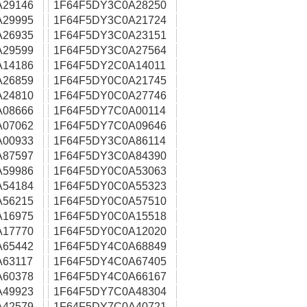
A29146
1F64F5DY3C0A28250
A29995
1F64F5DY3C0A21724
A26935
1F64F5DY3C0A23151
A29599
1F64F5DY3C0A27564
A14186
1F64F5DY2C0A14011
A26859
1F64F5DY0C0A21745
A24810
1F64F5DY0C0A27746
A08666
1F64F5DY7C0A00114
A07062
1F64F5DY7C0A09646
A00933
1F64F5DY3C0A86114
A87597
1F64F5DY3C0A84390
A59986
1F64F5DY0C0A53063
A54184
1F64F5DY0C0A55323
A56215
1F64F5DY0C0A57510
A16975
1F64F5DY0C0A15518
A17770
1F64F5DY0C0A12020
A65442
1F64F5DY4C0A68849
63117
1F64F5DY4C0A67405
A60378
1F64F5DY4C0A66167
A49923
1F64F5DY7C0A48304
A42579
1F64F5DY7C0A40721