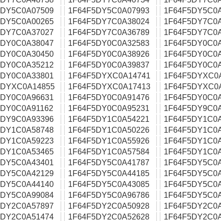
5DY5C0A07509
1F64F5DY5C0A07993
1F64F5DY5C0
5DY5C0A00265
1F64F5DY7C0A38024
1F64F5DY7C0
5DY7C0A37027
1F64F5DY7C0A36789
1F64F5DY7C0
5DY0C0A38047
1F64F5DY0C0A32583
1F64F5DY0C0
5DY0C0A30450
1F64F5DY0C0A38926
1F64F5DY0C0
5DY0C0A35212
1F64F5DY0C0A39837
1F64F5DY0C0
5DY0C0A33801
1F64F5DYXC0A14741
1F64F5DYXC0
5DYXC0A14855
1F64F5DYXC0A17413
1F64F5DYXC0
5DY0C0A96631
1F64F5DY0C0A91476
1F64F5DY0C0
5DY0C0A91162
1F64F5DY0C0A95231
1F64F5DY9C0
5DY9C0A93396
1F64F5DY1C0A54221
1F64F5DY1C0
5DY1C0A58748
1F64F5DY1C0A50226
1F64F5DY1C0
5DY1C0A59223
1F64F5DY1C0A55926
1F64F5DY1C0
5DY1C0A53465
1F64F5DY1C0A57584
1F64F5DY1C0
5DY5C0A43401
1F64F5DY5C0A41787
1F64F5DY5C0
5DY5C0A42129
1F64F5DY5C0A44185
1F64F5DY5C0
5DY5C0A44140
1F64F5DY5C0A43085
1F64F5DY5C0
5DY5C0A99084
1F64F5DY5C0A96786
1F64F5DY5C0
5DY2C0A57897
1F64F5DY2C0A50928
1F64F5DY2C0
5DY2C0A51474
1F64F5DY2C0A52628
1F64F5DY2C0