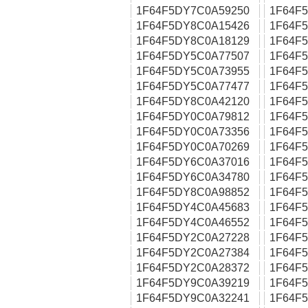
1F64F5DY7C0A59250
1F64F
1F64F5DY8C0A15426
1F64F
1F64F5DY8C0A18129
1F64F
1F64F5DY5C0A77507
1F64F
1F64F5DY5C0A73955
1F64F
1F64F5DY5C0A77477
1F64F
1F64F5DY8C0A42120
1F64F
1F64F5DY0C0A79812
1F64F
1F64F5DY0C0A73356
1F64F
1F64F5DY0C0A70269
1F64F
1F64F5DY6C0A37016
1F64F
1F64F5DY6C0A34780
1F64F
1F64F5DY8C0A98852
1F64F
1F64F5DY4C0A45683
1F64F
1F64F5DY4C0A46552
1F64F
1F64F5DY2C0A27228
1F64F
1F64F5DY2C0A27384
1F64F
1F64F5DY2C0A28372
1F64F
1F64F5DY9C0A39219
1F64F
1F64F5DY9C0A32241
1F64F