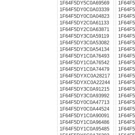
1F64F5DY5C0A69569
1F64F
1F64F5DY0C0A03339
1F64F
1F64F5DY0C0A04823
1F64F
1F64F5DY2C0A61133
1F64F
1F64F5DY2C0A63871
1F64F
1F64F5DY3C0A59119
1F64F
1F64F5DY3C0A53082
1F64F
1F64F5DY3C0A54134
1F64F
1F64F5DY1C0A76493
1F64F
1F64F5DY1C0A76542
1F64F
1F64F5DY1C0A74479
1F64F
1F64F5DYXC0A28217
1F64F
1F64F5DYXC0A22244
1F64F
1F64F5DY3C0A91215
1F64F
1F64F5DY3C0A93992
1F64F
1F64F5DY0C0A47713
1F64F
1F64F5DY0C0A44524
1F64F
1F64F5DY1C0A90091
1F64F
1F64F5DY1C0A96486
1F64F
1F64F5DY1C0A95485
1F64F