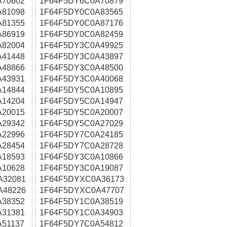
A70602
1F64F5DY6C0A70879
A81098
1F64F5DY0C0A83565
A81355
1F64F5DY0C0A87176
A86919
1F64F5DY0C0A82459
A82004
1F64F5DY3C0A49925
A41448
1F64F5DY3C0A43897
A48866
1F64F5DY3C0A48500
A43931
1F64F5DY3C0A40068
A14844
1F64F5DY5C0A10895
A14204
1F64F5DY5C0A14947
A20015
1F64F5DY5C0A20007
A29342
1F64F5DY5C0A27029
A22996
1F64F5DY7C0A24185
A28454
1F64F5DY7C0A28728
A18593
1F64F5DY3C0A10866
A10628
1F64F5DY3C0A19087
A32081
1F64F5DYXC0A36173
A48226
1F64F5DYXC0A47707
A38352
1F64F5DY1C0A38519
A31381
1F64F5DY1C0A34903
51137
1F64F5DY7C0A54812