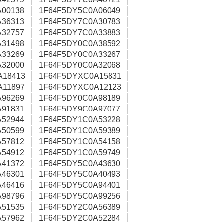
A00138
1F64F5DY5C0A06049
A36313
1F64F5DY7C0A30783
A32757
1F64F5DY7C0A33883
A31498
1F64F5DY0C0A38592
A33269
1F64F5DY0C0A33267
A32000
1F64F5DY0C0A32068
A18413
1F64F5DYXC0A15831
A11897
1F64F5DYXC0A12123
A96269
1F64F5DY0C0A98189
A91831
1F64F5DY9C0A97077
A52944
1F64F5DY1C0A53228
A50599
1F64F5DY1C0A59389
A57812
1F64F5DY1C0A54158
A54912
1F64F5DY1C0A59749
A41372
1F64F5DY5C0A43630
A46301
1F64F5DY5C0A40493
A46416
1F64F5DY5C0A94401
A98796
1F64F5DY5C0A99256
A51535
1F64F5DY2C0A56389
A57962
1F64F5DY2C0A52284