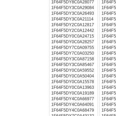
1F64F5DY8C0A28077
1F64F
1F64F5DY3C0A29084
1F64F
1F64F5DY3C0A26493
1F64F
1F64F5DY3C0A21114
1F64F
1F64F5DY2C0A12817
1F64F
1F64F5DY2C0A12442
1F64F
1F64F5DY0C0A24715
1F64F
1F64F5DY0C0A28257
1F64F
1F64F5DY7C0A09755
1F64F
1F64F5DY7C0A03250
1F64F
1F64F5DY3C0A87158
1F64F
1F64F5DY3C0A85467
1F64F
1F64F5DY0C0A59552
1F64F
1F64F5DY0C0A50404
1F64F
1F64F5DY0C0A15578
1F64F
1F64F5DY0C0A13963
1F64F
1F64F5DY0C0A19189
1F64F
1F64F5DY4C0A66977
1F64F
1F64F5DY4C0A64091
1F64F
1F64F5DY4C0A68479
1F64F
1F64F5DY7C0A43132
1F64F