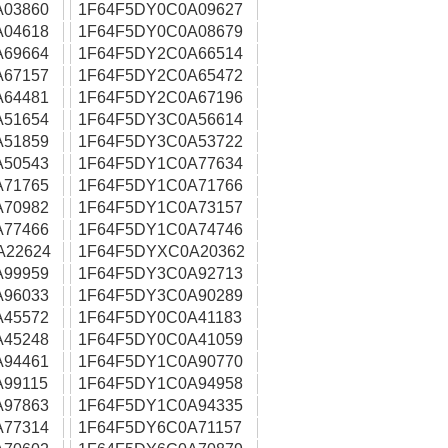
A03860
1F64F5DY0C0A09627
A04618
1F64F5DY0C0A08679
A69664
1F64F5DY2C0A66514
A67157
1F64F5DY2C0A65472
A64481
1F64F5DY2C0A67196
A51654
1F64F5DY3C0A56614
A51859
1F64F5DY3C0A53722
A50543
1F64F5DY1C0A77634
A71765
1F64F5DY1C0A71766
A70982
1F64F5DY1C0A73157
A77466
1F64F5DY1C0A74746
A22624
1F64F5DYXC0A20362
A99959
1F64F5DY3C0A92713
A96033
1F64F5DY3C0A90289
A45572
1F64F5DY0C0A41183
A45248
1F64F5DY0C0A41059
A94461
1F64F5DY1C0A90770
99115
1F64F5DY1C0A94958
A97863
1F64F5DY1C0A94335
A77314
1F64F5DY6C0A71157