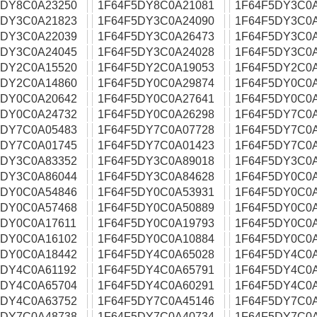
5DY8C0A23250
1F64F5DY8C0A21081
1F64F5DY3C0
5DY3C0A21823
1F64F5DY3C0A24090
1F64F5DY3C0
5DY3C0A22039
1F64F5DY3C0A26473
1F64F5DY3C0
5DY3C0A24045
1F64F5DY3C0A24028
1F64F5DY3C0
5DY2C0A15520
1F64F5DY2C0A19053
1F64F5DY2C0
5DY2C0A14860
1F64F5DY0C0A29874
1F64F5DY0C0
5DY0C0A20642
1F64F5DY0C0A27641
1F64F5DY0C0
5DY0C0A24732
1F64F5DY0C0A26298
1F64F5DY7C0
5DY7C0A05483
1F64F5DY7C0A07728
1F64F5DY7C0
5DY7C0A01745
1F64F5DY7C0A01423
1F64F5DY7C0
5DY3C0A83352
1F64F5DY3C0A89018
1F64F5DY3C0
5DY3C0A86044
1F64F5DY3C0A84628
1F64F5DY0C0
5DY0C0A54846
1F64F5DY0C0A53931
1F64F5DY0C0
5DY0C0A57468
1F64F5DY0C0A50889
1F64F5DY0C0
5DY0C0A17611
1F64F5DY0C0A19793
1F64F5DY0C0
5DY0C0A16102
1F64F5DY0C0A10884
1F64F5DY0C0
5DY0C0A18442
1F64F5DY4C0A65028
1F64F5DY4C0
5DY4C0A61192
1F64F5DY4C0A65791
1F64F5DY4C0A
5DY4C0A65704
1F64F5DY4C0A60291
1F64F5DY4C0
5DY4C0A63752
1F64F5DY7C0A45146
1F64F5DY7C0
5DY7C0A48738
1F64F5DY7C0A40734
1F64F5DY7C0