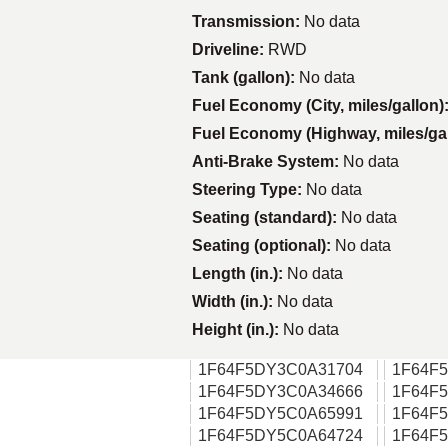
Transmission:
No data
Driveline:
RWD
Tank (gallon):
No data
Fuel Economy (City, miles/gallon)
Fuel Economy (Highway, miles/ga
Anti-Brake System:
No data
Steering Type:
No data
Seating (standard):
No data
Seating (optional):
No data
Length (in.):
No data
Width (in.):
No data
Height (in.):
No data
1F64F5DY3C0A31704
1F64F
1F64F5DY3C0A34666
1F64F
1F64F5DY5C0A65991
1F64F
1F64F5DY5C0A64724
1F64F