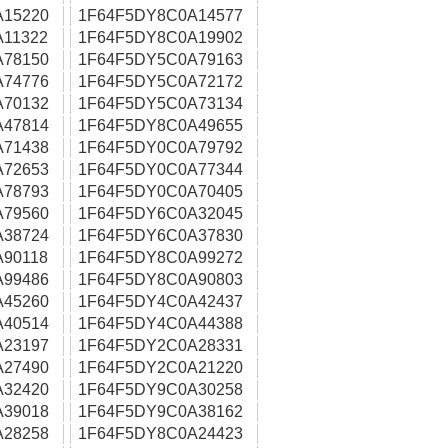
A15220
1F64F5DY8C0A14577
11322
1F64F5DY8C0A19902
A78150
1F64F5DY5C0A79163
A74776
1F64F5DY5C0A72172
A70132
1F64F5DY5C0A73134
A47814
1F64F5DY8C0A49655
A71438
1F64F5DY0C0A79792
A72653
1F64F5DY0C0A77344
A78793
1F64F5DY0C0A70405
A79560
1F64F5DY6C0A32045
A38724
1F64F5DY6C0A37830
90118
1F64F5DY8C0A99272
A99486
1F64F5DY8C0A90803
A45260
1F64F5DY4C0A42437
A40514
1F64F5DY4C0A44388
A23197
1F64F5DY2C0A28331
A27490
1F64F5DY2C0A21220
A32420
1F64F5DY9C0A30258
A39018
1F64F5DY9C0A38162
A28258
1F64F5DY8C0A24423