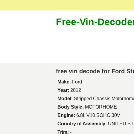
Free-Vin-Decode
free vin decode for Ford 
Make:
Ford
Year:
2012
Model:
Stripped Chassis Motorhom
Body Style:
MOTORHOME
Engine:
6.8L V10 SOHC 30V
Country of Assembly:
UNITED S
Trim:
-