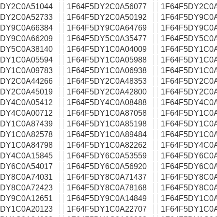
5DY2C0A51044
1F64F5DY2C0A56077
1F64F5DY2C0
5DY2C0A52733
1F64F5DY2C0A50192
1F64F5DY9C0
5DY9C0A66384
1F64F5DY9C0A64769
1F64F5DY9C0
5DY9C0A66209
1F64F5DY5C0A35477
1F64F5DY5C0
5DY5C0A38140
1F64F5DY1C0A04009
1F64F5DY1C0
5DY1C0A05594
1F64F5DY1C0A05988
1F64F5DY1C0
5DY1C0A09783
1F64F5DY1C0A06938
1F64F5DY1C0
5DY2C0A44266
1F64F5DY2C0A48353
1F64F5DY2C0
5DY2C0A45019
1F64F5DY2C0A42800
1F64F5DY2C0A
5DY4C0A05412
1F64F5DY4C0A08488
1F64F5DY4C0
5DY4C0A00712
1F64F5DY1C0A87058
1F64F5DY1C0
5DY1C0A87439
1F64F5DY1C0A85198
1F64F5DY1C0
5DY1C0A82578
1F64F5DY1C0A89484
1F64F5DY1C0
5DY1C0A84798
1F64F5DY1C0A82262
1F64F5DY4C0
5DY4C0A15845
1F64F5DY6C0A53559
1F64F5DY6C0A
5DY6C0A54017
1F64F5DY6C0A56920
1F64F5DY6C0
5DY8C0A74031
1F64F5DY8C0A71437
1F64F5DY8C0
5DY8C0A72423
1F64F5DY8C0A78168
1F64F5DY8C0
5DY9C0A12651
1F64F5DY9C0A14849
1F64F5DY1C0
5DY1C0A20123
1F64F5DY1C0A22707
1F64F5DY1C0