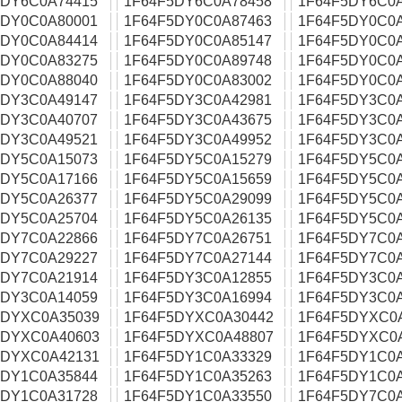
5DY6C0A74415
1F64F5DY6C0A78458
1F64F5DY6C0
5DY0C0A80001
1F64F5DY0C0A87463
1F64F5DY0C0
5DY0C0A84414
1F64F5DY0C0A85147
1F64F5DY0C0
5DY0C0A83275
1F64F5DY0C0A89748
1F64F5DY0C0
5DY0C0A88040
1F64F5DY0C0A83002
1F64F5DY0C0
5DY3C0A49147
1F64F5DY3C0A42981
1F64F5DY3C0
5DY3C0A40707
1F64F5DY3C0A43675
1F64F5DY3C0
5DY3C0A49521
1F64F5DY3C0A49952
1F64F5DY3C0
5DY5C0A15073
1F64F5DY5C0A15279
1F64F5DY5C0
5DY5C0A17166
1F64F5DY5C0A15659
1F64F5DY5C0
5DY5C0A26377
1F64F5DY5C0A29099
1F64F5DY5C0
5DY5C0A25704
1F64F5DY5C0A26135
1F64F5DY5C0
5DY7C0A22866
1F64F5DY7C0A26751
1F64F5DY7C0
5DY7C0A29227
1F64F5DY7C0A27144
1F64F5DY7C0
5DY7C0A21914
1F64F5DY3C0A12855
1F64F5DY3C0
5DY3C0A14059
1F64F5DY3C0A16994
1F64F5DY3C0
5DYXC0A35039
1F64F5DYXC0A30442
1F64F5DYXC0
5DYXC0A40603
1F64F5DYXC0A48807
1F64F5DYXC0
5DYXC0A42131
1F64F5DY1C0A33329
1F64F5DY1C0
5DY1C0A35844
1F64F5DY1C0A35263
1F64F5DY1C0
5DY1C0A31728
1F64F5DY1C0A33550
1F64F5DY7C0A