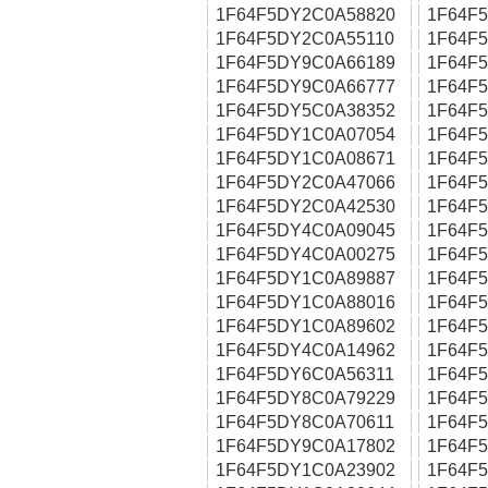
1F64F5DY2C0A58820
1F64F
1F64F5DY2C0A55110
1F64F
1F64F5DY9C0A66189
1F64F
1F64F5DY9C0A66777
1F64F
1F64F5DY5C0A38352
1F64F
1F64F5DY1C0A07054
1F64F
1F64F5DY1C0A08671
1F64F
1F64F5DY2C0A47066
1F64F
1F64F5DY2C0A42530
1F64F
1F64F5DY4C0A09045
1F64F
1F64F5DY4C0A00275
1F64F
1F64F5DY1C0A89887
1F64F
1F64F5DY1C0A88016
1F64F
1F64F5DY1C0A89602
1F64F
1F64F5DY4C0A14962
1F64F
1F64F5DY6C0A56311
1F64F
1F64F5DY8C0A79229
1F64F
1F64F5DY8C0A70611
1F64F
1F64F5DY9C0A17802
1F64F
1F64F5DY1C0A23902
1F64F