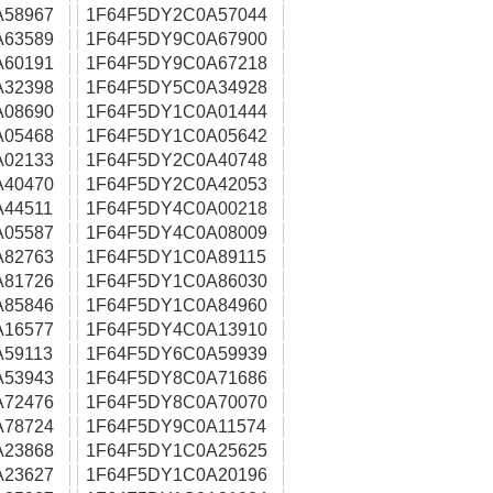
A58967
1F64F5DY2C0A57044
A63589
1F64F5DY9C0A67900
A60191
1F64F5DY9C0A67218
A32398
1F64F5DY5C0A34928
A08690
1F64F5DY1C0A01444
A05468
1F64F5DY1C0A05642
A02133
1F64F5DY2C0A40748
A40470
1F64F5DY2C0A42053
44511
1F64F5DY4C0A00218
A05587
1F64F5DY4C0A08009
A82763
1F64F5DY1C0A89115
A81726
1F64F5DY1C0A86030
A85846
1F64F5DY1C0A84960
A16577
1F64F5DY4C0A13910
59113
1F64F5DY6C0A59939
A53943
1F64F5DY8C0A71686
A72476
1F64F5DY8C0A70070
A78724
1F64F5DY9C0A11574
A23868
1F64F5DY1C0A25625
A23627
1F64F5DY1C0A20196