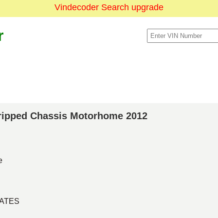
Vindecoder Search upgrade
r
Stripped Chassis Motorhome 2012
e
TATES