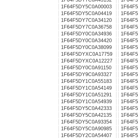
1F64F5DY5C0A00003
1F64F
1F64F5DY5C0A04419
1F64F
1F64F5DY7C0A34120
1F64F
1F64F5DY7C0A36758
1F64F
1F64F5DY0C0A34936
1F64F
1F64F5DY0C0A34420
1F64F
1F64F5DY0C0A38099
1F64F
1F64F5DYXC0A17759
1F64F
1F64F5DYXC0A12227
1F64F
1F64F5DY0C0A91150
1F64F
1F64F5DY9C0A93327
1F64F
1F64F5DY1C0A55183
1F64F
1F64F5DY1C0A54149
1F64F
1F64F5DY1C0A51291
1F64F
1F64F5DY1C0A54939
1F64F
1F64F5DY5C0A42333
1F64F
1F64F5DY5C0A42135
1F64F
1F64F5DY5C0A93354
1F64F
1F64F5DY5C0A90985
1F64F
1F64F5DY2C0A54407
1F64F