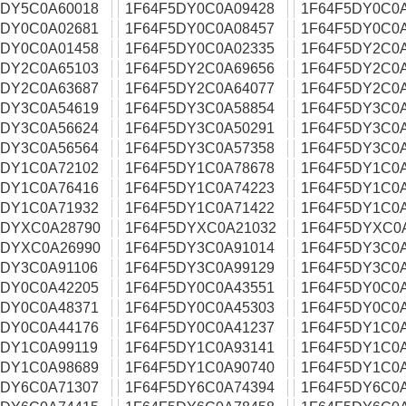
5DY5C0A60018
1F64F5DY0C0A09428
1F64F5DY0C0
5DY0C0A02681
1F64F5DY0C0A08457
1F64F5DY0C0
5DY0C0A01458
1F64F5DY0C0A02335
1F64F5DY2C0
5DY2C0A65103
1F64F5DY2C0A69656
1F64F5DY2C0
5DY2C0A63687
1F64F5DY2C0A64077
1F64F5DY2C0
5DY3C0A54619
1F64F5DY3C0A58854
1F64F5DY3C0
5DY3C0A56624
1F64F5DY3C0A50291
1F64F5DY3C0
5DY3C0A56564
1F64F5DY3C0A57358
1F64F5DY3C0
5DY1C0A72102
1F64F5DY1C0A78678
1F64F5DY1C0
5DY1C0A76416
1F64F5DY1C0A74223
1F64F5DY1C0
5DY1C0A71932
1F64F5DY1C0A71422
1F64F5DY1C0
5DYXC0A28790
1F64F5DYXC0A21032
1F64F5DYXC0
5DYXC0A26990
1F64F5DY3C0A91014
1F64F5DY3C0
5DY3C0A91106
1F64F5DY3C0A99129
1F64F5DY3C0
5DY0C0A42205
1F64F5DY0C0A43551
1F64F5DY0C0
5DY0C0A48371
1F64F5DY0C0A45303
1F64F5DY0C0
5DY0C0A44176
1F64F5DY0C0A41237
1F64F5DY1C0
5DY1C0A99119
1F64F5DY1C0A93141
1F64F5DY1C0A
5DY1C0A98689
1F64F5DY1C0A90740
1F64F5DY1C0
5DY6C0A71307
1F64F5DY6C0A74394
1F64F5DY6C0