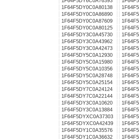
1F64F5DY6C0A76393
1F64F
1F64F5DY0C0A80138
1F64F
1F64F5DY0C0A86890
1F64F
1F64F5DY0C0A87609
1F64F
1F64F5DY0C0A80125
1F64F
1F64F5DY3C0A45730
1F64F
1F64F5DY3C0A43962
1F64F
1F64F5DY3C0A42473
1F64F
1F64F5DY5C0A12930
1F64F
1F64F5DY5C0A15980
1F64F
1F64F5DY5C0A10356
1F64F
1F64F5DY5C0A28748
1F64F
1F64F5DY5C0A25154
1F64F
1F64F5DY7C0A24124
1F64F
1F64F5DY7C0A22144
1F64F
1F64F5DY3C0A10620
1F64F
1F64F5DY3C0A13884
1F64F
1F64F5DYXC0A37303
1F64F
1F64F5DYXC0A42439
1F64F
1F64F5DY1C0A35576
1F64F
1F64F5DY1C0A36632
1F64F