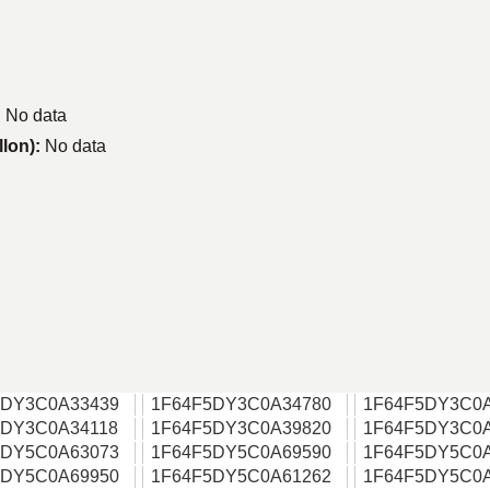
:
No data
llon):
No data
5DY3C0A33439
1F64F5DY3C0A34780
1F64F5DY3C0
5DY3C0A34118
1F64F5DY3C0A39820
1F64F5DY3C0
5DY5C0A63073
1F64F5DY5C0A69590
1F64F5DY5C0
5DY5C0A69950
1F64F5DY5C0A61262
1F64F5DY5C0