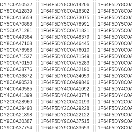
5DY7C0A50532
1F64F5DY8C0A14206
1F64F5DY8C0
5DY8C0A12839
1F64F5DY8C0A16302
1F64F5DY8C0A
5DY8C0A15659
1F64F5DY5C0A73075
1F64F5DY5C0
5DY5C0A70888
1F64F5DY5C0A78991
1F64F5DY5C0
5DY5C0A71281
1F64F5DY5C0A71821
1F64F5DY5C0
5DY8C0A49384
1F64F5DY8C0A48379
1F64F5DY8C0
5DY8C0A47108
1F64F5DY8C0A46445
1F64F5DY0C0
5DY0C0A76983
1F64F5DY0C0A76010
1F64F5DY0C0
5DY0C0A71527
1F64F5DY0C0A71549
1F64F5DY0C0
5DY0C0A70150
1F64F5DY0C0A75283
1F64F5DY0C0
5DY6C0A38776
1F64F5DY6C0A32190
1F64F5DY6C0
5DY6C0A36872
1F64F5DY6C0A34059
1F64F5DY8C0A
5DY8C0A90528
1F64F5DY8C0A99846
1F64F5DY8C0
5DY4C0A49585
1F64F5DY4C0A41092
1F64F5DY4C0
5DY4C0A41399
1F64F5DY4C0A43774
1F64F5DY4C0
5DY2C0A28960
1F64F5DY2C0A20193
1F64F5DY2C0
5DY2C0A29490
1F64F5DY2C0A29228
1F64F5DY2C0
5DY2C0A21898
1F64F5DY2C0A22122
1F64F5DY9C0
5DY9C0A30387
1F64F5DY9C0A37515
1F64F5DY9C0
5DY9C0A37754
1F64F5DY9C0A33653
1F64F5DY8C0