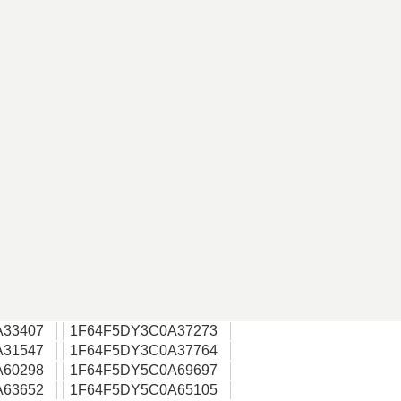
A33407
1F64F5DY3C0A37273
A31547
1F64F5DY3C0A37764
A60298
1F64F5DY5C0A69697
A63652
1F64F5DY5C0A65105