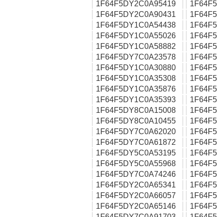
1F64F5DY2C0A95419
1F64F
1F64F5DY2C0A90431
1F64F
1F64F5DY1C0A54438
1F64F
1F64F5DY1C0A55026
1F64F
1F64F5DY1C0A58882
1F64F
1F64F5DY7C0A23578
1F64F
1F64F5DY1C0A30880
1F64F
1F64F5DY1C0A35308
1F64F
1F64F5DY1C0A35876
1F64F
1F64F5DY1C0A35393
1F64F
1F64F5DY8C0A15008
1F64F
1F64F5DY8C0A10455
1F64F
1F64F5DY7C0A62020
1F64F
1F64F5DY7C0A61872
1F64F
1F64F5DY5C0A53195
1F64F
1F64F5DY5C0A55968
1F64F
1F64F5DY7C0A74246
1F64F
1F64F5DY2C0A65341
1F64F
1F64F5DY2C0A66057
1F64F
1F64F5DY2C0A65146
1F64F
1F64F5DY7C0A91703
1F64F