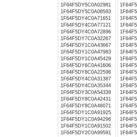
1F64F5DY5C0A02981
1F64F
1F64F5DY5C0A08593
1F64F
1F64F5DY4C0A71651
1F64F
1F64F5DY4C0A77121
1F64F
1F64F5DY4C0A72896
1F64F
1F64F5DY7C0A32267
1F64F
1F64F5DY1C0A43667
1F64F
1F64F5DY1C0A47983
1F64F
1F64F5DY1C0A45429
1F64F
1F64F5DY6C0A41606
1F64F
1F64F5DY8C0A22596
1F64F
1F64F5DY4C0A31387
1F64F
1F64F5DY4C0A35344
1F64F
1F64F5DY3C0A54338
1F64F
1F64F5DY8C0A42431
1F64F
1F64F5DY8C0A48071
1F64F
1F64F5DY1C0A91925
1F64F
1F64F5DY1C0A94296
1F64F
1F64F5DY1C0A91502
1F64F
1F64F5DY2C0A99591
1F64F