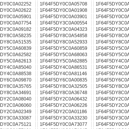
5DY0C0A02252
1F64F5DY0C0A05708
1F64F5DY0C0
5DY0C0A02622
1F64F5DY0C0A01908
1F64F5DY0C0
5DY0C0A05901
1F64F5DY0C0A03901
1F64F5DY0C0
5DY0C0A07754
1F64F5DY3C0A00554
1F64F5DY3C0
5DY3C0A09182
1F64F5DY3C0A04323
1F64F5DY3C0
5DY8C0A58235
1F64F5DY8C0A54858
1F64F5DY8C0
5DY8C0A51535
1F64F5DY8C0A52933
1F64F5DY8C0
5DY5C0A60839
1F64F5DY5C0A60859
1F64F5DY5C0
5DY5C0A62582
1F64F5DY5C0A68063
1F64F5DY5C0
5DY5C0A62613
1F64F5DY5C0A62885
1F64F5DY4C0
5DY4C0A85040
1F64F5DY4C0A86531
1F64F5DY4C0
5DY4C0A88538
1F64F5DY4C0A81146
1F64F5DY4C0
5DY6C0A09870
1F64F5DY6C0A00835
1F64F5DY6C0
5DY8C0A35765
1F64F5DY8C0A32505
1F64F5DY8C0
5DY8C0A34691
1F64F5DY8C0A36748
1F64F5DY8C0
5DY2C0A08040
1F64F5DY2C0A06432
1F64F5DY2C0
5DY2C0A06060
1F64F5DY2C0A06226
1F64F5DY2C0A
5DY2C0A02349
1F64F5DY2C0A01186
1F64F5DY3C0
5DY3C0A33087
1F64F5DY3C0A33230
1F64F5DY3C0
5DY0C0A75121
1F64F5DY0C0A73077
1F64F5DY0C0