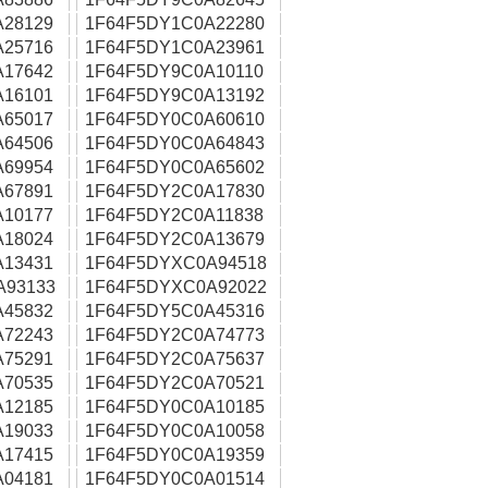
A28129
1F64F5DY1C0A22280
A25716
1F64F5DY1C0A23961
A17642
1F64F5DY9C0A10110
A16101
1F64F5DY9C0A13192
A65017
1F64F5DY0C0A60610
A64506
1F64F5DY0C0A64843
A69954
1F64F5DY0C0A65602
A67891
1F64F5DY2C0A17830
A10177
1F64F5DY2C0A11838
A18024
1F64F5DY2C0A13679
A13431
1F64F5DYXC0A94518
A93133
1F64F5DYXC0A92022
A45832
1F64F5DY5C0A45316
A72243
1F64F5DY2C0A74773
A75291
1F64F5DY2C0A75637
A70535
1F64F5DY2C0A70521
A12185
1F64F5DY0C0A10185
A19033
1F64F5DY0C0A10058
A17415
1F64F5DY0C0A19359
A04181
1F64F5DY0C0A01514