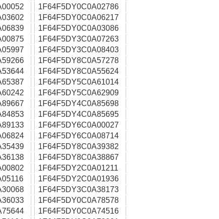
A00052
1F64F5DY0C0A02786
A03602
1F64F5DY0C0A06217
A06839
1F64F5DY0C0A03086
A00875
1F64F5DY3C0A07263
A05997
1F64F5DY3C0A08403
A59266
1F64F5DY8C0A57278
A53644
1F64F5DY8C0A55624
A65387
1F64F5DY5C0A61014
A60242
1F64F5DY5C0A62909
A89667
1F64F5DY4C0A85698
A84853
1F64F5DY4C0A85695
A89133
1F64F5DY6C0A00027
A06824
1F64F5DY6C0A08714
A35439
1F64F5DY8C0A39382
A36138
1F64F5DY8C0A38867
A00802
1F64F5DY2C0A01211
05116
1F64F5DY2C0A01936
A30068
1F64F5DY3C0A38173
A36033
1F64F5DY0C0A78578
A75644
1F64F5DY0C0A74516