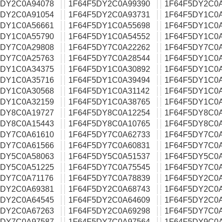
5DY2C0A94078
1F64F5DY2C0A99390
1F64F5DY2C0
5DY2C0A91054
1F64F5DY2C0A93731
1F64F5DY1C0
5DY1C0A56661
1F64F5DY1C0A55698
1F64F5DY1C0
5DY1C0A55790
1F64F5DY1C0A54552
1F64F5DY1C0
5DY7C0A29808
1F64F5DY7C0A22262
1F64F5DY7C0
5DY7C0A25763
1F64F5DY7C0A28544
1F64F5DY1C0
5DY1C0A34375
1F64F5DY1C0A30892
1F64F5DY1C0
5DY1C0A35716
1F64F5DY1C0A39494
1F64F5DY1C0
5DY1C0A30568
1F64F5DY1C0A31142
1F64F5DY1C0
5DY1C0A32159
1F64F5DY1C0A38765
1F64F5DY1C0
5DY8C0A19727
1F64F5DY8C0A12254
1F64F5DY8C0
5DY8C0A15443
1F64F5DY8C0A10765
1F64F5DY8C0
5DY7C0A61610
1F64F5DY7C0A62733
1F64F5DY7C0
5DY7C0A61566
1F64F5DY7C0A60831
1F64F5DY7C0
5DY5C0A58063
1F64F5DY5C0A51537
1F64F5DY5C0
5DY5C0A51225
1F64F5DY7C0A75545
1F64F5DY7C0
5DY7C0A71176
1F64F5DY7C0A78839
1F64F5DY2C0
5DY2C0A69381
1F64F5DY2C0A68743
1F64F5DY2C0
5DY2C0A64545
1F64F5DY2C0A64609
1F64F5DY2C0
5DY2C0A67263
1F64F5DY2C0A69298
1F64F5DY7C0
5DY7C0A97587
1F64F5DY7C0A97564
1F64F5DY9C0