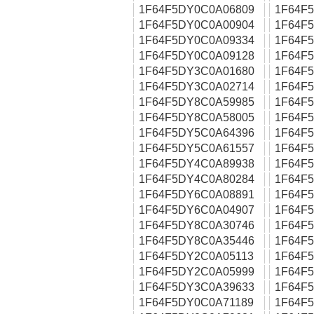
1F64F5DY0C0A06809
1F64F
1F64F5DY0C0A00904
1F64F
1F64F5DY0C0A09334
1F64F
1F64F5DY0C0A09128
1F64F
1F64F5DY3C0A01680
1F64F
1F64F5DY3C0A02714
1F64F
1F64F5DY8C0A59985
1F64F
1F64F5DY8C0A58005
1F64F
1F64F5DY5C0A64396
1F64F
1F64F5DY5C0A61557
1F64F
1F64F5DY4C0A89938
1F64F
1F64F5DY4C0A80284
1F64F
1F64F5DY6C0A08891
1F64F
1F64F5DY6C0A04907
1F64F
1F64F5DY8C0A30746
1F64F
1F64F5DY8C0A35446
1F64F
1F64F5DY2C0A05113
1F64F
1F64F5DY2C0A05999
1F64F
1F64F5DY3C0A39633
1F64F
1F64F5DY0C0A71189
1F64F