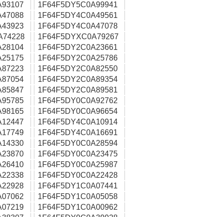
A93107
1F64F5DY5C0A99941
A47088
1F64F5DY4C0A49561
A43923
1F64F5DY4C0A47078
A74228
1F64F5DYXC0A79267
A28104
1F64F5DY2C0A23661
A25175
1F64F5DY2C0A25786
A87223
1F64F5DY2C0A82550
A87054
1F64F5DY2C0A89354
A85847
1F64F5DY2C0A89581
A95785
1F64F5DY0C0A92762
A98165
1F64F5DY0C0A96654
A12447
1F64F5DY4C0A10914
A17749
1F64F5DY4C0A16691
A14330
1F64F5DY0C0A28594
A23870
1F64F5DY0C0A23475
A26410
1F64F5DY0C0A25987
A22338
1F64F5DY0C0A22428
A22928
1F64F5DY1C0A07441
A07062
1F64F5DY1C0A05058
A07219
1F64F5DY1C0A00962