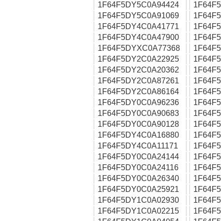
1F64F5DY5C0A94424
1F64F
1F64F5DY5C0A91069
1F64F
1F64F5DY4C0A41771
1F64F
1F64F5DY4C0A47900
1F64F
1F64F5DYXC0A77368
1F64F
1F64F5DY2C0A22925
1F64F
1F64F5DY2C0A20362
1F64F
1F64F5DY2C0A87261
1F64F
1F64F5DY2C0A86164
1F64F
1F64F5DY0C0A96236
1F64F
1F64F5DY0C0A90683
1F64F
1F64F5DY0C0A90128
1F64F
1F64F5DY4C0A16880
1F64F
1F64F5DY4C0A11171
1F64F
1F64F5DY0C0A24144
1F64F
1F64F5DY0C0A24116
1F64F
1F64F5DY0C0A26340
1F64F
1F64F5DY0C0A25921
1F64F
1F64F5DY1C0A02930
1F64F
1F64F5DY1C0A02215
1F64F