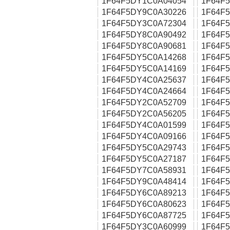
1F64F5DY1C0A04054
1F64F
1F64F5DY9C0A30226
1F64F
1F64F5DY3C0A72304
1F64F
1F64F5DY8C0A90492
1F64F
1F64F5DY8C0A90681
1F64F
1F64F5DY5C0A14268
1F64F
1F64F5DY5C0A14169
1F64F
1F64F5DY4C0A25637
1F64F
1F64F5DY4C0A24664
1F64F
1F64F5DY2C0A52709
1F64F
1F64F5DY2C0A56205
1F64F
1F64F5DY4C0A01599
1F64F
1F64F5DY4C0A09166
1F64F
1F64F5DY5C0A29743
1F64F
1F64F5DY5C0A27187
1F64F
1F64F5DY7C0A58931
1F64F
1F64F5DY9C0A48414
1F64F
1F64F5DY6C0A89213
1F64F
1F64F5DY6C0A80623
1F64F
1F64F5DY6C0A87725
1F64F
1F64F5DY3C0A60999
1F64F