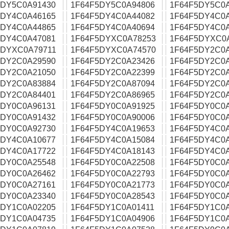
5DY5C0A91430
1F64F5DY5C0A94806
1F64F5DY5C0
5DY4C0A46165
1F64F5DY4C0A44082
1F64F5DY4C0
5DY4C0A44865
1F64F5DY4C0A40694
1F64F5DY4C0
5DY4C0A47081
1F64F5DYXC0A78253
1F64F5DYXC0
5DYXC0A79711
1F64F5DYXC0A74570
1F64F5DY2C0
5DY2C0A29590
1F64F5DY2C0A23426
1F64F5DY2C0
5DY2C0A21050
1F64F5DY2C0A22399
1F64F5DY2C0
5DY2C0A83884
1F64F5DY2C0A87094
1F64F5DY2C0
5DY2C0A84401
1F64F5DY2C0A86965
1F64F5DY2C0
5DY0C0A96131
1F64F5DY0C0A91925
1F64F5DY0C0
5DY0C0A91432
1F64F5DY0C0A90006
1F64F5DY0C0
5DY0C0A92730
1F64F5DY4C0A19653
1F64F5DY4C0
5DY4C0A10677
1F64F5DY4C0A15084
1F64F5DY4C0
5DY4C0A17722
1F64F5DY4C0A18143
1F64F5DY4C0
5DY0C0A25548
1F64F5DY0C0A22508
1F64F5DY0C0
5DY0C0A26462
1F64F5DY0C0A22793
1F64F5DY0C0
5DY0C0A27161
1F64F5DY0C0A21773
1F64F5DY0C0
5DY0C0A23340
1F64F5DY0C0A28543
1F64F5DY0C0
5DY1C0A02205
1F64F5DY1C0A01411
1F64F5DY1C0
5DY1C0A04735
1F64F5DY1C0A04906
1F64F5DY1C0