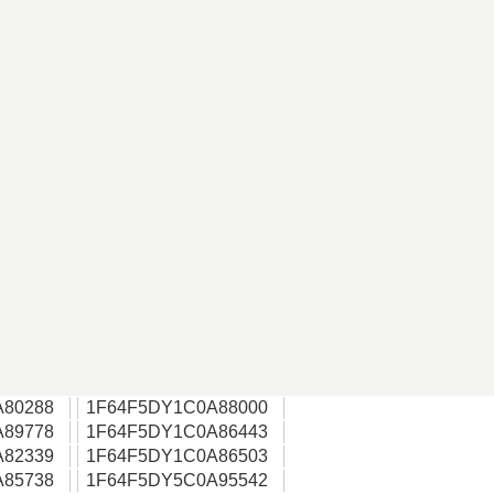
A80288
1F64F5DY1C0A88000
A89778
1F64F5DY1C0A86443
A82339
1F64F5DY1C0A86503
A85738
1F64F5DY5C0A95542