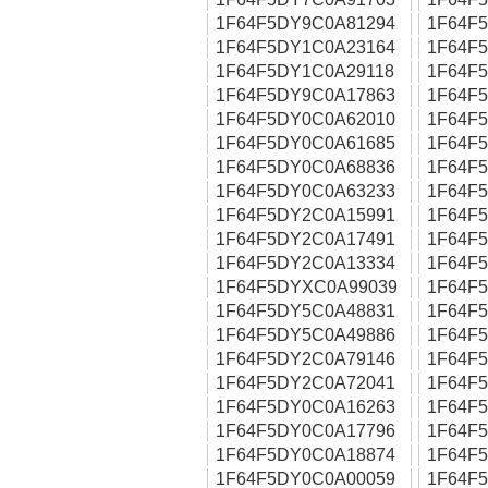
1F64F5DY9C0A81294
1F64F
1F64F5DY1C0A23164
1F64F
1F64F5DY1C0A29118
1F64F
1F64F5DY9C0A17863
1F64F
1F64F5DY0C0A62010
1F64F
1F64F5DY0C0A61685
1F64F
1F64F5DY0C0A68836
1F64F
1F64F5DY0C0A63233
1F64F
1F64F5DY2C0A15991
1F64F
1F64F5DY2C0A17491
1F64F
1F64F5DY2C0A13334
1F64F
1F64F5DYXC0A99039
1F64F
1F64F5DY5C0A48831
1F64F
1F64F5DY5C0A49886
1F64F
1F64F5DY2C0A79146
1F64F
1F64F5DY2C0A72041
1F64F
1F64F5DY0C0A16263
1F64F
1F64F5DY0C0A17796
1F64F
1F64F5DY0C0A18874
1F64F
1F64F5DY0C0A00059
1F64F