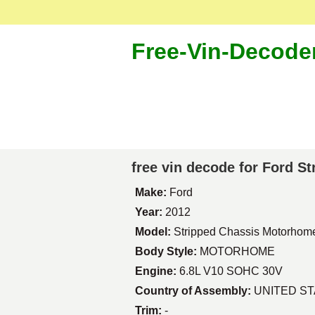
Free-Vin-Decode
free vin decode for Ford 
Make:
Ford
Year:
2012
Model:
Stripped Chassis Motorhom
Body Style:
MOTORHOME
Engine:
6.8L V10 SOHC 30V
Country of Assembly:
UNITED S
Trim:
-