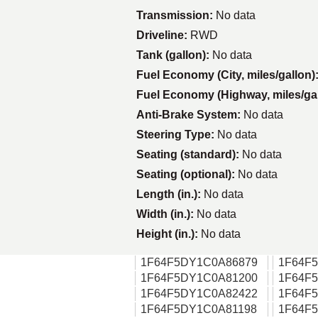
Transmission:
No data
Driveline:
RWD
Tank (gallon):
No data
Fuel Economy (City, miles/gallon)
Fuel Economy (Highway, miles/ga
Anti-Brake System:
No data
Steering Type:
No data
Seating (standard):
No data
Seating (optional):
No data
Length (in.):
No data
Width (in.):
No data
Height (in.):
No data
1F64F5DY1C0A86879
1F64F
1F64F5DY1C0A81200
1F64F
1F64F5DY1C0A82422
1F64F
1F64F5DY1C0A81198
1F64F