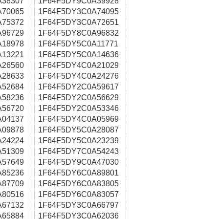
A38307
1F64F5DY9C0A39928
A70065
1F64F5DY3C0A74095
A75372
1F64F5DY3C0A72651
A96729
1F64F5DY8C0A96832
A18978
1F64F5DY5C0A11771
A13221
1F64F5DY5C0A14636
A26560
1F64F5DY4C0A21029
A28633
1F64F5DY4C0A24276
A52684
1F64F5DY2C0A59617
A58236
1F64F5DY2C0A56629
A56720
1F64F5DY2C0A53346
A04137
1F64F5DY4C0A05969
A09878
1F64F5DY5C0A28087
A24224
1F64F5DY5C0A23239
A51309
1F64F5DY7C0A54243
A57649
1F64F5DY9C0A47030
A85236
1F64F5DY6C0A89801
A87709
1F64F5DY6C0A83805
A80516
1F64F5DY6C0A83057
A67132
1F64F5DY3C0A66797
A65884
1F64F5DY3C0A62036