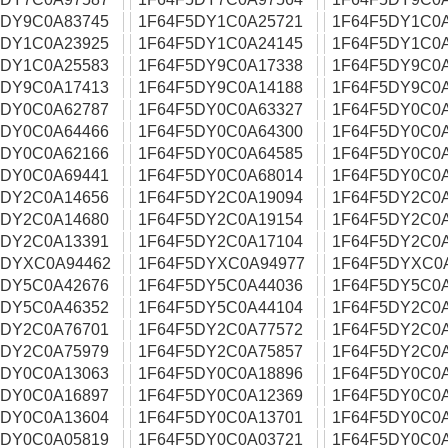
5DY9C0A83745
1F64F5DY1C0A25721
1F64F5DY1C0
5DY1C0A23925
1F64F5DY1C0A24145
1F64F5DY1C0
5DY1C0A25583
1F64F5DY9C0A17338
1F64F5DY9C0
5DY9C0A17413
1F64F5DY9C0A14188
1F64F5DY9C0
5DY0C0A62787
1F64F5DY0C0A63327
1F64F5DY0C0
5DY0C0A64466
1F64F5DY0C0A64300
1F64F5DY0C0
5DY0C0A62166
1F64F5DY0C0A64585
1F64F5DY0C0
5DY0C0A69441
1F64F5DY0C0A68014
1F64F5DY0C0
5DY2C0A14656
1F64F5DY2C0A19094
1F64F5DY2C0
5DY2C0A14680
1F64F5DY2C0A19154
1F64F5DY2C0
5DY2C0A13391
1F64F5DY2C0A17104
1F64F5DY2C0
5DYXC0A94462
1F64F5DYXC0A94977
1F64F5DYXC0
5DY5C0A42676
1F64F5DY5C0A44036
1F64F5DY5C0
5DY5C0A46352
1F64F5DY5C0A44104
1F64F5DY2C0
5DY2C0A76701
1F64F5DY2C0A77572
1F64F5DY2C0
5DY2C0A75979
1F64F5DY2C0A75857
1F64F5DY2C0
5DY0C0A13063
1F64F5DY0C0A18896
1F64F5DY0C0
5DY0C0A16897
1F64F5DY0C0A12369
1F64F5DY0C0
5DY0C0A13604
1F64F5DY0C0A13701
1F64F5DY0C0
5DY0C0A05819
1F64F5DY0C0A03721
1F64F5DY0C0