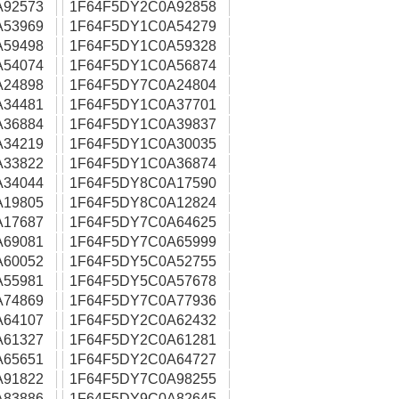
A92573
1F64F5DY2C0A92858
A53969
1F64F5DY1C0A54279
A59498
1F64F5DY1C0A59328
A54074
1F64F5DY1C0A56874
A24898
1F64F5DY7C0A24804
A34481
1F64F5DY1C0A37701
A36884
1F64F5DY1C0A39837
A34219
1F64F5DY1C0A30035
A33822
1F64F5DY1C0A36874
A34044
1F64F5DY8C0A17590
A19805
1F64F5DY8C0A12824
A17687
1F64F5DY7C0A64625
A69081
1F64F5DY7C0A65999
A60052
1F64F5DY5C0A52755
A55981
1F64F5DY5C0A57678
A74869
1F64F5DY7C0A77936
A64107
1F64F5DY2C0A62432
A61327
1F64F5DY2C0A61281
A65651
1F64F5DY2C0A64727
A91822
1F64F5DY7C0A98255
A83886
1F64F5DY9C0A82645