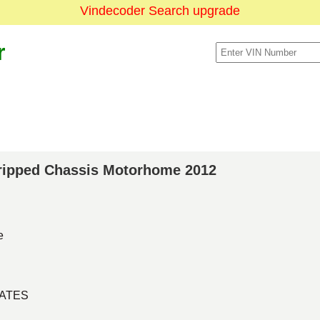
Vindecoder Search upgrade
r
Stripped Chassis Motorhome 2012
e
TATES