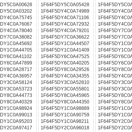
5DY5C0A00628
1F64F5DY5C0A05428
1F64F5DY5C0
5DY5C0A03202
1F64F5DY4C0A74989
1F64F5DY4C0
5DY4C0A75745
1F64F5DY4C0A71106
1F64F5DY4C0
5DY4C0A76067
1F64F5DY4C0A72932
1F64F5DY4C0
5DY4C0A78040
1F64F5DY4C0A79201
1F64F5DY7C0
5DY7C0A38082
1F64F5DY7C0A36622
1F64F5DY7C0
5DY1C0A45692
1F64F5DY1C0A44507
1F64F5DY1C0
5DY1C0A44705
1F64F5DY1C0A41409
1F64F5DY1C0
5DY6C0A41102
1F64F5DY6C0A47525
1F64F5DY6C0
5DY6C0A47899
1F64F5DY6C0A40205
1F64F5DY6C0
5DY8C0A28717
1F64F5DY8C0A29526
1F64F5DY8C0
5DY4C0A36957
1F64F5DY4C0A34355
1F64F5DY4C0
5DY3C0A58124
1F64F5DY3C0A52810
1F64F5DY3C0
5DY3C0A53723
1F64F5DY3C0A55801
1F64F5DY3C0
5DY8C0A44773
1F64F5DY8C0A45965
1F64F5DY8C0
5DY8C0A40329
1F64F5DY8C0A44350
1F64F5DY8C0
5DY1C0A98924
1F64F5DY1C0A98889
1F64F5DY1C0
5DY1C0A99013
1F64F5DY1C0A90759
1F64F5DY1C0
5DY1C0A95203
1F64F5DY1C0A98211
1F64F5DY2C0
5DY2C0A97417
1F64F5DY2C0A96018
1F64F5DY2C0