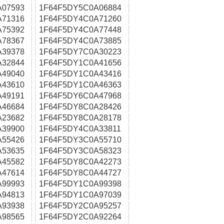
A07593
1F64F5DY5C0A06884
A71316
1F64F5DY4C0A71260
A75392
1F64F5DY4C0A77448
A78367
1F64F5DY4C0A73885
A39378
1F64F5DY7C0A30223
A32844
1F64F5DY1C0A41656
A49040
1F64F5DY1C0A43416
A43610
1F64F5DY1C0A46363
A49191
1F64F5DY6C0A47968
A46684
1F64F5DY8C0A28426
A23682
1F64F5DY8C0A28178
A39900
1F64F5DY4C0A33811
A55426
1F64F5DY3C0A55710
A53635
1F64F5DY3C0A58323
A45582
1F64F5DY8C0A42273
A47614
1F64F5DY8C0A44727
A99993
1F64F5DY1C0A99398
A94813
1F64F5DY1C0A97039
A93938
1F64F5DY2C0A95257
A98565
1F64F5DY2C0A92264