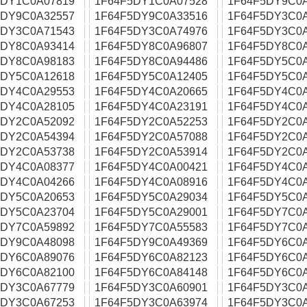
5DY1C0A07819
1F64F5DY1C0A07528
1F64F5DY9C0
5DY9C0A32557
1F64F5DY9C0A33516
1F64F5DY3C0
5DY3C0A71543
1F64F5DY3C0A74976
1F64F5DY3C0
5DY8C0A93414
1F64F5DY8C0A96807
1F64F5DY8C0
5DY8C0A98183
1F64F5DY8C0A94486
1F64F5DY5C0
5DY5C0A12618
1F64F5DY5C0A12405
1F64F5DY5C0
5DY4C0A29553
1F64F5DY4C0A20665
1F64F5DY4C0
5DY4C0A28105
1F64F5DY4C0A23191
1F64F5DY4C0
5DY2C0A52092
1F64F5DY2C0A52253
1F64F5DY2C0
5DY2C0A54394
1F64F5DY2C0A57088
1F64F5DY2C0
5DY2C0A53738
1F64F5DY2C0A53914
1F64F5DY2C0
5DY4C0A08377
1F64F5DY4C0A00421
1F64F5DY4C0
5DY4C0A04266
1F64F5DY4C0A08916
1F64F5DY4C0
5DY5C0A20653
1F64F5DY5C0A29034
1F64F5DY5C0
5DY5C0A23704
1F64F5DY5C0A29001
1F64F5DY7C0
5DY7C0A59892
1F64F5DY7C0A55583
1F64F5DY7C0
5DY9C0A48098
1F64F5DY9C0A49369
1F64F5DY6C0
5DY6C0A89076
1F64F5DY6C0A82123
1F64F5DY6C0
5DY6C0A82100
1F64F5DY6C0A84148
1F64F5DY6C0
5DY3C0A67779
1F64F5DY3C0A60901
1F64F5DY3C0
5DY3C0A67253
1F64F5DY3C0A63974
1F64F5DY3C0