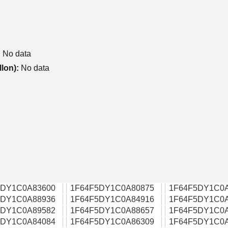
:
No data
llon):
No data
5DY1C0A83600
1F64F5DY1C0A80875
1F64F5DY1C0
5DY1C0A88936
1F64F5DY1C0A84916
1F64F5DY1C0
5DY1C0A89582
1F64F5DY1C0A88657
1F64F5DY1C0
5DY1C0A84084
1F64F5DY1C0A86309
1F64F5DY1C0