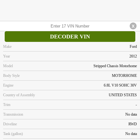
DECODER VIN
Make
Ford
Year
2012
Model
Stripped Chassis Motorhome
Body Style
MOTORHOME
Engine
6.8L V10 SOHC 30V
Country of Assembly
UNITED STATES
Trim
-
Transmission
No data
Driveline
RWD
Tank (gallon)
No data