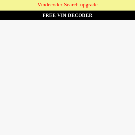
Vindecoder Search upgrade
FREE-VIN-DECODER