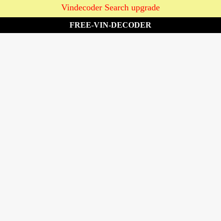
Vindecoder Search upgrade
FREE-VIN-DECODER