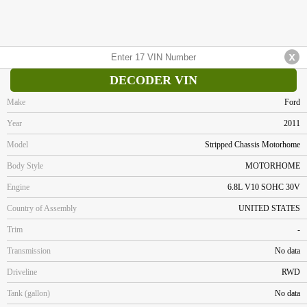
DECODER VIN
Make
Ford
Year
2011
Model
Stripped Chassis Motorhome
Body Style
MOTORHOME
Engine
6.8L V10 SOHC 30V
Country of Assembly
UNITED STATES
Trim
-
Transmission
No data
Driveline
RWD
Tank (gallon)
No data