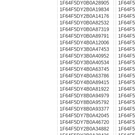
1F64F5DY0B0A28905
1F64F
1F64F5DY2B0A19834
1F64F
1F64F5DY2B0A14176
1F64F
1F64F5DY0B0A82532
1F64F
1F64F5DY0B0A87319
1F64F
1F64F5DY0B0A89791
1F64F
1F64F5DY4B0A12006
1F64F
1F64F5DY3B0A47453
1F64F
1F64F5DY3B0A40952
1F64F
1F64F5DY3B0A40534
1F64F
1F64F5DY4B0A63745
1F64F
1F64F5DY4B0A63786
1F64F
1F64F5DY4B0A89415
1F64F
1F64F5DY4B0A81922
1F64F
1F64F5DY8B0A94979
1F64F
1F64F5DY8B0A95792
1F64F
1F64F5DY8B0A93377
1F64F
1F64F5DY7B0A42045
1F64F
1F64F5DY7B0A46720
1F64F
1F64F5DY2B0A34882
1F64F