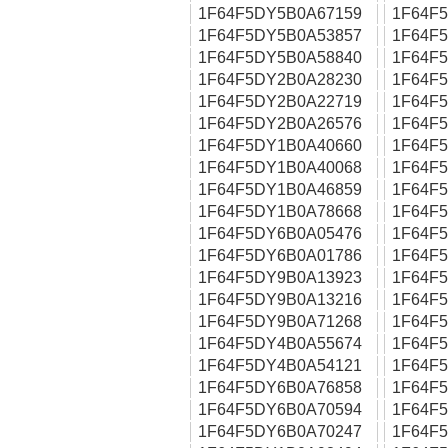
1F64F5DY5B0A67159
1F64F
1F64F5DY5B0A53857
1F64F
1F64F5DY5B0A58840
1F64F
1F64F5DY2B0A28230
1F64F
1F64F5DY2B0A22719
1F64F
1F64F5DY2B0A26576
1F64F
1F64F5DY1B0A40660
1F64F
1F64F5DY1B0A40068
1F64F
1F64F5DY1B0A46859
1F64F
1F64F5DY1B0A78668
1F64F
1F64F5DY6B0A05476
1F64F
1F64F5DY6B0A01786
1F64F
1F64F5DY9B0A13923
1F64F
1F64F5DY9B0A13216
1F64F
1F64F5DY9B0A71268
1F64F
1F64F5DY4B0A55674
1F64F
1F64F5DY4B0A54121
1F64F
1F64F5DY6B0A76858
1F64F
1F64F5DY6B0A70594
1F64F
1F64F5DY6B0A70247
1F64F