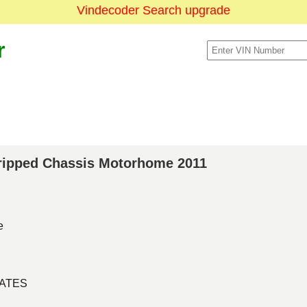
Vindecoder Search upgrade
r
Stripped Chassis Motorhome 2011
e
TATES