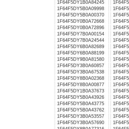
1F64F5DY1B0A84245
1F64F
1F64F5DY5B0A09998
1F64F
1F64F5DY5B0A00370
1F64F
1F64F5DY0B0A72668
1F64F
1F64F5DY0B0A72896
1F64F
1F64F5DY7B0A00154
1F64F
1F64F5DY7B0A24544
1F64F
1F64F5DY6B0A82689
1F64F
1F64F5DY6B0A88199
1F64F
1F64F5DY9B0A81580
1F64F
1F64F5DY3B0A60857
1F64F
1F64F5DY3B0A67538
1F64F
1F64F5DY8B0A02368
1F64F
1F64F5DY8B0A00877
1F64F
1F64F5DY1B0A37673
1F64F
1F64F5DY5B0A43926
1F64F
1F64F5DY5B0A43775
1F64F
1F64F5DY5B0A43762
1F64F
1F64F5DY3B0A53557
1F64F
1F64F5DY3B0A57690
1F64F
1F64F5DY8B0A77316
1F64F