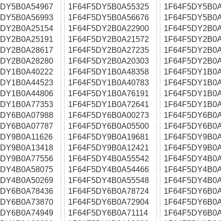
5DY5B0A54967
1F64F5DY5B0A55325
1F64F5DY5B0A
5DY5B0A56993
1F64F5DY5B0A56676
1F64F5DY5B0A
5DY2B0A25154
1F64F5DY2B0A22900
1F64F5DY2B0A
5DY2B0A25191
1F64F5DY2B0A21572
1F64F5DY2B0A
5DY2B0A28617
1F64F5DY2B0A27235
1F64F5DY2B0A
5DY2B0A28280
1F64F5DY2B0A20303
1F64F5DY2B0A
5DY1B0A40222
1F64F5DY1B0A48358
1F64F5DY1B0A
5DY1B0A44523
1F64F5DY1B0A40783
1F64F5DY1B0A
5DY1B0A44806
1F64F5DY1B0A76191
1F64F5DY1B0A
5DY1B0A77353
1F64F5DY1B0A72641
1F64F5DY1B0A
5DY6B0A07988
1F64F5DY6B0A00273
1F64F5DY6B0A
5DY6B0A07787
1F64F5DY6B0A05500
1F64F5DY6B0A
5DY9B0A11626
1F64F5DY9B0A19681
1F64F5DY9B0A
5DY9B0A13418
1F64F5DY9B0A12421
1F64F5DY9B0A
5DY9B0A77556
1F64F5DY4B0A55542
1F64F5DY4B0A
5DY4B0A58075
1F64F5DY4B0A54466
1F64F5DY4B0A
5DY4B0A50269
1F64F5DY4B0A55548
1F64F5DY4B0A
5DY6B0A78436
1F64F5DY6B0A78724
1F64F5DY6B0A
5DY6B0A73870
1F64F5DY6B0A72904
1F64F5DY6B0A
5DY6B0A74949
1F64F5DY6B0A71114
1F64F5DY6B0A