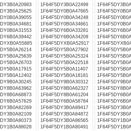
5DY3B0A20983
1F64F5DY3B0A22499
1F64F5DY3B0A
5DY3B0A25625
1F64F5DY0B0A47665
1F64F5DY0B0A
5DY0B0A39055
1F64F5DY0B0A34248
1F64F5DY0B0A
5DY0B0A34681
1F64F5DY0B0A34661
1F64F5DY0B0A
5DY0B0A31553
1F64F5DY6B0A33281
1F64F5DY6B0A
5DY6B0A39442
1F64F5DY6B0A34209
1F64F5DY6B0A
5DYXB0A55885
1F64F5DYXB0A52917
1F64F5DYXB0
5DY5B0A26214
1F64F5DY5B0A27902
1F64F5DY5B0A
5DY5B0A25639
1F64F5DY5B0A25324
1F64F5DY5B0A
5DY5B0A26703
1F64F5DY5B0A22518
1F64F5DY5B0A
5DY5B0A17915
1F64F5DY5B0A11407
1F64F5DY5B0A
5DY5B0A12402
1F64F5DY5B0A18181
1F64F5DY5B0A
5DY9B0A30245
1F64F5DY9B0A30312
1F64F5DY9B0A
5DY8B0A63962
1F64F5DY8B0A62327
1F64F5DY8B0A
5DY8B0A68873
1F64F5DY8B0A61204
1F64F5DY6B0A
5DY6B0A57629
1F64F5DY6B0A58784
1F64F5DY6B0A
5DY3B0A82269
1F64F5DY3B0A89417
1F64F5DY3B0A
5DY3B0A82109
1F64F5DY3B0A84872
1F64F5DY3B0A
5DY3B0A80373
1F64F5DY3B0A86565
1F64F5DY1B0A
5DY1B0A88028
1F64F5DY1B0A80491
1F64F5DY1B0A