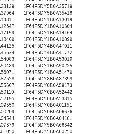
33139
1F64F5DY5B0A35719
37964
1F64F5DY5B0A35418
14311
1F64F5DY1B0A13019
12647
1F64F5DY1B0A10304
17159
1F64F5DY1B0A14464
18469
1F64F5DY1B0A10899
44125
1F64F5DY4B0A47011
46624
1F64F5DY4B0A41772
54083
1F64F5DY1B0A53019
50489
1F64F5DY1B0A50225
56071
1F64F5DY1B0A51479
87528
1F64F5DY8B0A87399
55667
1F64F5DY0B0A58173
50110
1F64F5DY0B0A52442
52195
1F64F5DY0B0A53315
09550
1F64F5DY0B0A01151
00209
1F64F5DY0B0A06676
04544
1F64F5DY0B0A04181
07379
1F64F5DY5B0A66342
61050
1F64F5DY5B0A60250