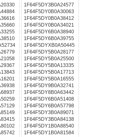
20330
1F64F5DY3B0A24577
44884
1F64F5DY0B0A30063
36616
1F64F5DY0B0A38412
35660
1F64F5DY0B0A34021
33255
1F64F5DY6B0A38940
38510
1F64F5DY6B0A39755
A52734
1F64F5DYXB0A50445
26779
1F64F5DY5B0A28177
21058
1F64F5DY5B0A25500
29367
1F64F5DY5B0A13335
13843
1F64F5DY5B0A17713
16201
1F64F5DY5B0A16555
36938
1F64F5DY9B0A32741
68937
1F64F5DY8B0A63442
50259
1F64F5DY6B0A51408
57129
1F64F5DY6B0A57798
85149
1F64F5DY3B0A89071
83415
1F64F5DY3B0A84138
80102
1F64F5DY1B0A88540
85742
1F64F5DY1B0A81584