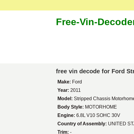
Free-Vin-Decode
free vin decode for Ford 
Make:
Ford
Year:
2011
Model:
Stripped Chassis Motorhom
Body Style:
MOTORHOME
Engine:
6.8L V10 SOHC 30V
Country of Assembly:
UNITED S
Trim:
-