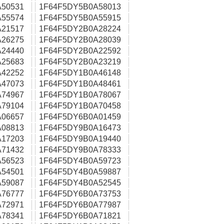
50531
1F64F5DY5B0A58013
55574
1F64F5DY5B0A55915
21517
1F64F5DY2B0A28224
26275
1F64F5DY2B0A28039
24440
1F64F5DY2B0A22592
25683
1F64F5DY2B0A23219
42252
1F64F5DY1B0A46148
47073
1F64F5DY1B0A48461
74967
1F64F5DY1B0A78067
79104
1F64F5DY1B0A70458
06657
1F64F5DY6B0A01459
08813
1F64F5DY9B0A16473
17203
1F64F5DY9B0A19440
71432
1F64F5DY9B0A78333
56523
1F64F5DY4B0A59723
54501
1F64F5DY4B0A59887
59087
1F64F5DY4B0A52545
76777
1F64F5DY6B0A73753
72971
1F64F5DY6B0A77987
78341
1F64F5DY6B0A71821