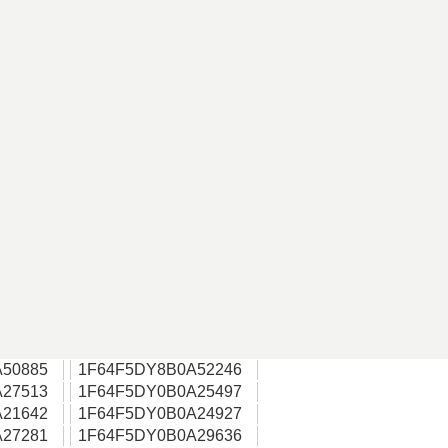
50885
1F64F5DY8B0A52246
27513
1F64F5DY0B0A25497
21642
1F64F5DY0B0A24927
27281
1F64F5DY0B0A29636