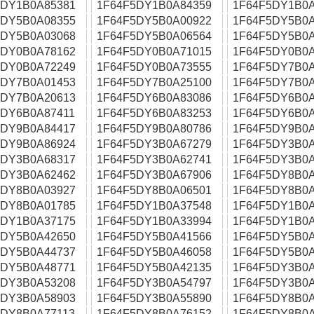
5DY1B0A85381
1F64F5DY1B0A84359
1F64F5DY1B0A
5DY5B0A08355
1F64F5DY5B0A00922
1F64F5DY5B0A
5DY5B0A03068
1F64F5DY5B0A06564
1F64F5DY5B0A
5DY0B0A78162
1F64F5DY0B0A71015
1F64F5DY0B0A
5DY0B0A72249
1F64F5DY0B0A73555
1F64F5DY7B0A
5DY7B0A01453
1F64F5DY7B0A25100
1F64F5DY7B0A
5DY7B0A20613
1F64F5DY6B0A83086
1F64F5DY6B0A
5DY6B0A87411
1F64F5DY6B0A83253
1F64F5DY6B0A
5DY9B0A84417
1F64F5DY9B0A80786
1F64F5DY9B0A
5DY9B0A86924
1F64F5DY3B0A67279
1F64F5DY3B0A
5DY3B0A68317
1F64F5DY3B0A62741
1F64F5DY3B0A
5DY3B0A62462
1F64F5DY3B0A67906
1F64F5DY8B0A
5DY8B0A03927
1F64F5DY8B0A06501
1F64F5DY8B0A
5DY8B0A01785
1F64F5DY1B0A37548
1F64F5DY1B0A
5DY1B0A37175
1F64F5DY1B0A33994
1F64F5DY1B0A
5DY5B0A42650
1F64F5DY5B0A41566
1F64F5DY5B0A
5DY5B0A44737
1F64F5DY5B0A46058
1F64F5DY5B0A
5DY5B0A48771
1F64F5DY5B0A42135
1F64F5DY3B0A
5DY3B0A53208
1F64F5DY3B0A54797
1F64F5DY3B0A
5DY3B0A58903
1F64F5DY3B0A55890
1F64F5DY8B0A
5DY8B0A77113
1F64F5DY8B0A76152
1F64F5DY8B0A