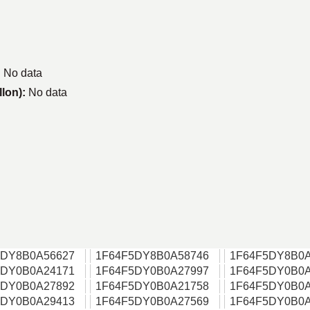
:
No data
llon):
No data
5DY8B0A56627
1F64F5DY8B0A58746
1F64F5DY8B0A
5DY0B0A24171
1F64F5DY0B0A27997
1F64F5DY0B0A
5DY0B0A27892
1F64F5DY0B0A21758
1F64F5DY0B0A
5DY0B0A29413
1F64F5DY0B0A27569
1F64F5DY0B0A