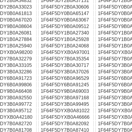
5DY2B0A34832
1F64F5DY2B0A37131
1F64F5DY2B0A
5DY2B0A33023
1F64F5DY2B0A30606
1F64F5DY0B0A
5DY0B0A61813
1F64F5DY0B0A65147
1F64F5DY0B0A
5DY0B0A67020
1F64F5DY0B0A63067
1F64F5DY0B0A
5DY9B0A08604
1F64F5DY9B0A09512
1F64F5DY9B0A
5DY1B0A26081
1F64F5DY1B0A27340
1F64F5DY1B0A
5DY1B0A27884
1F64F5DY1B0A25928
1F64F5DY1B0A
5DY1B0A25940
1F64F5DY1B0A24068
1F64F5DY1B0A
5DYXB0A98200
1F64F5DYXB0A97001
1F64F5DYXB0
5DY7B0A32279
1F64F5DY7B0A35354
1F64F5DY7B0A
5DY3B0A33105
1F64F5DY3B0A30717
1F64F5DY3B0A
5DY3B0A32286
1F64F5DY3B0A37026
1F64F5DY3B0A
5DY6B0A91723
1F64F5DY6B0A96529
1F64F5DY6B0A
5DY6B0A99806
1F64F5DY6B0A91245
1F64F5DY6B0A
5DY9B0A66408
1F64F5DY9B0A69003
1F64F5DY9B0A
5DY3B0A92550
1F64F5DY3B0A97168
1F64F5DY3B0A
5DY3B0A99772
1F64F5DY3B0A99495
1F64F5DY3B0A
5DY3B0A95712
1F64F5DYXB0A81022
1F64F5DYXB0
5DYXB0A42180
1F64F5DYXB0A46666
1F64F5DYXB0
5DY7B0A82720
1F64F5DY7B0A82092
1F64F5DY7B0A
5DY7B0A81708
1F64F5DY7B0A87410
1F64F5DY7B0A