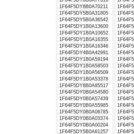
1F64F5DY8B0A70211
1F64F
1F64F5DY5B0A31805
1F64F
1F64F5DY5B0A36542
1F64F
1F64F5DY1B0A13600
1F64F
1F64F5DY1B0A10652
1F64F
1F64F5DY1B0A16355
1F64F
1F64F5DY1B0A16346
1F64F
1F64F5DY4B0A42991
1F64F
1F64F5DY1B0A59194
1F64F
1F64F5DY1B0A58503
1F64F
1F64F5DY1B0A56509
1F64F
1F64F5DY1B0A53378
1F64F
1F64F5DY8B0A85517
1F64F
1F64F5DY0B0A54580
1F64F
1F64F5DY0B0A57439
1F64F
1F64F5DY0B0A55985
1F64F
1F64F5DY0B0A06785
1F64F
1F64F5DY0B0A03374
1F64F
1F64F5DY0B0A00204
1F64F
1F64F5DY5B0A61257
1F64F