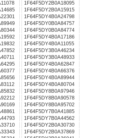
11078
1F64F5DY2B0A18095
14685
1F64F5DY2B0A15915
22301
1F64F5DY4B0A24798
89949
1F64F5DY0B0A84757
80344
1F64F5DY0B0A84774
19592
1F64F5DY4B0A17186
19832
1F64F5DY4B0A11055
47852
1F64F5DY3B0A46234
40711
1F64F5DY3B0A48933
64295
1F64F5DY4B0A62847
60377
1F64F5DY4B0A66376
85656
1F64F5DY4B0A89944
83112
1F64F5DY4B0A80704
85832
1F64F5DY8B0A97946
92212
1F64F5DY8B0A90578
90169
1F64F5DY8B0A95702
48861
1F64F5DY7B0A41885
44793
1F64F5DY7B0A44562
33710
1F64F5DY2B0A30730
33343
1F64F5DY2B0A37869