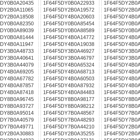
5DY0B0A20435
1F64F5DY0B0A22933
1F64F5DY2B0A
5DY2B0A11065
1F64F5DY2B0A19572
1F64F5DY2B0A
5DY2B0A18508
1F64F5DY4B0A20603
1F64F5DY4B0A
5DY0B0A82350
1F64F5DY0B0A85454
1F64F5DY0B0A
5DY0B0A89039
1F64F5DY0B0A88589
1F64F5DY0B0A
5DY0B0A81444
1F64F5DY4B0A14772
1F64F5DY4B0A
5DY4B0A11947
1F64F5DY4B0A19038
1F64F5DY4B0A
5DY3B0A48733
1F64F5DY3B0A46927
1F64F5DY3B0A
5DY3B0A40641
1F64F5DY3B0A46797
1F64F5DY3B0A
5DY3B0A44079
1F64F5DY4B0A65324
1F64F5DY4B0A
5DY4B0A69205
1F64F5DY4B0A68713
1F64F5DY4B0A
5DY4B0A67782
1F64F5DY4B0A60503
1F64F5DY4B0A
5DY4B0A87857
1F64F5DY4B0A87932
1F64F5DY4B0A
5DY4B0A87418
1F64F5DY4B0A84483
1F64F5DY4B0A
5DY8B0A96745
1F64F5DY8B0A98177
1F64F5DY8B0A
5DY8B0A93727
1F64F5DY8B0A98212
1F64F5DY8B0A
5DY8B0A95014
1F64F5DY7B0A48567
1F64F5DY7B0A
5DY7B0A40579
1F64F5DY7B0A48293
1F64F5DY7B0A
5DY7B0A49771
1F64F5DY7B0A44210
1F64F5DY2B0A
5DY2B0A30883
1F64F5DY2B0A35255
1F64F5DY2B0A