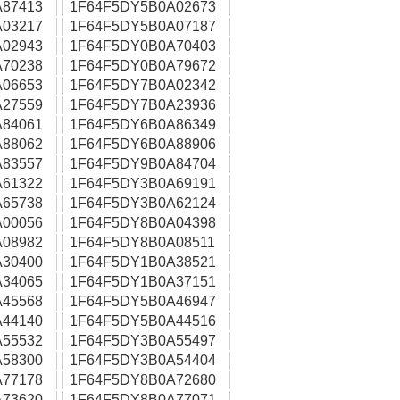
87413
1F64F5DY5B0A02673
03217
1F64F5DY5B0A07187
02943
1F64F5DY0B0A70403
70238
1F64F5DY0B0A79672
06653
1F64F5DY7B0A02342
27559
1F64F5DY7B0A23936
84061
1F64F5DY6B0A86349
88062
1F64F5DY6B0A88906
83557
1F64F5DY9B0A84704
61322
1F64F5DY3B0A69191
65738
1F64F5DY3B0A62124
00056
1F64F5DY8B0A04398
08982
1F64F5DY8B0A08511
30400
1F64F5DY1B0A38521
34065
1F64F5DY1B0A37151
45568
1F64F5DY5B0A46947
44140
1F64F5DY5B0A44516
55532
1F64F5DY3B0A55497
58300
1F64F5DY3B0A54404
77178
1F64F5DY8B0A72680
73620
1F64F5DY8B0A77071