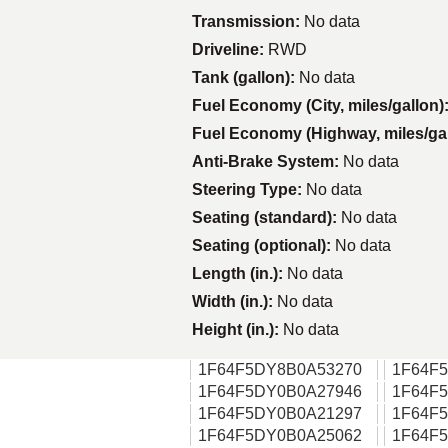
Transmission:
No data
Driveline:
RWD
Tank (gallon):
No data
Fuel Economy (City, miles/gallon)
Fuel Economy (Highway, miles/ga
Anti-Brake System:
No data
Steering Type:
No data
Seating (standard):
No data
Seating (optional):
No data
Length (in.):
No data
Width (in.):
No data
Height (in.):
No data
1F64F5DY8B0A53270
1F64F
1F64F5DY0B0A27946
1F64F
1F64F5DY0B0A21297
1F64F
1F64F5DY0B0A25062
1F64F