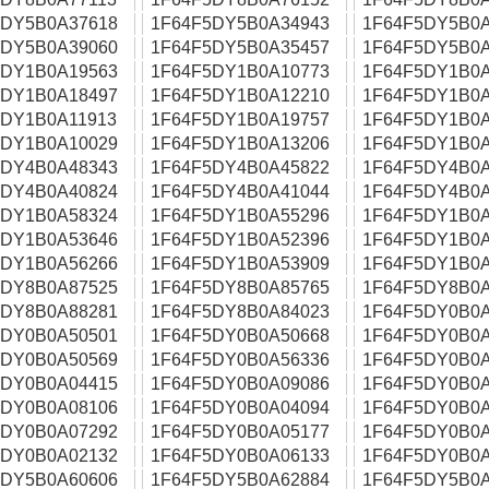
5DY5B0A37618
1F64F5DY5B0A34943
1F64F5DY5B0A
5DY5B0A39060
1F64F5DY5B0A35457
1F64F5DY5B0A
5DY1B0A19563
1F64F5DY1B0A10773
1F64F5DY1B0A
5DY1B0A18497
1F64F5DY1B0A12210
1F64F5DY1B0A
5DY1B0A11913
1F64F5DY1B0A19757
1F64F5DY1B0A
5DY1B0A10029
1F64F5DY1B0A13206
1F64F5DY1B0A
5DY4B0A48343
1F64F5DY4B0A45822
1F64F5DY4B0A
5DY4B0A40824
1F64F5DY4B0A41044
1F64F5DY4B0A
5DY1B0A58324
1F64F5DY1B0A55296
1F64F5DY1B0A
5DY1B0A53646
1F64F5DY1B0A52396
1F64F5DY1B0A
5DY1B0A56266
1F64F5DY1B0A53909
1F64F5DY1B0A
5DY8B0A87525
1F64F5DY8B0A85765
1F64F5DY8B0A
5DY8B0A88281
1F64F5DY8B0A84023
1F64F5DY0B0A
5DY0B0A50501
1F64F5DY0B0A50668
1F64F5DY0B0A
5DY0B0A50569
1F64F5DY0B0A56336
1F64F5DY0B0A
5DY0B0A04415
1F64F5DY0B0A09086
1F64F5DY0B0A
5DY0B0A08106
1F64F5DY0B0A04094
1F64F5DY0B0A
5DY0B0A07292
1F64F5DY0B0A05177
1F64F5DY0B0A
5DY0B0A02132
1F64F5DY0B0A06133
1F64F5DY0B0A
5DY5B0A60606
1F64F5DY5B0A62884
1F64F5DY5B0A