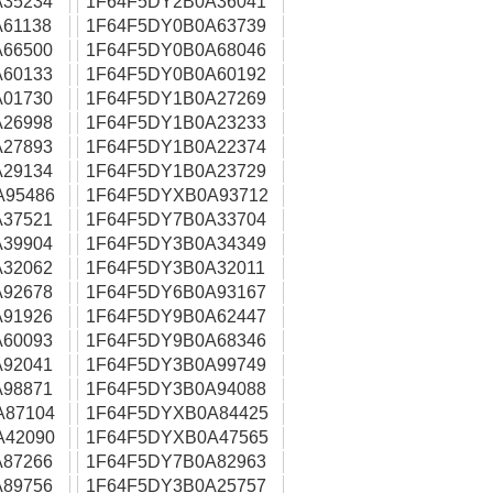
35234
1F64F5DY2B0A36041
61138
1F64F5DY0B0A63739
66500
1F64F5DY0B0A68046
60133
1F64F5DY0B0A60192
01730
1F64F5DY1B0A27269
26998
1F64F5DY1B0A23233
27893
1F64F5DY1B0A22374
29134
1F64F5DY1B0A23729
A95486
1F64F5DYXB0A93712
37521
1F64F5DY7B0A33704
39904
1F64F5DY3B0A34349
32062
1F64F5DY3B0A32011
92678
1F64F5DY6B0A93167
91926
1F64F5DY9B0A62447
60093
1F64F5DY9B0A68346
92041
1F64F5DY3B0A99749
98871
1F64F5DY3B0A94088
A87104
1F64F5DYXB0A84425
A42090
1F64F5DYXB0A47565
87266
1F64F5DY7B0A82963
89756
1F64F5DY3B0A25757