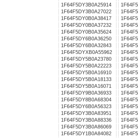
1F64F5DY3B0A25914
1F64F
1F64F5DY3B0A27022
1F64F
1F64F5DY0B0A38417
1F64F
1F64F5DY0B0A37232
1F64F
1F64F5DY0B0A35624
1F64F
1F64F5DY6B0A36250
1F64F
1F64F5DY6B0A32843
1F64F
1F64F5DYXB0A55962
1F64F
1F64F5DY5B0A23780
1F64F
1F64F5DY5B0A22223
1F64F
1F64F5DY5B0A16910
1F64F
1F64F5DY5B0A18133
1F64F
1F64F5DY5B0A16071
1F64F
1F64F5DY9B0A36933
1F64F
1F64F5DY8B0A68304
1F64F
1F64F5DY6B0A56323
1F64F
1F64F5DY3B0A83951
1F64F
1F64F5DY3B0A88336
1F64F
1F64F5DY3B0A86069
1F64F
1F64F5DY1B0A84082
1F64F