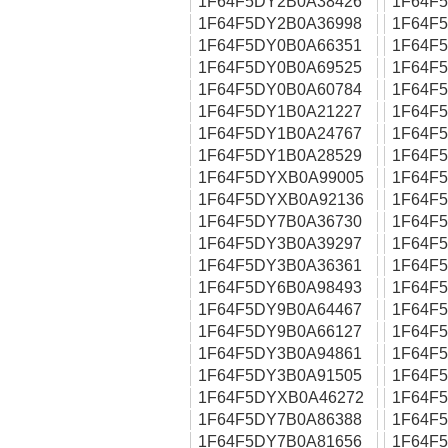
1F64F5DY2B0A38426
1F64F
1F64F5DY2B0A36998
1F64F
1F64F5DY0B0A66351
1F64F
1F64F5DY0B0A69525
1F64F
1F64F5DY0B0A60784
1F64F
1F64F5DY1B0A21227
1F64F
1F64F5DY1B0A24767
1F64F
1F64F5DY1B0A28529
1F64F
1F64F5DYXB0A99005
1F64F
1F64F5DYXB0A92136
1F64F
1F64F5DY7B0A36730
1F64F
1F64F5DY3B0A39297
1F64F
1F64F5DY3B0A36361
1F64F
1F64F5DY6B0A98493
1F64F
1F64F5DY9B0A64467
1F64F
1F64F5DY9B0A66127
1F64F
1F64F5DY3B0A94861
1F64F
1F64F5DY3B0A91505
1F64F
1F64F5DYXB0A46272
1F64F
1F64F5DY7B0A86388
1F64F
1F64F5DY7B0A81656
1F64F