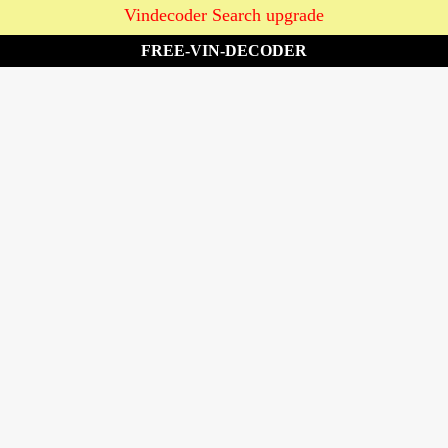
Vindecoder Search upgrade
FREE-VIN-DECODER