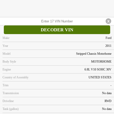
DECODER VIN
Make
Ford
Year
2011
Model
Stripped Chassis Motorhome
Body Style
MOTORHOME
Engine
6.8L V10 SOHC 30V
Country of Assembly
UNITED STATES
Trim
-
Transmission
No data
Driveline
RWD
Tank (gallon)
No data