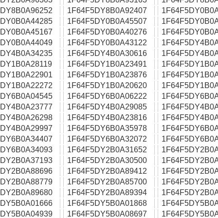
5DY8B0A96252
1F64F5DY8B0A92407
1F64F5DY0B0A
5DY0B0A44285
1F64F5DY0B0A45507
1F64F5DY0B0A
5DY0B0A45167
1F64F5DY0B0A40276
1F64F5DY0B0A
5DY0B0A44049
1F64F5DY0B0A43122
1F64F5DY4B0A
5DY4B0A34235
1F64F5DY4B0A30616
1F64F5DY4B0A
5DY1B0A28119
1F64F5DY1B0A23491
1F64F5DY1B0A
5DY1B0A22901
1F64F5DY1B0A23876
1F64F5DY1B0A
5DY1B0A22272
1F64F5DY1B0A20620
1F64F5DY1B0A
5DY6B0A04545
1F64F5DY6B0A06222
1F64F5DY6B0A
5DY4B0A23777
1F64F5DY4B0A29085
1F64F5DY4B0A
5DY4B0A26298
1F64F5DY4B0A23816
1F64F5DY4B0A
5DY4B0A29997
1F64F5DY6B0A35978
1F64F5DY6B0A
5DY6B0A34407
1F64F5DY6B0A32072
1F64F5DY6B0A
5DY6B0A34093
1F64F5DY2B0A31652
1F64F5DY2B0A
5DY2B0A37193
1F64F5DY2B0A30500
1F64F5DY2B0A
5DY2B0A88696
1F64F5DY2B0A89412
1F64F5DY2B0A
5DY2B0A88779
1F64F5DY2B0A85700
1F64F5DY2B0A
5DY2B0A89680
1F64F5DY2B0A89394
1F64F5DY2B0A
5DY5B0A01666
1F64F5DY5B0A01868
1F64F5DY5B0A
5DY5B0A04939
1F64F5DY5B0A08697
1F64F5DY5B0A