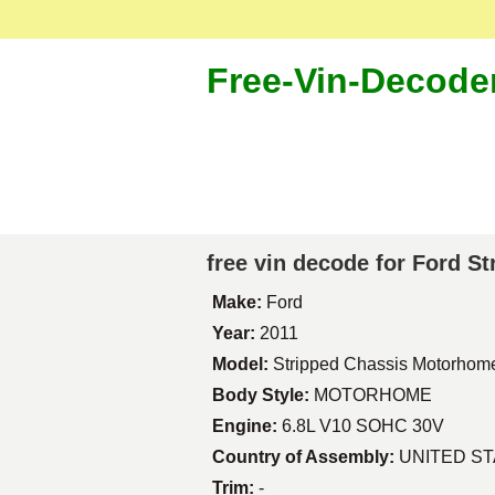
Free-Vin-Decode
free vin decode for Ford 
Make:
Ford
Year:
2011
Model:
Stripped Chassis Motorhom
Body Style:
MOTORHOME
Engine:
6.8L V10 SOHC 30V
Country of Assembly:
UNITED S
Trim:
-