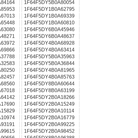
84164
1F64F5DY5B0A80054
85953
1F64F5DY1B0A62795
67013
1F64F5DY1B0A69339
65448
1F64F5DY1B0A60810
63080
1F64F5DY6B0A45946
48271
1F64F5DY6B0A48637
63972
1F64F5DY4B0A68928
69866
1F64F5DY4B0A63414
37788
1F64F5DY5B0A35963
32583
1F64F5DY5B0A36844
80250
1F64F5DY4B0A81965
82457
1F64F5DY4B0A85763
68560
1F64F5DY8B0A60644
67018
1F64F5DY8B0A63199
64142
1F64F5DY2B0A18266
17690
1F64F5DY2B0A15249
15829
1F64F5DY2B0A10114
10974
1F64F5DY2B0A16779
93191
1F64F5DY2B0A99225
99615
1F64F5DY2B0A98452
90656
1F64F5DY8B0A96388