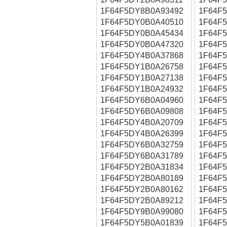
1F64F5DY8B0A93492
1F64F
1F64F5DY0B0A40510
1F64F
1F64F5DY0B0A45434
1F64F
1F64F5DY0B0A47320
1F64F
1F64F5DY4B0A37868
1F64F
1F64F5DY1B0A26758
1F64F
1F64F5DY1B0A27138
1F64F
1F64F5DY1B0A24932
1F64F
1F64F5DY6B0A04960
1F64F
1F64F5DY6B0A09808
1F64F
1F64F5DY4B0A20709
1F64F
1F64F5DY4B0A26399
1F64F
1F64F5DY6B0A32759
1F64F
1F64F5DY6B0A31789
1F64F
1F64F5DY2B0A31834
1F64F
1F64F5DY2B0A80189
1F64F
1F64F5DY2B0A80162
1F64F
1F64F5DY2B0A89212
1F64F
1F64F5DY9B0A99080
1F64F
1F64F5DY5B0A01839
1F64F