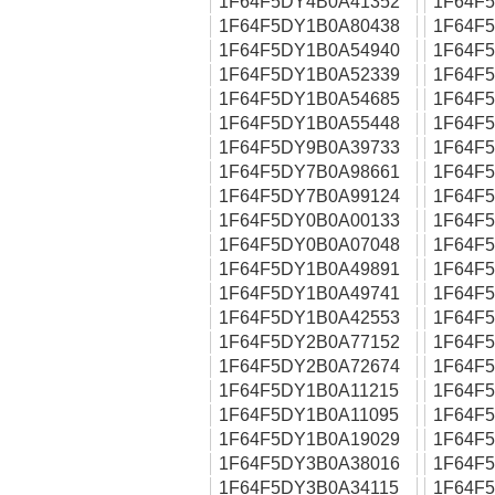
1F64F5DY4B0A41352
1F64F
1F64F5DY1B0A80438
1F64F
1F64F5DY1B0A54940
1F64F
1F64F5DY1B0A52339
1F64F
1F64F5DY1B0A54685
1F64F
1F64F5DY1B0A55448
1F64F
1F64F5DY9B0A39733
1F64F
1F64F5DY7B0A98661
1F64F
1F64F5DY7B0A99124
1F64F
1F64F5DY0B0A00133
1F64F
1F64F5DY0B0A07048
1F64F
1F64F5DY1B0A49891
1F64F
1F64F5DY1B0A49741
1F64F
1F64F5DY1B0A42553
1F64F
1F64F5DY2B0A77152
1F64F
1F64F5DY2B0A72674
1F64F
1F64F5DY1B0A11215
1F64F
1F64F5DY1B0A11095
1F64F
1F64F5DY1B0A19029
1F64F
1F64F5DY3B0A38016
1F64F
1F64F5DY3B0A34115
1F64F