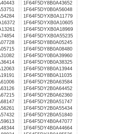
40443
1F64F5DY8B0A43652
53751
1F64F5DY0B0A56048
54284
1F64F5DYXB0A11779
A16372
1F64F5DYXB0A10605
A13261
1F64F5DYXB0A18969
74854
1F64F5DYXB0A55235
07728
1F64F5DY8B0A05245
05715
1F64F5DY8B0A08480
31082
1F64F5DY0B0A39960
36414
1F64F5DY0B0A38325
12063
1F64F5DY8B0A13944
19191
1F64F5DY8B0A11035
61006
1F64F5DY2B0A63584
63126
1F64F5DY2B0A64452
67215
1F64F5DY2B0A62360
68147
1F64F5DY2B0A51747
56261
1F64F5DY2B0A55434
57432
1F64F5DY2B0A51840
59613
1F64F5DY4B0A47077
48344
1F64F5DY4B0A44664