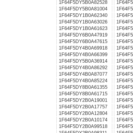
1F64F5DY5B0A82528
1F64F
1F64F5DY5B0A81004
1F64F
1F64F5DY1B0A62340
1F64F
1F64F5DY1B0A63026
1F64F
1F64F5DY1B0A61623
1F64F
1F64F5DY6B0A47919
1F64F
1F64F5DY6B0A47615
1F64F
1F64F5DY4B0A69918
1F64F
1F64F5DY4B0A66399
1F64F
1F64F5DY5B0A36914
1F64F
1F64F5DY4B0A86292
1F64F
1F64F5DY4B0A87077
1F64F
1F64F5DY4B0A85224
1F64F
1F64F5DY8B0A61355
1F64F
1F64F5DY8B0A61715
1F64F
1F64F5DY2B0A19001
1F64F
1F64F5DY2B0A17757
1F64F
1F64F5DY2B0A12804
1F64F
1F64F5DY2B0A10174
1F64F
1F64F5DY2B0A99518
1F64F
1F64F5DY2B0A98311
1F64F