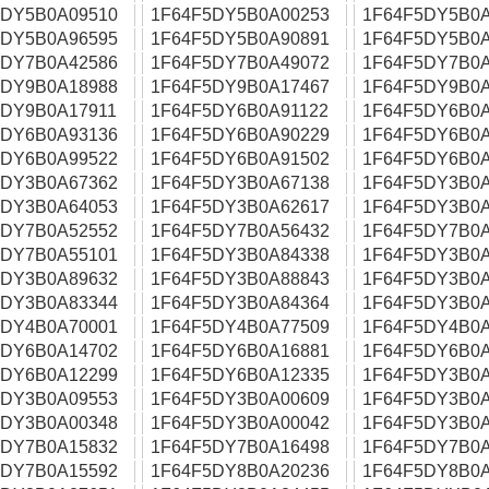
5DY5B0A09510
1F64F5DY5B0A00253
1F64F5DY5B0A
5DY5B0A96595
1F64F5DY5B0A90891
1F64F5DY5B0A
5DY7B0A42586
1F64F5DY7B0A49072
1F64F5DY7B0A
5DY9B0A18988
1F64F5DY9B0A17467
1F64F5DY9B0A
5DY9B0A17911
1F64F5DY6B0A91122
1F64F5DY6B0A
5DY6B0A93136
1F64F5DY6B0A90229
1F64F5DY6B0A
5DY6B0A99522
1F64F5DY6B0A91502
1F64F5DY6B0A
5DY3B0A67362
1F64F5DY3B0A67138
1F64F5DY3B0A
5DY3B0A64053
1F64F5DY3B0A62617
1F64F5DY3B0A
5DY7B0A52552
1F64F5DY7B0A56432
1F64F5DY7B0A
5DY7B0A55101
1F64F5DY3B0A84338
1F64F5DY3B0A
5DY3B0A89632
1F64F5DY3B0A88843
1F64F5DY3B0A
5DY3B0A83344
1F64F5DY3B0A84364
1F64F5DY3B0A
5DY4B0A70001
1F64F5DY4B0A77509
1F64F5DY4B0A
5DY6B0A14702
1F64F5DY6B0A16881
1F64F5DY6B0A
5DY6B0A12299
1F64F5DY6B0A12335
1F64F5DY3B0A
5DY3B0A09553
1F64F5DY3B0A00609
1F64F5DY3B0A
5DY3B0A00348
1F64F5DY3B0A00042
1F64F5DY3B0A
5DY7B0A15832
1F64F5DY7B0A16498
1F64F5DY7B0A
5DY7B0A15592
1F64F5DY8B0A20236
1F64F5DY8B0A