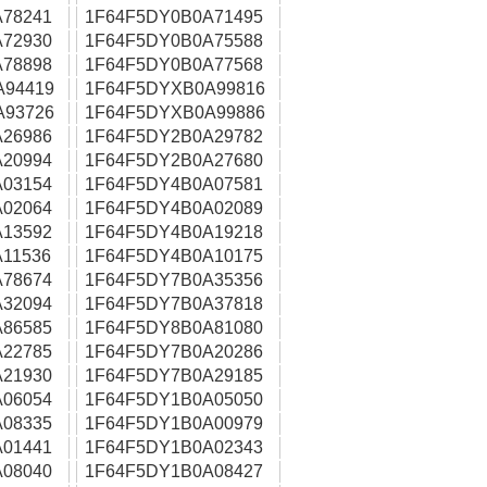
78241
1F64F5DY0B0A71495
72930
1F64F5DY0B0A75588
78898
1F64F5DY0B0A77568
A94419
1F64F5DYXB0A99816
A93726
1F64F5DYXB0A99886
26986
1F64F5DY2B0A29782
20994
1F64F5DY2B0A27680
03154
1F64F5DY4B0A07581
02064
1F64F5DY4B0A02089
13592
1F64F5DY4B0A19218
11536
1F64F5DY4B0A10175
78674
1F64F5DY7B0A35356
32094
1F64F5DY7B0A37818
86585
1F64F5DY8B0A81080
22785
1F64F5DY7B0A20286
21930
1F64F5DY7B0A29185
06054
1F64F5DY1B0A05050
08335
1F64F5DY1B0A00979
01441
1F64F5DY1B0A02343
08040
1F64F5DY1B0A08427