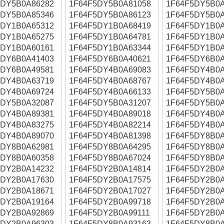
5DY5B0A86282
1F64F5DY5B0A81058
1F64F5DY5B0A
5DY5B0A85346
1F64F5DY5B0A86123
1F64F5DY5B0A
5DY1B0A65312
1F64F5DY1B0A68419
1F64F5DY1B0A
5DY1B0A65275
1F64F5DY1B0A64781
1F64F5DY1B0A
5DY1B0A60161
1F64F5DY1B0A63344
1F64F5DY1B0A
5DY6B0A41403
1F64F5DY6B0A40621
1F64F5DY6B0A
5DY6B0A49581
1F64F5DY4B0A69083
1F64F5DY4B0A
5DY4B0A63719
1F64F5DY4B0A68767
1F64F5DY4B0A
5DY4B0A69724
1F64F5DY4B0A66133
1F64F5DY5B0A
5DY5B0A32087
1F64F5DY5B0A31207
1F64F5DY5B0A
5DY4B0A89381
1F64F5DY4B0A89018
1F64F5DY4B0A
5DY4B0A83275
1F64F5DY4B0A82214
1F64F5DY4B0A
5DY4B0A89070
1F64F5DY4B0A81398
1F64F5DY8B0A
5DY8B0A62981
1F64F5DY8B0A64295
1F64F5DY8B0A
5DY8B0A60358
1F64F5DY8B0A67024
1F64F5DY8B0A
5DY2B0A14232
1F64F5DY2B0A14814
1F64F5DY2B0A
5DY2B0A17630
1F64F5DY2B0A17575
1F64F5DY2B0A
5DY2B0A18671
1F64F5DY2B0A17027
1F64F5DY2B0A
5DY2B0A19164
1F64F5DY2B0A99718
1F64F5DY2B0A
5DY2B0A92869
1F64F5DY2B0A99111
1F64F5DY2B0A
5DY2B0A96303
1F64F5DY8B0A93163
1F64F5DY8B0A