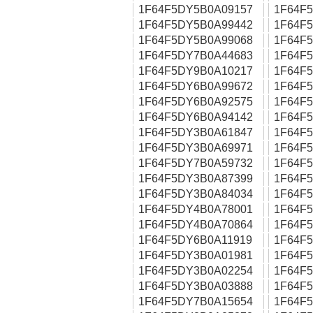
1F64F5DY5B0A09157
1F64F
1F64F5DY5B0A99442
1F64F
1F64F5DY5B0A99068
1F64F
1F64F5DY7B0A44683
1F64F
1F64F5DY9B0A10217
1F64F
1F64F5DY6B0A99672
1F64F
1F64F5DY6B0A92575
1F64F
1F64F5DY6B0A94142
1F64F
1F64F5DY3B0A61847
1F64F
1F64F5DY3B0A69971
1F64F
1F64F5DY7B0A59732
1F64F
1F64F5DY3B0A87399
1F64F
1F64F5DY3B0A84034
1F64F
1F64F5DY4B0A78001
1F64F
1F64F5DY4B0A70864
1F64F
1F64F5DY6B0A11919
1F64F
1F64F5DY3B0A01981
1F64F
1F64F5DY3B0A02254
1F64F
1F64F5DY3B0A03888
1F64F
1F64F5DY7B0A15654
1F64F