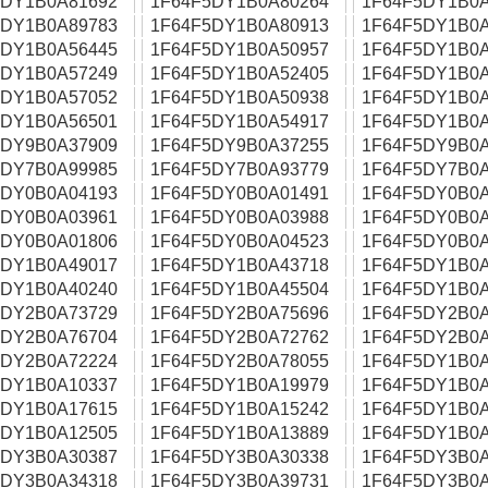
5DY1B0A81692
1F64F5DY1B0A80264
1F64F5DY1B0A
5DY1B0A89783
1F64F5DY1B0A80913
1F64F5DY1B0A
5DY1B0A56445
1F64F5DY1B0A50957
1F64F5DY1B0A
5DY1B0A57249
1F64F5DY1B0A52405
1F64F5DY1B0A
5DY1B0A57052
1F64F5DY1B0A50938
1F64F5DY1B0A
5DY1B0A56501
1F64F5DY1B0A54917
1F64F5DY1B0A
5DY9B0A37909
1F64F5DY9B0A37255
1F64F5DY9B0A
5DY7B0A99985
1F64F5DY7B0A93779
1F64F5DY7B0A
5DY0B0A04193
1F64F5DY0B0A01491
1F64F5DY0B0A
5DY0B0A03961
1F64F5DY0B0A03988
1F64F5DY0B0A
5DY0B0A01806
1F64F5DY0B0A04523
1F64F5DY0B0A
5DY1B0A49017
1F64F5DY1B0A43718
1F64F5DY1B0A
5DY1B0A40240
1F64F5DY1B0A45504
1F64F5DY1B0A
5DY2B0A73729
1F64F5DY2B0A75696
1F64F5DY2B0A
5DY2B0A76704
1F64F5DY2B0A72762
1F64F5DY2B0A
5DY2B0A72224
1F64F5DY2B0A78055
1F64F5DY1B0A
5DY1B0A10337
1F64F5DY1B0A19979
1F64F5DY1B0A
5DY1B0A17615
1F64F5DY1B0A15242
1F64F5DY1B0A
5DY1B0A12505
1F64F5DY1B0A13889
1F64F5DY1B0A
5DY3B0A30387
1F64F5DY3B0A30338
1F64F5DY3B0A
5DY3B0A34318
1F64F5DY3B0A39731
1F64F5DY3B0A