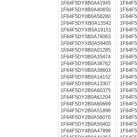
1F64F5DY8B0A41945
1F64F
1F64F5DY8B0A40650
1F64F
1F64F5DY0B0A58280
1F64F
1F64F5DYXB0A13542
1F64F
1F64F5DYXB0A19151
1F64F
1F64F5DY5B0A78063
1F64F
1F64F5DYXB0A59405
1F64F
1F64F5DY8B0A01285
1F64F
1F64F5DY0B0A35474
1F64F
1F64F5DY0B0A38762
1F64F
1F64F5DY0B0A38603
1F64F
1F64F5DY8B0A14152
1F64F
1F64F5DY8B0A13307
1F64F
1F64F5DY2B0A60375
1F64F
1F64F5DY2B0A61204
1F64F
1F64F5DY2B0A60669
1F64F
1F64F5DY2B0A51898
1F64F
1F64F5DY2B0A56070
1F64F
1F64F5DY2B0A50402
1F64F
1F64F5DY4B0A47898
1F64F