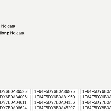
:
No data
llon):
No data
5DY6B0A86525
1F64F5DY6B0A86875
1F64F5DY6B0A
5DY6B0A84006
1F64F5DY6B0A81960
1F64F5DY6B0A
5DY7B0A04611
1F64F5DY7B0A04156
1F64F5DY7B0A
5DY7B0A06624
1F64F5DY8B0A45207
1F64F5DY8B0A