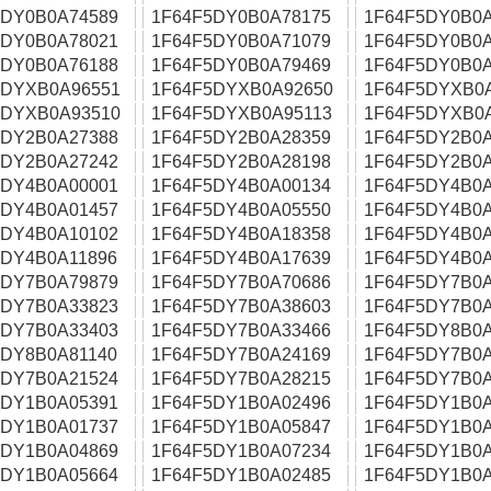
5DY0B0A74589
1F64F5DY0B0A78175
1F64F5DY0B0A
5DY0B0A78021
1F64F5DY0B0A71079
1F64F5DY0B0A
5DY0B0A76188
1F64F5DY0B0A79469
1F64F5DY0B0A
5DYXB0A96551
1F64F5DYXB0A92650
1F64F5DYXB0
5DYXB0A93510
1F64F5DYXB0A95113
1F64F5DYXB0
5DY2B0A27388
1F64F5DY2B0A28359
1F64F5DY2B0A
5DY2B0A27242
1F64F5DY2B0A28198
1F64F5DY2B0A
5DY4B0A00001
1F64F5DY4B0A00134
1F64F5DY4B0A
5DY4B0A01457
1F64F5DY4B0A05550
1F64F5DY4B0A
5DY4B0A10102
1F64F5DY4B0A18358
1F64F5DY4B0A
5DY4B0A11896
1F64F5DY4B0A17639
1F64F5DY4B0A
5DY7B0A79879
1F64F5DY7B0A70686
1F64F5DY7B0A
5DY7B0A33823
1F64F5DY7B0A38603
1F64F5DY7B0A
5DY7B0A33403
1F64F5DY7B0A33466
1F64F5DY8B0A
5DY8B0A81140
1F64F5DY7B0A24169
1F64F5DY7B0A
5DY7B0A21524
1F64F5DY7B0A28215
1F64F5DY7B0A
5DY1B0A05391
1F64F5DY1B0A02496
1F64F5DY1B0A
5DY1B0A01737
1F64F5DY1B0A05847
1F64F5DY1B0A
5DY1B0A04869
1F64F5DY1B0A07234
1F64F5DY1B0A
5DY1B0A05664
1F64F5DY1B0A02485
1F64F5DY1B0A