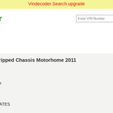
Vindecoder Search upgrade
r
Stripped Chassis Motorhome 2011
e
TATES