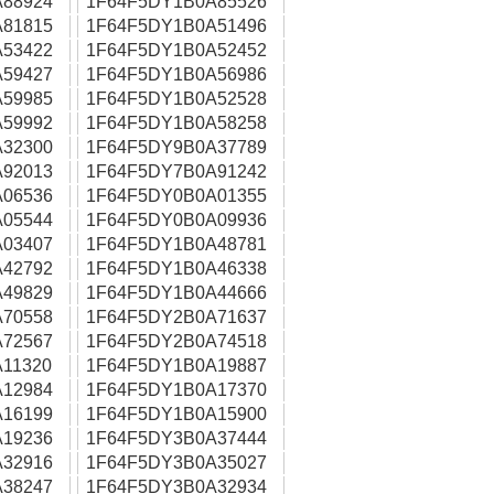
88924
1F64F5DY1B0A85526
81815
1F64F5DY1B0A51496
53422
1F64F5DY1B0A52452
59427
1F64F5DY1B0A56986
59985
1F64F5DY1B0A52528
59992
1F64F5DY1B0A58258
32300
1F64F5DY9B0A37789
92013
1F64F5DY7B0A91242
06536
1F64F5DY0B0A01355
05544
1F64F5DY0B0A09936
03407
1F64F5DY1B0A48781
42792
1F64F5DY1B0A46338
49829
1F64F5DY1B0A44666
70558
1F64F5DY2B0A71637
72567
1F64F5DY2B0A74518
11320
1F64F5DY1B0A19887
12984
1F64F5DY1B0A17370
16199
1F64F5DY1B0A15900
19236
1F64F5DY3B0A37444
32916
1F64F5DY3B0A35027
38247
1F64F5DY3B0A32934