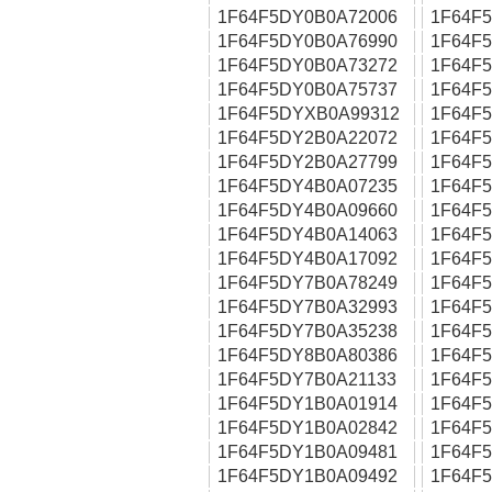
1F64F5DY0B0A72006
1F64F
1F64F5DY0B0A76990
1F64F
1F64F5DY0B0A73272
1F64F
1F64F5DY0B0A75737
1F64F
1F64F5DYXB0A99312
1F64F
1F64F5DY2B0A22072
1F64F
1F64F5DY2B0A27799
1F64F
1F64F5DY4B0A07235
1F64F
1F64F5DY4B0A09660
1F64F
1F64F5DY4B0A14063
1F64F
1F64F5DY4B0A17092
1F64F
1F64F5DY7B0A78249
1F64F
1F64F5DY7B0A32993
1F64F
1F64F5DY7B0A35238
1F64F
1F64F5DY8B0A80386
1F64F
1F64F5DY7B0A21133
1F64F
1F64F5DY1B0A01914
1F64F
1F64F5DY1B0A02842
1F64F
1F64F5DY1B0A09481
1F64F
1F64F5DY1B0A09492
1F64F