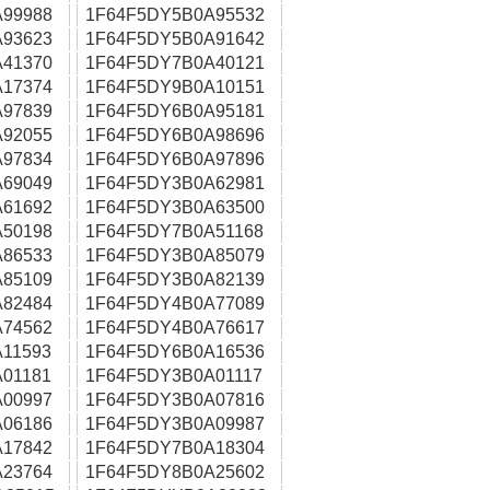
99988
1F64F5DY5B0A95532
93623
1F64F5DY5B0A91642
41370
1F64F5DY7B0A40121
17374
1F64F5DY9B0A10151
97839
1F64F5DY6B0A95181
92055
1F64F5DY6B0A98696
97834
1F64F5DY6B0A97896
69049
1F64F5DY3B0A62981
61692
1F64F5DY3B0A63500
50198
1F64F5DY7B0A51168
86533
1F64F5DY3B0A85079
85109
1F64F5DY3B0A82139
82484
1F64F5DY4B0A77089
74562
1F64F5DY4B0A76617
11593
1F64F5DY6B0A16536
01181
1F64F5DY3B0A01117
00997
1F64F5DY3B0A07816
06186
1F64F5DY3B0A09987
17842
1F64F5DY7B0A18304
23764
1F64F5DY8B0A25602