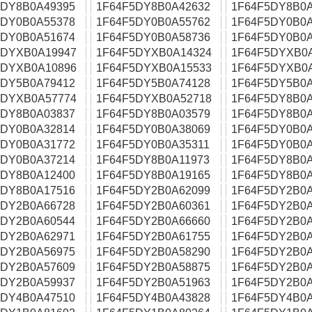
5DY8B0A49395
1F64F5DY8B0A42632
1F64F5DY8B0A
5DY0B0A55378
1F64F5DY0B0A55762
1F64F5DY0B0A
5DY0B0A51674
1F64F5DY0B0A58736
1F64F5DY0B0A
5DYXB0A19947
1F64F5DYXB0A14324
1F64F5DYXB0
5DYXB0A10896
1F64F5DYXB0A15533
1F64F5DYXB0
5DY5B0A79412
1F64F5DY5B0A74128
1F64F5DY5B0A
5DYXB0A57774
1F64F5DYXB0A52718
1F64F5DY8B0A
5DY8B0A03837
1F64F5DY8B0A03579
1F64F5DY8B0A
5DY0B0A32814
1F64F5DY0B0A38069
1F64F5DY0B0A
5DY0B0A31772
1F64F5DY0B0A35311
1F64F5DY0B0A
5DY0B0A37214
1F64F5DY8B0A11973
1F64F5DY8B0A
5DY8B0A12400
1F64F5DY8B0A19165
1F64F5DY8B0A
5DY8B0A17516
1F64F5DY2B0A62099
1F64F5DY2B0A
5DY2B0A66728
1F64F5DY2B0A60361
1F64F5DY2B0A
5DY2B0A60544
1F64F5DY2B0A66660
1F64F5DY2B0A
5DY2B0A62971
1F64F5DY2B0A61755
1F64F5DY2B0A
5DY2B0A56975
1F64F5DY2B0A58290
1F64F5DY2B0A
5DY2B0A57609
1F64F5DY2B0A58875
1F64F5DY2B0A
5DY2B0A59937
1F64F5DY2B0A51963
1F64F5DY2B0A
5DY4B0A47510
1F64F5DY4B0A43828
1F64F5DY4B0A