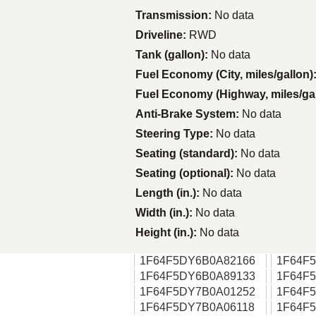
Transmission:
No data
Driveline:
RWD
Tank (gallon):
No data
Fuel Economy (City, miles/gallon)
Fuel Economy (Highway, miles/ga
Anti-Brake System:
No data
Steering Type:
No data
Seating (standard):
No data
Seating (optional):
No data
Length (in.):
No data
Width (in.):
No data
Height (in.):
No data
1F64F5DY6B0A82166
1F64F
1F64F5DY6B0A89133
1F64F
1F64F5DY7B0A01252
1F64F
1F64F5DY7B0A06118
1F64F