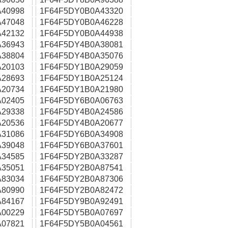
40998
1F64F5DY0B0A43320
47048
1F64F5DY0B0A46228
42132
1F64F5DY0B0A44938
36943
1F64F5DY4B0A38081
38804
1F64F5DY4B0A35076
20103
1F64F5DY1B0A29059
28693
1F64F5DY1B0A25124
20734
1F64F5DY1B0A21980
02405
1F64F5DY6B0A06763
29338
1F64F5DY4B0A24586
20536
1F64F5DY4B0A20677
31086
1F64F5DY6B0A34908
39048
1F64F5DY6B0A37601
34585
1F64F5DY2B0A33287
35051
1F64F5DY2B0A87541
83034
1F64F5DY2B0A87306
80990
1F64F5DY2B0A82472
84167
1F64F5DY9B0A92491
00229
1F64F5DY5B0A07697
07821
1F64F5DY5B0A04561