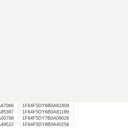
87066
1F64F5DY6B0A81809
85387
1F64F5DY6B0A81199
00798
1F64F5DY7B0A09026
49522
1F64F5DY8B0A40256