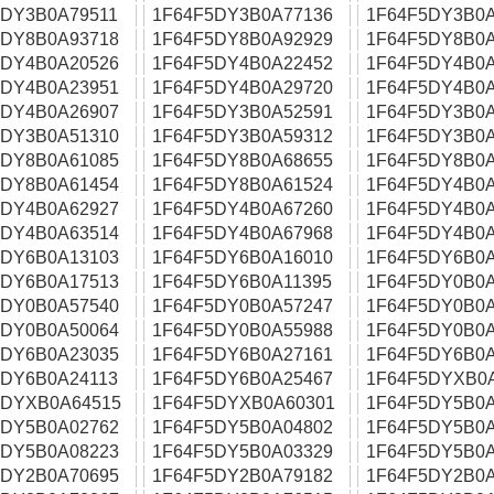
5DY3B0A79511
1F64F5DY3B0A77136
1F64F5DY3B0A
5DY8B0A93718
1F64F5DY8B0A92929
1F64F5DY8B0A
5DY4B0A20526
1F64F5DY4B0A22452
1F64F5DY4B0A
5DY4B0A23951
1F64F5DY4B0A29720
1F64F5DY4B0A
5DY4B0A26907
1F64F5DY3B0A52591
1F64F5DY3B0A
5DY3B0A51310
1F64F5DY3B0A59312
1F64F5DY3B0A
5DY8B0A61085
1F64F5DY8B0A68655
1F64F5DY8B0A
5DY8B0A61454
1F64F5DY8B0A61524
1F64F5DY4B0A
5DY4B0A62927
1F64F5DY4B0A67260
1F64F5DY4B0A
5DY4B0A63514
1F64F5DY4B0A67968
1F64F5DY4B0A
5DY6B0A13103
1F64F5DY6B0A16010
1F64F5DY6B0A
5DY6B0A17513
1F64F5DY6B0A11395
1F64F5DY0B0A
5DY0B0A57540
1F64F5DY0B0A57247
1F64F5DY0B0A
5DY0B0A50064
1F64F5DY0B0A55988
1F64F5DY0B0A
5DY6B0A23035
1F64F5DY6B0A27161
1F64F5DY6B0A
5DY6B0A24113
1F64F5DY6B0A25467
1F64F5DYXB0
5DYXB0A64515
1F64F5DYXB0A60301
1F64F5DY5B0A
5DY5B0A02762
1F64F5DY5B0A04802
1F64F5DY5B0A
5DY5B0A08223
1F64F5DY5B0A03329
1F64F5DY5B0A
5DY2B0A70695
1F64F5DY2B0A79182
1F64F5DY2B0A