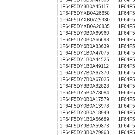
1F64F5DY8B0A45117
1F64F
1F64F5DYXB0A26658
1F64F
1F64F5DYXB0A25930
1F64F
1F64F5DYXB0A26835
1F64F
1F64F5DY0B0A69960
1F64F
1F64F5DY0B0A66698
1F64F
1F64F5DY6B0A83639
1F64F
1F64F5DY1B0A47075
1F64F
1F64F5DY1B0A44525
1F64F
1F64F5DY1B0A49112
1F64F
1F64F5DY7B0A67370
1F64F
1F64F5DY7B0A67025
1F64F
1F64F5DY8B0A82828
1F64F
1F64F5DY5B0A78084
1F64F
1F64F5DY0B0A17579
1F64F
1F64F5DY0B0A13978
1F64F
1F64F5DY0B0A18949
1F64F
1F64F5DY1B0A56689
1F64F
1F64F5DY9B0A59873
1F64F
1F64F5DY3B0A79963
1F64F