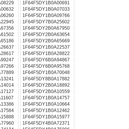
08229
1F64F5DY1B0A00691
00632
1F64F5DY1B0A07033
06260
1F64F5DY1B0A09766
22945
1F64F5DY7B0A25602
67356
1F64F5DY2B0A67950
61502
1F64F5DY2B0A63654
65186
1F64F5DY2B0A65669
26637
1F64F5DY1B0A22537
28617
1F64F5DY1B0A28822
99247
1F64F5DY6B0A94867
97266
1F64F5DY6B0A95768
77889
1F64F5DY1B0A70048
13241
1F64F5DY8B0A17882
14014
1F64F5DY2B0A18892
17127
1F64F5DY2B0A10559
11607
1F64F5DY1B0A14757
13386
1F64F5DY1B0A10664
17584
1F64F5DY1B0A12462
15888
1F64F5DY1B0A15977
77960
1F64F5DY4B0A72371