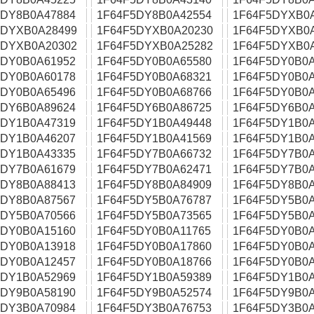
5DY8B0A47884
1F64F5DY8B0A42554
1F64F5DYXB0
5DYXB0A28499
1F64F5DYXB0A20230
1F64F5DYXB0
5DYXB0A20302
1F64F5DYXB0A25282
1F64F5DYXB0
5DY0B0A61952
1F64F5DY0B0A65580
1F64F5DY0B0A
5DY0B0A60178
1F64F5DY0B0A68321
1F64F5DY0B0A
5DY0B0A65496
1F64F5DY0B0A68766
1F64F5DY0B0A
5DY6B0A89624
1F64F5DY6B0A86725
1F64F5DY6B0A
5DY1B0A47319
1F64F5DY1B0A49448
1F64F5DY1B0A
5DY1B0A46207
1F64F5DY1B0A41569
1F64F5DY1B0A
5DY1B0A43335
1F64F5DY7B0A66732
1F64F5DY7B0A
5DY7B0A61679
1F64F5DY7B0A62471
1F64F5DY7B0A
5DY8B0A88413
1F64F5DY8B0A84909
1F64F5DY8B0A
5DY8B0A87567
1F64F5DY5B0A76787
1F64F5DY5B0A
5DY5B0A70566
1F64F5DY5B0A73565
1F64F5DY5B0A
5DY0B0A15160
1F64F5DY0B0A11765
1F64F5DY0B0A
5DY0B0A13918
1F64F5DY0B0A17860
1F64F5DY0B0A
5DY0B0A12457
1F64F5DY0B0A18766
1F64F5DY0B0A
5DY1B0A52969
1F64F5DY1B0A59389
1F64F5DY1B0A
5DY9B0A58190
1F64F5DY9B0A52574
1F64F5DY9B0A
5DY3B0A70984
1F64F5DY3B0A76753
1F64F5DY3B0A