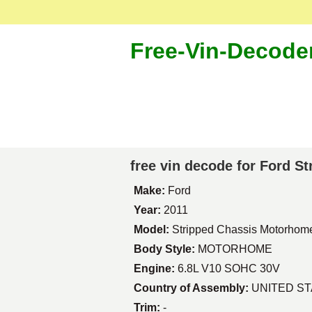
Free-Vin-Decode
free vin decode for Ford 
Make:
Ford
Year:
2011
Model:
Stripped Chassis Motorhom
Body Style:
MOTORHOME
Engine:
6.8L V10 SOHC 30V
Country of Assembly:
UNITED S
Trim:
-