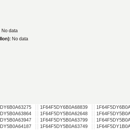
:
No data
llon):
No data
5DY6B0A63275
1F64F5DY6B0A68839
1F64F5DY6B0A
5DY5B0A63864
1F64F5DY5B0A62648
1F64F5DY5B0A
5DY5B0A63947
1F64F5DY5B0A63799
1F64F5DY5B0A
5DY5B0A64187
1F64F5DY5B0A63749
1F64F5DY1B0A