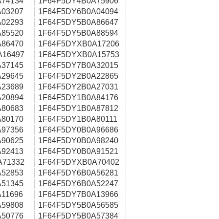
74134
1F64F5DY4B0A75906
03207
1F64F5DY6B0A04094
02293
1F64F5DY5B0A86647
85520
1F64F5DY5B0A88594
86470
1F64F5DYXB0A17206
A16497
1F64F5DYXB0A15753
37145
1F64F5DY7B0A32015
29645
1F64F5DY2B0A22865
23689
1F64F5DY2B0A27031
20894
1F64F5DY1B0A84176
80683
1F64F5DY1B0A87812
80170
1F64F5DY1B0A80111
97356
1F64F5DY0B0A96686
90625
1F64F5DY0B0A98240
92413
1F64F5DY0B0A91521
A71332
1F64F5DYXB0A70402
52853
1F64F5DY6B0A56281
51345
1F64F5DY6B0A52247
11696
1F64F5DY7B0A13966
59808
1F64F5DY5B0A56585
50776
1F64F5DY5B0A57384