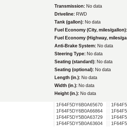
Transmission:
No data
Driveline:
RWD
Tank (gallon):
No data
Fuel Economy (City, miles/gallon)
Fuel Economy (Highway, miles/ga
Anti-Brake System:
No data
Steering Type:
No data
Seating (standard):
No data
Seating (optional):
No data
Length (in.):
No data
Width (in.):
No data
Height (in.):
No data
1F64F5DY6B0A65670
1F64F
1F64F5DY6B0A66864
1F64F
1F64F5DY5B0A63729
1F64F
1F64F5DY5B0A63604
1F64F