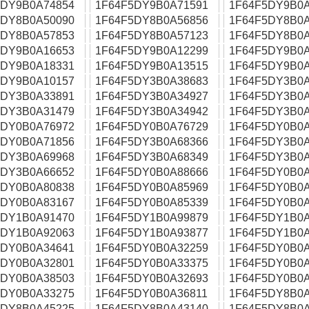
5DY9B0A74854
1F64F5DY9B0A71591
1F64F5DY9B0A
5DY8B0A50090
1F64F5DY8B0A56856
1F64F5DY8B0A
5DY8B0A57853
1F64F5DY8B0A57123
1F64F5DY8B0A
5DY9B0A16653
1F64F5DY9B0A12299
1F64F5DY9B0A
5DY9B0A18331
1F64F5DY9B0A13515
1F64F5DY9B0A
5DY9B0A10157
1F64F5DY3B0A38683
1F64F5DY3B0A
5DY3B0A33891
1F64F5DY3B0A34927
1F64F5DY3B0A
5DY3B0A31479
1F64F5DY3B0A34942
1F64F5DY3B0A
5DY0B0A76972
1F64F5DY0B0A76729
1F64F5DY0B0A
5DY0B0A71856
1F64F5DY3B0A68366
1F64F5DY3B0A
5DY3B0A69968
1F64F5DY3B0A68349
1F64F5DY3B0A
5DY3B0A66652
1F64F5DY0B0A88666
1F64F5DY0B0A
5DY0B0A80838
1F64F5DY0B0A85969
1F64F5DY0B0A
5DY0B0A83167
1F64F5DY0B0A85339
1F64F5DY0B0A
5DY1B0A91470
1F64F5DY1B0A99879
1F64F5DY1B0A
5DY1B0A92063
1F64F5DY1B0A93877
1F64F5DY1B0A
5DY0B0A34641
1F64F5DY0B0A32259
1F64F5DY0B0A
5DY0B0A32801
1F64F5DY0B0A33375
1F64F5DY0B0A
5DY0B0A38503
1F64F5DY0B0A32693
1F64F5DY0B0A
5DY0B0A33275
1F64F5DY0B0A36811
1F64F5DY8B0A
5DY8B0A45225
1F64F5DY8B0A43140
1F64F5DY8B0A