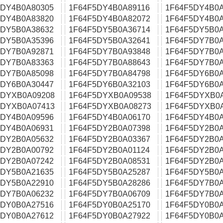
5DY4B0A80305
1F64F5DY4B0A89116
1F64F5DY4B0A
5DY4B0A83820
1F64F5DY4B0A82072
1F64F5DY4B0A
5DY5B0A38632
1F64F5DY5B0A36714
1F64F5DY5B0A
5DY5B0A35396
1F64F5DY5B0A32641
1F64F5DY7B0A
5DY7B0A92871
1F64F5DY7B0A93848
1F64F5DY7B0A
5DY7B0A83363
1F64F5DY7B0A88643
1F64F5DY7B0A
5DY7B0A85098
1F64F5DY7B0A84798
1F64F5DY6B0A
5DY6B0A30447
1F64F5DY6B0A32103
1F64F5DY6B0A
5DYXB0A09208
1F64F5DYXB0A09538
1F64F5DYXB0
5DYXB0A07413
1F64F5DYXB0A08273
1F64F5DYXB0
5DY4B0A09596
1F64F5DY4B0A06170
1F64F5DY4B0A
5DY4B0A06931
1F64F5DY2B0A07398
1F64F5DY2B0A
5DY2B0A05632
1F64F5DY2B0A03367
1F64F5DY2B0A
5DY2B0A00792
1F64F5DY2B0A01124
1F64F5DY2B0A
5DY2B0A07242
1F64F5DY2B0A08531
1F64F5DY2B0A
5DY5B0A21635
1F64F5DY5B0A25287
1F64F5DY5B0A
5DY5B0A22910
1F64F5DY5B0A28286
1F64F5DY7B0A
5DY7B0A06232
1F64F5DY7B0A06709
1F64F5DY7B0A
5DY0B0A27516
1F64F5DY0B0A25170
1F64F5DY0B0A
5DY0B0A27612
1F64F5DY0B0A27922
1F64F5DY0B0A