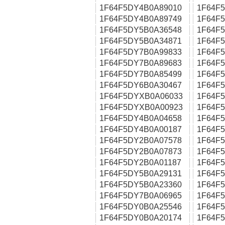
1F64F5DY4B0A89010
1F64F
1F64F5DY4B0A89749
1F64F
1F64F5DY5B0A36548
1F64F
1F64F5DY5B0A34871
1F64F
1F64F5DY7B0A99833
1F64F
1F64F5DY7B0A89683
1F64F
1F64F5DY7B0A85499
1F64F
1F64F5DY6B0A30467
1F64F
1F64F5DYXB0A06033
1F64F
1F64F5DYXB0A00923
1F64F
1F64F5DY4B0A04658
1F64F
1F64F5DY4B0A00187
1F64F
1F64F5DY2B0A07578
1F64F
1F64F5DY2B0A07873
1F64F
1F64F5DY2B0A01187
1F64F
1F64F5DY5B0A29131
1F64F
1F64F5DY5B0A23360
1F64F
1F64F5DY7B0A06965
1F64F
1F64F5DY0B0A25546
1F64F
1F64F5DY0B0A20174
1F64F