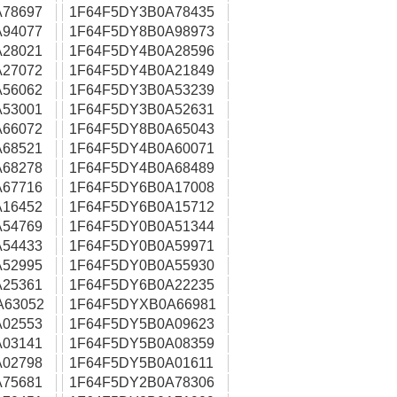
78697
1F64F5DY3B0A78435
94077
1F64F5DY8B0A98973
28021
1F64F5DY4B0A28596
27072
1F64F5DY4B0A21849
56062
1F64F5DY3B0A53239
53001
1F64F5DY3B0A52631
66072
1F64F5DY8B0A65043
68521
1F64F5DY4B0A60071
68278
1F64F5DY4B0A68489
67716
1F64F5DY6B0A17008
16452
1F64F5DY6B0A15712
54769
1F64F5DY0B0A51344
54433
1F64F5DY0B0A59971
52995
1F64F5DY0B0A55930
25361
1F64F5DY6B0A22235
A63052
1F64F5DYXB0A66981
02553
1F64F5DY5B0A09623
03141
1F64F5DY5B0A08359
02798
1F64F5DY5B0A01611
75681
1F64F5DY2B0A78306