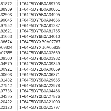
81872
1F64F5DY4B0A89793
88939
1F64F5DY4B0A80051
32503
1F64F5DY5B0A34995
99045
1F64F5DY7B0A94666
97552
1F64F5DY7B0A81287
82621
1F64F5DY7B0A81765
31663
1F64F5DY6B0A34010
38674
1F64F5DYXB0A07787
A09824
1F64F5DYXB0A05839
A07555
1F64F5DY4B0A02669
09300
1F64F5DY4B0A03982
04579
1F64F5DY2B0A09349
00921
1F64F5DY2B0A00869
00603
1F64F5DY2B0A06871
01482
1F64F5DY5B0A29665
27542
1F64F5DY5B0A22978
07736
1F64F5DY7B0A04466
04395
1F64F5DY0B0A27976
20422
1F64F5DY0B0A21000
22123
1F64F5DY0B0A25797