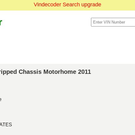
Vindecoder Search upgrade
r
Stripped Chassis Motorhome 2011
e
TATES