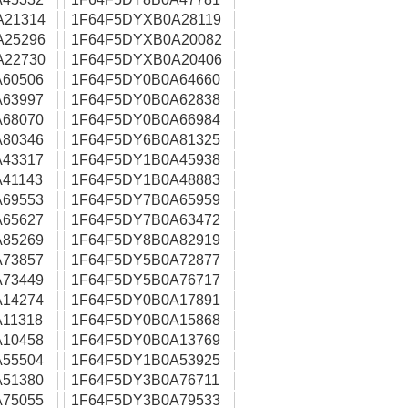
A21314
1F64F5DYXB0A28119
A25296
1F64F5DYXB0A20082
A22730
1F64F5DYXB0A20406
60506
1F64F5DY0B0A64660
63997
1F64F5DY0B0A62838
68070
1F64F5DY0B0A66984
80346
1F64F5DY6B0A81325
43317
1F64F5DY1B0A45938
41143
1F64F5DY1B0A48883
69553
1F64F5DY7B0A65959
65627
1F64F5DY7B0A63472
85269
1F64F5DY8B0A82919
73857
1F64F5DY5B0A72877
73449
1F64F5DY5B0A76717
14274
1F64F5DY0B0A17891
11318
1F64F5DY0B0A15868
10458
1F64F5DY0B0A13769
55504
1F64F5DY1B0A53925
51380
1F64F5DY3B0A76711
75055
1F64F5DY3B0A79533