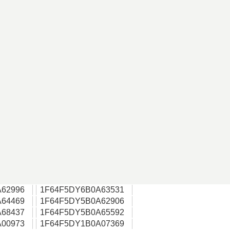
62996
1F64F5DY6B0A63531
64469
1F64F5DY5B0A62906
68437
1F64F5DY5B0A65592
00973
1F64F5DY1B0A07369