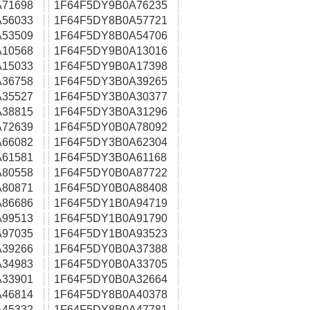
71698
1F64F5DY9B0A76235
56033
1F64F5DY8B0A57721
53509
1F64F5DY8B0A54706
10568
1F64F5DY9B0A13016
15033
1F64F5DY9B0A17398
36758
1F64F5DY3B0A39265
35527
1F64F5DY3B0A30377
38815
1F64F5DY3B0A31296
72639
1F64F5DY0B0A78092
66082
1F64F5DY3B0A62304
61581
1F64F5DY3B0A61168
80558
1F64F5DY0B0A87722
80871
1F64F5DY0B0A88408
86686
1F64F5DY1B0A94719
99513
1F64F5DY1B0A91790
97035
1F64F5DY1B0A93523
39266
1F64F5DY0B0A37388
34983
1F64F5DY0B0A33705
33901
1F64F5DY0B0A32664
46814
1F64F5DY8B0A40378
45332
1F64F5DY8B0A47781