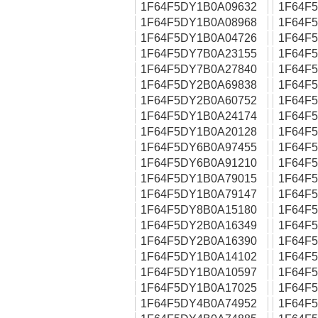
1F64F5DY1B0A09632
1F64F
1F64F5DY1B0A08968
1F64F
1F64F5DY1B0A04726
1F64F
1F64F5DY7B0A23155
1F64F
1F64F5DY7B0A27840
1F64F
1F64F5DY2B0A69838
1F64F
1F64F5DY2B0A60752
1F64F
1F64F5DY1B0A24174
1F64F
1F64F5DY1B0A20128
1F64F
1F64F5DY6B0A97455
1F64F
1F64F5DY6B0A91210
1F64F
1F64F5DY1B0A79015
1F64F
1F64F5DY1B0A79147
1F64F
1F64F5DY8B0A15180
1F64F
1F64F5DY2B0A16349
1F64F
1F64F5DY2B0A16390
1F64F
1F64F5DY1B0A14102
1F64F
1F64F5DY1B0A10597
1F64F
1F64F5DY1B0A17025
1F64F
1F64F5DY4B0A74952
1F64F