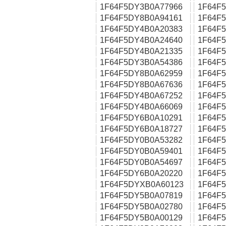
1F64F5DY3B0A77966
1F64F
1F64F5DY8B0A94161
1F64F
1F64F5DY4B0A20383
1F64F
1F64F5DY4B0A24640
1F64F
1F64F5DY4B0A21335
1F64F
1F64F5DY3B0A54386
1F64F
1F64F5DY8B0A62959
1F64F
1F64F5DY8B0A67636
1F64F
1F64F5DY4B0A67252
1F64F
1F64F5DY4B0A66069
1F64F
1F64F5DY6B0A10291
1F64F
1F64F5DY6B0A18727
1F64F
1F64F5DY0B0A53282
1F64F
1F64F5DY0B0A59401
1F64F
1F64F5DY0B0A54697
1F64F
1F64F5DY6B0A20220
1F64F
1F64F5DYXB0A60123
1F64F
1F64F5DY5B0A07819
1F64F
1F64F5DY5B0A02780
1F64F
1F64F5DY5B0A00129
1F64F