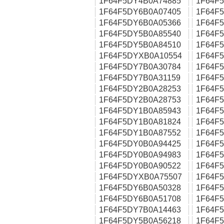
1F64F5DY4B0A74885
1F64F
1F64F5DY6B0A07405
1F64F
1F64F5DY6B0A05366
1F64F
1F64F5DY5B0A85540
1F64F
1F64F5DY5B0A84510
1F64F
1F64F5DYXB0A10554
1F64F
1F64F5DY7B0A30784
1F64F
1F64F5DY7B0A31159
1F64F
1F64F5DY2B0A28253
1F64F
1F64F5DY2B0A28753
1F64F
1F64F5DY1B0A85943
1F64F
1F64F5DY1B0A81824
1F64F
1F64F5DY1B0A87552
1F64F
1F64F5DY0B0A94425
1F64F
1F64F5DY0B0A94983
1F64F
1F64F5DY0B0A90522
1F64F
1F64F5DYXB0A75507
1F64F
1F64F5DY6B0A50328
1F64F
1F64F5DY6B0A51708
1F64F
1F64F5DY7B0A14463
1F64F
1F64F5DY5B0A56218
1F64F