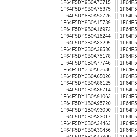
1F64F5DY9B0A73715
1F64F
1F64F5DY9B0A75375
1F64F
1F64F5DY8B0A52726
1F64F
1F64F5DY9B0A15789
1F64F
1F64F5DY9B0A16972
1F64F
1F64F5DY9B0A18244
1F64F
1F64F5DY3B0A33295
1F64F
1F64F5DY3B0A38586
1F64F
1F64F5DY0B0A75178
1F64F
1F64F5DY0B0A77746
1F64F
1F64F5DY3B0A63636
1F64F
1F64F5DY3B0A65026
1F64F
1F64F5DY0B0A86125
1F64F
1F64F5DY0B0A86714
1F64F
1F64F5DY1B0A91063
1F64F
1F64F5DY1B0A95720
1F64F
1F64F5DY1B0A93090
1F64F
1F64F5DY0B0A33017
1F64F
1F64F5DY0B0A34463
1F64F
1F64F5DY0B0A30456
1F64F
1F64F5DY8B0A47300
1F64F