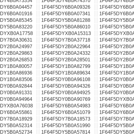
5DY4B0A73354
1F64F5DY4B0A74370
1F64F5DY4B0A
5DY6B0A04457
1F64F5DY6B0A09326
1F64F5DY6B0A
5DY6B0A01916
1F64F5DY6B0A07341
1F64F5DY6B0A
5DY5B0A85345
1F64F5DY5B0A81288
1F64F5DY5B0A
5DY5B0A83220
1F64F5DY5B0A86010
1F64F5DY5B0A
5DYXB0A17758
1F64F5DYXB0A15313
1F64F5DYXB0
5DY7B0A30631
1F64F5DY7B0A37718
1F64F5DY7B0A
5DY2B0A24997
1F64F5DY2B0A22964
1F64F5DY2B0A
5DY2B0A29863
1F64F5DY2B0A24332
1F64F5DY2B0A
5DY2B0A26853
1F64F5DY2B0A28501
1F64F5DY2B0A
5DY1B0A80057
1F64F5DY1B0A82799
1F64F5DY1B0A
5DY1B0A86936
1F64F5DY1B0A89634
1F64F5DY1B0A
5DY1B0A83506
1F64F5DY0B0A96108
1F64F5DY0B0A
5DY0B0A92844
1F64F5DY0B0A94326
1F64F5DY0B0A
5DY0B0A91331
1F64F5DY0B0A94925
1F64F5DY0B0A
5DY0B0A94964
1F64F5DY0B0A90769
1F64F5DYXB0
5DYXB0A76038
1F64F5DY6B0A54983
1F64F5DY6B0A
5DY6B0A55861
1F64F5DY6B0A51079
1F64F5DY6B0A
5DY7B0A18929
1F64F5DY7B0A18573
1F64F5DY7B0A
5DY5B0A52314
1F64F5DY5B0A51990
1F64F5DY5B0A
5DY5B0A52734
1F64F5DY5B0A57814
1F64F5DY5B0A