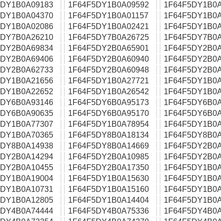
5DY1B0A09183
1F64F5DY1B0A09592
1F64F5DY1B0A
5DY1B0A04370
1F64F5DY1B0A01157
1F64F5DY1B0A
5DY1B0A02086
1F64F5DY1B0A02421
1F64F5DY1B0A
5DY7B0A26210
1F64F5DY7B0A26725
1F64F5DY7B0A
5DY2B0A69834
1F64F5DY2B0A65901
1F64F5DY2B0A
5DY2B0A69406
1F64F5DY2B0A60940
1F64F5DY2B0A
5DY2B0A62733
1F64F5DY2B0A60948
1F64F5DY2B0A
5DY1B0A21656
1F64F5DY1B0A27721
1F64F5DY1B0A
5DY1B0A22652
1F64F5DY1B0A26542
1F64F5DY1B0A
5DY6B0A93146
1F64F5DY6B0A95173
1F64F5DY6B0A
5DY6B0A90635
1F64F5DY6B0A95170
1F64F5DY6B0A
5DY1B0A77307
1F64F5DY1B0A78954
1F64F5DY1B0A
5DY1B0A70365
1F64F5DY8B0A18134
1F64F5DY8B0A
5DY8B0A14938
1F64F5DY8B0A14669
1F64F5DY2B0A
5DY2B0A14294
1F64F5DY2B0A10985
1F64F5DY2B0A
5DY2B0A10455
1F64F5DY2B0A17350
1F64F5DY1B0A
5DY1B0A19004
1F64F5DY1B0A15630
1F64F5DY1B0A
5DY1B0A10731
1F64F5DY1B0A15160
1F64F5DY1B0A
5DY1B0A12805
1F64F5DY1B0A14404
1F64F5DY1B0A
5DY4B0A74444
1F64F5DY4B0A75336
1F64F5DY4B0A