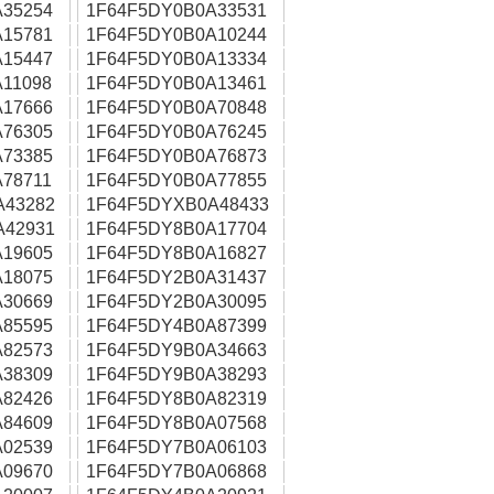
35254
1F64F5DY0B0A33531
15781
1F64F5DY0B0A10244
15447
1F64F5DY0B0A13334
11098
1F64F5DY0B0A13461
17666
1F64F5DY0B0A70848
76305
1F64F5DY0B0A76245
73385
1F64F5DY0B0A76873
78711
1F64F5DY0B0A77855
A43282
1F64F5DYXB0A48433
A42931
1F64F5DY8B0A17704
19605
1F64F5DY8B0A16827
18075
1F64F5DY2B0A31437
30669
1F64F5DY2B0A30095
85595
1F64F5DY4B0A87399
82573
1F64F5DY9B0A34663
38309
1F64F5DY9B0A38293
82426
1F64F5DY8B0A82319
84609
1F64F5DY8B0A07568
02539
1F64F5DY7B0A06103
09670
1F64F5DY7B0A06868