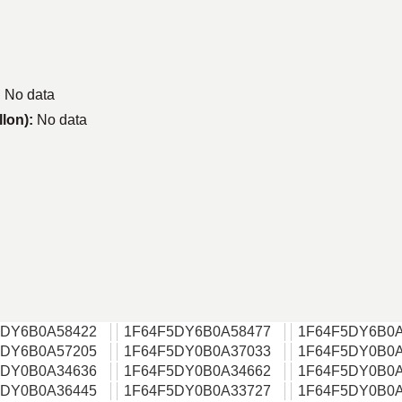
:
No data
llon):
No data
5DY6B0A58422
1F64F5DY6B0A58477
1F64F5DY6B0A
5DY6B0A57205
1F64F5DY0B0A37033
1F64F5DY0B0A
5DY0B0A34636
1F64F5DY0B0A34662
1F64F5DY0B0A
5DY0B0A36445
1F64F5DY0B0A33727
1F64F5DY0B0A