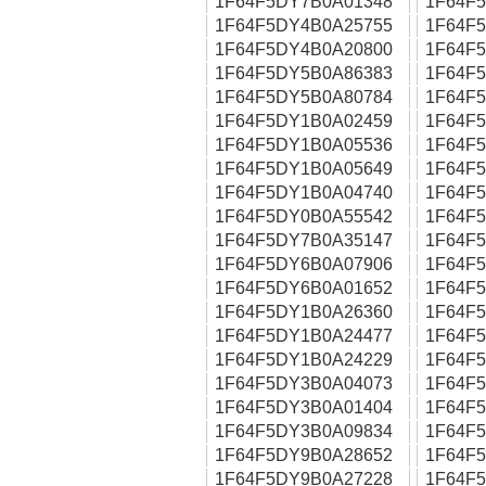
1F64F5DY7B0A01348
1F64F
1F64F5DY4B0A25755
1F64F
1F64F5DY4B0A20800
1F64F
1F64F5DY5B0A86383
1F64F
1F64F5DY5B0A80784
1F64F
1F64F5DY1B0A02459
1F64F
1F64F5DY1B0A05536
1F64F
1F64F5DY1B0A05649
1F64F
1F64F5DY1B0A04740
1F64F
1F64F5DY0B0A55542
1F64F
1F64F5DY7B0A35147
1F64F
1F64F5DY6B0A07906
1F64F
1F64F5DY6B0A01652
1F64F
1F64F5DY1B0A26360
1F64F
1F64F5DY1B0A24477
1F64F
1F64F5DY1B0A24229
1F64F
1F64F5DY3B0A04073
1F64F
1F64F5DY3B0A01404
1F64F
1F64F5DY3B0A09834
1F64F
1F64F5DY9B0A28652
1F64F
1F64F5DY9B0A27228
1F64F