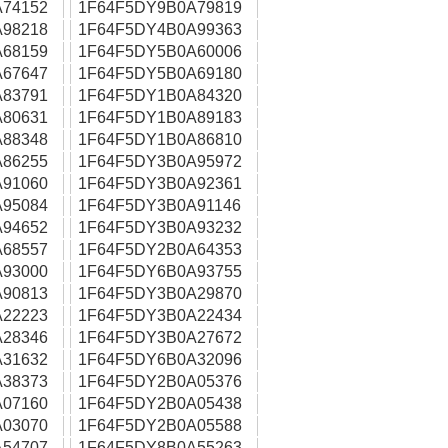
74152
1F64F5DY9B0A79819
98218
1F64F5DY4B0A99363
68159
1F64F5DY5B0A60006
67647
1F64F5DY5B0A69180
83791
1F64F5DY1B0A84320
80631
1F64F5DY1B0A89183
88348
1F64F5DY1B0A86810
86255
1F64F5DY3B0A95972
91060
1F64F5DY3B0A92361
95084
1F64F5DY3B0A91146
94652
1F64F5DY3B0A93232
68557
1F64F5DY2B0A64353
93000
1F64F5DY6B0A93755
90813
1F64F5DY3B0A29870
22223
1F64F5DY3B0A22434
28346
1F64F5DY3B0A27672
31632
1F64F5DY6B0A32096
38373
1F64F5DY2B0A05376
07160
1F64F5DY2B0A05438
03070
1F64F5DY2B0A05588
54707
1F64F5DY8B0A55263