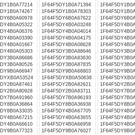
5DY1B0A77214
1F64F5DY1B0A71394
1F64F5DY1B0A
5DY1B0A74267
1F64F5DY1B0A78303
1F64F5DY1B0A
5DY6B0A60978
1F64F5DY6B0A67622
1F64F5DY6B0A
5DY4B0A05322
1F64F5DY4B0A03248
1F64F5DY4B0A
5DY4B0A06376
1F64F5DY4B0A04014
1F64F5DY4B0A
5DY4B0A03390
1F64F5DY4B0A04175
1F64F5DY4B0A
5DY4B0A01667
1F64F5DY4B0A08628
1F64F5DY4B0A
5DY4B0A05303
1F64F5DY3B0A88646
1F64F5DY3B0A
5DY3B0A86686
1F64F5DY3B0A83630
1F64F5DY3B0A
5DY3B0A80526
1F64F5DY3B0A87835
1F64F5DY3B0A
5DY9B0A66947
1F64F5DY9B0A68803
1F64F5DY9B0A
5DYXB0A53524
1F64F5DYXB0A50638
1F64F5DYXB0
5DY2B0A87461
1F64F5DY2B0A82621
1F64F5DY2B0A
5DY2B0A80928
1F64F5DY2B0A83711
1F64F5DY7B0A
5DY7B0A91960
1F64F5DY7B0A96193
1F64F5DY7B0A
5DY8B0A36864
1F64F5DY8B0A36938
1F64F5DY8B0A
5DY8B0A33035
1F64F5DY4B0A67705
1F64F5DY4B0A
5DY4B0A67215
1F64F5DY4B0A63655
1F64F5DY4B0A
5DY4B0A66610
1F64F5DY4B0A66958
1F64F5DY4B0A
5DY9B0A77323
1F64F5DY9B0A76027
1F64F5DY9B0A