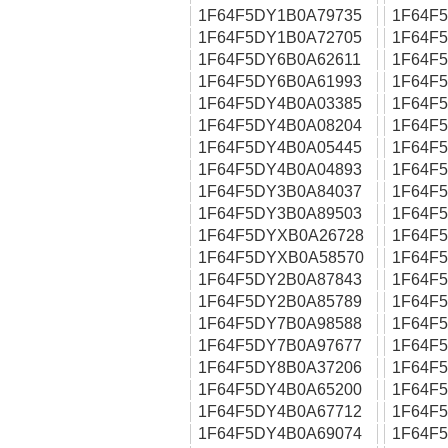
1F64F5DY1B0A79735
1F64F
1F64F5DY1B0A72705
1F64F
1F64F5DY6B0A62611
1F64F
1F64F5DY6B0A61993
1F64F
1F64F5DY4B0A03385
1F64F
1F64F5DY4B0A08204
1F64F
1F64F5DY4B0A05445
1F64F
1F64F5DY4B0A04893
1F64F
1F64F5DY3B0A84037
1F64F
1F64F5DY3B0A89503
1F64F
1F64F5DYXB0A26728
1F64F
1F64F5DYXB0A58570
1F64F
1F64F5DY2B0A87843
1F64F
1F64F5DY2B0A85789
1F64F
1F64F5DY7B0A98588
1F64F
1F64F5DY7B0A97677
1F64F
1F64F5DY8B0A37206
1F64F
1F64F5DY4B0A65200
1F64F
1F64F5DY4B0A67712
1F64F
1F64F5DY4B0A69074
1F64F