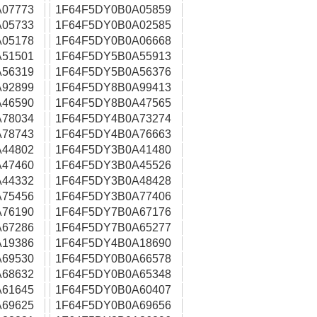
07773
1F64F5DY0B0A05859
05733
1F64F5DY0B0A02585
05178
1F64F5DY0B0A06668
51501
1F64F5DY5B0A55913
56319
1F64F5DY5B0A56376
92899
1F64F5DY8B0A99413
46590
1F64F5DY8B0A47565
78034
1F64F5DY4B0A73274
78743
1F64F5DY4B0A76663
44802
1F64F5DY3B0A41480
47460
1F64F5DY3B0A45526
44332
1F64F5DY3B0A48428
75456
1F64F5DY3B0A77406
76190
1F64F5DY7B0A67176
67286
1F64F5DY7B0A65277
19386
1F64F5DY4B0A18690
69530
1F64F5DY0B0A66578
68632
1F64F5DY0B0A65348
61645
1F64F5DY0B0A60407
69625
1F64F5DY0B0A69656