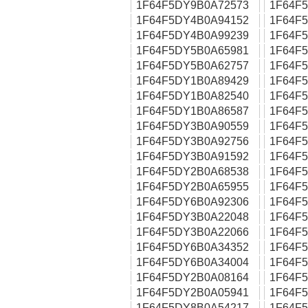
1F64F5DY9B0A72573
1F64F
1F64F5DY4B0A94152
1F64F
1F64F5DY4B0A99239
1F64F
1F64F5DY5B0A65981
1F64F
1F64F5DY5B0A62757
1F64F
1F64F5DY1B0A89429
1F64F
1F64F5DY1B0A82540
1F64F
1F64F5DY1B0A86587
1F64F
1F64F5DY3B0A90559
1F64F
1F64F5DY3B0A92756
1F64F
1F64F5DY3B0A91592
1F64F
1F64F5DY2B0A68538
1F64F
1F64F5DY2B0A65955
1F64F
1F64F5DY6B0A92306
1F64F
1F64F5DY3B0A22048
1F64F
1F64F5DY3B0A22066
1F64F
1F64F5DY6B0A34352
1F64F
1F64F5DY6B0A34004
1F64F
1F64F5DY2B0A08164
1F64F
1F64F5DY2B0A05941
1F64F
1F64F5DY8B0A54217
1F64F