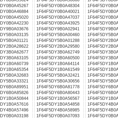
5DY0B0A45267
1F64F5DY0B0A48304
1F64F5DY0B0A
5DY0B0A46884
1F64F5DY0B0A40021
1F64F5DY0B0A
5DY0B0A45020
1F64F5DY0B0A47037
1F64F5DY0B0A
5DY0B0A42230
1F64F5DY0B0A43925
1F64F5DY0B0A
5DY9B0A03676
1F64F5DY9B0A02941
1F64F5DY9B0A
5DY5B0A03135
1F64F5DY5B0A00460
1F64F5DY5B0A
5DY5B0A01121
1F64F5DY5B0A01288
1F64F5DY2B0A
5DY2B0A28622
1F64F5DY2B0A29580
1F64F5DY2B0A
5DY3B0A62677
1F64F5DY3B0A62749
1F64F5DY3B0A
5DY3B0A63105
1F64F5DY3B0A60500
1F64F5DY3B0A
5DY1B0A60739
1F64F5DY1B0A64114
1F64F5DY1B0A
5DY1B0A65354
1F64F5DY1B0A61549
1F64F5DY1B0A
5DY5B0A32683
1F64F5DY5B0A32421
1F64F5DY5B0A
5DY5B0A33321
1F64F5DY5B0A30656
1F64F5DY5B0A
5DY6B0A89951
1F64F5DY6B0A81778
1F64F5DY6B0A
5DY6B0A85826
1F64F5DY6B0A80443
1F64F5DY6B0A
5DY1B0A50844
1F64F5DY1B0A56567
1F64F5DY1B0A
5DY1B0A57616
1F64F5DY1B0A54858
1F64F5DY4B0A
5DY4B0A57496
1F64F5DY4B0A58985
1F64F5DY4B0A
5DY0B0A03198
1F64F5DY0B0A07093
1F64F5DY0B0A