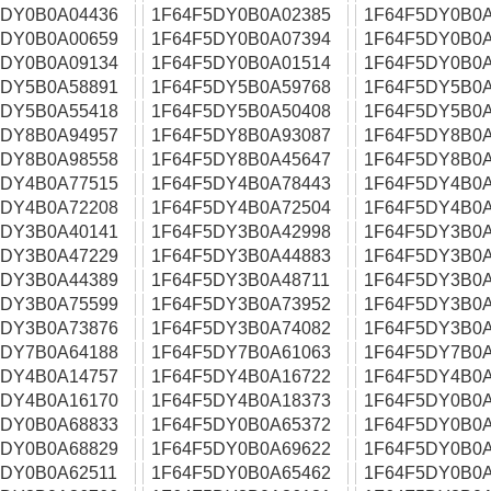
5DY0B0A04436
1F64F5DY0B0A02385
1F64F5DY0B0A
5DY0B0A00659
1F64F5DY0B0A07394
1F64F5DY0B0A
5DY0B0A09134
1F64F5DY0B0A01514
1F64F5DY0B0A
5DY5B0A58891
1F64F5DY5B0A59768
1F64F5DY5B0A
5DY5B0A55418
1F64F5DY5B0A50408
1F64F5DY5B0A
5DY8B0A94957
1F64F5DY8B0A93087
1F64F5DY8B0A
5DY8B0A98558
1F64F5DY8B0A45647
1F64F5DY8B0A
5DY4B0A77515
1F64F5DY4B0A78443
1F64F5DY4B0A
5DY4B0A72208
1F64F5DY4B0A72504
1F64F5DY4B0A
5DY3B0A40141
1F64F5DY3B0A42998
1F64F5DY3B0A
5DY3B0A47229
1F64F5DY3B0A44883
1F64F5DY3B0A
5DY3B0A44389
1F64F5DY3B0A48711
1F64F5DY3B0A
5DY3B0A75599
1F64F5DY3B0A73952
1F64F5DY3B0A
5DY3B0A73876
1F64F5DY3B0A74082
1F64F5DY3B0A
5DY7B0A64188
1F64F5DY7B0A61063
1F64F5DY7B0A
5DY4B0A14757
1F64F5DY4B0A16722
1F64F5DY4B0A
5DY4B0A16170
1F64F5DY4B0A18373
1F64F5DY0B0A
5DY0B0A68833
1F64F5DY0B0A65372
1F64F5DY0B0A
5DY0B0A68829
1F64F5DY0B0A69622
1F64F5DY0B0A
5DY0B0A62511
1F64F5DY0B0A65462
1F64F5DY0B0A