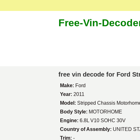
Free-Vin-Decode
free vin decode for Ford 
Make:
Ford
Year:
2011
Model:
Stripped Chassis Motorhom
Body Style:
MOTORHOME
Engine:
6.8L V10 SOHC 30V
Country of Assembly:
UNITED S
Trim:
-