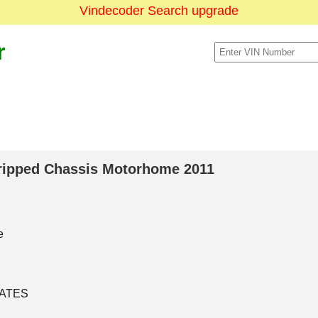
Vindecoder Search upgrade
r
Stripped Chassis Motorhome 2011
e
TATES