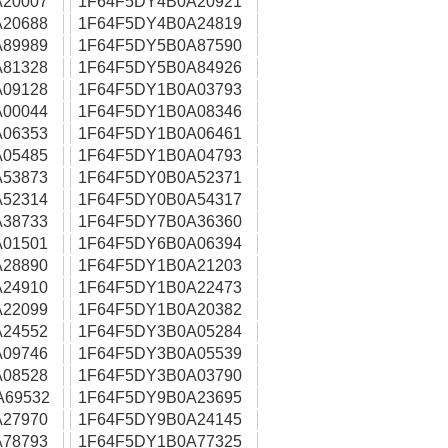
20007
1F64F5DY4B0A20921
20688
1F64F5DY4B0A24819
89989
1F64F5DY5B0A87590
81328
1F64F5DY5B0A84926
09128
1F64F5DY1B0A03793
00044
1F64F5DY1B0A08346
06353
1F64F5DY1B0A06461
05485
1F64F5DY1B0A04793
53873
1F64F5DY0B0A52371
52314
1F64F5DY0B0A54317
38733
1F64F5DY7B0A36360
01501
1F64F5DY6B0A06394
28890
1F64F5DY1B0A21203
24910
1F64F5DY1B0A22473
22099
1F64F5DY1B0A20382
24552
1F64F5DY3B0A05284
09746
1F64F5DY3B0A05539
08528
1F64F5DY3B0A03790
A69532
1F64F5DY9B0A23695
27970
1F64F5DY9B0A24145
78793
1F64F5DY1B0A77325