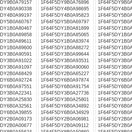
5DY9B0A79157
1F64F5DY9B0A76896
1F64F5DY9B0A
5DY4B0A90338
1F64F5DY4B0A98695
1F64F5DY4B0A
5DY4B0A99197
1F64F5DY4B0A95823
1F64F5DY5B0A
5DY5B0A60767
1F64F5DY5B0A69797
1F64F5DY5B0A
5DY1B0A80467
1F64F5DY1B0A81899
1F64F5DY1B0A
5DY1B0A89858
1F64F5DY1B0A85065
1F64F5DY1B0A
5DY1B0A89611
1F64F5DY1B0A83974
1F64F5DY1B0A
5DY1B0A89600
1F64F5DY1B0A88272
1F64F5DY1B0A
5DY3B0A90591
1F64F5DY3B0A99644
1F64F5DY3B0A
5DY3B0A91022
1F64F5DY3B0A93531
1F64F5DY3B0A
5DY3B0A91097
1F64F5DY3B0A90060
1F64F5DY3B0A
5DY2B0A68429
1F64F5DY2B0A65227
1F64F5DY2B0A
5DY6B0A92724
1F64F5DY6B0A97874
1F64F5DY6B0A
5DY6B0A97551
1F64F5DY6B0A91754
1F64F5DY6B0A
5DY3B0A22341
1F64F5DY3B0A27736
1F64F5DY3B0A
5DY3B0A25830
1F64F5DY3B0A25801
1F64F5DY3B0A
5DY6B0A32561
1F64F5DY6B0A34892
1F64F5DY6B0A
5DY6B0A39855
1F64F5DY6B0A34929
1F64F5DY6B0A
5DY2B0A09173
1F64F5DY2B0A06981
1F64F5DY2B0A
5DY2B0A00677
1F64F5DY2B0A09112
1F64F5DY2B0A
5DY8B0A55624
1F64F5DY8B0A50860
1F64F5DY8B0A