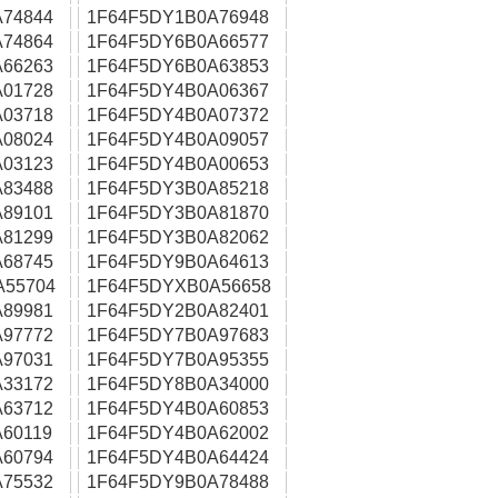
74844
1F64F5DY1B0A76948
74864
1F64F5DY6B0A66577
66263
1F64F5DY6B0A63853
01728
1F64F5DY4B0A06367
03718
1F64F5DY4B0A07372
08024
1F64F5DY4B0A09057
03123
1F64F5DY4B0A00653
83488
1F64F5DY3B0A85218
89101
1F64F5DY3B0A81870
81299
1F64F5DY3B0A82062
68745
1F64F5DY9B0A64613
A55704
1F64F5DYXB0A56658
89981
1F64F5DY2B0A82401
97772
1F64F5DY7B0A97683
97031
1F64F5DY7B0A95355
33172
1F64F5DY8B0A34000
63712
1F64F5DY4B0A60853
60119
1F64F5DY4B0A62002
60794
1F64F5DY4B0A64424
75532
1F64F5DY9B0A78488