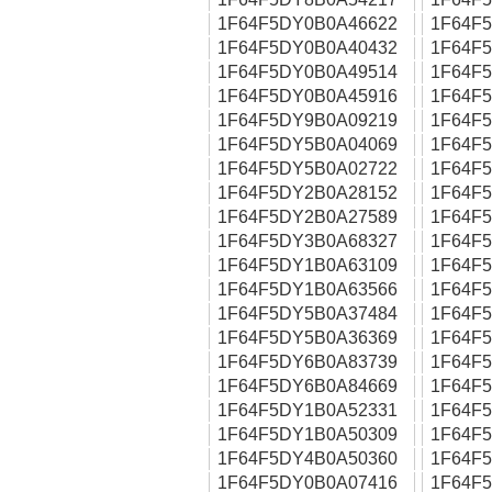
1F64F5DY0B0A46622
1F64F
1F64F5DY0B0A40432
1F64F
1F64F5DY0B0A49514
1F64F
1F64F5DY0B0A45916
1F64F
1F64F5DY9B0A09219
1F64F
1F64F5DY5B0A04069
1F64F
1F64F5DY5B0A02722
1F64F
1F64F5DY2B0A28152
1F64F
1F64F5DY2B0A27589
1F64F
1F64F5DY3B0A68327
1F64F
1F64F5DY1B0A63109
1F64F
1F64F5DY1B0A63566
1F64F
1F64F5DY5B0A37484
1F64F
1F64F5DY5B0A36369
1F64F
1F64F5DY6B0A83739
1F64F
1F64F5DY6B0A84669
1F64F
1F64F5DY1B0A52331
1F64F
1F64F5DY1B0A50309
1F64F
1F64F5DY4B0A50360
1F64F
1F64F5DY0B0A07416
1F64F