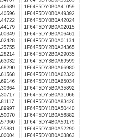
46689
1F64F5DY0B0A41059
40596
1F64F5DY0B0A49392
44722
1F64F5DY0B0A42024
44179
1F64F5DY9B0A02015
00349
1F64F5DY9B0A06461
02428
1F64F5DY5B0A01134
25755
1F64F5DY2B0A24365
28214
1F64F5DY2B0A29035
63032
1F64F5DY3B0A69599
68290
1F64F5DY3B0A66980
61568
1F64F5DY1B0A62320
69146
1F64F5DY1B0A65034
30364
1F64F5DY5B0A35892
30717
1F64F5DY5B0A31066
81117
1F64F5DY6B0A83426
89997
1F64F5DY1B0A50440
50070
1F64F5DY1B0A56882
57960
1F64F5DY4B0A59179
55881
1F64F5DY4B0A52290
00004
1F64F5DY0B0A03863