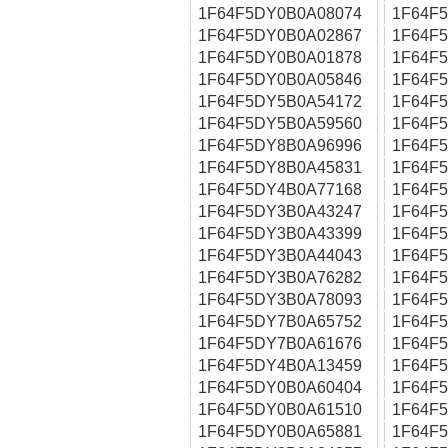
1F64F5DY0B0A08074
1F64F
1F64F5DY0B0A02867
1F64F
1F64F5DY0B0A01878
1F64F
1F64F5DY0B0A05846
1F64F
1F64F5DY5B0A54172
1F64F
1F64F5DY5B0A59560
1F64F
1F64F5DY8B0A96996
1F64F
1F64F5DY8B0A45831
1F64F
1F64F5DY4B0A77168
1F64F
1F64F5DY3B0A43247
1F64F
1F64F5DY3B0A43399
1F64F
1F64F5DY3B0A44043
1F64F
1F64F5DY3B0A76282
1F64F
1F64F5DY3B0A78093
1F64F
1F64F5DY7B0A65752
1F64F
1F64F5DY7B0A61676
1F64F
1F64F5DY4B0A13459
1F64F
1F64F5DY0B0A60404
1F64F
1F64F5DY0B0A61510
1F64F
1F64F5DY0B0A65881
1F64F