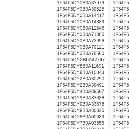
1F64F5DY0B0A33979
1F64F
1F64F5DY0B0A39525
1F64F
1F64F5DY0B0A14417
1F64F
1F64F5DY0B0A14889
1F64F
1F64F5DY0B0A12646
1F64F
1F64F5DY0B0A71085
1F64F
1F64F5DY0B0A73956
1F64F
1F64F5DY0B0A79121
1F64F
1F64F5DY0B0A78560
1F64F
1F64F5DYXB0A42747
1F64F
1F64F5DY8B0A11601
1F64F
1F64F5DY8B0A10343
1F64F
1F64F5DY2B0A30250
1F64F
1F64F5DY2B0A39491
1F64F
1F64F5DY4B0A89507
1F64F
1F64F5DY9B0A33636
1F64F
1F64F5DY9B0A33678
1F64F
1F64F5DY8B0A80825
1F64F
1F64F5DY8B0A00089
1F64F
1F64F5DY7B0A03555
1F64F