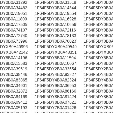
5DY0B0A31292
1F64F5DY0B0A31518
1F64F5DY0B0A
5DY0B0A34482
1F64F5DY0B0A14344
1F64F5DY0B0A
5DY0B0A19051
1F64F5DY0B0A19554
1F64F5DY0B0A
5DY0B0A11809
1F64F5DY0B0A16928
1F64F5DY0B0A
5DY0B0A17505
1F64F5DY0B0A10656
1F64F5DY0B0A
5DY0B0A74107
1F64F5DY0B0A72116
1F64F5DY0B0A
5DY0B0A72740
1F64F5DY0B0A78133
1F64F5DY0B0A
5DY0B0A73996
1F64F5DY0B0A70023
1F64F5DY0B0A
5DYXB0A40996
1F64F5DYXB0A49549
1F64F5DYXB0
5DYXB0A42142
1F64F5DYXB0A48351
1F64F5DYXB0
5DY8B0A14196
1F64F5DY8B0A11504
1F64F5DY8B0A
5DY8B0A13583
1F64F5DY8B0A10067
1F64F5DY8B0A
5DY2B0A39619
1F64F5DY2B0A33654
1F64F5DY2B0A
5DY2B0A38446
1F64F5DY4B0A83827
1F64F5DY4B0A
5DY4B0A83865
1F64F5DY4B0A82324
1F64F5DY4B0A
5DY9B0A34901
1F64F5DY9B0A36953
1F64F5DY9B0A
5DY9B0A32872
1F64F5DY8B0A86166
1F64F5DY8B0A
5DY8B0A84169
1F64F5DY8B0A81424
1F64F5DY8B0A
5DY8B0A09412
1F64F5DY8B0A07621
1F64F5DY8B0A
5DY7B0A05193
1F64F5DY7B0A01426
1F64F5DY7B0A