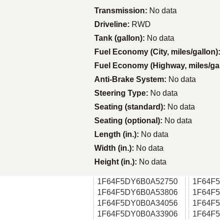
Transmission:
No data
Driveline:
RWD
Tank (gallon):
No data
Fuel Economy (City, miles/gallon)
Fuel Economy (Highway, miles/ga
Anti-Brake System:
No data
Steering Type:
No data
Seating (standard):
No data
Seating (optional):
No data
Length (in.):
No data
Width (in.):
No data
Height (in.):
No data
1F64F5DY6B0A52750
1F64F
1F64F5DY6B0A53806
1F64F
1F64F5DY0B0A34056
1F64F
1F64F5DY0B0A33906
1F64F