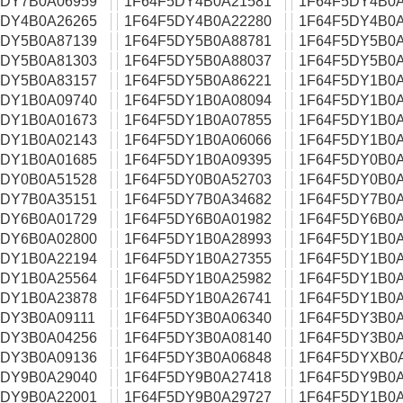
5DY7B0A06959
1F64F5DY4B0A21581
1F64F5DY4B0A
5DY4B0A26265
1F64F5DY4B0A22280
1F64F5DY4B0A
5DY5B0A87139
1F64F5DY5B0A88781
1F64F5DY5B0A
5DY5B0A81303
1F64F5DY5B0A88037
1F64F5DY5B0A
5DY5B0A83157
1F64F5DY5B0A86221
1F64F5DY1B0A
5DY1B0A09740
1F64F5DY1B0A08094
1F64F5DY1B0A
5DY1B0A01673
1F64F5DY1B0A07855
1F64F5DY1B0A
5DY1B0A02143
1F64F5DY1B0A06066
1F64F5DY1B0A
5DY1B0A01685
1F64F5DY1B0A09395
1F64F5DY0B0A
5DY0B0A51528
1F64F5DY0B0A52703
1F64F5DY0B0A
5DY7B0A35151
1F64F5DY7B0A34682
1F64F5DY7B0A
5DY6B0A01729
1F64F5DY6B0A01982
1F64F5DY6B0A
5DY6B0A02800
1F64F5DY1B0A28993
1F64F5DY1B0A
5DY1B0A22194
1F64F5DY1B0A27355
1F64F5DY1B0A
5DY1B0A25564
1F64F5DY1B0A25982
1F64F5DY1B0A
5DY1B0A23878
1F64F5DY1B0A26741
1F64F5DY1B0A
5DY3B0A09111
1F64F5DY3B0A06340
1F64F5DY3B0A
5DY3B0A04256
1F64F5DY3B0A08140
1F64F5DY3B0A
5DY3B0A09136
1F64F5DY3B0A06848
1F64F5DYXB0
5DY9B0A29040
1F64F5DY9B0A27418
1F64F5DY9B0A
5DY9B0A22001
1F64F5DY9B0A29727
1F64F5DY1B0A