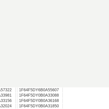
57322
1F64F5DY6B0A55607
33981
1F64F5DY0B0A33088
33156
1F64F5DY0B0A36168
32024
1F64F5DY0B0A31850