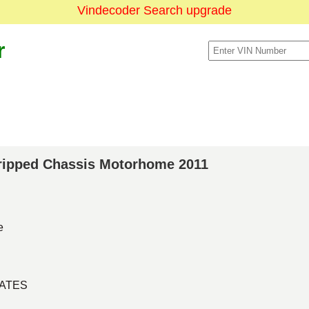
Vindecoder Search upgrade
r
Stripped Chassis Motorhome 2011
e
TATES