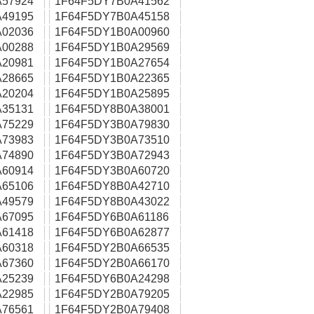
57924
1F64F5DY7B0A41562
49195
1F64F5DY7B0A45158
02036
1F64F5DY1B0A00960
00288
1F64F5DY1B0A29569
20981
1F64F5DY1B0A27654
28665
1F64F5DY1B0A22365
20204
1F64F5DY1B0A25895
35131
1F64F5DY8B0A38001
75229
1F64F5DY3B0A79830
73983
1F64F5DY3B0A73510
74890
1F64F5DY3B0A72943
60914
1F64F5DY3B0A60720
65106
1F64F5DY8B0A42710
49579
1F64F5DY8B0A43022
67095
1F64F5DY6B0A61186
61418
1F64F5DY6B0A62877
60318
1F64F5DY2B0A66535
67360
1F64F5DY2B0A66170
25239
1F64F5DY6B0A24298
22985
1F64F5DY2B0A79205
76561
1F64F5DY2B0A79408