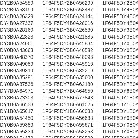
5DY2B0A54559
1F64F5DY2B0A56299
1F64F5DY2B0A
5DY2B0A53499
1F64F5DY2B0A53487
1F64F5DY4B0A
5DY4B0A26329
1F64F5DY4B0A24144
1F64F5DY4B0A
5DY4B0A27337
1F64F5DY4B0A28016
1F64F5DY4B0A
5DY3B0A28169
1F64F5DY3B0A26530
1F64F5DY3B0A
5DY3B0A22823
1F64F5DY3B0A21885
1F64F5DY3B0A
5DY3B0A24061
1F64F5DY0B0A45834
1F64F5DY0B0A
5DY0B0A43063
1F64F5DY0B0A40582
1F64F5DY0B0A
5DY0B0A48370
1F64F5DY3B0A48093
1F64F5DY3B0A
5DY3B0A49089
1F64F5DY3B0A45916
1F64F5DY3B0A
5DY0B0A39819
1F64F5DY0B0A32219
1F64F5DY0B0A
5DY0B0A35291
1F64F5DY0B0A35600
1F64F5DY0B0A
5DY0B0A37536
1F64F5DY7B0A62180
1F64F5DY7B0A
5DY7B0A64971
1F64F5DY7B0A64859
1F64F5DY8B0A
5DY8B0A73303
1F64F5DY8B0A77843
1F64F5DY1B0A
5DY1B0A66533
1F64F5DY1B0A61025
1F64F5DY1B0A
5DY1B0A65617
1F64F5DY1B0A66033
1F64F5DY1B0A
5DY0B0A54450
1F64F5DY0B0A56638
1F64F5DY0B0A
5DY0B0A59889
1F64F5DY0B0A55671
1F64F5DY0B0A
5DY0B0A55834
1F64F5DY0B0A58258
1F64F5DY0B0A