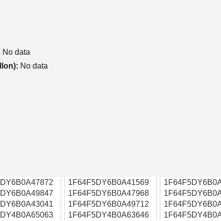
:
No data
llon):
No data
5DY6B0A47872
1F64F5DY6B0A41569
1F64F5DY6B0A
5DY6B0A49847
1F64F5DY6B0A47968
1F64F5DY6B0A
5DY6B0A43041
1F64F5DY6B0A49712
1F64F5DY6B0A
5DY4B0A65063
1F64F5DY4B0A63646
1F64F5DY4B0A