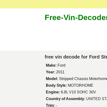
Free-Vin-Decode
free vin decode for Ford 
Make:
Ford
Year:
2011
Model:
Stripped Chassis Motorhom
Body Style:
MOTORHOME
Engine:
6.8L V10 SOHC 30V
Country of Assembly:
UNITED S
Trim:
-