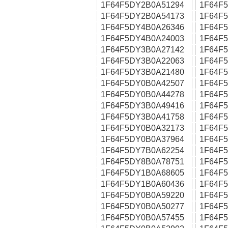
1F64F5DY2B0A51294
1F64F
1F64F5DY2B0A54173
1F64F
1F64F5DY4B0A26346
1F64F
1F64F5DY4B0A24003
1F64F
1F64F5DY3B0A27142
1F64F
1F64F5DY3B0A22063
1F64F
1F64F5DY3B0A21480
1F64F
1F64F5DY0B0A42507
1F64F
1F64F5DY0B0A44278
1F64F
1F64F5DY3B0A49416
1F64F
1F64F5DY3B0A41758
1F64F
1F64F5DY0B0A32173
1F64F
1F64F5DY0B0A37964
1F64F
1F64F5DY7B0A62254
1F64F
1F64F5DY8B0A78751
1F64F
1F64F5DY1B0A68605
1F64F
1F64F5DY1B0A60436
1F64F
1F64F5DY0B0A59220
1F64F
1F64F5DY0B0A50277
1F64F
1F64F5DY0B0A57455
1F64F