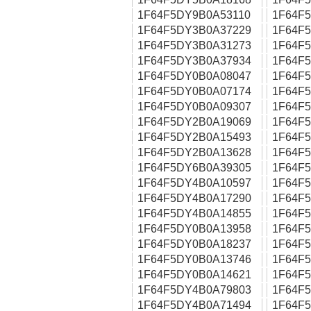
1F64F5DY9B0A53110
1F64F
1F64F5DY3B0A37229
1F64F
1F64F5DY3B0A31273
1F64F
1F64F5DY3B0A37934
1F64F
1F64F5DY0B0A08047
1F64F
1F64F5DY0B0A07174
1F64F
1F64F5DY0B0A09307
1F64F
1F64F5DY2B0A19069
1F64F
1F64F5DY2B0A15493
1F64F
1F64F5DY2B0A13628
1F64F
1F64F5DY6B0A39305
1F64F
1F64F5DY4B0A10597
1F64F
1F64F5DY4B0A17290
1F64F
1F64F5DY4B0A14855
1F64F
1F64F5DY0B0A13958
1F64F
1F64F5DY0B0A18237
1F64F
1F64F5DY0B0A13746
1F64F
1F64F5DY0B0A14621
1F64F
1F64F5DY4B0A79803
1F64F
1F64F5DY4B0A71494
1F64F