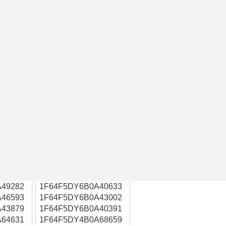
49282
1F64F5DY6B0A40633
46593
1F64F5DY6B0A43002
43879
1F64F5DY6B0A40391
64631
1F64F5DY4B0A68659