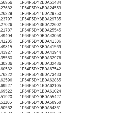
56956
1F64F5DY2B0A51484
27682
1F64F5DY4B0A24553
26229
1F64F5DY4B0A29750
23797
1F64F5DY3B0A29735
27026
1F64F5DY3B0A22602
21787
1F64F5DY3B0A25545
49404
1F64F5DY0B0A43058
41235
1F64F5DY0B0A41386
49815
1F64F5DY3B0A41569
43927
1F64F5DY3B0A43944
35550
1F64F5DY0B0A32976
30236
1F64F5DY0B0A32486
60532
1F64F5DY7B0A67542
76222
1F64F5DY8B0A73433
62596
1F64F5DY1B0A62865
69527
1F64F5DY1B0A62105
69522
1F64F5DY1B0A61024
51920
1F64F5DY0B0A55427
51105
1F64F5DY0B0A58958
50562
1F64F5DY0B0A54361