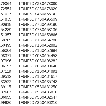
79064
1F64F5DY2B0A78089
72554
1F64F5DY2B0A76929
57027
1F64F5DY4B0A56142
54835
1F64F5DY7B0A96509
90918
1F64F5DY7B0A99190
54289
1F64F5DY7B0A58136
51357
1F64F5DY1B0A58866
58785
1F64F5DY1B0A54786
50495
1F64F5DY1B0A52882
56064
1F64F5DY1B0A52994
98371
1F64F5DY0B0A94458
97996
1F64F5DY0B0A96282
96197
1F64F5DY0B0A90648
37119
1F64F5DY1B0A34891
39512
1F64F5DY1B0A34617
33522
1F64F5DY1B0A35743
39115
1F64F5DY5B0A31250
32687
1F64F5DY5B0A36810
36655
1F64F5DY5B0A32547
99926
1F64F5DY2B0A93216