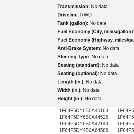
Transmission:
No data
Driveline:
RWD
Tank (gallon):
No data
Fuel Economy (City, miles/gallon)
Fuel Economy (Highway, miles/ga
Anti-Brake System:
No data
Steering Type:
No data
Seating (standard):
No data
Seating (optional):
No data
Length (in.):
No data
Width (in.):
No data
Height (in.):
No data
1F64F5DY6B0A40163
1F64F
1F64F5DY6B0A44525
1F64F
1F64F5DY6B0A42149
1F64F
1F64F5DY4B0A64588
1F64F