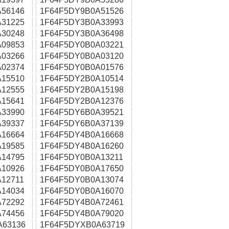
56146
1F64F5DY9B0A51526
31225
1F64F5DY3B0A33993
30248
1F64F5DY3B0A36498
09853
1F64F5DY0B0A03221
03266
1F64F5DY0B0A03120
02374
1F64F5DY0B0A01576
15510
1F64F5DY2B0A10514
12555
1F64F5DY2B0A15198
15641
1F64F5DY2B0A12376
33990
1F64F5DY6B0A39521
39337
1F64F5DY6B0A37139
16664
1F64F5DY4B0A16668
19585
1F64F5DY4B0A16260
14795
1F64F5DY0B0A13211
10926
1F64F5DY0B0A17650
12711
1F64F5DY0B0A13074
14034
1F64F5DY0B0A16070
72292
1F64F5DY4B0A72461
74456
1F64F5DY4B0A79020
A63136
1F64F5DYXB0A63719