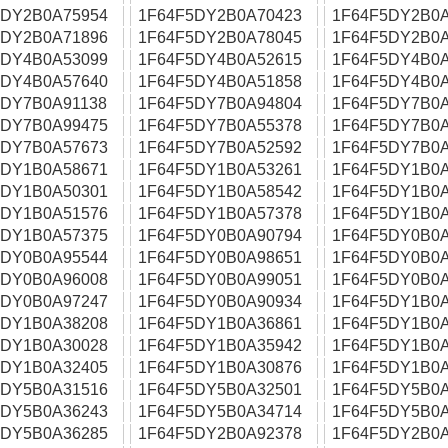
5DY2B0A75954
1F64F5DY2B0A70423
1F64F5DY2B0A
5DY2B0A71896
1F64F5DY2B0A78045
1F64F5DY2B0A
5DY4B0A53099
1F64F5DY4B0A52615
1F64F5DY4B0A
5DY4B0A57640
1F64F5DY4B0A51858
1F64F5DY4B0A
5DY7B0A91138
1F64F5DY7B0A94804
1F64F5DY7B0A
5DY7B0A99475
1F64F5DY7B0A55378
1F64F5DY7B0A
5DY7B0A57673
1F64F5DY7B0A52592
1F64F5DY7B0A
5DY1B0A58671
1F64F5DY1B0A53261
1F64F5DY1B0A
5DY1B0A50301
1F64F5DY1B0A58542
1F64F5DY1B0A
5DY1B0A51576
1F64F5DY1B0A57378
1F64F5DY1B0A
5DY1B0A57375
1F64F5DY0B0A90794
1F64F5DY0B0A
5DY0B0A95544
1F64F5DY0B0A98651
1F64F5DY0B0A
5DY0B0A96008
1F64F5DY0B0A99051
1F64F5DY0B0A
5DY0B0A97247
1F64F5DY0B0A90934
1F64F5DY1B0A
5DY1B0A38208
1F64F5DY1B0A36861
1F64F5DY1B0A
5DY1B0A30028
1F64F5DY1B0A35942
1F64F5DY1B0A
5DY1B0A32405
1F64F5DY1B0A30876
1F64F5DY1B0A
5DY5B0A31516
1F64F5DY5B0A32501
1F64F5DY5B0A
5DY5B0A36243
1F64F5DY5B0A34714
1F64F5DY5B0A
5DY5B0A36285
1F64F5DY2B0A92378
1F64F5DY2B0A