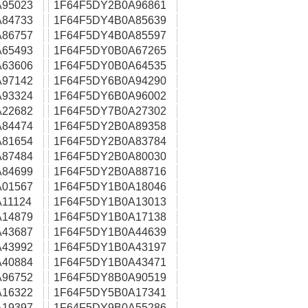
95023
1F64F5DY2B0A96861
84733
1F64F5DY4B0A85639
86757
1F64F5DY4B0A85597
65493
1F64F5DY0B0A67265
63606
1F64F5DY0B0A64535
97142
1F64F5DY6B0A94290
93324
1F64F5DY6B0A96002
22682
1F64F5DY7B0A27302
84474
1F64F5DY2B0A89358
81654
1F64F5DY2B0A83784
87484
1F64F5DY2B0A80030
84699
1F64F5DY2B0A88716
01567
1F64F5DY1B0A18046
11124
1F64F5DY1B0A13013
14879
1F64F5DY1B0A17138
43687
1F64F5DY1B0A44639
43992
1F64F5DY1B0A43197
40884
1F64F5DY1B0A43471
96752
1F64F5DY8B0A90519
16322
1F64F5DY5B0A17341
19397
1F64F5DY9B0A55286