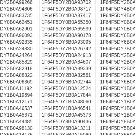
5DY2B0A99266
1F64F5DY2B0A93702
1F64F5DY2B0A
5DY2B0A94806
1F64F5DY2B0A98717
1F64F5DY4B0A
5DY4B0A83735
1F64F5DY4B0A87417
1F64F5DY4B0A
5DY0B0A62451
1F64F5DY0B0A65350
1F64F5DY0B0A
5DY0B0A62901
1F64F5DY0B0A65539
1F64F5DY0B0A
5DY6B0A96093
1F64F5DY6B0A90178
1F64F5DY6B0A
5DY6B0A92835
1F64F5DY6B0A93095
1F64F5DY6B0A
5DY7B0A24830
1F64F5DY7B0A26742
1F64F5DY7B0A
5DY7B0A24264
1F64F5DY7B0A24913
1F64F5DY2B0A
5DY2B0A85829
1F64F5DY2B0A84607
1F64F5DY2B0A
5DY2B0A82918
1F64F5DY2B0A89339
1F64F5DY2B0A
5DY2B0A88822
1F64F5DY2B0A82561
1F64F5DY2B0A
5DY6B0A06369
1F64F5DY6B0A02744
1F64F5DY6B0A
5DY1B0A11192
1F64F5DY1B0A12524
1F64F5DY1B0A
5DY1B0A19694
1F64F5DY1B0A17844
1F64F5DY1B0A
5DY1B0A12171
1F64F5DY1B0A48060
1F64F5DY1B0A
5DY1B0A46537
1F64F5DY1B0A46541
1F64F5DY1B0A
5DY1B0A45371
1F64F5DY1B0A45373
1F64F5DY1B0A
5DY1B0A44485
1F64F5DY8B0A90436
1F64F5DY8B0A
5DY8B0A98130
1F64F5DY5B0A13311
1F64F5DY5B0A
5DY5B0A14175
1F64F5DY5B0A15069
1F64F5DY5B0A