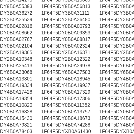
5DY9B0A55393
1F64F5DY9B0A56813
1F64F5DY9B0A
5DY3B0A36272
1F64F5DY3B0A31111
1F64F5DY3B0A
5DY3B0A35539
1F64F5DY3B0A36480
1F64F5DY3B0A
5DY0B0A02816
1F64F5DY0B0A00793
1F64F5DY0B0A
5DY0B0A08662
1F64F5DY0B0A09353
1F64F5DY0B0A
5DY0B0A02767
1F64F5DY0B0A08817
1F64F5DY0B0A
5DY0B0A02104
1F64F5DY0B0A02324
1F64F5DY2B0A
5DY2B0A19365
1F64F5DY2B0A16371
1F64F5DY2B0A
5DY2B0A10348
1F64F5DY2B0A12322
1F64F5DY2B0A
5DY6B0A35413
1F64F5DY6B0A39978
1F64F5DY6B0A
5DY6B0A33068
1F64F5DY6B0A37583
1F64F5DY6B0A
5DY4B0A13801
1F64F5DY4B0A18945
1F64F5DY4B0A
5DY4B0A19334
1F64F5DY4B0A19937
1F64F5DY4B0A
5DY4B0A17428
1F64F5DY0B0A17329
1F64F5DY0B0A
5DY0B0A19354
1F64F5DY0B0A17306
1F64F5DY0B0A
5DY0B0A10820
1F64F5DY0B0A11352
1F64F5DY0B0A
5DY0B0A16828
1F64F5DY0B0A13757
1F64F5DY0B0A
5DY0B0A15430
1F64F5DY0B0A18673
1F64F5DY4B0A
5DY4B0A79821
1F64F5DY4B0A74288
1F64F5DY4B0A
5DY4B0A78403
1F64F5DYXB0A61430
1F64F5DYXB0