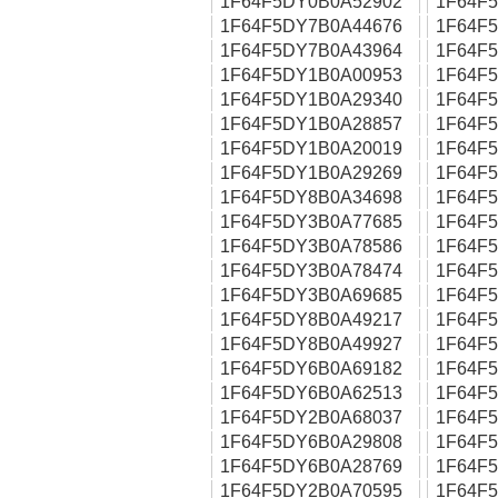
1F64F5DY0B0A52902
1F64F
1F64F5DY7B0A44676
1F64F
1F64F5DY7B0A43964
1F64F
1F64F5DY1B0A00953
1F64F
1F64F5DY1B0A29340
1F64F
1F64F5DY1B0A28857
1F64F
1F64F5DY1B0A20019
1F64F
1F64F5DY1B0A29269
1F64F
1F64F5DY8B0A34698
1F64F
1F64F5DY3B0A77685
1F64F
1F64F5DY3B0A78586
1F64F
1F64F5DY3B0A78474
1F64F
1F64F5DY3B0A69685
1F64F
1F64F5DY8B0A49217
1F64F
1F64F5DY8B0A49927
1F64F
1F64F5DY6B0A69182
1F64F
1F64F5DY6B0A62513
1F64F
1F64F5DY2B0A68037
1F64F
1F64F5DY6B0A29808
1F64F
1F64F5DY6B0A28769
1F64F
1F64F5DY2B0A70595
1F64F