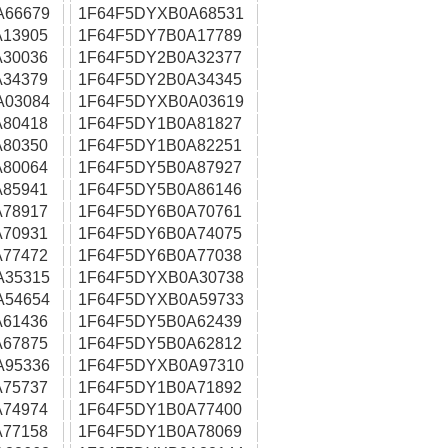
A66679
1F64F5DYXB0A68531
13905
1F64F5DY7B0A17789
30036
1F64F5DY2B0A32377
34379
1F64F5DY2B0A34345
A03084
1F64F5DYXB0A03619
80418
1F64F5DY1B0A81827
80350
1F64F5DY1B0A82251
80064
1F64F5DY5B0A87927
85941
1F64F5DY5B0A86146
78917
1F64F5DY6B0A70761
70931
1F64F5DY6B0A74075
77472
1F64F5DY6B0A77038
A35315
1F64F5DYXB0A30738
A54654
1F64F5DYXB0A59733
61436
1F64F5DY5B0A62439
67875
1F64F5DY5B0A62812
A95336
1F64F5DYXB0A97310
75737
1F64F5DY1B0A71892
74974
1F64F5DY1B0A77400
77158
1F64F5DY1B0A78069