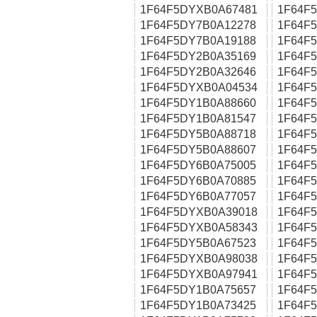
1F64F5DYXB0A67481
1F64F
1F64F5DY7B0A12278
1F64F
1F64F5DY7B0A19188
1F64F
1F64F5DY2B0A35169
1F64F
1F64F5DY2B0A32646
1F64F
1F64F5DYXB0A04534
1F64F
1F64F5DY1B0A88660
1F64F
1F64F5DY1B0A81547
1F64F
1F64F5DY5B0A88718
1F64F
1F64F5DY5B0A88607
1F64F
1F64F5DY6B0A75005
1F64F
1F64F5DY6B0A70885
1F64F
1F64F5DY6B0A77057
1F64F
1F64F5DYXB0A39018
1F64F
1F64F5DYXB0A58343
1F64F
1F64F5DY5B0A67523
1F64F
1F64F5DYXB0A98038
1F64F
1F64F5DYXB0A97941
1F64F
1F64F5DY1B0A75657
1F64F
1F64F5DY1B0A73425
1F64F