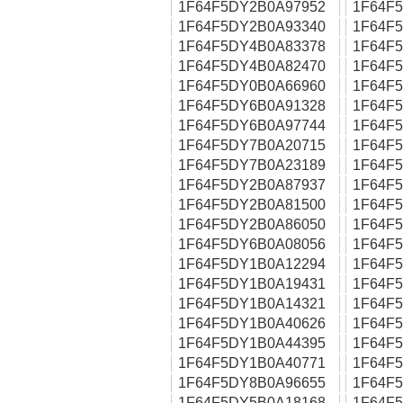
1F64F5DY2B0A97952
1F64F
1F64F5DY2B0A93340
1F64F
1F64F5DY4B0A83378
1F64F
1F64F5DY4B0A82470
1F64F
1F64F5DY0B0A66960
1F64F
1F64F5DY6B0A91328
1F64F
1F64F5DY6B0A97744
1F64F
1F64F5DY7B0A20715
1F64F
1F64F5DY7B0A23189
1F64F
1F64F5DY2B0A87937
1F64F
1F64F5DY2B0A81500
1F64F
1F64F5DY2B0A86050
1F64F
1F64F5DY6B0A08056
1F64F
1F64F5DY1B0A12294
1F64F
1F64F5DY1B0A19431
1F64F
1F64F5DY1B0A14321
1F64F
1F64F5DY1B0A40626
1F64F
1F64F5DY1B0A44395
1F64F
1F64F5DY1B0A40771
1F64F
1F64F5DY8B0A96655
1F64F
1F64F5DY5B0A18168
1F64F