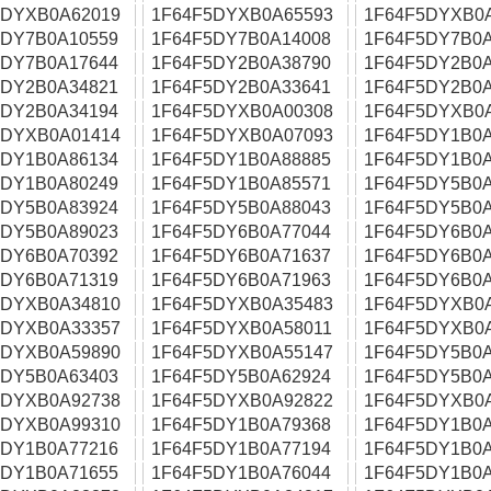
5DYXB0A62019
1F64F5DYXB0A65593
1F64F5DYXB0
5DY7B0A10559
1F64F5DY7B0A14008
1F64F5DY7B0A
5DY7B0A17644
1F64F5DY2B0A38790
1F64F5DY2B0A
5DY2B0A34821
1F64F5DY2B0A33641
1F64F5DY2B0A
5DY2B0A34194
1F64F5DYXB0A00308
1F64F5DYXB0
5DYXB0A01414
1F64F5DYXB0A07093
1F64F5DY1B0A
5DY1B0A86134
1F64F5DY1B0A88885
1F64F5DY1B0A
5DY1B0A80249
1F64F5DY1B0A85571
1F64F5DY5B0A
5DY5B0A83924
1F64F5DY5B0A88043
1F64F5DY5B0A
5DY5B0A89023
1F64F5DY6B0A77044
1F64F5DY6B0A
5DY6B0A70392
1F64F5DY6B0A71637
1F64F5DY6B0A
5DY6B0A71319
1F64F5DY6B0A71963
1F64F5DY6B0A
5DYXB0A34810
1F64F5DYXB0A35483
1F64F5DYXB0
5DYXB0A33357
1F64F5DYXB0A58011
1F64F5DYXB0
5DYXB0A59890
1F64F5DYXB0A55147
1F64F5DY5B0A
5DY5B0A63403
1F64F5DY5B0A62924
1F64F5DY5B0A
5DYXB0A92738
1F64F5DYXB0A92822
1F64F5DYXB0
5DYXB0A99310
1F64F5DY1B0A79368
1F64F5DY1B0A
5DY1B0A77216
1F64F5DY1B0A77194
1F64F5DY1B0A
5DY1B0A71655
1F64F5DY1B0A76044
1F64F5DY1B0A