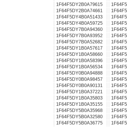
1F64F5DY2B0A79615
1F64F
1F64F5DY2B0A74661
1F64F
1F64F5DY4B0A51433
1F64F
1F64F5DY4B0A59725
1F64F
1F64F5DY7B0A94360
1F64F
1F64F5DY7B0A93952
1F64F
1F64F5DY7B0A52682
1F64F
1F64F5DY1B0A57617
1F64F
1F64F5DY1B0A58660
1F64F
1F64F5DY1B0A58396
1F64F
1F64F5DY1B0A56534
1F64F
1F64F5DY0B0A94888
1F64F
1F64F5DY0B0A98457
1F64F
1F64F5DY0B0A90131
1F64F
1F64F5DY1B0A37221
1F64F
1F64F5DY1B0A35803
1F64F
1F64F5DY1B0A35155
1F64F
1F64F5DY5B0A35968
1F64F
1F64F5DY5B0A32580
1F64F
1F64F5DY5B0A36775
1F64F