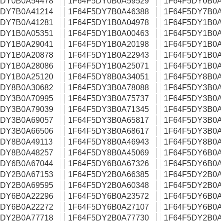
5DY0B0A54478
1F64F5DY0B0A59529
1F64F5DY0B0A
5DY7B0A41214
1F64F5DY7B0A46388
1F64F5DY7B0A
5DY7B0A41281
1F64F5DY1B0A04978
1F64F5DY1B0A
5DY1B0A05351
1F64F5DY1B0A00463
1F64F5DY1B0A
5DY1B0A29041
1F64F5DY1B0A20198
1F64F5DY1B0A
5DY1B0A20878
1F64F5DY1B0A22943
1F64F5DY1B0A
5DY1B0A28086
1F64F5DY1B0A25071
1F64F5DY1B0A
5DY1B0A25120
1F64F5DY8B0A34051
1F64F5DY8B0A
5DY8B0A30682
1F64F5DY3B0A78088
1F64F5DY3B0A
5DY3B0A70995
1F64F5DY3B0A75737
1F64F5DY3B0A
5DY3B0A79039
1F64F5DY3B0A71345
1F64F5DY3B0A
5DY3B0A69057
1F64F5DY3B0A65817
1F64F5DY3B0A
5DY3B0A66506
1F64F5DY3B0A68617
1F64F5DY3B0A
5DY8B0A49113
1F64F5DY8B0A46943
1F64F5DY8B0A
5DY8B0A48257
1F64F5DY8B0A45069
1F64F5DY6B0A
5DY6B0A67044
1F64F5DY6B0A67326
1F64F5DY6B0A
5DY2B0A67153
1F64F5DY2B0A66385
1F64F5DY2B0A
5DY2B0A69595
1F64F5DY2B0A60348
1F64F5DY2B0A
5DY6B0A22296
1F64F5DY6B0A23572
1F64F5DY6B0A
5DY6B0A22272
1F64F5DY6B0A27107
1F64F5DY6B0A
5DY2B0A77718
1F64F5DY2B0A77730
1F64F5DY2B0A