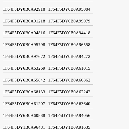
1F64F5DY0B0A92918
1F64F5DY0B0A95084
1F64F5DY0B0A91218
1F64F5DY0B0A99079
1F64F5DY0B0A94816
1F64F5DY0B0A94418
1F64F5DY0B0A95798
1F64F5DY0B0A96558
1F64F5DY0B0A97672
1F64F5DY0B0A94272
1F64F5DY6B0A63269
1F64F5DY6B0A61015
1F64F5DY6B0A65842
1F64F5DY6B0A60862
1F64F5DY6B0A68133
1F64F5DY6B0A62242
1F64F5DY6B0A61207
1F64F5DY6B0A63640
1F64F5DY6B0A60888
1F64F5DY1B0A94056
1F64F5DY1B0A96481
1F64F5DY1B0A91635