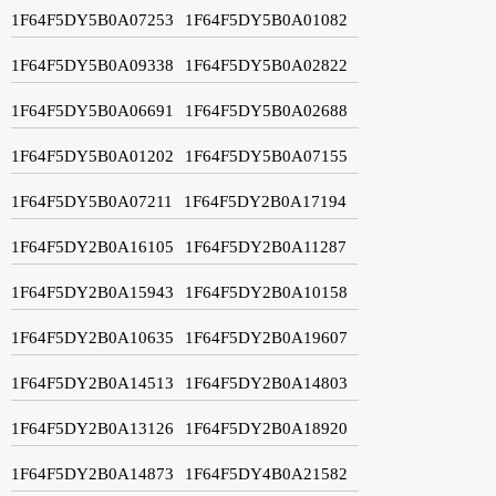
1F64F5DY5B0A07253
1F64F5DY5B0A01082
1F64F5DY5B0A09338
1F64F5DY5B0A02822
1F64F5DY5B0A06691
1F64F5DY5B0A02688
1F64F5DY5B0A01202
1F64F5DY5B0A07155
1F64F5DY5B0A07211
1F64F5DY2B0A17194
1F64F5DY2B0A16105
1F64F5DY2B0A11287
1F64F5DY2B0A15943
1F64F5DY2B0A10158
1F64F5DY2B0A10635
1F64F5DY2B0A19607
1F64F5DY2B0A14513
1F64F5DY2B0A14803
1F64F5DY2B0A13126
1F64F5DY2B0A18920
1F64F5DY2B0A14873
1F64F5DY4B0A21582