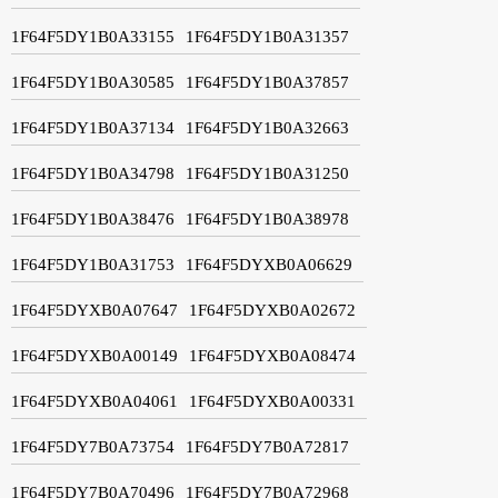
1F64F5DY1B0A33155
1F64F5DY1B0A31357
1F64F5DY1B0A30585
1F64F5DY1B0A37857
1F64F5DY1B0A37134
1F64F5DY1B0A32663
1F64F5DY1B0A34798
1F64F5DY1B0A31250
1F64F5DY1B0A38476
1F64F5DY1B0A38978
1F64F5DY1B0A31753
1F64F5DYXB0A06629
1F64F5DYXB0A07647
1F64F5DYXB0A02672
1F64F5DYXB0A00149
1F64F5DYXB0A08474
1F64F5DYXB0A04061
1F64F5DYXB0A00331
1F64F5DY7B0A73754
1F64F5DY7B0A72817
1F64F5DY7B0A70496
1F64F5DY7B0A72968