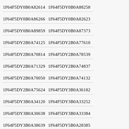
1F64F5DY0B0A82614
1F64F5DY0B0A88258
1F64F5DY0B0A86266
1F64F5DY0B0A82623
1F64F5DY0B0A89859
1F64F5DY0B0A87373
1F64F5DY2B0A74125
1F64F5DY2B0A77610
1F64F5DY2B0A70814
1F64F5DY2B0A78539
1F64F5DY2B0A71329
1F64F5DY2B0A74837
1F64F5DY2B0A70050
1F64F5DY2B0A74132
1F64F5DY2B0A75624
1F64F5DY3B0A36182
1F64F5DY3B0A34120
1F64F5DY3B0A33252
1F64F5DY3B0A30638
1F64F5DY3B0A33384
1F64F5DY3B0A38639
1F64F5DY5B0A28385