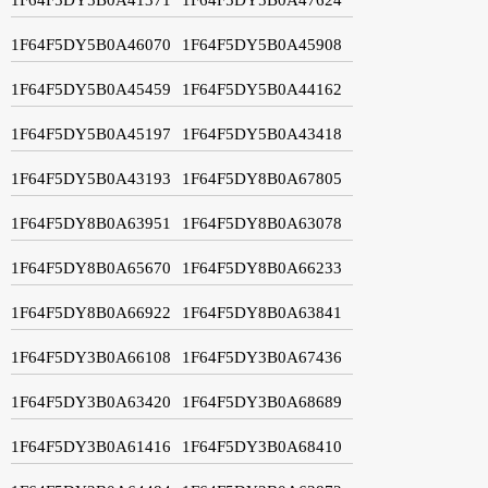
1F64F5DY5B0A46070
1F64F5DY5B0A45908
1F64F5DY5B0A45459
1F64F5DY5B0A44162
1F64F5DY5B0A45197
1F64F5DY5B0A43418
1F64F5DY5B0A43193
1F64F5DY8B0A67805
1F64F5DY8B0A63951
1F64F5DY8B0A63078
1F64F5DY8B0A65670
1F64F5DY8B0A66233
1F64F5DY8B0A66922
1F64F5DY8B0A63841
1F64F5DY3B0A66108
1F64F5DY3B0A67436
1F64F5DY3B0A63420
1F64F5DY3B0A68689
1F64F5DY3B0A61416
1F64F5DY3B0A68410