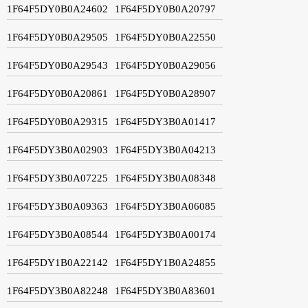
1F64F5DY0B0A24602
1F64F5DY0B0A20797
1F64F5DY0B0A29505
1F64F5DY0B0A22550
1F64F5DY0B0A29543
1F64F5DY0B0A29056
1F64F5DY0B0A20861
1F64F5DY0B0A28907
1F64F5DY0B0A29315
1F64F5DY3B0A01417
1F64F5DY3B0A02903
1F64F5DY3B0A04213
1F64F5DY3B0A07225
1F64F5DY3B0A08348
1F64F5DY3B0A09363
1F64F5DY3B0A06085
1F64F5DY3B0A08544
1F64F5DY3B0A00174
1F64F5DY1B0A22142
1F64F5DY1B0A24855
1F64F5DY3B0A82248
1F64F5DY3B0A83601