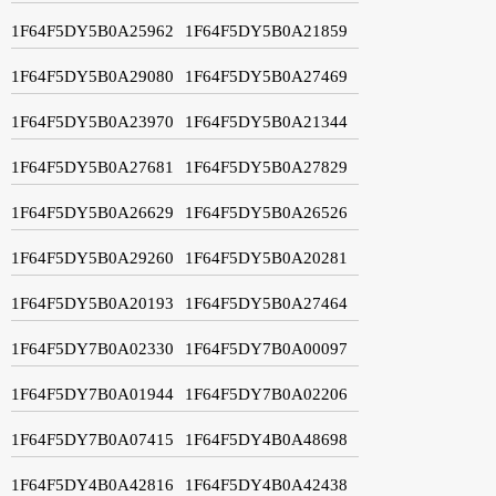
1F64F5DY5B0A25962
1F64F5DY5B0A21859
1F64F5DY5B0A29080
1F64F5DY5B0A27469
1F64F5DY5B0A23970
1F64F5DY5B0A21344
1F64F5DY5B0A27681
1F64F5DY5B0A27829
1F64F5DY5B0A26629
1F64F5DY5B0A26526
1F64F5DY5B0A29260
1F64F5DY5B0A20281
1F64F5DY5B0A20193
1F64F5DY5B0A27464
1F64F5DY7B0A02330
1F64F5DY7B0A00097
1F64F5DY7B0A01944
1F64F5DY7B0A02206
1F64F5DY7B0A07415
1F64F5DY4B0A48698
1F64F5DY4B0A42816
1F64F5DY4B0A42438