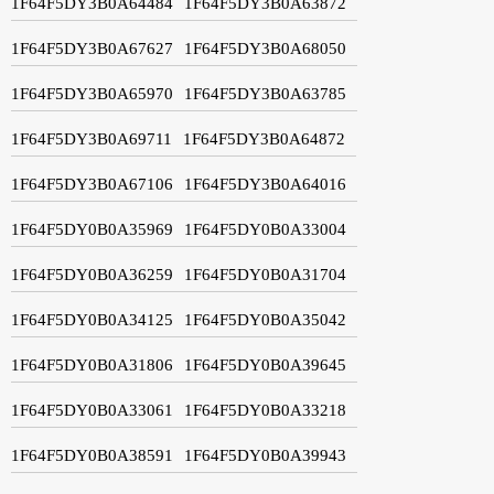
1F64F5DY3B0A64484
1F64F5DY3B0A63872
1F64F5DY3B0A67627
1F64F5DY3B0A68050
1F64F5DY3B0A65970
1F64F5DY3B0A63785
1F64F5DY3B0A69711
1F64F5DY3B0A64872
1F64F5DY3B0A67106
1F64F5DY3B0A64016
1F64F5DY0B0A35969
1F64F5DY0B0A33004
1F64F5DY0B0A36259
1F64F5DY0B0A31704
1F64F5DY0B0A34125
1F64F5DY0B0A35042
1F64F5DY0B0A31806
1F64F5DY0B0A39645
1F64F5DY0B0A33061
1F64F5DY0B0A33218
1F64F5DY0B0A38591
1F64F5DY0B0A39943