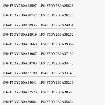
1F64F5DY7B0A28597
1F64F5DY7B0A25626
1F64F5DY7B0A20747
1F64F5DY7B0A26225
1F64F5DY7B0A28935
1F64F5DY7B0A24051
1F64F5DY7B0A28919
1F64F5DY2B0A39252
1F64F5DY2B0A31669
1F64F5DY2B0A39367
1F64F5DY2B0A34967
1F64F5DY2B0A37132
1F64F5DY2B0A34703
1F64F5DY2B0A34440
1F64F5DY2B0A37190
1F64F5DY2B0A33745
1F64F5DY2B0A34041
1F64F5DY2B0A35213
1F64F5DY2B0A32523
1F64F5DY2B0A30539
1F64F5DY2B0A39684
1F64F5DY2B0A35634