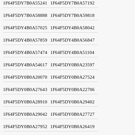
1F64F5DY7B0A55241
1F64F5DY7B0A57192
1F64F5DY7B0A58888
1F64F5DY7B0A59818
1F64F5DY4B0A57025
1F64F5DY4B0A58042
1F64F5DY4B0A57859
1F64F5DY4B0A56847
1F64F5DY4B0A57474
1F64F5DY4B0A51104
1F64F5DY4B0A54617
1F64F5DY0B0A23597
1F64F5DY0B0A20070
1F64F5DY0B0A27524
1F64F5DY0B0A27643
1F64F5DY0B0A22706
1F64F5DY0B0A28910
1F64F5DY0B0A29402
1F64F5DY0B0A29042
1F64F5DY0B0A27727
1F64F5DY0B0A27952
1F64F5DY0B0A26419