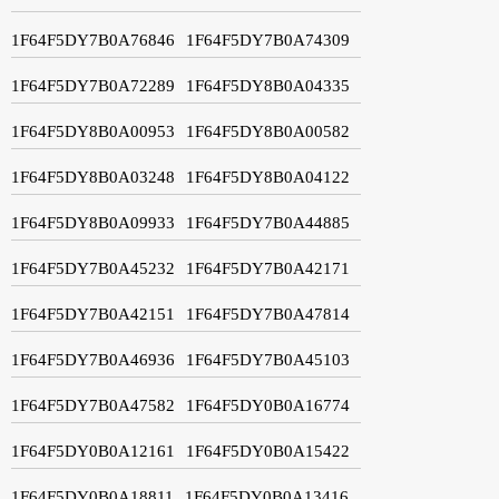
1F64F5DY7B0A76846
1F64F5DY7B0A74309
1F64F5DY7B0A72289
1F64F5DY8B0A04335
1F64F5DY8B0A00953
1F64F5DY8B0A00582
1F64F5DY8B0A03248
1F64F5DY8B0A04122
1F64F5DY8B0A09933
1F64F5DY7B0A44885
1F64F5DY7B0A45232
1F64F5DY7B0A42171
1F64F5DY7B0A42151
1F64F5DY7B0A47814
1F64F5DY7B0A46936
1F64F5DY7B0A45103
1F64F5DY7B0A47582
1F64F5DY0B0A16774
1F64F5DY0B0A12161
1F64F5DY0B0A15422
1F64F5DY0B0A18811
1F64F5DY0B0A13416