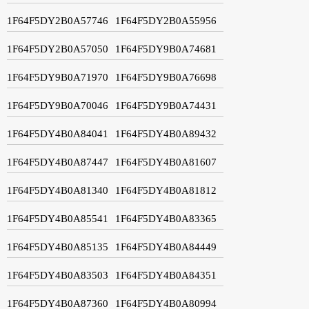
1F64F5DY2B0A57746
1F64F5DY2B0A55956
1F64F5DY2B0A57050
1F64F5DY9B0A74681
1F64F5DY9B0A71970
1F64F5DY9B0A76698
1F64F5DY9B0A70046
1F64F5DY9B0A74431
1F64F5DY4B0A84041
1F64F5DY4B0A89432
1F64F5DY4B0A87447
1F64F5DY4B0A81607
1F64F5DY4B0A81340
1F64F5DY4B0A81812
1F64F5DY4B0A85541
1F64F5DY4B0A83365
1F64F5DY4B0A85135
1F64F5DY4B0A84449
1F64F5DY4B0A83503
1F64F5DY4B0A84351
1F64F5DY4B0A87360
1F64F5DY4B0A80994