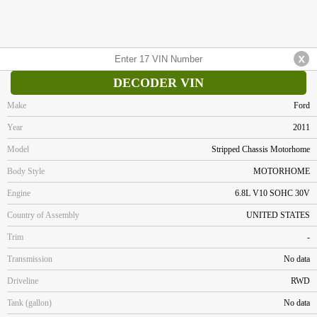
DECODER VIN
Make
Ford
Year
2011
Model
Stripped Chassis Motorhome
Body Style
MOTORHOME
Engine
6.8L V10 SOHC 30V
Country of Assembly
UNITED STATES
Trim
-
Transmission
No data
Driveline
RWD
Tank (gallon)
No data