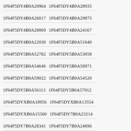
1F64F5DY4B0A20964
1F64F5DY4B0A28935
1F64F5DY4B0A26017
1F64F5DY4B0A29875
1F64F5DY4B0A28069
1F64F5DY4B0A24167
1F64F5DY4B0A22030
1F64F5DY5B0A51640
1F64F5DY5B0A52782
1F64F5DY5B0A53058
1F64F5DY5B0A54646
1F64F5DY5B0A58971
1F64F5DY5B0A59022
1F64F5DY5B0A54520
1F64F5DY5B0A56113
1F64F5DY5B0A57012
1F64F5DYXB0A18956
1F64F5DYXB0A13554
1F64F5DYXB0A15500
1F64F5DY7B0A23214
1F64F5DY7B0A28341
1F64F5DY7B0A24696