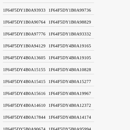
1F64F5DY1B0A93933
1F64F5DY1B0A99736
1F64F5DY1B0A90764
1F64F5DY1B0A98829
1F64F5DY1B0A97776
1F64F5DY1B0A93332
1F64F5DY1B0A94129
1F64F5DY4B0A19165
1F64F5DY4B0A13605
1F64F5DY4B0A19105
1F64F5DY4B0A15155
1F64F5DY4B0A10828
1F64F5DY4B0A15415
1F64F5DY4B0A15277
1F64F5DY4B0A15616
1F64F5DY4B0A19967
1F64F5DY4B0A14610
1F64F5DY4B0A12372
1F64F5DY4B0A17844
1F64F5DY4B0A14174
1F64F5DY5B0A90674
1F64F5DY5B0A95994