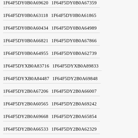
1F64F5DY0B0A69620
1F64F5DY0B0A67359
1F64F5DY0B0A63118
1F64F5DY0B0A61865
1F64F5DY0B0A60434
1F64F5DY0B0A64989
1F64F5DY0B0A66821
1F64F5DY0B0A67866
1F64F5DY0B0A64955
1F64F5DY0B0A62739
1F64F5DYXB0A83716
1F64F5DYXB0A89833
1F64F5DYXB0A84487
1F64F5DY2B0A69848
1F64F5DY2B0A67206
1F64F5DY2B0A66007
1F64F5DY2B0A60565
1F64F5DY2B0A69242
1F64F5DY2B0A69668
1F64F5DY2B0A65854
1F64F5DY2B0A66533
1F64F5DY2B0A62329