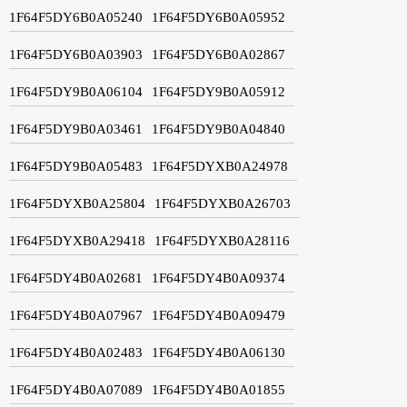
1F64F5DY6B0A05240
1F64F5DY6B0A05952
1F64F5DY6B0A03903
1F64F5DY6B0A02867
1F64F5DY9B0A06104
1F64F5DY9B0A05912
1F64F5DY9B0A03461
1F64F5DY9B0A04840
1F64F5DY9B0A05483
1F64F5DYXB0A24978
1F64F5DYXB0A25804
1F64F5DYXB0A26703
1F64F5DYXB0A29418
1F64F5DYXB0A28116
1F64F5DY4B0A02681
1F64F5DY4B0A09374
1F64F5DY4B0A07967
1F64F5DY4B0A09479
1F64F5DY4B0A02483
1F64F5DY4B0A06130
1F64F5DY4B0A07089
1F64F5DY4B0A01855