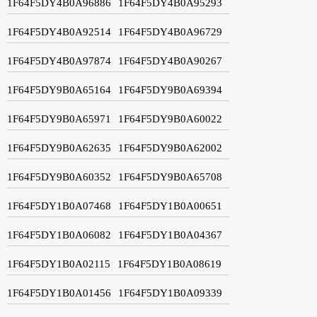
1F64F5DY4B0A96886
1F64F5DY4B0A95293
1F64F5DY4B0A92514
1F64F5DY4B0A96729
1F64F5DY4B0A97874
1F64F5DY4B0A90267
1F64F5DY9B0A65164
1F64F5DY9B0A69394
1F64F5DY9B0A65971
1F64F5DY9B0A60022
1F64F5DY9B0A62635
1F64F5DY9B0A62002
1F64F5DY9B0A60352
1F64F5DY9B0A65708
1F64F5DY1B0A07468
1F64F5DY1B0A00651
1F64F5DY1B0A06082
1F64F5DY1B0A04367
1F64F5DY1B0A02115
1F64F5DY1B0A08619
1F64F5DY1B0A01456
1F64F5DY1B0A09339