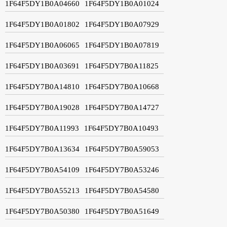
1F64F5DY1B0A04660
1F64F5DY1B0A01024
1F64F5DY1B0A01802
1F64F5DY1B0A07929
1F64F5DY1B0A06065
1F64F5DY1B0A07819
1F64F5DY1B0A03691
1F64F5DY7B0A11825
1F64F5DY7B0A14810
1F64F5DY7B0A10668
1F64F5DY7B0A19028
1F64F5DY7B0A14727
1F64F5DY7B0A11993
1F64F5DY7B0A10493
1F64F5DY7B0A13634
1F64F5DY7B0A59053
1F64F5DY7B0A54109
1F64F5DY7B0A53246
1F64F5DY7B0A55213
1F64F5DY7B0A54580
1F64F5DY7B0A50380
1F64F5DY7B0A51649