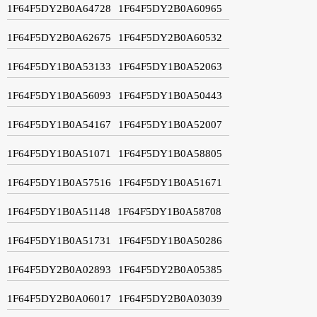
1F64F5DY2B0A64728
1F64F5DY2B0A60965
1F64F5DY2B0A62675
1F64F5DY2B0A60532
1F64F5DY1B0A53133
1F64F5DY1B0A52063
1F64F5DY1B0A56093
1F64F5DY1B0A50443
1F64F5DY1B0A54167
1F64F5DY1B0A52007
1F64F5DY1B0A51071
1F64F5DY1B0A58805
1F64F5DY1B0A57516
1F64F5DY1B0A51671
1F64F5DY1B0A51148
1F64F5DY1B0A58708
1F64F5DY1B0A51731
1F64F5DY1B0A50286
1F64F5DY2B0A02893
1F64F5DY2B0A05385
1F64F5DY2B0A06017
1F64F5DY2B0A03039