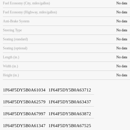
Fuel Economy (City, miles/gallon)
No data
Fuel Economy (Highway, miles/gallon)
No data
Anti-Brake System
No data
Steering Type
No data
Seating (standard)
No data
Seating (optional)
No data
Length (in.)
No data
Width (in.)
No data
Height (in.)
No data
1F64F5DY5B0A61034
1F64F5DY5B0A63712
1F64F5DY5B0A62579
1F64F5DY5B0A63437
1F64F5DY5B0A67997
1F64F5DY5B0A63872
1F64F5DY5B0A61347
1F64F5DY5B0A67525