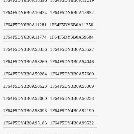
1F64F5DY6B0A18596
1F64F5DY6B0A12219
1F64F5DY6B0A10434
1F64F5DY6B0A13852
1F64F5DY6B0A11281
1F64F5DY6B0A11350
1F64F5DY6B0A11774
1F64F5DY3B0A59684
1F64F5DY3B0A58336
1F64F5DY3B0A53527
1F64F5DY3B0A53269
1F64F5DY3B0A54046
1F64F5DY3B0A59284
1F64F5DY3B0A57660
1F64F5DY3B0A58623
1F64F5DY3B0A55369
1F64F5DY3B0A52000
1F64F5DY3B0A50258
1F64F5DY3B0A58093
1F64F5DY4B0A92190
1F64F5DY4B0A95183
1F64F5DY4B0A99532