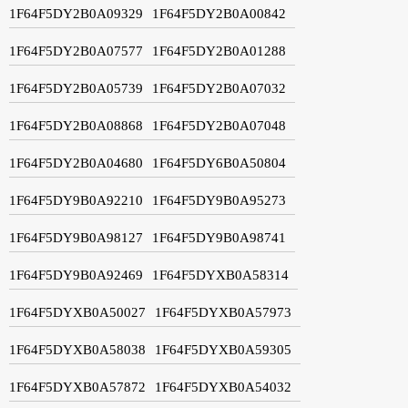
1F64F5DY2B0A09329
1F64F5DY2B0A00842
1F64F5DY2B0A07577
1F64F5DY2B0A01288
1F64F5DY2B0A05739
1F64F5DY2B0A07032
1F64F5DY2B0A08868
1F64F5DY2B0A07048
1F64F5DY2B0A04680
1F64F5DY6B0A50804
1F64F5DY9B0A92210
1F64F5DY9B0A95273
1F64F5DY9B0A98127
1F64F5DY9B0A98741
1F64F5DY9B0A92469
1F64F5DYXB0A58314
1F64F5DYXB0A50027
1F64F5DYXB0A57973
1F64F5DYXB0A58038
1F64F5DYXB0A59305
1F64F5DYXB0A57872
1F64F5DYXB0A54032