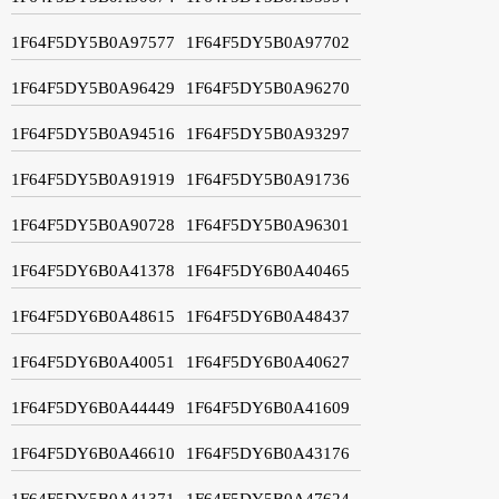
1F64F5DY5B0A97577
1F64F5DY5B0A97702
1F64F5DY5B0A96429
1F64F5DY5B0A96270
1F64F5DY5B0A94516
1F64F5DY5B0A93297
1F64F5DY5B0A91919
1F64F5DY5B0A91736
1F64F5DY5B0A90728
1F64F5DY5B0A96301
1F64F5DY6B0A41378
1F64F5DY6B0A40465
1F64F5DY6B0A48615
1F64F5DY6B0A48437
1F64F5DY6B0A40051
1F64F5DY6B0A40627
1F64F5DY6B0A44449
1F64F5DY6B0A41609
1F64F5DY6B0A46610
1F64F5DY6B0A43176
1F64F5DY5B0A41371
1F64F5DY5B0A47624