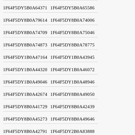
1F64F5DY5B0A64371
1F64F5DY5B0A65586
1F64F5DY8B0A79614
1F64F5DY8B0A74006
1F64F5DY8B0A74709
1F64F5DY8B0A75046
1F64F5DY8B0A74873
1F64F5DY8B0A78775
1F64F5DY1B0A47164
1F64F5DY1B0A43945
1F64F5DY1B0A44320
1F64F5DY1B0A46072
1F64F5DY1B0A49046
1F64F5DY1B0A48946
1F64F5DY1B0A42674
1F64F5DY8B0A49050
1F64F5DY8B0A41729
1F64F5DY8B0A42439
1F64F5DY8B0A45273
1F64F5DY8B0A49646
1F64F5DY8B0A42791
1F64F5DY2B0A83888