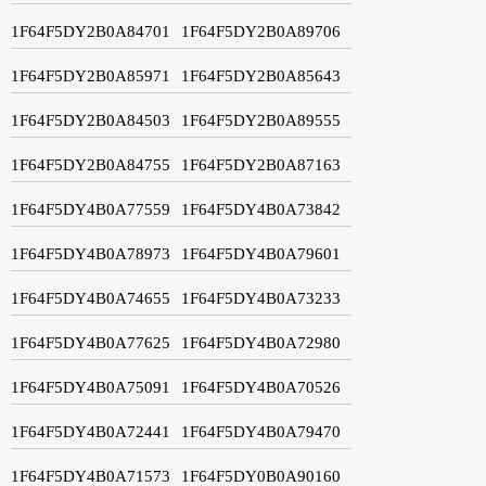
1F64F5DY2B0A84701
1F64F5DY2B0A89706
1F64F5DY2B0A85971
1F64F5DY2B0A85643
1F64F5DY2B0A84503
1F64F5DY2B0A89555
1F64F5DY2B0A84755
1F64F5DY2B0A87163
1F64F5DY4B0A77559
1F64F5DY4B0A73842
1F64F5DY4B0A78973
1F64F5DY4B0A79601
1F64F5DY4B0A74655
1F64F5DY4B0A73233
1F64F5DY4B0A77625
1F64F5DY4B0A72980
1F64F5DY4B0A75091
1F64F5DY4B0A70526
1F64F5DY4B0A72441
1F64F5DY4B0A79470
1F64F5DY4B0A71573
1F64F5DY0B0A90160