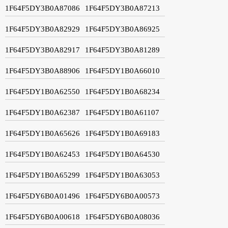
1F64F5DY3B0A87086
1F64F5DY3B0A87213
1F64F5DY3B0A82929
1F64F5DY3B0A86925
1F64F5DY3B0A82917
1F64F5DY3B0A81289
1F64F5DY3B0A88906
1F64F5DY1B0A66010
1F64F5DY1B0A62550
1F64F5DY1B0A68234
1F64F5DY1B0A62387
1F64F5DY1B0A61107
1F64F5DY1B0A65626
1F64F5DY1B0A69183
1F64F5DY1B0A62453
1F64F5DY1B0A64530
1F64F5DY1B0A65299
1F64F5DY1B0A63053
1F64F5DY6B0A01496
1F64F5DY6B0A00573
1F64F5DY6B0A00618
1F64F5DY6B0A08036