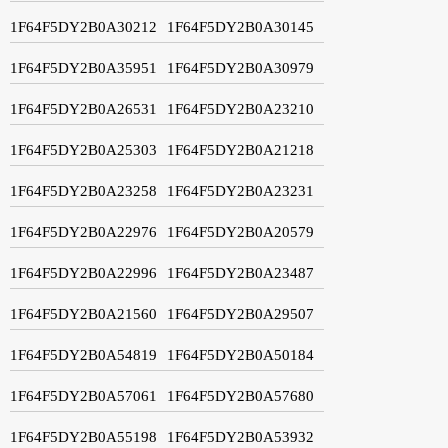
1F64F5DY2B0A30212
1F64F5DY2B0A30145
1F64F5DY2B0A35951
1F64F5DY2B0A30979
1F64F5DY2B0A26531
1F64F5DY2B0A23210
1F64F5DY2B0A25303
1F64F5DY2B0A21218
1F64F5DY2B0A23258
1F64F5DY2B0A23231
1F64F5DY2B0A22976
1F64F5DY2B0A20579
1F64F5DY2B0A22996
1F64F5DY2B0A23487
1F64F5DY2B0A21560
1F64F5DY2B0A29507
1F64F5DY2B0A54819
1F64F5DY2B0A50184
1F64F5DY2B0A57061
1F64F5DY2B0A57680
1F64F5DY2B0A55198
1F64F5DY2B0A53932