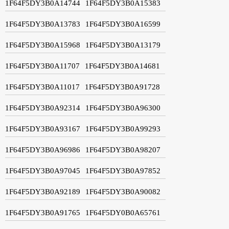
1F64F5DY3B0A14744
1F64F5DY3B0A15383
1F64F5DY3B0A13783
1F64F5DY3B0A16599
1F64F5DY3B0A15968
1F64F5DY3B0A13179
1F64F5DY3B0A11707
1F64F5DY3B0A14681
1F64F5DY3B0A11017
1F64F5DY3B0A91728
1F64F5DY3B0A92314
1F64F5DY3B0A96300
1F64F5DY3B0A93167
1F64F5DY3B0A99293
1F64F5DY3B0A96986
1F64F5DY3B0A98207
1F64F5DY3B0A97045
1F64F5DY3B0A97852
1F64F5DY3B0A92189
1F64F5DY3B0A90082
1F64F5DY3B0A91765
1F64F5DY0B0A65761