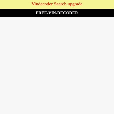
Vindecoder Search upgrade
FREE-VIN-DECODER