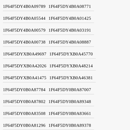
1F64F5DY4B0A09789
1F64F5DY4B0A08771
1F64F5DY4B0A05544
1F64F5DY4B0A01425
1F64F5DY4B0A00579
1F64F5DY4B0A03191
1F64F5DY4B0A00738
1F64F5DY4B0A08887
1F64F5DYXB0A49697
1F64F5DYXB0A45770
1F64F5DYXB0A42026
1F64F5DYXB0A48214
1F64F5DYXB0A41475
1F64F5DYXB0A46381
1F64F5DY0B0A87784
1F64F5DY0B0A87007
1F64F5DY0B0A87802
1F64F5DY0B0A89348
1F64F5DY0B0A83508
1F64F5DY0B0A83661
1F64F5DY0B0A81296
1F64F5DY0B0A89378