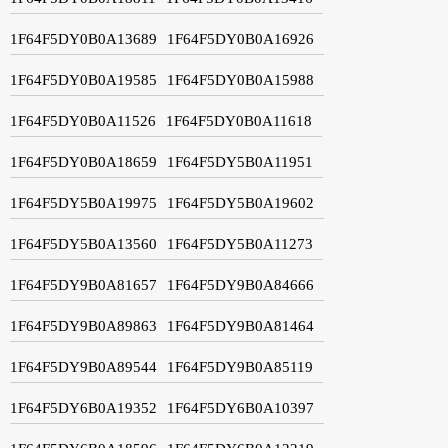
1F64F5DY0B0A13689
1F64F5DY0B0A16926
1F64F5DY0B0A19585
1F64F5DY0B0A15988
1F64F5DY0B0A11526
1F64F5DY0B0A11618
1F64F5DY0B0A18659
1F64F5DY5B0A11951
1F64F5DY5B0A19975
1F64F5DY5B0A19602
1F64F5DY5B0A13560
1F64F5DY5B0A11273
1F64F5DY9B0A81657
1F64F5DY9B0A84666
1F64F5DY9B0A89863
1F64F5DY9B0A81464
1F64F5DY9B0A89544
1F64F5DY9B0A85119
1F64F5DY6B0A19352
1F64F5DY6B0A10397