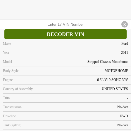
DECODER VIN
Make
Ford
Year
2011
Model
Stripped Chassis Motorhome
Body Style
MOTORHOME
Engine
6.8L V10 SOHC 30V
Country of Assembly
UNITED STATES
Trim
-
Transmission
No data
Driveline
RWD
Tank (gallon)
No data