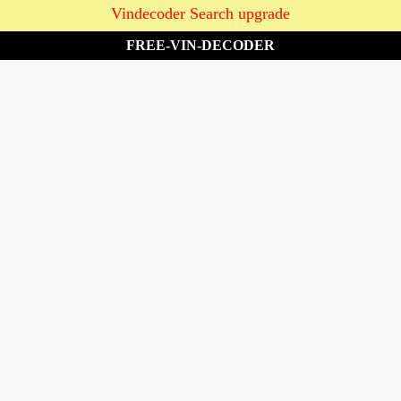
Vindecoder Search upgrade
FREE-VIN-DECODER