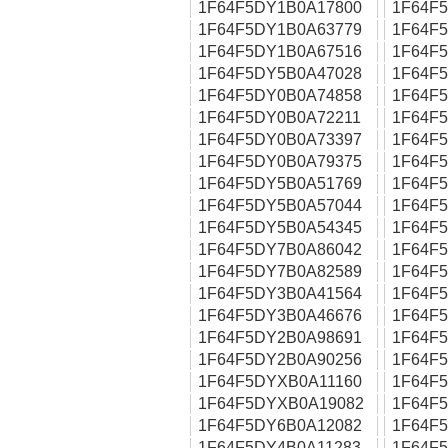
1F64F5DY1B0A17800
1F64F
1F64F5DY1B0A63779
1F64F
1F64F5DY1B0A67516
1F64F
1F64F5DY5B0A47028
1F64F
1F64F5DY0B0A74858
1F64F
1F64F5DY0B0A72211
1F64F
1F64F5DY0B0A73397
1F64F
1F64F5DY0B0A79375
1F64F
1F64F5DY5B0A51769
1F64F
1F64F5DY5B0A57044
1F64F
1F64F5DY5B0A54345
1F64F
1F64F5DY7B0A86042
1F64F
1F64F5DY7B0A82589
1F64F
1F64F5DY3B0A41564
1F64F
1F64F5DY3B0A46676
1F64F
1F64F5DY2B0A98691
1F64F
1F64F5DY2B0A90256
1F64F
1F64F5DYXB0A11160
1F64F
1F64F5DYXB0A19082
1F64F
1F64F5DY6B0A12082
1F64F
1F64F5DY4B0A11283
1F64F