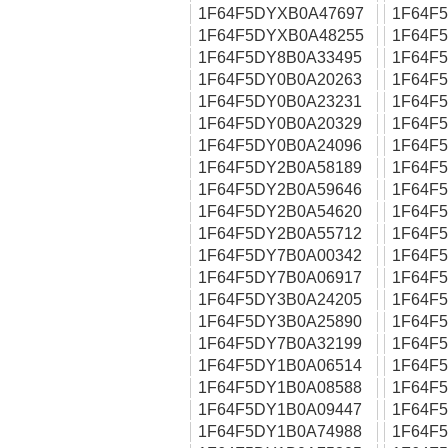
1F64F5DYXB0A47697
1F64F
1F64F5DYXB0A48255
1F64F
1F64F5DY8B0A33495
1F64F
1F64F5DY0B0A20263
1F64F
1F64F5DY0B0A23231
1F64F
1F64F5DY0B0A20329
1F64F
1F64F5DY0B0A24096
1F64F
1F64F5DY2B0A58189
1F64F
1F64F5DY2B0A59646
1F64F
1F64F5DY2B0A54620
1F64F
1F64F5DY2B0A55712
1F64F
1F64F5DY7B0A00342
1F64F
1F64F5DY7B0A06917
1F64F
1F64F5DY3B0A24205
1F64F
1F64F5DY3B0A25890
1F64F
1F64F5DY7B0A32199
1F64F
1F64F5DY1B0A06514
1F64F
1F64F5DY1B0A08588
1F64F
1F64F5DY1B0A09447
1F64F
1F64F5DY1B0A74988
1F64F