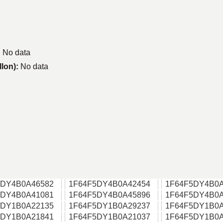
:
No data
llon):
No data
5DY4B0A46582
1F64F5DY4B0A42454
1F64F5DY4B0A
5DY4B0A41081
1F64F5DY4B0A45896
1F64F5DY4B0A
5DY1B0A22135
1F64F5DY1B0A29237
1F64F5DY1B0A
5DY1B0A21841
1F64F5DY1B0A21037
1F64F5DY1B0A