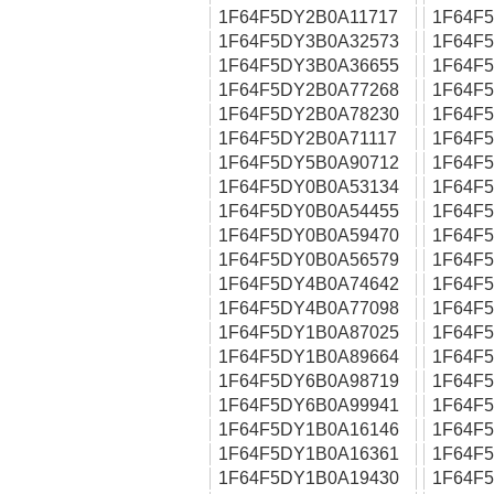
1F64F5DY2B0A11717
1F64F
1F64F5DY3B0A32573
1F64F
1F64F5DY3B0A36655
1F64F
1F64F5DY2B0A77268
1F64F
1F64F5DY2B0A78230
1F64F
1F64F5DY2B0A71117
1F64F
1F64F5DY5B0A90712
1F64F
1F64F5DY0B0A53134
1F64F
1F64F5DY0B0A54455
1F64F
1F64F5DY0B0A59470
1F64F
1F64F5DY0B0A56579
1F64F
1F64F5DY4B0A74642
1F64F
1F64F5DY4B0A77098
1F64F
1F64F5DY1B0A87025
1F64F
1F64F5DY1B0A89664
1F64F
1F64F5DY6B0A98719
1F64F
1F64F5DY6B0A99941
1F64F
1F64F5DY1B0A16146
1F64F
1F64F5DY1B0A16361
1F64F
1F64F5DY1B0A19430
1F64F