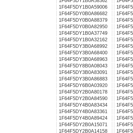
1F64F5DY1B0A58362
1F64F
1F64F5DY1B0A59006
1F64F
1F64F5DY0B0A86682
1F64F
1F64F5DY0B0A88379
1F64F
1F64F5DY0B0A82950
1F64F
1F64F5DY1B0A37749
1F64F
1F64F5DY1B0A32162
1F64F
1F64F5DY3B0A68992
1F64F
1F64F5DY3B0A68400
1F64F
1F64F5DY3B0A68963
1F64F
1F64F5DY8B0A08043
1F64F
1F64F5DY3B0A83091
1F64F
1F64F5DY3B0A86883
1F64F
1F64F5DY6B0A03920
1F64F
1F64F5DY2B0A80178
1F64F
1F64F5DY2B0A84590
1F64F
1F64F5DY4B0A83434
1F64F
1F64F5DY4B0A83361
1F64F
1F64F5DY4B0A89424
1F64F
1F64F5DY2B0A15071
1F64F
1F64F5DY2B0A14158
1F64F