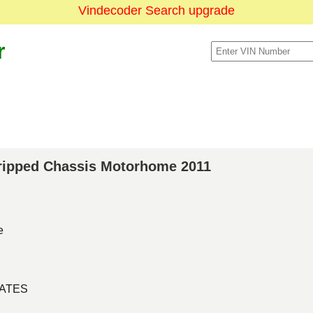
Vindecoder Search upgrade
r
Stripped Chassis Motorhome 2011
e
TATES