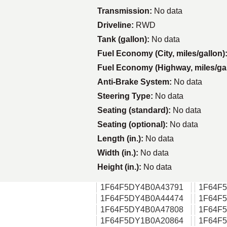
Transmission:
No data
Driveline:
RWD
Tank (gallon):
No data
Fuel Economy (City, miles/gallon)
Fuel Economy (Highway, miles/ga
Anti-Brake System:
No data
Steering Type:
No data
Seating (standard):
No data
Seating (optional):
No data
Length (in.):
No data
Width (in.):
No data
Height (in.):
No data
1F64F5DY4B0A43791
1F64F
1F64F5DY4B0A44474
1F64F
1F64F5DY4B0A47808
1F64F
1F64F5DY1B0A20864
1F64F