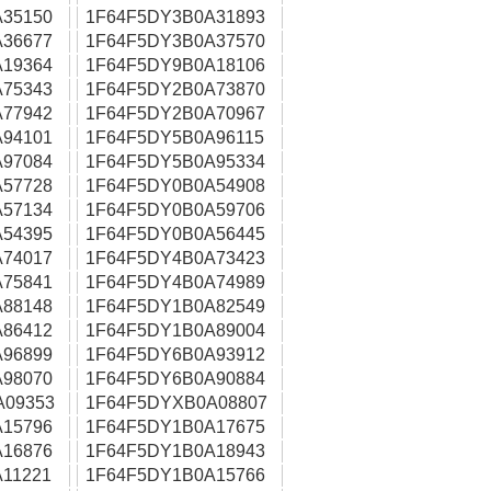
35150
1F64F5DY3B0A31893
36677
1F64F5DY3B0A37570
19364
1F64F5DY9B0A18106
75343
1F64F5DY2B0A73870
77942
1F64F5DY2B0A70967
94101
1F64F5DY5B0A96115
97084
1F64F5DY5B0A95334
57728
1F64F5DY0B0A54908
57134
1F64F5DY0B0A59706
54395
1F64F5DY0B0A56445
74017
1F64F5DY4B0A73423
75841
1F64F5DY4B0A74989
88148
1F64F5DY1B0A82549
86412
1F64F5DY1B0A89004
96899
1F64F5DY6B0A93912
98070
1F64F5DY6B0A90884
A09353
1F64F5DYXB0A08807
15796
1F64F5DY1B0A17675
16876
1F64F5DY1B0A18943
11221
1F64F5DY1B0A15766