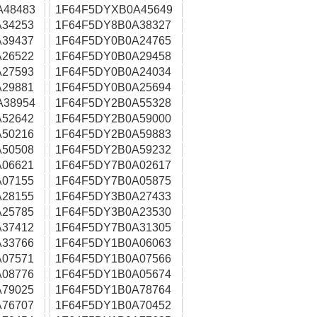
A48483
1F64F5DYXB0A45649
34253
1F64F5DY8B0A38327
39437
1F64F5DY0B0A24765
26522
1F64F5DY0B0A29458
27593
1F64F5DY0B0A24034
29881
1F64F5DY0B0A25694
A38954
1F64F5DY2B0A55328
52642
1F64F5DY2B0A59000
50216
1F64F5DY2B0A59883
50508
1F64F5DY2B0A59232
06621
1F64F5DY7B0A02617
07155
1F64F5DY7B0A05875
28155
1F64F5DY3B0A27433
25785
1F64F5DY3B0A23530
37412
1F64F5DY7B0A31305
33766
1F64F5DY1B0A06063
07571
1F64F5DY1B0A07566
08776
1F64F5DY1B0A05674
79025
1F64F5DY1B0A78764
76707
1F64F5DY1B0A70452