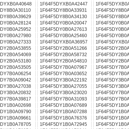
5DYXB0A40648
1F64F5DYXB0A42447
1F64F5DYXB0
5DY8B0A30110
1F64F5DY8B0A33931
1F64F5DY8B0A
5DY8B0A39629
1F64F5DY8B0A34130
1F64F5DY8B0A
5DY0B0A28124
1F64F5DY0B0A20047
1F64F5DY0B0A
5DY0B0A25952
1F64F5DY0B0A27613
1F64F5DY0B0A
5DY0B0A27980
1F64F5DY0B0A25460
1F64F5DY0B0A
5DY0B0A27333
1F64F5DYXB0A36957
1F64F5DYXB0
5DY2B0A53855
1F64F5DY2B0A51266
1F64F5DY2B0A
5DY2B0A54069
1F64F5DY2B0A58732
1F64F5DY2B0A
5DY2B0A53180
1F64F5DY2B0A54810
1F64F5DY2B0A
5DY2B0A53505
1F64F5DY7B0A07967
1F64F5DY7B0A
5DY7B0A06254
1F64F5DY7B0A03652
1F64F5DY7B0A
5DY7B0A09042
1F64F5DY3B0A22192
1F64F5DY3B0A
5DY3B0A27038
1F64F5DY3B0A27055
1F64F5DY3B0A
5DY3B0A20832
1F64F5DY3B0A23020
1F64F5DY7B0A
5DY7B0A39817
1F64F5DY7B0A31093
1F64F5DY7B0A
5DY1B0A02698
1F64F5DY1B0A07689
1F64F5DY1B0A
5DY1B0A09790
1F64F5DY1B0A07288
1F64F5DY1B0A
5DY1B0A09661
1F64F5DY1B0A76376
1F64F5DY1B0A
5DY1B0A78705
1F64F5DY1B0A72945
1F64F5DY1B0A