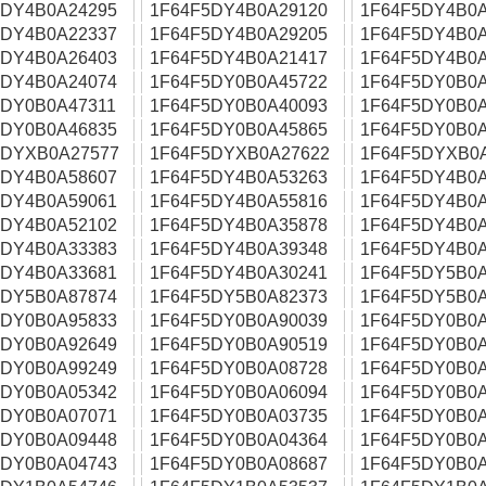
5DY4B0A24295
1F64F5DY4B0A29120
1F64F5DY4B0A
5DY4B0A22337
1F64F5DY4B0A29205
1F64F5DY4B0A
5DY4B0A26403
1F64F5DY4B0A21417
1F64F5DY4B0A
5DY4B0A24074
1F64F5DY0B0A45722
1F64F5DY0B0A
5DY0B0A47311
1F64F5DY0B0A40093
1F64F5DY0B0A
5DY0B0A46835
1F64F5DY0B0A45865
1F64F5DY0B0A
5DYXB0A27577
1F64F5DYXB0A27622
1F64F5DYXB0
5DY4B0A58607
1F64F5DY4B0A53263
1F64F5DY4B0A
5DY4B0A59061
1F64F5DY4B0A55816
1F64F5DY4B0A
5DY4B0A52102
1F64F5DY4B0A35878
1F64F5DY4B0A
5DY4B0A33383
1F64F5DY4B0A39348
1F64F5DY4B0A
5DY4B0A33681
1F64F5DY4B0A30241
1F64F5DY5B0A
5DY5B0A87874
1F64F5DY5B0A82373
1F64F5DY5B0A
5DY0B0A95833
1F64F5DY0B0A90039
1F64F5DY0B0A
5DY0B0A92649
1F64F5DY0B0A90519
1F64F5DY0B0A
5DY0B0A99249
1F64F5DY0B0A08728
1F64F5DY0B0A
5DY0B0A05342
1F64F5DY0B0A06094
1F64F5DY0B0A
5DY0B0A07071
1F64F5DY0B0A03735
1F64F5DY0B0A
5DY0B0A09448
1F64F5DY0B0A04364
1F64F5DY0B0A
5DY0B0A04743
1F64F5DY0B0A08687
1F64F5DY0B0A