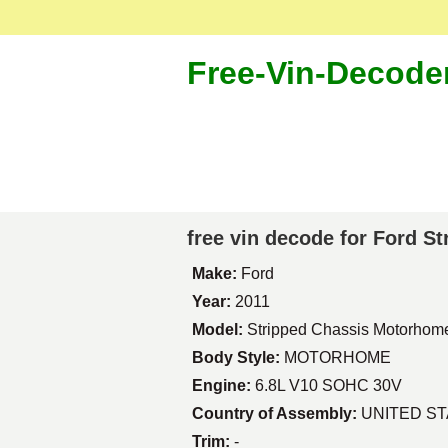
Free-Vin-Decode
free vin decode for Ford 
Make:
Ford
Year:
2011
Model:
Stripped Chassis Motorhom
Body Style:
MOTORHOME
Engine:
6.8L V10 SOHC 30V
Country of Assembly:
UNITED S
Trim:
-