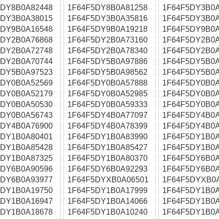
5DY8B0A82448
1F64F5DY8B0A81258
1F64F5DY3B0A
5DY3B0A38015
1F64F5DY3B0A35816
1F64F5DY3B0A
5DY9B0A16548
1F64F5DY9B0A19218
1F64F5DY9B0A
5DY2B0A76868
1F64F5DY2B0A73160
1F64F5DY2B0A
5DY2B0A72748
1F64F5DY2B0A78340
1F64F5DY2B0A
5DY2B0A70744
1F64F5DY5B0A97886
1F64F5DY5B0A
5DY5B0A97523
1F64F5DY5B0A98562
1F64F5DY5B0A
5DY0B0A52569
1F64F5DY0B0A57888
1F64F5DY0B0A
5DY0B0A52179
1F64F5DY0B0A52985
1F64F5DY0B0A
5DY0B0A50530
1F64F5DY0B0A59333
1F64F5DY0B0A
5DY0B0A56743
1F64F5DY4B0A77097
1F64F5DY4B0A
5DY4B0A76900
1F64F5DY4B0A78399
1F64F5DY4B0A
5DY1B0A80401
1F64F5DY1B0A83990
1F64F5DY1B0A
5DY1B0A85428
1F64F5DY1B0A85427
1F64F5DY1B0A
5DY1B0A87325
1F64F5DY1B0A80370
1F64F5DY6B0A
5DY6B0A90596
1F64F5DY6B0A92293
1F64F5DY6B0A
5DY6B0A93977
1F64F5DYXB0A06501
1F64F5DYXB0
5DY1B0A19750
1F64F5DY1B0A17999
1F64F5DY1B0A
5DY1B0A16947
1F64F5DY1B0A14066
1F64F5DY1B0A
5DY1B0A18678
1F64F5DY1B0A10240
1F64F5DY1B0A