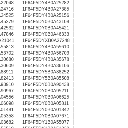
22048
1F64F5DY4B0A25282
24716
1F64F5DY4B0A27385
24525
1F64F5DY4B0A25156
45279
1F64F5DY0B0A43108
42532
1F64F5DY0B0A45421
47846
1F64F5DY0B0A46333
A21041
1F64F5DYXB0A27248
55813
1F64F5DY4B0A55610
53702
1F64F5DY4B0A56703
30680
1F64F5DY4B0A35678
30609
1F64F5DY4B0A36106
88911
1F64F5DY5B0A88252
82413
1F64F5DY5B0A85508
93910
1F64F5DY0B0A90438
90967
1F64F5DY0B0A95211
04556
1F64F5DY0B0A06625
06098
1F64F5DY0B0A05811
01481
1F64F5DY0B0A01842
05358
1F64F5DY0B0A07671
03682
1F64F5DY1B0A55077