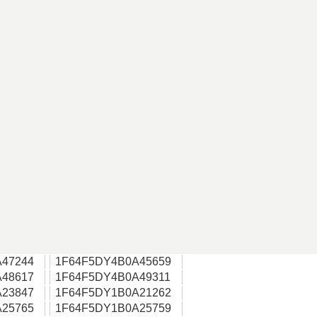
47244
1F64F5DY4B0A45659
48617
1F64F5DY4B0A49311
23847
1F64F5DY1B0A21262
25765
1F64F5DY1B0A25759