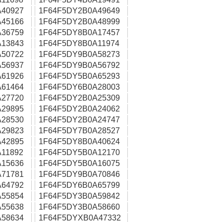
40927
1F64F5DY2B0A49649
45166
1F64F5DY2B0A48999
36759
1F64F5DY8B0A17457
13843
1F64F5DY8B0A11974
50722
1F64F5DY9B0A58273
56937
1F64F5DY9B0A56792
61926
1F64F5DY5B0A65293
61464
1F64F5DY6B0A28003
27720
1F64F5DY2B0A25309
29895
1F64F5DY2B0A24062
28530
1F64F5DY2B0A24747
29823
1F64F5DY7B0A28527
42895
1F64F5DY8B0A40624
11892
1F64F5DY5B0A12170
15636
1F64F5DY5B0A16075
71781
1F64F5DY9B0A70846
64792
1F64F5DY6B0A65799
55854
1F64F5DY3B0A59842
55638
1F64F5DY3B0A58660
58634
1F64F5DYXB0A47332