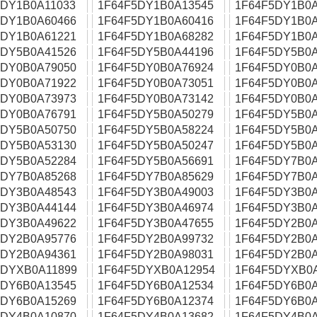
5DY1B0A11033
1F64F5DY1B0A13545
1F64F5DY1B0A
5DY1B0A60466
1F64F5DY1B0A60416
1F64F5DY1B0A
5DY1B0A61221
1F64F5DY1B0A68282
1F64F5DY1B0A
5DY5B0A41526
1F64F5DY5B0A44196
1F64F5DY5B0A
5DY0B0A79050
1F64F5DY0B0A76924
1F64F5DY0B0A
5DY0B0A71922
1F64F5DY0B0A73051
1F64F5DY0B0A
5DY0B0A73973
1F64F5DY0B0A73142
1F64F5DY0B0A
5DY0B0A76791
1F64F5DY5B0A50279
1F64F5DY5B0A
5DY5B0A50750
1F64F5DY5B0A58224
1F64F5DY5B0A
5DY5B0A53130
1F64F5DY5B0A50247
1F64F5DY5B0A
5DY5B0A52284
1F64F5DY5B0A56691
1F64F5DY7B0A
5DY7B0A85268
1F64F5DY7B0A85629
1F64F5DY7B0A
5DY3B0A48543
1F64F5DY3B0A49003
1F64F5DY3B0A
5DY3B0A44144
1F64F5DY3B0A46974
1F64F5DY3B0A
5DY3B0A49622
1F64F5DY3B0A47655
1F64F5DY2B0A
5DY2B0A95776
1F64F5DY2B0A99732
1F64F5DY2B0A
5DY2B0A94361
1F64F5DY2B0A98031
1F64F5DY2B0A
5DYXB0A11899
1F64F5DYXB0A12954
1F64F5DYXB0
5DY6B0A13545
1F64F5DY6B0A12534
1F64F5DY6B0A
5DY6B0A15269
1F64F5DY6B0A12374
1F64F5DY6B0A
5DY4B0A10870
1F64F5DY4B0A13682
1F64F5DY4B0A