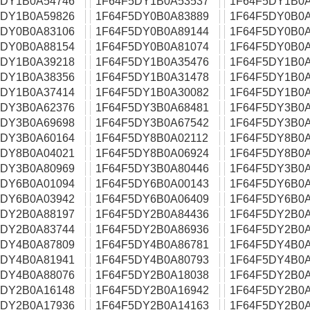
5DY1B0A54746
1F64F5DY1B0A53537
1F64F5DY1B0A
5DY1B0A59826
1F64F5DY0B0A83889
1F64F5DY0B0A
5DY0B0A83106
1F64F5DY0B0A89144
1F64F5DY0B0A
5DY0B0A88154
1F64F5DY0B0A81074
1F64F5DY0B0A
5DY1B0A39218
1F64F5DY1B0A35476
1F64F5DY1B0A
5DY1B0A38356
1F64F5DY1B0A31478
1F64F5DY1B0A
5DY1B0A37414
1F64F5DY1B0A30082
1F64F5DY1B0A
5DY3B0A62376
1F64F5DY3B0A68481
1F64F5DY3B0A
5DY3B0A69698
1F64F5DY3B0A67542
1F64F5DY3B0A
5DY3B0A60164
1F64F5DY8B0A02112
1F64F5DY8B0A
5DY8B0A04021
1F64F5DY8B0A06924
1F64F5DY8B0A
5DY3B0A80969
1F64F5DY3B0A80446
1F64F5DY3B0A
5DY6B0A01094
1F64F5DY6B0A00143
1F64F5DY6B0A
5DY6B0A03942
1F64F5DY6B0A06409
1F64F5DY6B0A
5DY2B0A88197
1F64F5DY2B0A84436
1F64F5DY2B0A
5DY2B0A83744
1F64F5DY2B0A86936
1F64F5DY2B0A
5DY4B0A87809
1F64F5DY4B0A86781
1F64F5DY4B0A
5DY4B0A81941
1F64F5DY4B0A80793
1F64F5DY4B0A
5DY4B0A88076
1F64F5DY2B0A18038
1F64F5DY2B0A
5DY2B0A16148
1F64F5DY2B0A16942
1F64F5DY2B0A
5DY2B0A17936
1F64F5DY2B0A14163
1F64F5DY2B0A