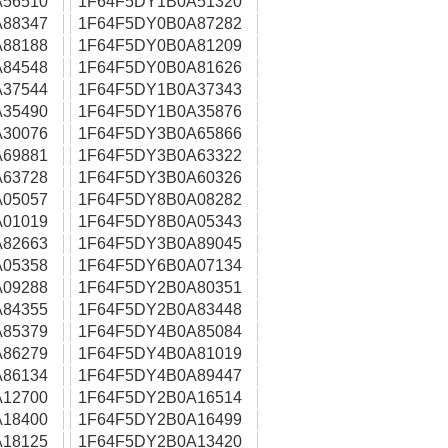
56510
1F64F5DY1B0A51320
88347
1F64F5DY0B0A87282
88188
1F64F5DY0B0A81209
84548
1F64F5DY0B0A81626
37544
1F64F5DY1B0A37343
35490
1F64F5DY1B0A35876
30076
1F64F5DY3B0A65866
69881
1F64F5DY3B0A63322
63728
1F64F5DY3B0A60326
05057
1F64F5DY8B0A08282
01019
1F64F5DY8B0A05343
82663
1F64F5DY3B0A89045
05358
1F64F5DY6B0A07134
09288
1F64F5DY2B0A80351
84355
1F64F5DY2B0A83448
85379
1F64F5DY4B0A85084
86279
1F64F5DY4B0A81019
86134
1F64F5DY4B0A89447
12700
1F64F5DY2B0A16514
18400
1F64F5DY2B0A16499
18125
1F64F5DY2B0A13420