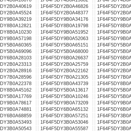
5DY2B0A40619
1F64F5DY2B0A46826
1F64F5DY2B0A
5DY2B0A45524
1F64F5DY2B0A48377
1F64F5DY2B0A
5DY9B0A39219
1F64F5DY9B0A34176
1F64F5DY9B0A
5DY8B0A12821
1F64F5DY8B0A19798
1F64F5DY8B0A
5DY8B0A10230
1F64F5DY9B0A51952
1F64F5DY9B0A
5DY9B0A57198
1F64F5DY9B0A52063
1F64F5DY9B0A
5DY5B0A60365
1F64F5DY5B0A65151
1F64F5DY5B0A
5DY5B0A69096
1F64F5DY5B0A68000
1F64F5DY5B0A
5DY6B0A28103
1F64F5DY6B0A26637
1F64F5DY6B0A
5DY2B0A23313
1F64F5DY2B0A25759
1F64F5DY2B0A
5DY2B0A28916
1F64F5DY2B0A22162
1F64F5DY2B0A
5DY7B0A28596
1F64F5DY7B0A21305
1F64F5DY7B0A
5DY7B0A22378
1F64F5DY8B0A43739
1F64F5DY8B0A
5DY8B0A45162
1F64F5DY5B0A13617
1F64F5DY5B0A
5DY5B0A17769
1F64F5DY5B0A10246
1F64F5DY5B0A
5DY9B0A78617
1F64F5DY9B0A73209
1F64F5DY9B0A
5DY9B0A74881
1F64F5DY6B0A65132
1F64F5DY6B0A
5DY6B0A68859
1F64F5DY3B0A57251
1F64F5DY3B0A
5DY3B0A53493
1F64F5DY3B0A53046
1F64F5DY3B0A
5DY3B0A50543
1F64F5DY3B0A55587
1F64F5DY3B0A