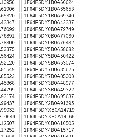
13958
1F64F5DY1B0A66624
61906
1F64F5DY1B0A65653
65320
1F64F5DY1B0A69740
43347
1F64F5DY5B0A42337
76099
1F64F5DY0B0A79749
76891
1F64F5DY0B0A77030
78300
1F64F5DY0B0A76432
53375
1F64F5DY5B0A59682
56424
1F64F5DY5B0A50422
52120
1F64F5DY5B0A53074
85549
1F64F5DY7B0A85625
85522
1F64F5DY7B0A85303
45868
1F64F5DY3B0A48977
44799
1F64F5DY3B0A49322
93174
1F64F5DY2B0A95637
99437
1F64F5DY2B0A91395
99032
1F64F5DYXB0A14719
A10644
1F64F5DYXB0A14166
12507
1F64F5DY6B0A16505
17252
1F64F5DY4B0A15717
11698
1F64F5DY4B0A19491