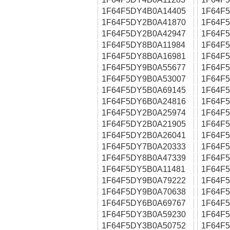
1F64F5DY4B0A14405
1F64F
1F64F5DY2B0A41870
1F64F
1F64F5DY2B0A42947
1F64F
1F64F5DY8B0A11984
1F64F
1F64F5DY8B0A16981
1F64F
1F64F5DY9B0A55677
1F64F
1F64F5DY9B0A53007
1F64F
1F64F5DY5B0A69145
1F64F
1F64F5DY6B0A24816
1F64F
1F64F5DY2B0A25974
1F64F
1F64F5DY2B0A21905
1F64F
1F64F5DY2B0A26041
1F64F
1F64F5DY7B0A20333
1F64F
1F64F5DY8B0A47339
1F64F
1F64F5DY5B0A11481
1F64F
1F64F5DY9B0A79222
1F64F
1F64F5DY9B0A70638
1F64F
1F64F5DY6B0A69767
1F64F
1F64F5DY3B0A59230
1F64F
1F64F5DY3B0A50752
1F64F