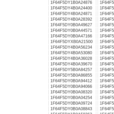
1F64F5DY1B0A24876
1F64F
1F64F5DY4B0A24400
1F64F
1F64F5DY4B0A24871
1F64F
1F64F5DY4B0A28392
1F64F
1F64F5DY0B0A49627
1F64F
1F64F5DY0B0A44571
1F64F
1F64F5DY0B0A47166
1F64F
1F64F5DYXB0A21500
1F64F
1F64F5DY4B0A56234
1F64F
1F64F5DY4B0A53080
1F64F
1F64F5DY4B0A36028
1F64F
1F64F5DY4B0A39670
1F64F
1F64F5DY5B0A84257
1F64F
1F64F5DY5B0A86855
1F64F
1F64F5DY0B0A94412
1F64F
1F64F5DY0B0A94066
1F64F
1F64F5DY0B0A08320
1F64F
1F64F5DY0B0A04254
1F64F
1F64F5DY0B0A09724
1F64F
1F64F5DY0B0A08843
1F64F