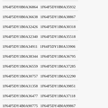
1F64F5DY0B0A36864
1F64F5DY0B0A35932
1F64F5DY0B0A36638
1F64F5DY1B0A38867
1F64F5DY1B0A32426
1F64F5DY1B0A30318
1F64F5DY1B0A32340
1F64F5DY1B0A35518
1F64F5DY1B0A34911
1F64F5DY1B0A33906
1F64F5DY1B0A38344
1F64F5DY1B0A36795
1F64F5DY1B0A36559
1F64F5DY1B0A37285
1F64F5DY1B0A30757
1F64F5DY1B0A32290
1F64F5DY1B0A31358
1F64F5DY1B0A39851
1F64F5DY1B0A36477
1F64F5DY1B0A37118
1F64F5DY4B0A90775
1F64F5DY4B0A99867