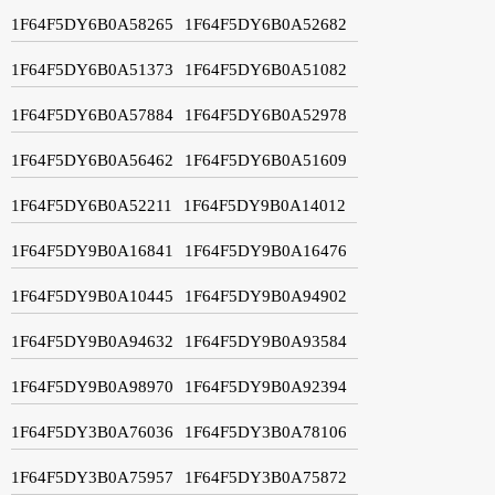
1F64F5DY6B0A58265
1F64F5DY6B0A52682
1F64F5DY6B0A51373
1F64F5DY6B0A51082
1F64F5DY6B0A57884
1F64F5DY6B0A52978
1F64F5DY6B0A56462
1F64F5DY6B0A51609
1F64F5DY6B0A52211
1F64F5DY9B0A14012
1F64F5DY9B0A16841
1F64F5DY9B0A16476
1F64F5DY9B0A10445
1F64F5DY9B0A94902
1F64F5DY9B0A94632
1F64F5DY9B0A93584
1F64F5DY9B0A98970
1F64F5DY9B0A92394
1F64F5DY3B0A76036
1F64F5DY3B0A78106
1F64F5DY3B0A75957
1F64F5DY3B0A75872