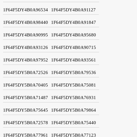
1F64F5DY4B0A96534
1F64F5DY4B0A91127
1F64F5DY4B0A98440
1F64F5DY4B0A91847
1F64F5DY4B0A90995
1F64F5DY4B0A95680
1F64F5DY4B0A93126
1F64F5DY4B0A90715
1F64F5DY4B0A97952
1F64F5DY4B0A93561
1F64F5DY5B0A72526
1F64F5DY5B0A79536
1F64F5DY5B0A70405
1F64F5DY5B0A75081
1F64F5DY5B0A71487
1F64F5DY5B0A76931
1F64F5DY5B0A75645
1F64F5DY5B0A79864
1F64F5DY5B0A72578
1F64F5DY5B0A75440
1F64F5DY5B0A77961
1F64F5DY5B0A77123