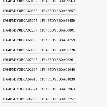
1F64F5DY8B0A69192
1F64F5DY8B0A69563
1F64F5DY8B0A60355
1F64F5DY8B0A67657
1F64F5DY8B0A65075
1F64F5DY8B0A68459
1F64F5DY8B0A62207
1F64F5DY8B0A60801
1F64F5DY8B0A60806
1F64F5DY8B0A64759
1F64F5DY8B0A60633
1F64F5DY3B0A06720
1F64F5DY3B0A07905
1F64F5DY3B0A06261
1F64F5DY3B0A02637
1F64F5DY3B0A01040
1F64F5DY3B0A09913
1F64F5DY3B0A04839
1F64F5DY3B0A05571
1F64F5DY3B0A07963
1F64F5DY3B0A06986
1F64F5DY3B0A02257