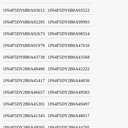
1F64F5DY6B0A93612
1F64F5DY6B0A93522
1F64F5DY6B0A92295
1F64F5DY6B0A99993
1F64F5DY6B0A92673
1F64F5DY6B0A98554
1F64F5DY6B0A91979
1F64F5DY8B0A47616
1F64F5DY8B0A43738
1F64F5DY8B0A43568
1F64F5DY2B0A48486
1F64F5DY2B0A42222
1F64F5DY2B0A45417
1F64F5DY2B0A44036
1F64F5DY2B0A46657
1F64F5DY2B0A49583
1F64F5DY2B0A45201
1F64F5DY2B0A49497
1F64F5DY2B0A41345
1F64F5DY2B0A48017
1F64F5DY2B0A49505
1F64F5DY2B0A44705