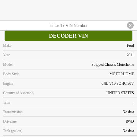
DECODER VIN
Make
Ford
Year
2011
Model
Stripped Chassis Motorhome
Body Style
MOTORHOME
Engine
6.8L V10 SOHC 30V
Country of Assembly
UNITED STATES
Trim
-
Transmission
No data
Driveline
RWD
Tank (gallon)
No data