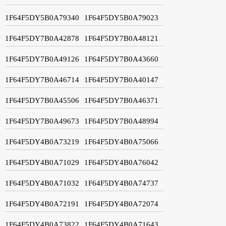
1F64F5DY5B0A79340
1F64F5DY5B0A79023
1F64F5DY7B0A42878
1F64F5DY7B0A48121
1F64F5DY7B0A49126
1F64F5DY7B0A43660
1F64F5DY7B0A46714
1F64F5DY7B0A40147
1F64F5DY7B0A45506
1F64F5DY7B0A46371
1F64F5DY7B0A49673
1F64F5DY7B0A48994
1F64F5DY4B0A73219
1F64F5DY4B0A75066
1F64F5DY4B0A71029
1F64F5DY4B0A76042
1F64F5DY4B0A71032
1F64F5DY4B0A74737
1F64F5DY4B0A72191
1F64F5DY4B0A72074
1F64F5DY4B0A73822
1F64F5DY4B0A71643