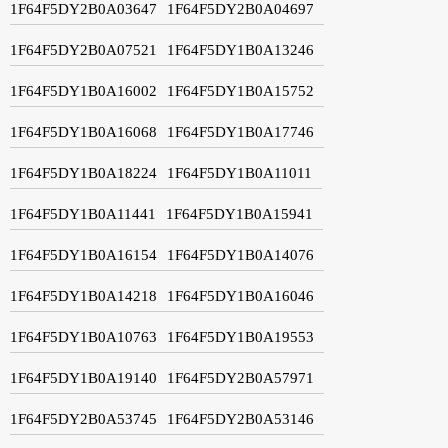
1F64F5DY2B0A03647
1F64F5DY2B0A04697
1F64F5DY2B0A07521
1F64F5DY1B0A13246
1F64F5DY1B0A16002
1F64F5DY1B0A15752
1F64F5DY1B0A16068
1F64F5DY1B0A17746
1F64F5DY1B0A18224
1F64F5DY1B0A11011
1F64F5DY1B0A11441
1F64F5DY1B0A15941
1F64F5DY1B0A16154
1F64F5DY1B0A14076
1F64F5DY1B0A14218
1F64F5DY1B0A16046
1F64F5DY1B0A10763
1F64F5DY1B0A19553
1F64F5DY1B0A19140
1F64F5DY2B0A57971
1F64F5DY2B0A53745
1F64F5DY2B0A53146