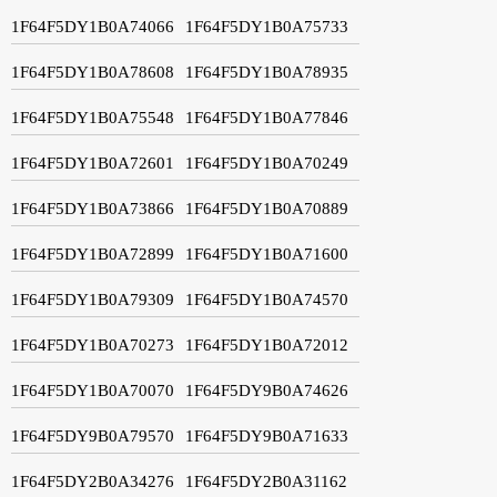
1F64F5DY1B0A74066
1F64F5DY1B0A75733
1F64F5DY1B0A78608
1F64F5DY1B0A78935
1F64F5DY1B0A75548
1F64F5DY1B0A77846
1F64F5DY1B0A72601
1F64F5DY1B0A70249
1F64F5DY1B0A73866
1F64F5DY1B0A70889
1F64F5DY1B0A72899
1F64F5DY1B0A71600
1F64F5DY1B0A79309
1F64F5DY1B0A74570
1F64F5DY1B0A70273
1F64F5DY1B0A72012
1F64F5DY1B0A70070
1F64F5DY9B0A74626
1F64F5DY9B0A79570
1F64F5DY9B0A71633
1F64F5DY2B0A34276
1F64F5DY2B0A31162