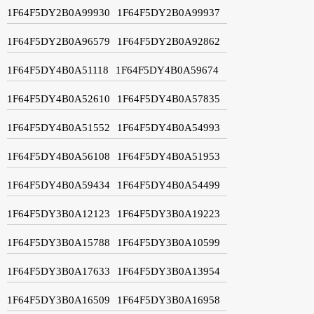
1F64F5DY2B0A99930
1F64F5DY2B0A99937
1F64F5DY2B0A96579
1F64F5DY2B0A92862
1F64F5DY4B0A51118
1F64F5DY4B0A59674
1F64F5DY4B0A52610
1F64F5DY4B0A57835
1F64F5DY4B0A51552
1F64F5DY4B0A54993
1F64F5DY4B0A56108
1F64F5DY4B0A51953
1F64F5DY4B0A59434
1F64F5DY4B0A54499
1F64F5DY3B0A12123
1F64F5DY3B0A19223
1F64F5DY3B0A15788
1F64F5DY3B0A10599
1F64F5DY3B0A17633
1F64F5DY3B0A13954
1F64F5DY3B0A16509
1F64F5DY3B0A16958