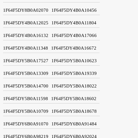
1F64F5DY8B0A02070
1F64F5DY4B0A10456
1F64F5DY4B0A12025
1F64F5DY4B0A11804
1F64F5DY4B0A16132
1F64F5DY4B0A17066
1F64F5DY4B0A11348
1F64F5DY4B0A16672
1F64F5DY5B0A17527
1F64F5DY5B0A10623
1F64F5DY5B0A13309
1F64F5DY5B0A19339
1F64F5DY5B0A14700
1F64F5DY5B0A18022
1F64F5DY5B0A11598
1F64F5DY5B0A18602
1F64F5DY5B0A10709
1F64F5DY5B0A18678
1F64F5DY6B0A91070
1F64F5DY6B0A91484
1F64F5DY6B0A98219
1F64F5DY6B0A92024