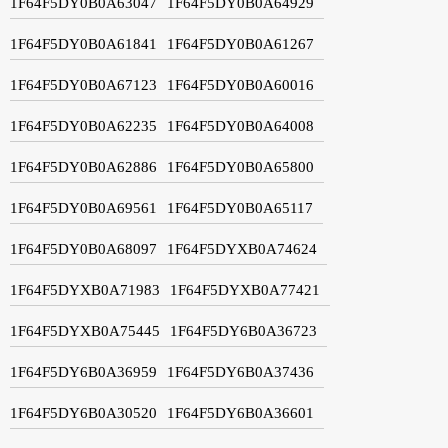
1F64F5DY0B0A63047
1F64F5DY0B0A64929
1F64F5DY0B0A61841
1F64F5DY0B0A61267
1F64F5DY0B0A67123
1F64F5DY0B0A60016
1F64F5DY0B0A62235
1F64F5DY0B0A64008
1F64F5DY0B0A62886
1F64F5DY0B0A65800
1F64F5DY0B0A69561
1F64F5DY0B0A65117
1F64F5DY0B0A68097
1F64F5DYXB0A74624
1F64F5DYXB0A71983
1F64F5DYXB0A77421
1F64F5DYXB0A75445
1F64F5DY6B0A36723
1F64F5DY6B0A36959
1F64F5DY6B0A37436
1F64F5DY6B0A30520
1F64F5DY6B0A36601