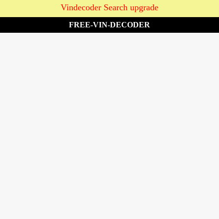
Vindecoder Search upgrade
FREE-VIN-DECODER