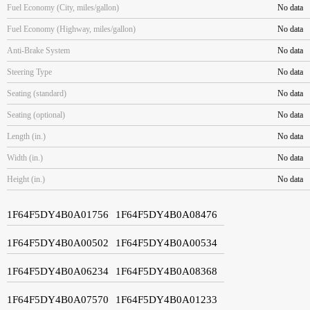
Fuel Economy (City, miles/gallon)
No data
Fuel Economy (Highway, miles/gallon)
No data
Anti-Brake System
No data
Steering Type
No data
Seating (standard)
No data
Seating (optional)
No data
Length (in.)
No data
Width (in.)
No data
Height (in.)
No data
1F64F5DY4B0A01756
1F64F5DY4B0A08476
1F64F5DY4B0A00502
1F64F5DY4B0A00534
1F64F5DY4B0A06234
1F64F5DY4B0A08368
1F64F5DY4B0A07570
1F64F5DY4B0A01233