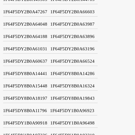
1F64F5DY2B0A47267
1F64F5DY2B0A66603
1F64F5DY2B0A64048
1F64F5DY2B0A63987
1F64F5DY2B0A64188
1F64F5DY2B0A63896
1F64F5DY2B0A61031
1F64F5DY2B0A63196
1F64F5DY2B0A60637
1F64F5DY2B0A66524
1F64F5DY8B0A14441
1F64F5DY8B0A14286
1F64F5DY8B0A15448
1F64F5DY8B0A16324
1F64F5DY8B0A18197
1F64F5DY8B0A19843
1F64F5DY8B0A11796
1F64F5DY1B0A96923
1F64F5DY1B0A90918
1F64F5DY1B0A96498