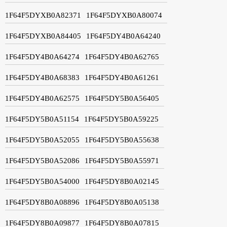
1F64F5DYXB0A82371
1F64F5DYXB0A80074
1F64F5DYXB0A84405
1F64F5DY4B0A64240
1F64F5DY4B0A64274
1F64F5DY4B0A62765
1F64F5DY4B0A68383
1F64F5DY4B0A61261
1F64F5DY4B0A62575
1F64F5DY5B0A56405
1F64F5DY5B0A51154
1F64F5DY5B0A59225
1F64F5DY5B0A52055
1F64F5DY5B0A55638
1F64F5DY5B0A52086
1F64F5DY5B0A55971
1F64F5DY5B0A54000
1F64F5DY8B0A02145
1F64F5DY8B0A08896
1F64F5DY8B0A05138
1F64F5DY8B0A09877
1F64F5DY8B0A07815