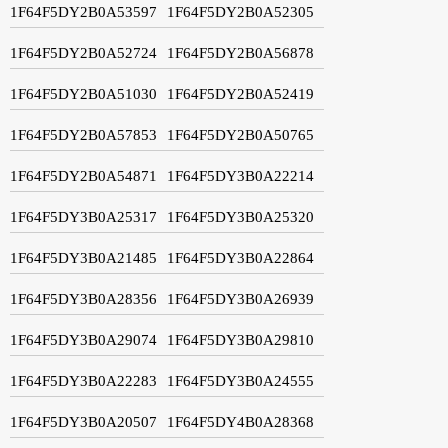
1F64F5DY2B0A53597
1F64F5DY2B0A52305
1F64F5DY2B0A52724
1F64F5DY2B0A56878
1F64F5DY2B0A51030
1F64F5DY2B0A52419
1F64F5DY2B0A57853
1F64F5DY2B0A50765
1F64F5DY2B0A54871
1F64F5DY3B0A22214
1F64F5DY3B0A25317
1F64F5DY3B0A25320
1F64F5DY3B0A21485
1F64F5DY3B0A22864
1F64F5DY3B0A28356
1F64F5DY3B0A26939
1F64F5DY3B0A29074
1F64F5DY3B0A29810
1F64F5DY3B0A22283
1F64F5DY3B0A24555
1F64F5DY3B0A20507
1F64F5DY4B0A28368