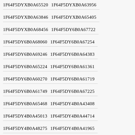
1F64F5DYXB0A65520
1F64F5DYXB0A63956
1F64F5DYXB0A63846
1F64F5DYXB0A65405
1F64F5DYXB0A68456
1F64F5DY6B0A67722
1F64F5DY6B0A68060
1F64F5DY6B0A67254
1F64F5DY6B0A69246
1F64F5DY6B0A64383
1F64F5DY6B0A65224
1F64F5DY6B0A61361
1F64F5DY6B0A60270
1F64F5DY6B0A61719
1F64F5DY6B0A61749
1F64F5DY6B0A67225
1F64F5DY6B0A65468
1F64F5DY4B0A43408
1F64F5DY4B0A45013
1F64F5DY4B0A44714
1F64F5DY4B0A48275
1F64F5DY4B0A41965