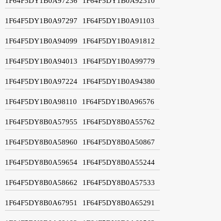
1F64F5DY1B0A97236
1F64F5DY1B0A92310
1F64F5DY1B0A97297
1F64F5DY1B0A91103
1F64F5DY1B0A94099
1F64F5DY1B0A91812
1F64F5DY1B0A94013
1F64F5DY1B0A99779
1F64F5DY1B0A97224
1F64F5DY1B0A94380
1F64F5DY1B0A98110
1F64F5DY1B0A96576
1F64F5DY8B0A57955
1F64F5DY8B0A55762
1F64F5DY8B0A58960
1F64F5DY8B0A50867
1F64F5DY8B0A59654
1F64F5DY8B0A55244
1F64F5DY8B0A58662
1F64F5DY8B0A57533
1F64F5DY8B0A67951
1F64F5DY8B0A65291