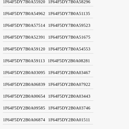
1F64F5DY7B0A55920
1F64F5DY7B0A58296
1F64F5DY7B0A54962
1F64F5DY7B0A51135
1F64F5DY7B0A57514
1F64F5DY7B0A59523
1F64F5DY7B0A52391
1F64F5DY7B0A51675
1F64F5DY7B0A59120
1F64F5DY7B0A54553
1F64F5DY7B0A59113
1F64F5DY2B0A08281
1F64F5DY2B0A03095
1F64F5DY2B0A03467
1F64F5DY2B0A06839
1F64F5DY2B0A07922
1F64F5DY2B0A00654
1F64F5DY2B0A03443
1F64F5DY2B0A09585
1F64F5DY2B0A03746
1F64F5DY2B0A06874
1F64F5DY2B0A01511