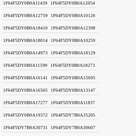
1F64F5DY0B0A11439
1F64F5DY0B0A12054
1F64F5DY0B0A12759
1F64F5DY0B0A10126
1F64F5DY0B0A18410
1F64F5DY0B0A12398
1F64F5DY0B0A18014
1F64F5DY0B0A10259
1F64F5DY0B0A14973
1F64F5DY0B0A18129
1F64F5DY0B0A11599
1F64F5DY0B0A18273
1F64F5DY0B0A16141
1F64F5DY0B0A15695
1F64F5DY0B0A16565
1F64F5DY0B0A13147
1F64F5DY0B0A17277
1F64F5DY0B0A11837
1F64F5DY0B0A19372
1F64F5DY7B0A35205
1F64F5DY7B0A30731
1F64F5DY7B0A30607