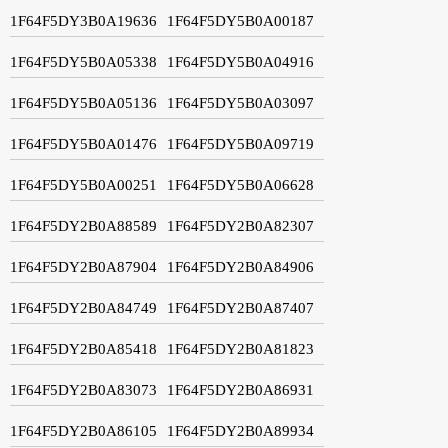
1F64F5DY3B0A19636
1F64F5DY5B0A00187
1F64F5DY5B0A05338
1F64F5DY5B0A04916
1F64F5DY5B0A05136
1F64F5DY5B0A03097
1F64F5DY5B0A01476
1F64F5DY5B0A09719
1F64F5DY5B0A00251
1F64F5DY5B0A06628
1F64F5DY2B0A88589
1F64F5DY2B0A82307
1F64F5DY2B0A87904
1F64F5DY2B0A84906
1F64F5DY2B0A84749
1F64F5DY2B0A87407
1F64F5DY2B0A85418
1F64F5DY2B0A81823
1F64F5DY2B0A83073
1F64F5DY2B0A86931
1F64F5DY2B0A86105
1F64F5DY2B0A89934