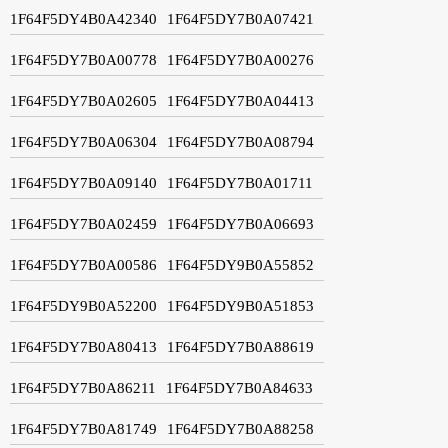
1F64F5DY4B0A42340
1F64F5DY7B0A07421
1F64F5DY7B0A00778
1F64F5DY7B0A00276
1F64F5DY7B0A02605
1F64F5DY7B0A04413
1F64F5DY7B0A06304
1F64F5DY7B0A08794
1F64F5DY7B0A09140
1F64F5DY7B0A01711
1F64F5DY7B0A02459
1F64F5DY7B0A06693
1F64F5DY7B0A00586
1F64F5DY9B0A55852
1F64F5DY9B0A52200
1F64F5DY9B0A51853
1F64F5DY7B0A80413
1F64F5DY7B0A88619
1F64F5DY7B0A86211
1F64F5DY7B0A84633
1F64F5DY7B0A81749
1F64F5DY7B0A88258