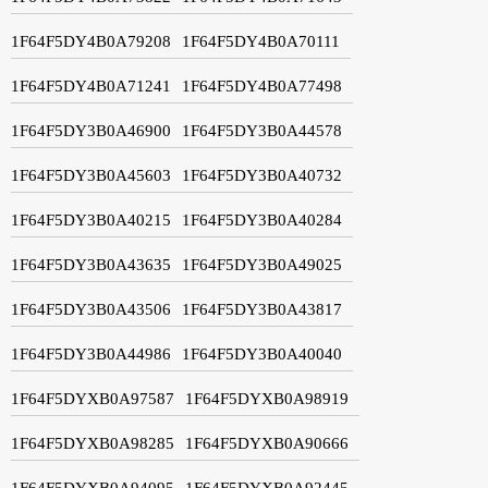
1F64F5DY4B0A79208
1F64F5DY4B0A70111
1F64F5DY4B0A71241
1F64F5DY4B0A77498
1F64F5DY3B0A46900
1F64F5DY3B0A44578
1F64F5DY3B0A45603
1F64F5DY3B0A40732
1F64F5DY3B0A40215
1F64F5DY3B0A40284
1F64F5DY3B0A43635
1F64F5DY3B0A49025
1F64F5DY3B0A43506
1F64F5DY3B0A43817
1F64F5DY3B0A44986
1F64F5DY3B0A40040
1F64F5DYXB0A97587
1F64F5DYXB0A98919
1F64F5DYXB0A98285
1F64F5DYXB0A90666
1F64F5DYXB0A94095
1F64F5DYXB0A92445