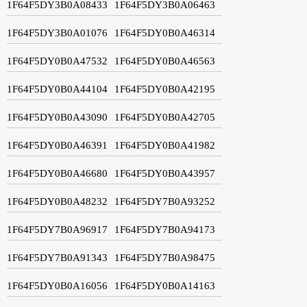
1F64F5DY3B0A08433
1F64F5DY3B0A06463
1F64F5DY3B0A01076
1F64F5DY0B0A46314
1F64F5DY0B0A47532
1F64F5DY0B0A46563
1F64F5DY0B0A44104
1F64F5DY0B0A42195
1F64F5DY0B0A43090
1F64F5DY0B0A42705
1F64F5DY0B0A46391
1F64F5DY0B0A41982
1F64F5DY0B0A46680
1F64F5DY0B0A43957
1F64F5DY0B0A48232
1F64F5DY7B0A93252
1F64F5DY7B0A96917
1F64F5DY7B0A94173
1F64F5DY7B0A91343
1F64F5DY7B0A98475
1F64F5DY0B0A16056
1F64F5DY0B0A14163