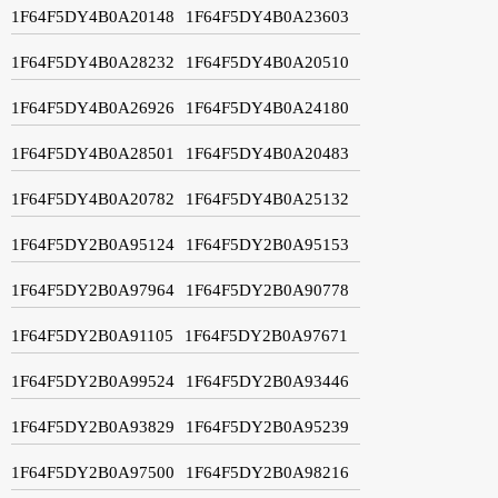
1F64F5DY4B0A20148
1F64F5DY4B0A23603
1F64F5DY4B0A28232
1F64F5DY4B0A20510
1F64F5DY4B0A26926
1F64F5DY4B0A24180
1F64F5DY4B0A28501
1F64F5DY4B0A20483
1F64F5DY4B0A20782
1F64F5DY4B0A25132
1F64F5DY2B0A95124
1F64F5DY2B0A95153
1F64F5DY2B0A97964
1F64F5DY2B0A90778
1F64F5DY2B0A91105
1F64F5DY2B0A97671
1F64F5DY2B0A99524
1F64F5DY2B0A93446
1F64F5DY2B0A93829
1F64F5DY2B0A95239
1F64F5DY2B0A97500
1F64F5DY2B0A98216