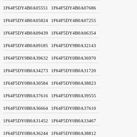
1F64F5DY4B0A05551
1F64F5DY4B0A07686
1F64F5DY4B0A05824
1F64F5DY4B0A07255
1F64F5DY4B0A09439
1F64F5DY4B0A06354
1F64F5DY4B0A09185
1F64F5DY9B0A32143
1F64F5DY9B0A39632
1F64F5DY0B0A36970
1F64F5DY0B0A34273
1F64F5DY0B0A31720
1F64F5DY0B0A30584
1F64F5DY0B0A38823
1F64F5DY0B0A37616
1F64F5DY0B0A39555
1F64F5DY0B0A36664
1F64F5DY0B0A37610
1F64F5DY0B0A31452
1F64F5DY0B0A33467
1F64F5DY0B0A36244
1F64F5DY0B0A38812