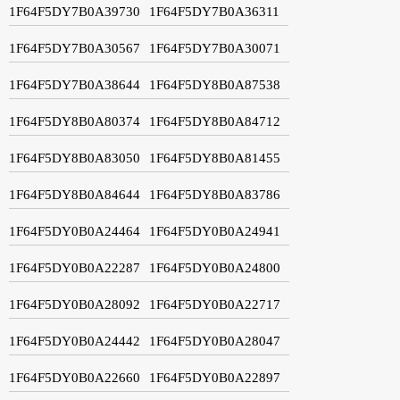
1F64F5DY7B0A39730
1F64F5DY7B0A36311
1F64F5DY7B0A30567
1F64F5DY7B0A30071
1F64F5DY7B0A38644
1F64F5DY8B0A87538
1F64F5DY8B0A80374
1F64F5DY8B0A84712
1F64F5DY8B0A83050
1F64F5DY8B0A81455
1F64F5DY8B0A84644
1F64F5DY8B0A83786
1F64F5DY0B0A24464
1F64F5DY0B0A24941
1F64F5DY0B0A22287
1F64F5DY0B0A24800
1F64F5DY0B0A28092
1F64F5DY0B0A22717
1F64F5DY0B0A24442
1F64F5DY0B0A28047
1F64F5DY0B0A22660
1F64F5DY0B0A22897