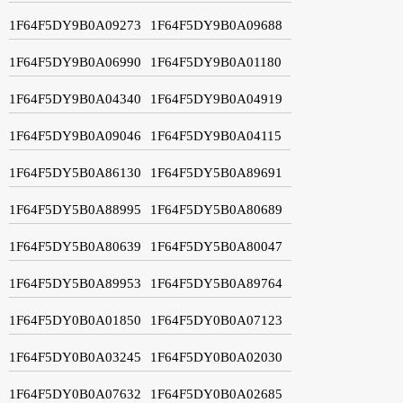
1F64F5DY9B0A09273
1F64F5DY9B0A09688
1F64F5DY9B0A06990
1F64F5DY9B0A01180
1F64F5DY9B0A04340
1F64F5DY9B0A04919
1F64F5DY9B0A09046
1F64F5DY9B0A04115
1F64F5DY5B0A86130
1F64F5DY5B0A89691
1F64F5DY5B0A88995
1F64F5DY5B0A80689
1F64F5DY5B0A80639
1F64F5DY5B0A80047
1F64F5DY5B0A89953
1F64F5DY5B0A89764
1F64F5DY0B0A01850
1F64F5DY0B0A07123
1F64F5DY0B0A03245
1F64F5DY0B0A02030
1F64F5DY0B0A07632
1F64F5DY0B0A02685