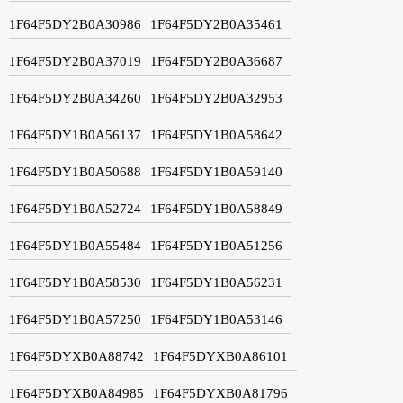
1F64F5DY2B0A30986
1F64F5DY2B0A35461
1F64F5DY2B0A37019
1F64F5DY2B0A36687
1F64F5DY2B0A34260
1F64F5DY2B0A32953
1F64F5DY1B0A56137
1F64F5DY1B0A58642
1F64F5DY1B0A50688
1F64F5DY1B0A59140
1F64F5DY1B0A52724
1F64F5DY1B0A58849
1F64F5DY1B0A55484
1F64F5DY1B0A51256
1F64F5DY1B0A58530
1F64F5DY1B0A56231
1F64F5DY1B0A57250
1F64F5DY1B0A53146
1F64F5DYXB0A88742
1F64F5DYXB0A86101
1F64F5DYXB0A84985
1F64F5DYXB0A81796