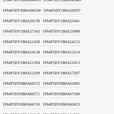
1F64F5DYXB0A98530
1F64F5DY1B0A28597
1F64F5DY1B0A20130
1F64F5DY1B0A25441
1F64F5DY1B0A27343
1F64F5DY1B0A25089
1F64F5DY1B0A21458
1F64F5DY1B0A24213
1F64F5DY1B0A24138
1F64F5DY1B0A23214
1F64F5DY1B0A21394
1F64F5DY1B0A21613
1F64F5DY1B0A22209
1F64F5DY1B0A27207
1F64F5DY0B0A68372
1F64F5DY0B0A63085
1F64F5DY0B0A66571
1F64F5DY0B0A67180
1F64F5DY0B0A66710
1F64F5DY0B0A60423