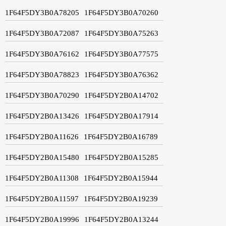
1F64F5DY3B0A78205
1F64F5DY3B0A70260
1F64F5DY3B0A72087
1F64F5DY3B0A75263
1F64F5DY3B0A76162
1F64F5DY3B0A77575
1F64F5DY3B0A78823
1F64F5DY3B0A76362
1F64F5DY3B0A70290
1F64F5DY2B0A14702
1F64F5DY2B0A13426
1F64F5DY2B0A17914
1F64F5DY2B0A11626
1F64F5DY2B0A16789
1F64F5DY2B0A15480
1F64F5DY2B0A15285
1F64F5DY2B0A11308
1F64F5DY2B0A15944
1F64F5DY2B0A11597
1F64F5DY2B0A19239
1F64F5DY2B0A19996
1F64F5DY2B0A13244