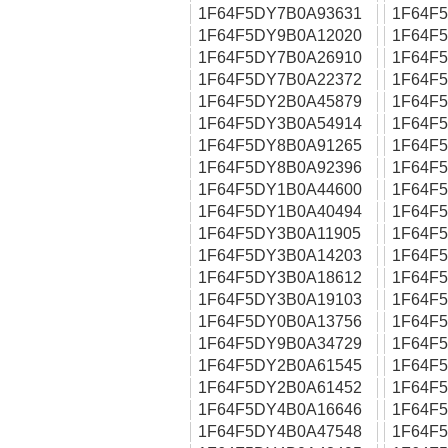
1F64F5DY7B0A93631
1F64F
1F64F5DY9B0A12020
1F64F
1F64F5DY7B0A26910
1F64F
1F64F5DY7B0A22372
1F64F
1F64F5DY2B0A45879
1F64F
1F64F5DY3B0A54914
1F64F
1F64F5DY8B0A91265
1F64F
1F64F5DY8B0A92396
1F64F
1F64F5DY1B0A44600
1F64F
1F64F5DY1B0A40494
1F64F
1F64F5DY3B0A11905
1F64F
1F64F5DY3B0A14203
1F64F
1F64F5DY3B0A18612
1F64F
1F64F5DY3B0A19103
1F64F
1F64F5DY0B0A13756
1F64F
1F64F5DY9B0A34729
1F64F
1F64F5DY2B0A61545
1F64F
1F64F5DY2B0A61452
1F64F
1F64F5DY4B0A16646
1F64F
1F64F5DY4B0A47548
1F64F