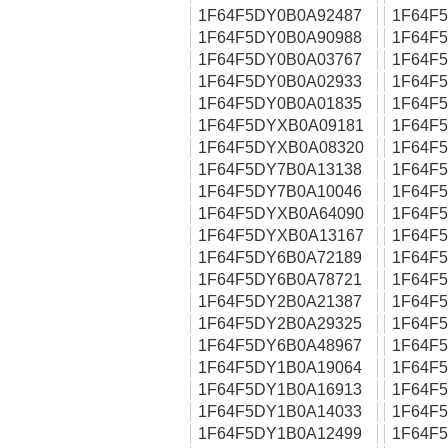
1F64F5DY0B0A92487
1F64F
1F64F5DY0B0A90988
1F64F
1F64F5DY0B0A03767
1F64F
1F64F5DY0B0A02933
1F64F
1F64F5DY0B0A01835
1F64F
1F64F5DYXB0A09181
1F64F
1F64F5DYXB0A08320
1F64F
1F64F5DY7B0A13138
1F64F
1F64F5DY7B0A10046
1F64F
1F64F5DYXB0A64090
1F64F
1F64F5DYXB0A13167
1F64F
1F64F5DY6B0A72189
1F64F
1F64F5DY6B0A78721
1F64F
1F64F5DY2B0A21387
1F64F
1F64F5DY2B0A29325
1F64F
1F64F5DY6B0A48967
1F64F
1F64F5DY1B0A19064
1F64F
1F64F5DY1B0A16913
1F64F
1F64F5DY1B0A14033
1F64F
1F64F5DY1B0A12499
1F64F