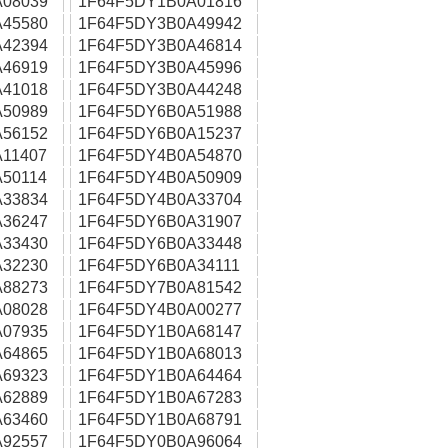
08039
1F64F5DY1B0A01816
45580
1F64F5DY3B0A49942
42394
1F64F5DY3B0A46814
46919
1F64F5DY3B0A45996
41018
1F64F5DY3B0A44248
50989
1F64F5DY6B0A51988
56152
1F64F5DY6B0A15237
11407
1F64F5DY4B0A54870
50114
1F64F5DY4B0A50909
33834
1F64F5DY4B0A33704
36247
1F64F5DY6B0A31907
33430
1F64F5DY6B0A33448
32230
1F64F5DY6B0A34111
88273
1F64F5DY7B0A81542
08028
1F64F5DY4B0A00277
07935
1F64F5DY1B0A68147
64865
1F64F5DY1B0A68013
69323
1F64F5DY1B0A64464
62889
1F64F5DY1B0A67283
63460
1F64F5DY1B0A68791
92557
1F64F5DY0B0A96064