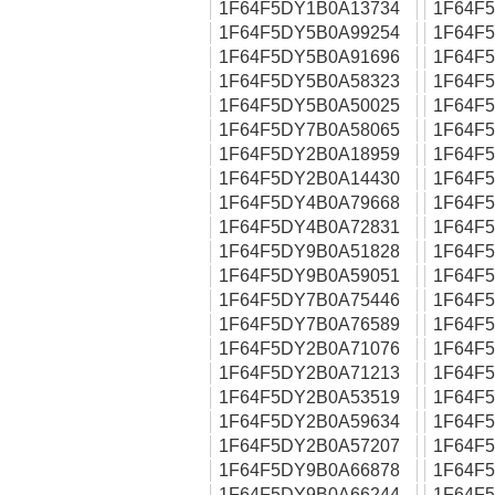
1F64F5DY1B0A13734
1F64F
1F64F5DY5B0A99254
1F64F
1F64F5DY5B0A91696
1F64F
1F64F5DY5B0A58323
1F64F
1F64F5DY5B0A50025
1F64F
1F64F5DY7B0A58065
1F64F
1F64F5DY2B0A18959
1F64F
1F64F5DY2B0A14430
1F64F
1F64F5DY4B0A79668
1F64F
1F64F5DY4B0A72831
1F64F
1F64F5DY9B0A51828
1F64F
1F64F5DY9B0A59051
1F64F
1F64F5DY7B0A75446
1F64F
1F64F5DY7B0A76589
1F64F
1F64F5DY2B0A71076
1F64F
1F64F5DY2B0A71213
1F64F
1F64F5DY2B0A53519
1F64F
1F64F5DY2B0A59634
1F64F
1F64F5DY2B0A57207
1F64F
1F64F5DY9B0A66878
1F64F
1F64F5DY9B0A66244
1F64F