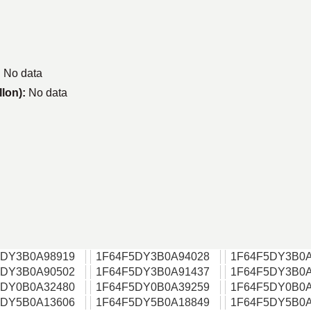
:
No data
llon):
No data
5DY3B0A98919
1F64F5DY3B0A94028
1F64F5DY3B0A
5DY3B0A90502
1F64F5DY3B0A91437
1F64F5DY3B0A
5DY0B0A32480
1F64F5DY0B0A39259
1F64F5DY0B0A
5DY5B0A13606
1F64F5DY5B0A18849
1F64F5DY5B0A