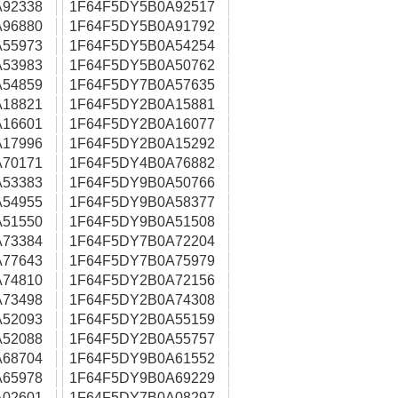
92338
1F64F5DY5B0A92517
96880
1F64F5DY5B0A91792
55973
1F64F5DY5B0A54254
53983
1F64F5DY5B0A50762
54859
1F64F5DY7B0A57635
18821
1F64F5DY2B0A15881
16601
1F64F5DY2B0A16077
17996
1F64F5DY2B0A15292
70171
1F64F5DY4B0A76882
53383
1F64F5DY9B0A50766
54955
1F64F5DY9B0A58377
51550
1F64F5DY9B0A51508
73384
1F64F5DY7B0A72204
77643
1F64F5DY7B0A75979
74810
1F64F5DY2B0A72156
73498
1F64F5DY2B0A74308
52093
1F64F5DY2B0A55159
52088
1F64F5DY2B0A55757
68704
1F64F5DY9B0A61552
65978
1F64F5DY9B0A69229
02601
1F64F5DY7B0A08297