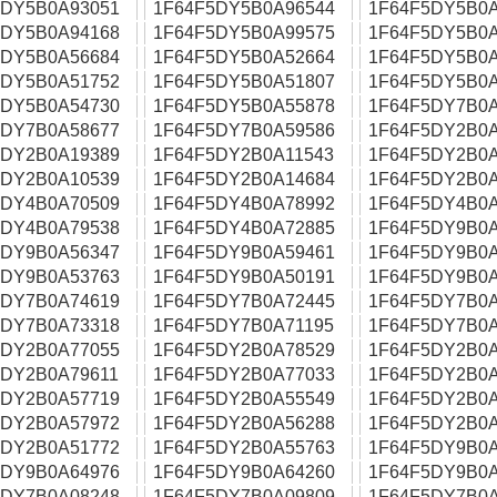
5DY5B0A93051
1F64F5DY5B0A96544
1F64F5DY5B0A
5DY5B0A94168
1F64F5DY5B0A99575
1F64F5DY5B0A
5DY5B0A56684
1F64F5DY5B0A52664
1F64F5DY5B0A
5DY5B0A51752
1F64F5DY5B0A51807
1F64F5DY5B0A
5DY5B0A54730
1F64F5DY5B0A55878
1F64F5DY7B0A
5DY7B0A58677
1F64F5DY7B0A59586
1F64F5DY2B0A
5DY2B0A19389
1F64F5DY2B0A11543
1F64F5DY2B0A
5DY2B0A10539
1F64F5DY2B0A14684
1F64F5DY2B0A
5DY4B0A70509
1F64F5DY4B0A78992
1F64F5DY4B0A
5DY4B0A79538
1F64F5DY4B0A72885
1F64F5DY9B0A
5DY9B0A56347
1F64F5DY9B0A59461
1F64F5DY9B0A
5DY9B0A53763
1F64F5DY9B0A50191
1F64F5DY9B0A
5DY7B0A74619
1F64F5DY7B0A72445
1F64F5DY7B0A
5DY7B0A73318
1F64F5DY7B0A71195
1F64F5DY7B0A
5DY2B0A77055
1F64F5DY2B0A78529
1F64F5DY2B0A
5DY2B0A79611
1F64F5DY2B0A77033
1F64F5DY2B0A
5DY2B0A57719
1F64F5DY2B0A55549
1F64F5DY2B0A
5DY2B0A57972
1F64F5DY2B0A56288
1F64F5DY2B0A
5DY2B0A51772
1F64F5DY2B0A55763
1F64F5DY9B0A
5DY9B0A64976
1F64F5DY9B0A64260
1F64F5DY9B0A
5DY7B0A08248
1F64F5DY7B0A09809
1F64F5DY7B0A