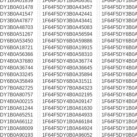
5DY1B0A01859
1F64F5DY1B0A06561
1F64F5DY1B0A
5DY1B0A01478
1F64F5DY3B0A43457
1F64F5DY3B0A
5DY3B0A41547
1F64F5DY3B0A42441
1F64F5DY3B0A
5DY3B0A47877
1F64F5DY3B0A43441
1F64F5DY3B0A
5DY3B0A48703
1F64F5DY3B0A45083
1F64F5DY3B0A
5DY6B0A51267
1F64F5DY6B0A56594
1F64F5DY6B0A
5DY6B0A53450
1F64F5DY6B0A59886
1F64F5DY6B0A
5DY6B0A18721
1F64F5DY6B0A19915
1F64F5DY6B0A
5DY4B0A56366
1F64F5DY4B0A58310
1F64F5DY4B0A
5DY4B0A37680
1F64F5DY4B0A36774
1F64F5DY4B0A
5DY4B0A36744
1F64F5DY4B0A36645
1F64F5DY4B0A
5DY6B0A33245
1F64F5DY6B0A35894
1F64F5DY6B0A
5DY6B0A35849
1F64F5DY6B0A31511
1F64F5DY6B0A
5DY7B0A82725
1F64F5DY7B0A84323
1F64F5DY7B0A
5DY7B0A80757
1F64F5DY4B0A02195
1F64F5DY4B0A
5DY4B0A00215
1F64F5DY4B0A09147
1F64F5DY4B0A
5DY1B0A61244
1F64F5DY1B0A61630
1F64F5DY1B0A
5DY1B0A65251
1F64F5DY1B0A64933
1F64F5DY1B0A
5DY1B0A66112
1F64F5DY1B0A66184
1F64F5DY1B0A
5DY1B0A68009
1F64F5DY1B0A64924
1F64F5DY1B0A
5DY0B0A90193
1F64F5DY0B0A96052
1F64F5DY0B0A