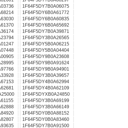
03736
1F64F5DY7B0A06075
68214
1F64F5DY6B0A61772
63030
1F64F5DY6B0A60835
61370
1F64F5DY6B0A65692
36174
1F64F5DY7B0A39871
23794
1F64F5DY3B0A26565
01247
1F64F5DY5B0A06215
07448
1F64F5DY5B0A04404
00905
1F64F5DY9B0A23608
28995
1F64F5DY9B0A91624
97766
1F64F5DY9B0A94901
33928
1F64F5DY3B0A39657
67153
1F64F5DY4B0A62994
62681
1F64F5DY4B0A62109
A25000
1F64F5DYXB0A24850
61155
1F64F5DY3B0A69199
62888
1F64F5DY3B0A66149
84920
1F64F5DY0B0A88152
82807
1F64F5DY0B0A83460
93635
1F64F5DY7B0A91500