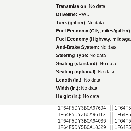
Transmission:
No data
Driveline:
RWD
Tank (gallon):
No data
Fuel Economy (City, miles/gallon)
Fuel Economy (Highway, miles/ga
Anti-Brake System:
No data
Steering Type:
No data
Seating (standard):
No data
Seating (optional):
No data
Length (in.):
No data
Width (in.):
No data
Height (in.):
No data
1F64F5DY3B0A97694
1F64F
1F64F5DY3B0A96112
1F64F
1F64F5DY3B0A94036
1F64F
1F64F5DY5B0A18329
1F64F