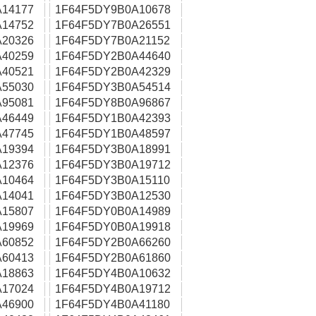
14177
1F64F5DY9B0A10678
14752
1F64F5DY7B0A26551
20326
1F64F5DY7B0A21152
40259
1F64F5DY2B0A44640
40521
1F64F5DY2B0A42329
55030
1F64F5DY3B0A54514
95081
1F64F5DY8B0A96867
46449
1F64F5DY1B0A42393
47745
1F64F5DY1B0A48597
19394
1F64F5DY3B0A18991
12376
1F64F5DY3B0A19712
10464
1F64F5DY3B0A15110
14041
1F64F5DY3B0A12530
15807
1F64F5DY0B0A14989
19969
1F64F5DY0B0A19918
60852
1F64F5DY2B0A66260
60413
1F64F5DY2B0A61860
18863
1F64F5DY4B0A10632
17024
1F64F5DY4B0A19712
46900
1F64F5DY4B0A41180