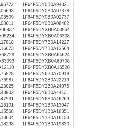
96772
1F64F5DY0B0A94821
05693
1F64F5DY0B0A07378
03509
1F64F5DY0B0A02737
08011
1F64F5DY0B0A08482
A06837
1F64F5DYXB0A03964
A05234
1F64F5DYXB0A06308
17818
1F64F5DY7B0A14227
16673
1F64F5DY7B0A12564
A68729
1F64F5DYXB0A64624
A63093
1F64F5DYXB0A60708
A12110
1F64F5DYXB0A16520
75828
1F64F5DY6B0A70918
76987
1F64F5DY2B0A22219
23025
1F64F5DY2B0A24075
48902
1F64F5DY6B0A44131
47531
1F64F5DY6B0A46269
18101
1F64F5DY1B0A13047
15568
1F64F5DY1B0A18351
13604
1F64F5DY1B0A16133
18298
1F64F5DY1B0A19830