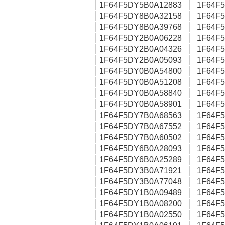
1F64F5DY5B0A12883
1F64F
1F64F5DY8B0A32158
1F64F
1F64F5DY8B0A39768
1F64F
1F64F5DY2B0A06228
1F64F
1F64F5DY2B0A04326
1F64F
1F64F5DY2B0A05093
1F64F
1F64F5DY0B0A54800
1F64F
1F64F5DY0B0A51208
1F64F
1F64F5DY0B0A58840
1F64F
1F64F5DY0B0A58901
1F64F
1F64F5DY7B0A68563
1F64F
1F64F5DY7B0A67552
1F64F
1F64F5DY7B0A60502
1F64F
1F64F5DY6B0A28093
1F64F
1F64F5DY6B0A25289
1F64F
1F64F5DY3B0A71921
1F64F
1F64F5DY3B0A77048
1F64F
1F64F5DY1B0A09489
1F64F
1F64F5DY1B0A08200
1F64F
1F64F5DY1B0A02550
1F64F