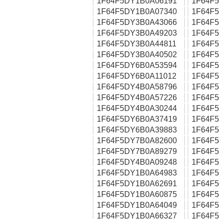
1F64F5DY1B0A06191
1F64F
1F64F5DY1B0A07340
1F64F
1F64F5DY3B0A43066
1F64F
1F64F5DY3B0A49203
1F64F
1F64F5DY3B0A44811
1F64F
1F64F5DY3B0A40502
1F64F
1F64F5DY6B0A53594
1F64F
1F64F5DY6B0A11012
1F64F
1F64F5DY4B0A58796
1F64F
1F64F5DY4B0A57226
1F64F
1F64F5DY4B0A30244
1F64F
1F64F5DY6B0A37419
1F64F
1F64F5DY6B0A39883
1F64F
1F64F5DY7B0A82600
1F64F
1F64F5DY7B0A89279
1F64F
1F64F5DY4B0A09248
1F64F
1F64F5DY1B0A64983
1F64F
1F64F5DY1B0A62691
1F64F
1F64F5DY1B0A60875
1F64F
1F64F5DY1B0A64049
1F64F
1F64F5DY1B0A66327
1F64F