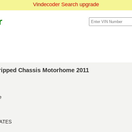
Vindecoder Search upgrade
r
Stripped Chassis Motorhome 2011
e
TATES