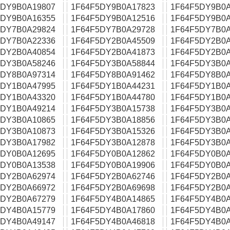
5DY9B0A19807
1F64F5DY9B0A17823
1F64F5DY9B0A
5DY9B0A16355
1F64F5DY9B0A12516
1F64F5DY9B0A
5DY7B0A29824
1F64F5DY7B0A29728
1F64F5DY7B0A
5DY7B0A22336
1F64F5DY2B0A45509
1F64F5DY2B0A
5DY2B0A40854
1F64F5DY2B0A41873
1F64F5DY2B0A
5DY3B0A58246
1F64F5DY3B0A58844
1F64F5DY3B0A
5DY8B0A97314
1F64F5DY8B0A91462
1F64F5DY8B0A
5DY1B0A47995
1F64F5DY1B0A44231
1F64F5DY1B0A
5DY1B0A43320
1F64F5DY1B0A44780
1F64F5DY1B0A
5DY1B0A49214
1F64F5DY3B0A15738
1F64F5DY3B0A
5DY3B0A10865
1F64F5DY3B0A18856
1F64F5DY3B0A
5DY3B0A10873
1F64F5DY3B0A15326
1F64F5DY3B0A
5DY3B0A17982
1F64F5DY3B0A12878
1F64F5DY3B0A
5DY0B0A12695
1F64F5DY0B0A12862
1F64F5DY0B0A
5DY0B0A13538
1F64F5DY0B0A19906
1F64F5DY0B0A
5DY2B0A62974
1F64F5DY2B0A62746
1F64F5DY2B0A
5DY2B0A66972
1F64F5DY2B0A69698
1F64F5DY2B0A
5DY2B0A67279
1F64F5DY4B0A14865
1F64F5DY4B0A
5DY4B0A15779
1F64F5DY4B0A17860
1F64F5DY4B0A
5DY4B0A49147
1F64F5DY4B0A46818
1F64F5DY4B0A