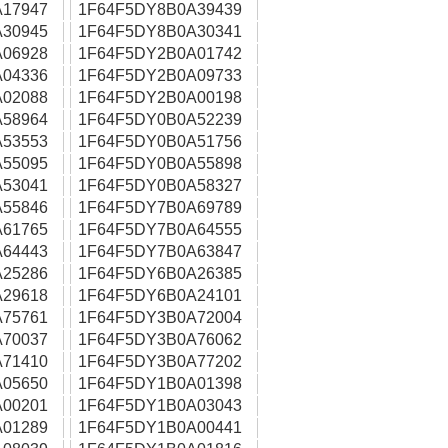
17947
1F64F5DY8B0A39439
30945
1F64F5DY8B0A30341
06928
1F64F5DY2B0A01742
04336
1F64F5DY2B0A09733
02088
1F64F5DY2B0A00198
58964
1F64F5DY0B0A52239
53553
1F64F5DY0B0A51756
55095
1F64F5DY0B0A55898
53041
1F64F5DY0B0A58327
55846
1F64F5DY7B0A69789
61765
1F64F5DY7B0A64555
64443
1F64F5DY7B0A63847
25286
1F64F5DY6B0A26385
29618
1F64F5DY6B0A24101
75761
1F64F5DY3B0A72004
70037
1F64F5DY3B0A76062
71410
1F64F5DY3B0A77202
05650
1F64F5DY1B0A01398
00201
1F64F5DY1B0A03043
01289
1F64F5DY1B0A00441