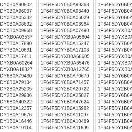
5DY0B0A90802
1F64F5DY0B0A99368
1F64F5DY0B0A
5DY0B0A96037
1F64F5DY0B0A93440
1F64F5DY0B0A
5DY0B0A05332
1F64F5DY0B0A06029
1F64F5DY0B0A
5DY0B0A08832
1F64F5DY0B0A03984
1F64F5DY0B0A
5DY0B0A09968
1F64F5DY0B0A07490
1F64F5DYXB0
5DYXB0A03537
1F64F5DYXB0A05604
1F64F5DYXB0
5DY7B0A17890
1F64F5DY7B0A15247
1F64F5DY7B0A
5DY7B0A10631
1F64F5DY7B0A17108
1F64F5DY7B0A
5DY7B0A17411
1F64F5DYXB0A68605
1F64F5DYXB0
5DYXB0A60264
1F64F5DYXB0A65476
1F64F5DYXB0
5DYXB0A18327
1F64F5DYXB0A12765
1F64F5DYXB0
5DY6B0A79430
1F64F5DY6B0A70679
1F64F5DY6B0A
5DY6B0A79134
1F64F5DY6B0A71457
1F64F5DY6B0A
5DY2B0A25205
1F64F5DY2B0A20722
1F64F5DY2B0A
5DY2B0A29936
1F64F5DY2B0A25827
1F64F5DY6B0A
5DY6B0A40322
1F64F5DY6B0A47624
1F64F5DY6B0A
5DY1B0A12357
1F64F5DY1B0A15982
1F64F5DY1B0A
5DY1B0A19676
1F64F5DY1B0A11097
1F64F5DY1B0A
5DY1B0A16446
1F64F5DY1B0A10489
1F64F5DY1B0A
5DY1B0A19114
1F64F5DY1B0A11699
1F64F5DY1B0A