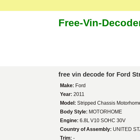
Free-Vin-Decode
free vin decode for Ford 
Make:
Ford
Year:
2011
Model:
Stripped Chassis Motorhom
Body Style:
MOTORHOME
Engine:
6.8L V10 SOHC 30V
Country of Assembly:
UNITED S
Trim:
-