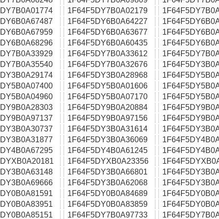
5DY7B0A01774
1F64F5DY7B0A02179
1F64F5DY7B0A
5DY6B0A67487
1F64F5DY6B0A64227
1F64F5DY6B0A
5DY6B0A67959
1F64F5DY6B0A63677
1F64F5DY6B0A
5DY6B0A68296
1F64F5DY6B0A60435
1F64F5DY6B0A
5DY7B0A33929
1F64F5DY7B0A33612
1F64F5DY7B0A
5DY7B0A35540
1F64F5DY7B0A32676
1F64F5DY3B0A
5DY3B0A29174
1F64F5DY3B0A28968
1F64F5DY5B0A
5DY5B0A07400
1F64F5DY5B0A01606
1F64F5DY5B0A
5DY5B0A04960
1F64F5DY5B0A07170
1F64F5DY5B0A
5DY9B0A28303
1F64F5DY9B0A20884
1F64F5DY9B0A
5DY9B0A97137
1F64F5DY9B0A97156
1F64F5DY9B0A
5DY3B0A30737
1F64F5DY3B0A31614
1F64F5DY3B0A
5DY3B0A31877
1F64F5DY3B0A36069
1F64F5DY4B0A
5DY4B0A67295
1F64F5DY4B0A61245
1F64F5DY4B0A
5DYXB0A20181
1F64F5DYXB0A23356
1F64F5DYXB0
5DY3B0A63148
1F64F5DY3B0A66801
1F64F5DY3B0A
5DY3B0A69666
1F64F5DY3B0A62068
1F64F5DY3B0A
5DY0B0A81591
1F64F5DY0B0A84689
1F64F5DY0B0A
5DY0B0A83951
1F64F5DY0B0A83859
1F64F5DY0B0A
5DY0B0A85151
1F64F5DY7B0A97733
1F64F5DY7B0A