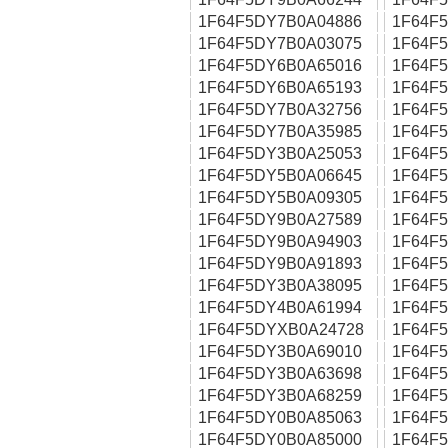
1F64F5DY7B0A04886
1F64F
1F64F5DY7B0A03075
1F64F
1F64F5DY6B0A65016
1F64F
1F64F5DY6B0A65193
1F64F
1F64F5DY7B0A32756
1F64F
1F64F5DY7B0A35985
1F64F
1F64F5DY3B0A25053
1F64F
1F64F5DY5B0A06645
1F64F
1F64F5DY5B0A09305
1F64F
1F64F5DY9B0A27589
1F64F
1F64F5DY9B0A94903
1F64F
1F64F5DY9B0A91893
1F64F
1F64F5DY3B0A38095
1F64F
1F64F5DY4B0A61994
1F64F
1F64F5DYXB0A24728
1F64F
1F64F5DY3B0A69010
1F64F
1F64F5DY3B0A63698
1F64F
1F64F5DY3B0A68259
1F64F
1F64F5DY0B0A85063
1F64F
1F64F5DY0B0A85000
1F64F