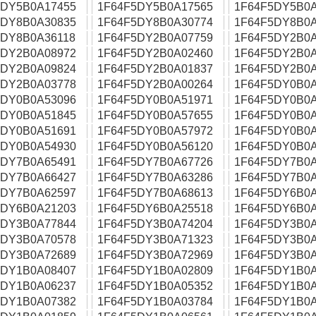
5DY5B0A17455
1F64F5DY5B0A17565
1F64F5DY5B0A
5DY8B0A30835
1F64F5DY8B0A30774
1F64F5DY8B0A
5DY8B0A36118
1F64F5DY2B0A07759
1F64F5DY2B0A
5DY2B0A08972
1F64F5DY2B0A02460
1F64F5DY2B0A
5DY2B0A09824
1F64F5DY2B0A01837
1F64F5DY2B0A
5DY2B0A03778
1F64F5DY2B0A00264
1F64F5DY0B0A
5DY0B0A53096
1F64F5DY0B0A51971
1F64F5DY0B0A
5DY0B0A51845
1F64F5DY0B0A57655
1F64F5DY0B0A
5DY0B0A51691
1F64F5DY0B0A57972
1F64F5DY0B0A
5DY0B0A54930
1F64F5DY0B0A56120
1F64F5DY0B0A
5DY7B0A65491
1F64F5DY7B0A67726
1F64F5DY7B0A
5DY7B0A66427
1F64F5DY7B0A63286
1F64F5DY7B0A
5DY7B0A62597
1F64F5DY7B0A68613
1F64F5DY6B0A
5DY6B0A21203
1F64F5DY6B0A25518
1F64F5DY6B0A
5DY3B0A77844
1F64F5DY3B0A74204
1F64F5DY3B0A
5DY3B0A70578
1F64F5DY3B0A71323
1F64F5DY3B0A
5DY3B0A72689
1F64F5DY3B0A72969
1F64F5DY3B0A
5DY1B0A08407
1F64F5DY1B0A02809
1F64F5DY1B0A
5DY1B0A06237
1F64F5DY1B0A05352
1F64F5DY1B0A
5DY1B0A07382
1F64F5DY1B0A03784
1F64F5DY1B0A