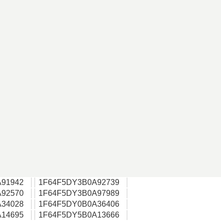
91942
1F64F5DY3B0A92739
92570
1F64F5DY3B0A97989
34028
1F64F5DY0B0A36406
14695
1F64F5DY5B0A13666