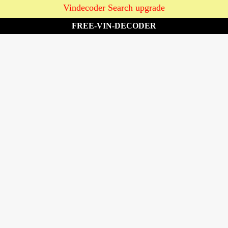
Vindecoder Search upgrade
FREE-VIN-DECODER