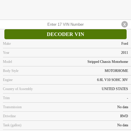
DECODER VIN
Make
Ford
Year
2011
Model
Stripped Chassis Motorhome
Body Style
MOTORHOME
Engine
6.8L V10 SOHC 30V
Country of Assembly
UNITED STATES
Trim
-
Transmission
No data
Driveline
RWD
Tank (gallon)
No data