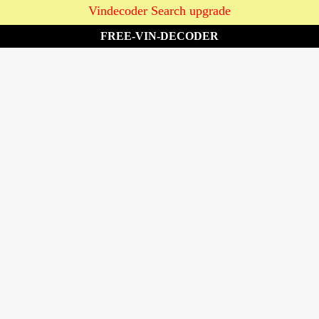
Vindecoder Search upgrade
FREE-VIN-DECODER