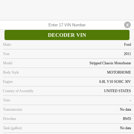
DECODER VIN
Make
Ford
Year
2011
Model
Stripped Chassis Motorhome
Body Style
MOTORHOME
Engine
6.8L V10 SOHC 30V
Country of Assembly
UNITED STATES
Trim
-
Transmission
No data
Driveline
RWD
Tank (gallon)
No data