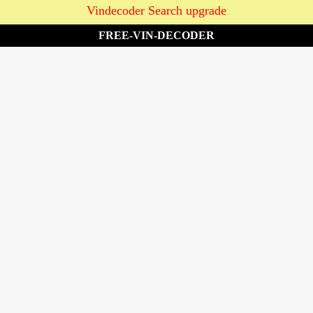
Vindecoder Search upgrade
FREE-VIN-DECODER