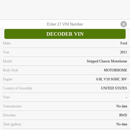
DECODER VIN
Make
Ford
Year
2011
Model
Stripped Chassis Motorhome
Body Style
MOTORHOME
Engine
6.8L V10 SOHC 30V
Country of Assembly
UNITED STATES
Trim
-
Transmission
No data
Driveline
RWD
Tank (gallon)
No data