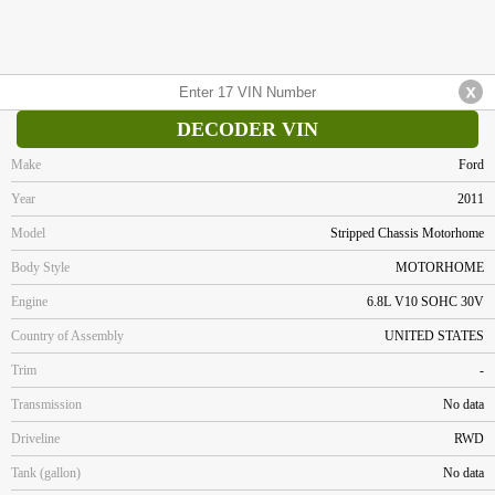
DECODER VIN
Make
Ford
Year
2011
Model
Stripped Chassis Motorhome
Body Style
MOTORHOME
Engine
6.8L V10 SOHC 30V
Country of Assembly
UNITED STATES
Trim
-
Transmission
No data
Driveline
RWD
Tank (gallon)
No data