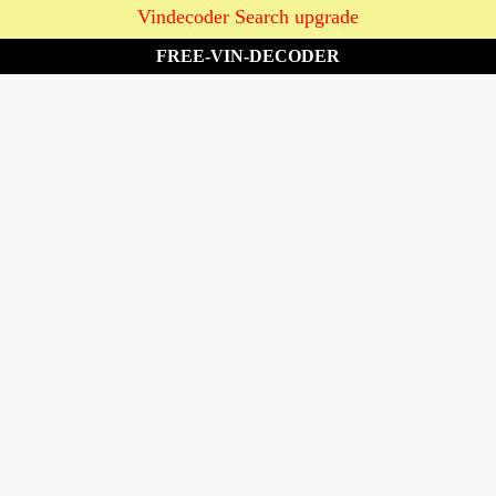
Vindecoder Search upgrade
FREE-VIN-DECODER