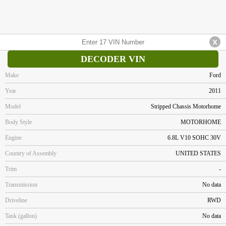
DECODER VIN
Make
Ford
Year
2011
Model
Stripped Chassis Motorhome
Body Style
MOTORHOME
Engine
6.8L V10 SOHC 30V
Country of Assembly
UNITED STATES
Trim
-
Transmission
No data
Driveline
RWD
Tank (gallon)
No data