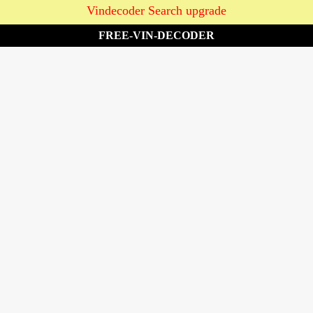
Vindecoder Search upgrade
FREE-VIN-DECODER