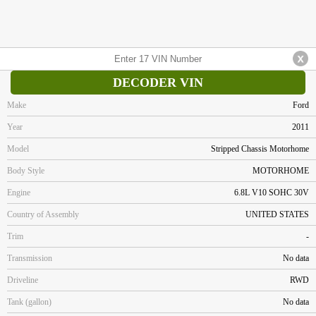
DECODER VIN
Make
Ford
Year
2011
Model
Stripped Chassis Motorhome
Body Style
MOTORHOME
Engine
6.8L V10 SOHC 30V
Country of Assembly
UNITED STATES
Trim
-
Transmission
No data
Driveline
RWD
Tank (gallon)
No data