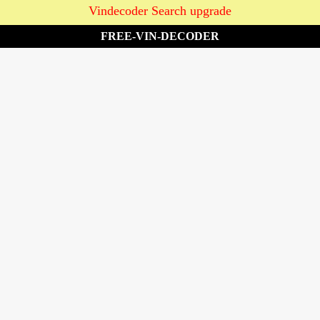
Vindecoder Search upgrade
FREE-VIN-DECODER