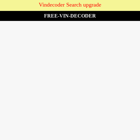
Vindecoder Search upgrade
FREE-VIN-DECODER