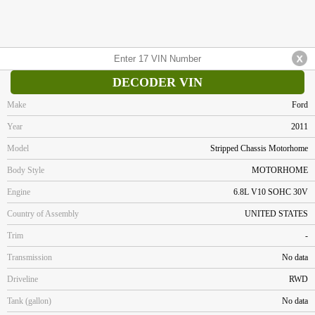
DECODER VIN
Make
Ford
Year
2011
Model
Stripped Chassis Motorhome
Body Style
MOTORHOME
Engine
6.8L V10 SOHC 30V
Country of Assembly
UNITED STATES
Trim
-
Transmission
No data
Driveline
RWD
Tank (gallon)
No data