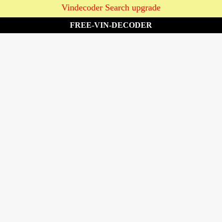
Vindecoder Search upgrade
FREE-VIN-DECODER