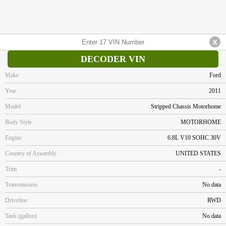
DECODER VIN
Make
Ford
Year
2011
Model
Stripped Chassis Motorhome
Body Style
MOTORHOME
Engine
6.8L V10 SOHC 30V
Country of Assembly
UNITED STATES
Trim
-
Transmission
No data
Driveline
RWD
Tank (gallon)
No data