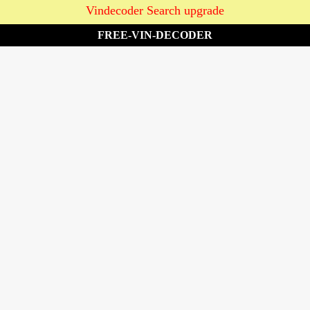
Vindecoder Search upgrade
FREE-VIN-DECODER