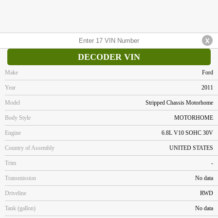
DECODER VIN
Make
Ford
Year
2011
Model
Stripped Chassis Motorhome
Body Style
MOTORHOME
Engine
6.8L V10 SOHC 30V
Country of Assembly
UNITED STATES
Trim
-
Transmission
No data
Driveline
RWD
Tank (gallon)
No data