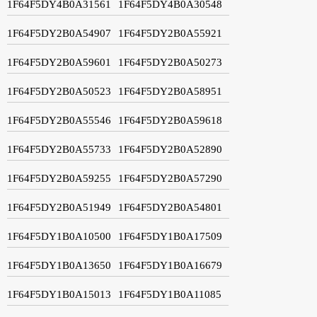
1F64F5DY4B0A31561
1F64F5DY4B0A30548
1F64F5DY2B0A54907
1F64F5DY2B0A55921
1F64F5DY2B0A59601
1F64F5DY2B0A50273
1F64F5DY2B0A50523
1F64F5DY2B0A58951
1F64F5DY2B0A55546
1F64F5DY2B0A59618
1F64F5DY2B0A55733
1F64F5DY2B0A52890
1F64F5DY2B0A59255
1F64F5DY2B0A57290
1F64F5DY2B0A51949
1F64F5DY2B0A54801
1F64F5DY1B0A10500
1F64F5DY1B0A17509
1F64F5DY1B0A13650
1F64F5DY1B0A16679
1F64F5DY1B0A15013
1F64F5DY1B0A11085