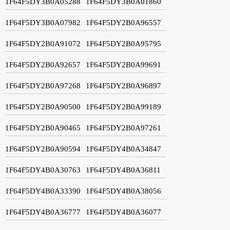
1F64F5DY3B0A05288
1F64F5DY3B0A01860
1F64F5DY3B0A07982
1F64F5DY2B0A96557
1F64F5DY2B0A91072
1F64F5DY2B0A95795
1F64F5DY2B0A92657
1F64F5DY2B0A99691
1F64F5DY2B0A97268
1F64F5DY2B0A96897
1F64F5DY2B0A90500
1F64F5DY2B0A99189
1F64F5DY2B0A90465
1F64F5DY2B0A97261
1F64F5DY2B0A90594
1F64F5DY4B0A34847
1F64F5DY4B0A30763
1F64F5DY4B0A36811
1F64F5DY4B0A33390
1F64F5DY4B0A38056
1F64F5DY4B0A36777
1F64F5DY4B0A36077