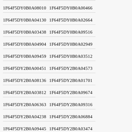
1F64F5DY0B0A08010
1F64F5DY0B0A00466
1F64F5DY0B0A04130
1F64F5DY0B0A02664
1F64F5DY0B0A03438
1F64F5DY0B0A09516
1F64F5DY0B0A04904
1F64F5DY0B0A02949
1F64F5DY0B0A09459
1F64F5DY0B0A03512
1F64F5DY2B0A00451
1F64F5DY2B0A04573
1F64F5DY2B0A08136
1F64F5DY2B0A01701
1F64F5DY2B0A03812
1F64F5DY2B0A09674
1F64F5DY2B0A06363
1F64F5DY2B0A09316
1F64F5DY2B0A04238
1F64F5DY2B0A06884
1F64F5DY2B0A09445
1F64F5DY2B0A03474