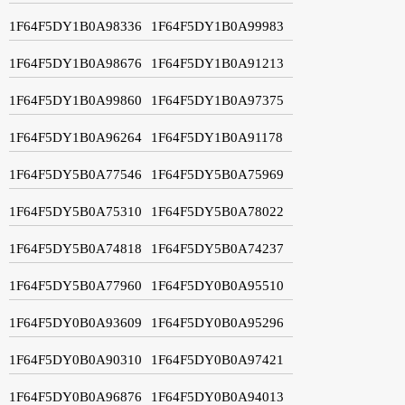
1F64F5DY1B0A98336
1F64F5DY1B0A99983
1F64F5DY1B0A98676
1F64F5DY1B0A91213
1F64F5DY1B0A99860
1F64F5DY1B0A97375
1F64F5DY1B0A96264
1F64F5DY1B0A91178
1F64F5DY5B0A77546
1F64F5DY5B0A75969
1F64F5DY5B0A75310
1F64F5DY5B0A78022
1F64F5DY5B0A74818
1F64F5DY5B0A74237
1F64F5DY5B0A77960
1F64F5DY0B0A95510
1F64F5DY0B0A93609
1F64F5DY0B0A95296
1F64F5DY0B0A90310
1F64F5DY0B0A97421
1F64F5DY0B0A96876
1F64F5DY0B0A94013