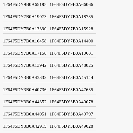
1F64F5DY9B0A65195
1F64F5DY9B0A66066
1F64F5DY7B0A19073
1F64F5DY7B0A18735
1F64F5DY7B0A13390
1F64F5DY7B0A15928
1F64F5DY7B0A10458
1F64F5DY7B0A14400
1F64F5DY7B0A17158
1F64F5DY7B0A10681
1F64F5DY7B0A13942
1F64F5DY3B0A48025
1F64F5DY3B0A43332
1F64F5DY3B0A45144
1F64F5DY3B0A40736
1F64F5DY3B0A47635
1F64F5DY3B0A44352
1F64F5DY3B0A40078
1F64F5DY3B0A44051
1F64F5DY3B0A40797
1F64F5DY3B0A42915
1F64F5DY3B0A49028