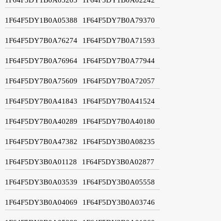
1F64F5DY1B0A05388
1F64F5DY7B0A79370
1F64F5DY7B0A76274
1F64F5DY7B0A71593
1F64F5DY7B0A76964
1F64F5DY7B0A77944
1F64F5DY7B0A75609
1F64F5DY7B0A72057
1F64F5DY7B0A41843
1F64F5DY7B0A41524
1F64F5DY7B0A40289
1F64F5DY7B0A40180
1F64F5DY7B0A47382
1F64F5DY3B0A08235
1F64F5DY3B0A01128
1F64F5DY3B0A02877
1F64F5DY3B0A03539
1F64F5DY3B0A05558
1F64F5DY3B0A04069
1F64F5DY3B0A03746