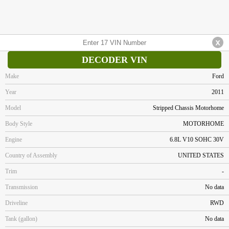
DECODER VIN
Make
Ford
Year
2011
Model
Stripped Chassis Motorhome
Body Style
MOTORHOME
Engine
6.8L V10 SOHC 30V
Country of Assembly
UNITED STATES
Trim
-
Transmission
No data
Driveline
RWD
Tank (gallon)
No data