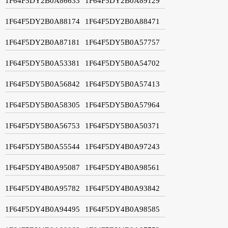
1F64F5DY2B0A86633
1F64F5DY2B0A89129
1F64F5DY2B0A88174
1F64F5DY2B0A88471
1F64F5DY2B0A87181
1F64F5DY5B0A57757
1F64F5DY5B0A53381
1F64F5DY5B0A54702
1F64F5DY5B0A56842
1F64F5DY5B0A57413
1F64F5DY5B0A58305
1F64F5DY5B0A57964
1F64F5DY5B0A56753
1F64F5DY5B0A50371
1F64F5DY5B0A55544
1F64F5DY4B0A97243
1F64F5DY4B0A95087
1F64F5DY4B0A98561
1F64F5DY4B0A95782
1F64F5DY4B0A93842
1F64F5DY4B0A94495
1F64F5DY4B0A98585