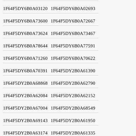
1F64F5DY6B0A03120
1F64F5DY6B0A02693
1F64F5DY6B0A73600
1F64F5DY6B0A72667
1F64F5DY6B0A73624
1F64F5DY6B0A73467
1F64F5DY6B0A78644
1F64F5DY6B0A77591
1F64F5DY6B0A71260
1F64F5DY6B0A70622
1F64F5DY6B0A70391
1F64F5DY2B0A61390
1F64F5DY2B0A68868
1F64F5DY2B0A62790
1F64F5DY2B0A62084
1F64F5DY2B0A62152
1F64F5DY2B0A67004
1F64F5DY2B0A68549
1F64F5DY2B0A69143
1F64F5DY2B0A61950
1F64F5DY2B0A63174
1F64F5DY2B0A61335