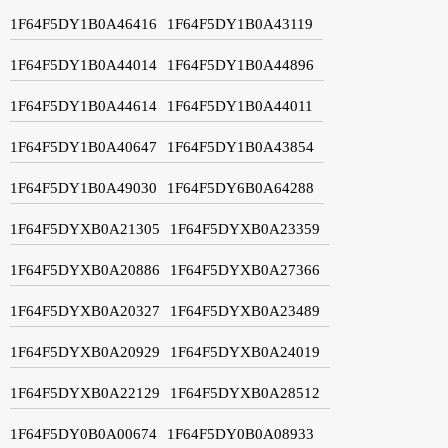
1F64F5DY1B0A46416
1F64F5DY1B0A43119
1F64F5DY1B0A44014
1F64F5DY1B0A44896
1F64F5DY1B0A44614
1F64F5DY1B0A44011
1F64F5DY1B0A40647
1F64F5DY1B0A43854
1F64F5DY1B0A49030
1F64F5DY6B0A64288
1F64F5DYXB0A21305
1F64F5DYXB0A23359
1F64F5DYXB0A20886
1F64F5DYXB0A27366
1F64F5DYXB0A20327
1F64F5DYXB0A23489
1F64F5DYXB0A20929
1F64F5DYXB0A24019
1F64F5DYXB0A22129
1F64F5DYXB0A28512
1F64F5DY0B0A00674
1F64F5DY0B0A08933