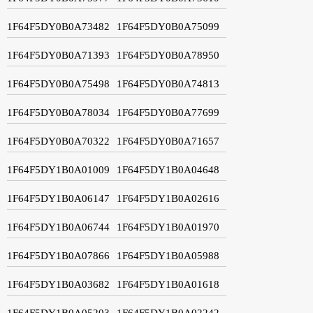
1F64F5DY0B0A73482
1F64F5DY0B0A75099
1F64F5DY0B0A71393
1F64F5DY0B0A78950
1F64F5DY0B0A75498
1F64F5DY0B0A74813
1F64F5DY0B0A78034
1F64F5DY0B0A77699
1F64F5DY0B0A70322
1F64F5DY0B0A71657
1F64F5DY1B0A01009
1F64F5DY1B0A04648
1F64F5DY1B0A06147
1F64F5DY1B0A02616
1F64F5DY1B0A06744
1F64F5DY1B0A01970
1F64F5DY1B0A07866
1F64F5DY1B0A05988
1F64F5DY1B0A03682
1F64F5DY1B0A01618
1F64F5DY1B0A05203
1F64F5DY1B0A02242