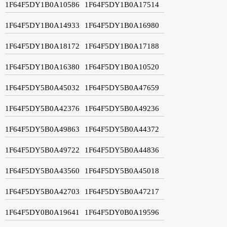
1F64F5DY1B0A10586
1F64F5DY1B0A17514
1F64F5DY1B0A14933
1F64F5DY1B0A16980
1F64F5DY1B0A18172
1F64F5DY1B0A17188
1F64F5DY1B0A16380
1F64F5DY1B0A10520
1F64F5DY5B0A45032
1F64F5DY5B0A47659
1F64F5DY5B0A42376
1F64F5DY5B0A49236
1F64F5DY5B0A49863
1F64F5DY5B0A44372
1F64F5DY5B0A49722
1F64F5DY5B0A44836
1F64F5DY5B0A43560
1F64F5DY5B0A45018
1F64F5DY5B0A42703
1F64F5DY5B0A47217
1F64F5DY0B0A19641
1F64F5DY0B0A19596