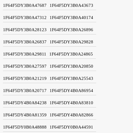
1F64F5DY3B0A47687
1F64F5DY3B0A43673
1F64F5DY3B0A47312
1F64F5DY3B0A40174
1F64F5DY3B0A28123
1F64F5DY3B0A26896
1F64F5DY3B0A26837
1F64F5DY3B0A29828
1F64F5DY3B0A29811
1F64F5DY3B0A24865
1F64F5DY3B0A27597
1F64F5DY3B0A20850
1F64F5DY3B0A21219
1F64F5DY3B0A25543
1F64F5DY3B0A20717
1F64F5DY4B0A86954
1F64F5DY4B0A84238
1F64F5DY4B0A83810
1F64F5DY4B0A81359
1F64F5DY4B0A82866
1F64F5DY0B0A48888
1F64F5DY0B0A44591