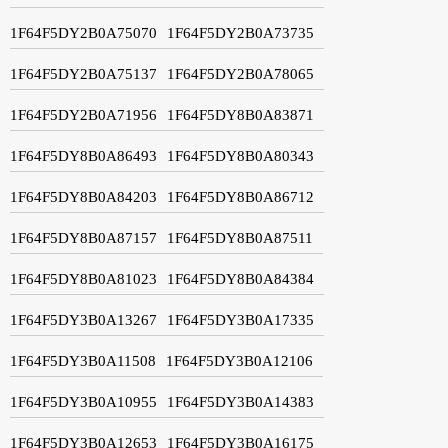
1F64F5DY2B0A75070
1F64F5DY2B0A73735
1F64F5DY2B0A75137
1F64F5DY2B0A78065
1F64F5DY2B0A71956
1F64F5DY8B0A83871
1F64F5DY8B0A86493
1F64F5DY8B0A80343
1F64F5DY8B0A84203
1F64F5DY8B0A86712
1F64F5DY8B0A87157
1F64F5DY8B0A87511
1F64F5DY8B0A81023
1F64F5DY8B0A84384
1F64F5DY3B0A13267
1F64F5DY3B0A17335
1F64F5DY3B0A11508
1F64F5DY3B0A12106
1F64F5DY3B0A10955
1F64F5DY3B0A14383
1F64F5DY3B0A12653
1F64F5DY3B0A16175