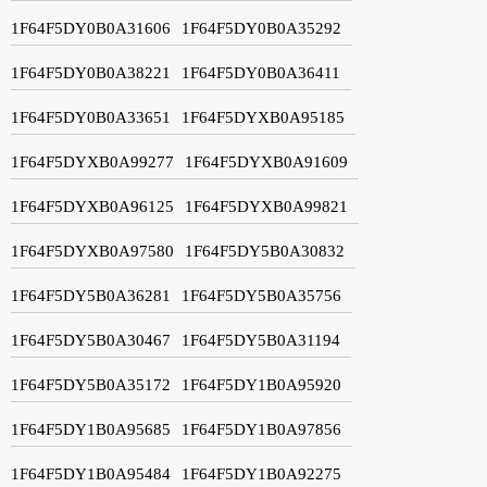
1F64F5DY0B0A31606
1F64F5DY0B0A35292
1F64F5DY0B0A38221
1F64F5DY0B0A36411
1F64F5DY0B0A33651
1F64F5DYXB0A95185
1F64F5DYXB0A99277
1F64F5DYXB0A91609
1F64F5DYXB0A96125
1F64F5DYXB0A99821
1F64F5DYXB0A97580
1F64F5DY5B0A30832
1F64F5DY5B0A36281
1F64F5DY5B0A35756
1F64F5DY5B0A30467
1F64F5DY5B0A31194
1F64F5DY5B0A35172
1F64F5DY1B0A95920
1F64F5DY1B0A95685
1F64F5DY1B0A97856
1F64F5DY1B0A95484
1F64F5DY1B0A92275