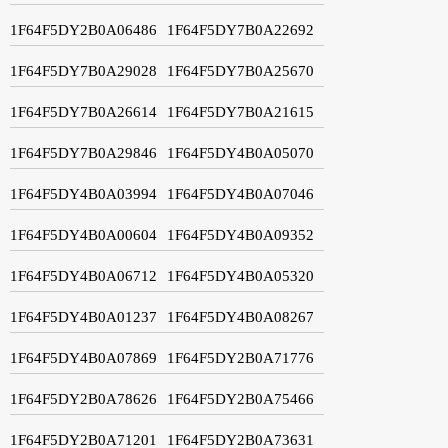
1F64F5DY2B0A06486
1F64F5DY7B0A22692
1F64F5DY7B0A29028
1F64F5DY7B0A25670
1F64F5DY7B0A26614
1F64F5DY7B0A21615
1F64F5DY7B0A29846
1F64F5DY4B0A05070
1F64F5DY4B0A03994
1F64F5DY4B0A07046
1F64F5DY4B0A00604
1F64F5DY4B0A09352
1F64F5DY4B0A06712
1F64F5DY4B0A05320
1F64F5DY4B0A01237
1F64F5DY4B0A08267
1F64F5DY4B0A07869
1F64F5DY2B0A71776
1F64F5DY2B0A78626
1F64F5DY2B0A75466
1F64F5DY2B0A71201
1F64F5DY2B0A73631