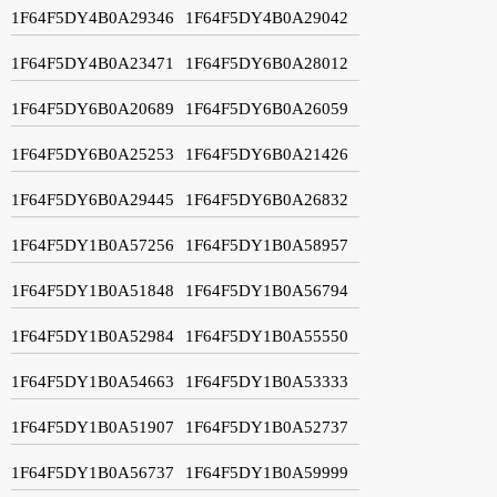
1F64F5DY4B0A29346
1F64F5DY4B0A29042
1F64F5DY4B0A23471
1F64F5DY6B0A28012
1F64F5DY6B0A20689
1F64F5DY6B0A26059
1F64F5DY6B0A25253
1F64F5DY6B0A21426
1F64F5DY6B0A29445
1F64F5DY6B0A26832
1F64F5DY1B0A57256
1F64F5DY1B0A58957
1F64F5DY1B0A51848
1F64F5DY1B0A56794
1F64F5DY1B0A52984
1F64F5DY1B0A55550
1F64F5DY1B0A54663
1F64F5DY1B0A53333
1F64F5DY1B0A51907
1F64F5DY1B0A52737
1F64F5DY1B0A56737
1F64F5DY1B0A59999