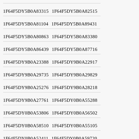
1F64F5DY5B0A83315
1F64F5DY5B0A82515
1F64F5DY5B0A81104
1F64F5DY5B0A89431
1F64F5DY5B0A80863
1F64F5DY5B0A83380
1F64F5DY5B0A86439
1F64F5DY5B0A87716
1F64F5DY9B0A23388
1F64F5DY9B0A22917
1F64F5DY9B0A29735
1F64F5DY9B0A29829
1F64F5DY9B0A25276
1F64F5DY9B0A28218
1F64F5DY9B0A27761
1F64F5DY0B0A55288
1F64F5DY0B0A53806
1F64F5DY0B0A56502
1F64F5DY0B0A58510
1F64F5DY0B0A55105
1F64F5DY0B0A52411
1F64F5DY0B0A59720