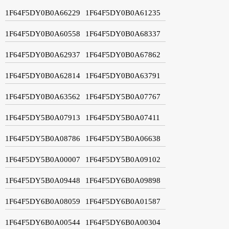
1F64F5DY0B0A66229
1F64F5DY0B0A61235
1F64F5DY0B0A60558
1F64F5DY0B0A68337
1F64F5DY0B0A62937
1F64F5DY0B0A67862
1F64F5DY0B0A62814
1F64F5DY0B0A63791
1F64F5DY0B0A63562
1F64F5DY5B0A07767
1F64F5DY5B0A07913
1F64F5DY5B0A07411
1F64F5DY5B0A08786
1F64F5DY5B0A06638
1F64F5DY5B0A00007
1F64F5DY5B0A09102
1F64F5DY5B0A09448
1F64F5DY6B0A09898
1F64F5DY6B0A08059
1F64F5DY6B0A01587
1F64F5DY6B0A00544
1F64F5DY6B0A00304