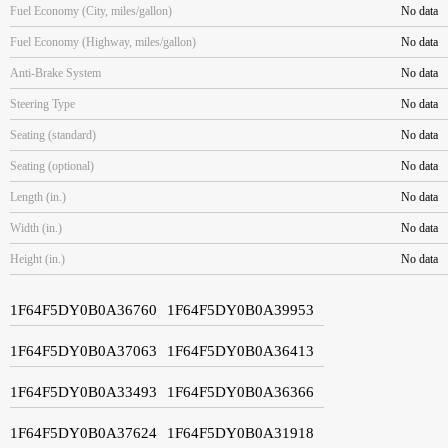
Fuel Economy (City, miles/gallon)
No data
Fuel Economy (Highway, miles/gallon)
No data
Anti-Brake System
No data
Steering Type
No data
Seating (standard)
No data
Seating (optional)
No data
Length (in.)
No data
Width (in.)
No data
Height (in.)
No data
1F64F5DY0B0A36760
1F64F5DY0B0A39953
1F64F5DY0B0A37063
1F64F5DY0B0A36413
1F64F5DY0B0A33493
1F64F5DY0B0A36366
1F64F5DY0B0A37624
1F64F5DY0B0A31918