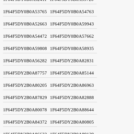
1F64F5DY0B0A53765
1F64F5DY0B0A54763
1F64F5DY0B0A52663
1F64F5DY0B0A59943
1F64F5DY0B0A54472
1F64F5DY0B0A57662
1F64F5DY0B0A59808
1F64F5DY0B0A58935
1F64F5DY0B0A56282
1F64F5DY2B0A82831
1F64F5DY2B0A87757
1F64F5DY2B0A85144
1F64F5DY2B0A80205
1F64F5DY2B0A86963
1F64F5DY2B0A87829
1F64F5DY2B0A82888
1F64F5DY2B0A80078
1F64F5DY2B0A88644
1F64F5DY2B0A84372
1F64F5DY2B0A80805