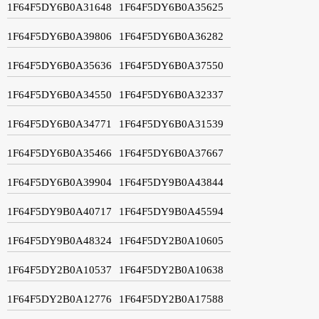
1F64F5DY6B0A31648
1F64F5DY6B0A35625
1F64F5DY6B0A39806
1F64F5DY6B0A36282
1F64F5DY6B0A35636
1F64F5DY6B0A37550
1F64F5DY6B0A34550
1F64F5DY6B0A32337
1F64F5DY6B0A34771
1F64F5DY6B0A31539
1F64F5DY6B0A35466
1F64F5DY6B0A37667
1F64F5DY6B0A39904
1F64F5DY9B0A43844
1F64F5DY9B0A40717
1F64F5DY9B0A45594
1F64F5DY9B0A48324
1F64F5DY2B0A10605
1F64F5DY2B0A10537
1F64F5DY2B0A10638
1F64F5DY2B0A12776
1F64F5DY2B0A17588