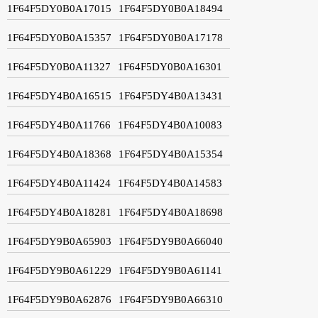
1F64F5DY0B0A17015
1F64F5DY0B0A18494
1F64F5DY0B0A15357
1F64F5DY0B0A17178
1F64F5DY0B0A11327
1F64F5DY0B0A16301
1F64F5DY4B0A16515
1F64F5DY4B0A13431
1F64F5DY4B0A11766
1F64F5DY4B0A10083
1F64F5DY4B0A18368
1F64F5DY4B0A15354
1F64F5DY4B0A11424
1F64F5DY4B0A14583
1F64F5DY4B0A18281
1F64F5DY4B0A18698
1F64F5DY9B0A65903
1F64F5DY9B0A66040
1F64F5DY9B0A61229
1F64F5DY9B0A61141
1F64F5DY9B0A62876
1F64F5DY9B0A66310