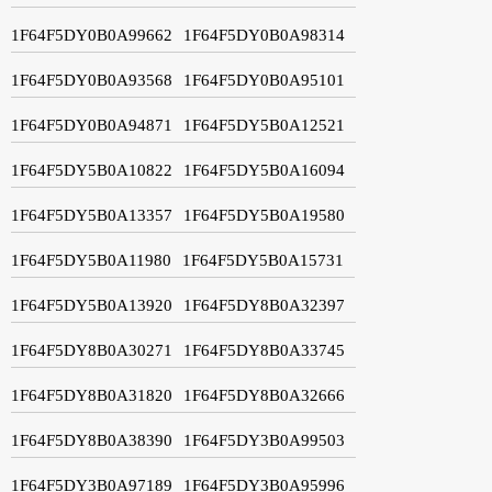
1F64F5DY0B0A99662
1F64F5DY0B0A98314
1F64F5DY0B0A93568
1F64F5DY0B0A95101
1F64F5DY0B0A94871
1F64F5DY5B0A12521
1F64F5DY5B0A10822
1F64F5DY5B0A16094
1F64F5DY5B0A13357
1F64F5DY5B0A19580
1F64F5DY5B0A11980
1F64F5DY5B0A15731
1F64F5DY5B0A13920
1F64F5DY8B0A32397
1F64F5DY8B0A30271
1F64F5DY8B0A33745
1F64F5DY8B0A31820
1F64F5DY8B0A32666
1F64F5DY8B0A38390
1F64F5DY3B0A99503
1F64F5DY3B0A97189
1F64F5DY3B0A95996