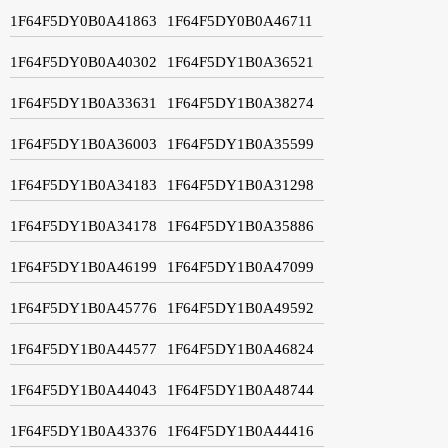
1F64F5DY0B0A41863
1F64F5DY0B0A46711
1F64F5DY0B0A40302
1F64F5DY1B0A36521
1F64F5DY1B0A33631
1F64F5DY1B0A38274
1F64F5DY1B0A36003
1F64F5DY1B0A35599
1F64F5DY1B0A34183
1F64F5DY1B0A31298
1F64F5DY1B0A34178
1F64F5DY1B0A35886
1F64F5DY1B0A46199
1F64F5DY1B0A47099
1F64F5DY1B0A45776
1F64F5DY1B0A49592
1F64F5DY1B0A44577
1F64F5DY1B0A46824
1F64F5DY1B0A44043
1F64F5DY1B0A48744
1F64F5DY1B0A43376
1F64F5DY1B0A44416