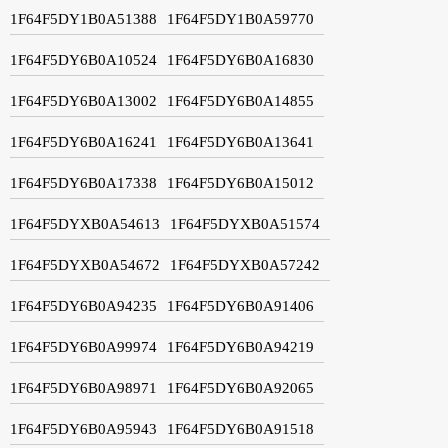
1F64F5DY1B0A51388
1F64F5DY1B0A59770
1F64F5DY6B0A10524
1F64F5DY6B0A16830
1F64F5DY6B0A13002
1F64F5DY6B0A14855
1F64F5DY6B0A16241
1F64F5DY6B0A13641
1F64F5DY6B0A17338
1F64F5DY6B0A15012
1F64F5DYXB0A54613
1F64F5DYXB0A51574
1F64F5DYXB0A54672
1F64F5DYXB0A57242
1F64F5DY6B0A94235
1F64F5DY6B0A91406
1F64F5DY6B0A99974
1F64F5DY6B0A94219
1F64F5DY6B0A98971
1F64F5DY6B0A92065
1F64F5DY6B0A95943
1F64F5DY6B0A91518