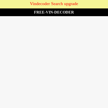
Vindecoder Search upgrade
FREE-VIN-DECODER