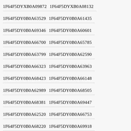
1F64F5DYXB0A09872
1F64F5DYXB0A08132
1F64F5DY0B0A63529
1F64F5DY0B0A61435
1F64F5DY0B0A69346
1F64F5DY0B0A60601
1F64F5DY0B0A66700
1F64F5DY0B0A65785
1F64F5DY0B0A63799
1F64F5DY0B0A62590
1F64F5DY0B0A66323
1F64F5DY0B0A63963
1F64F5DY0B0A68423
1F64F5DY0B0A66148
1F64F5DY0B0A62989
1F64F5DY0B0A68505
1F64F5DY0B0A68381
1F64F5DY0B0A69447
1F64F5DY0B0A62520
1F64F5DY0B0A66753
1F64F5DY0B0A68220
1F64F5DY0B0A69918