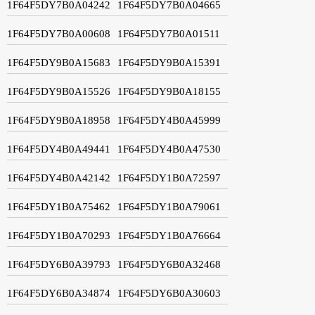
1F64F5DY7B0A04242
1F64F5DY7B0A04665
1F64F5DY7B0A00608
1F64F5DY7B0A01511
1F64F5DY9B0A15683
1F64F5DY9B0A15391
1F64F5DY9B0A15526
1F64F5DY9B0A18155
1F64F5DY9B0A18958
1F64F5DY4B0A45999
1F64F5DY4B0A49441
1F64F5DY4B0A47530
1F64F5DY4B0A42142
1F64F5DY1B0A72597
1F64F5DY1B0A75462
1F64F5DY1B0A79061
1F64F5DY1B0A70293
1F64F5DY1B0A76664
1F64F5DY6B0A39793
1F64F5DY6B0A32468
1F64F5DY6B0A34874
1F64F5DY6B0A30603