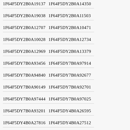
1F64F5DY2B0A19137
1F64F5DY2B0A14350
1F64F5DY2B0A19038
1F64F5DY2B0A11503
1F64F5DY2B0A12707
1F64F5DY2B0A10471
1F64F5DY2B0A10028
1F64F5DY2B0A12734
1F64F5DY2B0A12969
1F64F5DY2B0A13379
1F64F5DY7B0A93456
1F64F5DY7B0A97914
1F64F5DY7B0A94840
1F64F5DY7B0A92677
1F64F5DY7B0A90149
1F64F5DY7B0A92701
1F64F5DY7B0A97444
1F64F5DY7B0A97025
1F64F5DY7B0A93201
1F64F5DY4B0A26595
1F64F5DY4B0A27816
1F64F5DY4B0A27512