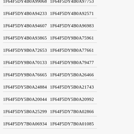
1F64F5DY4B0A99068
1F64F5DY4B0A97753
1F64F5DY4B0A94233
1F64F5DY4B0A92571
1F64F5DY4B0A94607
1F64F5DY4B0A96983
1F64F5DY4B0A93865
1F64F5DY9B0A75961
1F64F5DY9B0A72653
1F64F5DY9B0A77661
1F64F5DY9B0A70133
1F64F5DY9B0A79477
1F64F5DY9B0A76665
1F64F5DY5B0A26466
1F64F5DY5B0A24884
1F64F5DY5B0A21743
1F64F5DY5B0A20044
1F64F5DY5B0A20992
1F64F5DY5B0A25299
1F64F5DY7B0A02866
1F64F5DY7B0A06934
1F64F5DY7B0A01085