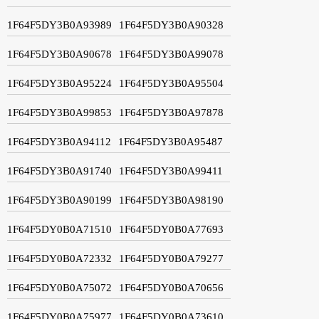
1F64F5DY3B0A93989
1F64F5DY3B0A90328
1F64F5DY3B0A90678
1F64F5DY3B0A99078
1F64F5DY3B0A95224
1F64F5DY3B0A95504
1F64F5DY3B0A99853
1F64F5DY3B0A97878
1F64F5DY3B0A94112
1F64F5DY3B0A95487
1F64F5DY3B0A91740
1F64F5DY3B0A99411
1F64F5DY3B0A90199
1F64F5DY3B0A98190
1F64F5DY0B0A71510
1F64F5DY0B0A77693
1F64F5DY0B0A72332
1F64F5DY0B0A79277
1F64F5DY0B0A75072
1F64F5DY0B0A70656
1F64F5DY0B0A75977
1F64F5DY0B0A73610