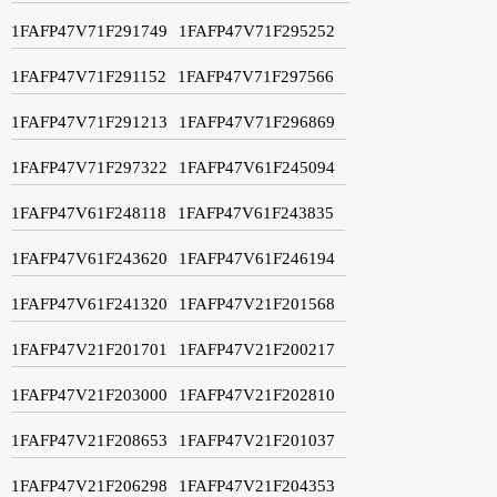
1FAFP47V71F291749
1FAFP47V71F295252
1FAFP47V71F291152
1FAFP47V71F297566
1FAFP47V71F291213
1FAFP47V71F296869
1FAFP47V71F297322
1FAFP47V61F245094
1FAFP47V61F248118
1FAFP47V61F243835
1FAFP47V61F243620
1FAFP47V61F246194
1FAFP47V61F241320
1FAFP47V21F201568
1FAFP47V21F201701
1FAFP47V21F200217
1FAFP47V21F203000
1FAFP47V21F202810
1FAFP47V21F208653
1FAFP47V21F201037
1FAFP47V21F206298
1FAFP47V21F204353