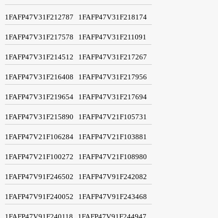
1FAFP47V31F212787
1FAFP47V31F218174
1FAFP47V31F217578
1FAFP47V31F211091
1FAFP47V31F214512
1FAFP47V31F217267
1FAFP47V31F216408
1FAFP47V31F217956
1FAFP47V31F219654
1FAFP47V31F217694
1FAFP47V31F215890
1FAFP47V21F105731
1FAFP47V21F106284
1FAFP47V21F103881
1FAFP47V21F100272
1FAFP47V21F108980
1FAFP47V91F246502
1FAFP47V91F242082
1FAFP47V91F240052
1FAFP47V91F243468
1FAFP47V91F240118
1FAFP47V91F244947