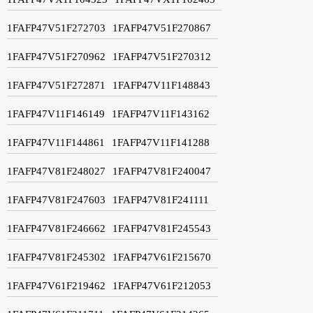
1FAFP47V51F272703
1FAFP47V51F270867
1FAFP47V51F270962
1FAFP47V51F270312
1FAFP47V51F272871
1FAFP47V11F148843
1FAFP47V11F146149
1FAFP47V11F143162
1FAFP47V11F144861
1FAFP47V11F141288
1FAFP47V81F248027
1FAFP47V81F240047
1FAFP47V81F247603
1FAFP47V81F241111
1FAFP47V81F246662
1FAFP47V81F245543
1FAFP47V81F245302
1FAFP47V61F215670
1FAFP47V61F219462
1FAFP47V61F212053