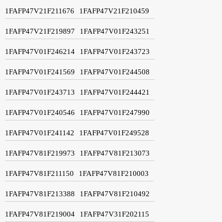
1FAFP47V21F211676
1FAFP47V21F210459
1FAFP47V21F219897
1FAFP47V01F243251
1FAFP47V01F246214
1FAFP47V01F243723
1FAFP47V01F241569
1FAFP47V01F244508
1FAFP47V01F243713
1FAFP47V01F244421
1FAFP47V01F240546
1FAFP47V01F247990
1FAFP47V01F241142
1FAFP47V01F249528
1FAFP47V81F219973
1FAFP47V81F213073
1FAFP47V81F211150
1FAFP47V81F210003
1FAFP47V81F213388
1FAFP47V81F210492
1FAFP47V81F219004
1FAFP47V31F202115