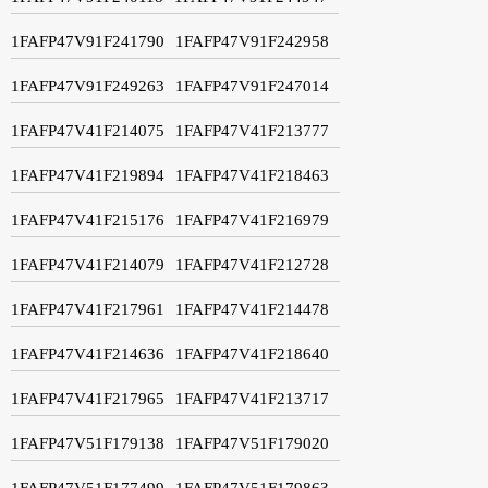
1FAFP47V91F241790
1FAFP47V91F242958
1FAFP47V91F249263
1FAFP47V91F247014
1FAFP47V41F214075
1FAFP47V41F213777
1FAFP47V41F219894
1FAFP47V41F218463
1FAFP47V41F215176
1FAFP47V41F216979
1FAFP47V41F214079
1FAFP47V41F212728
1FAFP47V41F217961
1FAFP47V41F214478
1FAFP47V41F214636
1FAFP47V41F218640
1FAFP47V41F217965
1FAFP47V41F213717
1FAFP47V51F179138
1FAFP47V51F179020
1FAFP47V51F177499
1FAFP47V51F179863