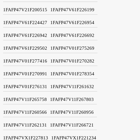
1FAFP47V21F200515
1FAFP47V61F226199
1FAFP47V61F224427
1FAFP47V61F226954
1FAFP47V61F226942
1FAFP47V61F226692
1FAFP47V61F229502
1FAFP47V01F275269
1FAFP47V01F277416
1FAFP47V01F270282
1FAFP47V01F270991
1FAFP47V01F278354
1FAFP47V01F276131
1FAFP47V11F261632
1FAFP47V11F265758
1FAFP47V11F267803
1FAFP47V11F260566
1FAFP47V11F260956
1FAFP47V11F262131
1FAFP47V11F266721
1FAFP47VX1F227813
1FAFP47VX1F221234