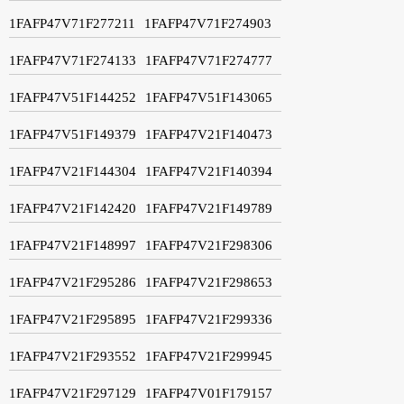
1FAFP47V71F277211
1FAFP47V71F274903
1FAFP47V71F274133
1FAFP47V71F274777
1FAFP47V51F144252
1FAFP47V51F143065
1FAFP47V51F149379
1FAFP47V21F140473
1FAFP47V21F144304
1FAFP47V21F140394
1FAFP47V21F142420
1FAFP47V21F149789
1FAFP47V21F148997
1FAFP47V21F298306
1FAFP47V21F295286
1FAFP47V21F298653
1FAFP47V21F295895
1FAFP47V21F299336
1FAFP47V21F293552
1FAFP47V21F299945
1FAFP47V21F297129
1FAFP47V01F179157