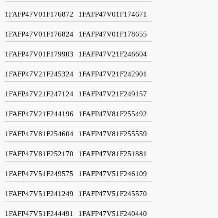
1FAFP47V01F176872
1FAFP47V01F174671
1FAFP47V01F176824
1FAFP47V01F178655
1FAFP47V01F179903
1FAFP47V21F246604
1FAFP47V21F245324
1FAFP47V21F242901
1FAFP47V21F247124
1FAFP47V21F249157
1FAFP47V21F244196
1FAFP47V81F255492
1FAFP47V81F254604
1FAFP47V81F255559
1FAFP47V81F252170
1FAFP47V81F251881
1FAFP47V51F249575
1FAFP47V51F246109
1FAFP47V51F241249
1FAFP47V51F245570
1FAFP47V51F244491
1FAFP47V51F240440