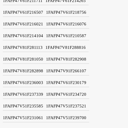
1FAFP47V61F211711
1FAFP47V61F214265
1FAFP47V61F216507
1FAFP47V61F218756
1FAFP47V61F216021
1FAFP47V61F216076
1FAFP47V61F214104
1FAFP47V61F210587
1FAFP47V81F281113
1FAFP47V81F288816
1FAFP47V81F281050
1FAFP47V81F282908
1FAFP47V81F282898
1FAFP47V91F266107
1FAFP47V61F236003
1FAFP47V61F230179
1FAFP47V61F237339
1FAFP47V61F234720
1FAFP47V51F235585
1FAFP47V51F237521
1FAFP47V51F231061
1FAFP47V51F239700