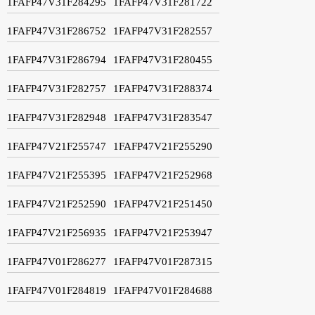
1FAFP47V31F284295
1FAFP47V31F281722
1FAFP47V31F286752
1FAFP47V31F282557
1FAFP47V31F286794
1FAFP47V31F280455
1FAFP47V31F282757
1FAFP47V31F288374
1FAFP47V31F282948
1FAFP47V31F283547
1FAFP47V21F255747
1FAFP47V21F255290
1FAFP47V21F255395
1FAFP47V21F252968
1FAFP47V21F252590
1FAFP47V21F251450
1FAFP47V21F256935
1FAFP47V21F253947
1FAFP47V01F286277
1FAFP47V01F287315
1FAFP47V01F284819
1FAFP47V01F284688