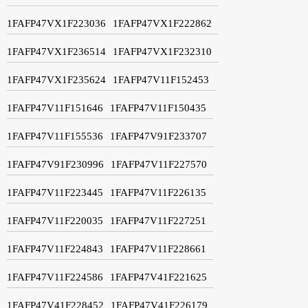
1FAFP47VX1F223036
1FAFP47VX1F222862
1FAFP47VX1F236514
1FAFP47VX1F232310
1FAFP47VX1F235624
1FAFP47V11F152453
1FAFP47V11F151646
1FAFP47V11F150435
1FAFP47V11F155536
1FAFP47V91F233707
1FAFP47V91F230996
1FAFP47V11F227570
1FAFP47V11F223445
1FAFP47V11F226135
1FAFP47V11F220035
1FAFP47V11F227251
1FAFP47V11F224843
1FAFP47V11F228661
1FAFP47V11F224586
1FAFP47V41F221625
1FAFP47V41F228452
1FAFP47V41F226179