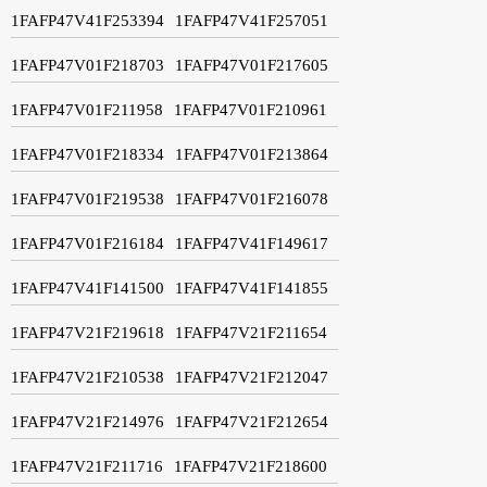
1FAFP47V41F253394
1FAFP47V41F257051
1FAFP47V01F218703
1FAFP47V01F217605
1FAFP47V01F211958
1FAFP47V01F210961
1FAFP47V01F218334
1FAFP47V01F213864
1FAFP47V01F219538
1FAFP47V01F216078
1FAFP47V01F216184
1FAFP47V41F149617
1FAFP47V41F141500
1FAFP47V41F141855
1FAFP47V21F219618
1FAFP47V21F211654
1FAFP47V21F210538
1FAFP47V21F212047
1FAFP47V21F214976
1FAFP47V21F212654
1FAFP47V21F211716
1FAFP47V21F218600