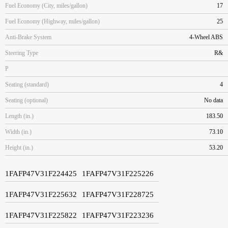
Fuel Economy (City, miles/gallon)
17
Fuel Economy (Highway, miles/gallon)
25
Anti-Brake System
4-Wheel ABS
Steering Type
R&
P
Seating (standard)
4
Seating (optional)
No data
Length (in.)
183.50
Width (in.)
73.10
Height (in.)
53.20
1FAFP47V31F224425
1FAFP47V31F225226
1FAFP47V31F225632
1FAFP47V31F228725
1FAFP47V31F225822
1FAFP47V31F223236