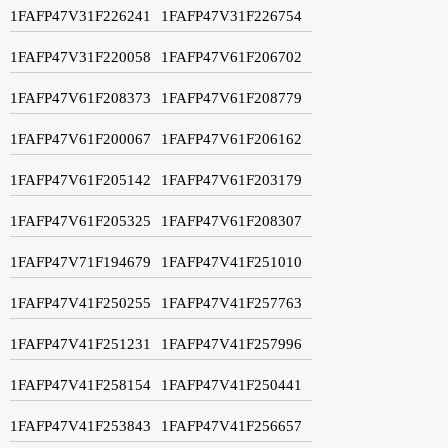
1FAFP47V31F226241
1FAFP47V31F226754
1FAFP47V31F220058
1FAFP47V61F206702
1FAFP47V61F208373
1FAFP47V61F208779
1FAFP47V61F200067
1FAFP47V61F206162
1FAFP47V61F205142
1FAFP47V61F203179
1FAFP47V61F205325
1FAFP47V61F208307
1FAFP47V71F194679
1FAFP47V41F251010
1FAFP47V41F250255
1FAFP47V41F257763
1FAFP47V41F251231
1FAFP47V41F257996
1FAFP47V41F258154
1FAFP47V41F250441
1FAFP47V41F253843
1FAFP47V41F256657