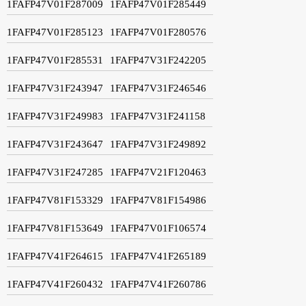
1FAFP47V01F287009
1FAFP47V01F285449
1FAFP47V01F285123
1FAFP47V01F280576
1FAFP47V01F285531
1FAFP47V31F242205
1FAFP47V31F243947
1FAFP47V31F246546
1FAFP47V31F249983
1FAFP47V31F241158
1FAFP47V31F243647
1FAFP47V31F249892
1FAFP47V31F247285
1FAFP47V21F120463
1FAFP47V81F153329
1FAFP47V81F154986
1FAFP47V81F153649
1FAFP47V01F106574
1FAFP47V41F264615
1FAFP47V41F265189
1FAFP47V41F260432
1FAFP47V41F260786