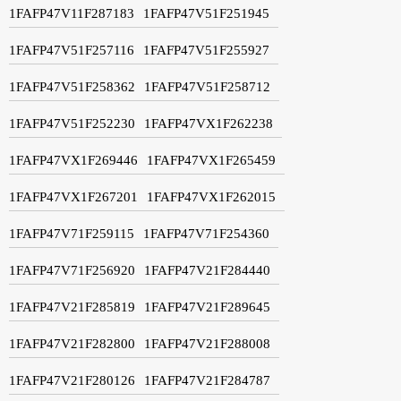
1FAFP47V11F287183
1FAFP47V51F251945
1FAFP47V51F257116
1FAFP47V51F255927
1FAFP47V51F258362
1FAFP47V51F258712
1FAFP47V51F252230
1FAFP47VX1F262238
1FAFP47VX1F269446
1FAFP47VX1F265459
1FAFP47VX1F267201
1FAFP47VX1F262015
1FAFP47V71F259115
1FAFP47V71F254360
1FAFP47V71F256920
1FAFP47V21F284440
1FAFP47V21F285819
1FAFP47V21F289645
1FAFP47V21F282800
1FAFP47V21F288008
1FAFP47V21F280126
1FAFP47V21F284787