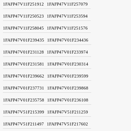
1FAFP47V11F251912
1FAFP47V11F257079
1FAFP47V11F250523
1FAFP47V11F253594
1FAFP47V11F258045
1FAFP47V11F251576
1FAFP47V01F239435
1FAFP47V01F234436
1FAFP47V01F231128
1FAFP47V01F233974
1FAFP47V01F231581
1FAFP47V01F230314
1FAFP47V01F239662
1FAFP47V01F239599
1FAFP47V01F237731
1FAFP47V01F239868
1FAFP47V01F235758
1FAFP47V01F236108
1FAFP47V51F215399
1FAFP47V51F211259
1FAFP47V51F211497
1FAFP47V51F217602