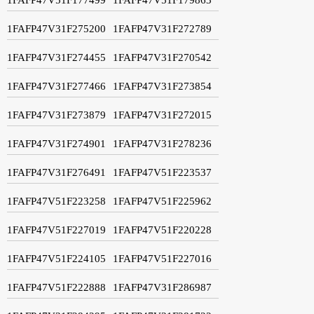
1FAFP47V31F275200
1FAFP47V31F272789
1FAFP47V31F274455
1FAFP47V31F270542
1FAFP47V31F277466
1FAFP47V31F273854
1FAFP47V31F273879
1FAFP47V31F272015
1FAFP47V31F274901
1FAFP47V31F278236
1FAFP47V31F276491
1FAFP47V51F223537
1FAFP47V51F223258
1FAFP47V51F225962
1FAFP47V51F227019
1FAFP47V51F220228
1FAFP47V51F224105
1FAFP47V51F227016
1FAFP47V51F222888
1FAFP47V31F286987