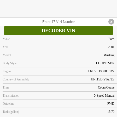
DECODER VIN
Make
Ford
Year
2001
Model
Mustang
Body Style
COUPE 2-DR
Engine
4.6L V8 DOHC 32V
Country of Assembly
UNITED STATES
Trim
Cobra Coupe
Transmission
5-Speed Manual
Driveline
RWD
Tank (gallon)
15.70