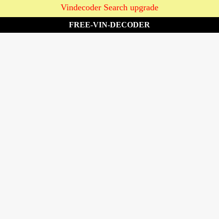
Vindecoder Search upgrade
FREE-VIN-DECODER