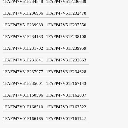
1FAFP47V51F234848
1FAFP47V51F236639
1FAFP47V51F236936
1FAFP47V51F232478
1FAFP47V51F239989
1FAFP47V51F237550
1FAFP47V51F234133
1FAFP47V31F238108
1FAFP47V31F231702
1FAFP47V31F239959
1FAFP47V31F231841
1FAFP47V31F232663
1FAFP47V31F237977
1FAFP47V31F234628
1FAFP47V31F235001
1FAFP47V01F167143
1FAFP47V01F160596
1FAFP47V01F162007
1FAFP47V01F168510
1FAFP47V01F163522
1FAFP47V01F166165
1FAFP47V01F161142