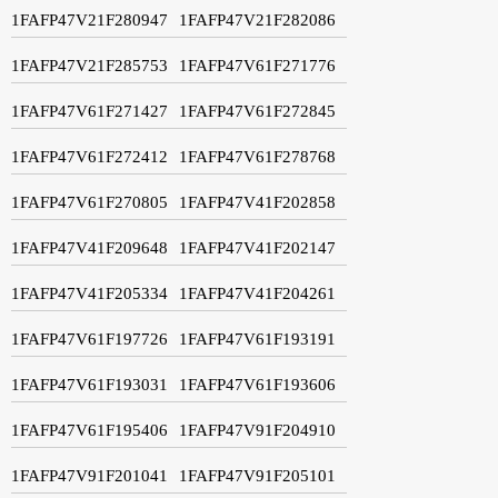
1FAFP47V21F280947
1FAFP47V21F282086
1FAFP47V21F285753
1FAFP47V61F271776
1FAFP47V61F271427
1FAFP47V61F272845
1FAFP47V61F272412
1FAFP47V61F278768
1FAFP47V61F270805
1FAFP47V41F202858
1FAFP47V41F209648
1FAFP47V41F202147
1FAFP47V41F205334
1FAFP47V41F204261
1FAFP47V61F197726
1FAFP47V61F193191
1FAFP47V61F193031
1FAFP47V61F193606
1FAFP47V61F195406
1FAFP47V91F204910
1FAFP47V91F201041
1FAFP47V91F205101