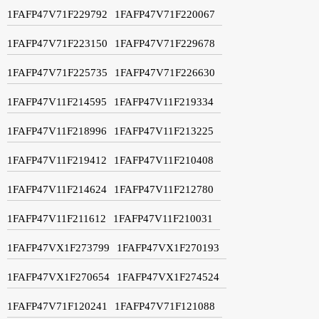
1FAFP47V71F229792
1FAFP47V71F220067
1FAFP47V71F223150
1FAFP47V71F229678
1FAFP47V71F225735
1FAFP47V71F226630
1FAFP47V11F214595
1FAFP47V11F219334
1FAFP47V11F218996
1FAFP47V11F213225
1FAFP47V11F219412
1FAFP47V11F210408
1FAFP47V11F214624
1FAFP47V11F212780
1FAFP47V11F211612
1FAFP47V11F210031
1FAFP47VX1F273799
1FAFP47VX1F270193
1FAFP47VX1F270654
1FAFP47VX1F274524
1FAFP47V71F120241
1FAFP47V71F121088