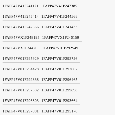
1FAFP47V41F241171
1FAFP47V41F247385
1FAFP47V41F245414
1FAFP47V41F244368
1FAFP47V41F242566
1FAFP47V41F241433
1FAFP47VX1F248195
1FAFP47VX1F246159
1FAFP47VX1F244705
1FAFP47V01F292549
1FAFP47V01F295929
1FAFP47V01F293726
1FAFP47V01F294428
1FAFP47V01F293002
1FAFP47V01F299338
1FAFP47V01F296465
1FAFP47V01F297532
1FAFP47V01F299898
1FAFP47V01F296803
1FAFP47V01F293664
1FAFP47V01F297001
1FAFP47V01F295178