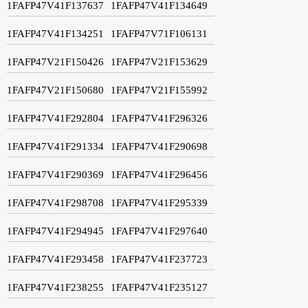
1FAFP47V41F137637
1FAFP47V41F134649
1FAFP47V41F134251
1FAFP47V71F106131
1FAFP47V21F150426
1FAFP47V21F153629
1FAFP47V21F150680
1FAFP47V21F155992
1FAFP47V41F292804
1FAFP47V41F296326
1FAFP47V41F291334
1FAFP47V41F290698
1FAFP47V41F290369
1FAFP47V41F296456
1FAFP47V41F298708
1FAFP47V41F295339
1FAFP47V41F294945
1FAFP47V41F297640
1FAFP47V41F293458
1FAFP47V41F237723
1FAFP47V41F238255
1FAFP47V41F235127