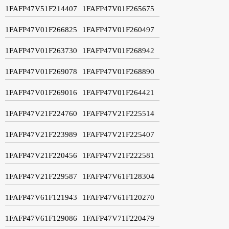
1FAFP47V51F214407
1FAFP47V01F265675
1FAFP47V01F266825
1FAFP47V01F260497
1FAFP47V01F263730
1FAFP47V01F268942
1FAFP47V01F269078
1FAFP47V01F268890
1FAFP47V01F269016
1FAFP47V01F264421
1FAFP47V21F224760
1FAFP47V21F225514
1FAFP47V21F223989
1FAFP47V21F225407
1FAFP47V21F220456
1FAFP47V21F222581
1FAFP47V21F229587
1FAFP47V61F128304
1FAFP47V61F121943
1FAFP47V61F120270
1FAFP47V61F129086
1FAFP47V71F220479