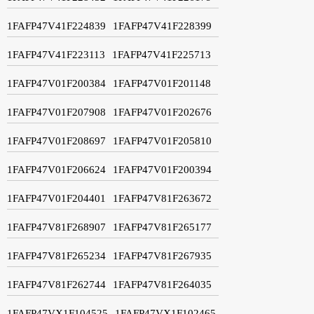
1FAFP47V41F224839
1FAFP47V41F228399
1FAFP47V41F223113
1FAFP47V41F225713
1FAFP47V01F200384
1FAFP47V01F201148
1FAFP47V01F207908
1FAFP47V01F202676
1FAFP47V01F208697
1FAFP47V01F205810
1FAFP47V01F206624
1FAFP47V01F200394
1FAFP47V01F204401
1FAFP47V81F263672
1FAFP47V81F268907
1FAFP47V81F265177
1FAFP47V81F265234
1FAFP47V81F267935
1FAFP47V81F262744
1FAFP47V81F264035
1FAFP47VX1F104525
1FAFP47VX1F102465