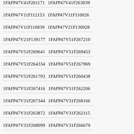
1FAFP47V41F261171
1FAFP47V41F263039
1FAFP47V11F112153
1FAFP47V11F110026
1FAFP47V11F110839
1FAFP47V21F130928
1FAFP47V21F139177
1FAFP47V51F267210
1FAFP47V51F269641
1FAFP47V51F269453
1FAFP47V51F264334
1FAFP47V51F267969
1FAFP47V51F261793
1FAFP47V51F260438
1FAFP47V51F267416
1FAFP47V51F262206
1FAFP47V31F267344
1FAFP47V31F268166
1FAFP47V31F263872
1FAFP47V31F262115
1FAFP47V31F268099
1FAFP47V31F266679