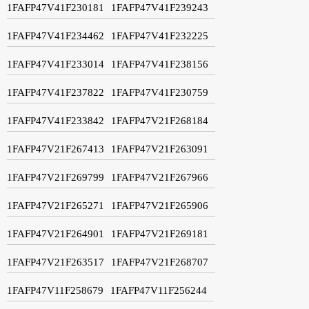
1FAFP47V41F230181
1FAFP47V41F239243
1FAFP47V41F234462
1FAFP47V41F232225
1FAFP47V41F233014
1FAFP47V41F238156
1FAFP47V41F237822
1FAFP47V41F230759
1FAFP47V41F233842
1FAFP47V21F268184
1FAFP47V21F267413
1FAFP47V21F263091
1FAFP47V21F269799
1FAFP47V21F267966
1FAFP47V21F265271
1FAFP47V21F265906
1FAFP47V21F264901
1FAFP47V21F269181
1FAFP47V21F263517
1FAFP47V21F268707
1FAFP47V11F258679
1FAFP47V11F256244