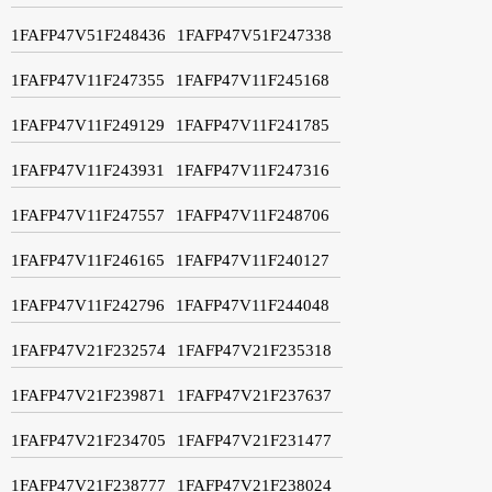
1FAFP47V51F248436
1FAFP47V51F247338
1FAFP47V11F247355
1FAFP47V11F245168
1FAFP47V11F249129
1FAFP47V11F241785
1FAFP47V11F243931
1FAFP47V11F247316
1FAFP47V11F247557
1FAFP47V11F248706
1FAFP47V11F246165
1FAFP47V11F240127
1FAFP47V11F242796
1FAFP47V11F244048
1FAFP47V21F232574
1FAFP47V21F235318
1FAFP47V21F239871
1FAFP47V21F237637
1FAFP47V21F234705
1FAFP47V21F231477
1FAFP47V21F238777
1FAFP47V21F238024