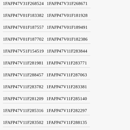
1FAFP47V31F268524
1FAFP47V31F268671
1FAFP47V01F183382
1FAFP47V01F181928
1FAFP47V01F187557
1FAFP47V01F189491
1FAFP47V01F187702
1FAFP47V01F182386
1FAFP47V51F154519
1FAFP47V11F283844
1FAFP47V11F281981
1FAFP47V11F283771
1FAFP47V11F288457
1FAFP47V11F287063
1FAFP47V11F283782
1FAFP47V11F283381
1FAFP47V11F281209
1FAFP47V11F285140
1FAFP47V11F285316
1FAFP47V11F282297
1FAFP47V11F283502
1FAFP47V11F288135