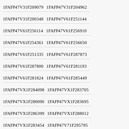
1FAFP47V31F209079
1FAFP47V31F204962
1FAFP47V31F200348
1FAFP47V61F251144
1FAFP47V61F256114
1FAFP47V61F256910
1FAFP47V61F254361
1FAFP47V61F256650
1FAFP47V61F251335
1FAFP47V61F287873
1FAFP47V61F287800
1FAFP47V61F281193
1FAFP47V61F281824
1FAFP47V61F285449
1FAFP47VX1F284098
1FAFP47VX1F283705
1FAFP47VX1F280090
1FAFP47VX1F283695
1FAFP47VX1F286399
1FAFP47VX1F288012
1FAFP47VX1F283454
1FAFP47V71F295795