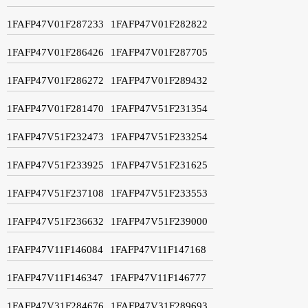
1FAFP47V01F287233
1FAFP47V01F282822
1FAFP47V01F286426
1FAFP47V01F287705
1FAFP47V01F286272
1FAFP47V01F289432
1FAFP47V01F281470
1FAFP47V51F231354
1FAFP47V51F232473
1FAFP47V51F233254
1FAFP47V51F233925
1FAFP47V51F231625
1FAFP47V51F237108
1FAFP47V51F233553
1FAFP47V51F236632
1FAFP47V51F239000
1FAFP47V11F146084
1FAFP47V11F147168
1FAFP47V11F146347
1FAFP47V11F146777
1FAFP47V31F284676
1FAFP47V31F289693