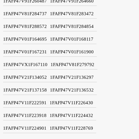
1FAFP47V91F260487
1FAFP47V91F264660
1FAFP47V81F284737
1FAFP47V81F283472
1FAFP47V81F288572
1FAFP47V81F284854
1FAFP47V01F164695
1FAFP47V01F168117
1FAFP47V01F167231
1FAFP47V01F161900
1FAFP47VX1F167110
1FAFP47V81F279792
1FAFP47V21F134052
1FAFP47V21F136297
1FAFP47V21F137158
1FAFP47V21F136532
1FAFP47V11F222591
1FAFP47V11F226430
1FAFP47V11F223918
1FAFP47V11F224432
1FAFP47V11F224901
1FAFP47V11F228769