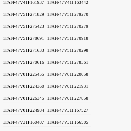
1FAFP47V41F161937
1FAFP47V41F163442
1FAFP47V51F271829
1FAFP47V51F279270
1FAFP47V51F275423
1FAFP47V51F270279
1FAFP47V51F278691
1FAFP47V51F270918
1FAFP47V51F271633
1FAFP47V51F270298
1FAFP47V51F270616
1FAFP47V51F278361
1FAFP47V01F225455
1FAFP47V01F220058
1FAFP47V01F224360
1FAFP47V01F221931
1FAFP47V01F226345
1FAFP47V01F227858
1FAFP47V01F224984
1FAFP47V31F167527
1FAFP47V31F160487
1FAFP47V31F166585