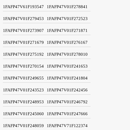
1FAFP47V61F193547
1FAFP47V01F278841
1FAFP47V01F279453
1FAFP47V01F272523
1FAFP47V01F273907
1FAFP47V01F271871
1FAFP47V01F271679
1FAFP47V01F276167
1FAFP47V01F275192
1FAFP47V01F278010
1FAFP47V01F270154
1FAFP47V01F241653
1FAFP47V01F249655
1FAFP47V01F241804
1FAFP47V01F243523
1FAFP47V01F242456
1FAFP47V01F248953
1FAFP47V01F246792
1FAFP47V01F245060
1FAFP47V01F247666
1FAFP47V01F248059
1FAFP47V71F122374