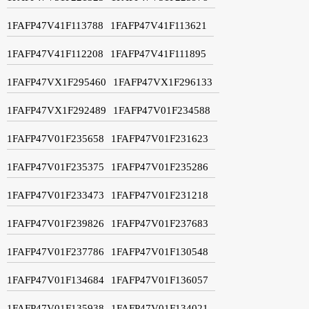
1FAFP47V41F113788
1FAFP47V41F113621
1FAFP47V41F112208
1FAFP47V41F111895
1FAFP47VX1F295460
1FAFP47VX1F296133
1FAFP47VX1F292489
1FAFP47V01F234588
1FAFP47V01F235658
1FAFP47V01F231623
1FAFP47V01F235375
1FAFP47V01F235286
1FAFP47V01F233473
1FAFP47V01F231218
1FAFP47V01F239826
1FAFP47V01F237683
1FAFP47V01F237786
1FAFP47V01F130548
1FAFP47V01F134684
1FAFP47V01F136057
1FAFP47V01F135938
1FAFP47V01F134021