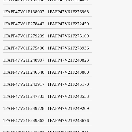
1FAFP47V01F138007
1FAFP47V61F276968
1FAFP47V61F278442
1FAFP47V61F272459
1FAFP47V61F279239
1FAFP47V61F275169
1FAFP47V61F275400
1FAFP47V61F278936
1FAFP47V21F248907
1FAFP47V21F240823
1FAFP47V21F246548
1FAFP47V21F243880
1FAFP47V21F243917
1FAFP47V21F245170
1FAFP47V21F247733
1FAFP47V21F248533
1FAFP47V21F249728
1FAFP47V21F249209
1FAFP47V21F249363
1FAFP47V21F243676