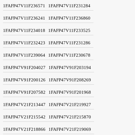
1FAFP47V11F236571
1FAFP47V11F231284
1FAFP47V11F236241
1FAFP47V11F236860
1FAFP47V11F234018
1FAFP47V11F233525
1FAFP47V11F232423
1FAFP47V11F231286
1FAFP47V11F239064
1FAFP47V11F230678
1FAFP47V91F204027
1FAFP47V91F203194
1FAFP47V91F200126
1FAFP47V91F208269
1FAFP47V91F207582
1FAFP47V91F201968
1FAFP47V21F213447
1FAFP47V21F219927
1FAFP47V21F215542
1FAFP47V21F215870
1FAFP47V21F218866
1FAFP47V21F219069