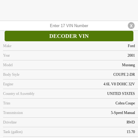
DECODER VIN
Make
Ford
Year
2001
Model
Mustang
Body Style
COUPE 2-DR
Engine
4.6L V8 DOHC 32V
Country of Assembly
UNITED STATES
Trim
Cobra Coupe
Transmission
5-Speed Manual
Driveline
RWD
Tank (gallon)
15.70