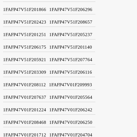
1FAFP47V51F201866
1FAFP47V51F206296
1FAFP47V51F202423
1FAFP47V51F208657
1FAFP47V51F201251
1FAFP47V51F205237
1FAFP47V51F206175
1FAFP47V51F201140
1FAFP47V51F205921
1FAFP47V51F207764
1FAFP47V51F203309
1FAFP47V51F206116
1FAFP47V01F208112
1FAFP47V01F209993
1FAFP47V01F207637
1FAFP47V01F205564
1FAFP47V01F201224
1FAFP47V01F206242
1FAFP47V01F208468
1FAFP47V01F206250
1FAFP47V01F201712
1FAFP47V01F204704