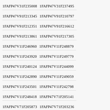
1FAFP47V31F235008
1FAFP47V31F237495
1FAFP47V91F213345
1FAFP47V91F210797
1FAFP47V91F212351
1FAFP47V91F216612
1FAFP47V91F213861
1FAFP47V91F217305
1FAFP47V11F246960
1FAFP47V11F248879
1FAFP47V11F243920
1FAFP47V11F249779
1FAFP47V11F240124
1FAFP47V11F244099
1FAFP47V11F242890
1FAFP47V11F249059
1FAFP47V11F243501
1FAFP47V11F242798
1FAFP47V11F248418
1FAFP47V71F205141
1FAFP47V71F205873
1FAFP47V71F203236