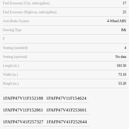
Fuel Economy (City, miles/gallon)
17
Fuel Economy (Highway, miles/gallon)
25
Anti-Brake System
4-Wheel ABS
Steering Type
R&
P
Seating (standard)
4
Seating (optional)
No data
Length (in.)
183.50
Width (in.)
73.10
Height (in.)
53.20
1FAFP47V11F152188
1FAFP47V11F154624
1FAFP47V11F152861
1FAFP47V41F253601
1FAFP47V41F257327
1FAFP47V41F252644