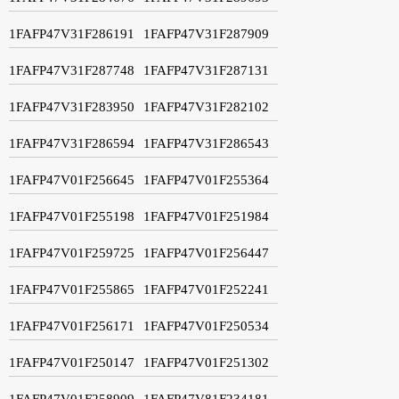
1FAFP47V31F286191
1FAFP47V31F287909
1FAFP47V31F287748
1FAFP47V31F287131
1FAFP47V31F283950
1FAFP47V31F282102
1FAFP47V31F286594
1FAFP47V31F286543
1FAFP47V01F256645
1FAFP47V01F255364
1FAFP47V01F255198
1FAFP47V01F251984
1FAFP47V01F259725
1FAFP47V01F256447
1FAFP47V01F255865
1FAFP47V01F252241
1FAFP47V01F256171
1FAFP47V01F250534
1FAFP47V01F250147
1FAFP47V01F251302
1FAFP47V01F258909
1FAFP47V81F234181