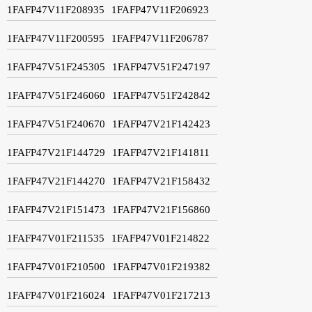
1FAFP47V11F208935
1FAFP47V11F206923
1FAFP47V11F200595
1FAFP47V11F206787
1FAFP47V51F245305
1FAFP47V51F247197
1FAFP47V51F246060
1FAFP47V51F242842
1FAFP47V51F240670
1FAFP47V21F142423
1FAFP47V21F144729
1FAFP47V21F141811
1FAFP47V21F144270
1FAFP47V21F158432
1FAFP47V21F151473
1FAFP47V21F156860
1FAFP47V01F211535
1FAFP47V01F214822
1FAFP47V01F210500
1FAFP47V01F219382
1FAFP47V01F216024
1FAFP47V01F217213