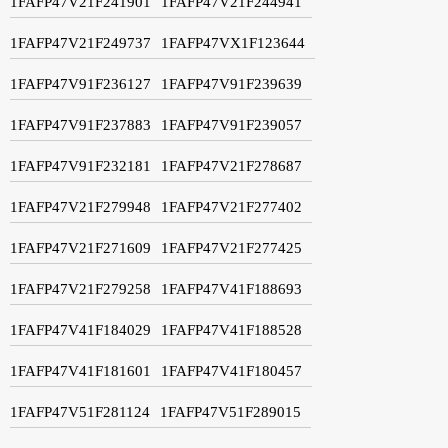
1FAFP47V21F241901
1FAFP47V21F244941
1FAFP47V21F249737
1FAFP47VX1F123644
1FAFP47V91F236127
1FAFP47V91F239639
1FAFP47V91F237883
1FAFP47V91F239057
1FAFP47V91F232181
1FAFP47V21F278687
1FAFP47V21F279948
1FAFP47V21F277402
1FAFP47V21F271609
1FAFP47V21F277425
1FAFP47V21F279258
1FAFP47V41F188693
1FAFP47V41F184029
1FAFP47V41F188528
1FAFP47V41F181601
1FAFP47V41F180457
1FAFP47V51F281124
1FAFP47V51F289015