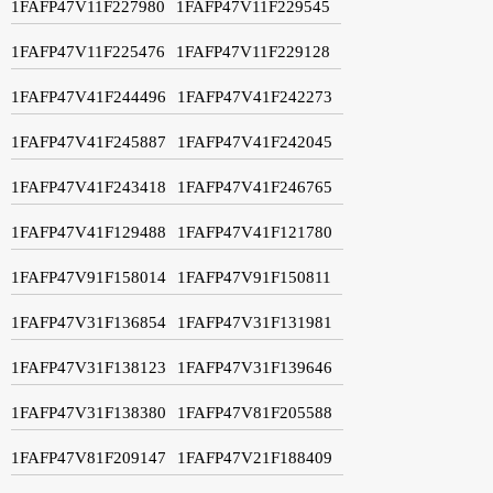
1FAFP47V11F227980
1FAFP47V11F229545
1FAFP47V11F225476
1FAFP47V11F229128
1FAFP47V41F244496
1FAFP47V41F242273
1FAFP47V41F245887
1FAFP47V41F242045
1FAFP47V41F243418
1FAFP47V41F246765
1FAFP47V41F129488
1FAFP47V41F121780
1FAFP47V91F158014
1FAFP47V91F150811
1FAFP47V31F136854
1FAFP47V31F131981
1FAFP47V31F138123
1FAFP47V31F139646
1FAFP47V31F138380
1FAFP47V81F205588
1FAFP47V81F209147
1FAFP47V21F188409