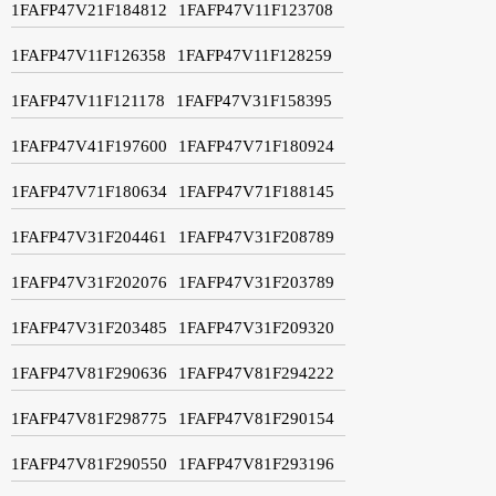
1FAFP47V21F184812
1FAFP47V11F123708
1FAFP47V11F126358
1FAFP47V11F128259
1FAFP47V11F121178
1FAFP47V31F158395
1FAFP47V41F197600
1FAFP47V71F180924
1FAFP47V71F180634
1FAFP47V71F188145
1FAFP47V31F204461
1FAFP47V31F208789
1FAFP47V31F202076
1FAFP47V31F203789
1FAFP47V31F203485
1FAFP47V31F209320
1FAFP47V81F290636
1FAFP47V81F294222
1FAFP47V81F298775
1FAFP47V81F290154
1FAFP47V81F290550
1FAFP47V81F293196