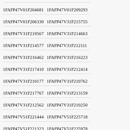
1FAFP47V01F204681
1FAFP47V01F209293
1FAFP47V01F206330
1FAFP47V31F215755
1FAFP47V31F219567
1FAFP47V31F214663
1FAFP47V31F214577
1FAFP47V31F212111
1FAFP47V31F216462
1FAFP47V31F216223
1FAFP47V31F217410
1FAFP47V31F212414
1FAFP47V31F210177
1FAFP47V31F210762
1FAFP47V31F217767
1FAFP47V31F213159
1FAFP47V31F212562
1FAFP47V31F210250
1FAFP47V51F221444
1FAFP47V51F225718
1FAFP47V51F221323
1FAFP47V51F225978