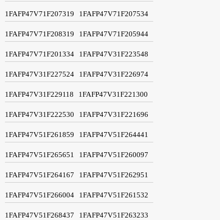
1FAFP47V71F207319
1FAFP47V71F207534
1FAFP47V71F208319
1FAFP47V71F205944
1FAFP47V71F201334
1FAFP47V31F223548
1FAFP47V31F227524
1FAFP47V31F226974
1FAFP47V31F229118
1FAFP47V31F221300
1FAFP47V31F222530
1FAFP47V31F221696
1FAFP47V51F261859
1FAFP47V51F264441
1FAFP47V51F265651
1FAFP47V51F260097
1FAFP47V51F264167
1FAFP47V51F262951
1FAFP47V51F266004
1FAFP47V51F261532
1FAFP47V51F268437
1FAFP47V51F263233