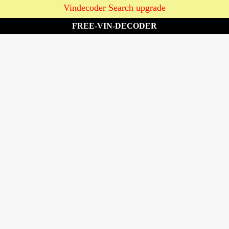
Vindecoder Search upgrade
FREE-VIN-DECODER