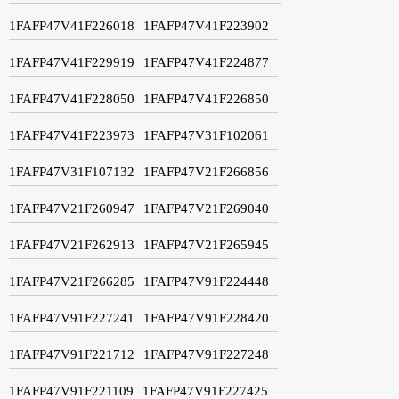
1FAFP47V41F226018
1FAFP47V41F223902
1FAFP47V41F229919
1FAFP47V41F224877
1FAFP47V41F228050
1FAFP47V41F226850
1FAFP47V41F223973
1FAFP47V31F102061
1FAFP47V31F107132
1FAFP47V21F266856
1FAFP47V21F260947
1FAFP47V21F269040
1FAFP47V21F262913
1FAFP47V21F265945
1FAFP47V21F266285
1FAFP47V91F224448
1FAFP47V91F227241
1FAFP47V91F228420
1FAFP47V91F221712
1FAFP47V91F227248
1FAFP47V91F221109
1FAFP47V91F227425