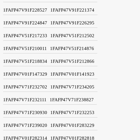
1FAFP47V91F228527
1FAFP47V91F221374
1FAFP47V91F224847
1FAFP47V91F226295
1FAFP47V51F217233
1FAFP47V51F212502
1FAFP47V51F210011
1FAFP47V51F214876
1FAFP47V51F218834
1FAFP47V51F212866
1FAFP47V01F147329
1FAFP47V01F141923
1FAFP47V71F232702
1FAFP47V71F234205
1FAFP47V71F232111
1FAFP47V71F238827
1FAFP47V71F230930
1FAFP47V71F232253
1FAFP47V71F239020
1FAFP47V01F283229
1FAFP47V01F282314
1FAFP47V01F282818