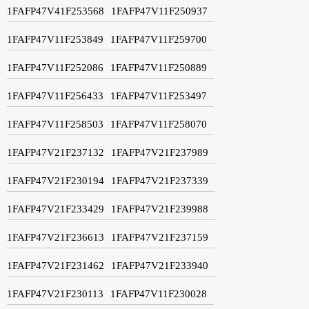
1FAFP47V41F253568
1FAFP47V11F250937
1FAFP47V11F253849
1FAFP47V11F259700
1FAFP47V11F252086
1FAFP47V11F250889
1FAFP47V11F256433
1FAFP47V11F253497
1FAFP47V11F258503
1FAFP47V11F258070
1FAFP47V21F237132
1FAFP47V21F237989
1FAFP47V21F230194
1FAFP47V21F237339
1FAFP47V21F233429
1FAFP47V21F239988
1FAFP47V21F236613
1FAFP47V21F237159
1FAFP47V21F231462
1FAFP47V21F233940
1FAFP47V21F230113
1FAFP47V11F230028