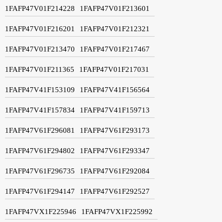
1FAFP47V01F214228
1FAFP47V01F213601
1FAFP47V01F216201
1FAFP47V01F212321
1FAFP47V01F213470
1FAFP47V01F217467
1FAFP47V01F211365
1FAFP47V01F217031
1FAFP47V41F153109
1FAFP47V41F156564
1FAFP47V41F157834
1FAFP47V41F159713
1FAFP47V61F296081
1FAFP47V61F293173
1FAFP47V61F294802
1FAFP47V61F293347
1FAFP47V61F296735
1FAFP47V61F292084
1FAFP47V61F294147
1FAFP47V61F292527
1FAFP47VX1F225946
1FAFP47VX1F225992