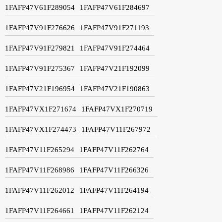
1FAFP47V61F289054
1FAFP47V61F284697
1FAFP47V91F276626
1FAFP47V91F271193
1FAFP47V91F279821
1FAFP47V91F274464
1FAFP47V91F275367
1FAFP47V21F192099
1FAFP47V21F196954
1FAFP47V21F190863
1FAFP47VX1F271674
1FAFP47VX1F270719
1FAFP47VX1F274473
1FAFP47V11F267972
1FAFP47V11F265294
1FAFP47V11F262764
1FAFP47V11F268986
1FAFP47V11F266326
1FAFP47V11F262012
1FAFP47V11F264194
1FAFP47V11F264661
1FAFP47V11F262124