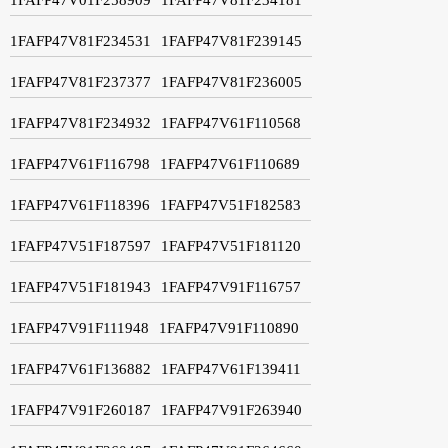
1FAFP47V81F234531
1FAFP47V81F239145
1FAFP47V81F237377
1FAFP47V81F236005
1FAFP47V81F234932
1FAFP47V61F110568
1FAFP47V61F116798
1FAFP47V61F110689
1FAFP47V61F118396
1FAFP47V51F182583
1FAFP47V51F187597
1FAFP47V51F181120
1FAFP47V51F181943
1FAFP47V91F116757
1FAFP47V91F111948
1FAFP47V91F110890
1FAFP47V61F136882
1FAFP47V61F139411
1FAFP47V91F260187
1FAFP47V91F263940