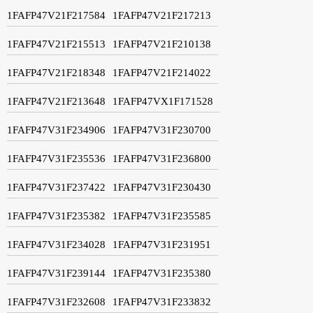
1FAFP47V21F217584
1FAFP47V21F217213
1FAFP47V21F215513
1FAFP47V21F210138
1FAFP47V21F218348
1FAFP47V21F214022
1FAFP47V21F213648
1FAFP47VX1F171528
1FAFP47V31F234906
1FAFP47V31F230700
1FAFP47V31F235536
1FAFP47V31F236800
1FAFP47V31F237422
1FAFP47V31F230430
1FAFP47V31F235382
1FAFP47V31F235585
1FAFP47V31F234028
1FAFP47V31F231951
1FAFP47V31F239144
1FAFP47V31F235380
1FAFP47V31F232608
1FAFP47V31F233832