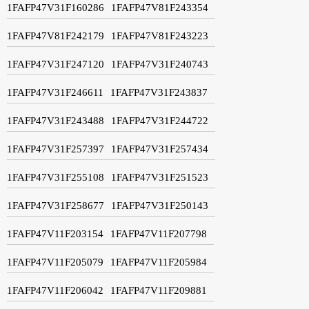
1FAFP47V31F160286
1FAFP47V81F243354
1FAFP47V81F242179
1FAFP47V81F243223
1FAFP47V31F247120
1FAFP47V31F240743
1FAFP47V31F246611
1FAFP47V31F243837
1FAFP47V31F243488
1FAFP47V31F244722
1FAFP47V31F257397
1FAFP47V31F257434
1FAFP47V31F255108
1FAFP47V31F251523
1FAFP47V31F258677
1FAFP47V31F250143
1FAFP47V11F203154
1FAFP47V11F207798
1FAFP47V11F205079
1FAFP47V11F205984
1FAFP47V11F206042
1FAFP47V11F209881