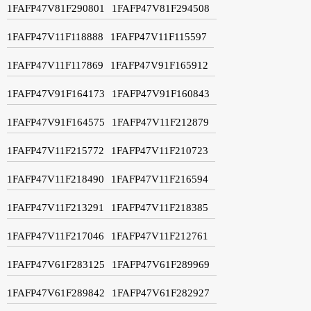
1FAFP47V81F290801
1FAFP47V81F294508
1FAFP47V11F118888
1FAFP47V11F115597
1FAFP47V11F117869
1FAFP47V91F165912
1FAFP47V91F164173
1FAFP47V91F160843
1FAFP47V91F164575
1FAFP47V11F212879
1FAFP47V11F215772
1FAFP47V11F210723
1FAFP47V11F218490
1FAFP47V11F216594
1FAFP47V11F213291
1FAFP47V11F218385
1FAFP47V11F217046
1FAFP47V11F212761
1FAFP47V61F283125
1FAFP47V61F289969
1FAFP47V61F289842
1FAFP47V61F282927