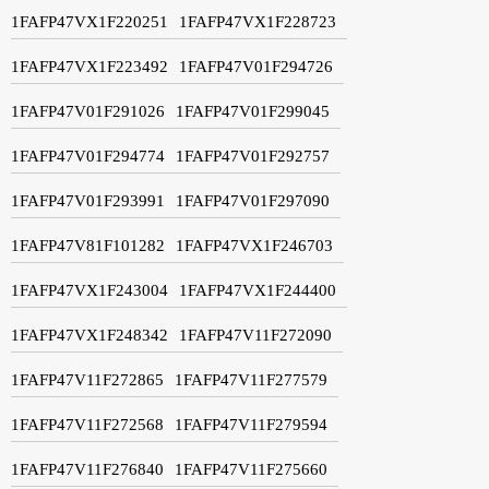
1FAFP47VX1F220251
1FAFP47VX1F228723
1FAFP47VX1F223492
1FAFP47V01F294726
1FAFP47V01F291026
1FAFP47V01F299045
1FAFP47V01F294774
1FAFP47V01F292757
1FAFP47V01F293991
1FAFP47V01F297090
1FAFP47V81F101282
1FAFP47VX1F246703
1FAFP47VX1F243004
1FAFP47VX1F244400
1FAFP47VX1F248342
1FAFP47V11F272090
1FAFP47V11F272865
1FAFP47V11F277579
1FAFP47V11F272568
1FAFP47V11F279594
1FAFP47V11F276840
1FAFP47V11F275660