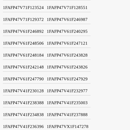
1FAFP47V71F123524
1FAFP47V71F128551
1FAFP47V71F129372
1FAFP47V61F246987
1FAFP47V61F246892
1FAFP47V61F240295
1FAFP47V61F248506
1FAFP47V61F247121
1FAFP47V61F248184
1FAFP47V61F243828
1FAFP47V61F242148
1FAFP47V61F243826
1FAFP47V61F247790
1FAFP47V61F247929
1FAFP47V41F230128
1FAFP47V41F232977
1FAFP47V41F238388
1FAFP47V41F235003
1FAFP47V41F234838
1FAFP47V41F237888
1FAFP47V41F236396
1FAFP47VX1F147278