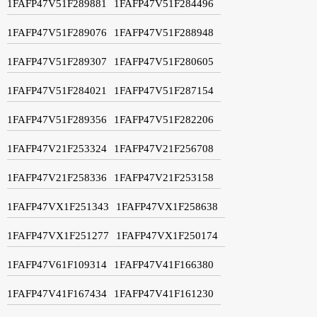
1FAFP47V51F289881
1FAFP47V51F284496
1FAFP47V51F289076
1FAFP47V51F288948
1FAFP47V51F289307
1FAFP47V51F280605
1FAFP47V51F284021
1FAFP47V51F287154
1FAFP47V51F289356
1FAFP47V51F282206
1FAFP47V21F253324
1FAFP47V21F256708
1FAFP47V21F258336
1FAFP47V21F253158
1FAFP47VX1F251343
1FAFP47VX1F258638
1FAFP47VX1F251277
1FAFP47VX1F250174
1FAFP47V61F109314
1FAFP47V41F166380
1FAFP47V41F167434
1FAFP47V41F161230