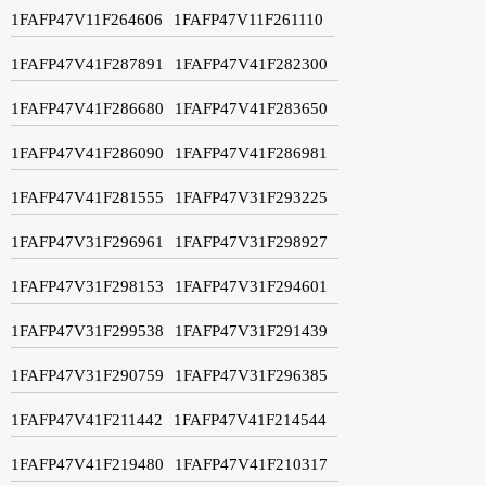
1FAFP47V11F264606
1FAFP47V11F261110
1FAFP47V41F287891
1FAFP47V41F282300
1FAFP47V41F286680
1FAFP47V41F283650
1FAFP47V41F286090
1FAFP47V41F286981
1FAFP47V41F281555
1FAFP47V31F293225
1FAFP47V31F296961
1FAFP47V31F298927
1FAFP47V31F298153
1FAFP47V31F294601
1FAFP47V31F299538
1FAFP47V31F291439
1FAFP47V31F290759
1FAFP47V31F296385
1FAFP47V41F211442
1FAFP47V41F214544
1FAFP47V41F219480
1FAFP47V41F210317