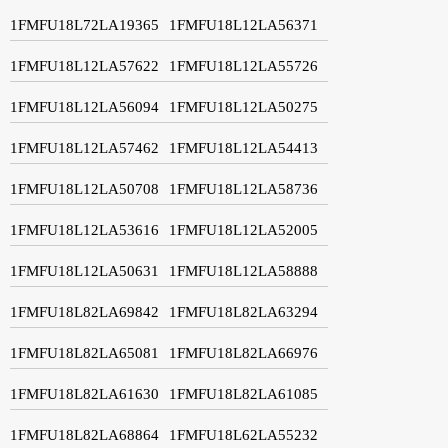
1FMFU18L72LA19365
1FMFU18L12LA56371
1FMFU18L12LA57622
1FMFU18L12LA55726
1FMFU18L12LA56094
1FMFU18L12LA50275
1FMFU18L12LA57462
1FMFU18L12LA54413
1FMFU18L12LA50708
1FMFU18L12LA58736
1FMFU18L12LA53616
1FMFU18L12LA52005
1FMFU18L12LA50631
1FMFU18L12LA58888
1FMFU18L82LA69842
1FMFU18L82LA63294
1FMFU18L82LA65081
1FMFU18L82LA66976
1FMFU18L82LA61630
1FMFU18L82LA61085
1FMFU18L82LA68864
1FMFU18L62LA55232