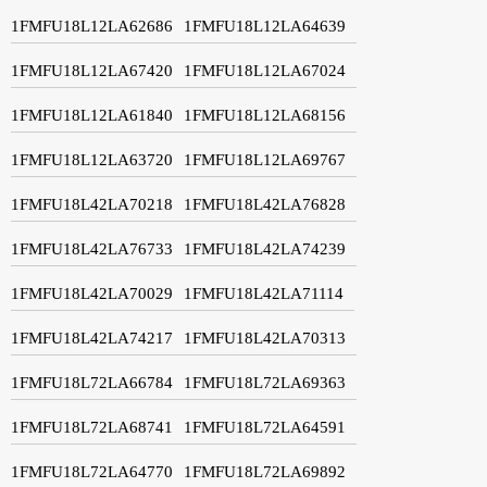
1FMFU18L12LA62686
1FMFU18L12LA64639
1FMFU18L12LA67420
1FMFU18L12LA67024
1FMFU18L12LA61840
1FMFU18L12LA68156
1FMFU18L12LA63720
1FMFU18L12LA69767
1FMFU18L42LA70218
1FMFU18L42LA76828
1FMFU18L42LA76733
1FMFU18L42LA74239
1FMFU18L42LA70029
1FMFU18L42LA71114
1FMFU18L42LA74217
1FMFU18L42LA70313
1FMFU18L72LA66784
1FMFU18L72LA69363
1FMFU18L72LA68741
1FMFU18L72LA64591
1FMFU18L72LA64770
1FMFU18L72LA69892