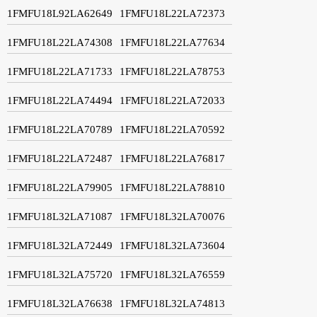
1FMFU18L92LA62649
1FMFU18L22LA72373
1FMFU18L22LA74308
1FMFU18L22LA77634
1FMFU18L22LA71733
1FMFU18L22LA78753
1FMFU18L22LA74494
1FMFU18L22LA72033
1FMFU18L22LA70789
1FMFU18L22LA70592
1FMFU18L22LA72487
1FMFU18L22LA76817
1FMFU18L22LA79905
1FMFU18L22LA78810
1FMFU18L32LA71087
1FMFU18L32LA70076
1FMFU18L32LA72449
1FMFU18L32LA73604
1FMFU18L32LA75720
1FMFU18L32LA76559
1FMFU18L32LA76638
1FMFU18L32LA74813