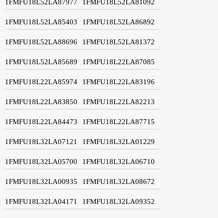
1FMFU18L52LA87977
1FMFU18L52LA81092
1FMFU18L52LA85403
1FMFU18L52LA86892
1FMFU18L52LA88696
1FMFU18L52LA81372
1FMFU18L52LA85689
1FMFU18L22LA87085
1FMFU18L22LA85974
1FMFU18L22LA83196
1FMFU18L22LA83850
1FMFU18L22LA82213
1FMFU18L22LA84473
1FMFU18L22LA87715
1FMFU18L32LA07121
1FMFU18L32LA01229
1FMFU18L32LA05700
1FMFU18L32LA06710
1FMFU18L32LA00935
1FMFU18L32LA08672
1FMFU18L32LA04171
1FMFU18L32LA09352