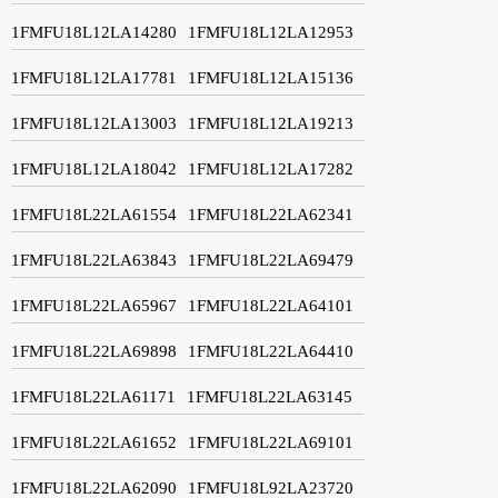
1FMFU18L12LA14280
1FMFU18L12LA12953
1FMFU18L12LA17781
1FMFU18L12LA15136
1FMFU18L12LA13003
1FMFU18L12LA19213
1FMFU18L12LA18042
1FMFU18L12LA17282
1FMFU18L22LA61554
1FMFU18L22LA62341
1FMFU18L22LA63843
1FMFU18L22LA69479
1FMFU18L22LA65967
1FMFU18L22LA64101
1FMFU18L22LA69898
1FMFU18L22LA64410
1FMFU18L22LA61171
1FMFU18L22LA63145
1FMFU18L22LA61652
1FMFU18L22LA69101
1FMFU18L22LA62090
1FMFU18L92LA23720