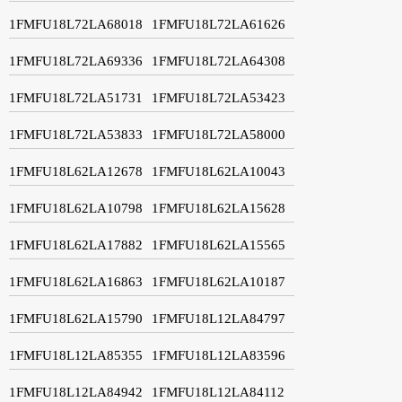
1FMFU18L72LA68018
1FMFU18L72LA61626
1FMFU18L72LA69336
1FMFU18L72LA64308
1FMFU18L72LA51731
1FMFU18L72LA53423
1FMFU18L72LA53833
1FMFU18L72LA58000
1FMFU18L62LA12678
1FMFU18L62LA10043
1FMFU18L62LA10798
1FMFU18L62LA15628
1FMFU18L62LA17882
1FMFU18L62LA15565
1FMFU18L62LA16863
1FMFU18L62LA10187
1FMFU18L62LA15790
1FMFU18L12LA84797
1FMFU18L12LA85355
1FMFU18L12LA83596
1FMFU18L12LA84942
1FMFU18L12LA84112