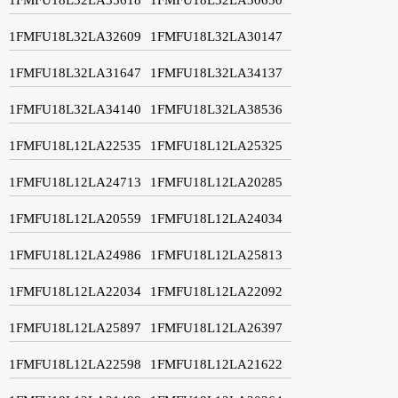
1FMFU18L32LA32609
1FMFU18L32LA30147
1FMFU18L32LA31647
1FMFU18L32LA34137
1FMFU18L32LA34140
1FMFU18L32LA38536
1FMFU18L12LA22535
1FMFU18L12LA25325
1FMFU18L12LA24713
1FMFU18L12LA20285
1FMFU18L12LA20559
1FMFU18L12LA24034
1FMFU18L12LA24986
1FMFU18L12LA25813
1FMFU18L12LA22034
1FMFU18L12LA22092
1FMFU18L12LA25897
1FMFU18L12LA26397
1FMFU18L12LA22598
1FMFU18L12LA21622