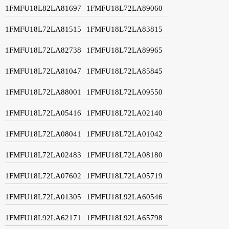
1FMFU18L82LA81697
1FMFU18L72LA89060
1FMFU18L72LA81515
1FMFU18L72LA83815
1FMFU18L72LA82738
1FMFU18L72LA89965
1FMFU18L72LA81047
1FMFU18L72LA85845
1FMFU18L72LA88001
1FMFU18L72LA09550
1FMFU18L72LA05416
1FMFU18L72LA02140
1FMFU18L72LA08041
1FMFU18L72LA01042
1FMFU18L72LA02483
1FMFU18L72LA08180
1FMFU18L72LA07602
1FMFU18L72LA05719
1FMFU18L72LA01305
1FMFU18L92LA60546
1FMFU18L92LA62171
1FMFU18L92LA65798