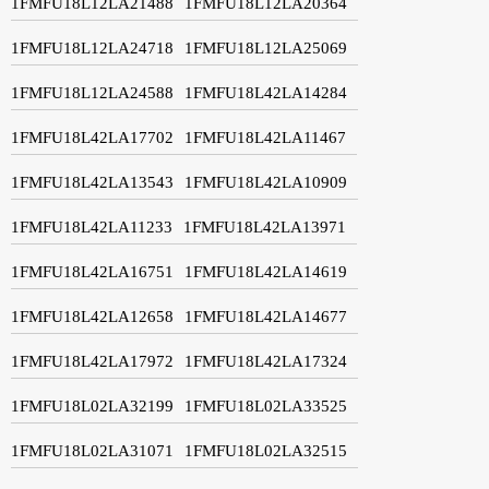
1FMFU18L12LA21488
1FMFU18L12LA20364
1FMFU18L12LA24718
1FMFU18L12LA25069
1FMFU18L12LA24588
1FMFU18L42LA14284
1FMFU18L42LA17702
1FMFU18L42LA11467
1FMFU18L42LA13543
1FMFU18L42LA10909
1FMFU18L42LA11233
1FMFU18L42LA13971
1FMFU18L42LA16751
1FMFU18L42LA14619
1FMFU18L42LA12658
1FMFU18L42LA14677
1FMFU18L42LA17972
1FMFU18L42LA17324
1FMFU18L02LA32199
1FMFU18L02LA33525
1FMFU18L02LA31071
1FMFU18L02LA32515