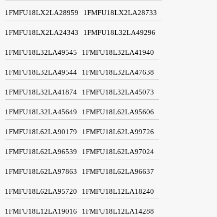
1FMFU18LX2LA28959
1FMFU18LX2LA28733
1FMFU18LX2LA24343
1FMFU18L32LA49296
1FMFU18L32LA49545
1FMFU18L32LA41940
1FMFU18L32LA49544
1FMFU18L32LA47638
1FMFU18L32LA41874
1FMFU18L32LA45073
1FMFU18L32LA45649
1FMFU18L62LA95606
1FMFU18L62LA90179
1FMFU18L62LA99726
1FMFU18L62LA96539
1FMFU18L62LA97024
1FMFU18L62LA97863
1FMFU18L62LA96637
1FMFU18L62LA95720
1FMFU18L12LA18240
1FMFU18L12LA19016
1FMFU18L12LA14288