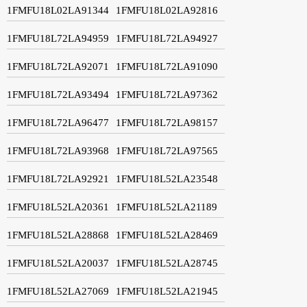
1FMFU18L02LA91344
1FMFU18L02LA92816
1FMFU18L72LA94959
1FMFU18L72LA94927
1FMFU18L72LA92071
1FMFU18L72LA91090
1FMFU18L72LA93494
1FMFU18L72LA97362
1FMFU18L72LA96477
1FMFU18L72LA98157
1FMFU18L72LA93968
1FMFU18L72LA97565
1FMFU18L72LA92921
1FMFU18L52LA23548
1FMFU18L52LA20361
1FMFU18L52LA21189
1FMFU18L52LA28868
1FMFU18L52LA28469
1FMFU18L52LA20037
1FMFU18L52LA28745
1FMFU18L52LA27069
1FMFU18L52LA21945