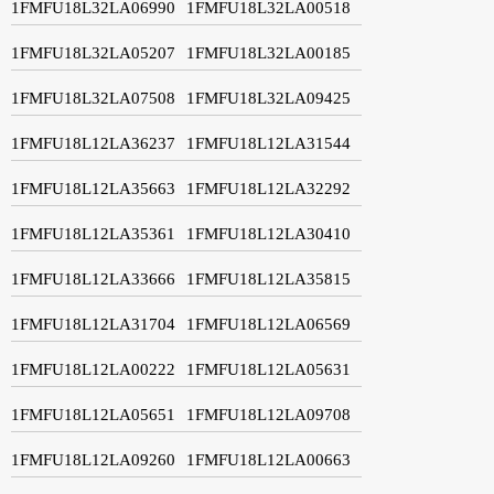
1FMFU18L32LA06990
1FMFU18L32LA00518
1FMFU18L32LA05207
1FMFU18L32LA00185
1FMFU18L32LA07508
1FMFU18L32LA09425
1FMFU18L12LA36237
1FMFU18L12LA31544
1FMFU18L12LA35663
1FMFU18L12LA32292
1FMFU18L12LA35361
1FMFU18L12LA30410
1FMFU18L12LA33666
1FMFU18L12LA35815
1FMFU18L12LA31704
1FMFU18L12LA06569
1FMFU18L12LA00222
1FMFU18L12LA05631
1FMFU18L12LA05651
1FMFU18L12LA09708
1FMFU18L12LA09260
1FMFU18L12LA00663