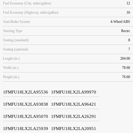
Fuel Economy (City, miles/gallon)
12
Fuel Economy (Highway, miles/gallon)
16
Anti-Brake System
4-Wheel ABS
Steering Type
Recirc
Seating (standard)
8
Seating (optional)
7
Length (in.)
204.60
Width (in.)
78.60
Height (in.)
76.60
1FMFU18LX2LA95536
1FMFU18LX2LA99970
1FMFU18LX2LA93838
1FMFU18LX2LA96421
1FMFU18LX2LA95070
1FMFU18LX2LA26291
1FMFU18LX2LA25939
1FMFU18LX2LA20951