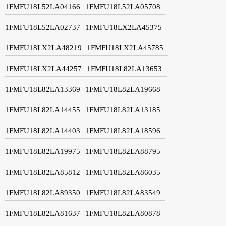
1FMFU18L52LA04166
1FMFU18L52LA05708
1FMFU18L52LA02737
1FMFU18LX2LA45375
1FMFU18LX2LA48219
1FMFU18LX2LA45785
1FMFU18LX2LA44257
1FMFU18L82LA13653
1FMFU18L82LA13369
1FMFU18L82LA19668
1FMFU18L82LA14455
1FMFU18L82LA13185
1FMFU18L82LA14403
1FMFU18L82LA18596
1FMFU18L82LA19975
1FMFU18L82LA88795
1FMFU18L82LA85812
1FMFU18L82LA86035
1FMFU18L82LA89350
1FMFU18L82LA83549
1FMFU18L82LA81637
1FMFU18L82LA80878