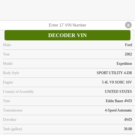
DECODER VIN
Make
Ford
Year
2002
Model
Expedition
Body Style
SPORT UTILITY 4-DR
Engine
5.4L V8 SOHC 16V
Country of Assembly
UNITED STATES
Trim
Eddie Bauer 4WD
Transmission
4-Speed Automatic
Driveline
4WD
Tank (gallon)
30.00