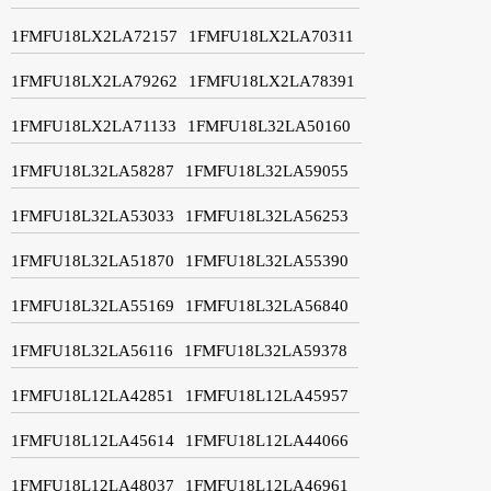
1FMFU18LX2LA72157
1FMFU18LX2LA70311
1FMFU18LX2LA79262
1FMFU18LX2LA78391
1FMFU18LX2LA71133
1FMFU18L32LA50160
1FMFU18L32LA58287
1FMFU18L32LA59055
1FMFU18L32LA53033
1FMFU18L32LA56253
1FMFU18L32LA51870
1FMFU18L32LA55390
1FMFU18L32LA55169
1FMFU18L32LA56840
1FMFU18L32LA56116
1FMFU18L32LA59378
1FMFU18L12LA42851
1FMFU18L12LA45957
1FMFU18L12LA45614
1FMFU18L12LA44066
1FMFU18L12LA48037
1FMFU18L12LA46961