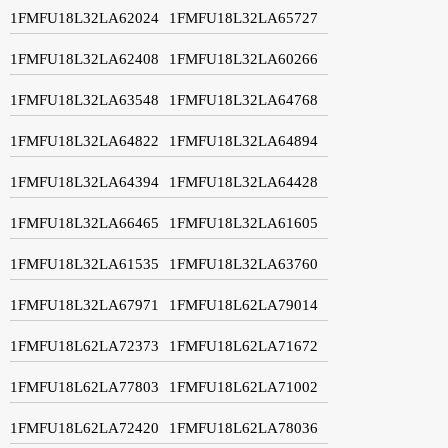
1FMFU18L32LA62024
1FMFU18L32LA65727
1FMFU18L32LA62408
1FMFU18L32LA60266
1FMFU18L32LA63548
1FMFU18L32LA64768
1FMFU18L32LA64822
1FMFU18L32LA64894
1FMFU18L32LA64394
1FMFU18L32LA64428
1FMFU18L32LA66465
1FMFU18L32LA61605
1FMFU18L32LA61535
1FMFU18L32LA63760
1FMFU18L32LA67971
1FMFU18L62LA79014
1FMFU18L62LA72373
1FMFU18L62LA71672
1FMFU18L62LA77803
1FMFU18L62LA71002
1FMFU18L62LA72420
1FMFU18L62LA78036