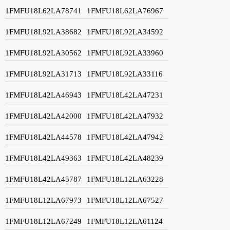
1FMFU18L62LA78741
1FMFU18L62LA76967
1FMFU18L92LA38682
1FMFU18L92LA34592
1FMFU18L92LA30562
1FMFU18L92LA33960
1FMFU18L92LA31713
1FMFU18L92LA33116
1FMFU18L42LA46943
1FMFU18L42LA47231
1FMFU18L42LA42000
1FMFU18L42LA47932
1FMFU18L42LA44578
1FMFU18L42LA47942
1FMFU18L42LA49363
1FMFU18L42LA48239
1FMFU18L42LA45787
1FMFU18L12LA63228
1FMFU18L12LA67973
1FMFU18L12LA67527
1FMFU18L12LA67249
1FMFU18L12LA61124