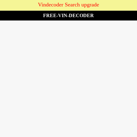
Vindecoder Search upgrade
FREE-VIN-DECODER