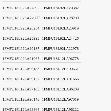
1FMFU18L92LA27895
1FMFU18L92LA20382
1FMFU18L92LA27980
1FMFU18L92LA28200
1FMFU18L92LA26254
1FMFU18L92LA23919
1FMFU18L92LA25993
1FMFU18L92LA24426
1FMFU18L92LA20137
1FMFU18L92LA22978
1FMFU18L92LA21067
1FMFU18L12LA96778
1FMFU18L12LA90183
1FMFU18L12LA99651
1FMFU18L12LA99132
1FMFU18L12LA91666
1FMFU18L12LA97103
1FMFU18L12LA96209
1FMFU18L12LA96148
1FMFU18L12LA97819
1FMFU18L12LA93865
1FMFU18L12LA96222