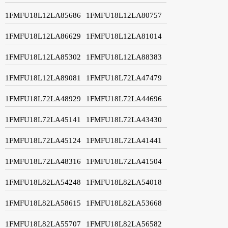
1FMFU18L12LA85686
1FMFU18L12LA80757
1FMFU18L12LA86629
1FMFU18L12LA81014
1FMFU18L12LA85302
1FMFU18L12LA88383
1FMFU18L12LA89081
1FMFU18L72LA47479
1FMFU18L72LA48929
1FMFU18L72LA44696
1FMFU18L72LA45141
1FMFU18L72LA43430
1FMFU18L72LA45124
1FMFU18L72LA41441
1FMFU18L72LA48316
1FMFU18L72LA41504
1FMFU18L82LA54248
1FMFU18L82LA54018
1FMFU18L82LA58615
1FMFU18L82LA53668
1FMFU18L82LA55707
1FMFU18L82LA56582