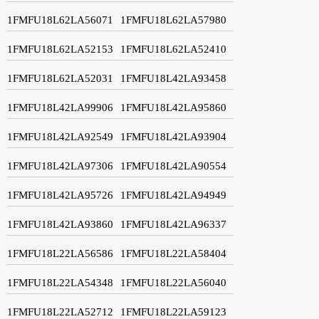
1FMFU18L62LA56071
1FMFU18L62LA57980
1FMFU18L62LA52153
1FMFU18L62LA52410
1FMFU18L62LA52031
1FMFU18L42LA93458
1FMFU18L42LA99906
1FMFU18L42LA95860
1FMFU18L42LA92549
1FMFU18L42LA93904
1FMFU18L42LA97306
1FMFU18L42LA90554
1FMFU18L42LA95726
1FMFU18L42LA94949
1FMFU18L42LA93860
1FMFU18L42LA96337
1FMFU18L22LA56586
1FMFU18L22LA58404
1FMFU18L22LA54348
1FMFU18L22LA56040
1FMFU18L22LA52712
1FMFU18L22LA59123