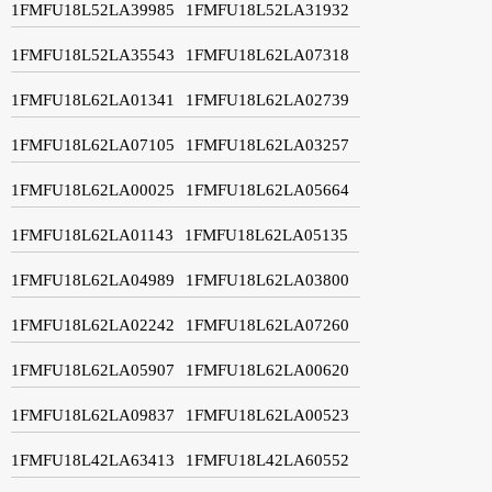
1FMFU18L52LA39985
1FMFU18L52LA31932
1FMFU18L52LA35543
1FMFU18L62LA07318
1FMFU18L62LA01341
1FMFU18L62LA02739
1FMFU18L62LA07105
1FMFU18L62LA03257
1FMFU18L62LA00025
1FMFU18L62LA05664
1FMFU18L62LA01143
1FMFU18L62LA05135
1FMFU18L62LA04989
1FMFU18L62LA03800
1FMFU18L62LA02242
1FMFU18L62LA07260
1FMFU18L62LA05907
1FMFU18L62LA00620
1FMFU18L62LA09837
1FMFU18L62LA00523
1FMFU18L42LA63413
1FMFU18L42LA60552