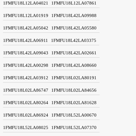
1FMFU18L12LA04021
1FMFU18L12LA07861
1FMFU18L12LA01919
1FMFU18L42LA09988
1FMFU18L42LA05042
1FMFU18L42LA05580
1FMFU18L42LA06911
1FMFU18L42LA03375
1FMFU18L42LA09043
1FMFU18L42LA02661
1FMFU18L42LA00298
1FMFU18L42LA08660
1FMFU18L42LA03912
1FMFU18L02LA80191
1FMFU18L02LA86747
1FMFU18L02LA84656
1FMFU18L02LA80264
1FMFU18L02LA81628
1FMFU18L02LA86924
1FMFU18L52LA00670
1FMFU18L52LA08025
1FMFU18L52LA07370