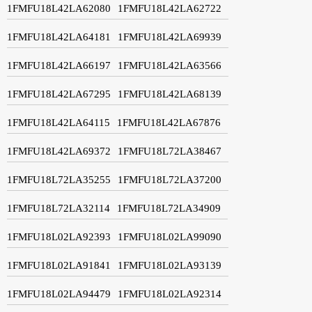
1FMFU18L42LA62080
1FMFU18L42LA62722
1FMFU18L42LA64181
1FMFU18L42LA69939
1FMFU18L42LA66197
1FMFU18L42LA63566
1FMFU18L42LA67295
1FMFU18L42LA68139
1FMFU18L42LA64115
1FMFU18L42LA67876
1FMFU18L42LA69372
1FMFU18L72LA38467
1FMFU18L72LA35255
1FMFU18L72LA37200
1FMFU18L72LA32114
1FMFU18L72LA34909
1FMFU18L02LA92393
1FMFU18L02LA99090
1FMFU18L02LA91841
1FMFU18L02LA93139
1FMFU18L02LA94479
1FMFU18L02LA92314