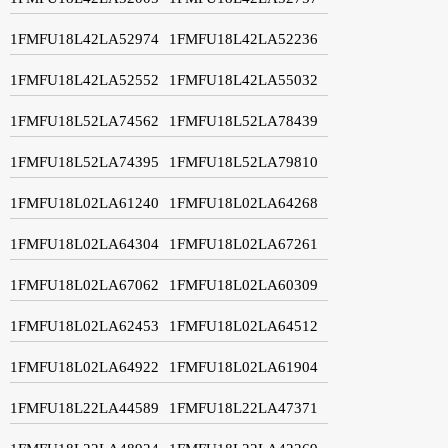
1FMFU18L42LA52974
1FMFU18L42LA52236
1FMFU18L42LA52552
1FMFU18L42LA55032
1FMFU18L52LA74562
1FMFU18L52LA78439
1FMFU18L52LA74395
1FMFU18L52LA79810
1FMFU18L02LA61240
1FMFU18L02LA64268
1FMFU18L02LA64304
1FMFU18L02LA67261
1FMFU18L02LA67062
1FMFU18L02LA60309
1FMFU18L02LA62453
1FMFU18L02LA64512
1FMFU18L02LA64922
1FMFU18L02LA61904
1FMFU18L22LA44589
1FMFU18L22LA47371