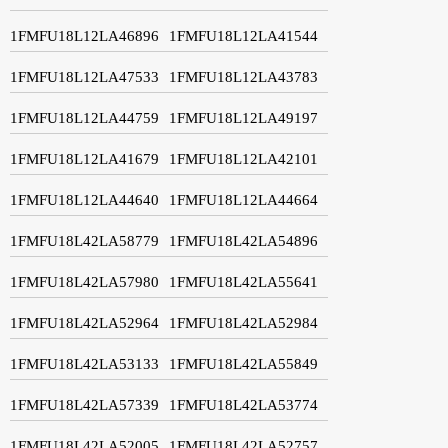
1FMFU18L12LA46896
1FMFU18L12LA41544
1FMFU18L12LA47533
1FMFU18L12LA43783
1FMFU18L12LA44759
1FMFU18L12LA49197
1FMFU18L12LA41679
1FMFU18L12LA42101
1FMFU18L12LA44640
1FMFU18L12LA44664
1FMFU18L42LA58779
1FMFU18L42LA54896
1FMFU18L42LA57980
1FMFU18L42LA55641
1FMFU18L42LA52964
1FMFU18L42LA52984
1FMFU18L42LA53133
1FMFU18L42LA55849
1FMFU18L42LA57339
1FMFU18L42LA53774
1FMFU18L42LA52005
1FMFU18L42LA52757