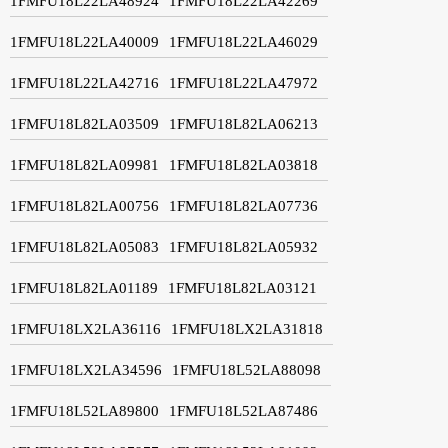
1FMFU18L22LA48924
1FMFU18L22LA42269
1FMFU18L22LA40009
1FMFU18L22LA46029
1FMFU18L22LA42716
1FMFU18L22LA47972
1FMFU18L82LA03509
1FMFU18L82LA06213
1FMFU18L82LA09981
1FMFU18L82LA03818
1FMFU18L82LA00756
1FMFU18L82LA07736
1FMFU18L82LA05083
1FMFU18L82LA05932
1FMFU18L82LA01189
1FMFU18L82LA03121
1FMFU18LX2LA36116
1FMFU18LX2LA31818
1FMFU18LX2LA34596
1FMFU18L52LA88098
1FMFU18L52LA89800
1FMFU18L52LA87486