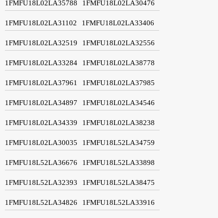
1FMFU18L02LA35788
1FMFU18L02LA30476
1FMFU18L02LA31102
1FMFU18L02LA33406
1FMFU18L02LA32519
1FMFU18L02LA32556
1FMFU18L02LA33284
1FMFU18L02LA38778
1FMFU18L02LA37961
1FMFU18L02LA37985
1FMFU18L02LA34897
1FMFU18L02LA34546
1FMFU18L02LA34339
1FMFU18L02LA38238
1FMFU18L02LA30035
1FMFU18L52LA34759
1FMFU18L52LA36676
1FMFU18L52LA33898
1FMFU18L52LA32393
1FMFU18L52LA38475
1FMFU18L52LA34826
1FMFU18L52LA33916