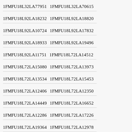
1FMFU18L32LA77951
1FMFU18L32LA70615
1FMFU18L92LA18232
1FMFU18L92LA18820
1FMFU18L92LA10724
1FMFU18L92LA17832
1FMFU18L92LA18933
1FMFU18L92LA19496
1FMFU18L92LA11751
1FMFU18L72LA14512
1FMFU18L72LA15080
1FMFU18L72LA13973
1FMFU18L72LA13534
1FMFU18L72LA15453
1FMFU18L72LA12406
1FMFU18L72LA12350
1FMFU18L72LA14449
1FMFU18L72LA16652
1FMFU18L72LA12286
1FMFU18L72LA17226
1FMFU18L72LA19364
1FMFU18L72LA12978