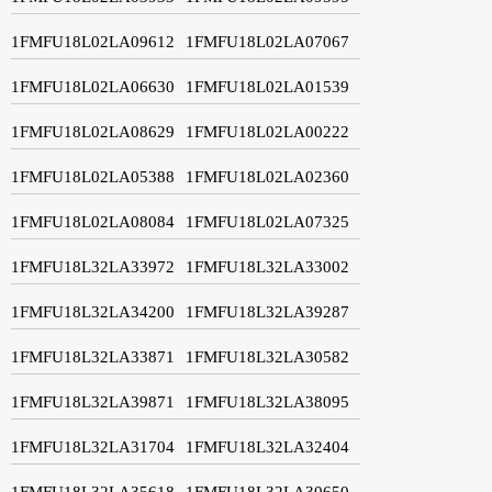
1FMFU18L02LA09612
1FMFU18L02LA07067
1FMFU18L02LA06630
1FMFU18L02LA01539
1FMFU18L02LA08629
1FMFU18L02LA00222
1FMFU18L02LA05388
1FMFU18L02LA02360
1FMFU18L02LA08084
1FMFU18L02LA07325
1FMFU18L32LA33972
1FMFU18L32LA33002
1FMFU18L32LA34200
1FMFU18L32LA39287
1FMFU18L32LA33871
1FMFU18L32LA30582
1FMFU18L32LA39871
1FMFU18L32LA38095
1FMFU18L32LA31704
1FMFU18L32LA32404
1FMFU18L32LA35618
1FMFU18L32LA30650