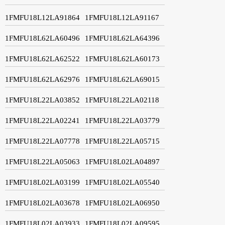
1FMFU18L12LA91864
1FMFU18L12LA91167
1FMFU18L62LA60496
1FMFU18L62LA64396
1FMFU18L62LA62522
1FMFU18L62LA60173
1FMFU18L62LA62976
1FMFU18L62LA69015
1FMFU18L22LA03852
1FMFU18L22LA02118
1FMFU18L22LA02241
1FMFU18L22LA03779
1FMFU18L22LA07778
1FMFU18L22LA05715
1FMFU18L22LA05063
1FMFU18L02LA04897
1FMFU18L02LA03199
1FMFU18L02LA05540
1FMFU18L02LA03678
1FMFU18L02LA06950
1FMFU18L02LA03933
1FMFU18L02LA09595