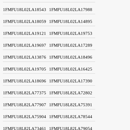
1FMFU18L02LA18543
1FMFU18L02LA17988
1FMFU18L02LA18059
1FMFU18L02LA14895
1FMFU18L02LA19121
1FMFU18L02LA19753
1FMFU18L02LA19697
1FMFU18L02LA17289
1FMFU18L02LA13876
1FMFU18L02LA18496
1FMFU18L02LA19705
1FMFU18L02LA16425
1FMFU18L02LA18696
1FMFU18L02LA17390
1FMFU18L82LA77375
1FMFU18L82LA72802
1FMFU18L82LA77907
1FMFU18L82LA75391
1FMFU18L82LA75904
1FMFU18L82LA78544
1FMFU18L82LA73461
1FMFU18L82LA79054