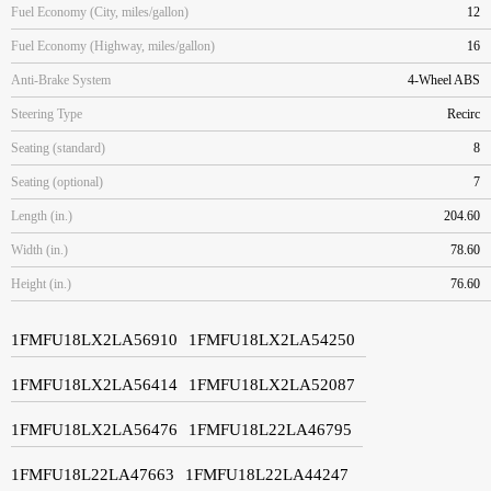
Fuel Economy (City, miles/gallon)
12
Fuel Economy (Highway, miles/gallon)
16
Anti-Brake System
4-Wheel ABS
Steering Type
Recirc
Seating (standard)
8
Seating (optional)
7
Length (in.)
204.60
Width (in.)
78.60
Height (in.)
76.60
1FMFU18LX2LA56910
1FMFU18LX2LA54250
1FMFU18LX2LA56414
1FMFU18LX2LA52087
1FMFU18LX2LA56476
1FMFU18L22LA46795
1FMFU18L22LA47663
1FMFU18L22LA44247