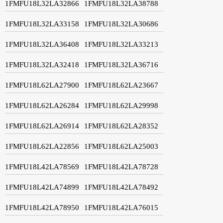
1FMFU18L32LA32866
1FMFU18L32LA38788
1FMFU18L32LA33158
1FMFU18L32LA30686
1FMFU18L32LA36408
1FMFU18L32LA33213
1FMFU18L32LA32418
1FMFU18L32LA36716
1FMFU18L62LA27900
1FMFU18L62LA23667
1FMFU18L62LA26284
1FMFU18L62LA29998
1FMFU18L62LA26914
1FMFU18L62LA28352
1FMFU18L62LA22856
1FMFU18L62LA25003
1FMFU18L42LA78569
1FMFU18L42LA78728
1FMFU18L42LA74899
1FMFU18L42LA78492
1FMFU18L42LA78950
1FMFU18L42LA76015