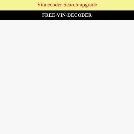
Vindecoder Search upgrade
FREE-VIN-DECODER