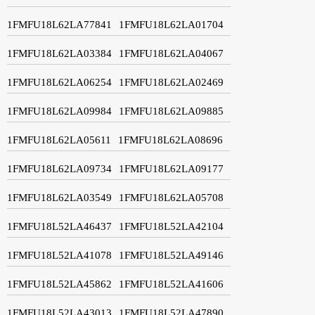
1FMFU18L62LA77841
1FMFU18L62LA01704
1FMFU18L62LA03384
1FMFU18L62LA04067
1FMFU18L62LA06254
1FMFU18L62LA02469
1FMFU18L62LA09984
1FMFU18L62LA09885
1FMFU18L62LA05611
1FMFU18L62LA08696
1FMFU18L62LA09734
1FMFU18L62LA09177
1FMFU18L62LA03549
1FMFU18L62LA05708
1FMFU18L52LA46437
1FMFU18L52LA42104
1FMFU18L52LA41078
1FMFU18L52LA49146
1FMFU18L52LA45862
1FMFU18L52LA41606
1FMFU18L52LA43013
1FMFU18L52LA47890