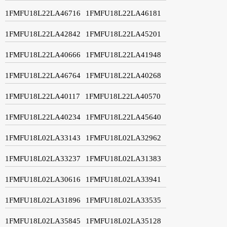
1FMFU18L22LA46716
1FMFU18L22LA46181
1FMFU18L22LA42842
1FMFU18L22LA45201
1FMFU18L22LA40666
1FMFU18L22LA41948
1FMFU18L22LA46764
1FMFU18L22LA40268
1FMFU18L22LA40117
1FMFU18L22LA40570
1FMFU18L22LA40234
1FMFU18L22LA45640
1FMFU18L02LA33143
1FMFU18L02LA32962
1FMFU18L02LA33237
1FMFU18L02LA31383
1FMFU18L02LA30616
1FMFU18L02LA33941
1FMFU18L02LA31896
1FMFU18L02LA33535
1FMFU18L02LA35845
1FMFU18L02LA35128