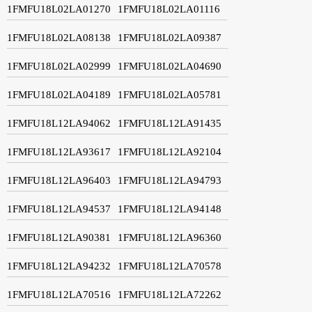
1FMFU18L02LA01270
1FMFU18L02LA01116
1FMFU18L02LA08138
1FMFU18L02LA09387
1FMFU18L02LA02999
1FMFU18L02LA04690
1FMFU18L02LA04189
1FMFU18L02LA05781
1FMFU18L12LA94062
1FMFU18L12LA91435
1FMFU18L12LA93617
1FMFU18L12LA92104
1FMFU18L12LA96403
1FMFU18L12LA94793
1FMFU18L12LA94537
1FMFU18L12LA94148
1FMFU18L12LA90381
1FMFU18L12LA96360
1FMFU18L12LA94232
1FMFU18L12LA70578
1FMFU18L12LA70516
1FMFU18L12LA72262