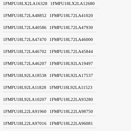
1FMFU18LX2LA16328
1FMFU18LX2LA12680
1FMFU18L72LA48852
1FMFU18L72LA41020
1FMFU18L72LA40586
1FMFU18L72LA47930
1FMFU18L72LA47470
1FMFU18L72LA46000
1FMFU18L72LA46702
1FMFU18L72LA45844
1FMFU18L72LA46207
1FMFU18L92LA19497
1FMFU18L92LA18538
1FMFU18L92LA17537
1FMFU18L92LA11828
1FMFU18L92LA11523
1FMFU18L92LA10207
1FMFU18L22LA93280
1FMFU18L22LA91960
1FMFU18L22LA98750
1FMFU18L22LA97016
1FMFU18L22LA96081