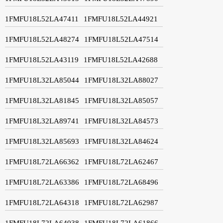
1FMFU18L52LA47411
1FMFU18L52LA44921
1FMFU18L52LA48274
1FMFU18L52LA47514
1FMFU18L52LA43119
1FMFU18L52LA42688
1FMFU18L32LA85044
1FMFU18L32LA88027
1FMFU18L32LA81845
1FMFU18L32LA85057
1FMFU18L32LA89741
1FMFU18L32LA84573
1FMFU18L32LA85693
1FMFU18L32LA84624
1FMFU18L72LA66362
1FMFU18L72LA62467
1FMFU18L72LA63386
1FMFU18L72LA68496
1FMFU18L72LA64318
1FMFU18L72LA62987
1FMFU18L72LA64038
1FMFU18L72LA61866