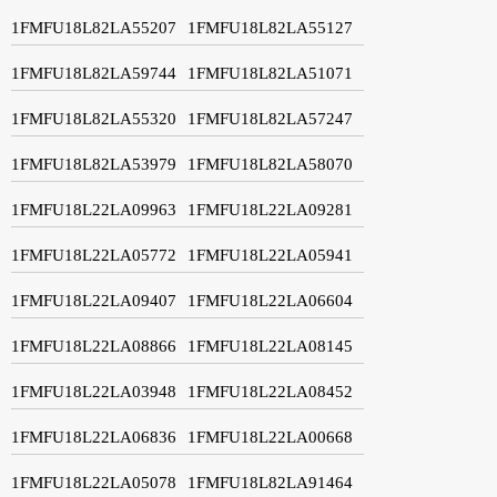
1FMFU18L82LA55207
1FMFU18L82LA55127
1FMFU18L82LA59744
1FMFU18L82LA51071
1FMFU18L82LA55320
1FMFU18L82LA57247
1FMFU18L82LA53979
1FMFU18L82LA58070
1FMFU18L22LA09963
1FMFU18L22LA09281
1FMFU18L22LA05772
1FMFU18L22LA05941
1FMFU18L22LA09407
1FMFU18L22LA06604
1FMFU18L22LA08866
1FMFU18L22LA08145
1FMFU18L22LA03948
1FMFU18L22LA08452
1FMFU18L22LA06836
1FMFU18L22LA00668
1FMFU18L22LA05078
1FMFU18L82LA91464