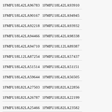
1FMFU18L42LA96783
1FMFU18L42LA93910
1FMFU18L42LA90167
1FMFU18L42LA94945
1FMFU18L42LA92218
1FMFU18L42LA93932
1FMFU18L42LA94466
1FMFU18L42LA98338
1FMFU18L42LA94710
1FMFU18L12LA89387
1FMFU18L12LA87254
1FMFU18L42LA57437
1FMFU18L42LA51514
1FMFU18L42LA51151
1FMFU18L42LA59644
1FMFU18L42LA56505
1FMFU18L82LA27503
1FMFU18L82LA22856
1FMFU18L82LA26787
1FMFU18L82LA22199
1FMFU18L82LA25466
1FMFU18L82LA23582