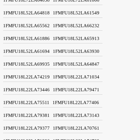
1FMFU18L52LA64818
1FMFU18L52LA61549
1FMFU18L52LA65562
1FMFU18L52LA66232
1FMFU18L52LA61886
1FMFU18L52LA65913
1FMFU18L52LA61694
1FMFU18L52LA63930
1FMFU18L52LA69935
1FMFU18L52LA64847
1FMFU18L22LA74219
1FMFU18L22LA71034
1FMFU18L22LA73446
1FMFU18L22LA79471
1FMFU18L22LA75511
1FMFU18L22LA77406
1FMFU18L22LA79381
1FMFU18L22LA73143
1FMFU18L22LA79377
1FMFU18L22LA70761