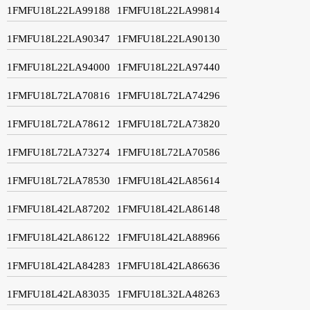
1FMFU18L22LA99188
1FMFU18L22LA99814
1FMFU18L22LA90347
1FMFU18L22LA90130
1FMFU18L22LA94000
1FMFU18L22LA97440
1FMFU18L72LA70816
1FMFU18L72LA74296
1FMFU18L72LA78612
1FMFU18L72LA73820
1FMFU18L72LA73274
1FMFU18L72LA70586
1FMFU18L72LA78530
1FMFU18L42LA85614
1FMFU18L42LA87202
1FMFU18L42LA86148
1FMFU18L42LA86122
1FMFU18L42LA88966
1FMFU18L42LA84283
1FMFU18L42LA86636
1FMFU18L42LA83035
1FMFU18L32LA48263