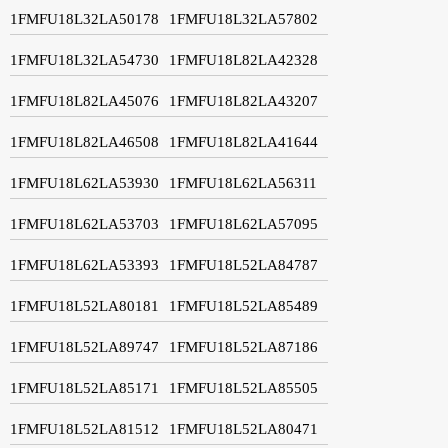
1FMFU18L32LA50178
1FMFU18L32LA57802
1FMFU18L32LA54730
1FMFU18L82LA42328
1FMFU18L82LA45076
1FMFU18L82LA43207
1FMFU18L82LA46508
1FMFU18L82LA41644
1FMFU18L62LA53930
1FMFU18L62LA56311
1FMFU18L62LA53703
1FMFU18L62LA57095
1FMFU18L62LA53393
1FMFU18L52LA84787
1FMFU18L52LA80181
1FMFU18L52LA85489
1FMFU18L52LA89747
1FMFU18L52LA87186
1FMFU18L52LA85171
1FMFU18L52LA85505
1FMFU18L52LA81512
1FMFU18L52LA80471