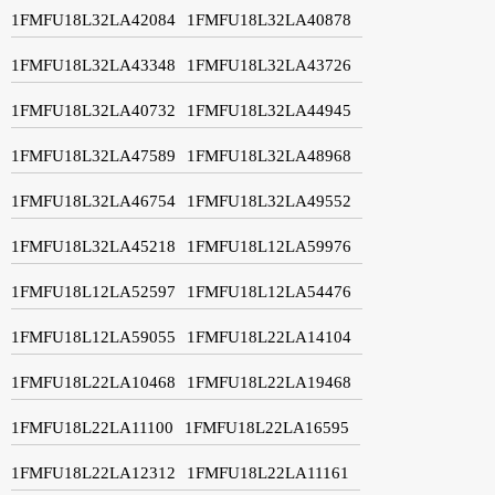
1FMFU18L32LA42084
1FMFU18L32LA40878
1FMFU18L32LA43348
1FMFU18L32LA43726
1FMFU18L32LA40732
1FMFU18L32LA44945
1FMFU18L32LA47589
1FMFU18L32LA48968
1FMFU18L32LA46754
1FMFU18L32LA49552
1FMFU18L32LA45218
1FMFU18L12LA59976
1FMFU18L12LA52597
1FMFU18L12LA54476
1FMFU18L12LA59055
1FMFU18L22LA14104
1FMFU18L22LA10468
1FMFU18L22LA19468
1FMFU18L22LA11100
1FMFU18L22LA16595
1FMFU18L22LA12312
1FMFU18L22LA11161