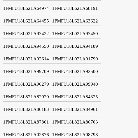
1FMFU18L62LA64974
1FMFU18L62LA68191
1FMFU18L62LA64455
1FMFU18L62LA63622
1FMFU18L02LA93422
1FMFU18L02LA93450
1FMFU18L02LA94550
1FMFU18L02LA94189
1FMFU18L02LA92614
1FMFU18L02LA91790
1FMFU18L02LA99709
1FMFU18L02LA92500
1FMFU18L02LA96279
1FMFU18L02LA99940
1FMFU18L82LA82020
1FMFU18L82LA84325
1FMFU18L82LA86183
1FMFU18L82LA84961
1FMFU18L82LA87861
1FMFU18L82LA86703
1FMFU18L82LA02876
1FMFU18L82LA08798