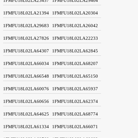
1FMFU18L02LA23457
1FMFU18L02LA29404
1FMFU18L02LA21394
1FMFU18L02LA20304
1FMFU18L02LA29683
1FMFU18L02LA26042
1FMFU18L02LA27826
1FMFU18L02LA22233
1FMFU18L02LA64307
1FMFU18L02LA62845
1FMFU18L02LA66034
1FMFU18L02LA68207
1FMFU18L02LA66548
1FMFU18L02LA65150
1FMFU18L02LA60076
1FMFU18L02LA65937
1FMFU18L02LA60656
1FMFU18L02LA62374
1FMFU18L02LA64625
1FMFU18L02LA68774
1FMFU18L02LA61334
1FMFU18L02LA66071