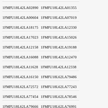
1FMFU18L42LA02890
1FMFU18L42LA01355
1FMFU18L42LA00604
1FMFU18L42LA07019
1FMFU18L42LA18175
1FMFU18L42LA12330
1FMFU18L42LA17023
1FMFU18L42LA15026
1FMFU18L42LA12158
1FMFU18L42LA19188
1FMFU18L42LA16088
1FMFU18L42LA12470
1FMFU18L42LA11628
1FMFU18L42LA12338
1FMFU18L42LA16150
1FMFU18L62LA79486
1FMFU18L62LA72572
1FMFU18L62LA77243
1FMFU18L62LA77454
1FMFU18L62LA78546
1FMFU18L62LA79666
1FMFU18L62LA76991