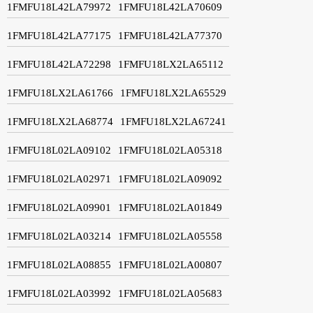
1FMFU18L42LA79972
1FMFU18L42LA70609
1FMFU18L42LA77175
1FMFU18L42LA77370
1FMFU18L42LA72298
1FMFU18LX2LA65112
1FMFU18LX2LA61766
1FMFU18LX2LA65529
1FMFU18LX2LA68774
1FMFU18LX2LA67241
1FMFU18L02LA09102
1FMFU18L02LA05318
1FMFU18L02LA02971
1FMFU18L02LA09092
1FMFU18L02LA09901
1FMFU18L02LA01849
1FMFU18L02LA03214
1FMFU18L02LA05558
1FMFU18L02LA08855
1FMFU18L02LA00807
1FMFU18L02LA03992
1FMFU18L02LA05683