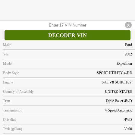
DECODER VIN
Make
Ford
Year
2002
Model
Expedition
Body Style
SPORT UTILITY 4-DR
Engine
5.4L V8 SOHC 16V
Country of Assembly
UNITED STATES
Trim
Eddie Bauer 4WD
Transmission
4-Speed Automatic
Driveline
4WD
Tank (gallon)
30.00