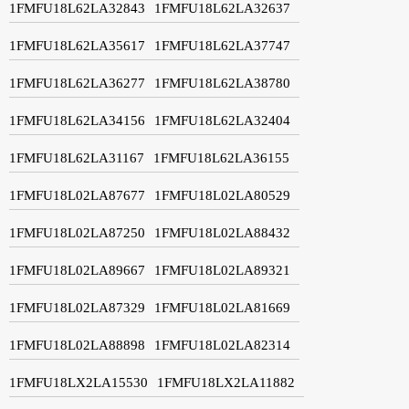
1FMFU18L62LA32843
1FMFU18L62LA32637
1FMFU18L62LA35617
1FMFU18L62LA37747
1FMFU18L62LA36277
1FMFU18L62LA38780
1FMFU18L62LA34156
1FMFU18L62LA32404
1FMFU18L62LA31167
1FMFU18L62LA36155
1FMFU18L02LA87677
1FMFU18L02LA80529
1FMFU18L02LA87250
1FMFU18L02LA88432
1FMFU18L02LA89667
1FMFU18L02LA89321
1FMFU18L02LA87329
1FMFU18L02LA81669
1FMFU18L02LA88898
1FMFU18L02LA82314
1FMFU18LX2LA15530
1FMFU18LX2LA11882