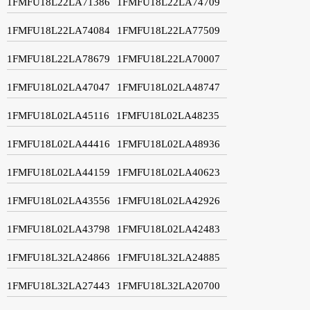
1FMFU18L22LA71386
1FMFU18L22LA74709
1FMFU18L22LA74084
1FMFU18L22LA77509
1FMFU18L22LA78679
1FMFU18L22LA70007
1FMFU18L02LA47047
1FMFU18L02LA48747
1FMFU18L02LA45116
1FMFU18L02LA48235
1FMFU18L02LA44416
1FMFU18L02LA48936
1FMFU18L02LA44159
1FMFU18L02LA40623
1FMFU18L02LA43556
1FMFU18L02LA42926
1FMFU18L02LA43798
1FMFU18L02LA42483
1FMFU18L32LA24866
1FMFU18L32LA24885
1FMFU18L32LA27443
1FMFU18L32LA20700