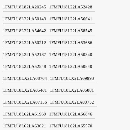
1FMFU18L82LA20245
1FMFU18L22LA52428
1FMFU18L22LA50143
1FMFU18L22LA56641
1FMFU18L22LA54642
1FMFU18L22LA58545
1FMFU18L22LA50212
1FMFU18L22LA53686
1FMFU18L22LA52187
1FMFU18L22LA50340
1FMFU18L22LA52548
1FMFU18L22LA50840
1FMFU18LX2LA08704
1FMFU18LX2LA09993
1FMFU18LX2LA05401
1FMFU18LX2LA05881
1FMFU18LX2LA07156
1FMFU18LX2LA00752
1FMFU18L62LA61969
1FMFU18L62LA66846
1FMFU18L62LA63621
1FMFU18L62LA65570