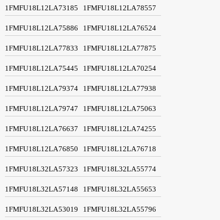
1FMFU18L12LA73185
1FMFU18L12LA78557
1FMFU18L12LA75886
1FMFU18L12LA76524
1FMFU18L12LA77833
1FMFU18L12LA77875
1FMFU18L12LA75445
1FMFU18L12LA70254
1FMFU18L12LA79374
1FMFU18L12LA77938
1FMFU18L12LA79747
1FMFU18L12LA75063
1FMFU18L12LA76637
1FMFU18L12LA74255
1FMFU18L12LA76850
1FMFU18L12LA76718
1FMFU18L32LA57323
1FMFU18L32LA55774
1FMFU18L32LA57148
1FMFU18L32LA55653
1FMFU18L32LA53019
1FMFU18L32LA55796