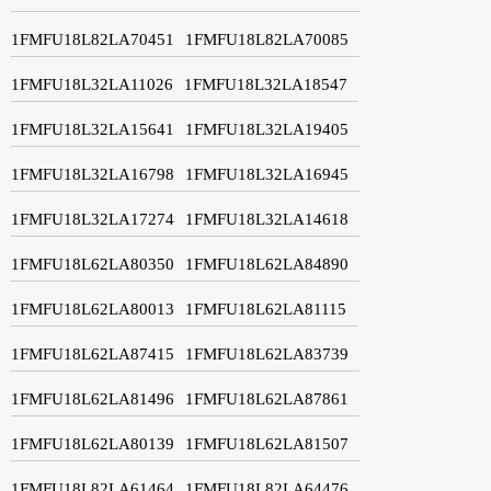
1FMFU18L82LA70451
1FMFU18L82LA70085
1FMFU18L32LA11026
1FMFU18L32LA18547
1FMFU18L32LA15641
1FMFU18L32LA19405
1FMFU18L32LA16798
1FMFU18L32LA16945
1FMFU18L32LA17274
1FMFU18L32LA14618
1FMFU18L62LA80350
1FMFU18L62LA84890
1FMFU18L62LA80013
1FMFU18L62LA81115
1FMFU18L62LA87415
1FMFU18L62LA83739
1FMFU18L62LA81496
1FMFU18L62LA87861
1FMFU18L62LA80139
1FMFU18L62LA81507
1FMFU18L82LA61464
1FMFU18L82LA64476