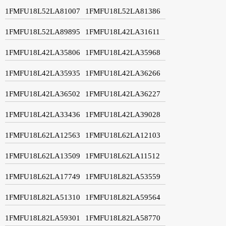
1FMFU18L52LA81007
1FMFU18L52LA81386
1FMFU18L52LA89895
1FMFU18L42LA31611
1FMFU18L42LA35806
1FMFU18L42LA35968
1FMFU18L42LA35935
1FMFU18L42LA36266
1FMFU18L42LA36502
1FMFU18L42LA36227
1FMFU18L42LA33436
1FMFU18L42LA39028
1FMFU18L62LA12563
1FMFU18L62LA12103
1FMFU18L62LA13509
1FMFU18L62LA11512
1FMFU18L62LA17749
1FMFU18L82LA53559
1FMFU18L82LA51310
1FMFU18L82LA59564
1FMFU18L82LA59301
1FMFU18L82LA58770