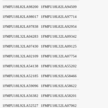
1FMFU18L82LA98200
1FMFU18L82LA94509
1FMFU18L82LA98017
1FMFU18L82LA97714
1FMFU18L82LA97838
1FMFU18L82LA92954
1FMFU18L32LA04283
1FMFU18L32LA09342
1FMFU18L32LA07430
1FMFU18L32LA09125
1FMFU18L32LA02109
1FMFU18L32LA07754
1FMFU18L92LA54138
1FMFU18L92LA55202
1FMFU18L92LA52185
1FMFU18L92LA58466
1FMFU18L92LA59096
1FMFU18L92LA58622
1FMFU18L92LA56382
1FMFU18L92LA58201
1FMFU18L92LA52527
1FMFU18L52LA07062