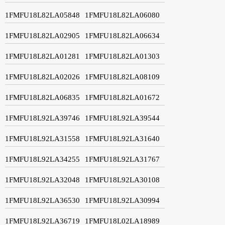
1FMFU18L82LA05848
1FMFU18L82LA06080
1FMFU18L82LA02905
1FMFU18L82LA06634
1FMFU18L82LA01281
1FMFU18L82LA01303
1FMFU18L82LA02026
1FMFU18L82LA08109
1FMFU18L82LA06835
1FMFU18L82LA01672
1FMFU18L92LA39746
1FMFU18L92LA39544
1FMFU18L92LA31558
1FMFU18L92LA31640
1FMFU18L92LA34255
1FMFU18L92LA31767
1FMFU18L92LA32048
1FMFU18L92LA30108
1FMFU18L92LA36530
1FMFU18L92LA30994
1FMFU18L92LA36719
1FMFU18L02LA18989