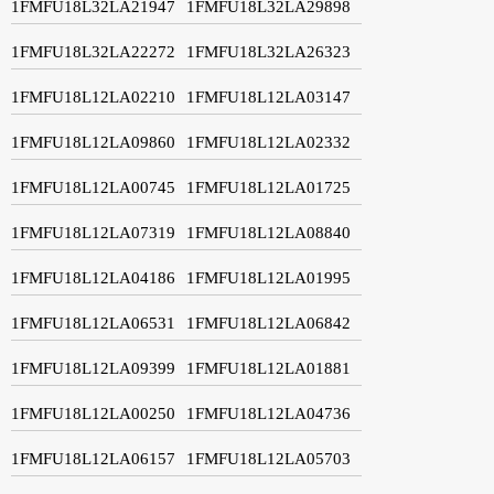
1FMFU18L32LA21947
1FMFU18L32LA29898
1FMFU18L32LA22272
1FMFU18L32LA26323
1FMFU18L12LA02210
1FMFU18L12LA03147
1FMFU18L12LA09860
1FMFU18L12LA02332
1FMFU18L12LA00745
1FMFU18L12LA01725
1FMFU18L12LA07319
1FMFU18L12LA08840
1FMFU18L12LA04186
1FMFU18L12LA01995
1FMFU18L12LA06531
1FMFU18L12LA06842
1FMFU18L12LA09399
1FMFU18L12LA01881
1FMFU18L12LA00250
1FMFU18L12LA04736
1FMFU18L12LA06157
1FMFU18L12LA05703