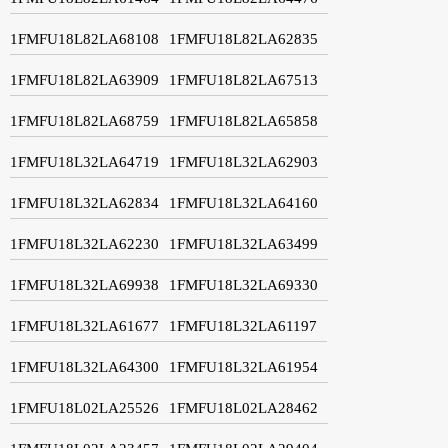
1FMFU18L82LA68108
1FMFU18L82LA62835
1FMFU18L82LA63909
1FMFU18L82LA67513
1FMFU18L82LA68759
1FMFU18L82LA65858
1FMFU18L32LA64719
1FMFU18L32LA62903
1FMFU18L32LA62834
1FMFU18L32LA64160
1FMFU18L32LA62230
1FMFU18L32LA63499
1FMFU18L32LA69938
1FMFU18L32LA69330
1FMFU18L32LA61677
1FMFU18L32LA61197
1FMFU18L32LA64300
1FMFU18L32LA61954
1FMFU18L02LA25526
1FMFU18L02LA28462