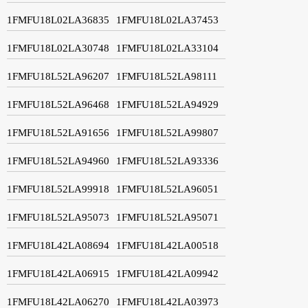
1FMFU18L02LA36835
1FMFU18L02LA37453
1FMFU18L02LA30748
1FMFU18L02LA33104
1FMFU18L52LA96207
1FMFU18L52LA98111
1FMFU18L52LA96468
1FMFU18L52LA94929
1FMFU18L52LA91656
1FMFU18L52LA99807
1FMFU18L52LA94960
1FMFU18L52LA93336
1FMFU18L52LA99918
1FMFU18L52LA96051
1FMFU18L52LA95073
1FMFU18L52LA95071
1FMFU18L42LA08694
1FMFU18L42LA00518
1FMFU18L42LA06915
1FMFU18L42LA09942
1FMFU18L42LA06270
1FMFU18L42LA03973