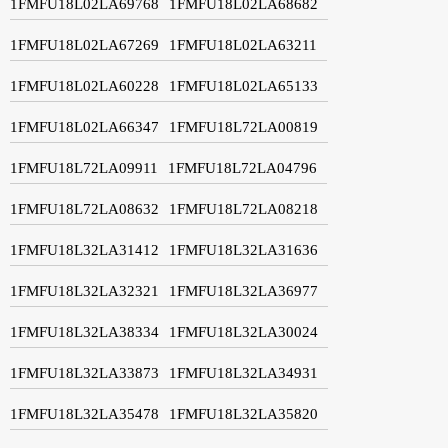
1FMFU18L02LA69768
1FMFU18L02LA68682
1FMFU18L02LA67269
1FMFU18L02LA63211
1FMFU18L02LA60228
1FMFU18L02LA65133
1FMFU18L02LA66347
1FMFU18L72LA00819
1FMFU18L72LA09911
1FMFU18L72LA04796
1FMFU18L72LA08632
1FMFU18L72LA08218
1FMFU18L32LA31412
1FMFU18L32LA31636
1FMFU18L32LA32321
1FMFU18L32LA36977
1FMFU18L32LA38334
1FMFU18L32LA30024
1FMFU18L32LA33873
1FMFU18L32LA34931
1FMFU18L32LA35478
1FMFU18L32LA35820