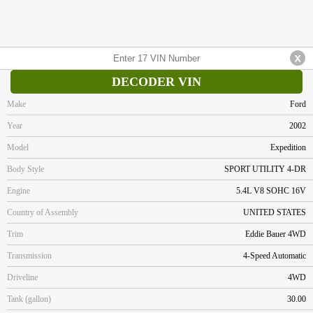
DECODER VIN
Make
Ford
Year
2002
Model
Expedition
Body Style
SPORT UTILITY 4-DR
Engine
5.4L V8 SOHC 16V
Country of Assembly
UNITED STATES
Trim
Eddie Bauer 4WD
Transmission
4-Speed Automatic
Driveline
4WD
Tank (gallon)
30.00