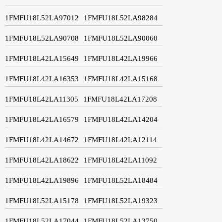
1FMFU18L52LA97012
1FMFU18L52LA98284
1FMFU18L52LA90708
1FMFU18L52LA90060
1FMFU18L42LA15649
1FMFU18L42LA19966
1FMFU18L42LA16353
1FMFU18L42LA15168
1FMFU18L42LA11305
1FMFU18L42LA17208
1FMFU18L42LA16579
1FMFU18L42LA14204
1FMFU18L42LA14672
1FMFU18L42LA12114
1FMFU18L42LA18622
1FMFU18L42LA11092
1FMFU18L42LA19896
1FMFU18L52LA18484
1FMFU18L52LA15178
1FMFU18L52LA19323
1FMFU18L52LA17044
1FMFU18L52LA13750