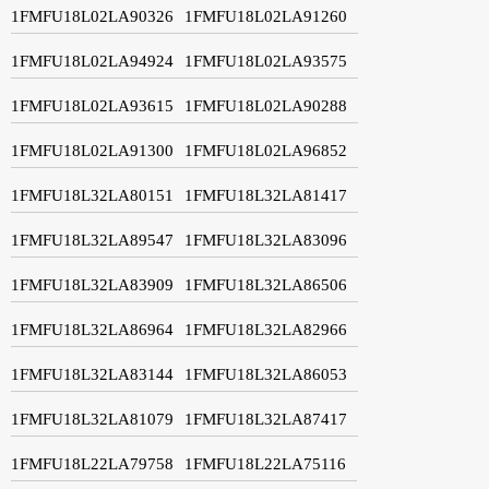
1FMFU18L02LA90326
1FMFU18L02LA91260
1FMFU18L02LA94924
1FMFU18L02LA93575
1FMFU18L02LA93615
1FMFU18L02LA90288
1FMFU18L02LA91300
1FMFU18L02LA96852
1FMFU18L32LA80151
1FMFU18L32LA81417
1FMFU18L32LA89547
1FMFU18L32LA83096
1FMFU18L32LA83909
1FMFU18L32LA86506
1FMFU18L32LA86964
1FMFU18L32LA82966
1FMFU18L32LA83144
1FMFU18L32LA86053
1FMFU18L32LA81079
1FMFU18L32LA87417
1FMFU18L22LA79758
1FMFU18L22LA75116