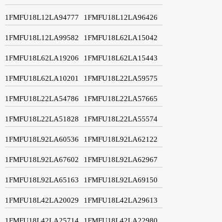
1FMFU18L12LA94777
1FMFU18L12LA96426
1FMFU18L12LA99582
1FMFU18L62LA15042
1FMFU18L62LA19206
1FMFU18L62LA15443
1FMFU18L62LA10201
1FMFU18L22LA59575
1FMFU18L22LA54786
1FMFU18L22LA57665
1FMFU18L22LA51828
1FMFU18L22LA55574
1FMFU18L92LA60536
1FMFU18L92LA62122
1FMFU18L92LA67602
1FMFU18L92LA62967
1FMFU18L92LA65163
1FMFU18L92LA69150
1FMFU18L42LA20029
1FMFU18L42LA29613
1FMFU18L42LA25714
1FMFU18L42LA22980