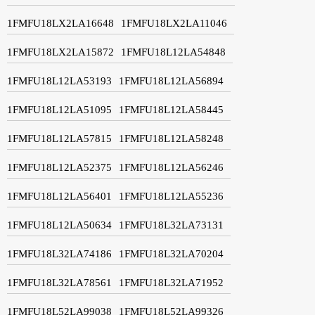
1FMFU18LX2LA16648
1FMFU18LX2LA11046
1FMFU18LX2LA15872
1FMFU18L12LA54848
1FMFU18L12LA53193
1FMFU18L12LA56894
1FMFU18L12LA51095
1FMFU18L12LA58445
1FMFU18L12LA57815
1FMFU18L12LA58248
1FMFU18L12LA52375
1FMFU18L12LA56246
1FMFU18L12LA56401
1FMFU18L12LA55236
1FMFU18L12LA50634
1FMFU18L32LA73131
1FMFU18L32LA74186
1FMFU18L32LA70204
1FMFU18L32LA78561
1FMFU18L32LA71952
1FMFU18L52LA99038
1FMFU18L52LA99326