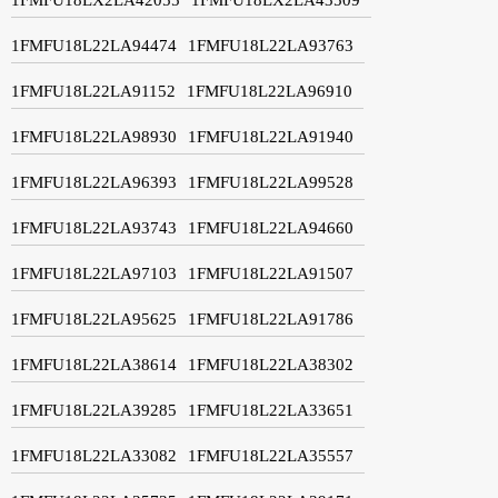
1FMFU18L22LA94474
1FMFU18L22LA93763
1FMFU18L22LA91152
1FMFU18L22LA96910
1FMFU18L22LA98930
1FMFU18L22LA91940
1FMFU18L22LA96393
1FMFU18L22LA99528
1FMFU18L22LA93743
1FMFU18L22LA94660
1FMFU18L22LA97103
1FMFU18L22LA91507
1FMFU18L22LA95625
1FMFU18L22LA91786
1FMFU18L22LA38614
1FMFU18L22LA38302
1FMFU18L22LA39285
1FMFU18L22LA33651
1FMFU18L22LA33082
1FMFU18L22LA35557