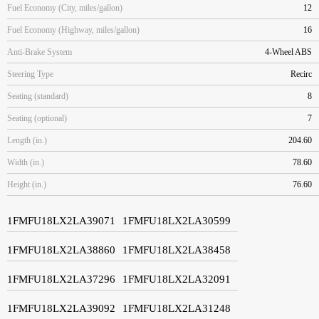
Fuel Economy (City, miles/gallon)
12
Fuel Economy (Highway, miles/gallon)
16
Anti-Brake System
4-Wheel ABS
Steering Type
Recirc
Seating (standard)
8
Seating (optional)
7
Length (in.)
204.60
Width (in.)
78.60
Height (in.)
76.60
1FMFU18LX2LA39071
1FMFU18LX2LA30599
1FMFU18LX2LA38860
1FMFU18LX2LA38458
1FMFU18LX2LA37296
1FMFU18LX2LA32091
1FMFU18LX2LA39092
1FMFU18LX2LA31248