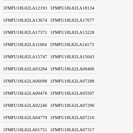
1FMFU18L02LA12193
1FMFU18L82LA18134
1FMFU18L82LA13674
1FMFU18L82LA17677
1FMFU18L82LA17371
1FMFU18L82LA13228
1FMFU18L82LA11004
1FMFU18L82LA14173
1FMFU18L82LA15747
1FMFU18L82LA15043
1FMFU18L62LA03284
1FMFU18L62LA00406
1FMFU18L62LA06098
1FMFU18L62LA07288
1FMFU18L62LA00476
1FMFU18L62LA05507
1FMFU18L62LA02246
1FMFU18L62LA07290
1FMFU18L62LA04779
1FMFU18L82LA07216
1FMFU18L82LA01751
1FMFU18L82LA07317