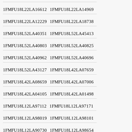
1FMFU18L22LA16612
1FMFU18L22LA14969
1FMFU18L22LA12229
1FMFU18L22LA18738
1FMFU18L52LA40351
1FMFU18L52LA45413
1FMFU18L52LA40803
1FMFU18L52LA40825
1FMFU18L52LA40962
1FMFU18L52LA40696
1FMFU18L52LA43127
1FMFU18L42LA07659
1FMFU18L42LA08659
1FMFU18L42LA07006
1FMFU18L42LA04105
1FMFU18L42LA01498
1FMFU18L12LA97112
1FMFU18L12LA97171
1FMFU18L12LA98019
1FMFU18L12LA98101
1FMFU18L12LA90730
1FMFU18L12LA98654