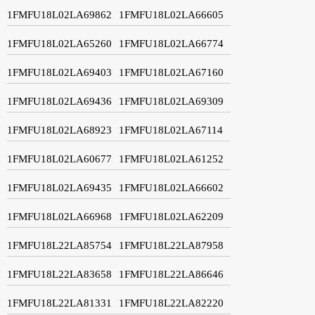
1FMFU18L02LA69862
1FMFU18L02LA66605
1FMFU18L02LA65260
1FMFU18L02LA66774
1FMFU18L02LA69403
1FMFU18L02LA67160
1FMFU18L02LA69436
1FMFU18L02LA69309
1FMFU18L02LA68923
1FMFU18L02LA67114
1FMFU18L02LA60677
1FMFU18L02LA61252
1FMFU18L02LA69435
1FMFU18L02LA66602
1FMFU18L02LA66968
1FMFU18L02LA62209
1FMFU18L22LA85754
1FMFU18L22LA87958
1FMFU18L22LA83658
1FMFU18L22LA86646
1FMFU18L22LA81331
1FMFU18L22LA82220