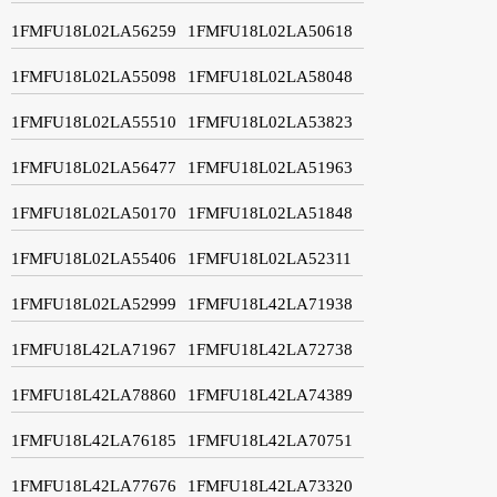
1FMFU18L02LA56259
1FMFU18L02LA50618
1FMFU18L02LA55098
1FMFU18L02LA58048
1FMFU18L02LA55510
1FMFU18L02LA53823
1FMFU18L02LA56477
1FMFU18L02LA51963
1FMFU18L02LA50170
1FMFU18L02LA51848
1FMFU18L02LA55406
1FMFU18L02LA52311
1FMFU18L02LA52999
1FMFU18L42LA71938
1FMFU18L42LA71967
1FMFU18L42LA72738
1FMFU18L42LA78860
1FMFU18L42LA74389
1FMFU18L42LA76185
1FMFU18L42LA70751
1FMFU18L42LA77676
1FMFU18L42LA73320