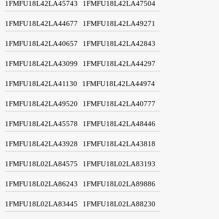
1FMFU18L42LA45743
1FMFU18L42LA47504
1FMFU18L42LA44677
1FMFU18L42LA49271
1FMFU18L42LA40657
1FMFU18L42LA42843
1FMFU18L42LA43099
1FMFU18L42LA44297
1FMFU18L42LA41130
1FMFU18L42LA44974
1FMFU18L42LA49520
1FMFU18L42LA40777
1FMFU18L42LA45578
1FMFU18L42LA48446
1FMFU18L42LA43928
1FMFU18L42LA43818
1FMFU18L02LA84575
1FMFU18L02LA83193
1FMFU18L02LA86243
1FMFU18L02LA89886
1FMFU18L02LA83445
1FMFU18L02LA88230