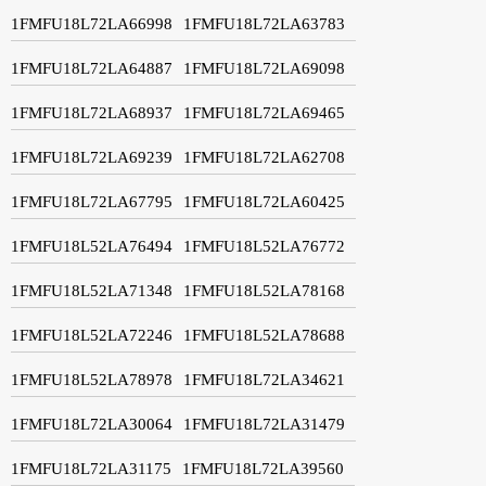
1FMFU18L72LA66998
1FMFU18L72LA63783
1FMFU18L72LA64887
1FMFU18L72LA69098
1FMFU18L72LA68937
1FMFU18L72LA69465
1FMFU18L72LA69239
1FMFU18L72LA62708
1FMFU18L72LA67795
1FMFU18L72LA60425
1FMFU18L52LA76494
1FMFU18L52LA76772
1FMFU18L52LA71348
1FMFU18L52LA78168
1FMFU18L52LA72246
1FMFU18L52LA78688
1FMFU18L52LA78978
1FMFU18L72LA34621
1FMFU18L72LA30064
1FMFU18L72LA31479
1FMFU18L72LA31175
1FMFU18L72LA39560