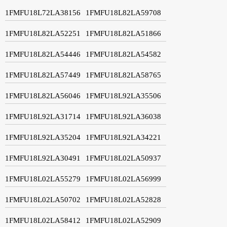
1FMFU18L72LA38156
1FMFU18L82LA59708
1FMFU18L82LA52251
1FMFU18L82LA51866
1FMFU18L82LA54446
1FMFU18L82LA54582
1FMFU18L82LA57449
1FMFU18L82LA58765
1FMFU18L82LA56046
1FMFU18L92LA35506
1FMFU18L92LA31714
1FMFU18L92LA36038
1FMFU18L92LA35204
1FMFU18L92LA34221
1FMFU18L92LA30491
1FMFU18L02LA50937
1FMFU18L02LA55279
1FMFU18L02LA56999
1FMFU18L02LA50702
1FMFU18L02LA52828
1FMFU18L02LA58412
1FMFU18L02LA52909