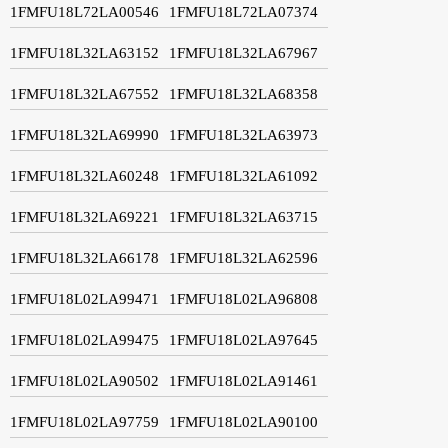
1FMFU18L72LA00546
1FMFU18L72LA07374
1FMFU18L32LA63152
1FMFU18L32LA67967
1FMFU18L32LA67552
1FMFU18L32LA68358
1FMFU18L32LA69990
1FMFU18L32LA63973
1FMFU18L32LA60248
1FMFU18L32LA61092
1FMFU18L32LA69221
1FMFU18L32LA63715
1FMFU18L32LA66178
1FMFU18L32LA62596
1FMFU18L02LA99471
1FMFU18L02LA96808
1FMFU18L02LA99475
1FMFU18L02LA97645
1FMFU18L02LA90502
1FMFU18L02LA91461
1FMFU18L02LA97759
1FMFU18L02LA90100