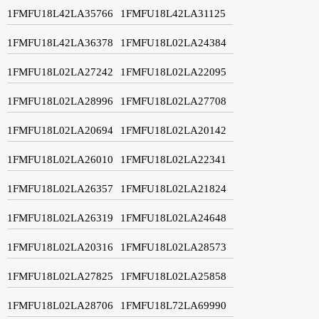
1FMFU18L42LA35766
1FMFU18L42LA31125
1FMFU18L42LA36378
1FMFU18L02LA24384
1FMFU18L02LA27242
1FMFU18L02LA22095
1FMFU18L02LA28996
1FMFU18L02LA27708
1FMFU18L02LA20694
1FMFU18L02LA20142
1FMFU18L02LA26010
1FMFU18L02LA22341
1FMFU18L02LA26357
1FMFU18L02LA21824
1FMFU18L02LA26319
1FMFU18L02LA24648
1FMFU18L02LA20316
1FMFU18L02LA28573
1FMFU18L02LA27825
1FMFU18L02LA25858
1FMFU18L02LA28706
1FMFU18L72LA69990