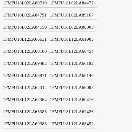
1FMFU18L02LA80719
1FMFU18L02LA84477
1FMFU18L02LA84791
1FMFU18L02LA89167
1FMFU18L02LA84150
1FMFU18L02LA88003
1FMFU18L12LA66631
1FMFU18L12LA61903
1FMFU18L12LA60180
1FMFU18L12LA66454
1FMFU18L12LA69482
1FMFU18L12LA66192
1FMFU18L12LA68871
1FMFU18L12LA66140
1FMFU18L12LA62314
1FMFU18L12LA69088
1FMFU18L12LA62364
1FMFU18L12LA60416
1FMFU18L12LA65385
1FMFU18L12LA62426
1FMFU18L12LA69388
1FMFU18L12LA68452