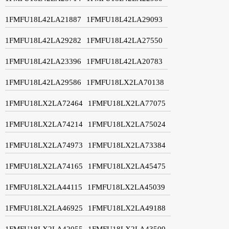
1FMFU18L42LA21887
1FMFU18L42LA29093
1FMFU18L42LA29282
1FMFU18L42LA27550
1FMFU18L42LA23396
1FMFU18L42LA20783
1FMFU18L42LA29586
1FMFU18LX2LA70138
1FMFU18LX2LA72464
1FMFU18LX2LA77075
1FMFU18LX2LA74214
1FMFU18LX2LA75024
1FMFU18LX2LA74973
1FMFU18LX2LA73384
1FMFU18LX2LA74165
1FMFU18LX2LA45475
1FMFU18LX2LA44115
1FMFU18LX2LA45039
1FMFU18LX2LA46925
1FMFU18LX2LA49188
1FMFU18LX2LA42055
1FMFU18LX2LA43509