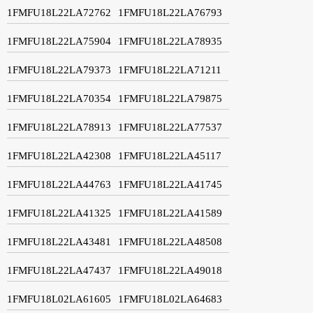
1FMFU18L22LA72762
1FMFU18L22LA76793
1FMFU18L22LA75904
1FMFU18L22LA78935
1FMFU18L22LA79373
1FMFU18L22LA71211
1FMFU18L22LA70354
1FMFU18L22LA79875
1FMFU18L22LA78913
1FMFU18L22LA77537
1FMFU18L22LA42308
1FMFU18L22LA45117
1FMFU18L22LA44763
1FMFU18L22LA41745
1FMFU18L22LA41325
1FMFU18L22LA41589
1FMFU18L22LA43481
1FMFU18L22LA48508
1FMFU18L22LA47437
1FMFU18L22LA49018
1FMFU18L02LA61605
1FMFU18L02LA64683