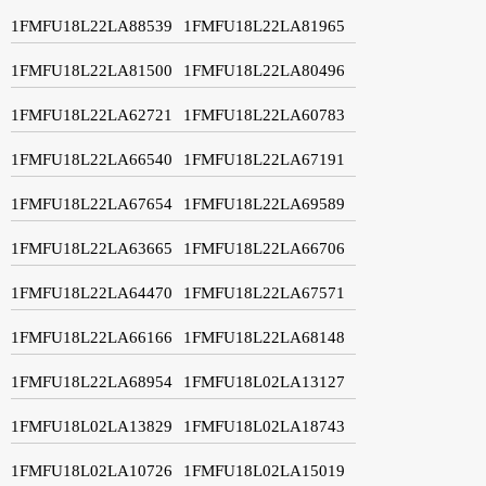
1FMFU18L22LA88539
1FMFU18L22LA81965
1FMFU18L22LA81500
1FMFU18L22LA80496
1FMFU18L22LA62721
1FMFU18L22LA60783
1FMFU18L22LA66540
1FMFU18L22LA67191
1FMFU18L22LA67654
1FMFU18L22LA69589
1FMFU18L22LA63665
1FMFU18L22LA66706
1FMFU18L22LA64470
1FMFU18L22LA67571
1FMFU18L22LA66166
1FMFU18L22LA68148
1FMFU18L22LA68954
1FMFU18L02LA13127
1FMFU18L02LA13829
1FMFU18L02LA18743
1FMFU18L02LA10726
1FMFU18L02LA15019