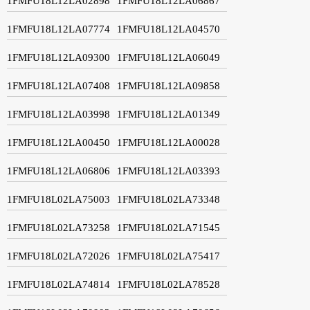
1FMFU18L12LA02898
1FMFU18L12LA06867
1FMFU18L12LA07774
1FMFU18L12LA04570
1FMFU18L12LA09300
1FMFU18L12LA06049
1FMFU18L12LA07408
1FMFU18L12LA09858
1FMFU18L12LA03998
1FMFU18L12LA01349
1FMFU18L12LA00450
1FMFU18L12LA00028
1FMFU18L12LA06806
1FMFU18L12LA03393
1FMFU18L02LA75003
1FMFU18L02LA73348
1FMFU18L02LA73258
1FMFU18L02LA71545
1FMFU18L02LA72026
1FMFU18L02LA75417
1FMFU18L02LA74814
1FMFU18L02LA78528