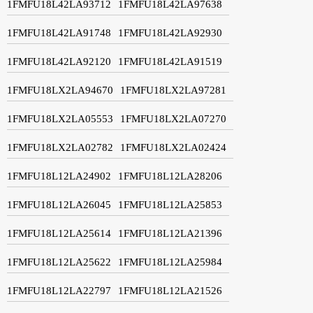
1FMFU18L42LA93712
1FMFU18L42LA97638
1FMFU18L42LA91748
1FMFU18L42LA92930
1FMFU18L42LA92120
1FMFU18L42LA91519
1FMFU18LX2LA94670
1FMFU18LX2LA97281
1FMFU18LX2LA05553
1FMFU18LX2LA07270
1FMFU18LX2LA02782
1FMFU18LX2LA02424
1FMFU18L12LA24902
1FMFU18L12LA28206
1FMFU18L12LA26045
1FMFU18L12LA25853
1FMFU18L12LA25614
1FMFU18L12LA21396
1FMFU18L12LA25622
1FMFU18L12LA25984
1FMFU18L12LA22797
1FMFU18L12LA21526