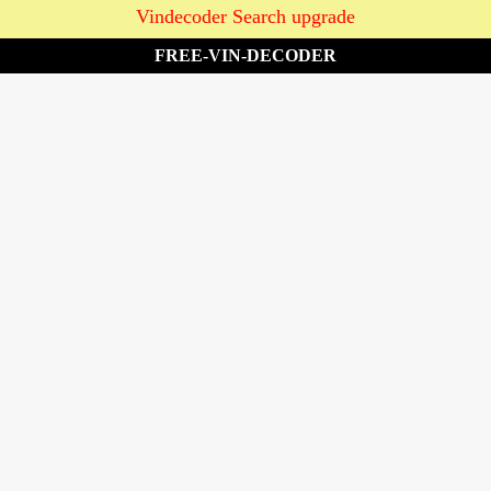
Vindecoder Search upgrade
FREE-VIN-DECODER