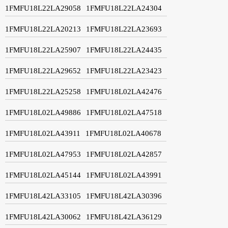
1FMFU18L22LA29058
1FMFU18L22LA24304
1FMFU18L22LA20213
1FMFU18L22LA23693
1FMFU18L22LA25907
1FMFU18L22LA24435
1FMFU18L22LA29652
1FMFU18L22LA23423
1FMFU18L22LA25258
1FMFU18L02LA42476
1FMFU18L02LA49886
1FMFU18L02LA47518
1FMFU18L02LA43911
1FMFU18L02LA40678
1FMFU18L02LA47953
1FMFU18L02LA42857
1FMFU18L02LA45144
1FMFU18L02LA43991
1FMFU18L42LA33105
1FMFU18L42LA30396
1FMFU18L42LA30062
1FMFU18L42LA36129