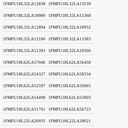
1FMFU18L32LA12838
1FMFU18L32LA13539
1FMFU18L32LA18989
1FMFU18L32LA15368
1FMFU18L32LA12894
1FMFU18L32LA18952
1FMFU18L32LA12186
1FMFU18L32LA13383
1FMFU18L32LA12393
1FMFU18L32LA18566
1FMFU18L62LA57046
1FMFU18L62LA56458
1FMFU18L62LA54327
1FMFU18L62LA58334
1FMFU18L62LA52597
1FMFU18L62LA56065
1FMFU18L62LA54498
1FMFU18L62LA53903
1FMFU18L62LA51761
1FMFU18L62LA56723
1FMFU18L22LA20935
1FMFU18L22LA28021