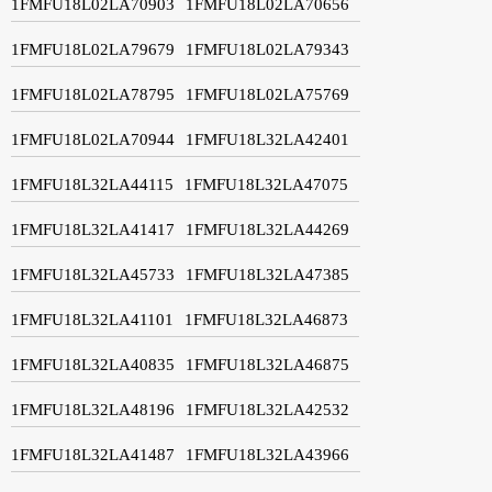
1FMFU18L02LA70903
1FMFU18L02LA70656
1FMFU18L02LA79679
1FMFU18L02LA79343
1FMFU18L02LA78795
1FMFU18L02LA75769
1FMFU18L02LA70944
1FMFU18L32LA42401
1FMFU18L32LA44115
1FMFU18L32LA47075
1FMFU18L32LA41417
1FMFU18L32LA44269
1FMFU18L32LA45733
1FMFU18L32LA47385
1FMFU18L32LA41101
1FMFU18L32LA46873
1FMFU18L32LA40835
1FMFU18L32LA46875
1FMFU18L32LA48196
1FMFU18L32LA42532
1FMFU18L32LA41487
1FMFU18L32LA43966