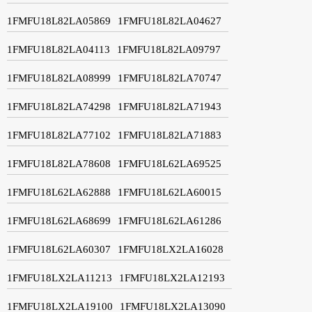
1FMFU18L82LA05869
1FMFU18L82LA04627
1FMFU18L82LA04113
1FMFU18L82LA09797
1FMFU18L82LA08999
1FMFU18L82LA70747
1FMFU18L82LA74298
1FMFU18L82LA71943
1FMFU18L82LA77102
1FMFU18L82LA71883
1FMFU18L82LA78608
1FMFU18L62LA69525
1FMFU18L62LA62888
1FMFU18L62LA60015
1FMFU18L62LA68699
1FMFU18L62LA61286
1FMFU18L62LA60307
1FMFU18LX2LA16028
1FMFU18LX2LA11213
1FMFU18LX2LA12193
1FMFU18LX2LA19100
1FMFU18LX2LA13090