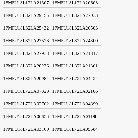
1FMFU18L12LA21307
1FMFU18L12LA20603
1FMFU18L82LA29155
1FMFU18L82LA27033
1FMFU18L82LA25432
1FMFU18L82LA26503
1FMFU18L82LA27526
1FMFU18L82LA24300
1FMFU18L82LA27938
1FMFU18L82LA21817
1FMFU18L82LA20236
1FMFU18L82LA21361
1FMFU18L82LA20984
1FMFU18L72LA04424
1FMFU18L72LA07320
1FMFU18L72LA02106
1FMFU18L72LA02762
1FMFU18L72LA04899
1FMFU18L72LA06853
1FMFU18L72LA01198
1FMFU18L72LA03160
1FMFU18L72LA05584