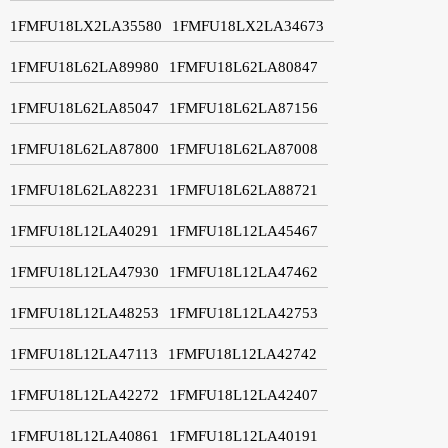
1FMFU18LX2LA35580
1FMFU18LX2LA34673
1FMFU18L62LA89980
1FMFU18L62LA80847
1FMFU18L62LA85047
1FMFU18L62LA87156
1FMFU18L62LA87800
1FMFU18L62LA87008
1FMFU18L62LA82231
1FMFU18L62LA88721
1FMFU18L12LA40291
1FMFU18L12LA45467
1FMFU18L12LA47930
1FMFU18L12LA47462
1FMFU18L12LA48253
1FMFU18L12LA42753
1FMFU18L12LA47113
1FMFU18L12LA42742
1FMFU18L12LA42272
1FMFU18L12LA42407
1FMFU18L12LA40861
1FMFU18L12LA40191