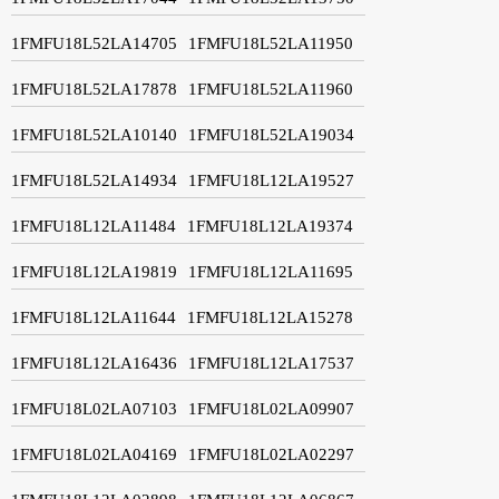
1FMFU18L52LA14705
1FMFU18L52LA11950
1FMFU18L52LA17878
1FMFU18L52LA11960
1FMFU18L52LA10140
1FMFU18L52LA19034
1FMFU18L52LA14934
1FMFU18L12LA19527
1FMFU18L12LA11484
1FMFU18L12LA19374
1FMFU18L12LA19819
1FMFU18L12LA11695
1FMFU18L12LA11644
1FMFU18L12LA15278
1FMFU18L12LA16436
1FMFU18L12LA17537
1FMFU18L02LA07103
1FMFU18L02LA09907
1FMFU18L02LA04169
1FMFU18L02LA02297