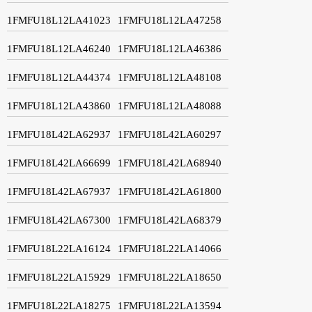
1FMFU18L12LA41023
1FMFU18L12LA47258
1FMFU18L12LA46240
1FMFU18L12LA46386
1FMFU18L12LA44374
1FMFU18L12LA48108
1FMFU18L12LA43860
1FMFU18L12LA48088
1FMFU18L42LA62937
1FMFU18L42LA60297
1FMFU18L42LA66699
1FMFU18L42LA68940
1FMFU18L42LA67937
1FMFU18L42LA61800
1FMFU18L42LA67300
1FMFU18L42LA68379
1FMFU18L22LA16124
1FMFU18L22LA14066
1FMFU18L22LA15929
1FMFU18L22LA18650
1FMFU18L22LA18275
1FMFU18L22LA13594