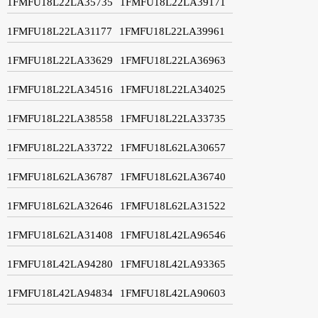
1FMFU18L22LA35735
1FMFU18L22LA39171
1FMFU18L22LA31177
1FMFU18L22LA39961
1FMFU18L22LA33629
1FMFU18L22LA36963
1FMFU18L22LA34516
1FMFU18L22LA34025
1FMFU18L22LA38558
1FMFU18L22LA33735
1FMFU18L22LA33722
1FMFU18L62LA30657
1FMFU18L62LA36787
1FMFU18L62LA36740
1FMFU18L62LA32646
1FMFU18L62LA31522
1FMFU18L62LA31408
1FMFU18L42LA96546
1FMFU18L42LA94280
1FMFU18L42LA93365
1FMFU18L42LA94834
1FMFU18L42LA90603