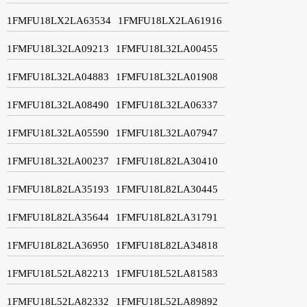
1FMFU18LX2LA63534
1FMFU18LX2LA61916
1FMFU18L32LA09213
1FMFU18L32LA00455
1FMFU18L32LA04883
1FMFU18L32LA01908
1FMFU18L32LA08490
1FMFU18L32LA06337
1FMFU18L32LA05590
1FMFU18L32LA07947
1FMFU18L32LA00237
1FMFU18L82LA30410
1FMFU18L82LA35193
1FMFU18L82LA30445
1FMFU18L82LA35644
1FMFU18L82LA31791
1FMFU18L82LA36950
1FMFU18L82LA34818
1FMFU18L52LA82213
1FMFU18L52LA81583
1FMFU18L52LA82332
1FMFU18L52LA89892