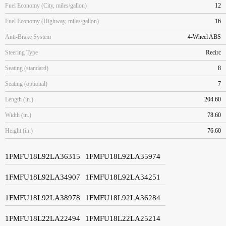
Fuel Economy (City, miles/gallon)
12
Fuel Economy (Highway, miles/gallon)
16
Anti-Brake System
4-Wheel ABS
Steering Type
Recirc
Seating (standard)
8
Seating (optional)
7
Length (in.)
204.60
Width (in.)
78.60
Height (in.)
76.60
1FMFU18L92LA36315
1FMFU18L92LA35974
1FMFU18L92LA34907
1FMFU18L92LA34251
1FMFU18L92LA38978
1FMFU18L92LA36284
1FMFU18L22LA22494
1FMFU18L22LA25214