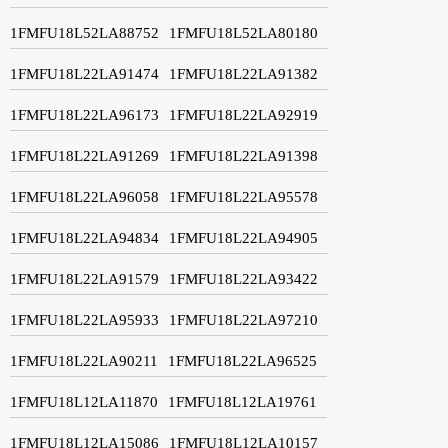
1FMFU18L52LA88752
1FMFU18L52LA80180
1FMFU18L22LA91474
1FMFU18L22LA91382
1FMFU18L22LA96173
1FMFU18L22LA92919
1FMFU18L22LA91269
1FMFU18L22LA91398
1FMFU18L22LA96058
1FMFU18L22LA95578
1FMFU18L22LA94834
1FMFU18L22LA94905
1FMFU18L22LA91579
1FMFU18L22LA93422
1FMFU18L22LA95933
1FMFU18L22LA97210
1FMFU18L22LA90211
1FMFU18L22LA96525
1FMFU18L12LA11870
1FMFU18L12LA19761
1FMFU18L12LA15086
1FMFU18L12LA10157