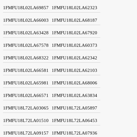
1FMFU18L02LA69857
1FMFU18L02LA62323
1FMFU18L02LA66003
1FMFU18L02LA68187
1FMFU18L02LA63428
1FMFU18L02LA67920
1FMFU18L02LA67578
1FMFU18L02LA60373
1FMFU18L02LA68322
1FMFU18L02LA62342
1FMFU18L02LA66581
1FMFU18L02LA62103
1FMFU18L02LA65981
1FMFU18L02LA68006
1FMFU18L02LA66571
1FMFU18L02LA63834
1FMFU18L72LA03065
1FMFU18L72LA05897
1FMFU18L72LA01510
1FMFU18L72LA06453
1FMFU18L72LA09157
1FMFU18L72LA07936