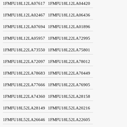
1FMFU18L12LA07617
1FMFU18L12LA04420
1FMFU18L12LA02467
1FMFU18L12LA06436
1FMFU18L12LA07694
1FMFU18L12LA01896
1FMFU18L12LA05957
1FMFU18L22LA72995
1FMFU18L22LA73550
1FMFU18L22LA75801
1FMFU18L22LA72097
1FMFU18L22LA78012
1FMFU18L22LA78683
1FMFU18L22LA70449
1FMFU18L22LA77666
1FMFU18L22LA76905
1FMFU18L22LA74360
1FMFU18L52LA28158
1FMFU18L52LA28149
1FMFU18L52LA20216
1FMFU18L52LA26646
1FMFU18L52LA22605