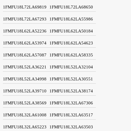
1FMFU18L72LA69819
1FMFU18L72LA68650
1FMFU18L72LA67293
1FMFU18L62LA55986
1FMFU18L62LA52236
1FMFU18L62LA50184
1FMFU18L62LA53974
1FMFU18L62LA54623
1FMFU18L62LA57087
1FMFU18L62LA58335
1FMFU18L52LA36221
1FMFU18L52LA32104
1FMFU18L52LA34998
1FMFU18L52LA30551
1FMFU18L52LA39710
1FMFU18L52LA38174
1FMFU18L52LA38569
1FMFU18L32LA67306
1FMFU18L32LA61008
1FMFU18L32LA63517
1FMFU18L32LA65223
1FMFU18L32LA63503