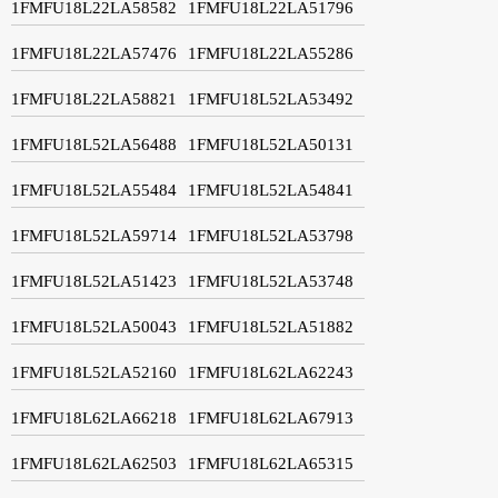
1FMFU18L22LA58582
1FMFU18L22LA51796
1FMFU18L22LA57476
1FMFU18L22LA55286
1FMFU18L22LA58821
1FMFU18L52LA53492
1FMFU18L52LA56488
1FMFU18L52LA50131
1FMFU18L52LA55484
1FMFU18L52LA54841
1FMFU18L52LA59714
1FMFU18L52LA53798
1FMFU18L52LA51423
1FMFU18L52LA53748
1FMFU18L52LA50043
1FMFU18L52LA51882
1FMFU18L52LA52160
1FMFU18L62LA62243
1FMFU18L62LA66218
1FMFU18L62LA67913
1FMFU18L62LA62503
1FMFU18L62LA65315