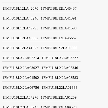
1FMFU18L12LA42070
1FMFU18L12LA45437
1FMFU18L12LA48246
1FMFU18L12LA41391
1FMFU18L12LA49793
1FMFU18L12LA41598
1FMFU18L12LA40552
1FMFU18L12LA45667
1FMFU18L12LA41623
1FMFU18LX2LA08065
1FMFU18LX2LA07214
1FMFU18LX2LA03227
1FMFU18LX2LA03027
1FMFU18LX2LA07346
1FMFU18LX2LA01592
1FMFU18LX2LA08583
1FMFU18LX2LA06756
1FMFU18L22LA01688
1FMFU18L22LA07276
1FMFU18L22LA01259
1FMFU18L22LA03243
1FMFU18L22LA09578