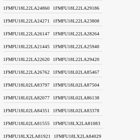
1FMFU18L22LA24860
1FMFU18L22LA29186
1FMFU18L22LA24271
1FMFU18L22LA23808
1FMFU18L22LA26147
1FMFU18L22LA28264
1FMFU18L22LA21445
1FMFU18L22LA25940
1FMFU18L22LA22620
1FMFU18L22LA29420
1FMFU18L22LA26762
1FMFU18L02LA85467
1FMFU18L02LA83797
1FMFU18L02LA87504
1FMFU18L02LA82077
1FMFU18L02LA86138
1FMFU18L02LA84351
1FMFU18L02LA83378
1FMFU18L02LA81555
1FMFU18LX2LA81083
1FMFU18LX2LA81921
1FMFU18LX2LA84029