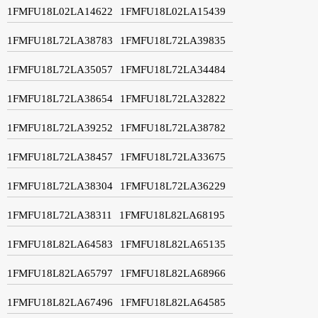
1FMFU18L02LA14622
1FMFU18L02LA15439
1FMFU18L72LA38783
1FMFU18L72LA39835
1FMFU18L72LA35057
1FMFU18L72LA34484
1FMFU18L72LA38654
1FMFU18L72LA32822
1FMFU18L72LA39252
1FMFU18L72LA38782
1FMFU18L72LA38457
1FMFU18L72LA33675
1FMFU18L72LA38304
1FMFU18L72LA36229
1FMFU18L72LA38311
1FMFU18L82LA68195
1FMFU18L82LA64583
1FMFU18L82LA65135
1FMFU18L82LA65797
1FMFU18L82LA68966
1FMFU18L82LA67496
1FMFU18L82LA64585