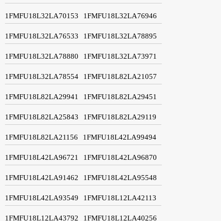
1FMFU18L32LA70153
1FMFU18L32LA76946
1FMFU18L32LA76533
1FMFU18L32LA78895
1FMFU18L32LA78880
1FMFU18L32LA73971
1FMFU18L32LA78554
1FMFU18L82LA21057
1FMFU18L82LA29941
1FMFU18L82LA29451
1FMFU18L82LA25843
1FMFU18L82LA29119
1FMFU18L82LA21156
1FMFU18L42LA99494
1FMFU18L42LA96721
1FMFU18L42LA96870
1FMFU18L42LA91462
1FMFU18L42LA95548
1FMFU18L42LA93549
1FMFU18L12LA42113
1FMFU18L12LA43792
1FMFU18L12LA40256