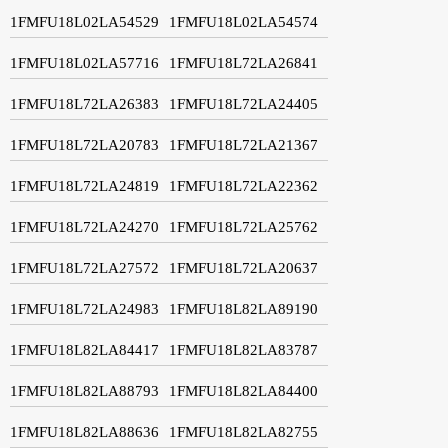
1FMFU18L02LA54529
1FMFU18L02LA54574
1FMFU18L02LA57716
1FMFU18L72LA26841
1FMFU18L72LA26383
1FMFU18L72LA24405
1FMFU18L72LA20783
1FMFU18L72LA21367
1FMFU18L72LA24819
1FMFU18L72LA22362
1FMFU18L72LA24270
1FMFU18L72LA25762
1FMFU18L72LA27572
1FMFU18L72LA20637
1FMFU18L72LA24983
1FMFU18L82LA89190
1FMFU18L82LA84417
1FMFU18L82LA83787
1FMFU18L82LA88793
1FMFU18L82LA84400
1FMFU18L82LA88636
1FMFU18L82LA82755