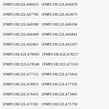
1FMFU18L02LA06625
1FMFU18L52LA66978
1FMFU18L52LA67786
1FMFU18L52LA63075
1FMFU18L52LA60380
1FMFU18L52LA69196
1FMFU18L52LA66449
1FMFU18L52LA65841
1FMFU18L52LA62461
1FMFU18L52LA63107
1FMFU18LX2LA70693
1FMFU18LX2LA78217
1FMFU18LX2LA78540
1FMFU18LX2LA71163
1FMFU18L52LA77152
1FMFU18L52LA75816
1FMFU18L52LA78923
1FMFU18L52LA77335
1FMFU18L52LA76431
1FMFU18L52LA73465
1FMFU18L52LA71581
1FMFU18L52LA71750