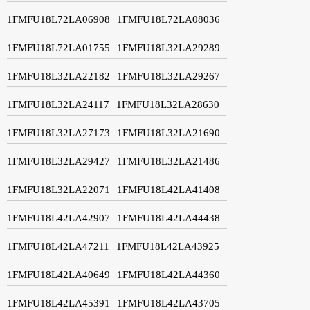
1FMFU18L72LA06908
1FMFU18L72LA08036
1FMFU18L72LA01755
1FMFU18L32LA29289
1FMFU18L32LA22182
1FMFU18L32LA29267
1FMFU18L32LA24117
1FMFU18L32LA28630
1FMFU18L32LA27173
1FMFU18L32LA21690
1FMFU18L32LA29427
1FMFU18L32LA21486
1FMFU18L32LA22071
1FMFU18L42LA41408
1FMFU18L42LA42907
1FMFU18L42LA44438
1FMFU18L42LA47211
1FMFU18L42LA43925
1FMFU18L42LA40649
1FMFU18L42LA44360
1FMFU18L42LA45391
1FMFU18L42LA43705