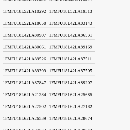
1FMFU18L52LA10292
1FMFU18L52LA19313
1FMFU18L52LA18658
1FMFU18L42LA83143
1FMFU18L42LA80907
1FMFU18L42LA86531
1FMFU18L42LA80661
1FMFU18L42LA89169
1FMFU18L42LA89526
1FMFU18L42LA87511
1FMFU18L42LA89399
1FMFU18L42LA87505
1FMFU18L42LA87847
1FMFU18L42LA89207
1FMFU18L62LA21284
1FMFU18L62LA25685
1FMFU18L62LA27502
1FMFU18L62LA27182
1FMFU18L62LA26539
1FMFU18L62LA28674