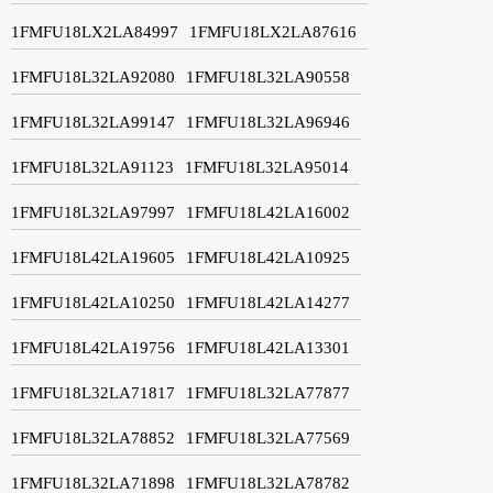
1FMFU18LX2LA84997
1FMFU18LX2LA87616
1FMFU18L32LA92080
1FMFU18L32LA90558
1FMFU18L32LA99147
1FMFU18L32LA96946
1FMFU18L32LA91123
1FMFU18L32LA95014
1FMFU18L32LA97997
1FMFU18L42LA16002
1FMFU18L42LA19605
1FMFU18L42LA10925
1FMFU18L42LA10250
1FMFU18L42LA14277
1FMFU18L42LA19756
1FMFU18L42LA13301
1FMFU18L32LA71817
1FMFU18L32LA77877
1FMFU18L32LA78852
1FMFU18L32LA77569
1FMFU18L32LA71898
1FMFU18L32LA78782