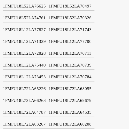
1FMFU18L52LA76625
1FMFU18L52LA70497
1FMFU18L52LA74761
1FMFU18L52LA70326
1FMFU18L12LA77827
1FMFU18L12LA71743
1FMFU18L12LA71329
1FMFU18L12LA77700
1FMFU18L12LA72828
1FMFU18L12LA70711
1FMFU18L12LA75440
1FMFU18L12LA70739
1FMFU18L12LA73453
1FMFU18L12LA70784
1FMFU18L72LA65226
1FMFU18L72LA68055
1FMFU18L72LA66263
1FMFU18L72LA69679
1FMFU18L72LA64787
1FMFU18L72LA64535
1FMFU18L72LA63267
1FMFU18L72LA60208