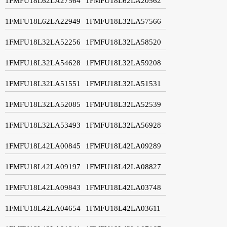
1FMFU18L62LA27564
1FMFU18L62LA20562
1FMFU18L62LA22949
1FMFU18L32LA57566
1FMFU18L32LA52256
1FMFU18L32LA58520
1FMFU18L32LA54628
1FMFU18L32LA59208
1FMFU18L32LA51551
1FMFU18L32LA51531
1FMFU18L32LA52085
1FMFU18L32LA52539
1FMFU18L32LA53493
1FMFU18L32LA56928
1FMFU18L42LA00845
1FMFU18L42LA09289
1FMFU18L42LA09197
1FMFU18L42LA08827
1FMFU18L42LA09843
1FMFU18L42LA03748
1FMFU18L42LA04654
1FMFU18L42LA03611