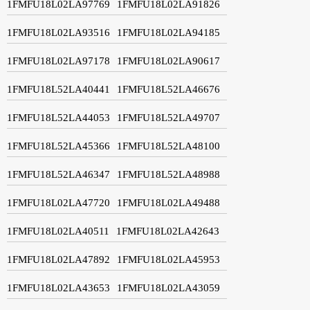
1FMFU18L02LA97769
1FMFU18L02LA91826
1FMFU18L02LA93516
1FMFU18L02LA94185
1FMFU18L02LA97178
1FMFU18L02LA90617
1FMFU18L52LA40441
1FMFU18L52LA46676
1FMFU18L52LA44053
1FMFU18L52LA49707
1FMFU18L52LA45366
1FMFU18L52LA48100
1FMFU18L52LA46347
1FMFU18L52LA48988
1FMFU18L02LA47720
1FMFU18L02LA49488
1FMFU18L02LA40511
1FMFU18L02LA42643
1FMFU18L02LA47892
1FMFU18L02LA45953
1FMFU18L02LA43653
1FMFU18L02LA43059