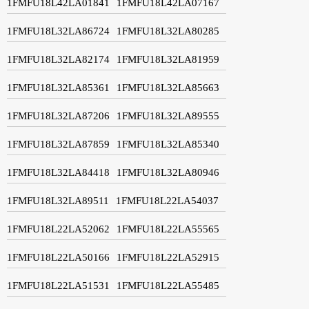
1FMFU18L42LA01841
1FMFU18L42LA07167
1FMFU18L32LA86724
1FMFU18L32LA80285
1FMFU18L32LA82174
1FMFU18L32LA81959
1FMFU18L32LA85361
1FMFU18L32LA85663
1FMFU18L32LA87206
1FMFU18L32LA89555
1FMFU18L32LA87859
1FMFU18L32LA85340
1FMFU18L32LA84418
1FMFU18L32LA80946
1FMFU18L32LA89511
1FMFU18L22LA54037
1FMFU18L22LA52062
1FMFU18L22LA55565
1FMFU18L22LA50166
1FMFU18L22LA52915
1FMFU18L22LA51531
1FMFU18L22LA55485