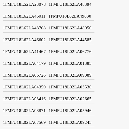
1FMFU18L52LA23078
1FMFU18L62LA48394
1FMFU18L62LA46011
1FMFU18L62LA49630
1FMFU18L62LA48768
1FMFU18L62LA48050
1FMFU18L62LA46602
1FMFU18L62LA44585
1FMFU18L62LA41467
1FMFU18L02LA06776
1FMFU18L02LA04179
1FMFU18L02LA01385
1FMFU18L02LA06726
1FMFU18L02LA09089
1FMFU18L02LA04350
1FMFU18L02LA03536
1FMFU18L02LA03416
1FMFU18L02LA02665
1FMFU18L02LA03871
1FMFU18L02LA05946
1FMFU18L02LA07569
1FMFU18L02LA09245