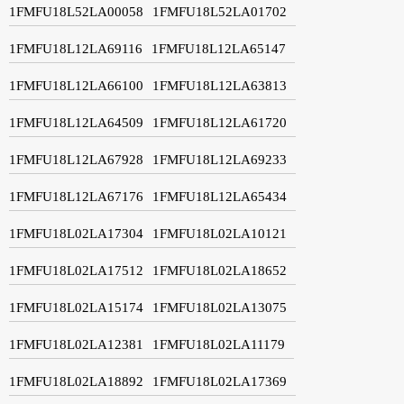
1FMFU18L52LA00058
1FMFU18L52LA01702
1FMFU18L12LA69116
1FMFU18L12LA65147
1FMFU18L12LA66100
1FMFU18L12LA63813
1FMFU18L12LA64509
1FMFU18L12LA61720
1FMFU18L12LA67928
1FMFU18L12LA69233
1FMFU18L12LA67176
1FMFU18L12LA65434
1FMFU18L02LA17304
1FMFU18L02LA10121
1FMFU18L02LA17512
1FMFU18L02LA18652
1FMFU18L02LA15174
1FMFU18L02LA13075
1FMFU18L02LA12381
1FMFU18L02LA11179
1FMFU18L02LA18892
1FMFU18L02LA17369