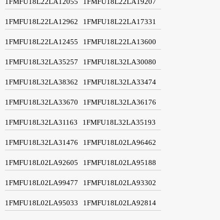
1FMFU18L22LA12055
1FMFU18L22LA19207
1FMFU18L22LA12962
1FMFU18L22LA17331
1FMFU18L22LA12455
1FMFU18L22LA13600
1FMFU18L32LA35257
1FMFU18L32LA30080
1FMFU18L32LA38362
1FMFU18L32LA33474
1FMFU18L32LA33670
1FMFU18L32LA36176
1FMFU18L32LA31163
1FMFU18L32LA35193
1FMFU18L32LA31476
1FMFU18L02LA96462
1FMFU18L02LA92605
1FMFU18L02LA95188
1FMFU18L02LA99477
1FMFU18L02LA93302
1FMFU18L02LA95033
1FMFU18L02LA92814