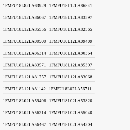
1FMFU18L82LA63929
1FMFU18L12LA86841
1FMFU18L12LA86067
1FMFU18L12LA83597
1FMFU18L12LA85556
1FMFU18L12LA82565
1FMFU18L12LA80500
1FMFU18L12LA89489
1FMFU18L12LA86314
1FMFU18L12LA80364
1FMFU18L12LA83571
1FMFU18L12LA85397
1FMFU18L12LA81757
1FMFU18L12LA83068
1FMFU18L12LA81142
1FMFU18L02LA56711
1FMFU18L02LA59496
1FMFU18L02LA53820
1FMFU18L02LA56214
1FMFU18L02LA55040
1FMFU18L02LA56467
1FMFU18L02LA54204