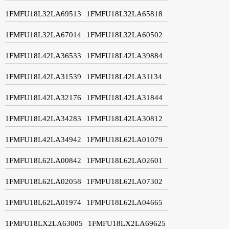
1FMFU18L32LA69513
1FMFU18L32LA65818
1FMFU18L32LA67014
1FMFU18L32LA60502
1FMFU18L42LA36533
1FMFU18L42LA39884
1FMFU18L42LA31539
1FMFU18L42LA31134
1FMFU18L42LA32176
1FMFU18L42LA31844
1FMFU18L42LA34283
1FMFU18L42LA30812
1FMFU18L42LA34942
1FMFU18L62LA01079
1FMFU18L62LA00842
1FMFU18L62LA02601
1FMFU18L62LA02058
1FMFU18L62LA07302
1FMFU18L62LA01974
1FMFU18L62LA04665
1FMFU18LX2LA63005
1FMFU18LX2LA69625