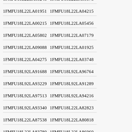
1FMFU18L22LA01951
1FMFU18L22LA04215
1FMFU18L22LA00215
1FMFU18L22LA05456
1FMFU18L22LA05802
1FMFU18L22LA07179
1FMFU18L22LA09088
1FMFU18L22LA01925
1FMFU18L22LA04275
1FMFU18L22LA03748
1FMFU18L92LA91688
1FMFU18L92LA96764
1FMFU18L92LA93229
1FMFU18L92LA91289
1FMFU18L92LA97513
1FMFU18L92LA94216
1FMFU18L92LA93340
1FMFU18L22LA82823
1FMFU18L22LA87538
1FMFU18L22LA80818
1FMFU18L22LA83780
1FMFU18L22LA86060