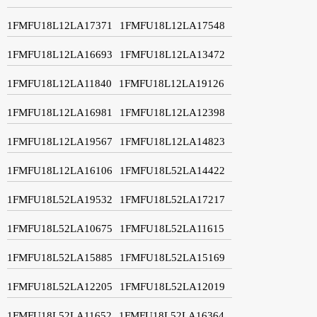
1FMFU18L12LA17371
1FMFU18L12LA17548
1FMFU18L12LA16693
1FMFU18L12LA13472
1FMFU18L12LA11840
1FMFU18L12LA19126
1FMFU18L12LA16981
1FMFU18L12LA12398
1FMFU18L12LA19567
1FMFU18L12LA14823
1FMFU18L12LA16106
1FMFU18L52LA14422
1FMFU18L52LA19532
1FMFU18L52LA17217
1FMFU18L52LA10675
1FMFU18L52LA11615
1FMFU18L52LA15885
1FMFU18L52LA15169
1FMFU18L52LA12205
1FMFU18L52LA12019
1FMFU18L52LA11652
1FMFU18L52LA16364