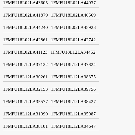
1FMFU18L02LA43605
1FMFU18L02LA44937
1FMFU18L02LA41879
1FMFU18L02LA46569
1FMFU18L02LA44240
1FMFU18L02LA45928
1FMFU18L02LA42861
1FMFU18L02LA42742
1FMFU18L02LA41123
1FMFU18L12LA34452
1FMFU18L12LA37122
1FMFU18L12LA37824
1FMFU18L12LA30261
1FMFU18L12LA38375
1FMFU18L12LA32153
1FMFU18L12LA39756
1FMFU18L12LA35577
1FMFU18L12LA38427
1FMFU18L12LA31990
1FMFU18L12LA35087
1FMFU18L12LA38101
1FMFU18L12LA04647