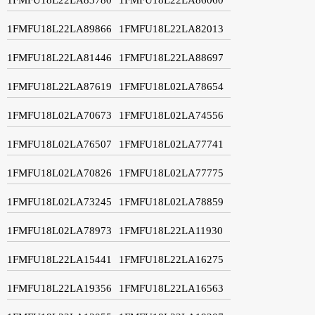
1FMFU18L22LA89866
1FMFU18L22LA82013
1FMFU18L22LA81446
1FMFU18L22LA88697
1FMFU18L22LA87619
1FMFU18L02LA78654
1FMFU18L02LA70673
1FMFU18L02LA74556
1FMFU18L02LA76507
1FMFU18L02LA77741
1FMFU18L02LA70826
1FMFU18L02LA77775
1FMFU18L02LA73245
1FMFU18L02LA78859
1FMFU18L02LA78973
1FMFU18L22LA11930
1FMFU18L22LA15441
1FMFU18L22LA16275
1FMFU18L22LA19356
1FMFU18L22LA16563