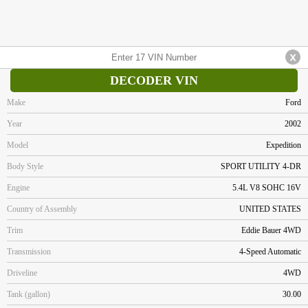
DECODER VIN
Make
Ford
Year
2002
Model
Expedition
Body Style
SPORT UTILITY 4-DR
Engine
5.4L V8 SOHC 16V
Country of Assembly
UNITED STATES
Trim
Eddie Bauer 4WD
Transmission
4-Speed Automatic
Driveline
4WD
Tank (gallon)
30.00