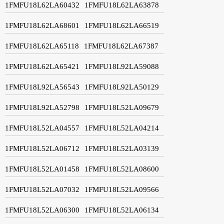
1FMFU18L62LA60432
1FMFU18L62LA63878
1FMFU18L62LA68601
1FMFU18L62LA66519
1FMFU18L62LA65118
1FMFU18L62LA67387
1FMFU18L62LA65421
1FMFU18L92LA59088
1FMFU18L92LA56543
1FMFU18L92LA50129
1FMFU18L92LA52798
1FMFU18L52LA09679
1FMFU18L52LA04557
1FMFU18L52LA04214
1FMFU18L52LA06712
1FMFU18L52LA03139
1FMFU18L52LA01458
1FMFU18L52LA08600
1FMFU18L52LA07032
1FMFU18L52LA09566
1FMFU18L52LA06300
1FMFU18L52LA06134