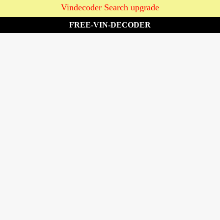
Vindecoder Search upgrade
FREE-VIN-DECODER