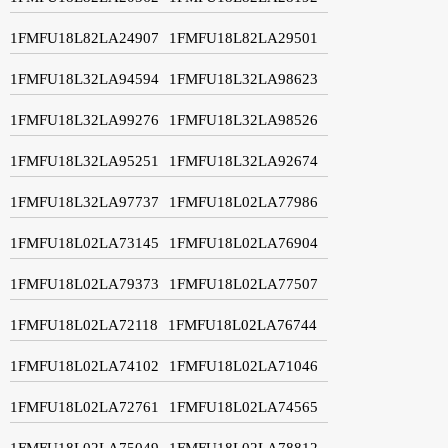
1FMFU18L82LA24907
1FMFU18L82LA29501
1FMFU18L32LA94594
1FMFU18L32LA98623
1FMFU18L32LA99276
1FMFU18L32LA98526
1FMFU18L32LA95251
1FMFU18L32LA92674
1FMFU18L32LA97737
1FMFU18L02LA77986
1FMFU18L02LA73145
1FMFU18L02LA76904
1FMFU18L02LA79373
1FMFU18L02LA77507
1FMFU18L02LA72118
1FMFU18L02LA76744
1FMFU18L02LA74102
1FMFU18L02LA71046
1FMFU18L02LA72761
1FMFU18L02LA74565
1FMFU18L02LA75049
1FMFU18L02LA78812