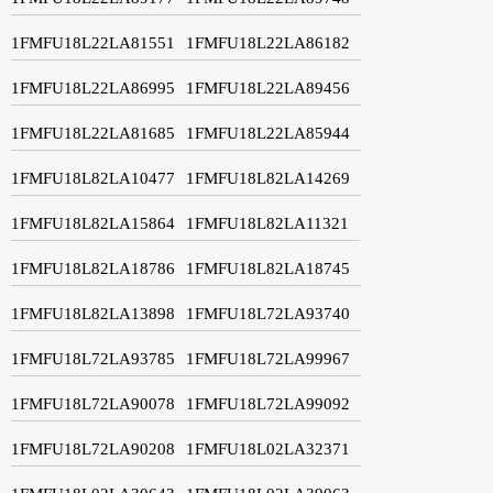
1FMFU18L22LA81551
1FMFU18L22LA86182
1FMFU18L22LA86995
1FMFU18L22LA89456
1FMFU18L22LA81685
1FMFU18L22LA85944
1FMFU18L82LA10477
1FMFU18L82LA14269
1FMFU18L82LA15864
1FMFU18L82LA11321
1FMFU18L82LA18786
1FMFU18L82LA18745
1FMFU18L82LA13898
1FMFU18L72LA93740
1FMFU18L72LA93785
1FMFU18L72LA99967
1FMFU18L72LA90078
1FMFU18L72LA99092
1FMFU18L72LA90208
1FMFU18L02LA32371