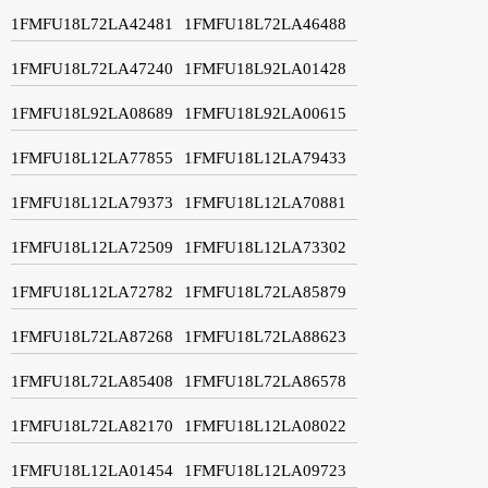
1FMFU18L72LA42481
1FMFU18L72LA46488
1FMFU18L72LA47240
1FMFU18L92LA01428
1FMFU18L92LA08689
1FMFU18L92LA00615
1FMFU18L12LA77855
1FMFU18L12LA79433
1FMFU18L12LA79373
1FMFU18L12LA70881
1FMFU18L12LA72509
1FMFU18L12LA73302
1FMFU18L12LA72782
1FMFU18L72LA85879
1FMFU18L72LA87268
1FMFU18L72LA88623
1FMFU18L72LA85408
1FMFU18L72LA86578
1FMFU18L72LA82170
1FMFU18L12LA08022
1FMFU18L12LA01454
1FMFU18L12LA09723