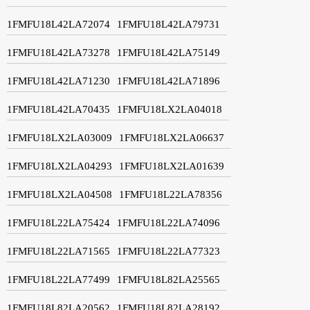
1FMFU18L42LA72074
1FMFU18L42LA79731
1FMFU18L42LA73278
1FMFU18L42LA75149
1FMFU18L42LA71230
1FMFU18L42LA71896
1FMFU18L42LA70435
1FMFU18LX2LA04018
1FMFU18LX2LA03009
1FMFU18LX2LA06637
1FMFU18LX2LA04293
1FMFU18LX2LA01639
1FMFU18LX2LA04508
1FMFU18L22LA78356
1FMFU18L22LA75424
1FMFU18L22LA74096
1FMFU18L22LA71565
1FMFU18L22LA77323
1FMFU18L22LA77499
1FMFU18L82LA25565
1FMFU18L82LA20562
1FMFU18L82LA28192