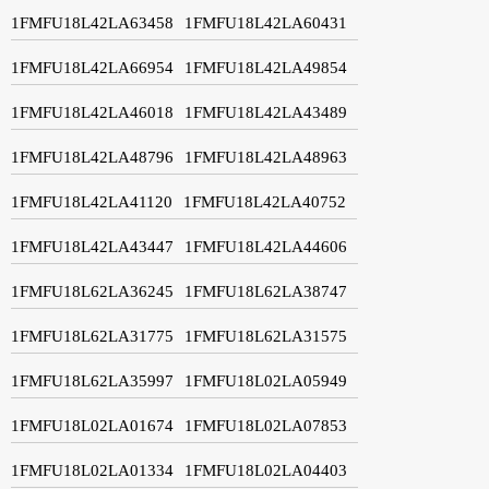
1FMFU18L42LA63458
1FMFU18L42LA60431
1FMFU18L42LA66954
1FMFU18L42LA49854
1FMFU18L42LA46018
1FMFU18L42LA43489
1FMFU18L42LA48796
1FMFU18L42LA48963
1FMFU18L42LA41120
1FMFU18L42LA40752
1FMFU18L42LA43447
1FMFU18L42LA44606
1FMFU18L62LA36245
1FMFU18L62LA38747
1FMFU18L62LA31775
1FMFU18L62LA31575
1FMFU18L62LA35997
1FMFU18L02LA05949
1FMFU18L02LA01674
1FMFU18L02LA07853
1FMFU18L02LA01334
1FMFU18L02LA04403