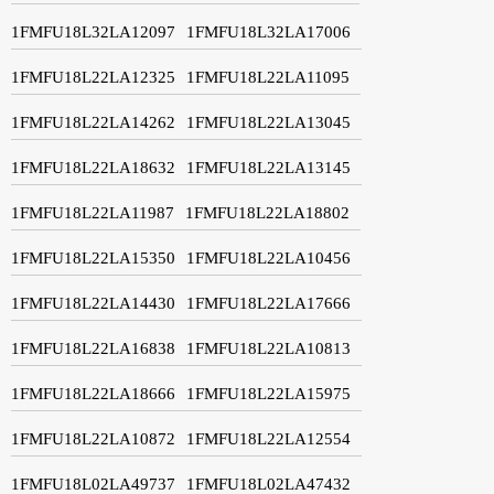
1FMFU18L32LA12097
1FMFU18L32LA17006
1FMFU18L22LA12325
1FMFU18L22LA11095
1FMFU18L22LA14262
1FMFU18L22LA13045
1FMFU18L22LA18632
1FMFU18L22LA13145
1FMFU18L22LA11987
1FMFU18L22LA18802
1FMFU18L22LA15350
1FMFU18L22LA10456
1FMFU18L22LA14430
1FMFU18L22LA17666
1FMFU18L22LA16838
1FMFU18L22LA10813
1FMFU18L22LA18666
1FMFU18L22LA15975
1FMFU18L22LA10872
1FMFU18L22LA12554
1FMFU18L02LA49737
1FMFU18L02LA47432