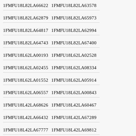
1FMFU18L82LA66622
1FMFU18L82LA63578
1FMFU18L82LA62879
1FMFU18L82LA65973
1FMFU18L82LA64817
1FMFU18L82LA62994
1FMFU18L82LA64743
1FMFU18L82LA67400
1FMFU18L62LA00193
1FMFU18L62LA02528
1FMFU18L62LA02455
1FMFU18L62LA08334
1FMFU18L62LA01552
1FMFU18L62LA05914
1FMFU18L62LA06557
1FMFU18L62LA00843
1FMFU18L42LA68626
1FMFU18L42LA60467
1FMFU18L42LA66432
1FMFU18L42LA67289
1FMFU18L42LA67777
1FMFU18L42LA69812