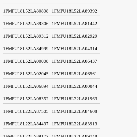
1FMFU18L52LA80808
1FMFU18L52LA89392
1FMFU18L52LA89306
1FMFU18L52LA81442
1FMFU18L52LA89312
1FMFU18L52LA82929
1FMFU18L52LA84999
1FMFU18L52LA04314
1FMFU18L52LA00008
1FMFU18L52LA06437
1FMFU18L52LA02045
1FMFU18L52LA06561
1FMFU18L52LA06894
1FMFU18L52LA00044
1FMFU18L52LA08352
1FMFU18L22LA81963
1FMFU18L22LA87505
1FMFU18L22LA84608
1FMFU18L22LA84437
1FMFU18L22LA83913
1FMFU18L22LA89177
1FMFU18L22LA89748