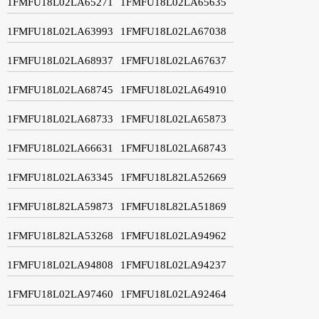
1FMFU18L02LA65271
1FMFU18L02LA65635
1FMFU18L02LA63993
1FMFU18L02LA67038
1FMFU18L02LA68937
1FMFU18L02LA67637
1FMFU18L02LA68745
1FMFU18L02LA64910
1FMFU18L02LA68733
1FMFU18L02LA65873
1FMFU18L02LA66631
1FMFU18L02LA68743
1FMFU18L02LA63345
1FMFU18L82LA52669
1FMFU18L82LA59873
1FMFU18L82LA51869
1FMFU18L82LA53268
1FMFU18L02LA94962
1FMFU18L02LA94808
1FMFU18L02LA94237
1FMFU18L02LA97460
1FMFU18L02LA92464