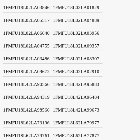
1FMFU18L02LA03846
1FMFU18L02LA01829
1FMFU18L02LA05517
1FMFU18L02LA04889
1FMFU18L02LA06640
1FMFU18L02LA03956
1FMFU18L02LA04755
1FMFU18L02LA09357
1FMFU18L02LA03486
1FMFU18L02LA08307
1FMFU18L02LA09672
1FMFU18L02LA02910
1FMFU18L42LA90566
1FMFU18L42LA95883
1FMFU18L42LA94319
1FMFU18L42LA96484
1FMFU18L42LA98566
1FMFU18L42LA99673
1FMFU18L62LA73196
1FMFU18L62LA79977
1FMFU18L62LA79761
1FMFU18L62LA77877