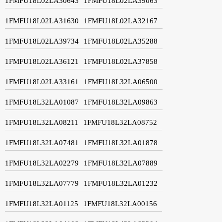
1FMFU18L02LA30643
1FMFU18L02LA39063
1FMFU18L02LA31630
1FMFU18L02LA32167
1FMFU18L02LA39734
1FMFU18L02LA35288
1FMFU18L02LA36121
1FMFU18L02LA37858
1FMFU18L02LA33161
1FMFU18L32LA06500
1FMFU18L32LA01087
1FMFU18L32LA09863
1FMFU18L32LA08211
1FMFU18L32LA08752
1FMFU18L32LA07481
1FMFU18L32LA01878
1FMFU18L32LA02279
1FMFU18L32LA07889
1FMFU18L32LA07779
1FMFU18L32LA01232
1FMFU18L32LA01125
1FMFU18L32LA00156