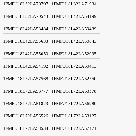
1FMFU18L32LA70797
1FMFU18L32LA71934
1FMFU18L32LA70543
1FMFU18L42LA54199
1FMFU18L42LA58484
1FMFU18L42LA59439
1FMFU18L42LA55633
1FMFU18L42LA50643
1FMFU18L42LA55050
1FMFU18L42LA52095
1FMFU18L42LA54192
1FMFU18L72LA50413
1FMFU18L72LA57568
1FMFU18L72LA52750
1FMFU18L72LA58777
1FMFU18L72LA53378
1FMFU18L72LA51823
1FMFU18L72LA56980
1FMFU18L72LA56526
1FMFU18L72LA53127
1FMFU18L72LA58534
1FMFU18L72LA57471