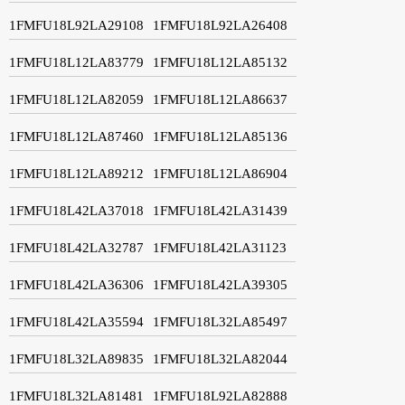
1FMFU18L92LA29108
1FMFU18L92LA26408
1FMFU18L12LA83779
1FMFU18L12LA85132
1FMFU18L12LA82059
1FMFU18L12LA86637
1FMFU18L12LA87460
1FMFU18L12LA85136
1FMFU18L12LA89212
1FMFU18L12LA86904
1FMFU18L42LA37018
1FMFU18L42LA31439
1FMFU18L42LA32787
1FMFU18L42LA31123
1FMFU18L42LA36306
1FMFU18L42LA39305
1FMFU18L42LA35594
1FMFU18L32LA85497
1FMFU18L32LA89835
1FMFU18L32LA82044
1FMFU18L32LA81481
1FMFU18L92LA82888