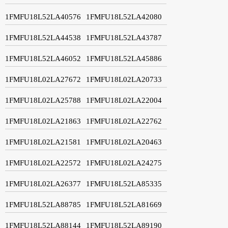
1FMFU18L52LA40576
1FMFU18L52LA42080
1FMFU18L52LA44538
1FMFU18L52LA43787
1FMFU18L52LA46052
1FMFU18L52LA45886
1FMFU18L02LA27672
1FMFU18L02LA20733
1FMFU18L02LA25788
1FMFU18L02LA22004
1FMFU18L02LA21863
1FMFU18L02LA22762
1FMFU18L02LA21581
1FMFU18L02LA20463
1FMFU18L02LA22572
1FMFU18L02LA24275
1FMFU18L02LA26377
1FMFU18L52LA85335
1FMFU18L52LA88785
1FMFU18L52LA81669
1FMFU18L52LA88144
1FMFU18L52LA89190