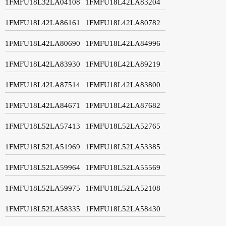
1FMFU18L32LA04108
1FMFU18L42LA83204
1FMFU18L42LA86161
1FMFU18L42LA80782
1FMFU18L42LA80690
1FMFU18L42LA84996
1FMFU18L42LA83930
1FMFU18L42LA89219
1FMFU18L42LA87514
1FMFU18L42LA83800
1FMFU18L42LA84671
1FMFU18L42LA87682
1FMFU18L52LA57413
1FMFU18L52LA52765
1FMFU18L52LA51969
1FMFU18L52LA53385
1FMFU18L52LA59964
1FMFU18L52LA55569
1FMFU18L52LA59975
1FMFU18L52LA52108
1FMFU18L52LA58335
1FMFU18L52LA58430