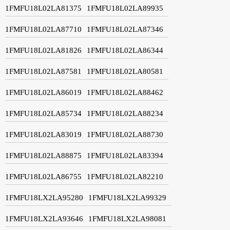
1FMFU18L02LA81375
1FMFU18L02LA89935
1FMFU18L02LA87710
1FMFU18L02LA87346
1FMFU18L02LA81826
1FMFU18L02LA86344
1FMFU18L02LA87581
1FMFU18L02LA80581
1FMFU18L02LA86019
1FMFU18L02LA88462
1FMFU18L02LA85734
1FMFU18L02LA88234
1FMFU18L02LA83019
1FMFU18L02LA88730
1FMFU18L02LA88875
1FMFU18L02LA83394
1FMFU18L02LA86755
1FMFU18L02LA82210
1FMFU18LX2LA95280
1FMFU18LX2LA99329
1FMFU18LX2LA93646
1FMFU18LX2LA98081