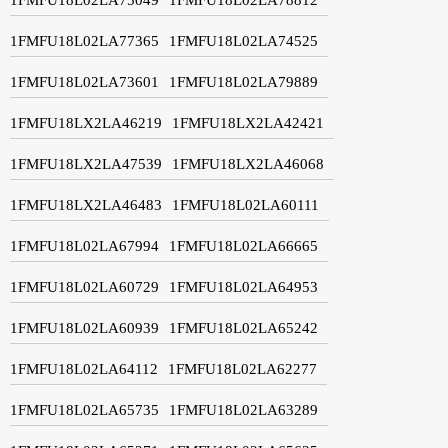
1FMFU18L02LA77365
1FMFU18L02LA74525
1FMFU18L02LA73601
1FMFU18L02LA79889
1FMFU18LX2LA46219
1FMFU18LX2LA42421
1FMFU18LX2LA47539
1FMFU18LX2LA46068
1FMFU18LX2LA46483
1FMFU18L02LA60111
1FMFU18L02LA67994
1FMFU18L02LA66665
1FMFU18L02LA60729
1FMFU18L02LA64953
1FMFU18L02LA60939
1FMFU18L02LA65242
1FMFU18L02LA64112
1FMFU18L02LA62277
1FMFU18L02LA65735
1FMFU18L02LA63289