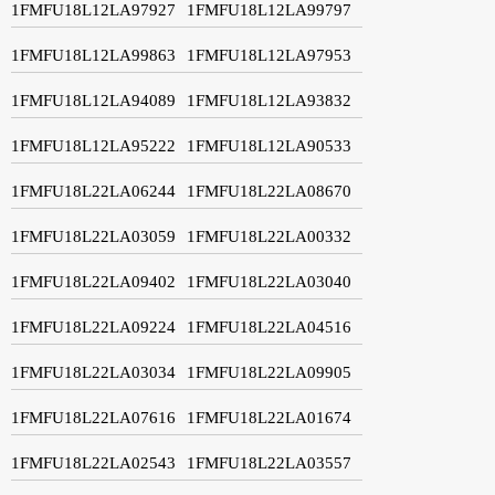
1FMFU18L12LA97927
1FMFU18L12LA99797
1FMFU18L12LA99863
1FMFU18L12LA97953
1FMFU18L12LA94089
1FMFU18L12LA93832
1FMFU18L12LA95222
1FMFU18L12LA90533
1FMFU18L22LA06244
1FMFU18L22LA08670
1FMFU18L22LA03059
1FMFU18L22LA00332
1FMFU18L22LA09402
1FMFU18L22LA03040
1FMFU18L22LA09224
1FMFU18L22LA04516
1FMFU18L22LA03034
1FMFU18L22LA09905
1FMFU18L22LA07616
1FMFU18L22LA01674
1FMFU18L22LA02543
1FMFU18L22LA03557