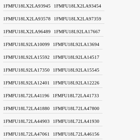
1FMFU18LX2LA93945
1FMFU18LX2LA93454
1FMFU18LX2LA93578
1FMFU18LX2LA97359
1FMFU18LX2LA96489
1FMFU18L92LA17667
1FMFU18L92LA10099
1FMFU18L92LA13694
1FMFU18L92LA15592
1FMFU18L92LA14517
1FMFU18L92LA17350
1FMFU18L92LA15545
1FMFU18L92LA12401
1FMFU18L92LA12226
1FMFU18L72LA41196
1FMFU18L72LA41733
1FMFU18L72LA41880
1FMFU18L72LA47800
1FMFU18L72LA44903
1FMFU18L72LA41930
1FMFU18L72LA47061
1FMFU18L72LA46156