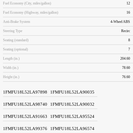
Fuel Economy (City, miles/gallon)
12
Fuel Economy (Highway, miles/gallon)
16
Anti-Brake System
4-Wheel ABS
Steering Type
Recirc
Seating (standard)
8
Seating (optional)
7
Length (in.)
204.60
Width (in.)
78.60
Height (in.)
76.60
1FMFU18L52LA97898
1FMFU18L52LA90035
1FMFU18L52LA98740
1FMFU18L52LA90032
1FMFU18L52LA91663
1FMFU18L52LA95524
1FMFU18L52LA99376
1FMFU18L52LA96574