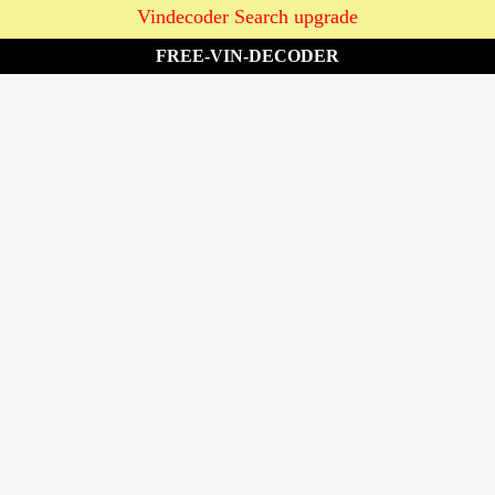
Vindecoder Search upgrade
FREE-VIN-DECODER