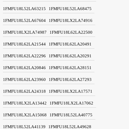
1FMFU18L52LA63215
1FMFU18L52LA68475
1FMFU18L52LA67604
1FMFU18LX2LA74916
1FMFU18LX2LA74987
1FMFU18L62LA22500
1FMFU18L62LA21544
1FMFU18L62LA20491
1FMFU18L62LA22296
1FMFU18L62LA20291
1FMFU18L62LA20846
1FMFU18L62LA28151
1FMFU18L62LA23960
1FMFU18L62LA27293
1FMFU18L62LA24318
1FMFU18LX2LA17571
1FMFU18LX2LA13442
1FMFU18LX2LA17062
1FMFU18LX2LA15068
1FMFU18L52LA40775
1FMFU18L52LA41139
1FMFU18L52LA49628