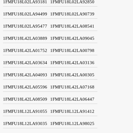
1FMFU18L02LA93181
1FMFU18L02LA92850
1FMFU18L02LA94499
1FMFU18L02LA90739
1FMFU18L02LA95477
1FMFU18L42LA08541
1FMFU18L42LA03889
1FMFU18L42LA09045
1FMFU18L42LA01752
1FMFU18L42LA00798
1FMFU18L42LA03634
1FMFU18L42LA03136
1FMFU18L42LA04093
1FMFU18L42LA00305
1FMFU18L42LA05596
1FMFU18L42LA07168
1FMFU18L42LA08509
1FMFU18L42LA06447
1FMFU18L12LA91055
1FMFU18L12LA91412
1FMFU18L12LA93035
1FMFU18L12LA98025