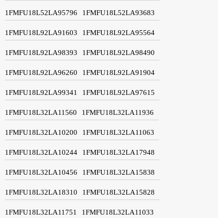
1FMFU18L52LA95796
1FMFU18L52LA93683
1FMFU18L92LA91603
1FMFU18L92LA95564
1FMFU18L92LA98393
1FMFU18L92LA98490
1FMFU18L92LA96260
1FMFU18L92LA91904
1FMFU18L92LA99341
1FMFU18L92LA97615
1FMFU18L32LA11560
1FMFU18L32LA11936
1FMFU18L32LA10200
1FMFU18L32LA11063
1FMFU18L32LA10244
1FMFU18L32LA17948
1FMFU18L32LA10456
1FMFU18L32LA15838
1FMFU18L32LA18310
1FMFU18L32LA15828
1FMFU18L32LA11751
1FMFU18L32LA11033