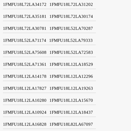
1FMFU18L72LA34172
1FMFU18L72LA31202
1FMFU18L72LA35181
1FMFU18L72LA30174
1FMFU18L72LA30781
1FMFU18L52LA70287
1FMFU18L52LA71174
1FMFU18L52LA79333
1FMFU18L52LA75608
1FMFU18L52LA72583
1FMFU18L52LA71361
1FMFU18L12LA18529
1FMFU18L12LA14178
1FMFU18L12LA12296
1FMFU18L12LA17827
1FMFU18L12LA19263
1FMFU18L12LA10280
1FMFU18L12LA15670
1FMFU18L12LA10924
1FMFU18L12LA18437
1FMFU18L12LA16828
1FMFU18L82LA67097