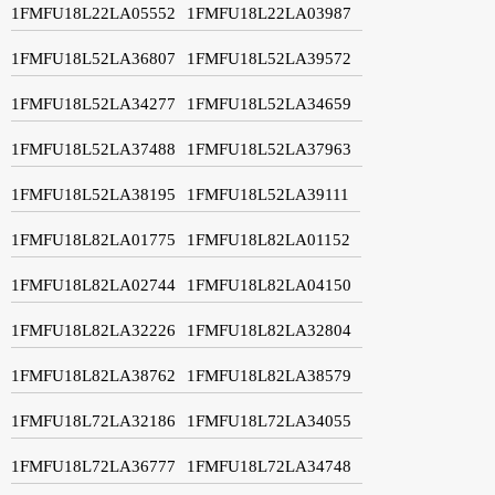
1FMFU18L22LA05552
1FMFU18L22LA03987
1FMFU18L52LA36807
1FMFU18L52LA39572
1FMFU18L52LA34277
1FMFU18L52LA34659
1FMFU18L52LA37488
1FMFU18L52LA37963
1FMFU18L52LA38195
1FMFU18L52LA39111
1FMFU18L82LA01775
1FMFU18L82LA01152
1FMFU18L82LA02744
1FMFU18L82LA04150
1FMFU18L82LA32226
1FMFU18L82LA32804
1FMFU18L82LA38762
1FMFU18L82LA38579
1FMFU18L72LA32186
1FMFU18L72LA34055
1FMFU18L72LA36777
1FMFU18L72LA34748