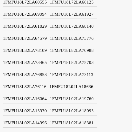
1FMFU18L72LA60555
1FMFU18L72LA66125
1FMFU18L72LA69094
1FMFU18L72LA61927
1FMFU18L72LA61829
1FMFU18L72LA68140
1FMFU18L72LA64579
1FMFU18L82LA73776
1FMFU18L82LA78109
1FMFU18L82LA70988
1FMFU18L82LA73465
1FMFU18L82LA75703
1FMFU18L82LA76853
1FMFU18L82LA73113
1FMFU18L82LA76116
1FMFU18L02LA18636
1FMFU18L02LA16064
1FMFU18L02LA19760
1FMFU18L02LA13930
1FMFU18L02LA18093
1FMFU18L02LA14996
1FMFU18L02LA18381