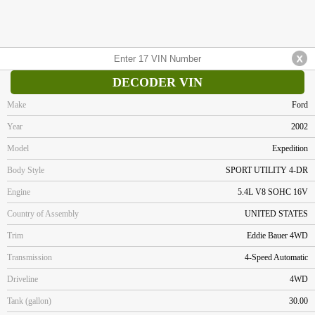
DECODER VIN
Make
Ford
Year
2002
Model
Expedition
Body Style
SPORT UTILITY 4-DR
Engine
5.4L V8 SOHC 16V
Country of Assembly
UNITED STATES
Trim
Eddie Bauer 4WD
Transmission
4-Speed Automatic
Driveline
4WD
Tank (gallon)
30.00