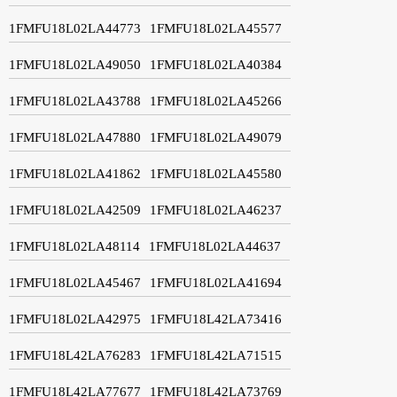
1FMFU18L02LA44773
1FMFU18L02LA45577
1FMFU18L02LA49050
1FMFU18L02LA40384
1FMFU18L02LA43788
1FMFU18L02LA45266
1FMFU18L02LA47880
1FMFU18L02LA49079
1FMFU18L02LA41862
1FMFU18L02LA45580
1FMFU18L02LA42509
1FMFU18L02LA46237
1FMFU18L02LA48114
1FMFU18L02LA44637
1FMFU18L02LA45467
1FMFU18L02LA41694
1FMFU18L02LA42975
1FMFU18L42LA73416
1FMFU18L42LA76283
1FMFU18L42LA71515
1FMFU18L42LA77677
1FMFU18L42LA73769