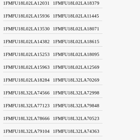
1FMFU18L02LA12031
1FMFU18L02LA18379
1FMFU18L02LA15936
1FMFU18L02LA11445
1FMFU18L02LA13530
1FMFU18L02LA18071
1FMFU18L02LA14382
1FMFU18L02LA18615
1FMFU18L02LA15253
1FMFU18L02LA18095
1FMFU18L02LA15963
1FMFU18L02LA12569
1FMFU18L02LA18284
1FMFU18L32LA70269
1FMFU18L32LA74566
1FMFU18L32LA72998
1FMFU18L32LA77123
1FMFU18L32LA79848
1FMFU18L32LA78666
1FMFU18L32LA70523
1FMFU18L32LA79104
1FMFU18L32LA74363