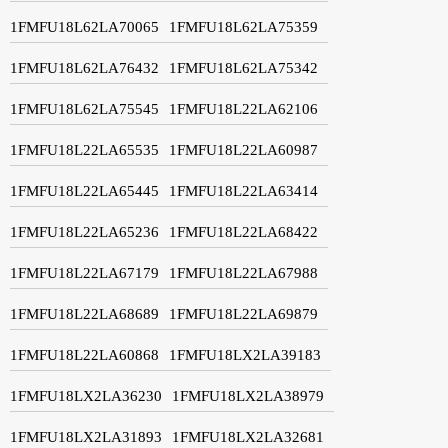
1FMFU18L62LA70065
1FMFU18L62LA75359
1FMFU18L62LA76432
1FMFU18L62LA75342
1FMFU18L62LA75545
1FMFU18L22LA62106
1FMFU18L22LA65535
1FMFU18L22LA60987
1FMFU18L22LA65445
1FMFU18L22LA63414
1FMFU18L22LA65236
1FMFU18L22LA68422
1FMFU18L22LA67179
1FMFU18L22LA67988
1FMFU18L22LA68689
1FMFU18L22LA69879
1FMFU18L22LA60868
1FMFU18LX2LA39183
1FMFU18LX2LA36230
1FMFU18LX2LA38979
1FMFU18LX2LA31893
1FMFU18LX2LA32681