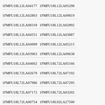
1FMFU18L12LA04177
1FMFU18L12LA05298
1FMFU18L12LA02803
1FMFU18L12LA09819
1FMFU18L12LA08318
1FMFU18L12LA02892
1FMFU18L12LA04551
1FMFU18L12LA03887
1FMFU18L12LA04999
1FMFU18L12LA05215
1FMFU18L12LA03963
1FMFU18L12LA09638
1FMFU18L12LA04602
1FMFU18L72LA05166
1FMFU18L72LA02679
1FMFU18L72LA07192
1FMFU18L72LA07986
1FMFU18L72LA07295
1FMFU18L72LA07172
1FMFU18L72LA03202
1FMFU18L72LA00754
1FMFU18L92LA27500