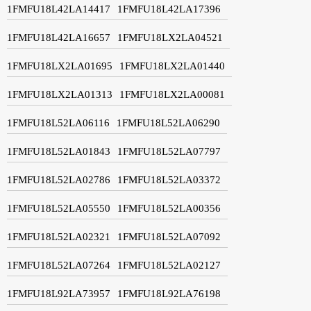
1FMFU18L42LA14417
1FMFU18L42LA17396
1FMFU18L42LA16657
1FMFU18LX2LA04521
1FMFU18LX2LA01695
1FMFU18LX2LA01440
1FMFU18LX2LA01313
1FMFU18LX2LA00081
1FMFU18L52LA06116
1FMFU18L52LA06290
1FMFU18L52LA01843
1FMFU18L52LA07797
1FMFU18L52LA02786
1FMFU18L52LA03372
1FMFU18L52LA05550
1FMFU18L52LA00356
1FMFU18L52LA02321
1FMFU18L52LA07092
1FMFU18L52LA07264
1FMFU18L52LA02127
1FMFU18L92LA73957
1FMFU18L92LA76198