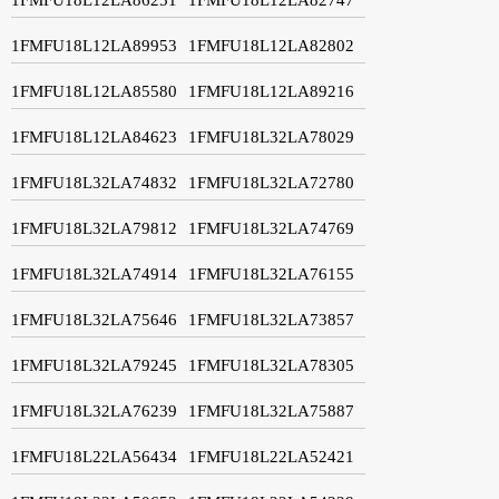
1FMFU18L12LA89953
1FMFU18L12LA82802
1FMFU18L12LA85580
1FMFU18L12LA89216
1FMFU18L12LA84623
1FMFU18L32LA78029
1FMFU18L32LA74832
1FMFU18L32LA72780
1FMFU18L32LA79812
1FMFU18L32LA74769
1FMFU18L32LA74914
1FMFU18L32LA76155
1FMFU18L32LA75646
1FMFU18L32LA73857
1FMFU18L32LA79245
1FMFU18L32LA78305
1FMFU18L32LA76239
1FMFU18L32LA75887
1FMFU18L22LA56434
1FMFU18L22LA52421