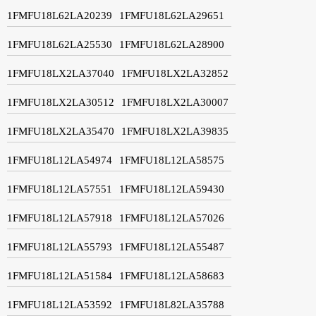
1FMFU18L62LA20239
1FMFU18L62LA29651
1FMFU18L62LA25530
1FMFU18L62LA28900
1FMFU18LX2LA37040
1FMFU18LX2LA32852
1FMFU18LX2LA30512
1FMFU18LX2LA30007
1FMFU18LX2LA35470
1FMFU18LX2LA39835
1FMFU18L12LA54974
1FMFU18L12LA58575
1FMFU18L12LA57551
1FMFU18L12LA59430
1FMFU18L12LA57918
1FMFU18L12LA57026
1FMFU18L12LA55793
1FMFU18L12LA55487
1FMFU18L12LA51584
1FMFU18L12LA58683
1FMFU18L12LA53592
1FMFU18L82LA35788