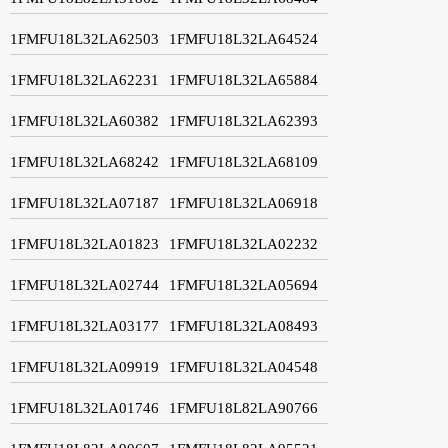
1FMFU18L32LA62503
1FMFU18L32LA64524
1FMFU18L32LA62231
1FMFU18L32LA65884
1FMFU18L32LA60382
1FMFU18L32LA62393
1FMFU18L32LA68242
1FMFU18L32LA68109
1FMFU18L32LA07187
1FMFU18L32LA06918
1FMFU18L32LA01823
1FMFU18L32LA02232
1FMFU18L32LA02744
1FMFU18L32LA05694
1FMFU18L32LA03177
1FMFU18L32LA08493
1FMFU18L32LA09919
1FMFU18L32LA04548
1FMFU18L32LA01746
1FMFU18L82LA90766