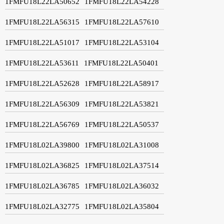
1FMFU18L22LA50652
1FMFU18L22LA54228
1FMFU18L22LA56315
1FMFU18L22LA57610
1FMFU18L22LA51017
1FMFU18L22LA53104
1FMFU18L22LA53611
1FMFU18L22LA50401
1FMFU18L22LA52628
1FMFU18L22LA58917
1FMFU18L22LA56309
1FMFU18L22LA53821
1FMFU18L22LA56769
1FMFU18L22LA50537
1FMFU18L02LA39800
1FMFU18L02LA31008
1FMFU18L02LA36825
1FMFU18L02LA37514
1FMFU18L02LA36785
1FMFU18L02LA36032
1FMFU18L02LA32775
1FMFU18L02LA35804