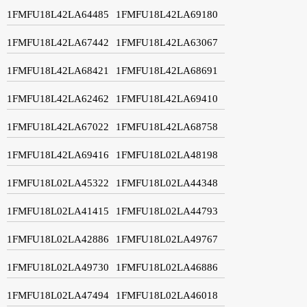
1FMFU18L42LA64485
1FMFU18L42LA69180
1FMFU18L42LA67442
1FMFU18L42LA63067
1FMFU18L42LA68421
1FMFU18L42LA68691
1FMFU18L42LA62462
1FMFU18L42LA69410
1FMFU18L42LA67022
1FMFU18L42LA68758
1FMFU18L42LA69416
1FMFU18L02LA48198
1FMFU18L02LA45322
1FMFU18L02LA44348
1FMFU18L02LA41415
1FMFU18L02LA44793
1FMFU18L02LA42886
1FMFU18L02LA49767
1FMFU18L02LA49730
1FMFU18L02LA46886
1FMFU18L02LA47494
1FMFU18L02LA46018