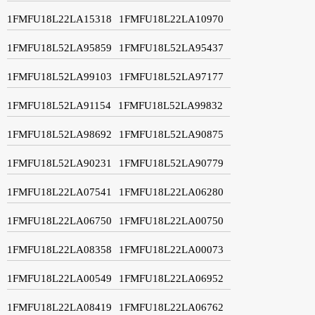
1FMFU18L22LA15318
1FMFU18L22LA10970
1FMFU18L52LA95859
1FMFU18L52LA95437
1FMFU18L52LA99103
1FMFU18L52LA97177
1FMFU18L52LA91154
1FMFU18L52LA99832
1FMFU18L52LA98692
1FMFU18L52LA90875
1FMFU18L52LA90231
1FMFU18L52LA90779
1FMFU18L22LA07541
1FMFU18L22LA06280
1FMFU18L22LA06750
1FMFU18L22LA00750
1FMFU18L22LA08358
1FMFU18L22LA00073
1FMFU18L22LA00549
1FMFU18L22LA06952
1FMFU18L22LA08419
1FMFU18L22LA06762