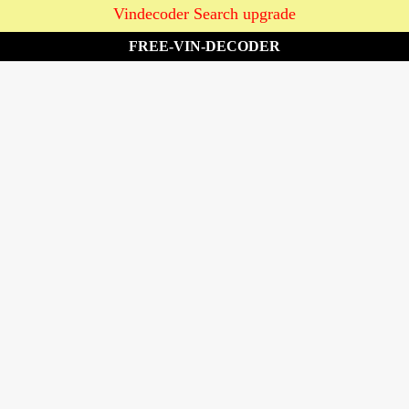
Vindecoder Search upgrade
FREE-VIN-DECODER