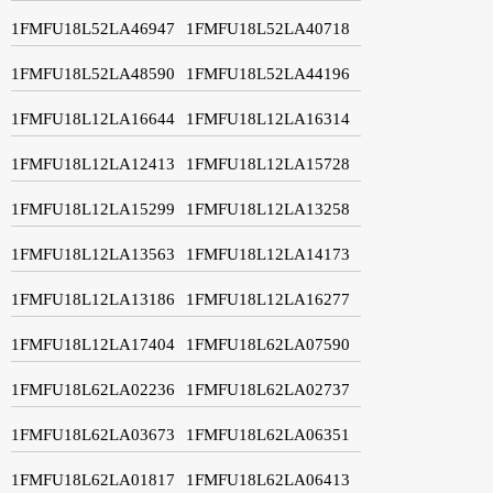
1FMFU18L52LA46947
1FMFU18L52LA40718
1FMFU18L52LA48590
1FMFU18L52LA44196
1FMFU18L12LA16644
1FMFU18L12LA16314
1FMFU18L12LA12413
1FMFU18L12LA15728
1FMFU18L12LA15299
1FMFU18L12LA13258
1FMFU18L12LA13563
1FMFU18L12LA14173
1FMFU18L12LA13186
1FMFU18L12LA16277
1FMFU18L12LA17404
1FMFU18L62LA07590
1FMFU18L62LA02236
1FMFU18L62LA02737
1FMFU18L62LA03673
1FMFU18L62LA06351
1FMFU18L62LA01817
1FMFU18L62LA06413