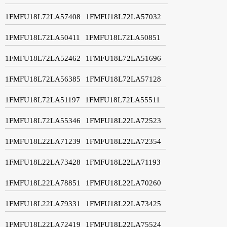
1FMFU18L72LA57408
1FMFU18L72LA57032
1FMFU18L72LA50411
1FMFU18L72LA50851
1FMFU18L72LA52462
1FMFU18L72LA51696
1FMFU18L72LA56385
1FMFU18L72LA57128
1FMFU18L72LA51197
1FMFU18L72LA55511
1FMFU18L72LA55346
1FMFU18L22LA72523
1FMFU18L22LA71239
1FMFU18L22LA72354
1FMFU18L22LA73428
1FMFU18L22LA71193
1FMFU18L22LA78851
1FMFU18L22LA70260
1FMFU18L22LA79331
1FMFU18L22LA73425
1FMFU18L22LA72419
1FMFU18L22LA75524