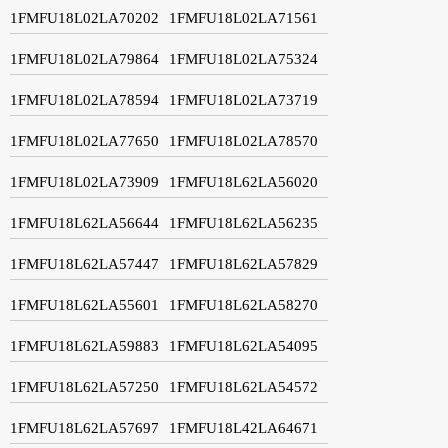
1FMFU18L02LA70202
1FMFU18L02LA71561
1FMFU18L02LA79864
1FMFU18L02LA75324
1FMFU18L02LA78594
1FMFU18L02LA73719
1FMFU18L02LA77650
1FMFU18L02LA78570
1FMFU18L02LA73909
1FMFU18L62LA56020
1FMFU18L62LA56644
1FMFU18L62LA56235
1FMFU18L62LA57447
1FMFU18L62LA57829
1FMFU18L62LA55601
1FMFU18L62LA58270
1FMFU18L62LA59883
1FMFU18L62LA54095
1FMFU18L62LA57250
1FMFU18L62LA54572
1FMFU18L62LA57697
1FMFU18L42LA64671