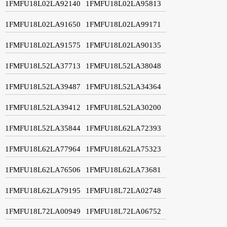
1FMFU18L02LA92140
1FMFU18L02LA95813
1FMFU18L02LA91650
1FMFU18L02LA99171
1FMFU18L02LA91575
1FMFU18L02LA90135
1FMFU18L52LA37713
1FMFU18L52LA38048
1FMFU18L52LA39487
1FMFU18L52LA34364
1FMFU18L52LA39412
1FMFU18L52LA30200
1FMFU18L52LA35844
1FMFU18L62LA72393
1FMFU18L62LA77964
1FMFU18L62LA75323
1FMFU18L62LA76506
1FMFU18L62LA73681
1FMFU18L62LA79195
1FMFU18L72LA02748
1FMFU18L72LA00949
1FMFU18L72LA06752