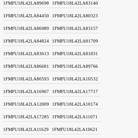
1FMFU18L42LA89698
1FMFU18L42LA83140
1FMFU18L42LA84450
1FMFU18L42LA80323
1FMFU18L42LA86989
1FMFU18L42LA83157
1FMFU18L42LA84824
1FMFU18L42LA81709
1FMFU18L42LA83613
1FMFU18L42LA81831
1FMFU18L42LA86681
1FMFU18L42LA89766
1FMFU18L42LA80593
1FMFU18L42LA10532
1FMFU18L42LA16907
1FMFU18L42LA17717
1FMFU18L42LA12009
1FMFU18L42LA10174
1FMFU18L42LA17285
1FMFU18L42LA11071
1FMFU18L42LA11629
1FMFU18L42LA10621