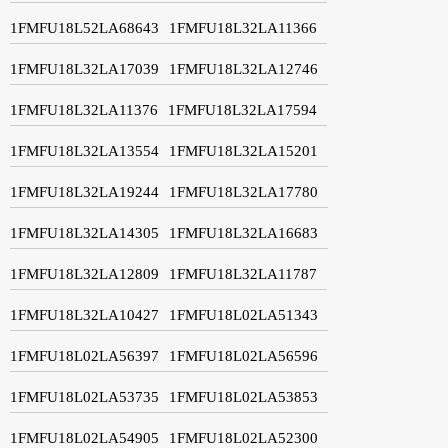
1FMFU18L52LA68643
1FMFU18L32LA11366
1FMFU18L32LA17039
1FMFU18L32LA12746
1FMFU18L32LA11376
1FMFU18L32LA17594
1FMFU18L32LA13554
1FMFU18L32LA15201
1FMFU18L32LA19244
1FMFU18L32LA17780
1FMFU18L32LA14305
1FMFU18L32LA16683
1FMFU18L32LA12809
1FMFU18L32LA11787
1FMFU18L32LA10427
1FMFU18L02LA51343
1FMFU18L02LA56397
1FMFU18L02LA56596
1FMFU18L02LA53735
1FMFU18L02LA53853
1FMFU18L02LA54905
1FMFU18L02LA52300