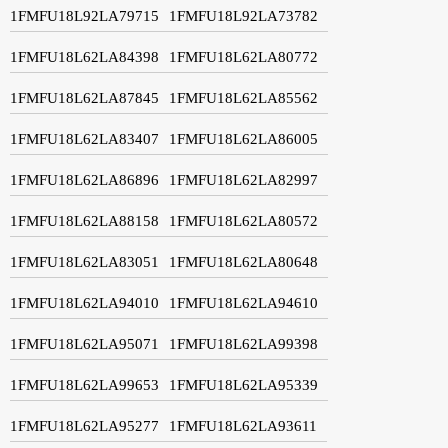
1FMFU18L92LA79715
1FMFU18L92LA73782
1FMFU18L62LA84398
1FMFU18L62LA80772
1FMFU18L62LA87845
1FMFU18L62LA85562
1FMFU18L62LA83407
1FMFU18L62LA86005
1FMFU18L62LA86896
1FMFU18L62LA82997
1FMFU18L62LA88158
1FMFU18L62LA80572
1FMFU18L62LA83051
1FMFU18L62LA80648
1FMFU18L62LA94010
1FMFU18L62LA94610
1FMFU18L62LA95071
1FMFU18L62LA99398
1FMFU18L62LA99653
1FMFU18L62LA95339
1FMFU18L62LA95277
1FMFU18L62LA93611