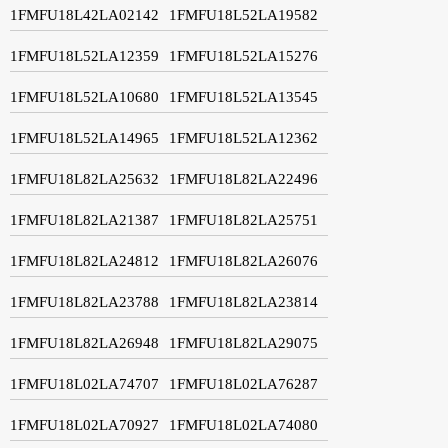
1FMFU18L42LA02142
1FMFU18L52LA19582
1FMFU18L52LA12359
1FMFU18L52LA15276
1FMFU18L52LA10680
1FMFU18L52LA13545
1FMFU18L52LA14965
1FMFU18L52LA12362
1FMFU18L82LA25632
1FMFU18L82LA22496
1FMFU18L82LA21387
1FMFU18L82LA25751
1FMFU18L82LA24812
1FMFU18L82LA26076
1FMFU18L82LA23788
1FMFU18L82LA23814
1FMFU18L82LA26948
1FMFU18L82LA29075
1FMFU18L02LA74707
1FMFU18L02LA76287
1FMFU18L02LA70927
1FMFU18L02LA74080