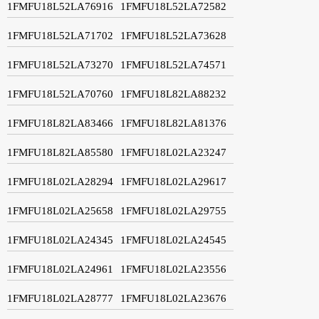
1FMFU18L52LA76916
1FMFU18L52LA72582
1FMFU18L52LA71702
1FMFU18L52LA73628
1FMFU18L52LA73270
1FMFU18L52LA74571
1FMFU18L52LA70760
1FMFU18L82LA88232
1FMFU18L82LA83466
1FMFU18L82LA81376
1FMFU18L82LA85580
1FMFU18L02LA23247
1FMFU18L02LA28294
1FMFU18L02LA29617
1FMFU18L02LA25658
1FMFU18L02LA29755
1FMFU18L02LA24345
1FMFU18L02LA24545
1FMFU18L02LA24961
1FMFU18L02LA23556
1FMFU18L02LA28777
1FMFU18L02LA23676