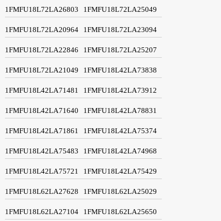
1FMFU18L72LA26803
1FMFU18L72LA25049
1FMFU18L72LA20964
1FMFU18L72LA23094
1FMFU18L72LA22846
1FMFU18L72LA25207
1FMFU18L72LA21049
1FMFU18L42LA73838
1FMFU18L42LA71481
1FMFU18L42LA73912
1FMFU18L42LA71640
1FMFU18L42LA78831
1FMFU18L42LA71861
1FMFU18L42LA75374
1FMFU18L42LA75483
1FMFU18L42LA74968
1FMFU18L42LA75721
1FMFU18L42LA75429
1FMFU18L62LA27628
1FMFU18L62LA25029
1FMFU18L62LA27104
1FMFU18L62LA25650