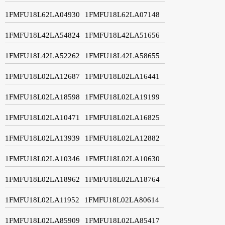
1FMFU18L62LA04930
1FMFU18L62LA07148
1FMFU18L42LA54824
1FMFU18L42LA51656
1FMFU18L42LA52262
1FMFU18L42LA58655
1FMFU18L02LA12687
1FMFU18L02LA16441
1FMFU18L02LA18598
1FMFU18L02LA19199
1FMFU18L02LA10471
1FMFU18L02LA16825
1FMFU18L02LA13939
1FMFU18L02LA12882
1FMFU18L02LA10346
1FMFU18L02LA10630
1FMFU18L02LA18962
1FMFU18L02LA18764
1FMFU18L02LA11952
1FMFU18L02LA80614
1FMFU18L02LA85909
1FMFU18L02LA85417