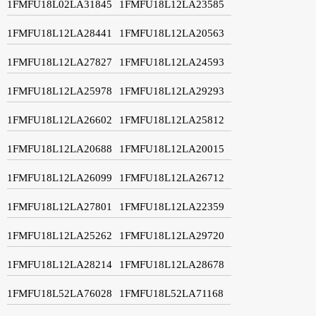
1FMFU18L02LA31845
1FMFU18L12LA23585
1FMFU18L12LA28441
1FMFU18L12LA20563
1FMFU18L12LA27827
1FMFU18L12LA24593
1FMFU18L12LA25978
1FMFU18L12LA29293
1FMFU18L12LA26602
1FMFU18L12LA25812
1FMFU18L12LA20688
1FMFU18L12LA20015
1FMFU18L12LA26099
1FMFU18L12LA26712
1FMFU18L12LA27801
1FMFU18L12LA22359
1FMFU18L12LA25262
1FMFU18L12LA29720
1FMFU18L12LA28214
1FMFU18L12LA28678
1FMFU18L52LA76028
1FMFU18L52LA71168