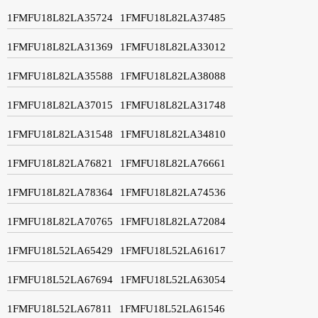
1FMFU18L82LA35724
1FMFU18L82LA37485
1FMFU18L82LA31369
1FMFU18L82LA33012
1FMFU18L82LA35588
1FMFU18L82LA38088
1FMFU18L82LA37015
1FMFU18L82LA31748
1FMFU18L82LA31548
1FMFU18L82LA34810
1FMFU18L82LA76821
1FMFU18L82LA76661
1FMFU18L82LA78364
1FMFU18L82LA74536
1FMFU18L82LA70765
1FMFU18L82LA72084
1FMFU18L52LA65429
1FMFU18L52LA61617
1FMFU18L52LA67694
1FMFU18L52LA63054
1FMFU18L52LA67811
1FMFU18L52LA61546