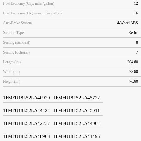
Fuel Economy (City, miles/gallon)
12
Fuel Economy (Highway, miles/gallon)
16
Anti-Brake System
4-Wheel ABS
Steering Type
Recirc
Seating (standard)
8
Seating (optional)
7
Length (in.)
204.60
Width (in.)
78.60
Height (in.)
76.60
1FMFU18L52LA40920
1FMFU18L52LA45722
1FMFU18L52LA44424
1FMFU18L52LA45011
1FMFU18L52LA42237
1FMFU18L52LA44061
1FMFU18L52LA48963
1FMFU18L52LA41495