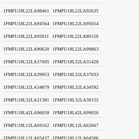
1FMFU18L22LA98461
1FMFU18L22LA92635
1FMFU18L22LA94564
1FMFU18L22LA95654
1FMFU18L22LA95011
1FMFU18L22LA90159
1FMFU18L22LA90628
1FMFU18L22LA99863
1FMFU18L32LA37695
1FMFU18L32LA31428
1FMFU18L32LA39953
1FMFU18L32LA37033
1FMFU18L32LA34879
1FMFU18L32LA34592
1FMFU18L32LA31381
1FMFU18L32LA30155
1FMFU18L42LA96039
1FMFU18L42LA99026
1FMFU18L12LA69162
1FMFU18L12LA62667
1FMFU18L12LA65437
1FMFU18L12LA64506