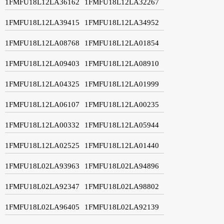
1FMFU18L12LA36162
1FMFU18L12LA32267
1FMFU18L12LA39415
1FMFU18L12LA34952
1FMFU18L12LA08768
1FMFU18L12LA01854
1FMFU18L12LA09403
1FMFU18L12LA08910
1FMFU18L12LA04325
1FMFU18L12LA01999
1FMFU18L12LA06107
1FMFU18L12LA00235
1FMFU18L12LA00332
1FMFU18L12LA05944
1FMFU18L12LA02525
1FMFU18L12LA01440
1FMFU18L02LA93963
1FMFU18L02LA94896
1FMFU18L02LA92347
1FMFU18L02LA98802
1FMFU18L02LA96405
1FMFU18L02LA92139