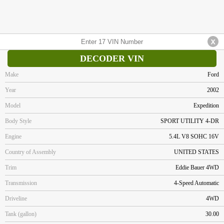
DECODER VIN
Make
Ford
Year
2002
Model
Expedition
Body Style
SPORT UTILITY 4-DR
Engine
5.4L V8 SOHC 16V
Country of Assembly
UNITED STATES
Trim
Eddie Bauer 4WD
Transmission
4-Speed Automatic
Driveline
4WD
Tank (gallon)
30.00