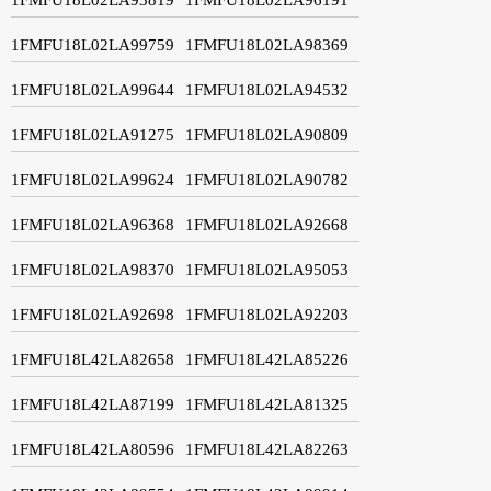
1FMFU18L02LA99759
1FMFU18L02LA98369
1FMFU18L02LA99644
1FMFU18L02LA94532
1FMFU18L02LA91275
1FMFU18L02LA90809
1FMFU18L02LA99624
1FMFU18L02LA90782
1FMFU18L02LA96368
1FMFU18L02LA92668
1FMFU18L02LA98370
1FMFU18L02LA95053
1FMFU18L02LA92698
1FMFU18L02LA92203
1FMFU18L42LA82658
1FMFU18L42LA85226
1FMFU18L42LA87199
1FMFU18L42LA81325
1FMFU18L42LA80596
1FMFU18L42LA82263