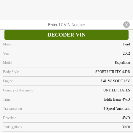
DECODER VIN
Make
Ford
Year
2002
Model
Expedition
Body Style
SPORT UTILITY 4-DR
Engine
5.4L V8 SOHC 16V
Country of Assembly
UNITED STATES
Trim
Eddie Bauer 4WD
Transmission
4-Speed Automatic
Driveline
4WD
Tank (gallon)
30.00