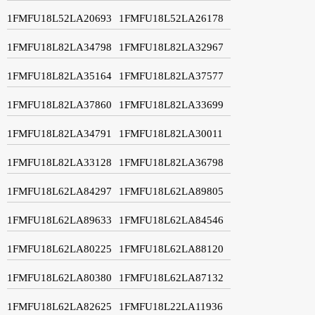
1FMFU18L52LA20693
1FMFU18L52LA26178
1FMFU18L82LA34798
1FMFU18L82LA32967
1FMFU18L82LA35164
1FMFU18L82LA37577
1FMFU18L82LA37860
1FMFU18L82LA33699
1FMFU18L82LA34791
1FMFU18L82LA30011
1FMFU18L82LA33128
1FMFU18L82LA36798
1FMFU18L62LA84297
1FMFU18L62LA89805
1FMFU18L62LA89633
1FMFU18L62LA84546
1FMFU18L62LA80225
1FMFU18L62LA88120
1FMFU18L62LA80380
1FMFU18L62LA87132
1FMFU18L62LA82625
1FMFU18L22LA11936