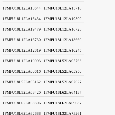
1FMFU18L12LA13644
1FMFU18L12LA15718
1FMFU18L12LA16434
1FMFU18L12LA19309
1FMFU18L12LA19479
1FMFU18L12LA16723
1FMFU18L12LA16730
1FMFU18L12LA18660
1FMFU18L12LA12819
1FMFU18L12LA10245
1FMFU18L12LA19993
1FMFU18L52LA05763
1FMFU18L52LA00616
1FMFU18L52LA03950
1FMFU18L52LA05162
1FMFU18L52LA07627
1FMFU18L52LA03420
1FMFU18L62LA64137
1FMFU18L62LA68306
1FMFU18L62LA69087
1FMFU18L62LA62688
1FMFU18L32LA73261