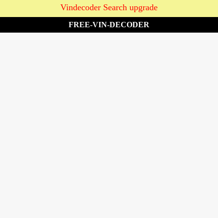
Vindecoder Search upgrade
FREE-VIN-DECODER