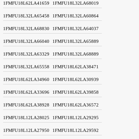
1FMFU18L62LA41659
1FMFU18L32LA68019
1FMFU18L32LA65458
1FMFU18L32LA60864
1FMFU18L32LA68830
1FMFU18L32LA64037
1FMFU18L32LA66040
1FMFU18L32LA65889
1FMFU18L32LA63329
1FMFU18L32LA68889
1FMFU18L32LA65558
1FMFU18L62LA38471
1FMFU18L62LA34960
1FMFU18L62LA30939
1FMFU18L62LA33696
1FMFU18L62LA39858
1FMFU18L62LA38928
1FMFU18L62LA36572
1FMFU18L12LA28025
1FMFU18L12LA29295
1FMFU18L12LA27950
1FMFU18L12LA29592