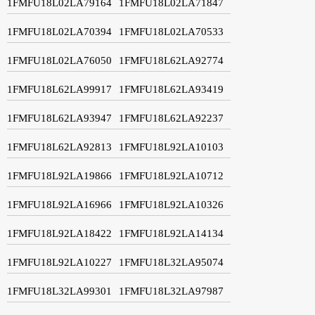
1FMFU18L02LA79164
1FMFU18L02LA71847
1FMFU18L02LA70394
1FMFU18L02LA70533
1FMFU18L02LA76050
1FMFU18L62LA92774
1FMFU18L62LA99917
1FMFU18L62LA93419
1FMFU18L62LA93947
1FMFU18L62LA92237
1FMFU18L62LA92813
1FMFU18L92LA10103
1FMFU18L92LA19866
1FMFU18L92LA10712
1FMFU18L92LA16966
1FMFU18L92LA10326
1FMFU18L92LA18422
1FMFU18L92LA14134
1FMFU18L92LA10227
1FMFU18L32LA95074
1FMFU18L32LA99301
1FMFU18L32LA97987