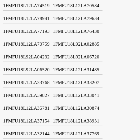
1FMFU18L12LA74519
1FMFU18L12LA70584
1FMFU18L12LA78941
1FMFU18L12LA79634
1FMFU18L12LA77193
1FMFU18L12LA76430
1FMFU18L12LA70759
1FMFU18L92LA02885
1FMFU18L92LA04232
1FMFU18L92LA06720
1FMFU18L92LA06520
1FMFU18L12LA31485
1FMFU18L12LA33768
1FMFU18L12LA33207
1FMFU18L12LA39827
1FMFU18L12LA33041
1FMFU18L12LA35781
1FMFU18L12LA30874
1FMFU18L12LA37154
1FMFU18L12LA38931
1FMFU18L12LA32144
1FMFU18L12LA37769