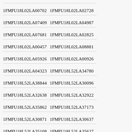
1FMFU18L02LA00702
1FMFU18L02LA02728
1FMFU18L02LA07409
1FMFU18L02LA04987
1FMFU18L02LA07681
1FMFU18L02LA02825
1FMFU18L02LA00457
1FMFU18L02LA08881
1FMFU18L02LA05926
1FMFU18L02LA00926
1FMFU18L02LA04323
1FMFU18L52LA34780
1FMFU18L52LA38844
1FMFU18L52LA30096
1FMFU18L52LA32638
1FMFU18L52LA32922
1FMFU18L52LA35862
1FMFU18L52LA37173
1FMFU18L52LA30871
1FMFU18L52LA30637
1FMFU18L52LA35108
1FMFU18L52LA35627