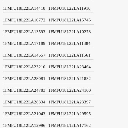
1FMFU18L22LA14418
1FMFU18L22LA11910
1FMFU18L22LA10772
1FMFU18L22LA15745
1FMFU18L22LA13593
1FMFU18L22LA10278
1FMFU18L22LA17189
1FMFU18L22LA11384
1FMFU18L22LA14557
1FMFU18L22LA11561
1FMFU18L22LA23210
1FMFU18L22LA23464
1FMFU18L22LA28081
1FMFU18L22LA21832
1FMFU18L22LA24783
1FMFU18L22LA24160
1FMFU18L22LA28334
1FMFU18L22LA23397
1FMFU18L22LA21043
1FMFU18L22LA29595
1FMFU18L12LA12996
1FMFU18L12LA17162