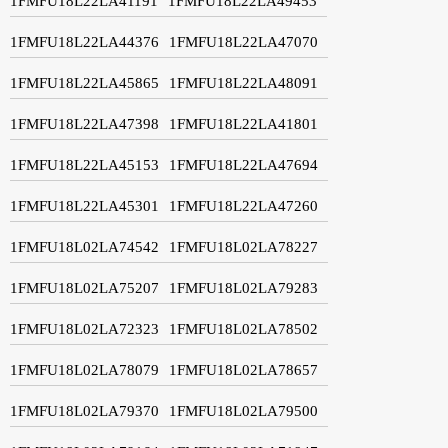
1FMFU18L22LA41191
1FMFU18L22LA49453
1FMFU18L22LA44376
1FMFU18L22LA47070
1FMFU18L22LA45865
1FMFU18L22LA48091
1FMFU18L22LA47398
1FMFU18L22LA41801
1FMFU18L22LA45153
1FMFU18L22LA47694
1FMFU18L22LA45301
1FMFU18L22LA47260
1FMFU18L02LA74542
1FMFU18L02LA78227
1FMFU18L02LA75207
1FMFU18L02LA79283
1FMFU18L02LA72323
1FMFU18L02LA78502
1FMFU18L02LA78079
1FMFU18L02LA78657
1FMFU18L02LA79370
1FMFU18L02LA79500