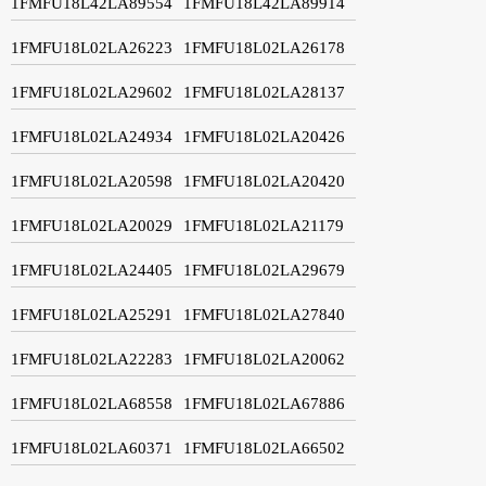
1FMFU18L42LA89554
1FMFU18L42LA89914
1FMFU18L02LA26223
1FMFU18L02LA26178
1FMFU18L02LA29602
1FMFU18L02LA28137
1FMFU18L02LA24934
1FMFU18L02LA20426
1FMFU18L02LA20598
1FMFU18L02LA20420
1FMFU18L02LA20029
1FMFU18L02LA21179
1FMFU18L02LA24405
1FMFU18L02LA29679
1FMFU18L02LA25291
1FMFU18L02LA27840
1FMFU18L02LA22283
1FMFU18L02LA20062
1FMFU18L02LA68558
1FMFU18L02LA67886
1FMFU18L02LA60371
1FMFU18L02LA66502