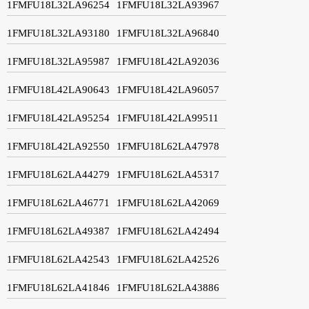
1FMFU18L32LA96254
1FMFU18L32LA93967
1FMFU18L32LA93180
1FMFU18L32LA96840
1FMFU18L32LA95987
1FMFU18L42LA92036
1FMFU18L42LA90643
1FMFU18L42LA96057
1FMFU18L42LA95254
1FMFU18L42LA99511
1FMFU18L42LA92550
1FMFU18L62LA47978
1FMFU18L62LA44279
1FMFU18L62LA45317
1FMFU18L62LA46771
1FMFU18L62LA42069
1FMFU18L62LA49387
1FMFU18L62LA42494
1FMFU18L62LA42543
1FMFU18L62LA42526
1FMFU18L62LA41846
1FMFU18L62LA43886