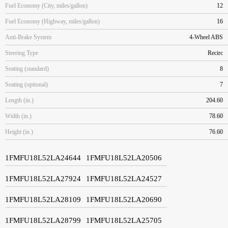
Fuel Economy (City, miles/gallon)
12
Fuel Economy (Highway, miles/gallon)
16
Anti-Brake System
4-Wheel ABS
Steering Type
Recirc
Seating (standard)
8
Seating (optional)
7
Length (in.)
204.60
Width (in.)
78.60
Height (in.)
76.60
1FMFU18L52LA24644
1FMFU18L52LA20506
1FMFU18L52LA27924
1FMFU18L52LA24527
1FMFU18L52LA28109
1FMFU18L52LA20690
1FMFU18L52LA28799
1FMFU18L52LA25705