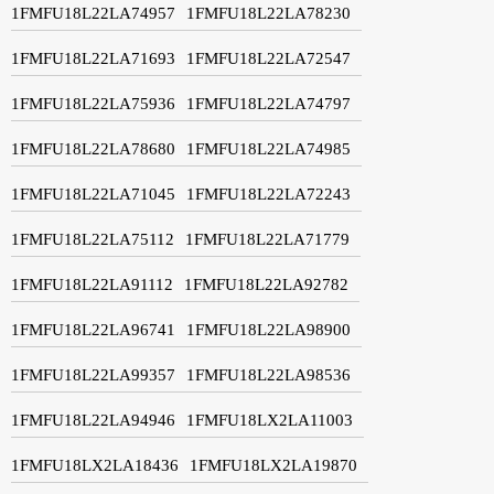
1FMFU18L22LA74957
1FMFU18L22LA78230
1FMFU18L22LA71693
1FMFU18L22LA72547
1FMFU18L22LA75936
1FMFU18L22LA74797
1FMFU18L22LA78680
1FMFU18L22LA74985
1FMFU18L22LA71045
1FMFU18L22LA72243
1FMFU18L22LA75112
1FMFU18L22LA71779
1FMFU18L22LA91112
1FMFU18L22LA92782
1FMFU18L22LA96741
1FMFU18L22LA98900
1FMFU18L22LA99357
1FMFU18L22LA98536
1FMFU18L22LA94946
1FMFU18LX2LA11003
1FMFU18LX2LA18436
1FMFU18LX2LA19870