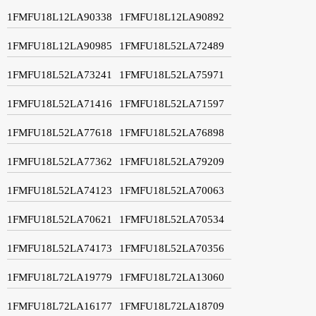
1FMFU18L12LA90338
1FMFU18L12LA90892
1FMFU18L12LA90985
1FMFU18L52LA72489
1FMFU18L52LA73241
1FMFU18L52LA75971
1FMFU18L52LA71416
1FMFU18L52LA71597
1FMFU18L52LA77618
1FMFU18L52LA76898
1FMFU18L52LA77362
1FMFU18L52LA79209
1FMFU18L52LA74123
1FMFU18L52LA70063
1FMFU18L52LA70621
1FMFU18L52LA70534
1FMFU18L52LA74173
1FMFU18L52LA70356
1FMFU18L72LA19779
1FMFU18L72LA13060
1FMFU18L72LA16177
1FMFU18L72LA18709