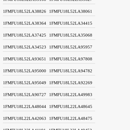
1FMFU18L52LA38826
1FMFU18L52LA38061
1FMFU18L52LA38364
1FMFU18L52LA34415
1FMFU18L52LA37425
1FMFU18L52LA35068
1FMFU18L52LA34523
1FMFU18L52LA95957
1FMFU18L52LA93651
1FMFU18L52LA97808
1FMFU18L52LA95000
1FMFU18L52LA94782
1FMFU18L52LA95049
1FMFU18L52LA92269
1FMFU18L52LA90727
1FMFU18L22LA49983
1FMFU18L22LA48044
1FMFU18L22LA48645
1FMFU18L22LA42063
1FMFU18L22LA48475