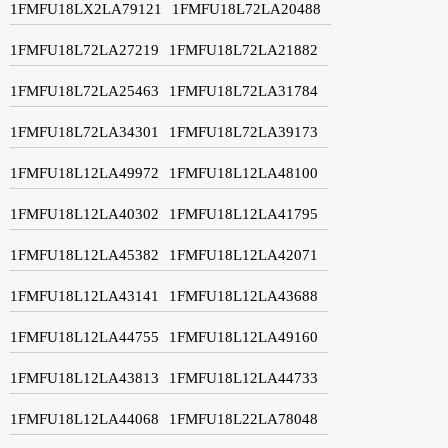
1FMFU18LX2LA79121
1FMFU18L72LA20488
1FMFU18L72LA27219
1FMFU18L72LA21882
1FMFU18L72LA25463
1FMFU18L72LA31784
1FMFU18L72LA34301
1FMFU18L72LA39173
1FMFU18L12LA49972
1FMFU18L12LA48100
1FMFU18L12LA40302
1FMFU18L12LA41795
1FMFU18L12LA45382
1FMFU18L12LA42071
1FMFU18L12LA43141
1FMFU18L12LA43688
1FMFU18L12LA44755
1FMFU18L12LA49160
1FMFU18L12LA43813
1FMFU18L12LA44733
1FMFU18L12LA44068
1FMFU18L22LA78048