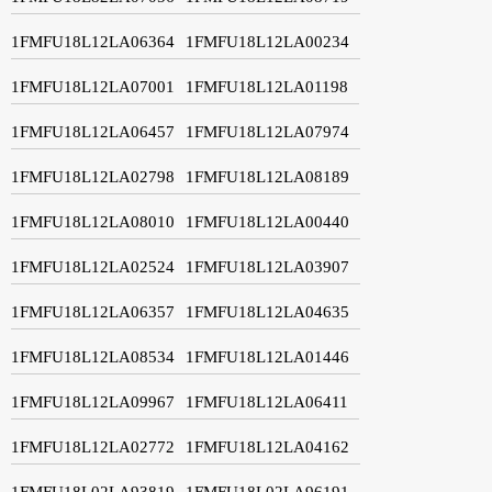
1FMFU18L12LA06364
1FMFU18L12LA00234
1FMFU18L12LA07001
1FMFU18L12LA01198
1FMFU18L12LA06457
1FMFU18L12LA07974
1FMFU18L12LA02798
1FMFU18L12LA08189
1FMFU18L12LA08010
1FMFU18L12LA00440
1FMFU18L12LA02524
1FMFU18L12LA03907
1FMFU18L12LA06357
1FMFU18L12LA04635
1FMFU18L12LA08534
1FMFU18L12LA01446
1FMFU18L12LA09967
1FMFU18L12LA06411
1FMFU18L12LA02772
1FMFU18L12LA04162
1FMFU18L02LA93819
1FMFU18L02LA96191