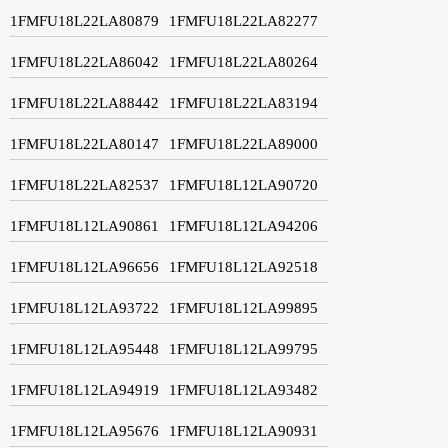
1FMFU18L22LA80879
1FMFU18L22LA82277
1FMFU18L22LA86042
1FMFU18L22LA80264
1FMFU18L22LA88442
1FMFU18L22LA83194
1FMFU18L22LA80147
1FMFU18L22LA89000
1FMFU18L22LA82537
1FMFU18L12LA90720
1FMFU18L12LA90861
1FMFU18L12LA94206
1FMFU18L12LA96656
1FMFU18L12LA92518
1FMFU18L12LA93722
1FMFU18L12LA99895
1FMFU18L12LA95448
1FMFU18L12LA99795
1FMFU18L12LA94919
1FMFU18L12LA93482
1FMFU18L12LA95676
1FMFU18L12LA90931