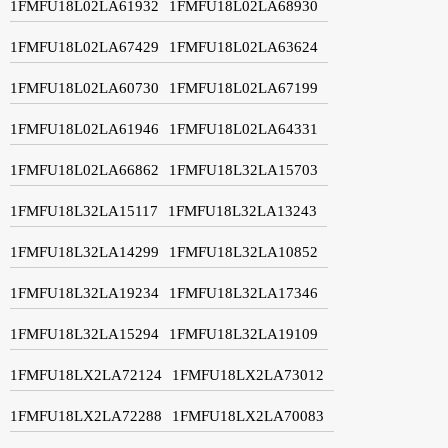
1FMFU18L02LA61932
1FMFU18L02LA68930
1FMFU18L02LA67429
1FMFU18L02LA63624
1FMFU18L02LA60730
1FMFU18L02LA67199
1FMFU18L02LA61946
1FMFU18L02LA64331
1FMFU18L02LA66862
1FMFU18L32LA15703
1FMFU18L32LA15117
1FMFU18L32LA13243
1FMFU18L32LA14299
1FMFU18L32LA10852
1FMFU18L32LA19234
1FMFU18L32LA17346
1FMFU18L32LA15294
1FMFU18L32LA19109
1FMFU18LX2LA72124
1FMFU18LX2LA73012
1FMFU18LX2LA72288
1FMFU18LX2LA70083