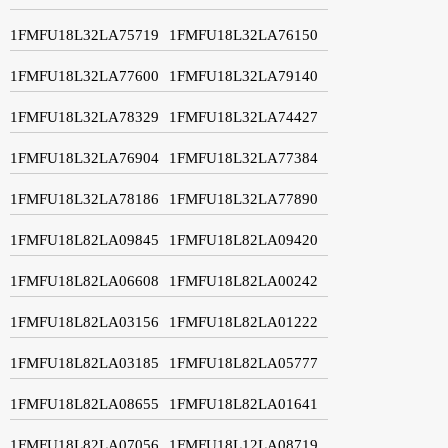
1FMFU18L32LA75719
1FMFU18L32LA76150
1FMFU18L32LA77600
1FMFU18L32LA79140
1FMFU18L32LA78329
1FMFU18L32LA74427
1FMFU18L32LA76904
1FMFU18L32LA77384
1FMFU18L32LA78186
1FMFU18L32LA77890
1FMFU18L82LA09845
1FMFU18L82LA09420
1FMFU18L82LA06608
1FMFU18L82LA00242
1FMFU18L82LA03156
1FMFU18L82LA01222
1FMFU18L82LA03185
1FMFU18L82LA05777
1FMFU18L82LA08655
1FMFU18L82LA01641
1FMFU18L82LA07056
1FMFU18L12LA08719