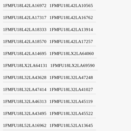
1FMFU18L42LA16972
1FMFU18L42LA10565
1FMFU18L42LA17317
1FMFU18L42LA16762
1FMFU18L42LA18333
1FMFU18L42LA13914
1FMFU18L42LA18570
1FMFU18L42LA17257
1FMFU18L42LA14695
1FMFU18LX2LA64060
1FMFU18LX2LA64131
1FMFU18LX2LA69590
1FMFU18L32LA43628
1FMFU18L32LA47248
1FMFU18L32LA47414
1FMFU18L32LA41027
1FMFU18L32LA46313
1FMFU18L32LA45119
1FMFU18L32LA43495
1FMFU18L32LA45522
1FMFU18L52LA16962
1FMFU18L52LA13645