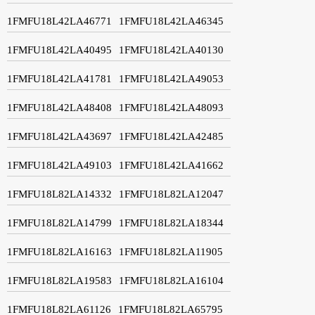
1FMFU18L42LA46771
1FMFU18L42LA46345
1FMFU18L42LA40495
1FMFU18L42LA40130
1FMFU18L42LA41781
1FMFU18L42LA49053
1FMFU18L42LA48408
1FMFU18L42LA48093
1FMFU18L42LA43697
1FMFU18L42LA42485
1FMFU18L42LA49103
1FMFU18L42LA41662
1FMFU18L82LA14332
1FMFU18L82LA12047
1FMFU18L82LA14799
1FMFU18L82LA18344
1FMFU18L82LA16163
1FMFU18L82LA11905
1FMFU18L82LA19583
1FMFU18L82LA16104
1FMFU18L82LA61126
1FMFU18L82LA65795