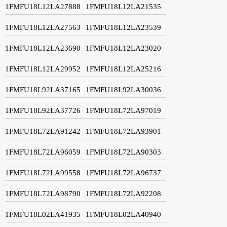
1FMFU18L12LA27888
1FMFU18L12LA21535
1FMFU18L12LA27563
1FMFU18L12LA23539
1FMFU18L12LA23690
1FMFU18L12LA23020
1FMFU18L12LA29952
1FMFU18L12LA25216
1FMFU18L92LA37165
1FMFU18L92LA30036
1FMFU18L92LA37726
1FMFU18L72LA97019
1FMFU18L72LA91242
1FMFU18L72LA93901
1FMFU18L72LA96059
1FMFU18L72LA90303
1FMFU18L72LA99558
1FMFU18L72LA96737
1FMFU18L72LA98790
1FMFU18L72LA92208
1FMFU18L02LA41935
1FMFU18L02LA40940