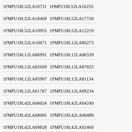
1FMFU18L52LA10711
1FMFU18L52LA16255
1FMFU18L52LA18469
1FMFU18L52LA17720
1FMFU18L52LA10955
1FMFU18L52LA12219
1FMFU18L52LA10671
1FMFU18L12LA80273
1FMFU18L12LA86991
1FMFU18L12LA86539
1FMFU18L12LA82609
1FMFU18L12LA87825
1FMFU18L12LA85997
1FMFU18L12LA81134
1FMFU18L12LA81787
1FMFU18L12LA89234
1FMFU18L42LA06024
1FMFU18L42LA04249
1FMFU18L42LA08085
1FMFU18L42LA00489
1FMFU18L42LA09828
1FMFU18L42LA02460