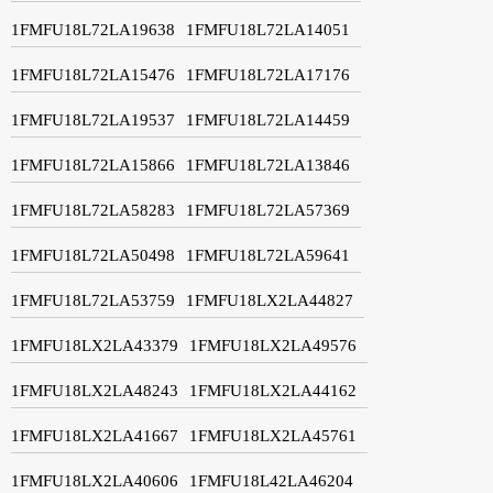
1FMFU18L72LA19638
1FMFU18L72LA14051
1FMFU18L72LA15476
1FMFU18L72LA17176
1FMFU18L72LA19537
1FMFU18L72LA14459
1FMFU18L72LA15866
1FMFU18L72LA13846
1FMFU18L72LA58283
1FMFU18L72LA57369
1FMFU18L72LA50498
1FMFU18L72LA59641
1FMFU18L72LA53759
1FMFU18LX2LA44827
1FMFU18LX2LA43379
1FMFU18LX2LA49576
1FMFU18LX2LA48243
1FMFU18LX2LA44162
1FMFU18LX2LA41667
1FMFU18LX2LA45761
1FMFU18LX2LA40606
1FMFU18L42LA46204