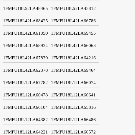
1FMFU18L52LA48465
1FMFU18L52LA43812
1FMFU18L42LA68425
1FMFU18L42LA66786
1FMFU18L42LA61050
1FMFU18L42LA69455
1FMFU18L42LA68934
1FMFU18L42LA66063
1FMFU18L42LA67839
1FMFU18L42LA64216
1FMFU18L42LA62378
1FMFU18L42LA69464
1FMFU18L12LA67782
1FMFU18L12LA66074
1FMFU18L12LA60478
1FMFU18L12LA66641
1FMFU18L12LA66104
1FMFU18L12LA65816
1FMFU18L12LA64382
1FMFU18L12LA66486
1FMFU18L12LA64221
1FMFU18L12LA60572