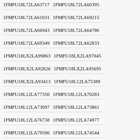
1FMFU18L72LA63717
1FMFU18L72LA60395
1FMFU18L72LA61031
1FMFU18L72LA69215
1FMFU18L72LA66943
1FMFU18L72LA64786
1FMFU18L72LA69349
1FMFU18L72LA62833
1FMFU18LX2LA99863
1FMFU18LX2LA97045
1FMFU18LX2LA92826
1FMFU18LX2LA95695
1FMFU18LX2LA93413
1FMFU18L12LA75389
1FMFU18L12LA77350
1FMFU18L12LA70283
1FMFU18L12LA73097
1FMFU18L12LA73861
1FMFU18L12LA76738
1FMFU18L12LA74977
1FMFU18L12LA79500
1FMFU18L12LA74544