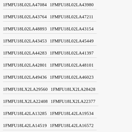
1FMFU18L02LA47084
1FMFU18L02LA43980
1FMFU18L02LA43764
1FMFU18L02LA47211
1FMFU18L02LA48893
1FMFU18L02LA43154
1FMFU18L02LA43453
1FMFU18L02LA45449
1FMFU18L02LA44283
1FMFU18L02LA41397
1FMFU18L02LA42801
1FMFU18L02LA48101
1FMFU18L02LA49436
1FMFU18L02LA46023
1FMFU18LX2LA29560
1FMFU18LX2LA28428
1FMFU18LX2LA22408
1FMFU18LX2LA22377
1FMFU18L42LA13285
1FMFU18L42LA19534
1FMFU18L42LA14519
1FMFU18L42LA16572