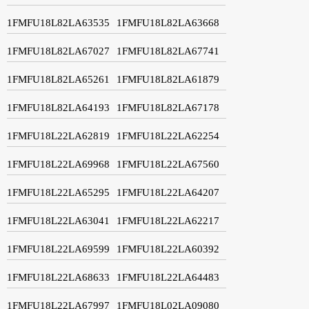
1FMFU18L82LA63535
1FMFU18L82LA63668
1FMFU18L82LA67027
1FMFU18L82LA67741
1FMFU18L82LA65261
1FMFU18L82LA61879
1FMFU18L82LA64193
1FMFU18L82LA67178
1FMFU18L22LA62819
1FMFU18L22LA62254
1FMFU18L22LA69968
1FMFU18L22LA67560
1FMFU18L22LA65295
1FMFU18L22LA64207
1FMFU18L22LA63041
1FMFU18L22LA62217
1FMFU18L22LA69599
1FMFU18L22LA60392
1FMFU18L22LA68633
1FMFU18L22LA64483
1FMFU18L22LA67997
1FMFU18L02LA09080