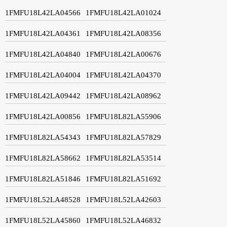
1FMFU18L42LA04566
1FMFU18L42LA01024
1FMFU18L42LA04361
1FMFU18L42LA08356
1FMFU18L42LA04840
1FMFU18L42LA00676
1FMFU18L42LA04004
1FMFU18L42LA04370
1FMFU18L42LA09442
1FMFU18L42LA08962
1FMFU18L42LA00856
1FMFU18L82LA55906
1FMFU18L82LA54343
1FMFU18L82LA57829
1FMFU18L82LA58662
1FMFU18L82LA53514
1FMFU18L82LA51846
1FMFU18L82LA51692
1FMFU18L52LA48528
1FMFU18L52LA42603
1FMFU18L52LA45860
1FMFU18L52LA46832