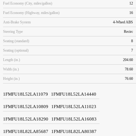
Fuel Economy (City, miles/gallon)
12
Fuel Economy (Highway, miles/gallon)
16
Anti-Brake System
4-Wheel ABS
Steering Type
Recirc
Seating (standard)
8
Seating (optional)
7
Length (in.)
204.60
Width (in.)
78.60
Height (in.)
76.60
1FMFU18L52LA11079
1FMFU18L52LA14440
1FMFU18L52LA10809
1FMFU18L52LA11023
1FMFU18L52LA18290
1FMFU18L52LA16083
1FMFU18L82LA85687
1FMFU18L82LA80387