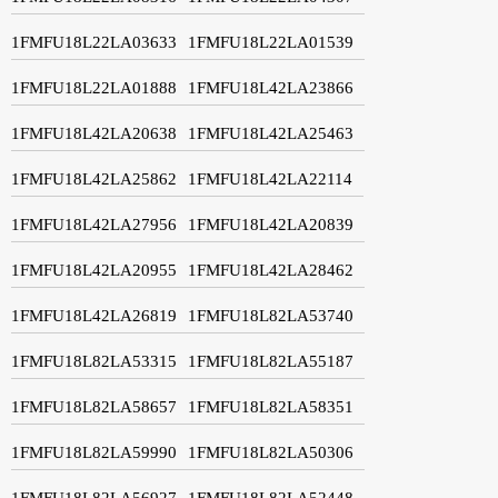
1FMFU18L22LA03633
1FMFU18L22LA01539
1FMFU18L22LA01888
1FMFU18L42LA23866
1FMFU18L42LA20638
1FMFU18L42LA25463
1FMFU18L42LA25862
1FMFU18L42LA22114
1FMFU18L42LA27956
1FMFU18L42LA20839
1FMFU18L42LA20955
1FMFU18L42LA28462
1FMFU18L42LA26819
1FMFU18L82LA53740
1FMFU18L82LA53315
1FMFU18L82LA55187
1FMFU18L82LA58657
1FMFU18L82LA58351
1FMFU18L82LA59990
1FMFU18L82LA50306
1FMFU18L82LA56927
1FMFU18L82LA52448