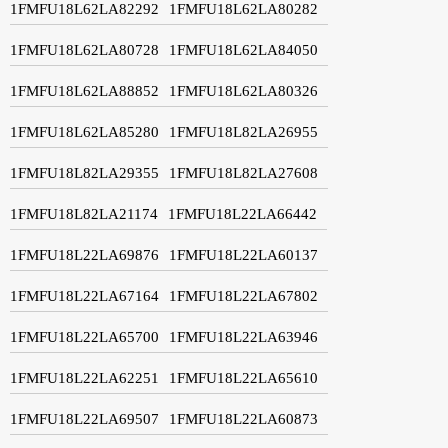
1FMFU18L62LA82292
1FMFU18L62LA80282
1FMFU18L62LA80728
1FMFU18L62LA84050
1FMFU18L62LA88852
1FMFU18L62LA80326
1FMFU18L62LA85280
1FMFU18L82LA26955
1FMFU18L82LA29355
1FMFU18L82LA27608
1FMFU18L82LA21174
1FMFU18L22LA66442
1FMFU18L22LA69876
1FMFU18L22LA60137
1FMFU18L22LA67164
1FMFU18L22LA67802
1FMFU18L22LA65700
1FMFU18L22LA63946
1FMFU18L22LA62251
1FMFU18L22LA65610
1FMFU18L22LA69507
1FMFU18L22LA60873