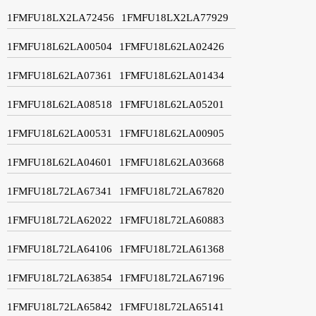
1FMFU18LX2LA72456
1FMFU18LX2LA77929
1FMFU18L62LA00504
1FMFU18L62LA02426
1FMFU18L62LA07361
1FMFU18L62LA01434
1FMFU18L62LA08518
1FMFU18L62LA05201
1FMFU18L62LA00531
1FMFU18L62LA00905
1FMFU18L62LA04601
1FMFU18L62LA03668
1FMFU18L72LA67341
1FMFU18L72LA67820
1FMFU18L72LA62022
1FMFU18L72LA60883
1FMFU18L72LA64106
1FMFU18L72LA61368
1FMFU18L72LA63854
1FMFU18L72LA67196
1FMFU18L72LA65842
1FMFU18L72LA65141