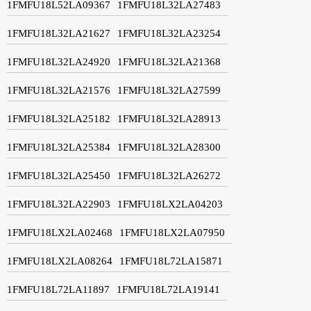
1FMFU18L52LA09367
1FMFU18L32LA27483
1FMFU18L32LA21627
1FMFU18L32LA23254
1FMFU18L32LA24920
1FMFU18L32LA21368
1FMFU18L32LA21576
1FMFU18L32LA27599
1FMFU18L32LA25182
1FMFU18L32LA28913
1FMFU18L32LA25384
1FMFU18L32LA28300
1FMFU18L32LA25450
1FMFU18L32LA26272
1FMFU18L32LA22903
1FMFU18LX2LA04203
1FMFU18LX2LA02468
1FMFU18LX2LA07950
1FMFU18LX2LA08264
1FMFU18L72LA15871
1FMFU18L72LA11897
1FMFU18L72LA19141