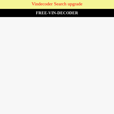
Vindecoder Search upgrade
FREE-VIN-DECODER