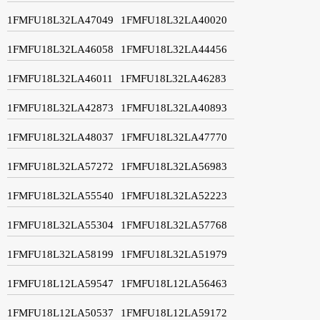
1FMFU18L32LA47049
1FMFU18L32LA40020
1FMFU18L32LA46058
1FMFU18L32LA44456
1FMFU18L32LA46011
1FMFU18L32LA46283
1FMFU18L32LA42873
1FMFU18L32LA40893
1FMFU18L32LA48037
1FMFU18L32LA47770
1FMFU18L32LA57272
1FMFU18L32LA56983
1FMFU18L32LA55540
1FMFU18L32LA52223
1FMFU18L32LA55304
1FMFU18L32LA57768
1FMFU18L32LA58199
1FMFU18L32LA51979
1FMFU18L12LA59547
1FMFU18L12LA56463
1FMFU18L12LA50537
1FMFU18L12LA59172