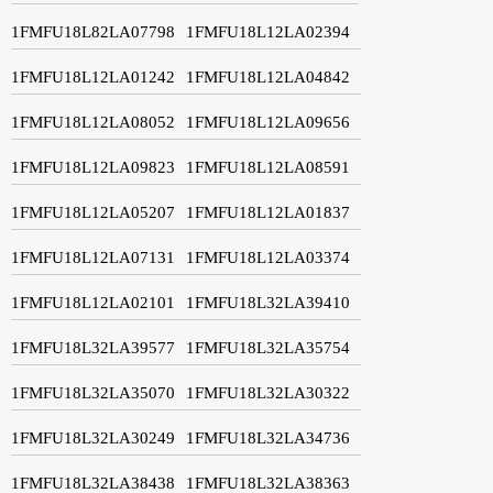
1FMFU18L82LA07798
1FMFU18L12LA02394
1FMFU18L12LA01242
1FMFU18L12LA04842
1FMFU18L12LA08052
1FMFU18L12LA09656
1FMFU18L12LA09823
1FMFU18L12LA08591
1FMFU18L12LA05207
1FMFU18L12LA01837
1FMFU18L12LA07131
1FMFU18L12LA03374
1FMFU18L12LA02101
1FMFU18L32LA39410
1FMFU18L32LA39577
1FMFU18L32LA35754
1FMFU18L32LA35070
1FMFU18L32LA30322
1FMFU18L32LA30249
1FMFU18L32LA34736
1FMFU18L32LA38438
1FMFU18L32LA38363