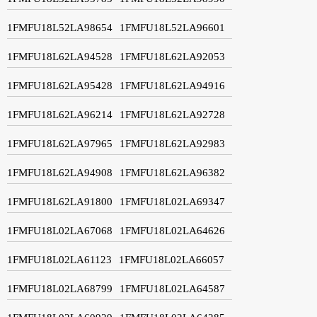
1FMFU18L52LA98654
1FMFU18L52LA96601
1FMFU18L62LA94528
1FMFU18L62LA92053
1FMFU18L62LA95428
1FMFU18L62LA94916
1FMFU18L62LA96214
1FMFU18L62LA92728
1FMFU18L62LA97965
1FMFU18L62LA92983
1FMFU18L62LA94908
1FMFU18L62LA96382
1FMFU18L62LA91800
1FMFU18L02LA69347
1FMFU18L02LA67068
1FMFU18L02LA64626
1FMFU18L02LA61123
1FMFU18L02LA66057
1FMFU18L02LA68799
1FMFU18L02LA64587