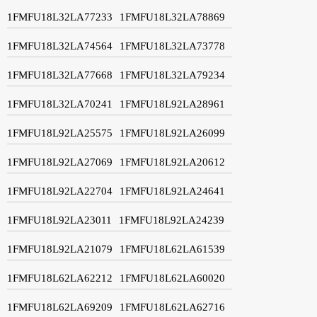
1FMFU18L32LA77233
1FMFU18L32LA78869
1FMFU18L32LA74564
1FMFU18L32LA73778
1FMFU18L32LA77668
1FMFU18L32LA79234
1FMFU18L32LA70241
1FMFU18L92LA28961
1FMFU18L92LA25575
1FMFU18L92LA26099
1FMFU18L92LA27069
1FMFU18L92LA20612
1FMFU18L92LA22704
1FMFU18L92LA24641
1FMFU18L92LA23011
1FMFU18L92LA24239
1FMFU18L92LA21079
1FMFU18L62LA61539
1FMFU18L62LA62212
1FMFU18L62LA60020
1FMFU18L62LA69209
1FMFU18L62LA62716