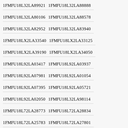
1FMFU18L32LA89921
1FMFU18L32LA88888
1FMFU18L32LA80106
1FMFU18L32LA88578
1FMFU18L32LA82952
1FMFU18L32LA83940
1FMFU18LX2LA33540
1FMFU18LX2LA33125
1FMFU18LX2LA39190
1FMFU18LX2LA34050
1FMFU18L92LA03417
1FMFU18L92LA03937
1FMFU18L92LA07981
1FMFU18L92LA01054
1FMFU18L92LA07395
1FMFU18L92LA05721
1FMFU18L92LA02050
1FMFU18L32LA98114
1FMFU18L72LA28773
1FMFU18L72LA28834
1FMFU18L72LA25783
1FMFU18L72LA27801