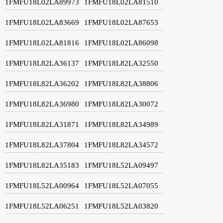
1FMFU18L02LA89973
1FMFU18L02LA81510
1FMFU18L02LA83669
1FMFU18L02LA87653
1FMFU18L02LA81816
1FMFU18L02LA86098
1FMFU18L82LA36137
1FMFU18L82LA32550
1FMFU18L82LA36202
1FMFU18L82LA38806
1FMFU18L82LA36980
1FMFU18L82LA30072
1FMFU18L82LA31871
1FMFU18L82LA34989
1FMFU18L82LA37804
1FMFU18L82LA34572
1FMFU18L82LA35183
1FMFU18L52LA09497
1FMFU18L52LA00964
1FMFU18L52LA07055
1FMFU18L52LA06251
1FMFU18L52LA03820