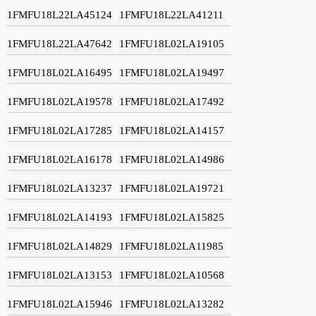
1FMFU18L22LA45124
1FMFU18L22LA41211
1FMFU18L22LA47642
1FMFU18L02LA19105
1FMFU18L02LA16495
1FMFU18L02LA19497
1FMFU18L02LA19578
1FMFU18L02LA17492
1FMFU18L02LA17285
1FMFU18L02LA14157
1FMFU18L02LA16178
1FMFU18L02LA14986
1FMFU18L02LA13237
1FMFU18L02LA19721
1FMFU18L02LA14193
1FMFU18L02LA15825
1FMFU18L02LA14829
1FMFU18L02LA11985
1FMFU18L02LA13153
1FMFU18L02LA10568
1FMFU18L02LA15946
1FMFU18L02LA13282