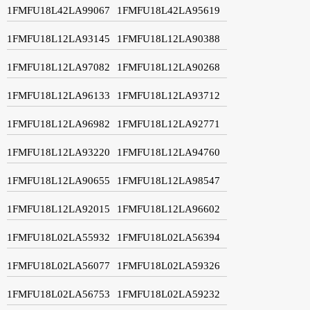
1FMFU18L42LA99067
1FMFU18L42LA95619
1FMFU18L12LA93145
1FMFU18L12LA90388
1FMFU18L12LA97082
1FMFU18L12LA90268
1FMFU18L12LA96133
1FMFU18L12LA93712
1FMFU18L12LA96982
1FMFU18L12LA92771
1FMFU18L12LA93220
1FMFU18L12LA94760
1FMFU18L12LA90655
1FMFU18L12LA98547
1FMFU18L12LA92015
1FMFU18L12LA96602
1FMFU18L02LA55932
1FMFU18L02LA56394
1FMFU18L02LA56077
1FMFU18L02LA59326
1FMFU18L02LA56753
1FMFU18L02LA59232