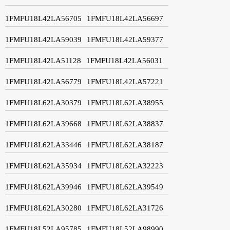
1FMFU18L42LA56705
1FMFU18L42LA56697
1FMFU18L42LA59039
1FMFU18L42LA59377
1FMFU18L42LA51128
1FMFU18L42LA56031
1FMFU18L42LA56779
1FMFU18L42LA57221
1FMFU18L62LA30379
1FMFU18L62LA38955
1FMFU18L62LA39668
1FMFU18L62LA38837
1FMFU18L62LA33446
1FMFU18L62LA38187
1FMFU18L62LA35934
1FMFU18L62LA32223
1FMFU18L62LA39946
1FMFU18L62LA39549
1FMFU18L62LA30280
1FMFU18L62LA31726
1FMFU18L52LA95785
1FMFU18L52LA98990