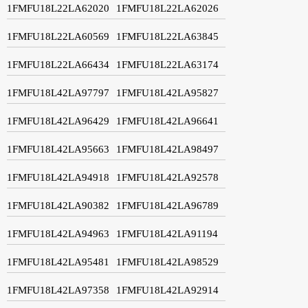
1FMFU18L22LA62020
1FMFU18L22LA62026
1FMFU18L22LA60569
1FMFU18L22LA63845
1FMFU18L22LA66434
1FMFU18L22LA63174
1FMFU18L42LA97797
1FMFU18L42LA95827
1FMFU18L42LA96429
1FMFU18L42LA96641
1FMFU18L42LA95663
1FMFU18L42LA98497
1FMFU18L42LA94918
1FMFU18L42LA92578
1FMFU18L42LA90382
1FMFU18L42LA96789
1FMFU18L42LA94963
1FMFU18L42LA91194
1FMFU18L42LA95481
1FMFU18L42LA98529
1FMFU18L42LA97358
1FMFU18L42LA92914