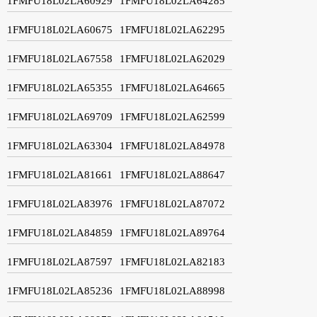
1FMFU18L02LA60929
1FMFU18L02LA64285
1FMFU18L02LA60675
1FMFU18L02LA62295
1FMFU18L02LA67558
1FMFU18L02LA62029
1FMFU18L02LA65355
1FMFU18L02LA64665
1FMFU18L02LA69709
1FMFU18L02LA62599
1FMFU18L02LA63304
1FMFU18L02LA84978
1FMFU18L02LA81661
1FMFU18L02LA88647
1FMFU18L02LA83976
1FMFU18L02LA87072
1FMFU18L02LA84859
1FMFU18L02LA89764
1FMFU18L02LA87597
1FMFU18L02LA82183
1FMFU18L02LA85236
1FMFU18L02LA88998