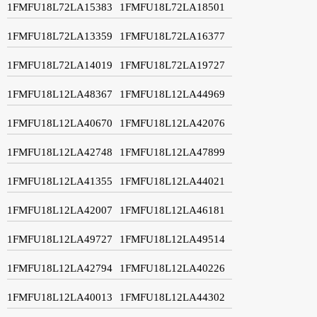
1FMFU18L72LA15383
1FMFU18L72LA18501
1FMFU18L72LA13359
1FMFU18L72LA16377
1FMFU18L72LA14019
1FMFU18L72LA19727
1FMFU18L12LA48367
1FMFU18L12LA44969
1FMFU18L12LA40670
1FMFU18L12LA42076
1FMFU18L12LA42748
1FMFU18L12LA47899
1FMFU18L12LA41355
1FMFU18L12LA44021
1FMFU18L12LA42007
1FMFU18L12LA46181
1FMFU18L12LA49727
1FMFU18L12LA49514
1FMFU18L12LA42794
1FMFU18L12LA40226
1FMFU18L12LA40013
1FMFU18L12LA44302