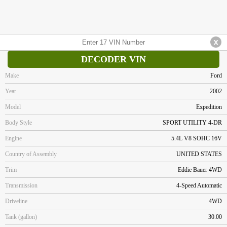
DECODER VIN
Make
Ford
Year
2002
Model
Expedition
Body Style
SPORT UTILITY 4-DR
Engine
5.4L V8 SOHC 16V
Country of Assembly
UNITED STATES
Trim
Eddie Bauer 4WD
Transmission
4-Speed Automatic
Driveline
4WD
Tank (gallon)
30.00