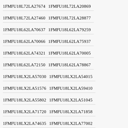
1FMFU18L72LA27674
1FMFU18L72LA20869
1FMFU18L72LA27460
1FMFU18L72LA28877
1FMFU18L62LA70637
1FMFU18L62LA79259
1FMFU18L62LA70066
1FMFU18L62LA75937
1FMFU18L62LA74321
1FMFU18L62LA70005
1FMFU18L62LA72150
1FMFU18L62LA78867
1FMFU18LX2LA57030
1FMFU18LX2LA54015
1FMFU18LX2LA51576
1FMFU18LX2LA59410
1FMFU18LX2LA55802
1FMFU18LX2LA51045
1FMFU18LX2LA71720
1FMFU18LX2LA71858
1FMFU18LX2LA74635
1FMFU18LX2LA77002