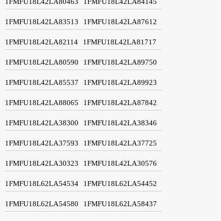
1FMFU18L42LA80463
1FMFU18L42LA84145
1FMFU18L42LA83513
1FMFU18L42LA87612
1FMFU18L42LA82114
1FMFU18L42LA81717
1FMFU18L42LA80590
1FMFU18L42LA89750
1FMFU18L42LA85537
1FMFU18L42LA89923
1FMFU18L42LA88065
1FMFU18L42LA87842
1FMFU18L42LA38300
1FMFU18L42LA38346
1FMFU18L42LA37593
1FMFU18L42LA37725
1FMFU18L42LA30323
1FMFU18L42LA30576
1FMFU18L62LA54534
1FMFU18L62LA54452
1FMFU18L62LA54580
1FMFU18L62LA58437