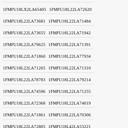
1FMFU18LX2LA65405
1FMFU18L22LA72620
1FMFU18L22LA73681
1FMFU18L22LA71484
1FMFU18L22LA73655
1FMFU18L22LA71942
1FMFU18L22LA79625
1FMFU18L22LA71391
1FMFU18L22LA71860
1FMFU18L22LA77934
1FMFU18L22LA71265
1FMFU18L22LA71310
1FMFU18L22LA78783
1FMFU18L22LA79214
1FMFU18L22LA74596
1FMFU18L22LA71255
1FMFU18L22LA72368
1FMFU18L22LA74019
1FMFU18L22LA71861
1FMFU18L22LA70306
1FMFU18L22LA72805
1FMFU18L42LA53221