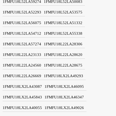
1FMFU18L52LA59274
1FMFU18L52LA50083
1FMFU18L52LA52293
1FMFU18L52LA53575
1FMFU18L52LA56075
1FMFU18L52LA51332
1FMFU18L52LA54712
1FMFU18L52LA55338
1FMFU18L52LA57274
1FMFU18L22LA28306
1FMFU18L22LA23133
1FMFU18L22LA28620
1FMFU18L22LA24560
1FMFU18L22LA28675
1FMFU18L22LA26669
1FMFU18LX2LA49293
1FMFU18LX2LA43087
1FMFU18LX2LA46095
1FMFU18LX2LA45843
1FMFU18LX2LA46347
1FMFU18LX2LA40055
1FMFU18LX2LA49026