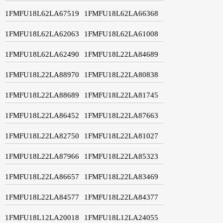
1FMFU18L62LA67519
1FMFU18L62LA66368
1FMFU18L62LA62063
1FMFU18L62LA61008
1FMFU18L62LA62490
1FMFU18L22LA84689
1FMFU18L22LA88970
1FMFU18L22LA80838
1FMFU18L22LA88689
1FMFU18L22LA81745
1FMFU18L22LA86452
1FMFU18L22LA87663
1FMFU18L22LA82750
1FMFU18L22LA81027
1FMFU18L22LA87966
1FMFU18L22LA85323
1FMFU18L22LA86657
1FMFU18L22LA83469
1FMFU18L22LA84577
1FMFU18L22LA84377
1FMFU18L12LA20018
1FMFU18L12LA24055