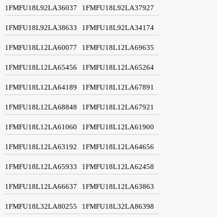
1FMFU18L92LA36037
1FMFU18L92LA37927
1FMFU18L92LA38633
1FMFU18L92LA34174
1FMFU18L12LA60077
1FMFU18L12LA69635
1FMFU18L12LA65456
1FMFU18L12LA65264
1FMFU18L12LA64189
1FMFU18L12LA67891
1FMFU18L12LA68848
1FMFU18L12LA67921
1FMFU18L12LA61060
1FMFU18L12LA61900
1FMFU18L12LA63192
1FMFU18L12LA64656
1FMFU18L12LA65933
1FMFU18L12LA62458
1FMFU18L12LA66637
1FMFU18L12LA63863
1FMFU18L32LA80255
1FMFU18L32LA86398