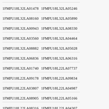
1FMFU18L32LA01478
1FMFU18L32LA05246
1FMFU18L32LA08160
1FMFU18L32LA05890
1FMFU18L32LA00943
1FMFU18L32LA08330
1FMFU18L32LA03560
1FMFU18L32LA04464
1FMFU18L32LA08882
1FMFU18L32LA05028
1FMFU18L32LA06836
1FMFU18L32LA06316
1FMFU18L32LA01740
1FMFU18L22LA07737
1FMFU18L22LA09178
1FMFU18L22LA09834
1FMFU18L22LA03807
1FMFU18L22LA04987
1FMFU18L22LA08905
1FMFU18L22LA05166
1FMFU18L22LA08316
1FMFU18L22LA04307