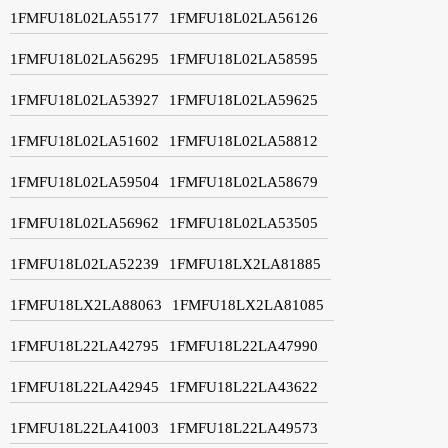
1FMFU18L02LA55177
1FMFU18L02LA56126
1FMFU18L02LA56295
1FMFU18L02LA58595
1FMFU18L02LA53927
1FMFU18L02LA59625
1FMFU18L02LA51602
1FMFU18L02LA58812
1FMFU18L02LA59504
1FMFU18L02LA58679
1FMFU18L02LA56962
1FMFU18L02LA53505
1FMFU18L02LA52239
1FMFU18LX2LA81885
1FMFU18LX2LA88063
1FMFU18LX2LA81085
1FMFU18L22LA42795
1FMFU18L22LA47990
1FMFU18L22LA42945
1FMFU18L22LA43622
1FMFU18L22LA41003
1FMFU18L22LA49573