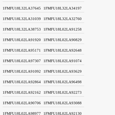
1FMFU18L32LA37645
1FMFU18L32LA34197
1FMFU18L32LA31039
1FMFU18L32LA32760
1FMFU18L32LA38753
1FMFU18L02LA91258
1FMFU18L02LA91920
1FMFU18L02LA90829
1FMFU18L02LA95171
1FMFU18L02LA92648
1FMFU18L02LA97307
1FMFU18L02LA91074
1FMFU18L02LA91092
1FMFU18L02LA93629
1FMFU18L02LA92864
1FMFU18L02LA96498
1FMFU18L02LA92162
1FMFU18L02LA92273
1FMFU18L02LA90706
1FMFU18L02LA93088
1FMFU18L02LA98977
1FMFU18L02LA92130