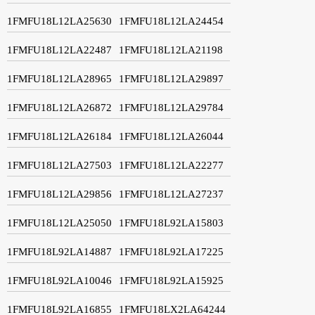
1FMFU18L12LA25630
1FMFU18L12LA24454
1FMFU18L12LA22487
1FMFU18L12LA21198
1FMFU18L12LA28965
1FMFU18L12LA29897
1FMFU18L12LA26872
1FMFU18L12LA29784
1FMFU18L12LA26184
1FMFU18L12LA26044
1FMFU18L12LA27503
1FMFU18L12LA22277
1FMFU18L12LA29856
1FMFU18L12LA27237
1FMFU18L12LA25050
1FMFU18L92LA15803
1FMFU18L92LA14887
1FMFU18L92LA17225
1FMFU18L92LA10046
1FMFU18L92LA15925
1FMFU18L92LA16855
1FMFU18LX2LA64244