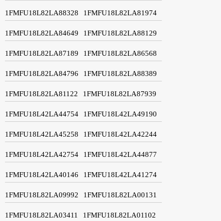
1FMFU18L82LA88328
1FMFU18L82LA81974
1FMFU18L82LA84649
1FMFU18L82LA88129
1FMFU18L82LA87189
1FMFU18L82LA86568
1FMFU18L82LA84796
1FMFU18L82LA88389
1FMFU18L82LA81122
1FMFU18L82LA87939
1FMFU18L42LA44754
1FMFU18L42LA49190
1FMFU18L42LA45258
1FMFU18L42LA42244
1FMFU18L42LA42754
1FMFU18L42LA44877
1FMFU18L42LA40146
1FMFU18L42LA41274
1FMFU18L82LA09992
1FMFU18L82LA00131
1FMFU18L82LA03411
1FMFU18L82LA01102