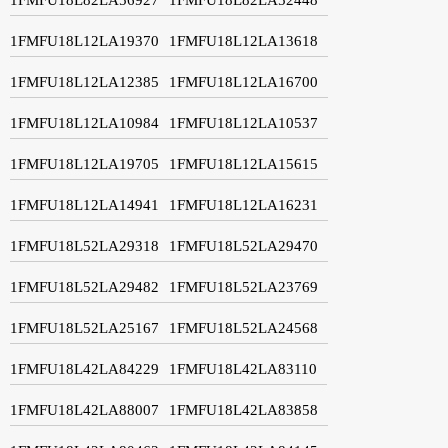
1FMFU18L12LA19370
1FMFU18L12LA13618
1FMFU18L12LA12385
1FMFU18L12LA16700
1FMFU18L12LA10984
1FMFU18L12LA10537
1FMFU18L12LA19705
1FMFU18L12LA15615
1FMFU18L12LA14941
1FMFU18L12LA16231
1FMFU18L52LA29318
1FMFU18L52LA29470
1FMFU18L52LA29482
1FMFU18L52LA23769
1FMFU18L52LA25167
1FMFU18L52LA24568
1FMFU18L42LA84229
1FMFU18L42LA83110
1FMFU18L42LA88007
1FMFU18L42LA83858