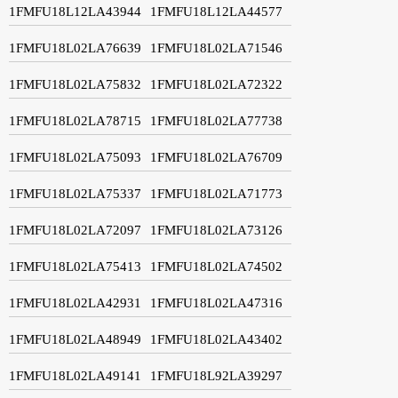
1FMFU18L12LA43944
1FMFU18L12LA44577
1FMFU18L02LA76639
1FMFU18L02LA71546
1FMFU18L02LA75832
1FMFU18L02LA72322
1FMFU18L02LA78715
1FMFU18L02LA77738
1FMFU18L02LA75093
1FMFU18L02LA76709
1FMFU18L02LA75337
1FMFU18L02LA71773
1FMFU18L02LA72097
1FMFU18L02LA73126
1FMFU18L02LA75413
1FMFU18L02LA74502
1FMFU18L02LA42931
1FMFU18L02LA47316
1FMFU18L02LA48949
1FMFU18L02LA43402
1FMFU18L02LA49141
1FMFU18L92LA39297