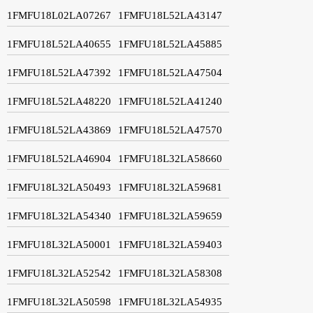
1FMFU18L02LA07267
1FMFU18L52LA43147
1FMFU18L52LA40655
1FMFU18L52LA45885
1FMFU18L52LA47392
1FMFU18L52LA47504
1FMFU18L52LA48220
1FMFU18L52LA41240
1FMFU18L52LA43869
1FMFU18L52LA47570
1FMFU18L52LA46904
1FMFU18L32LA58660
1FMFU18L32LA50493
1FMFU18L32LA59681
1FMFU18L32LA54340
1FMFU18L32LA59659
1FMFU18L32LA50001
1FMFU18L32LA59403
1FMFU18L32LA52542
1FMFU18L32LA58308
1FMFU18L32LA50598
1FMFU18L32LA54935