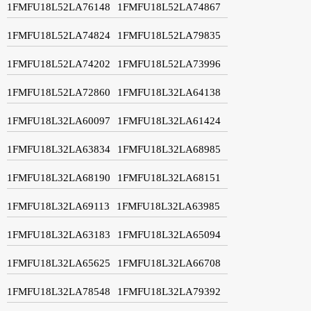
1FMFU18L52LA76148
1FMFU18L52LA74867
1FMFU18L52LA74824
1FMFU18L52LA79835
1FMFU18L52LA74202
1FMFU18L52LA73996
1FMFU18L52LA72860
1FMFU18L32LA64138
1FMFU18L32LA60097
1FMFU18L32LA61424
1FMFU18L32LA63834
1FMFU18L32LA68985
1FMFU18L32LA68190
1FMFU18L32LA68151
1FMFU18L32LA69113
1FMFU18L32LA63985
1FMFU18L32LA63183
1FMFU18L32LA65094
1FMFU18L32LA65625
1FMFU18L32LA66708
1FMFU18L32LA78548
1FMFU18L32LA79392