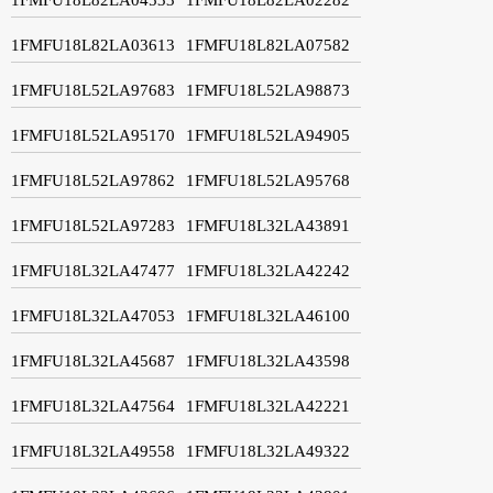
1FMFU18L82LA03613
1FMFU18L82LA07582
1FMFU18L52LA97683
1FMFU18L52LA98873
1FMFU18L52LA95170
1FMFU18L52LA94905
1FMFU18L52LA97862
1FMFU18L52LA95768
1FMFU18L52LA97283
1FMFU18L32LA43891
1FMFU18L32LA47477
1FMFU18L32LA42242
1FMFU18L32LA47053
1FMFU18L32LA46100
1FMFU18L32LA45687
1FMFU18L32LA43598
1FMFU18L32LA47564
1FMFU18L32LA42221
1FMFU18L32LA49558
1FMFU18L32LA49322