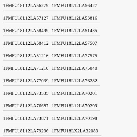
1FMFU18L12LA56279
1FMFU18L12LA56427
1FMFU18L12LA57127
1FMFU18L12LA53816
1FMFU18L12LA58499
1FMFU18L12LA51435
1FMFU18L12LA58412
1FMFU18L12LA57507
1FMFU18L12LA51216
1FMFU18L12LA77575
1FMFU18L12LA71210
1FMFU18L12LA75040
1FMFU18L12LA77039
1FMFU18L12LA76282
1FMFU18L12LA73535
1FMFU18L12LA70201
1FMFU18L12LA76687
1FMFU18L12LA70299
1FMFU18L12LA73871
1FMFU18L12LA70198
1FMFU18L12LA79236
1FMFU18LX2LA32083