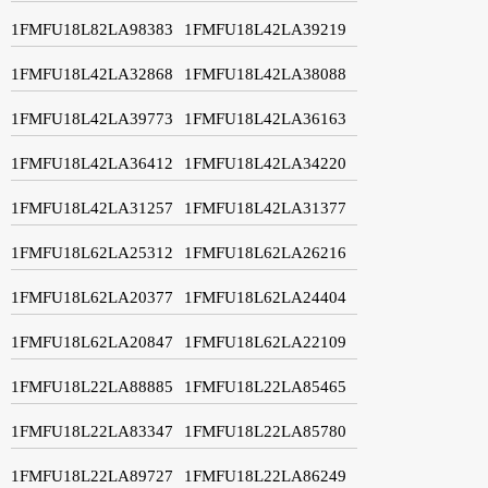
1FMFU18L82LA98383
1FMFU18L42LA39219
1FMFU18L42LA32868
1FMFU18L42LA38088
1FMFU18L42LA39773
1FMFU18L42LA36163
1FMFU18L42LA36412
1FMFU18L42LA34220
1FMFU18L42LA31257
1FMFU18L42LA31377
1FMFU18L62LA25312
1FMFU18L62LA26216
1FMFU18L62LA20377
1FMFU18L62LA24404
1FMFU18L62LA20847
1FMFU18L62LA22109
1FMFU18L22LA88885
1FMFU18L22LA85465
1FMFU18L22LA83347
1FMFU18L22LA85780
1FMFU18L22LA89727
1FMFU18L22LA86249