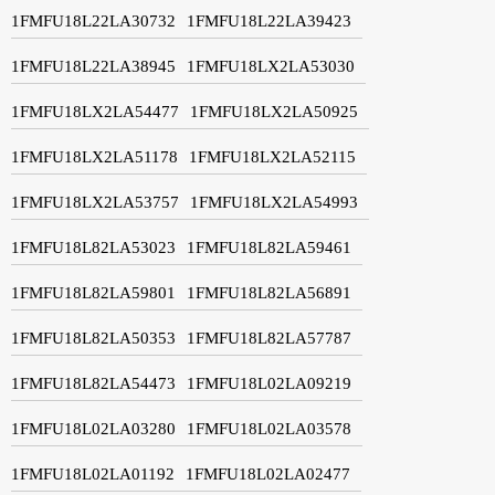
1FMFU18L22LA30732
1FMFU18L22LA39423
1FMFU18L22LA38945
1FMFU18LX2LA53030
1FMFU18LX2LA54477
1FMFU18LX2LA50925
1FMFU18LX2LA51178
1FMFU18LX2LA52115
1FMFU18LX2LA53757
1FMFU18LX2LA54993
1FMFU18L82LA53023
1FMFU18L82LA59461
1FMFU18L82LA59801
1FMFU18L82LA56891
1FMFU18L82LA50353
1FMFU18L82LA57787
1FMFU18L82LA54473
1FMFU18L02LA09219
1FMFU18L02LA03280
1FMFU18L02LA03578
1FMFU18L02LA01192
1FMFU18L02LA02477