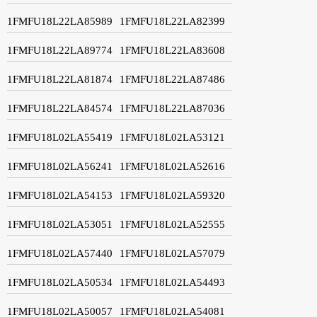
1FMFU18L22LA85989
1FMFU18L22LA82399
1FMFU18L22LA89774
1FMFU18L22LA83608
1FMFU18L22LA81874
1FMFU18L22LA87486
1FMFU18L22LA84574
1FMFU18L22LA87036
1FMFU18L02LA55419
1FMFU18L02LA53121
1FMFU18L02LA56241
1FMFU18L02LA52616
1FMFU18L02LA54153
1FMFU18L02LA59320
1FMFU18L02LA53051
1FMFU18L02LA52555
1FMFU18L02LA57440
1FMFU18L02LA57079
1FMFU18L02LA50534
1FMFU18L02LA54493
1FMFU18L02LA50057
1FMFU18L02LA54081