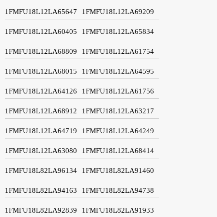
1FMFU18L12LA65647
1FMFU18L12LA69209
1FMFU18L12LA60405
1FMFU18L12LA65834
1FMFU18L12LA68809
1FMFU18L12LA61754
1FMFU18L12LA68015
1FMFU18L12LA64595
1FMFU18L12LA64126
1FMFU18L12LA61756
1FMFU18L12LA68912
1FMFU18L12LA63217
1FMFU18L12LA64719
1FMFU18L12LA64249
1FMFU18L12LA63080
1FMFU18L12LA68414
1FMFU18L82LA96134
1FMFU18L82LA91460
1FMFU18L82LA94163
1FMFU18L82LA94738
1FMFU18L82LA92839
1FMFU18L82LA91933