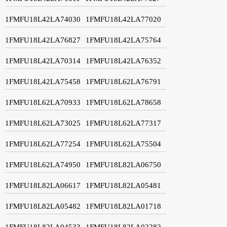
1FMFU18L42LA74030
1FMFU18L42LA77020
1FMFU18L42LA76827
1FMFU18L42LA75764
1FMFU18L42LA70314
1FMFU18L42LA76352
1FMFU18L42LA75458
1FMFU18L62LA76791
1FMFU18L62LA70933
1FMFU18L62LA78658
1FMFU18L62LA73025
1FMFU18L62LA77317
1FMFU18L62LA77254
1FMFU18L62LA75504
1FMFU18L62LA74950
1FMFU18L82LA06750
1FMFU18L82LA06617
1FMFU18L82LA05481
1FMFU18L82LA05482
1FMFU18L82LA01718
1FMFU18L82LA04533
1FMFU18L82LA02282