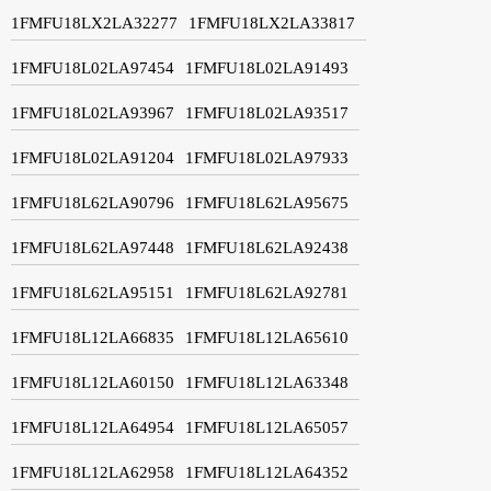
1FMFU18LX2LA32277
1FMFU18LX2LA33817
1FMFU18L02LA97454
1FMFU18L02LA91493
1FMFU18L02LA93967
1FMFU18L02LA93517
1FMFU18L02LA91204
1FMFU18L02LA97933
1FMFU18L62LA90796
1FMFU18L62LA95675
1FMFU18L62LA97448
1FMFU18L62LA92438
1FMFU18L62LA95151
1FMFU18L62LA92781
1FMFU18L12LA66835
1FMFU18L12LA65610
1FMFU18L12LA60150
1FMFU18L12LA63348
1FMFU18L12LA64954
1FMFU18L12LA65057
1FMFU18L12LA62958
1FMFU18L12LA64352