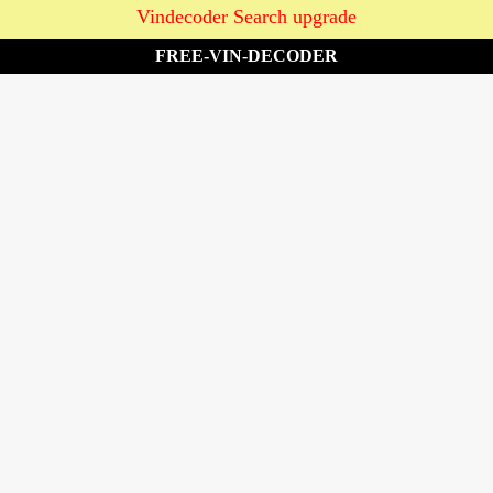
Vindecoder Search upgrade
FREE-VIN-DECODER