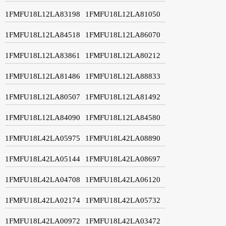
1FMFU18L12LA83198
1FMFU18L12LA81050
1FMFU18L12LA84518
1FMFU18L12LA86070
1FMFU18L12LA83861
1FMFU18L12LA80212
1FMFU18L12LA81486
1FMFU18L12LA88833
1FMFU18L12LA80507
1FMFU18L12LA81492
1FMFU18L12LA84090
1FMFU18L12LA84580
1FMFU18L42LA05975
1FMFU18L42LA08890
1FMFU18L42LA05144
1FMFU18L42LA08697
1FMFU18L42LA04708
1FMFU18L42LA06120
1FMFU18L42LA02174
1FMFU18L42LA05732
1FMFU18L42LA00972
1FMFU18L42LA03472