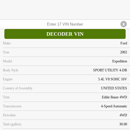
DECODER VIN
Make
Ford
Year
2002
Model
Expedition
Body Style
SPORT UTILITY 4-DR
Engine
5.4L V8 SOHC 16V
Country of Assembly
UNITED STATES
Trim
Eddie Bauer 4WD
Transmission
4-Speed Automatic
Driveline
4WD
Tank (gallon)
30.00