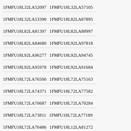
1FMFU18L32LA52097
1FMFU18L32LA57105
1FMFU18L32LA53390
1FMFU18L82LA87895
1FMFU18L82LA81397
1FMFU18L82LA88997
1FMFU18L82LA84680
1FMFU18L92LA97818
1FMFU18L92LA96277
1FMFU18L92LA94745
1FMFU18L92LA95978
1FMFU18L92LA91684
1FMFU18L72LA76500
1FMFU18L72LA75163
1FMFU18L72LA74371
1FMFU18L72LA77582
1FMFU18L72LA70687
1FMFU18L72LA70284
1FMFU18L72LA73811
1FMFU18L72LA77189
1FMFU18L72LA70486
1FMFU18L12LA81272