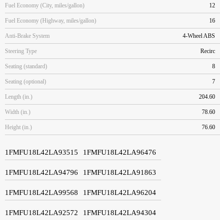
Fuel Economy (City, miles/gallon)
12
Fuel Economy (Highway, miles/gallon)
16
Anti-Brake System
4-Wheel ABS
Steering Type
Recirc
Seating (standard)
8
Seating (optional)
7
Length (in.)
204.60
Width (in.)
78.60
Height (in.)
76.60
1FMFU18L42LA93515
1FMFU18L42LA96476
1FMFU18L42LA94796
1FMFU18L42LA91863
1FMFU18L42LA99568
1FMFU18L42LA96204
1FMFU18L42LA92572
1FMFU18L42LA94304