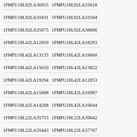
1FMFU18L92LA36915
1FMFU18L92LA33618
1FMFU18L92LA35831
1FMFU18L92LA33594
1FMFU18L92LA35875
1FMFU18L92LA38606
1FMFU18L42LA12859
1FMFU18L42LA18293
1FMFU18L42LA13135
1FMFU18L42LA19660
1FMFU18L42LA15610
1FMFU18L42LA13822
1FMFU18L42LA19294
1FMFU18L42LA12853
1FMFU18L42LA15008
1FMFU18L42LA16987
1FMFU18L42LA14208
1FMFU18L42LA16644
1FMFU18L22LA35753
1FMFU18L22LA39042
1FMFU18L22LA35443
1FMFU18L22LA37767