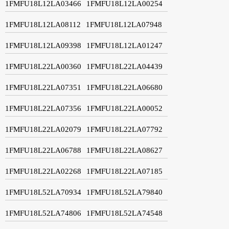
1FMFU18L12LA03466
1FMFU18L12LA00254
1FMFU18L12LA08112
1FMFU18L12LA07948
1FMFU18L12LA09398
1FMFU18L12LA01247
1FMFU18L22LA00360
1FMFU18L22LA04439
1FMFU18L22LA07351
1FMFU18L22LA06680
1FMFU18L22LA07356
1FMFU18L22LA00052
1FMFU18L22LA02079
1FMFU18L22LA07792
1FMFU18L22LA06788
1FMFU18L22LA08627
1FMFU18L22LA02268
1FMFU18L22LA07185
1FMFU18L52LA70934
1FMFU18L52LA79840
1FMFU18L52LA74806
1FMFU18L52LA74548