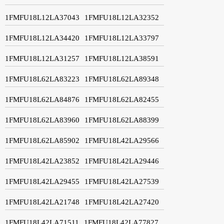
1FMFU18L12LA37043
1FMFU18L12LA32352
1FMFU18L12LA34420
1FMFU18L12LA33797
1FMFU18L12LA31257
1FMFU18L12LA38591
1FMFU18L62LA83223
1FMFU18L62LA89348
1FMFU18L62LA84876
1FMFU18L62LA82455
1FMFU18L62LA83960
1FMFU18L62LA88399
1FMFU18L62LA85902
1FMFU18L42LA29566
1FMFU18L42LA23852
1FMFU18L42LA29446
1FMFU18L42LA29455
1FMFU18L42LA27539
1FMFU18L42LA21748
1FMFU18L42LA27420
1FMFU18L42LA71511
1FMFU18L42LA77827