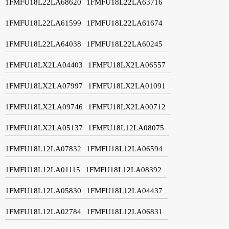
1FMFU18L22LA68620
1FMFU18L22LA63716
1FMFU18L22LA61599
1FMFU18L22LA61674
1FMFU18L22LA64038
1FMFU18L22LA60245
1FMFU18LX2LA04403
1FMFU18LX2LA06557
1FMFU18LX2LA07997
1FMFU18LX2LA01091
1FMFU18LX2LA09746
1FMFU18LX2LA00712
1FMFU18LX2LA05137
1FMFU18L12LA08075
1FMFU18L12LA07832
1FMFU18L12LA06594
1FMFU18L12LA01115
1FMFU18L12LA08392
1FMFU18L12LA05830
1FMFU18L12LA04437
1FMFU18L12LA02784
1FMFU18L12LA06831