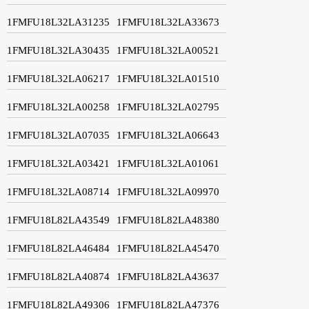
1FMFU18L32LA31235
1FMFU18L32LA33673
1FMFU18L32LA30435
1FMFU18L32LA00521
1FMFU18L32LA06217
1FMFU18L32LA01510
1FMFU18L32LA00258
1FMFU18L32LA02795
1FMFU18L32LA07035
1FMFU18L32LA06643
1FMFU18L32LA03421
1FMFU18L32LA01061
1FMFU18L32LA08714
1FMFU18L32LA09970
1FMFU18L82LA43549
1FMFU18L82LA48380
1FMFU18L82LA46484
1FMFU18L82LA45470
1FMFU18L82LA40874
1FMFU18L82LA43637
1FMFU18L82LA49306
1FMFU18L82LA47376