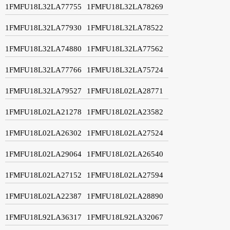
1FMFU18L32LA77755
1FMFU18L32LA78269
1FMFU18L32LA77930
1FMFU18L32LA78522
1FMFU18L32LA74880
1FMFU18L32LA77562
1FMFU18L32LA77766
1FMFU18L32LA75724
1FMFU18L32LA79527
1FMFU18L02LA28771
1FMFU18L02LA21278
1FMFU18L02LA23582
1FMFU18L02LA26302
1FMFU18L02LA27524
1FMFU18L02LA29064
1FMFU18L02LA26540
1FMFU18L02LA27152
1FMFU18L02LA27594
1FMFU18L02LA22387
1FMFU18L02LA28890
1FMFU18L92LA36317
1FMFU18L92LA32067