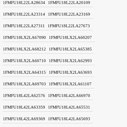
1FMFU18L22LA28634
1FMFU18L22LA20109
1FMFU18L22LA23314
1FMFU18L22LA23169
1FMFU18L22LA27311
1FMFU18L22LA27673
1FMFU18LX2LA67090
1FMFU18LX2LA60207
1FMFU18LX2LA68212
1FMFU18LX2LA65385
1FMFU18LX2LA60710
1FMFU18LX2LA62993
1FMFU18LX2LA64315
1FMFU18LX2LA63693
1FMFU18LX2LA69703
1FMFU18LX2LA61107
1FMFU18L42LA62576
1FMFU18L42LA66970
1FMFU18L42LA63359
1FMFU18L42LA65531
1FMFU18L42LA69369
1FMFU18L42LA65693