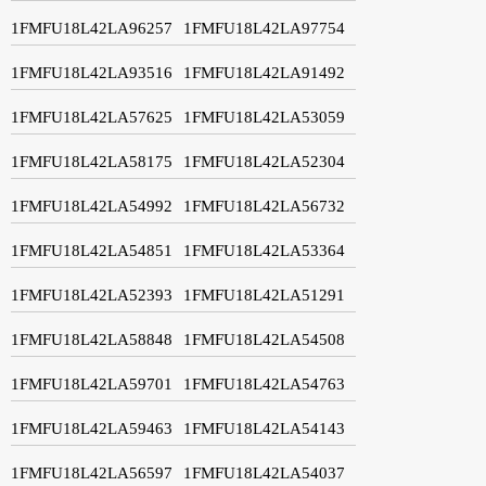
1FMFU18L42LA96257
1FMFU18L42LA97754
1FMFU18L42LA93516
1FMFU18L42LA91492
1FMFU18L42LA57625
1FMFU18L42LA53059
1FMFU18L42LA58175
1FMFU18L42LA52304
1FMFU18L42LA54992
1FMFU18L42LA56732
1FMFU18L42LA54851
1FMFU18L42LA53364
1FMFU18L42LA52393
1FMFU18L42LA51291
1FMFU18L42LA58848
1FMFU18L42LA54508
1FMFU18L42LA59701
1FMFU18L42LA54763
1FMFU18L42LA59463
1FMFU18L42LA54143
1FMFU18L42LA56597
1FMFU18L42LA54037