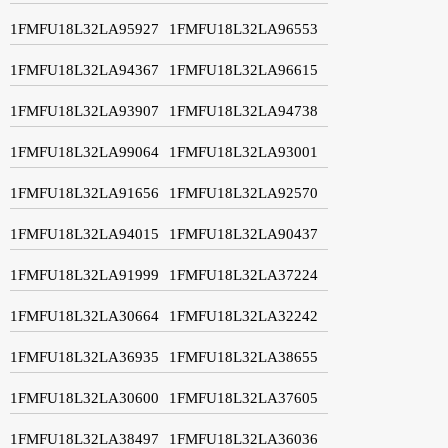
1FMFU18L32LA95927
1FMFU18L32LA96553
1FMFU18L32LA94367
1FMFU18L32LA96615
1FMFU18L32LA93907
1FMFU18L32LA94738
1FMFU18L32LA99064
1FMFU18L32LA93001
1FMFU18L32LA91656
1FMFU18L32LA92570
1FMFU18L32LA94015
1FMFU18L32LA90437
1FMFU18L32LA91999
1FMFU18L32LA37224
1FMFU18L32LA30664
1FMFU18L32LA32242
1FMFU18L32LA36935
1FMFU18L32LA38655
1FMFU18L32LA30600
1FMFU18L32LA37605
1FMFU18L32LA38497
1FMFU18L32LA36036