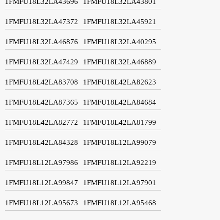
1FMFU18L32LA43696
1FMFU18L32LA43801
1FMFU18L32LA47372
1FMFU18L32LA45921
1FMFU18L32LA46876
1FMFU18L32LA40295
1FMFU18L32LA47429
1FMFU18L32LA46889
1FMFU18L42LA83708
1FMFU18L42LA82623
1FMFU18L42LA87365
1FMFU18L42LA84684
1FMFU18L42LA82772
1FMFU18L42LA81799
1FMFU18L42LA84328
1FMFU18L12LA99079
1FMFU18L12LA97986
1FMFU18L12LA92219
1FMFU18L12LA99847
1FMFU18L12LA97901
1FMFU18L12LA95673
1FMFU18L12LA95468