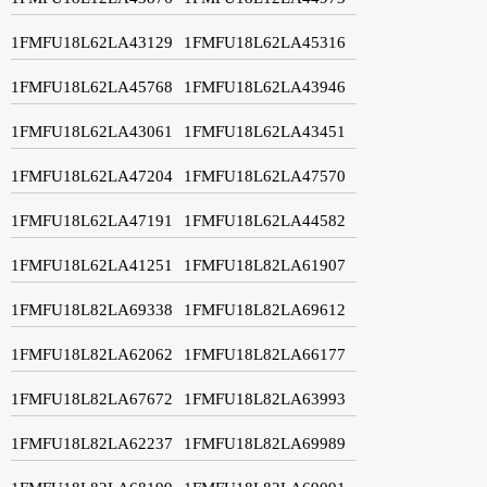
1FMFU18L62LA43129
1FMFU18L62LA45316
1FMFU18L62LA45768
1FMFU18L62LA43946
1FMFU18L62LA43061
1FMFU18L62LA43451
1FMFU18L62LA47204
1FMFU18L62LA47570
1FMFU18L62LA47191
1FMFU18L62LA44582
1FMFU18L62LA41251
1FMFU18L82LA61907
1FMFU18L82LA69338
1FMFU18L82LA69612
1FMFU18L82LA62062
1FMFU18L82LA66177
1FMFU18L82LA67672
1FMFU18L82LA63993
1FMFU18L82LA62237
1FMFU18L82LA69989