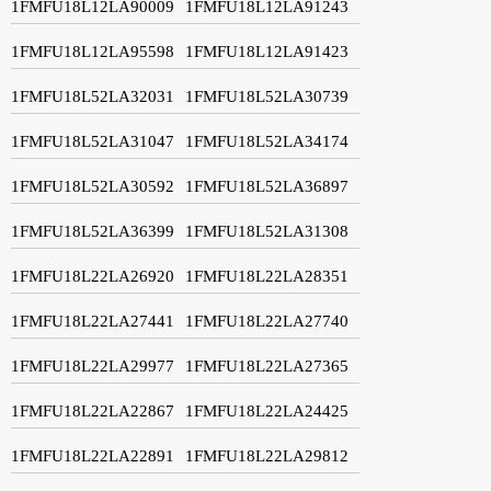
1FMFU18L12LA90009
1FMFU18L12LA91243
1FMFU18L12LA95598
1FMFU18L12LA91423
1FMFU18L52LA32031
1FMFU18L52LA30739
1FMFU18L52LA31047
1FMFU18L52LA34174
1FMFU18L52LA30592
1FMFU18L52LA36897
1FMFU18L52LA36399
1FMFU18L52LA31308
1FMFU18L22LA26920
1FMFU18L22LA28351
1FMFU18L22LA27441
1FMFU18L22LA27740
1FMFU18L22LA29977
1FMFU18L22LA27365
1FMFU18L22LA22867
1FMFU18L22LA24425
1FMFU18L22LA22891
1FMFU18L22LA29812