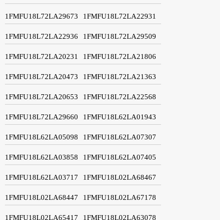
1FMFU18L72LA29673
1FMFU18L72LA22931
1FMFU18L72LA22936
1FMFU18L72LA29509
1FMFU18L72LA20231
1FMFU18L72LA21806
1FMFU18L72LA20473
1FMFU18L72LA21363
1FMFU18L72LA20653
1FMFU18L72LA22568
1FMFU18L72LA29660
1FMFU18L62LA01943
1FMFU18L62LA05098
1FMFU18L62LA07307
1FMFU18L62LA03858
1FMFU18L62LA07405
1FMFU18L62LA03717
1FMFU18L02LA68467
1FMFU18L02LA68447
1FMFU18L02LA67178
1FMFU18L02LA65417
1FMFU18L02LA63078