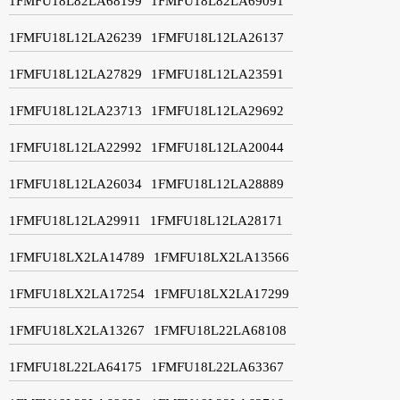
1FMFU18L82LA68199
1FMFU18L82LA69091
1FMFU18L12LA26239
1FMFU18L12LA26137
1FMFU18L12LA27829
1FMFU18L12LA23591
1FMFU18L12LA23713
1FMFU18L12LA29692
1FMFU18L12LA22992
1FMFU18L12LA20044
1FMFU18L12LA26034
1FMFU18L12LA28889
1FMFU18L12LA29911
1FMFU18L12LA28171
1FMFU18LX2LA14789
1FMFU18LX2LA13566
1FMFU18LX2LA17254
1FMFU18LX2LA17299
1FMFU18LX2LA13267
1FMFU18L22LA68108
1FMFU18L22LA64175
1FMFU18L22LA63367