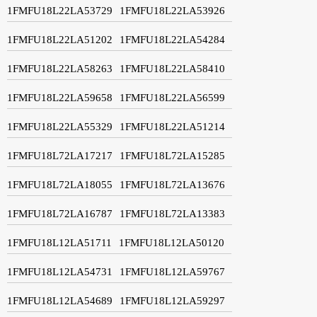
1FMFU18L22LA53729
1FMFU18L22LA53926
1FMFU18L22LA51202
1FMFU18L22LA54284
1FMFU18L22LA58263
1FMFU18L22LA58410
1FMFU18L22LA59658
1FMFU18L22LA56599
1FMFU18L22LA55329
1FMFU18L22LA51214
1FMFU18L72LA17217
1FMFU18L72LA15285
1FMFU18L72LA18055
1FMFU18L72LA13676
1FMFU18L72LA16787
1FMFU18L72LA13383
1FMFU18L12LA51711
1FMFU18L12LA50120
1FMFU18L12LA54731
1FMFU18L12LA59767
1FMFU18L12LA54689
1FMFU18L12LA59297