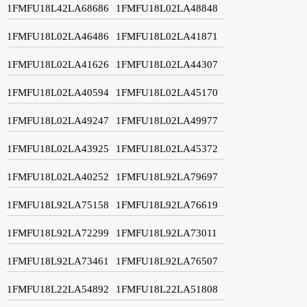
1FMFU18L42LA68686
1FMFU18L02LA48848
1FMFU18L02LA46486
1FMFU18L02LA41871
1FMFU18L02LA41626
1FMFU18L02LA44307
1FMFU18L02LA40594
1FMFU18L02LA45170
1FMFU18L02LA49247
1FMFU18L02LA49977
1FMFU18L02LA43925
1FMFU18L02LA45372
1FMFU18L02LA40252
1FMFU18L92LA79697
1FMFU18L92LA75158
1FMFU18L92LA76619
1FMFU18L92LA72299
1FMFU18L92LA73011
1FMFU18L92LA73461
1FMFU18L92LA76507
1FMFU18L22LA54892
1FMFU18L22LA51808