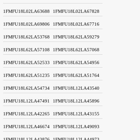
1FMFU18L02LA63688
1FMFU18L02LA67828
1FMFU18L02LA69806
1FMFU18L02LA67716
1FMFU18L62LA53768
1FMFU18L62LA59279
1FMFU18L62LA57108
1FMFU18L62LA57068
1FMFU18L62LA52533
1FMFU18L62LA54956
1FMFU18L62LA51235
1FMFU18L62LA51764
1FMFU18L62LA54734
1FMFU18L12LA43540
1FMFU18L12LA47491
1FMFU18L12LA45896
1FMFU18L12LA42265
1FMFU18L12LA43155
1FMFU18L12LA46674
1FMFU18L12LA49093
1FMFU18L12LA43876
1FMFU18L12LA44973