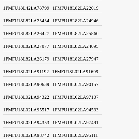
1FMFU18L42LA78799
1FMFU18L82LA22019
1FMFU18L82LA23434
1FMFU18L82LA24946
1FMFU18L82LA26427
1FMFU18L82LA25860
1FMFU18L82LA27077
1FMFU18L82LA24095
1FMFU18L82LA26179
1FMFU18L82LA27947
1FMFU18L02LA91192
1FMFU18L02LA91699
1FMFU18L02LA90639
1FMFU18L02LA90157
1FMFU18L02LA94322
1FMFU18L02LA97137
1FMFU18L02LA95517
1FMFU18L02LA94533
1FMFU18L02LA94353
1FMFU18L02LA97491
1FMFU18L02LA98742
1FMFU18L02LA95111