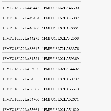
1FMFU18L62LA46447
1FMFU18L62LA46590
1FMFU18L62LA49454
1FMFU18L62LA45902
1FMFU18L62LA48780
1FMFU18L62LA40901
1FMFU18L62LA44273
1FMFU18L62LA42508
1FMFU18L72LA88647
1FMFU18L72LA83376
1FMFU18L72LA81521
1FMFU18L02LA59369
1FMFU18L02LA53056
1FMFU18L02LA54402
1FMFU18L02LA54553
1FMFU18L02LA59792
1FMFU18L02LA56582
1FMFU18L02LA55549
1FMFU18L02LA54760
1FMFU18L02LA52671
1FMFU18L02LA55661
1FMFU18L02LA51620