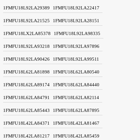
1FMFU18L92LA29389
1FMFU18L92LA22417
1FMFU18L92LA21525
1FMFU18L92LA28151
1FMFU18LX2LA85378
1FMFU18L92LA98335
1FMFU18L92LA93218
1FMFU18L92LA97896
1FMFU18L92LA90426
1FMFU18L92LA99511
1FMFU18L62LA81898
1FMFU18L62LA80540
1FMFU18L62LA89174
1FMFU18L62LA84440
1FMFU18L62LA84791
1FMFU18L62LA82114
1FMFU18L62LA85443
1FMFU18L62LA87895
1FMFU18L42LA84371
1FMFU18L42LA81467
1FMFU18L42LA81217
1FMFU18L42LA85459