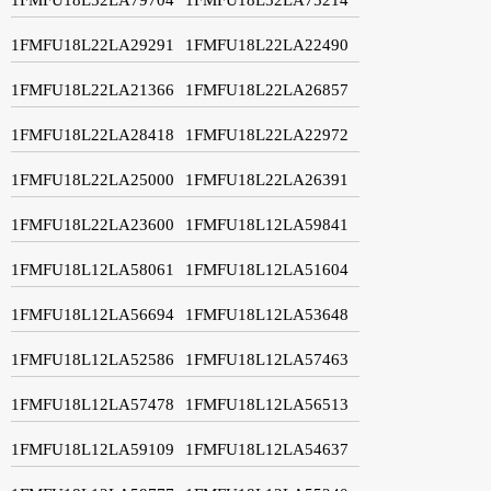
1FMFU18L22LA29291
1FMFU18L22LA22490
1FMFU18L22LA21366
1FMFU18L22LA26857
1FMFU18L22LA28418
1FMFU18L22LA22972
1FMFU18L22LA25000
1FMFU18L22LA26391
1FMFU18L22LA23600
1FMFU18L12LA59841
1FMFU18L12LA58061
1FMFU18L12LA51604
1FMFU18L12LA56694
1FMFU18L12LA53648
1FMFU18L12LA52586
1FMFU18L12LA57463
1FMFU18L12LA57478
1FMFU18L12LA56513
1FMFU18L12LA59109
1FMFU18L12LA54637