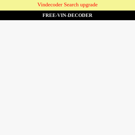
Vindecoder Search upgrade
FREE-VIN-DECODER