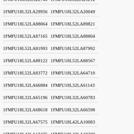
1FMFU18L32LA29956
1FMFU18L32LA20049
1FMFU18L52LA88064
1FMFU18L52LA89821
1FMFU18L52LA87165
1FMFU18L52LA88804
1FMFU18L52LA81993
1FMFU18L52LA87992
1FMFU18L52LA88122
1FMFU18L52LA88567
1FMFU18L52LA83772
1FMFU18L32LA64710
1FMFU18L32LA66884
1FMFU18L32LA61143
1FMFU18L32LA65196
1FMFU18L32LA60783
1FMFU18L32LA68618
1FMFU18L32LA66598
1FMFU18L32LA67575
1FMFU18L42LA10083