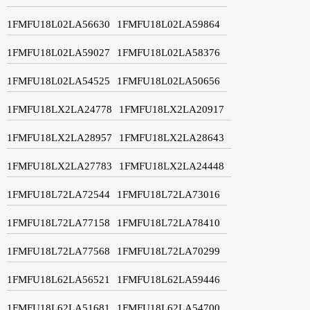
1FMFU18L02LA56630
1FMFU18L02LA59864
1FMFU18L02LA59027
1FMFU18L02LA58376
1FMFU18L02LA54525
1FMFU18L02LA50656
1FMFU18LX2LA24778
1FMFU18LX2LA20917
1FMFU18LX2LA28957
1FMFU18LX2LA28643
1FMFU18LX2LA27783
1FMFU18LX2LA24448
1FMFU18L72LA72544
1FMFU18L72LA73016
1FMFU18L72LA77158
1FMFU18L72LA78410
1FMFU18L72LA77568
1FMFU18L72LA70299
1FMFU18L62LA56521
1FMFU18L62LA59446
1FMFU18L62LA51681
1FMFU18L62LA54700