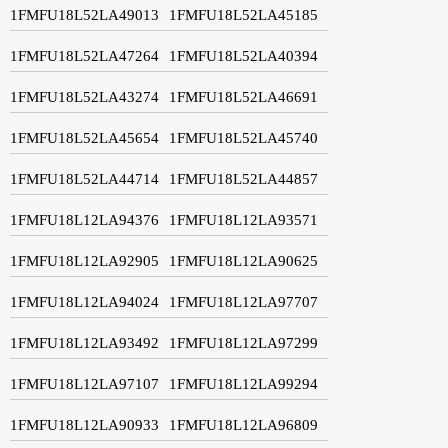
1FMFU18L52LA49013
1FMFU18L52LA45185
1FMFU18L52LA47264
1FMFU18L52LA40394
1FMFU18L52LA43274
1FMFU18L52LA46691
1FMFU18L52LA45654
1FMFU18L52LA45740
1FMFU18L52LA44714
1FMFU18L52LA44857
1FMFU18L12LA94376
1FMFU18L12LA93571
1FMFU18L12LA92905
1FMFU18L12LA90625
1FMFU18L12LA94024
1FMFU18L12LA97707
1FMFU18L12LA93492
1FMFU18L12LA97299
1FMFU18L12LA97107
1FMFU18L12LA99294
1FMFU18L12LA90933
1FMFU18L12LA96809