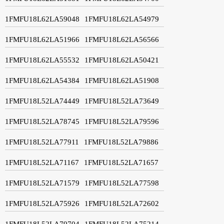
1FMFU18L62LA59048
1FMFU18L62LA54979
1FMFU18L62LA51966
1FMFU18L62LA56566
1FMFU18L62LA55532
1FMFU18L62LA50421
1FMFU18L62LA54384
1FMFU18L62LA51908
1FMFU18L52LA74449
1FMFU18L52LA73649
1FMFU18L52LA78745
1FMFU18L52LA79596
1FMFU18L52LA77911
1FMFU18L52LA79886
1FMFU18L52LA71167
1FMFU18L52LA71657
1FMFU18L52LA71579
1FMFU18L52LA77598
1FMFU18L52LA75926
1FMFU18L52LA72602
1FMFU18L52LA79704
1FMFU18L52LA75214