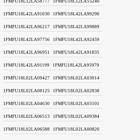
1FMFU18L12LA58777
1FMFU18L12LA55240
1FMFU18L42LA91030
1FMFU18L42LA99290
1FMFU18L42LA96217
1FMFU18L42LA99889
1FMFU18L42LA97756
1FMFU18L42LA92459
1FMFU18L42LA96951
1FMFU18L42LA91835
1FMFU18L42LA91199
1FMFU18L42LA95979
1FMFU18L02LA09427
1FMFU18L02LA03014
1FMFU18L02LA08125
1FMFU18L02LA02838
1FMFU18L02LA04630
1FMFU18L02LA03101
1FMFU18L02LA06513
1FMFU18L02LA09384
1FMFU18L02LA06588
1FMFU18L02LA00820