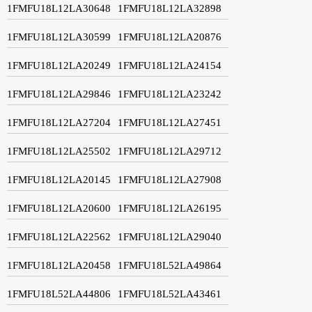
1FMFU18L12LA30648
1FMFU18L12LA32898
1FMFU18L12LA30599
1FMFU18L12LA20876
1FMFU18L12LA20249
1FMFU18L12LA24154
1FMFU18L12LA29846
1FMFU18L12LA23242
1FMFU18L12LA27204
1FMFU18L12LA27451
1FMFU18L12LA25502
1FMFU18L12LA29712
1FMFU18L12LA20145
1FMFU18L12LA27908
1FMFU18L12LA20600
1FMFU18L12LA26195
1FMFU18L12LA22562
1FMFU18L12LA29040
1FMFU18L12LA20458
1FMFU18L52LA49864
1FMFU18L52LA44806
1FMFU18L52LA43461