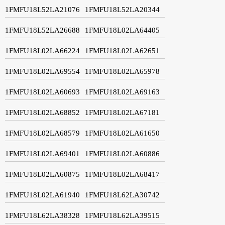
1FMFU18L52LA21076
1FMFU18L52LA20344
1FMFU18L52LA26688
1FMFU18L02LA64405
1FMFU18L02LA66224
1FMFU18L02LA62651
1FMFU18L02LA69554
1FMFU18L02LA65978
1FMFU18L02LA60693
1FMFU18L02LA69163
1FMFU18L02LA68852
1FMFU18L02LA67181
1FMFU18L02LA68579
1FMFU18L02LA61650
1FMFU18L02LA69401
1FMFU18L02LA60886
1FMFU18L02LA60875
1FMFU18L02LA68417
1FMFU18L02LA61940
1FMFU18L62LA30742
1FMFU18L62LA38328
1FMFU18L62LA39515