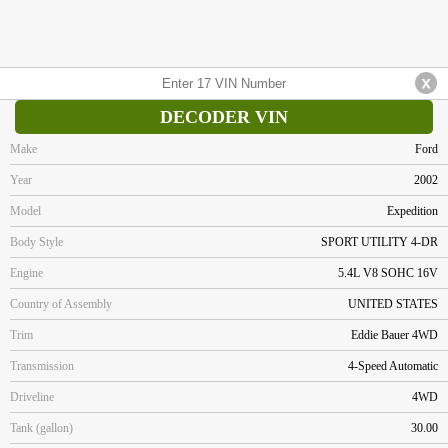
DECODER VIN
Make
Ford
Year
2002
Model
Expedition
Body Style
SPORT UTILITY 4-DR
Engine
5.4L V8 SOHC 16V
Country of Assembly
UNITED STATES
Trim
Eddie Bauer 4WD
Transmission
4-Speed Automatic
Driveline
4WD
Tank (gallon)
30.00