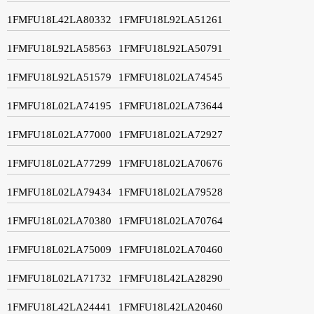
1FMFU18L42LA80332
1FMFU18L92LA51261
1FMFU18L92LA58563
1FMFU18L92LA50791
1FMFU18L92LA51579
1FMFU18L02LA74545
1FMFU18L02LA74195
1FMFU18L02LA73644
1FMFU18L02LA77000
1FMFU18L02LA72927
1FMFU18L02LA77299
1FMFU18L02LA70676
1FMFU18L02LA79434
1FMFU18L02LA79528
1FMFU18L02LA70380
1FMFU18L02LA70764
1FMFU18L02LA75009
1FMFU18L02LA70460
1FMFU18L02LA71732
1FMFU18L42LA28290
1FMFU18L42LA24441
1FMFU18L42LA20460