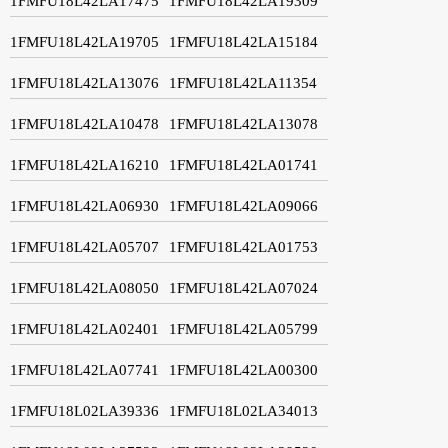
1FMFU18L42LA17475
1FMFU18L42LA19309
1FMFU18L42LA19705
1FMFU18L42LA15184
1FMFU18L42LA13076
1FMFU18L42LA11354
1FMFU18L42LA10478
1FMFU18L42LA13078
1FMFU18L42LA16210
1FMFU18L42LA01741
1FMFU18L42LA06930
1FMFU18L42LA09066
1FMFU18L42LA05707
1FMFU18L42LA01753
1FMFU18L42LA08050
1FMFU18L42LA07024
1FMFU18L42LA02401
1FMFU18L42LA05799
1FMFU18L42LA07741
1FMFU18L42LA00300
1FMFU18L02LA39336
1FMFU18L02LA34013