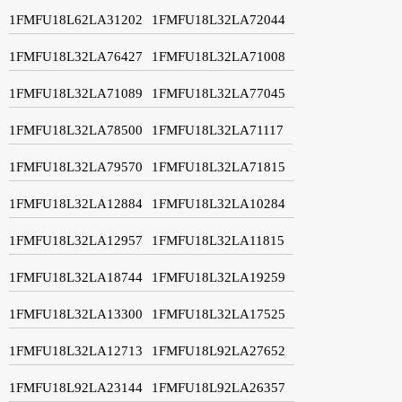
1FMFU18L62LA31202
1FMFU18L32LA72044
1FMFU18L32LA76427
1FMFU18L32LA71008
1FMFU18L32LA71089
1FMFU18L32LA77045
1FMFU18L32LA78500
1FMFU18L32LA71117
1FMFU18L32LA79570
1FMFU18L32LA71815
1FMFU18L32LA12884
1FMFU18L32LA10284
1FMFU18L32LA12957
1FMFU18L32LA11815
1FMFU18L32LA18744
1FMFU18L32LA19259
1FMFU18L32LA13300
1FMFU18L32LA17525
1FMFU18L32LA12713
1FMFU18L92LA27652
1FMFU18L92LA23144
1FMFU18L92LA26357