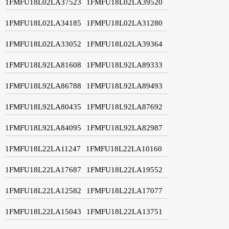
1FMFU18L02LA37523
1FMFU18L02LA39520
1FMFU18L02LA34185
1FMFU18L02LA31280
1FMFU18L02LA33052
1FMFU18L02LA39364
1FMFU18L92LA81608
1FMFU18L92LA89333
1FMFU18L92LA86788
1FMFU18L92LA89493
1FMFU18L92LA80435
1FMFU18L92LA87692
1FMFU18L92LA84095
1FMFU18L92LA82987
1FMFU18L22LA11247
1FMFU18L22LA10160
1FMFU18L22LA17687
1FMFU18L22LA19552
1FMFU18L22LA12582
1FMFU18L22LA17077
1FMFU18L22LA15043
1FMFU18L22LA13751