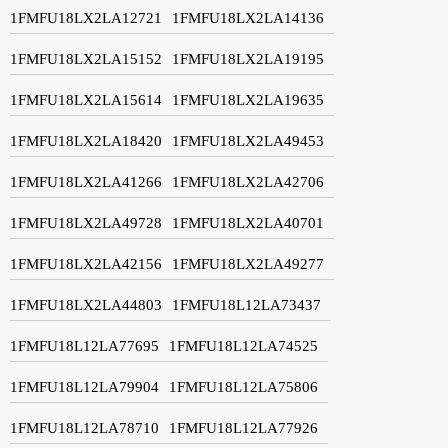
1FMFU18LX2LA12721
1FMFU18LX2LA14136
1FMFU18LX2LA15152
1FMFU18LX2LA19195
1FMFU18LX2LA15614
1FMFU18LX2LA19635
1FMFU18LX2LA18420
1FMFU18LX2LA49453
1FMFU18LX2LA41266
1FMFU18LX2LA42706
1FMFU18LX2LA49728
1FMFU18LX2LA40701
1FMFU18LX2LA42156
1FMFU18LX2LA49277
1FMFU18LX2LA44803
1FMFU18L12LA73437
1FMFU18L12LA77695
1FMFU18L12LA74525
1FMFU18L12LA79904
1FMFU18L12LA75806
1FMFU18L12LA78710
1FMFU18L12LA77926