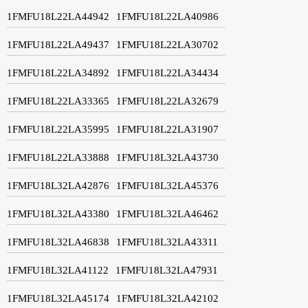
1FMFU18L22LA44942
1FMFU18L22LA40986
1FMFU18L22LA49437
1FMFU18L22LA30702
1FMFU18L22LA34892
1FMFU18L22LA34434
1FMFU18L22LA33365
1FMFU18L22LA32679
1FMFU18L22LA35995
1FMFU18L22LA31907
1FMFU18L22LA33888
1FMFU18L32LA43730
1FMFU18L32LA42876
1FMFU18L32LA45376
1FMFU18L32LA43380
1FMFU18L32LA46462
1FMFU18L32LA46838
1FMFU18L32LA43311
1FMFU18L32LA41122
1FMFU18L32LA47931
1FMFU18L32LA45174
1FMFU18L32LA42102