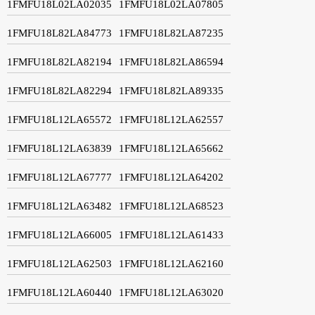
1FMFU18L02LA02035
1FMFU18L02LA07805
1FMFU18L82LA84773
1FMFU18L82LA87235
1FMFU18L82LA82194
1FMFU18L82LA86594
1FMFU18L82LA82294
1FMFU18L82LA89335
1FMFU18L12LA65572
1FMFU18L12LA62557
1FMFU18L12LA63839
1FMFU18L12LA65662
1FMFU18L12LA67777
1FMFU18L12LA64202
1FMFU18L12LA63482
1FMFU18L12LA68523
1FMFU18L12LA66005
1FMFU18L12LA61433
1FMFU18L12LA62503
1FMFU18L12LA62160
1FMFU18L12LA60440
1FMFU18L12LA63020