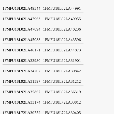
1FMFU18L02LA49344
1FMFU18L02LA44991
1FMFU18L02LA47963
1FMFU18L02LA49955
1FMFU18L02LA47894
1FMFU18L02LA40236
1FMFU18L02LA45083
1FMFU18L02LA43596
1FMFU18L02LA46171
1FMFU18L02LA44873
1FMFU18L92LA33930
1FMFU18L92LA31901
1FMFU18L92LA34707
1FMFU18L92LA30842
1FMFU18L92LA31597
1FMFU18L92LA31212
1FMFU18L92LA35867
1FMFU18L92LA36319
1FMFU18L92LA33174
1FMFU18L72LA33812
1FMFU18L72LA30752
1FMFU18L72LA30405