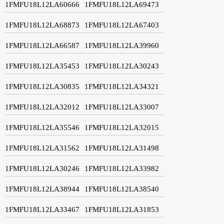
1FMFU18L12LA60666
1FMFU18L12LA69473
1FMFU18L12LA68873
1FMFU18L12LA67403
1FMFU18L12LA66587
1FMFU18L12LA39960
1FMFU18L12LA35453
1FMFU18L12LA30243
1FMFU18L12LA30835
1FMFU18L12LA34321
1FMFU18L12LA32012
1FMFU18L12LA33007
1FMFU18L12LA35546
1FMFU18L12LA32015
1FMFU18L12LA31562
1FMFU18L12LA31498
1FMFU18L12LA30246
1FMFU18L12LA33982
1FMFU18L12LA38944
1FMFU18L12LA38540
1FMFU18L12LA33467
1FMFU18L12LA31853