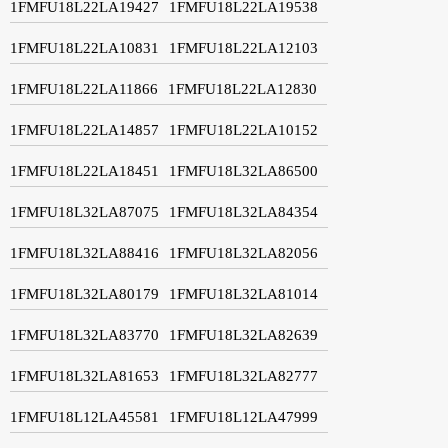
1FMFU18L22LA19427
1FMFU18L22LA19538
1FMFU18L22LA10831
1FMFU18L22LA12103
1FMFU18L22LA11866
1FMFU18L22LA12830
1FMFU18L22LA14857
1FMFU18L22LA10152
1FMFU18L22LA18451
1FMFU18L32LA86500
1FMFU18L32LA87075
1FMFU18L32LA84354
1FMFU18L32LA88416
1FMFU18L32LA82056
1FMFU18L32LA80179
1FMFU18L32LA81014
1FMFU18L32LA83770
1FMFU18L32LA82639
1FMFU18L32LA81653
1FMFU18L32LA82777
1FMFU18L12LA45581
1FMFU18L12LA47999