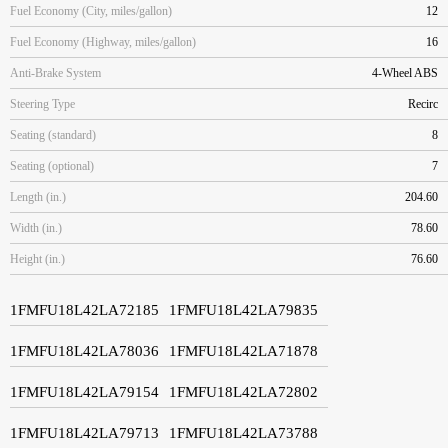
Fuel Economy (City, miles/gallon)
12
Fuel Economy (Highway, miles/gallon)
16
Anti-Brake System
4-Wheel ABS
Steering Type
Recirc
Seating (standard)
8
Seating (optional)
7
Length (in.)
204.60
Width (in.)
78.60
Height (in.)
76.60
1FMFU18L42LA72185
1FMFU18L42LA79835
1FMFU18L42LA78036
1FMFU18L42LA71878
1FMFU18L42LA79154
1FMFU18L42LA72802
1FMFU18L42LA79713
1FMFU18L42LA73788