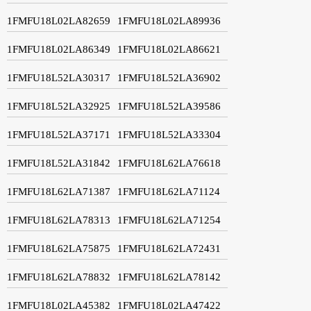
1FMFU18L02LA82659
1FMFU18L02LA89936
1FMFU18L02LA86349
1FMFU18L02LA86621
1FMFU18L52LA30317
1FMFU18L52LA36902
1FMFU18L52LA32925
1FMFU18L52LA39586
1FMFU18L52LA37171
1FMFU18L52LA33304
1FMFU18L52LA31842
1FMFU18L62LA76618
1FMFU18L62LA71387
1FMFU18L62LA71124
1FMFU18L62LA78313
1FMFU18L62LA71254
1FMFU18L62LA75875
1FMFU18L62LA72431
1FMFU18L62LA78832
1FMFU18L62LA78142
1FMFU18L02LA45382
1FMFU18L02LA47422