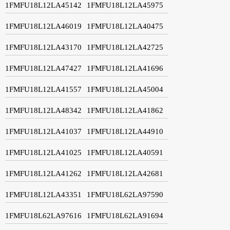
1FMFU18L12LA45142
1FMFU18L12LA45975
1FMFU18L12LA46019
1FMFU18L12LA40475
1FMFU18L12LA43170
1FMFU18L12LA42725
1FMFU18L12LA47427
1FMFU18L12LA41696
1FMFU18L12LA41557
1FMFU18L12LA45004
1FMFU18L12LA48342
1FMFU18L12LA41862
1FMFU18L12LA41037
1FMFU18L12LA44910
1FMFU18L12LA41025
1FMFU18L12LA40591
1FMFU18L12LA41262
1FMFU18L12LA42681
1FMFU18L12LA43351
1FMFU18L62LA97590
1FMFU18L62LA97616
1FMFU18L62LA91694