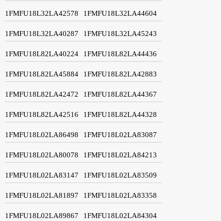
1FMFU18L32LA42578
1FMFU18L32LA44604
1FMFU18L32LA40287
1FMFU18L32LA45243
1FMFU18L82LA40224
1FMFU18L82LA44436
1FMFU18L82LA45884
1FMFU18L82LA42883
1FMFU18L82LA42472
1FMFU18L82LA44367
1FMFU18L82LA42516
1FMFU18L82LA44328
1FMFU18L02LA86498
1FMFU18L02LA83087
1FMFU18L02LA80078
1FMFU18L02LA84213
1FMFU18L02LA83147
1FMFU18L02LA83509
1FMFU18L02LA81897
1FMFU18L02LA83358
1FMFU18L02LA89867
1FMFU18L02LA84304