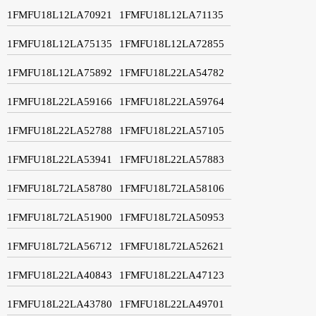
1FMFU18L12LA70921
1FMFU18L12LA71135
1FMFU18L12LA75135
1FMFU18L12LA72855
1FMFU18L12LA75892
1FMFU18L22LA54782
1FMFU18L22LA59166
1FMFU18L22LA59764
1FMFU18L22LA52788
1FMFU18L22LA57105
1FMFU18L22LA53941
1FMFU18L22LA57883
1FMFU18L72LA58780
1FMFU18L72LA58106
1FMFU18L72LA51900
1FMFU18L72LA50953
1FMFU18L72LA56712
1FMFU18L72LA52621
1FMFU18L22LA40843
1FMFU18L22LA47123
1FMFU18L22LA43780
1FMFU18L22LA49701