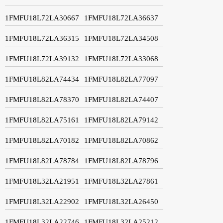
1FMFU18L72LA30667
1FMFU18L72LA36637
1FMFU18L72LA36315
1FMFU18L72LA34508
1FMFU18L72LA39132
1FMFU18L72LA33068
1FMFU18L82LA74434
1FMFU18L82LA77097
1FMFU18L82LA78370
1FMFU18L82LA74407
1FMFU18L82LA75161
1FMFU18L82LA79142
1FMFU18L82LA70182
1FMFU18L82LA70862
1FMFU18L82LA78784
1FMFU18L82LA78796
1FMFU18L32LA21951
1FMFU18L32LA27861
1FMFU18L32LA22902
1FMFU18L32LA26450
1FMFU18L32LA22746
1FMFU18L32LA25212