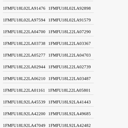
1FMFU18L02LA91476
1FMFU18L02LA92898
1FMFU18L02LA97594
1FMFU18L02LA91579
1FMFU18L22LA04700
1FMFU18L22LA07290
1FMFU18L22LA03738
1FMFU18L22LA03367
1FMFU18L22LA05277
1FMFU18L22LA04703
1FMFU18L22LA02944
1FMFU18L22LA02739
1FMFU18L22LA06210
1FMFU18L22LA03487
1FMFU18L22LA01161
1FMFU18L22LA05801
1FMFU18L92LA45539
1FMFU18L92LA41443
1FMFU18L92LA42200
1FMFU18L92LA49685
1FMFU18L92LA47049
1FMFU18L92LA42482