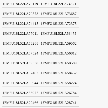
1FMFU18L22LA70119
1FMFU18L22LA74821
1FMFU18L22LA70578
1FMFU18L22LA73687
1FMFU18L22LA74415
1FMFU18L22LA72375
1FMFU18L22LA77011
1FMFU18L52LA58475
1FMFU18L52LA53288
1FMFU18L52LA59562
1FMFU18L52LA57524
1FMFU18L52LA56812
1FMFU18L52LA59358
1FMFU18L52LA50589
1FMFU18L52LA52403
1FMFU18L52LA58452
1FMFU18L52LA55944
1FMFU18L52LA58224
1FMFU18L52LA53977
1FMFU18L52LA26784
1FMFU18L52LA29466
1FMFU18L52LA28741