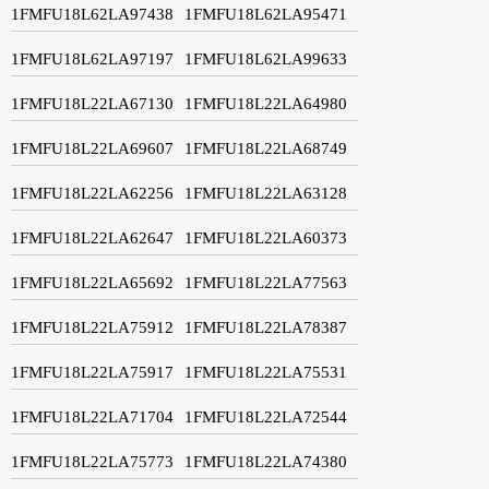
1FMFU18L62LA97438
1FMFU18L62LA95471
1FMFU18L62LA97197
1FMFU18L62LA99633
1FMFU18L22LA67130
1FMFU18L22LA64980
1FMFU18L22LA69607
1FMFU18L22LA68749
1FMFU18L22LA62256
1FMFU18L22LA63128
1FMFU18L22LA62647
1FMFU18L22LA60373
1FMFU18L22LA65692
1FMFU18L22LA77563
1FMFU18L22LA75912
1FMFU18L22LA78387
1FMFU18L22LA75917
1FMFU18L22LA75531
1FMFU18L22LA71704
1FMFU18L22LA72544
1FMFU18L22LA75773
1FMFU18L22LA74380