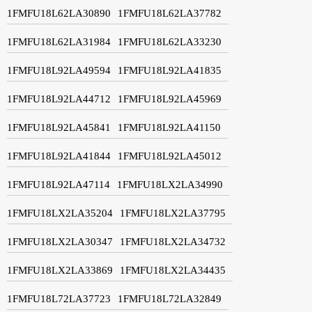
1FMFU18L62LA30890
1FMFU18L62LA37782
1FMFU18L62LA31984
1FMFU18L62LA33230
1FMFU18L92LA49594
1FMFU18L92LA41835
1FMFU18L92LA44712
1FMFU18L92LA45969
1FMFU18L92LA45841
1FMFU18L92LA41150
1FMFU18L92LA41844
1FMFU18L92LA45012
1FMFU18L92LA47114
1FMFU18LX2LA34990
1FMFU18LX2LA35204
1FMFU18LX2LA37795
1FMFU18LX2LA30347
1FMFU18LX2LA34732
1FMFU18LX2LA33869
1FMFU18LX2LA34435
1FMFU18L72LA37723
1FMFU18L72LA32849