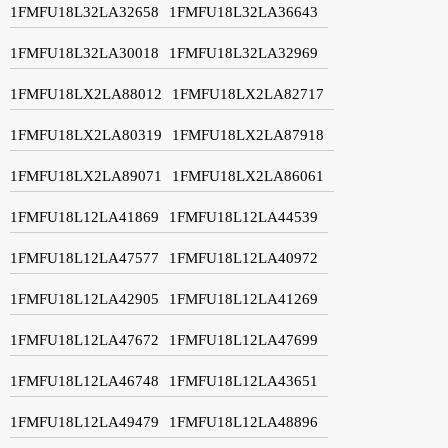
1FMFU18L32LA32658
1FMFU18L32LA36643
1FMFU18L32LA30018
1FMFU18L32LA32969
1FMFU18LX2LA88012
1FMFU18LX2LA82717
1FMFU18LX2LA80319
1FMFU18LX2LA87918
1FMFU18LX2LA89071
1FMFU18LX2LA86061
1FMFU18L12LA41869
1FMFU18L12LA44539
1FMFU18L12LA47577
1FMFU18L12LA40972
1FMFU18L12LA42905
1FMFU18L12LA41269
1FMFU18L12LA47672
1FMFU18L12LA47699
1FMFU18L12LA46748
1FMFU18L12LA43651
1FMFU18L12LA49479
1FMFU18L12LA48896