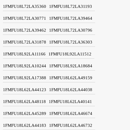
1FMFU18L72LA35360
1FMFU18L72LA31193
1FMFU18L72LA30771
1FMFU18L72LA39464
1FMFU18L72LA39462
1FMFU18L72LA30796
1FMFU18L72LA31878
1FMFU18L72LA36303
1FMFU18L92LA11166
1FMFU18L92LA11512
1FMFU18L92LA10244
1FMFU18L92LA18684
1FMFU18L92LA17388
1FMFU18L62LA49159
1FMFU18L62LA44123
1FMFU18L62LA44038
1FMFU18L62LA48118
1FMFU18L62LA40141
1FMFU18L62LA45289
1FMFU18L62LA46674
1FMFU18L62LA44183
1FMFU18L62LA46732