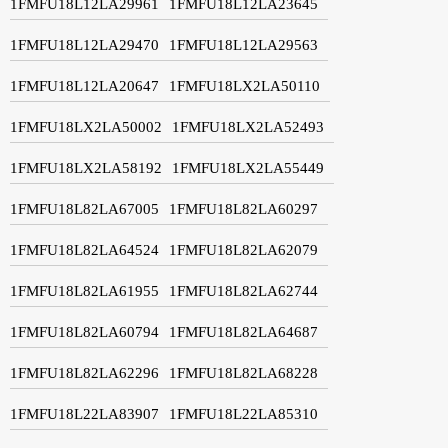
1FMFU18L12LA29961
1FMFU18L12LA23645
1FMFU18L12LA29470
1FMFU18L12LA29563
1FMFU18L12LA20647
1FMFU18LX2LA50110
1FMFU18LX2LA50002
1FMFU18LX2LA52493
1FMFU18LX2LA58192
1FMFU18LX2LA55449
1FMFU18L82LA67005
1FMFU18L82LA60297
1FMFU18L82LA64524
1FMFU18L82LA62079
1FMFU18L82LA61955
1FMFU18L82LA62744
1FMFU18L82LA60794
1FMFU18L82LA64687
1FMFU18L82LA62296
1FMFU18L82LA68228
1FMFU18L22LA83907
1FMFU18L22LA85310