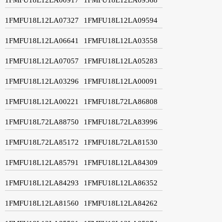
1FMFU18L12LA07327
1FMFU18L12LA09594
1FMFU18L12LA06641
1FMFU18L12LA03558
1FMFU18L12LA07057
1FMFU18L12LA05283
1FMFU18L12LA03296
1FMFU18L12LA00091
1FMFU18L12LA00221
1FMFU18L72LA86808
1FMFU18L72LA88750
1FMFU18L72LA83996
1FMFU18L72LA85172
1FMFU18L72LA81530
1FMFU18L12LA85791
1FMFU18L12LA84309
1FMFU18L12LA84293
1FMFU18L12LA86352
1FMFU18L12LA81560
1FMFU18L12LA84262