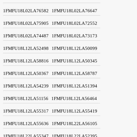
1FMFU18L02LA76582
1FMFU18L02LA76647
1FMFU18L02LA75905
1FMFU18L02LA72552
1FMFU18L02LA74487
1FMFU18L02LA73173
1FMFU18L12LA52498
1FMFU18L12LA50099
1FMFU18L12LA58816
1FMFU18L12LA50345
1FMFU18L12LA50367
1FMFU18L12LA58787
1FMFU18L12LA54239
1FMFU18L12LA51394
1FMFU18L12LA51156
1FMFU18L12LA56464
1FMFU18L12LA55317
1FMFU18L12LA55419
1FMFU18L12LA55636
1FMFU18L22LA56105
1FMFU18L22LA55347
1FMFU18L22LA52395