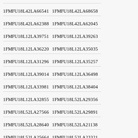
1FMFU18L42LA66541
1FMFU18L42LA68658
1FMFU18L42LA62388
1FMFU18L42LA62045
1FMFU18L12LA39751
1FMFU18L12LA39263
1FMFU18L12LA36220
1FMFU18L12LA35035
1FMFU18L12LA31296
1FMFU18L12LA35257
1FMFU18L12LA39014
1FMFU18L12LA36498
1FMFU18L12LA33981
1FMFU18L12LA38404
1FMFU18L12LA32855
1FMFU18L52LA29356
1FMFU18L52LA27566
1FMFU18L52LA29891
1FMFU18L52LA28640
1FMFU18L52LA21138
1FMFU18L52LA25664
1FMFU18L52LA23321