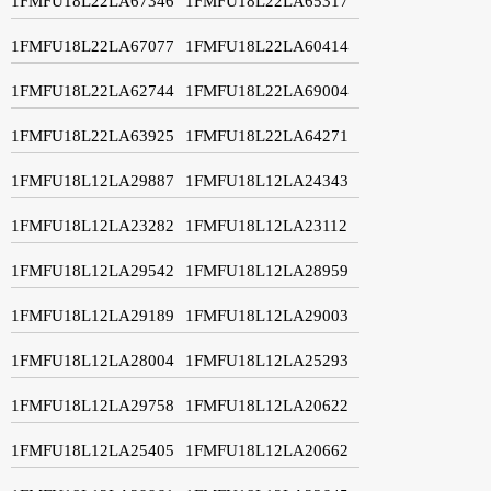
1FMFU18L22LA67346
1FMFU18L22LA65317
1FMFU18L22LA67077
1FMFU18L22LA60414
1FMFU18L22LA62744
1FMFU18L22LA69004
1FMFU18L22LA63925
1FMFU18L22LA64271
1FMFU18L12LA29887
1FMFU18L12LA24343
1FMFU18L12LA23282
1FMFU18L12LA23112
1FMFU18L12LA29542
1FMFU18L12LA28959
1FMFU18L12LA29189
1FMFU18L12LA29003
1FMFU18L12LA28004
1FMFU18L12LA25293
1FMFU18L12LA29758
1FMFU18L12LA20622
1FMFU18L12LA25405
1FMFU18L12LA20662