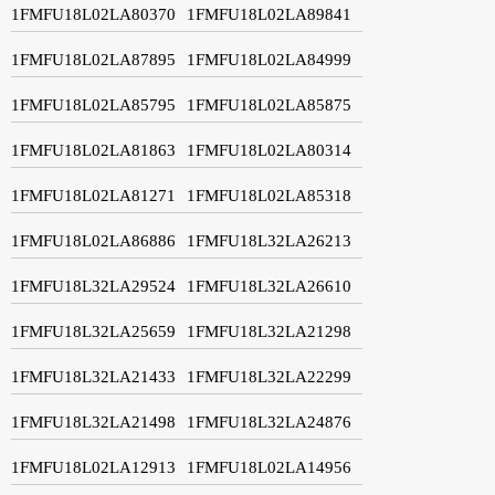
1FMFU18L02LA80370
1FMFU18L02LA89841
1FMFU18L02LA87895
1FMFU18L02LA84999
1FMFU18L02LA85795
1FMFU18L02LA85875
1FMFU18L02LA81863
1FMFU18L02LA80314
1FMFU18L02LA81271
1FMFU18L02LA85318
1FMFU18L02LA86886
1FMFU18L32LA26213
1FMFU18L32LA29524
1FMFU18L32LA26610
1FMFU18L32LA25659
1FMFU18L32LA21298
1FMFU18L32LA21433
1FMFU18L32LA22299
1FMFU18L32LA21498
1FMFU18L32LA24876
1FMFU18L02LA12913
1FMFU18L02LA14956