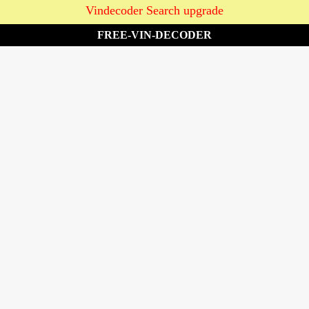
Vindecoder Search upgrade
FREE-VIN-DECODER