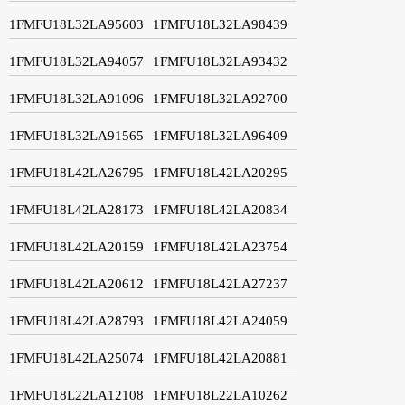
1FMFU18L32LA95603
1FMFU18L32LA98439
1FMFU18L32LA94057
1FMFU18L32LA93432
1FMFU18L32LA91096
1FMFU18L32LA92700
1FMFU18L32LA91565
1FMFU18L32LA96409
1FMFU18L42LA26795
1FMFU18L42LA20295
1FMFU18L42LA28173
1FMFU18L42LA20834
1FMFU18L42LA20159
1FMFU18L42LA23754
1FMFU18L42LA20612
1FMFU18L42LA27237
1FMFU18L42LA28793
1FMFU18L42LA24059
1FMFU18L42LA25074
1FMFU18L42LA20881
1FMFU18L22LA12108
1FMFU18L22LA10262