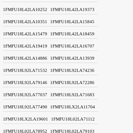
1FMFU18L42LA10252
1FMFU18L42LA19373
1FMFU18L42LA10351
1FMFU18L42LA15845
1FMFU18L42LA15479
1FMFU18L42LA18459
1FMFU18L42LA19419
1FMFU18L42LA16707
1FMFU18L42LA14886
1FMFU18L42LA13939
1FMFU18L92LA71532
1FMFU18L92LA74236
1FMFU18L92LA79146
1FMFU18L92LA72286
1FMFU18L92LA77037
1FMFU18L92LA71683
1FMFU18L92LA77490
1FMFU18LX2LA11704
1FMFU18LX2LA19601
1FMFU18L02LA71112
1FMFU18L02LA78952
1FMFU18L02LA79103