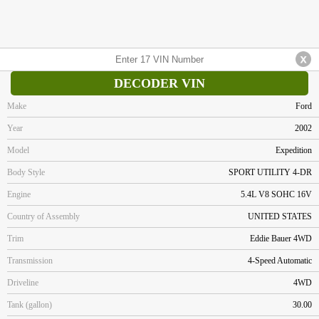
DECODER VIN
Make
Ford
Year
2002
Model
Expedition
Body Style
SPORT UTILITY 4-DR
Engine
5.4L V8 SOHC 16V
Country of Assembly
UNITED STATES
Trim
Eddie Bauer 4WD
Transmission
4-Speed Automatic
Driveline
4WD
Tank (gallon)
30.00