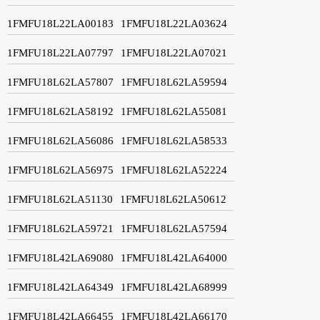
1FMFU18L22LA00183
1FMFU18L22LA03624
1FMFU18L22LA07797
1FMFU18L22LA07021
1FMFU18L62LA57807
1FMFU18L62LA59594
1FMFU18L62LA58192
1FMFU18L62LA55081
1FMFU18L62LA56086
1FMFU18L62LA58533
1FMFU18L62LA56975
1FMFU18L62LA52224
1FMFU18L62LA51130
1FMFU18L62LA50612
1FMFU18L62LA59721
1FMFU18L62LA57594
1FMFU18L42LA69080
1FMFU18L42LA64000
1FMFU18L42LA64349
1FMFU18L42LA68999
1FMFU18L42LA66455
1FMFU18L42LA66170