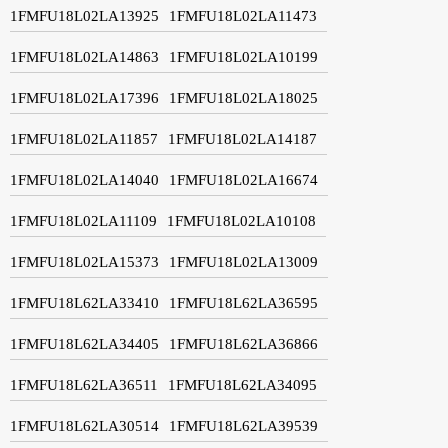
1FMFU18L02LA13925
1FMFU18L02LA11473
1FMFU18L02LA14863
1FMFU18L02LA10199
1FMFU18L02LA17396
1FMFU18L02LA18025
1FMFU18L02LA11857
1FMFU18L02LA14187
1FMFU18L02LA14040
1FMFU18L02LA16674
1FMFU18L02LA11109
1FMFU18L02LA10108
1FMFU18L02LA15373
1FMFU18L02LA13009
1FMFU18L62LA33410
1FMFU18L62LA36595
1FMFU18L62LA34405
1FMFU18L62LA36866
1FMFU18L62LA36511
1FMFU18L62LA34095
1FMFU18L62LA30514
1FMFU18L62LA39539