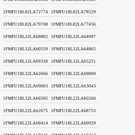
1FMFU18L82LA72774
1FMFU18L82LA78529
1FMFU18L82LA79708
1FMFU18L82LA77456
1FMFU18L32LA68802
1FMFU18L32LA64997
1FMFU18L32LA60559
1FMFU18L32LA64865
1FMFU18L32LA69338
1FMFU18L32LA65251
1FMFU18L32LA62666
1FMFU18L32LA69809
1FMFU18L32LA69003
1FMFU18L32LA63043
1FMFU18L32LA66505
1FMFU18L22LA60260
1FMFU18L22LA62675
1FMFU18L22LA68753
1FMFU18L22LA68414
1FMFU18L22LA60929