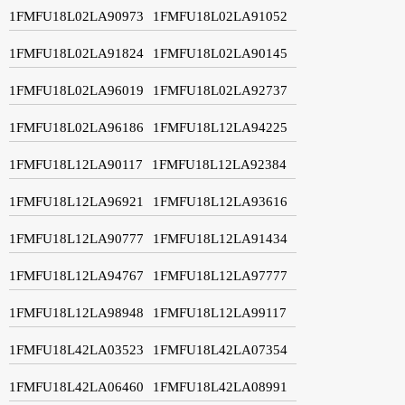
1FMFU18L02LA90973
1FMFU18L02LA91052
1FMFU18L02LA91824
1FMFU18L02LA90145
1FMFU18L02LA96019
1FMFU18L02LA92737
1FMFU18L02LA96186
1FMFU18L12LA94225
1FMFU18L12LA90117
1FMFU18L12LA92384
1FMFU18L12LA96921
1FMFU18L12LA93616
1FMFU18L12LA90777
1FMFU18L12LA91434
1FMFU18L12LA94767
1FMFU18L12LA97777
1FMFU18L12LA98948
1FMFU18L12LA99117
1FMFU18L42LA03523
1FMFU18L42LA07354
1FMFU18L42LA06460
1FMFU18L42LA08991