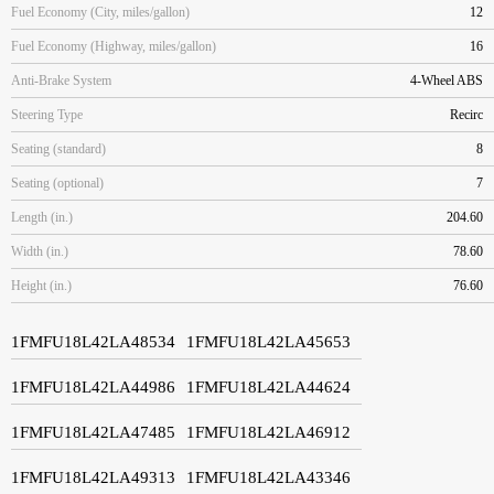
Fuel Economy (City, miles/gallon)
12
Fuel Economy (Highway, miles/gallon)
16
Anti-Brake System
4-Wheel ABS
Steering Type
Recirc
Seating (standard)
8
Seating (optional)
7
Length (in.)
204.60
Width (in.)
78.60
Height (in.)
76.60
1FMFU18L42LA48534
1FMFU18L42LA45653
1FMFU18L42LA44986
1FMFU18L42LA44624
1FMFU18L42LA47485
1FMFU18L42LA46912
1FMFU18L42LA49313
1FMFU18L42LA43346