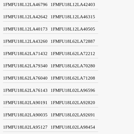
1FMFU18L12LA46796
1FMFU18L12LA42403
1FMFU18L12LA42642
1FMFU18L12LA46315
1FMFU18L12LA40173
1FMFU18L12LA40505
1FMFU18L12LA43260
1FMFU18L62LA72887
1FMFU18L62LA71432
1FMFU18L62LA72212
1FMFU18L62LA79340
1FMFU18L62LA70280
1FMFU18L62LA76040
1FMFU18L62LA71208
1FMFU18L62LA76143
1FMFU18L02LA96596
1FMFU18L02LA90191
1FMFU18L02LA92820
1FMFU18L02LA90035
1FMFU18L02LA92691
1FMFU18L02LA95127
1FMFU18L02LA98454