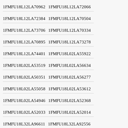
1FMFU18L12LA70962
1FMFU18L12LA72066
1FMFU18L12LA72384
1FMFU18L12LA70504
1FMFU18L12LA73706
1FMFU18L12LA70334
1FMFU18L12LA70895
1FMFU18L12LA73278
1FMFU18L12LA74401
1FMFU18L02LA55922
1FMFU18L02LA53519
1FMFU18L02LA56634
1FMFU18L02LA50351
1FMFU18L02LA56277
1FMFU18L02LA55058
1FMFU18L02LA53612
1FMFU18L02LA54946
1FMFU18L02LA52368
1FMFU18L02LA52033
1FMFU18L02LA52014
1FMFU18L32LA96611
1FMFU18L32LA92556