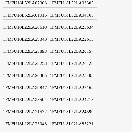
1FMFU18L52LA07063
1FMFU18L52LA03305
1FMFU18L52LA01915
1FMFU18L52LA04165
1FMFU18L22LA28610
1FMFU18L22LA23634
1FMFU18L22LA29343
1FMFU18L22LA22613
1FMFU18L22LA23893
1FMFU18L22LA20157
1FMFU18L22LA28253
1FMFU18L22LA26128
1FMFU18L22LA20305
1FMFU18L22LA23403
1FMFU18L22LA29847
1FMFU18L22LA27162
1FMFU18L22LA28504
1FMFU18L22LA24218
1FMFU18L22LA21572
1FMFU18L22LA24590
1FMFU18L22LA23043
1FMFU18L02LA83221