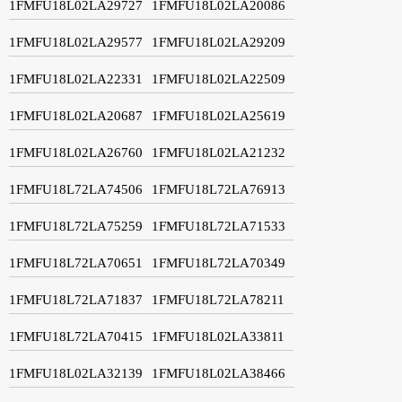
1FMFU18L02LA29727
1FMFU18L02LA20086
1FMFU18L02LA29577
1FMFU18L02LA29209
1FMFU18L02LA22331
1FMFU18L02LA22509
1FMFU18L02LA20687
1FMFU18L02LA25619
1FMFU18L02LA26760
1FMFU18L02LA21232
1FMFU18L72LA74506
1FMFU18L72LA76913
1FMFU18L72LA75259
1FMFU18L72LA71533
1FMFU18L72LA70651
1FMFU18L72LA70349
1FMFU18L72LA71837
1FMFU18L72LA78211
1FMFU18L72LA70415
1FMFU18L02LA33811
1FMFU18L02LA32139
1FMFU18L02LA38466