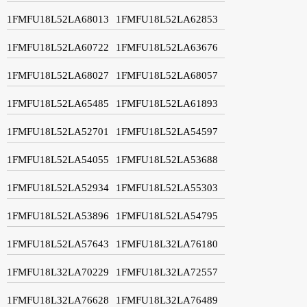
1FMFU18L52LA68013
1FMFU18L52LA62853
1FMFU18L52LA60722
1FMFU18L52LA63676
1FMFU18L52LA68027
1FMFU18L52LA68057
1FMFU18L52LA65485
1FMFU18L52LA61893
1FMFU18L52LA52701
1FMFU18L52LA54597
1FMFU18L52LA54055
1FMFU18L52LA53688
1FMFU18L52LA52934
1FMFU18L52LA55303
1FMFU18L52LA53896
1FMFU18L52LA54795
1FMFU18L52LA57643
1FMFU18L32LA76180
1FMFU18L32LA70229
1FMFU18L32LA72557
1FMFU18L32LA76628
1FMFU18L32LA76489