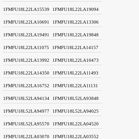
1FMFU18L22LA15539
1FMFU18L22LA19094
1FMFU18L22LA10691
1FMFU18L22LA13306
1FMFU18L22LA19491
1FMFU18L22LA19848
1FMFU18L22LA11075
1FMFU18L22LA14157
1FMFU18L22LA13992
1FMFU18L22LA10473
1FMFU18L22LA14350
1FMFU18L22LA11493
1FMFU18L22LA16752
1FMFU18L22LA11131
1FMFU18L52LA94134
1FMFU18L52LA93848
1FMFU18L52LA94977
1FMFU18L52LA94025
1FMFU18L52LA95570
1FMFU18L22LA04520
1FMFU18L22LA03070
1FMFU18L22LA03552