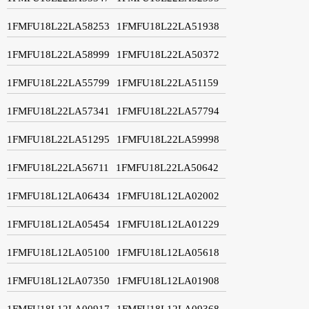
1FMFU18L22LA58253
1FMFU18L22LA51938
1FMFU18L22LA58999
1FMFU18L22LA50372
1FMFU18L22LA55799
1FMFU18L22LA51159
1FMFU18L22LA57341
1FMFU18L22LA57794
1FMFU18L22LA51295
1FMFU18L22LA59998
1FMFU18L22LA56711
1FMFU18L22LA50642
1FMFU18L12LA06434
1FMFU18L12LA02002
1FMFU18L12LA05454
1FMFU18L12LA01229
1FMFU18L12LA05100
1FMFU18L12LA05618
1FMFU18L12LA07350
1FMFU18L12LA01908
1FMFU18L12LA00917
1FMFU18L12LA09368