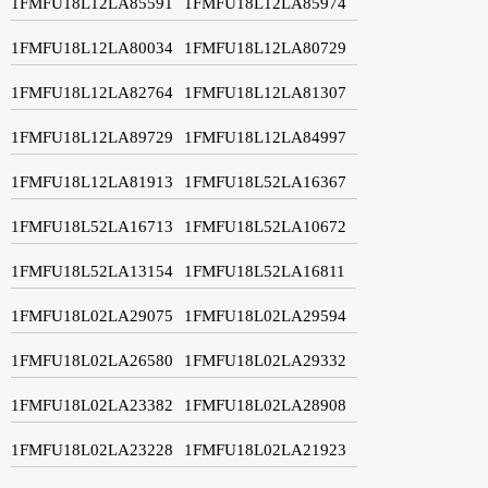
1FMFU18L12LA85591
1FMFU18L12LA85974
1FMFU18L12LA80034
1FMFU18L12LA80729
1FMFU18L12LA82764
1FMFU18L12LA81307
1FMFU18L12LA89729
1FMFU18L12LA84997
1FMFU18L12LA81913
1FMFU18L52LA16367
1FMFU18L52LA16713
1FMFU18L52LA10672
1FMFU18L52LA13154
1FMFU18L52LA16811
1FMFU18L02LA29075
1FMFU18L02LA29594
1FMFU18L02LA26580
1FMFU18L02LA29332
1FMFU18L02LA23382
1FMFU18L02LA28908
1FMFU18L02LA23228
1FMFU18L02LA21923