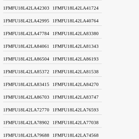
1FMFU18L42LA42303
1FMFU18L42LA41724
1FMFU18L42LA42995
1FMFU18L42LA40764
1FMFU18L42LA47784
1FMFU18L42LA83380
1FMFU18L42LA84061
1FMFU18L42LA81343
1FMFU18L42LA86504
1FMFU18L42LA86193
1FMFU18L42LA85372
1FMFU18L42LA81538
1FMFU18L42LA83415
1FMFU18L42LA84270
1FMFU18L42LA86703
1FMFU18L42LA83747
1FMFU18L42LA72770
1FMFU18L42LA76593
1FMFU18L42LA78902
1FMFU18L42LA77038
1FMFU18L42LA79688
1FMFU18L42LA74568