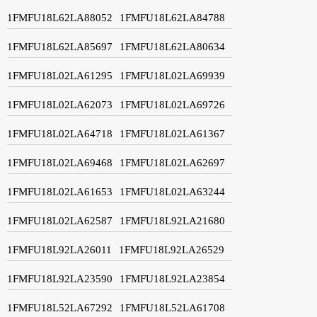
1FMFU18L62LA88052
1FMFU18L62LA84788
1FMFU18L62LA85697
1FMFU18L62LA80634
1FMFU18L02LA61295
1FMFU18L02LA69939
1FMFU18L02LA62073
1FMFU18L02LA69726
1FMFU18L02LA64718
1FMFU18L02LA61367
1FMFU18L02LA69468
1FMFU18L02LA62697
1FMFU18L02LA61653
1FMFU18L02LA63244
1FMFU18L02LA62587
1FMFU18L92LA21680
1FMFU18L92LA26011
1FMFU18L92LA26529
1FMFU18L92LA23590
1FMFU18L92LA23854
1FMFU18L52LA67292
1FMFU18L52LA61708