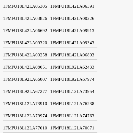
1FMFU18L42LA05305
1FMFU18L42LA06391
1FMFU18L42LA03826
1FMFU18L42LA00226
1FMFU18L42LA06692
1FMFU18L42LA09913
1FMFU18L42LA09320
1FMFU18L42LA09343
1FMFU18L42LA00258
1FMFU18L42LA06803
1FMFU18L42LA08051
1FMFU18L92LA62433
1FMFU18L92LA66007
1FMFU18L92LA67974
1FMFU18L92LA67277
1FMFU18L12LA73954
1FMFU18L12LA73910
1FMFU18L12LA76238
1FMFU18L12LA79974
1FMFU18L12LA74763
1FMFU18L12LA77010
1FMFU18L12LA70671