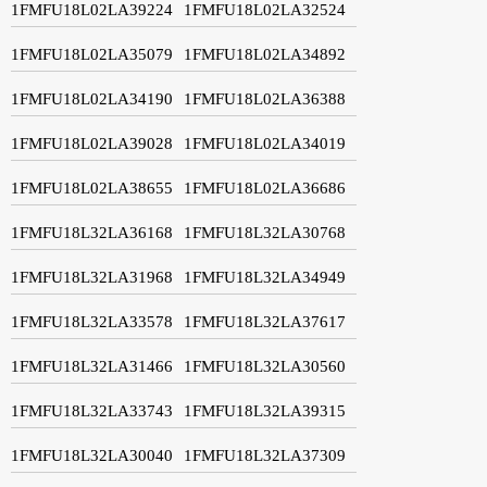
1FMFU18L02LA39224
1FMFU18L02LA32524
1FMFU18L02LA35079
1FMFU18L02LA34892
1FMFU18L02LA34190
1FMFU18L02LA36388
1FMFU18L02LA39028
1FMFU18L02LA34019
1FMFU18L02LA38655
1FMFU18L02LA36686
1FMFU18L32LA36168
1FMFU18L32LA30768
1FMFU18L32LA31968
1FMFU18L32LA34949
1FMFU18L32LA33578
1FMFU18L32LA37617
1FMFU18L32LA31466
1FMFU18L32LA30560
1FMFU18L32LA33743
1FMFU18L32LA39315
1FMFU18L32LA30040
1FMFU18L32LA37309