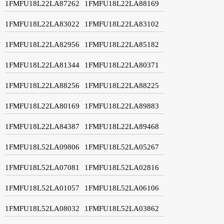
1FMFU18L22LA87262
1FMFU18L22LA88169
1FMFU18L22LA83022
1FMFU18L22LA83102
1FMFU18L22LA82956
1FMFU18L22LA85182
1FMFU18L22LA81344
1FMFU18L22LA80371
1FMFU18L22LA88256
1FMFU18L22LA88225
1FMFU18L22LA80169
1FMFU18L22LA89883
1FMFU18L22LA84387
1FMFU18L22LA89468
1FMFU18L52LA09806
1FMFU18L52LA05267
1FMFU18L52LA07081
1FMFU18L52LA02816
1FMFU18L52LA01057
1FMFU18L52LA06106
1FMFU18L52LA08032
1FMFU18L52LA03862