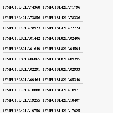
1FMFU18L42LA74368
1FMFU18L42LA71796
1FMFU18L42LA73856
1FMFU18L42LA78336
1FMFU18L42LA78923
1FMFU18L42LA72724
1FMFU18L82LA01442
1FMFU18L82LA02406
1FMFU18L82LA01649
1FMFU18L82LA04594
1FMFU18L82LA06865
1FMFU18L82LA09395
1FMFU18L82LA02291
1FMFU18L82LA02933
1FMFU18L82LA09464
1FMFU18L82LA05340
1FMFU18L42LA10888
1FMFU18L42LA10971
1FMFU18L42LA19255
1FMFU18L42LA18407
1FMFU18L42LA19750
1FMFU18L42LA17025