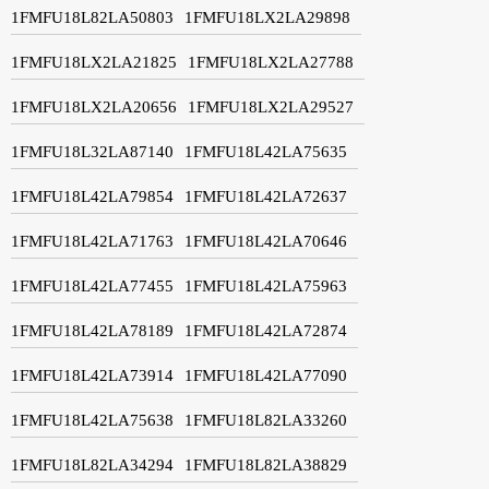
1FMFU18L82LA50803
1FMFU18LX2LA29898
1FMFU18LX2LA21825
1FMFU18LX2LA27788
1FMFU18LX2LA20656
1FMFU18LX2LA29527
1FMFU18L32LA87140
1FMFU18L42LA75635
1FMFU18L42LA79854
1FMFU18L42LA72637
1FMFU18L42LA71763
1FMFU18L42LA70646
1FMFU18L42LA77455
1FMFU18L42LA75963
1FMFU18L42LA78189
1FMFU18L42LA72874
1FMFU18L42LA73914
1FMFU18L42LA77090
1FMFU18L42LA75638
1FMFU18L82LA33260
1FMFU18L82LA34294
1FMFU18L82LA38829