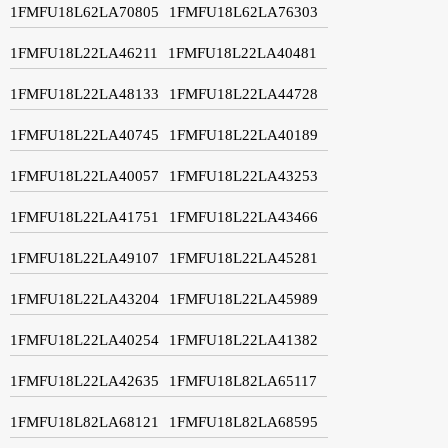
1FMFU18L62LA70805
1FMFU18L62LA76303
1FMFU18L22LA46211
1FMFU18L22LA40481
1FMFU18L22LA48133
1FMFU18L22LA44728
1FMFU18L22LA40745
1FMFU18L22LA40189
1FMFU18L22LA40057
1FMFU18L22LA43253
1FMFU18L22LA41751
1FMFU18L22LA43466
1FMFU18L22LA49107
1FMFU18L22LA45281
1FMFU18L22LA43204
1FMFU18L22LA45989
1FMFU18L22LA40254
1FMFU18L22LA41382
1FMFU18L22LA42635
1FMFU18L82LA65117
1FMFU18L82LA68121
1FMFU18L82LA68595