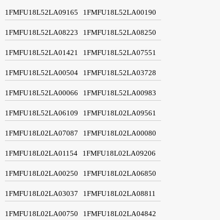
1FMFU18L52LA09165
1FMFU18L52LA00190
1FMFU18L52LA08223
1FMFU18L52LA08250
1FMFU18L52LA01421
1FMFU18L52LA07551
1FMFU18L52LA00504
1FMFU18L52LA03728
1FMFU18L52LA00066
1FMFU18L52LA00983
1FMFU18L52LA06109
1FMFU18L02LA09561
1FMFU18L02LA07087
1FMFU18L02LA00080
1FMFU18L02LA01154
1FMFU18L02LA09206
1FMFU18L02LA00250
1FMFU18L02LA06850
1FMFU18L02LA03037
1FMFU18L02LA08811
1FMFU18L02LA00750
1FMFU18L02LA04842