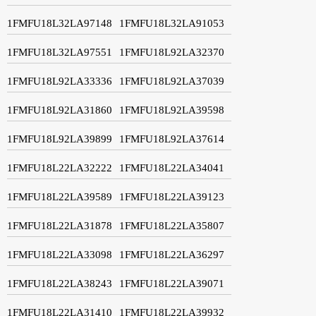
1FMFU18L32LA97148
1FMFU18L32LA91053
1FMFU18L32LA97551
1FMFU18L92LA32370
1FMFU18L92LA33336
1FMFU18L92LA37039
1FMFU18L92LA31860
1FMFU18L92LA39598
1FMFU18L92LA39899
1FMFU18L92LA37614
1FMFU18L22LA32222
1FMFU18L22LA34041
1FMFU18L22LA39589
1FMFU18L22LA39123
1FMFU18L22LA31878
1FMFU18L22LA35807
1FMFU18L22LA33098
1FMFU18L22LA36297
1FMFU18L22LA38243
1FMFU18L22LA39071
1FMFU18L22LA31410
1FMFU18L22LA39932