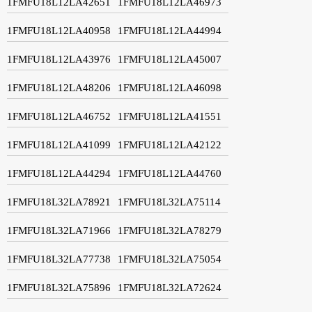
1FMFU18L12LA42651
1FMFU18L12LA46973
1FMFU18L12LA40958
1FMFU18L12LA44994
1FMFU18L12LA43976
1FMFU18L12LA45007
1FMFU18L12LA48206
1FMFU18L12LA46098
1FMFU18L12LA46752
1FMFU18L12LA41551
1FMFU18L12LA41099
1FMFU18L12LA42122
1FMFU18L12LA44294
1FMFU18L12LA44760
1FMFU18L32LA78921
1FMFU18L32LA75114
1FMFU18L32LA71966
1FMFU18L32LA78279
1FMFU18L32LA77738
1FMFU18L32LA75054
1FMFU18L32LA75896
1FMFU18L32LA72624