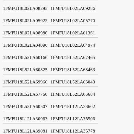
1FMFU18L02LA08293
1FMFU18L02LA09286
1FMFU18L02LA05922
1FMFU18L02LA05770
1FMFU18L02LA08980
1FMFU18L02LA01361
1FMFU18L02LA04096
1FMFU18L02LA04974
1FMFU18L52LA60166
1FMFU18L52LA67465
1FMFU18L52LA60825
1FMFU18L52LA68463
1FMFU18L52LA69966
1FMFU18L52LA63040
1FMFU18L52LA67766
1FMFU18L52LA65684
1FMFU18L52LA60507
1FMFU18L12LA33602
1FMFU18L12LA30963
1FMFU18L12LA35506
1FMFU18L12LA39081
1FMFU18L12LA35778