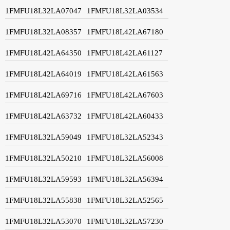
1FMFU18L32LA07047
1FMFU18L32LA03534
1FMFU18L32LA08357
1FMFU18L42LA67180
1FMFU18L42LA64350
1FMFU18L42LA61127
1FMFU18L42LA64019
1FMFU18L42LA61563
1FMFU18L42LA69716
1FMFU18L42LA67603
1FMFU18L42LA63732
1FMFU18L42LA60433
1FMFU18L32LA59049
1FMFU18L32LA52343
1FMFU18L32LA50210
1FMFU18L32LA56008
1FMFU18L32LA59593
1FMFU18L32LA56394
1FMFU18L32LA55838
1FMFU18L32LA52565
1FMFU18L32LA53070
1FMFU18L32LA57230