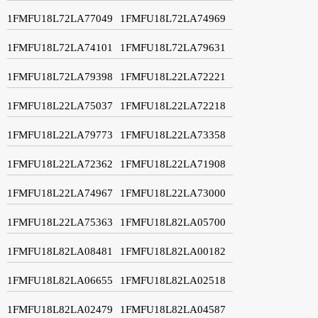
1FMFU18L72LA77049
1FMFU18L72LA74969
1FMFU18L72LA74101
1FMFU18L72LA79631
1FMFU18L72LA79398
1FMFU18L22LA72221
1FMFU18L22LA75037
1FMFU18L22LA72218
1FMFU18L22LA79773
1FMFU18L22LA73358
1FMFU18L22LA72362
1FMFU18L22LA71908
1FMFU18L22LA74967
1FMFU18L22LA73000
1FMFU18L22LA75363
1FMFU18L82LA05700
1FMFU18L82LA08481
1FMFU18L82LA00182
1FMFU18L82LA06655
1FMFU18L82LA02518
1FMFU18L82LA02479
1FMFU18L82LA04587