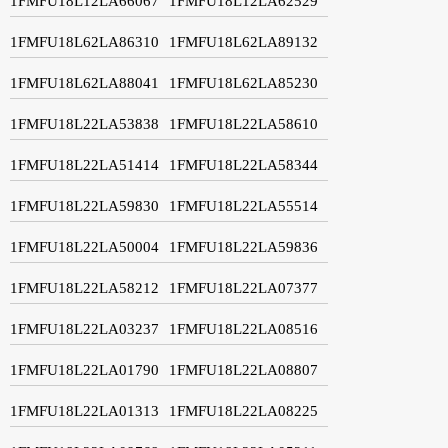
1FMFU18L12LA66067
1FMFU18L12LA62529
1FMFU18L62LA86310
1FMFU18L62LA89132
1FMFU18L62LA88041
1FMFU18L62LA85230
1FMFU18L22LA53838
1FMFU18L22LA58610
1FMFU18L22LA51414
1FMFU18L22LA58344
1FMFU18L22LA59830
1FMFU18L22LA55514
1FMFU18L22LA50004
1FMFU18L22LA59836
1FMFU18L22LA58212
1FMFU18L22LA07377
1FMFU18L22LA03237
1FMFU18L22LA08516
1FMFU18L22LA01790
1FMFU18L22LA08807
1FMFU18L22LA01313
1FMFU18L22LA08225