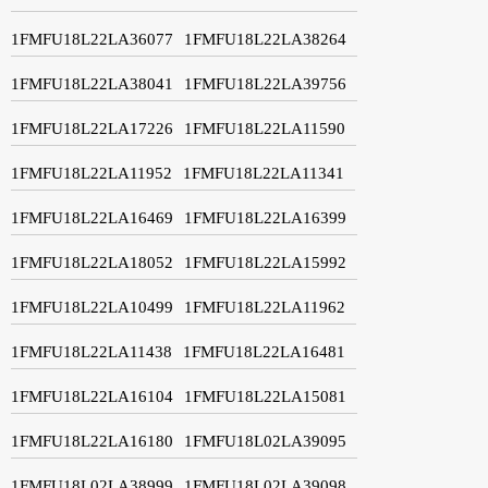
1FMFU18L22LA36077
1FMFU18L22LA38264
1FMFU18L22LA38041
1FMFU18L22LA39756
1FMFU18L22LA17226
1FMFU18L22LA11590
1FMFU18L22LA11952
1FMFU18L22LA11341
1FMFU18L22LA16469
1FMFU18L22LA16399
1FMFU18L22LA18052
1FMFU18L22LA15992
1FMFU18L22LA10499
1FMFU18L22LA11962
1FMFU18L22LA11438
1FMFU18L22LA16481
1FMFU18L22LA16104
1FMFU18L22LA15081
1FMFU18L22LA16180
1FMFU18L02LA39095
1FMFU18L02LA38999
1FMFU18L02LA39098