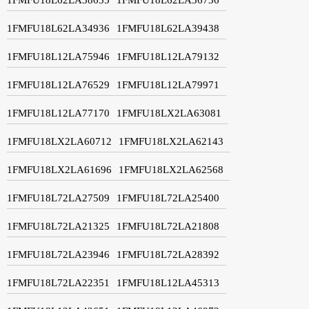
1FMFU18L62LA34936
1FMFU18L62LA39438
1FMFU18L12LA75946
1FMFU18L12LA79132
1FMFU18L12LA76529
1FMFU18L12LA79971
1FMFU18L12LA77170
1FMFU18LX2LA63081
1FMFU18LX2LA60712
1FMFU18LX2LA62143
1FMFU18LX2LA61696
1FMFU18LX2LA62568
1FMFU18L72LA27509
1FMFU18L72LA25400
1FMFU18L72LA21325
1FMFU18L72LA21808
1FMFU18L72LA23946
1FMFU18L72LA28392
1FMFU18L72LA22351
1FMFU18L12LA45313