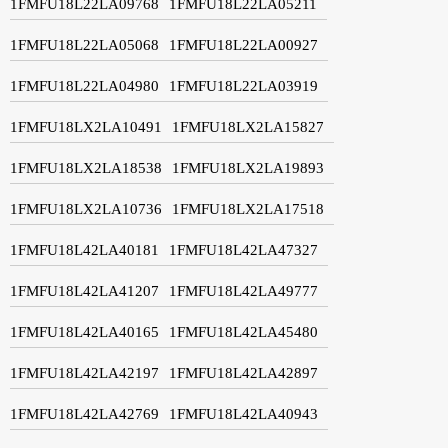
1FMFU18L22LA09768
1FMFU18L22LA05211
1FMFU18L22LA05068
1FMFU18L22LA00927
1FMFU18L22LA04980
1FMFU18L22LA03919
1FMFU18LX2LA10491
1FMFU18LX2LA15827
1FMFU18LX2LA18538
1FMFU18LX2LA19893
1FMFU18LX2LA10736
1FMFU18LX2LA17518
1FMFU18L42LA40181
1FMFU18L42LA47327
1FMFU18L42LA41207
1FMFU18L42LA49777
1FMFU18L42LA40165
1FMFU18L42LA45480
1FMFU18L42LA42197
1FMFU18L42LA42897
1FMFU18L42LA42769
1FMFU18L42LA40943