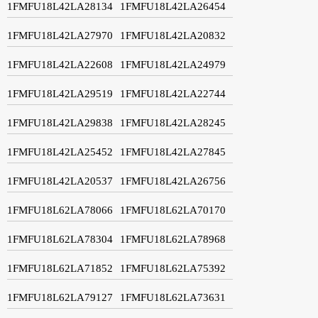
1FMFU18L42LA28134
1FMFU18L42LA26454
1FMFU18L42LA27970
1FMFU18L42LA20832
1FMFU18L42LA22608
1FMFU18L42LA24979
1FMFU18L42LA29519
1FMFU18L42LA22744
1FMFU18L42LA29838
1FMFU18L42LA28245
1FMFU18L42LA25452
1FMFU18L42LA27845
1FMFU18L42LA20537
1FMFU18L42LA26756
1FMFU18L62LA78066
1FMFU18L62LA70170
1FMFU18L62LA78304
1FMFU18L62LA78968
1FMFU18L62LA71852
1FMFU18L62LA75392
1FMFU18L62LA79127
1FMFU18L62LA73631