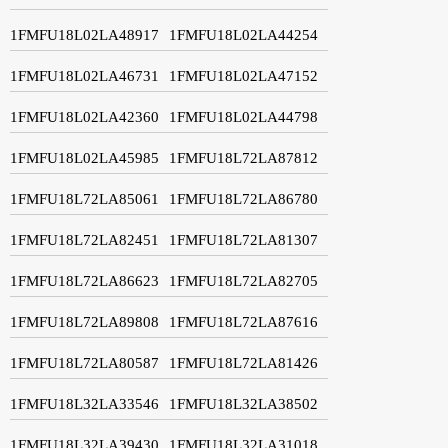
1FMFU18L02LA48917
1FMFU18L02LA44254
1FMFU18L02LA46731
1FMFU18L02LA47152
1FMFU18L02LA42360
1FMFU18L02LA44798
1FMFU18L02LA45985
1FMFU18L72LA87812
1FMFU18L72LA85061
1FMFU18L72LA86780
1FMFU18L72LA82451
1FMFU18L72LA81307
1FMFU18L72LA86623
1FMFU18L72LA82705
1FMFU18L72LA89808
1FMFU18L72LA87616
1FMFU18L72LA80587
1FMFU18L72LA81426
1FMFU18L32LA33546
1FMFU18L32LA38502
1FMFU18L32LA39430
1FMFU18L32LA31018