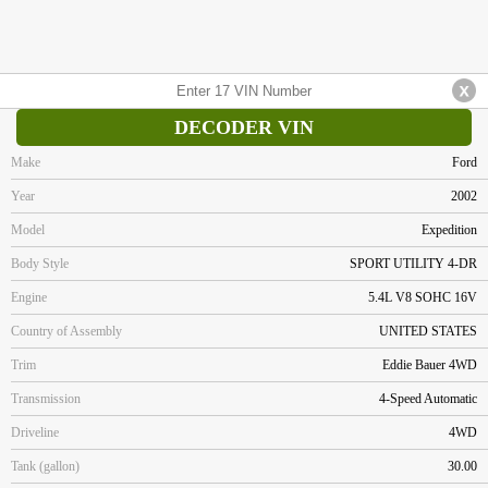
DECODER VIN
Make
Ford
Year
2002
Model
Expedition
Body Style
SPORT UTILITY 4-DR
Engine
5.4L V8 SOHC 16V
Country of Assembly
UNITED STATES
Trim
Eddie Bauer 4WD
Transmission
4-Speed Automatic
Driveline
4WD
Tank (gallon)
30.00