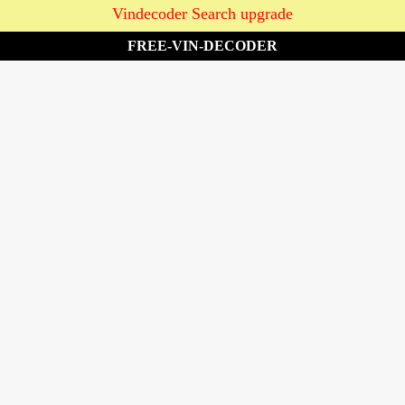
Vindecoder Search upgrade
FREE-VIN-DECODER