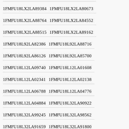
1FMFU18LX2LA89384
1FMFU18LX2LA80673
1FMFU18LX2LA88764
1FMFU18LX2LA84552
1FMFU18LX2LA88515
1FMFU18LX2LA89162
1FMFU18L92LA82386
1FMFU18L92LA88716
1FMFU18L92LA86126
1FMFU18L92LA85700
1FMFU18L12LA09740
1FMFU18L12LA01608
1FMFU18L12LA02341
1FMFU18L12LA02138
1FMFU18L12LA06788
1FMFU18L12LA04776
1FMFU18L12LA04884
1FMFU18L32LA90922
1FMFU18L32LA99245
1FMFU18L32LA98562
1FMFU18L32LA91659
1FMFU18L32LA91800