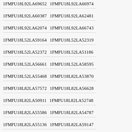
1FMFU18L92LA69652
1FMFU18L92LA66974
1FMFU18L92LA60387
1FMFU18L92LA62481
1FMFU18L92LA62074
1FMFU18L92LA66743
1FMFU18L52LA59164
1FMFU18L52LA52319
1FMFU18L52LA52372
1FMFU18L52LA51186
1FMFU18L52LA56661
1FMFU18L52LA58595
1FMFU18L52LA55468
1FMFU18L82LA53870
1FMFU18L82LA57572
1FMFU18L82LA56628
1FMFU18L82LA50911
1FMFU18L82LA52748
1FMFU18L82LA55586
1FMFU18L82LA54787
1FMFU18L82LA55136
1FMFU18L82LA59147