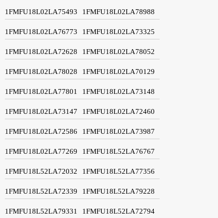
1FMFU18L02LA75493
1FMFU18L02LA78988
1FMFU18L02LA76773
1FMFU18L02LA73325
1FMFU18L02LA72628
1FMFU18L02LA78052
1FMFU18L02LA78028
1FMFU18L02LA70129
1FMFU18L02LA77801
1FMFU18L02LA73148
1FMFU18L02LA73147
1FMFU18L02LA72460
1FMFU18L02LA72586
1FMFU18L02LA73987
1FMFU18L02LA77269
1FMFU18L52LA76767
1FMFU18L52LA72032
1FMFU18L52LA77356
1FMFU18L52LA72339
1FMFU18L52LA79228
1FMFU18L52LA79331
1FMFU18L52LA72794