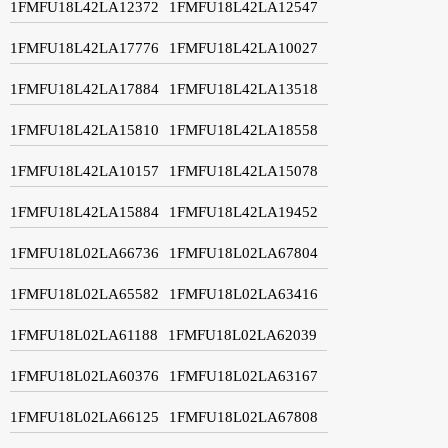
1FMFU18L42LA12372
1FMFU18L42LA12547
1FMFU18L42LA17776
1FMFU18L42LA10027
1FMFU18L42LA17884
1FMFU18L42LA13518
1FMFU18L42LA15810
1FMFU18L42LA18558
1FMFU18L42LA10157
1FMFU18L42LA15078
1FMFU18L42LA15884
1FMFU18L42LA19452
1FMFU18L02LA66736
1FMFU18L02LA67804
1FMFU18L02LA65582
1FMFU18L02LA63416
1FMFU18L02LA61188
1FMFU18L02LA62039
1FMFU18L02LA60376
1FMFU18L02LA63167
1FMFU18L02LA66125
1FMFU18L02LA67808