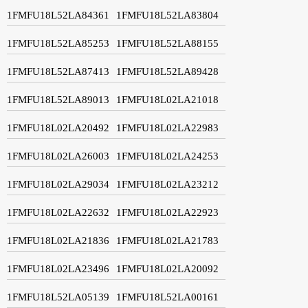
1FMFU18L52LA84361
1FMFU18L52LA83804
1FMFU18L52LA85253
1FMFU18L52LA88155
1FMFU18L52LA87413
1FMFU18L52LA89428
1FMFU18L52LA89013
1FMFU18L02LA21018
1FMFU18L02LA20492
1FMFU18L02LA22983
1FMFU18L02LA26003
1FMFU18L02LA24253
1FMFU18L02LA29034
1FMFU18L02LA23212
1FMFU18L02LA22632
1FMFU18L02LA22923
1FMFU18L02LA21836
1FMFU18L02LA21783
1FMFU18L02LA23496
1FMFU18L02LA20092
1FMFU18L52LA05139
1FMFU18L52LA00161