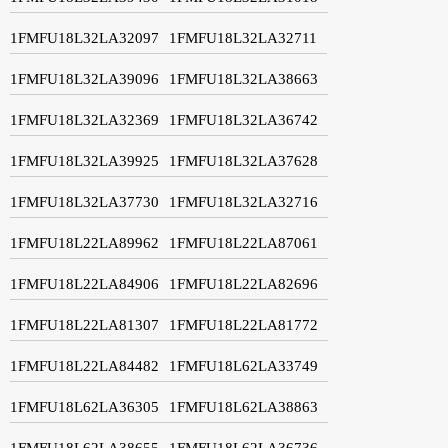
1FMFU18L32LA32097
1FMFU18L32LA32711
1FMFU18L32LA39096
1FMFU18L32LA38663
1FMFU18L32LA32369
1FMFU18L32LA36742
1FMFU18L32LA39925
1FMFU18L32LA37628
1FMFU18L32LA37730
1FMFU18L32LA32716
1FMFU18L22LA89962
1FMFU18L22LA87061
1FMFU18L22LA84906
1FMFU18L22LA82696
1FMFU18L22LA81307
1FMFU18L22LA81772
1FMFU18L22LA84482
1FMFU18L62LA33749
1FMFU18L62LA36305
1FMFU18L62LA38863
1FMFU18L62LA38655
1FMFU18L62LA36736