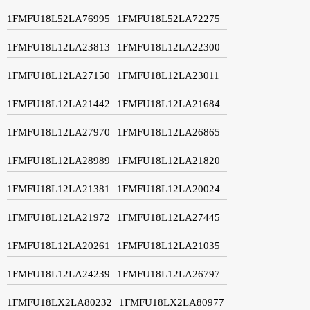
1FMFU18L52LA76995
1FMFU18L52LA72275
1FMFU18L12LA23813
1FMFU18L12LA22300
1FMFU18L12LA27150
1FMFU18L12LA23011
1FMFU18L12LA21442
1FMFU18L12LA21684
1FMFU18L12LA27970
1FMFU18L12LA26865
1FMFU18L12LA28989
1FMFU18L12LA21820
1FMFU18L12LA21381
1FMFU18L12LA20024
1FMFU18L12LA21972
1FMFU18L12LA27445
1FMFU18L12LA20261
1FMFU18L12LA21035
1FMFU18L12LA24239
1FMFU18L12LA26797
1FMFU18LX2LA80232
1FMFU18LX2LA80977