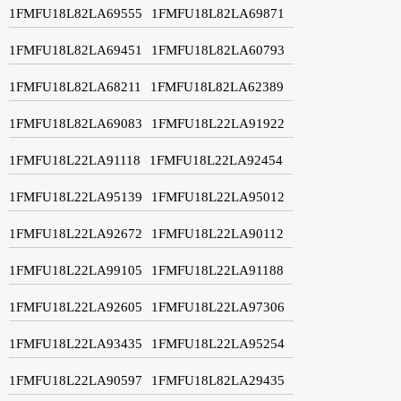
1FMFU18L82LA69555
1FMFU18L82LA69871
1FMFU18L82LA69451
1FMFU18L82LA60793
1FMFU18L82LA68211
1FMFU18L82LA62389
1FMFU18L82LA69083
1FMFU18L22LA91922
1FMFU18L22LA91118
1FMFU18L22LA92454
1FMFU18L22LA95139
1FMFU18L22LA95012
1FMFU18L22LA92672
1FMFU18L22LA90112
1FMFU18L22LA99105
1FMFU18L22LA91188
1FMFU18L22LA92605
1FMFU18L22LA97306
1FMFU18L22LA93435
1FMFU18L22LA95254
1FMFU18L22LA90597
1FMFU18L82LA29435