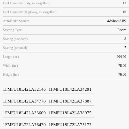
Fuel Economy (City, miles/gallon)
12
Fuel Economy (Highway, miles/gallon)
16
Anti-Brake System
4-Wheel ABS
Steering Type
Recirc
Seating (standard)
8
Seating (optional)
7
Length (in.)
204.60
Width (in.)
78.60
Height (in.)
76.60
1FMFU18L42LA32146
1FMFU18L42LA34291
1FMFU18L42LA34778
1FMFU18L42LA37887
1FMFU18L42LA33609
1FMFU18L42LA38975
1FMFU18L72LA76470
1FMFU18L72LA75177