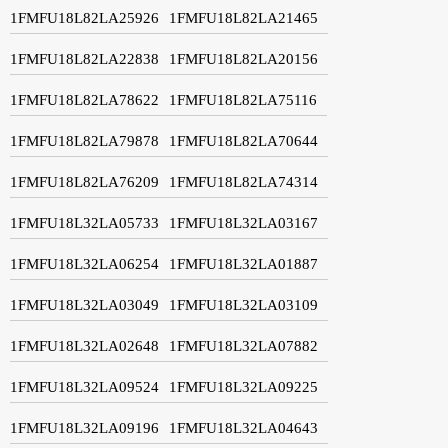
1FMFU18L82LA25926
1FMFU18L82LA21465
1FMFU18L82LA22838
1FMFU18L82LA20156
1FMFU18L82LA78622
1FMFU18L82LA75116
1FMFU18L82LA79878
1FMFU18L82LA70644
1FMFU18L82LA76209
1FMFU18L82LA74314
1FMFU18L32LA05733
1FMFU18L32LA03167
1FMFU18L32LA06254
1FMFU18L32LA01887
1FMFU18L32LA03049
1FMFU18L32LA03109
1FMFU18L32LA02648
1FMFU18L32LA07882
1FMFU18L32LA09524
1FMFU18L32LA09225
1FMFU18L32LA09196
1FMFU18L32LA04643