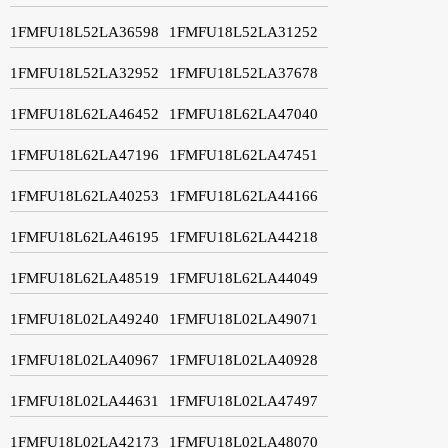
1FMFU18L52LA36598
1FMFU18L52LA31252
1FMFU18L52LA32952
1FMFU18L52LA37678
1FMFU18L62LA46452
1FMFU18L62LA47040
1FMFU18L62LA47196
1FMFU18L62LA47451
1FMFU18L62LA40253
1FMFU18L62LA44166
1FMFU18L62LA46195
1FMFU18L62LA44218
1FMFU18L62LA48519
1FMFU18L62LA44049
1FMFU18L02LA49240
1FMFU18L02LA49071
1FMFU18L02LA40967
1FMFU18L02LA40928
1FMFU18L02LA44631
1FMFU18L02LA47497
1FMFU18L02LA42173
1FMFU18L02LA48070