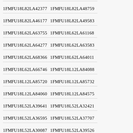
1FMFU18L82LA42377
1FMFU18L82LA48759
1FMFU18L82LA46177
1FMFU18L82LA49583
1FMFU18L62LA63755
1FMFU18L62LA61168
1FMFU18L62LA64277
1FMFU18L62LA63583
1FMFU18L62LA68366
1FMFU18L62LA64011
1FMFU18L62LA66746
1FMFU18L12LA84088
1FMFU18L12LA85720
1FMFU18L12LA85732
1FMFU18L12LA84060
1FMFU18L12LA84575
1FMFU18L52LA39641
1FMFU18L52LA32421
1FMFU18L52LA36595
1FMFU18L52LA37707
1FMFU18L52LA30087
1FMFU18L52LA39526