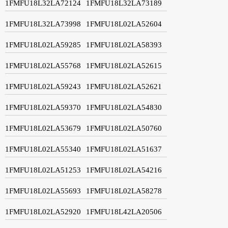
1FMFU18L32LA72124
1FMFU18L32LA73189
1FMFU18L32LA73998
1FMFU18L02LA52604
1FMFU18L02LA59285
1FMFU18L02LA58393
1FMFU18L02LA55768
1FMFU18L02LA52615
1FMFU18L02LA59243
1FMFU18L02LA52621
1FMFU18L02LA59370
1FMFU18L02LA54830
1FMFU18L02LA53679
1FMFU18L02LA50760
1FMFU18L02LA55340
1FMFU18L02LA51637
1FMFU18L02LA51253
1FMFU18L02LA54216
1FMFU18L02LA55693
1FMFU18L02LA58278
1FMFU18L02LA52920
1FMFU18L42LA20506