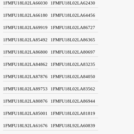
1FMFU18L02LA66030
1FMFU18L02LA62430
1FMFU18L02LA66180
1FMFU18L02LA64456
1FMFU18L02LA69919
1FMFU18L02LA86727
1FMFU18L02LA85492
1FMFU18L02LA86365
1FMFU18L02LA86800
1FMFU18L02LA80697
1FMFU18L02LA84862
1FMFU18L02LA83235
1FMFU18L02LA87876
1FMFU18L02LA84050
1FMFU18L02LA89753
1FMFU18L02LA83562
1FMFU18L02LA80876
1FMFU18L02LA86944
1FMFU18L02LA85001
1FMFU18L02LA81819
1FMFU18L92LA61676
1FMFU18L92LA60839