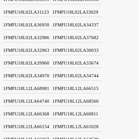
1FMFU18L02LA31123
1FMFU18L02LA33029
1FMFU18L02LA36950
1FMFU18L02LA34337
1FMFU18L02LA32986
1FMFU18L02LA37682
1FMFU18L02LA32963
1FMFU18L02LA30033
1FMFU18L02LA39960
1FMFU18L02LA33674
1FMFU18L02LA34970
1FMFU18L02LA34744
1FMFU18L12LA68981
1FMFU18L12LA66515
1FMFU18L12LA64740
1FMFU18L12LA68560
1FMFU18L12LA66368
1FMFU18L12LA60811
1FMFU18L12LA66154
1FMFU18L12LA61028