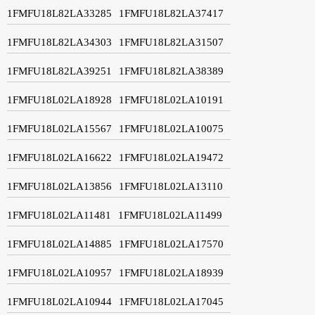
1FMFU18L82LA33285
1FMFU18L82LA37417
1FMFU18L82LA34303
1FMFU18L82LA31507
1FMFU18L82LA39251
1FMFU18L82LA38389
1FMFU18L02LA18928
1FMFU18L02LA10191
1FMFU18L02LA15567
1FMFU18L02LA10075
1FMFU18L02LA16622
1FMFU18L02LA19472
1FMFU18L02LA13856
1FMFU18L02LA13110
1FMFU18L02LA11481
1FMFU18L02LA11499
1FMFU18L02LA14885
1FMFU18L02LA17570
1FMFU18L02LA10957
1FMFU18L02LA18939
1FMFU18L02LA10944
1FMFU18L02LA17045