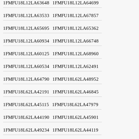
1FMFU18L12LA63648
1FMFU18L12LA64699
1FMFU18L12LA63533
1FMFU18L12LA67857
1FMFU18L12LA65695
1FMFU18L12LA65362
1FMFU18L12LA60934
1FMFU18L12LA66748
1FMFU18L12LA60125
1FMFU18L12LA68960
1FMFU18L12LA60534
1FMFU18L12LA62491
1FMFU18L12LA64790
1FMFU18L62LA48952
1FMFU18L62LA42191
1FMFU18L62LA46845
1FMFU18L62LA45115
1FMFU18L62LA47979
1FMFU18L62LA44190
1FMFU18L62LA45901
1FMFU18L62LA49234
1FMFU18L62LA44119