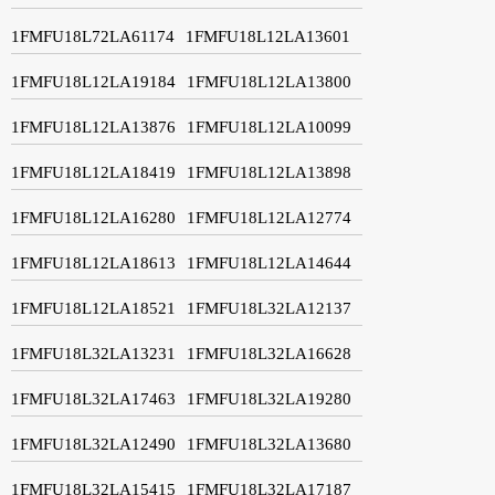
1FMFU18L72LA61174
1FMFU18L12LA13601
1FMFU18L12LA19184
1FMFU18L12LA13800
1FMFU18L12LA13876
1FMFU18L12LA10099
1FMFU18L12LA18419
1FMFU18L12LA13898
1FMFU18L12LA16280
1FMFU18L12LA12774
1FMFU18L12LA18613
1FMFU18L12LA14644
1FMFU18L12LA18521
1FMFU18L32LA12137
1FMFU18L32LA13231
1FMFU18L32LA16628
1FMFU18L32LA17463
1FMFU18L32LA19280
1FMFU18L32LA12490
1FMFU18L32LA13680
1FMFU18L32LA15415
1FMFU18L32LA17187