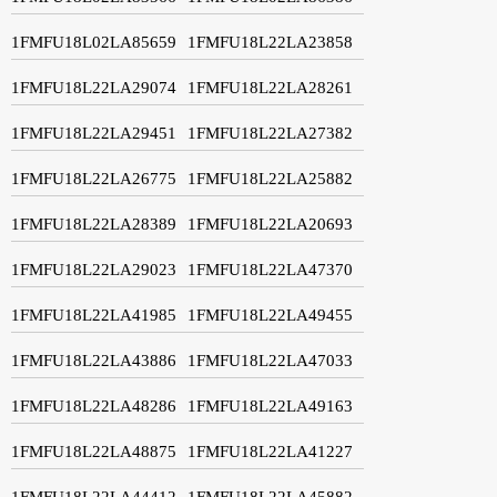
1FMFU18L02LA85659
1FMFU18L22LA23858
1FMFU18L22LA29074
1FMFU18L22LA28261
1FMFU18L22LA29451
1FMFU18L22LA27382
1FMFU18L22LA26775
1FMFU18L22LA25882
1FMFU18L22LA28389
1FMFU18L22LA20693
1FMFU18L22LA29023
1FMFU18L22LA47370
1FMFU18L22LA41985
1FMFU18L22LA49455
1FMFU18L22LA43886
1FMFU18L22LA47033
1FMFU18L22LA48286
1FMFU18L22LA49163
1FMFU18L22LA48875
1FMFU18L22LA41227
1FMFU18L22LA44412
1FMFU18L22LA45882