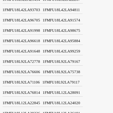
1FMFU18L42LA93703
1FMFU18L42LA94811
1FMFU18L42LA96705
1FMFU18L42LA91574
1FMFU18L42LA91998
1FMFU18L42LA98675
1FMFU18L42LA96618
1FMFU18L42LA95884
1FMFU18L42LA91648
1FMFU18L42LA99259
1FMFU18L92LA72778
1FMFU18L92LA79167
1FMFU18L92LA76606
1FMFU18L92LA75738
1FMFU18L92LA71106
1FMFU18L92LA79117
1FMFU18L92LA76814
1FMFU18L12LA28091
1FMFU18L12LA22845
1FMFU18L12LA24020