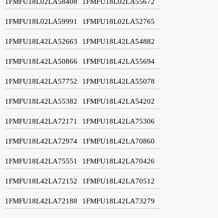
1FMFU18L02LA58408
1FMFU18L02LA55672
1FMFU18L02LA59991
1FMFU18L02LA52765
1FMFU18L42LA52663
1FMFU18L42LA54882
1FMFU18L42LA50866
1FMFU18L42LA55694
1FMFU18L42LA57752
1FMFU18L42LA55078
1FMFU18L42LA55382
1FMFU18L42LA54202
1FMFU18L42LA72171
1FMFU18L42LA75306
1FMFU18L42LA72974
1FMFU18L42LA70860
1FMFU18L42LA75551
1FMFU18L42LA70426
1FMFU18L42LA72152
1FMFU18L42LA70512
1FMFU18L42LA72188
1FMFU18L42LA73279