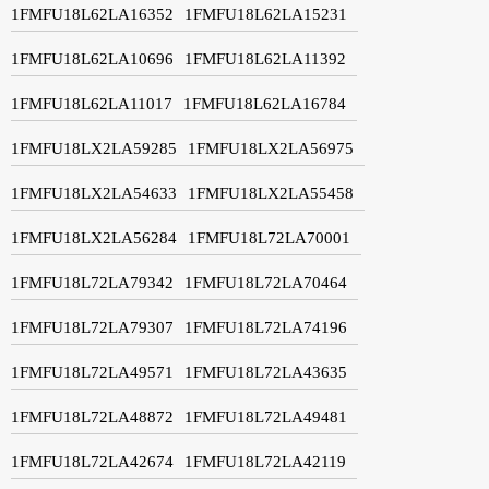
1FMFU18L62LA16352
1FMFU18L62LA15231
1FMFU18L62LA10696
1FMFU18L62LA11392
1FMFU18L62LA11017
1FMFU18L62LA16784
1FMFU18LX2LA59285
1FMFU18LX2LA56975
1FMFU18LX2LA54633
1FMFU18LX2LA55458
1FMFU18LX2LA56284
1FMFU18L72LA70001
1FMFU18L72LA79342
1FMFU18L72LA70464
1FMFU18L72LA79307
1FMFU18L72LA74196
1FMFU18L72LA49571
1FMFU18L72LA43635
1FMFU18L72LA48872
1FMFU18L72LA49481
1FMFU18L72LA42674
1FMFU18L72LA42119