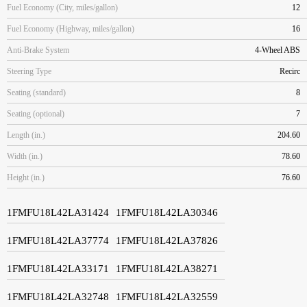
Fuel Economy (City, miles/gallon)
12
Fuel Economy (Highway, miles/gallon)
16
Anti-Brake System
4-Wheel ABS
Steering Type
Recirc
Seating (standard)
8
Seating (optional)
7
Length (in.)
204.60
Width (in.)
78.60
Height (in.)
76.60
1FMFU18L42LA31424
1FMFU18L42LA30346
1FMFU18L42LA37774
1FMFU18L42LA37826
1FMFU18L42LA33171
1FMFU18L42LA38271
1FMFU18L42LA32748
1FMFU18L42LA32559