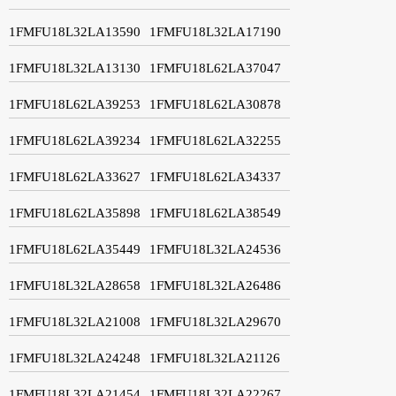
1FMFU18L32LA13590
1FMFU18L32LA17190
1FMFU18L32LA13130
1FMFU18L62LA37047
1FMFU18L62LA39253
1FMFU18L62LA30878
1FMFU18L62LA39234
1FMFU18L62LA32255
1FMFU18L62LA33627
1FMFU18L62LA34337
1FMFU18L62LA35898
1FMFU18L62LA38549
1FMFU18L62LA35449
1FMFU18L32LA24536
1FMFU18L32LA28658
1FMFU18L32LA26486
1FMFU18L32LA21008
1FMFU18L32LA29670
1FMFU18L32LA24248
1FMFU18L32LA21126
1FMFU18L32LA21454
1FMFU18L32LA22267