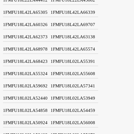
1FMFU18L42LA65305
1FMFU18L42LA66339
1FMFU18L42LA60326
1FMFU18L42LA69707
1FMFU18L42LA62373
1FMFU18L42LA63138
1FMFU18L42LA68978
1FMFU18L42LA65574
1FMFU18L42LA68423
1FMFU18L02LA55391
1FMFU18L02LA55324
1FMFU18L02LA55608
1FMFU18L02LA59692
1FMFU18L02LA57341
1FMFU18L02LA52440
1FMFU18L02LA53949
1FMFU18L02LA54858
1FMFU18L02LA54459
1FMFU18L02LA50924
1FMFU18L02LA56008