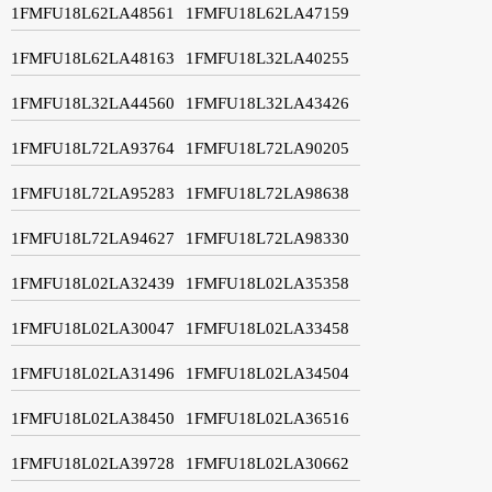
1FMFU18L62LA48561
1FMFU18L62LA47159
1FMFU18L62LA48163
1FMFU18L32LA40255
1FMFU18L32LA44560
1FMFU18L32LA43426
1FMFU18L72LA93764
1FMFU18L72LA90205
1FMFU18L72LA95283
1FMFU18L72LA98638
1FMFU18L72LA94627
1FMFU18L72LA98330
1FMFU18L02LA32439
1FMFU18L02LA35358
1FMFU18L02LA30047
1FMFU18L02LA33458
1FMFU18L02LA31496
1FMFU18L02LA34504
1FMFU18L02LA38450
1FMFU18L02LA36516
1FMFU18L02LA39728
1FMFU18L02LA30662