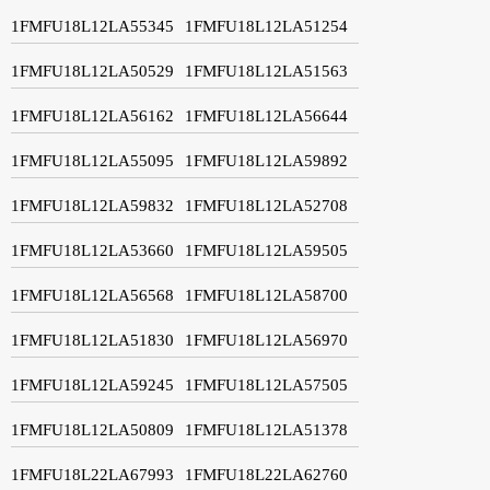
1FMFU18L12LA55345
1FMFU18L12LA51254
1FMFU18L12LA50529
1FMFU18L12LA51563
1FMFU18L12LA56162
1FMFU18L12LA56644
1FMFU18L12LA55095
1FMFU18L12LA59892
1FMFU18L12LA59832
1FMFU18L12LA52708
1FMFU18L12LA53660
1FMFU18L12LA59505
1FMFU18L12LA56568
1FMFU18L12LA58700
1FMFU18L12LA51830
1FMFU18L12LA56970
1FMFU18L12LA59245
1FMFU18L12LA57505
1FMFU18L12LA50809
1FMFU18L12LA51378
1FMFU18L22LA67993
1FMFU18L22LA62760