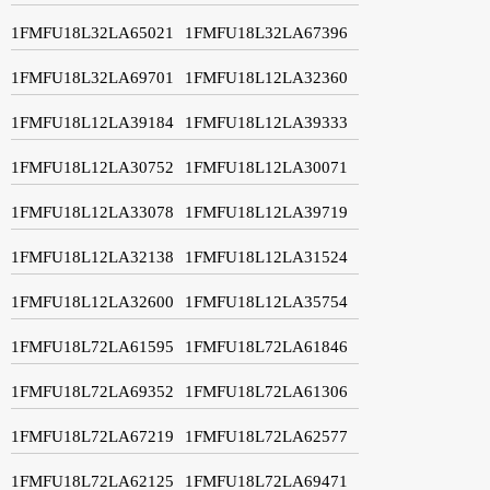
1FMFU18L32LA65021
1FMFU18L32LA67396
1FMFU18L32LA69701
1FMFU18L12LA32360
1FMFU18L12LA39184
1FMFU18L12LA39333
1FMFU18L12LA30752
1FMFU18L12LA30071
1FMFU18L12LA33078
1FMFU18L12LA39719
1FMFU18L12LA32138
1FMFU18L12LA31524
1FMFU18L12LA32600
1FMFU18L12LA35754
1FMFU18L72LA61595
1FMFU18L72LA61846
1FMFU18L72LA69352
1FMFU18L72LA61306
1FMFU18L72LA67219
1FMFU18L72LA62577
1FMFU18L72LA62125
1FMFU18L72LA69471