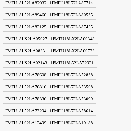
1FMFU18L52LA82932
1FMFU18L52LA87714
1FMFU18L52LA89460
1FMFU18L52LA80535
1FMFU18L52LA82125
1FMFU18L52LA87425
1FMFU18LX2LA05027
1FMFU18LX2LA00348
1FMFU18LX2LA08331
1FMFU18LX2LA00733
1FMFU18LX2LA02143
1FMFU18L52LA72921
1FMFU18L52LA78608
1FMFU18L52LA72838
1FMFU18L52LA70816
1FMFU18L52LA73568
1FMFU18L52LA78336
1FMFU18L52LA73099
1FMFU18L52LA73294
1FMFU18L52LA78614
1FMFU18L62LA12499
1FMFU18L62LA19188