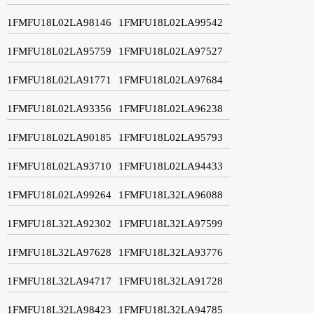
1FMFU18L02LA98146
1FMFU18L02LA99542
1FMFU18L02LA95759
1FMFU18L02LA97527
1FMFU18L02LA91771
1FMFU18L02LA97684
1FMFU18L02LA93356
1FMFU18L02LA96238
1FMFU18L02LA90185
1FMFU18L02LA95793
1FMFU18L02LA93710
1FMFU18L02LA94433
1FMFU18L02LA99264
1FMFU18L32LA96088
1FMFU18L32LA92302
1FMFU18L32LA97599
1FMFU18L32LA97628
1FMFU18L32LA93776
1FMFU18L32LA94717
1FMFU18L32LA91728
1FMFU18L32LA98423
1FMFU18L32LA94785