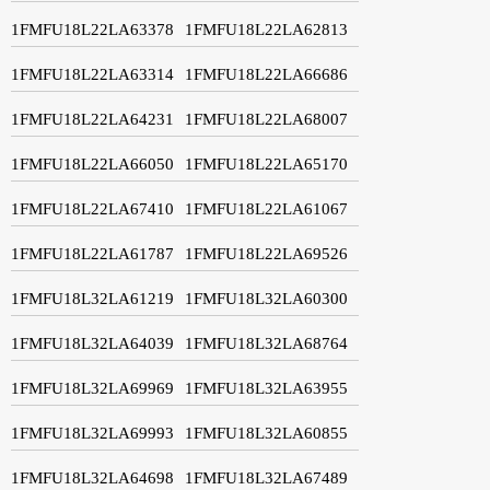
1FMFU18L22LA63378
1FMFU18L22LA62813
1FMFU18L22LA63314
1FMFU18L22LA66686
1FMFU18L22LA64231
1FMFU18L22LA68007
1FMFU18L22LA66050
1FMFU18L22LA65170
1FMFU18L22LA67410
1FMFU18L22LA61067
1FMFU18L22LA61787
1FMFU18L22LA69526
1FMFU18L32LA61219
1FMFU18L32LA60300
1FMFU18L32LA64039
1FMFU18L32LA68764
1FMFU18L32LA69969
1FMFU18L32LA63955
1FMFU18L32LA69993
1FMFU18L32LA60855
1FMFU18L32LA64698
1FMFU18L32LA67489