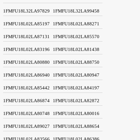
1FMFU18L32LA97829
1FMFU18L32LA99458
1FMFU18L02LA85197
1FMFU18L02LA88271
1FMFU18L02LA87131
1FMFU18L02LA85570
1FMFU18L02LA83196
1FMFU18L02LA81438
1FMFU18L02LA80880
1FMFU18L02LA88750
1FMFU18L02LA86940
1FMFU18L02LA80947
1FMFU18L02LA85442
1FMFU18L02LA84197
1FMFU18L02LA86874
1FMFU18L02LA82872
1FMFU18L02LA80748
1FMFU18L02LA80016
1FMFU18L02LA89027
1FMFU18L02LA88654
1FMFU18L02LA83566
1FMFU18L02LA86386