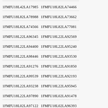
1FMFU18L42LA17985
1FMFU18L82LA74466
1FMFU18L82LA78988
1FMFU18L82LA73662
1FMFU18L82LA74566
1FMFU18L82LA77081
1FMFU18L22LA96345
1FMFU18L22LA92569
1FMFU18L22LA94400
1FMFU18L22LA95240
1FMFU18L22LA98446
1FMFU18L22LA93530
1FMFU18L22LA91276
1FMFU18L22LA91850
1FMFU18L22LA99539
1FMFU18L22LA92193
1FMFU18L22LA93238
1FMFU18L22LA95945
1FMFU18L22LA97890
1FMFU18L02LA91478
1FMFU18L02LA97122
1FMFU18L02LA96393