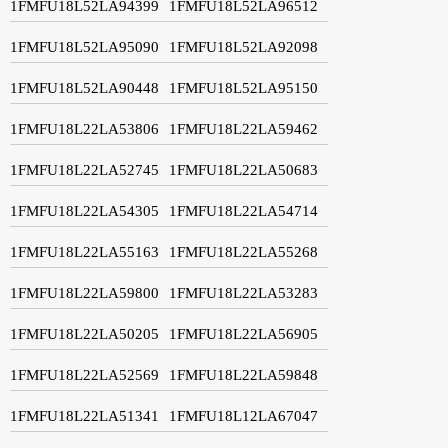
1FMFU18L52LA94399
1FMFU18L52LA96512
1FMFU18L52LA95090
1FMFU18L52LA92098
1FMFU18L52LA90448
1FMFU18L52LA95150
1FMFU18L22LA53806
1FMFU18L22LA59462
1FMFU18L22LA52745
1FMFU18L22LA50683
1FMFU18L22LA54305
1FMFU18L22LA54714
1FMFU18L22LA55163
1FMFU18L22LA55268
1FMFU18L22LA59800
1FMFU18L22LA53283
1FMFU18L22LA50205
1FMFU18L22LA56905
1FMFU18L22LA52569
1FMFU18L22LA59848
1FMFU18L22LA51341
1FMFU18L12LA67047