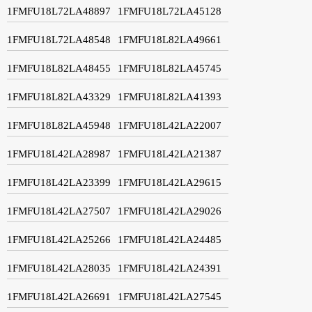
1FMFU18L72LA48897
1FMFU18L72LA45128
1FMFU18L72LA48548
1FMFU18L82LA49661
1FMFU18L82LA48455
1FMFU18L82LA45745
1FMFU18L82LA43329
1FMFU18L82LA41393
1FMFU18L82LA45948
1FMFU18L42LA22007
1FMFU18L42LA28987
1FMFU18L42LA21387
1FMFU18L42LA23399
1FMFU18L42LA29615
1FMFU18L42LA27507
1FMFU18L42LA29026
1FMFU18L42LA25266
1FMFU18L42LA24485
1FMFU18L42LA28035
1FMFU18L42LA24391
1FMFU18L42LA26691
1FMFU18L42LA27545