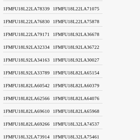
1FMFU18L22LA78339
1FMFU18L22LA71075
1FMFU18L22LA76830
1FMFU18L22LA75878
1FMFU18L22LA79171
1FMFU18L92LA36678
1FMFU18L92LA32334
1FMFU18L92LA36722
1FMFU18L92LA34163
1FMFU18L92LA30027
1FMFU18L92LA33789
1FMFU18L82LA65154
1FMFU18L82LA60542
1FMFU18L82LA60379
1FMFU18L82LA62566
1FMFU18L82LA64076
1FMFU18L82LA69610
1FMFU18L82LA65968
1FMFU18L82LA69266
1FMFU18L32LA74537
1FMFU18L32LA73914
1FMFU18L32LA75461