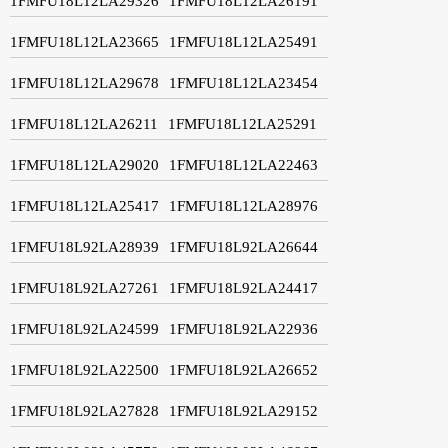
1FMFU18L12LA29326
1FMFU18L12LA26191
1FMFU18L12LA23665
1FMFU18L12LA25491
1FMFU18L12LA29678
1FMFU18L12LA23454
1FMFU18L12LA26211
1FMFU18L12LA25291
1FMFU18L12LA29020
1FMFU18L12LA22463
1FMFU18L12LA25417
1FMFU18L12LA28976
1FMFU18L92LA28939
1FMFU18L92LA26644
1FMFU18L92LA27261
1FMFU18L92LA24417
1FMFU18L92LA24599
1FMFU18L92LA22936
1FMFU18L92LA22500
1FMFU18L92LA26652
1FMFU18L92LA27828
1FMFU18L92LA29152