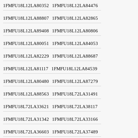
1FMFU18L12LA80352
1FMFU18L12LA84476
1FMFU18L12LA88807
1FMFU18L12LA82865
1FMFU18L12LA89408
1FMFU18L12LA80806
1FMFU18L12LA80051
1FMFU18L12LA84053
1FMFU18L12LA82229
1FMFU18L12LA88687
1FMFU18L12LA81117
1FMFU18L12LA84539
1FMFU18L12LA80480
1FMFU18L12LA87279
1FMFU18L12LA88563
1FMFU18L72LA31491
1FMFU18L72LA33621
1FMFU18L72LA38117
1FMFU18L72LA31342
1FMFU18L72LA33166
1FMFU18L72LA36603
1FMFU18L72LA37489