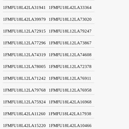
1FMFU18L42LA31941
1FMFU18L42LA33364
1FMFU18L42LA39979
1FMFU18L12LA73020
1FMFU18L12LA72915
1FMFU18L12LA79247
1FMFU18L12LA77296
1FMFU18L12LA73867
1FMFU18L12LA74319
1FMFU18L12LA74608
1FMFU18L12LA78005
1FMFU18L12LA72378
1FMFU18L12LA71242
1FMFU18L12LA76911
1FMFU18L12LA79768
1FMFU18L12LA76958
1FMFU18L12LA75924
1FMFU18L42LA16968
1FMFU18L42LA11260
1FMFU18L42LA17938
1FMFU18L42LA15220
1FMFU18L42LA10466