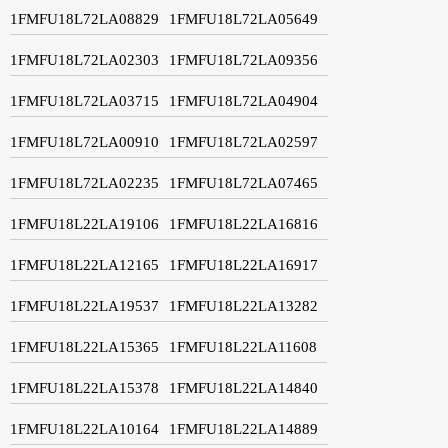
1FMFU18L72LA08829
1FMFU18L72LA05649
1FMFU18L72LA02303
1FMFU18L72LA09356
1FMFU18L72LA03715
1FMFU18L72LA04904
1FMFU18L72LA00910
1FMFU18L72LA02597
1FMFU18L72LA02235
1FMFU18L72LA07465
1FMFU18L22LA19106
1FMFU18L22LA16816
1FMFU18L22LA12165
1FMFU18L22LA16917
1FMFU18L22LA19537
1FMFU18L22LA13282
1FMFU18L22LA15365
1FMFU18L22LA11608
1FMFU18L22LA15378
1FMFU18L22LA14840
1FMFU18L22LA10164
1FMFU18L22LA14889