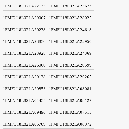
1FMFU18L02LA22133
1FMFU18L02LA23673
1FMFU18L02LA29067
1FMFU18L02LA28025
1FMFU18L02LA20238
1FMFU18L02LA24618
1FMFU18L02LA28830
1FMFU18L02LA22950
1FMFU18L02LA23928
1FMFU18L02LA24369
1FMFU18L02LA26066
1FMFU18L02LA20599
1FMFU18L02LA20138
1FMFU18L02LA26265
1FMFU18L02LA29853
1FMFU18L82LA08081
1FMFU18L82LA04454
1FMFU18L82LA08127
1FMFU18L82LA09496
1FMFU18L82LA07515
1FMFU18L82LA05709
1FMFU18L82LA08972