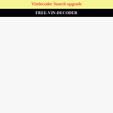
Vindecoder Search upgrade
FREE-VIN-DECODER