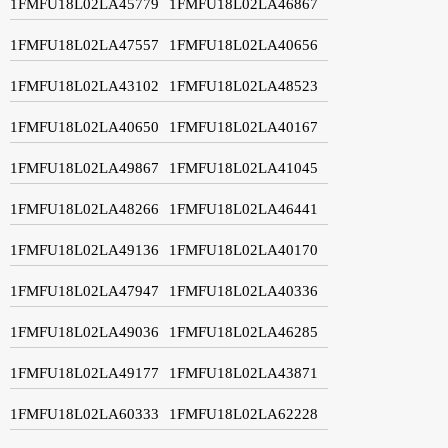
1FMFU18L02LA45779
1FMFU18L02LA46867
1FMFU18L02LA47557
1FMFU18L02LA40656
1FMFU18L02LA43102
1FMFU18L02LA48523
1FMFU18L02LA40650
1FMFU18L02LA40167
1FMFU18L02LA49867
1FMFU18L02LA41045
1FMFU18L02LA48266
1FMFU18L02LA46441
1FMFU18L02LA49136
1FMFU18L02LA40170
1FMFU18L02LA47947
1FMFU18L02LA40336
1FMFU18L02LA49036
1FMFU18L02LA46285
1FMFU18L02LA49177
1FMFU18L02LA43871
1FMFU18L02LA60333
1FMFU18L02LA62228