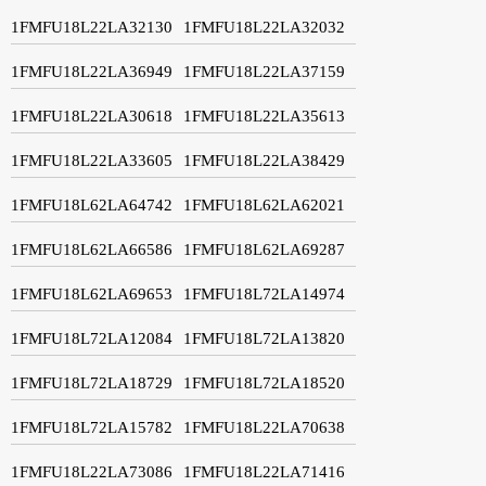
1FMFU18L22LA32130
1FMFU18L22LA32032
1FMFU18L22LA36949
1FMFU18L22LA37159
1FMFU18L22LA30618
1FMFU18L22LA35613
1FMFU18L22LA33605
1FMFU18L22LA38429
1FMFU18L62LA64742
1FMFU18L62LA62021
1FMFU18L62LA66586
1FMFU18L62LA69287
1FMFU18L62LA69653
1FMFU18L72LA14974
1FMFU18L72LA12084
1FMFU18L72LA13820
1FMFU18L72LA18729
1FMFU18L72LA18520
1FMFU18L72LA15782
1FMFU18L22LA70638
1FMFU18L22LA73086
1FMFU18L22LA71416