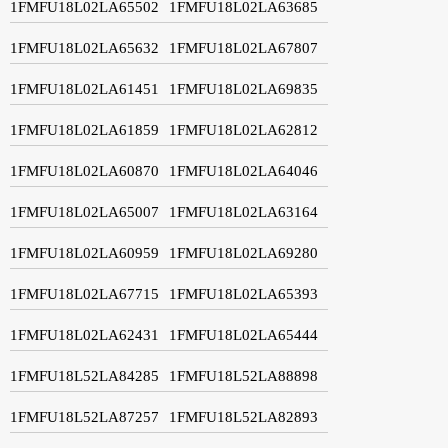
1FMFU18L02LA65502
1FMFU18L02LA63685
1FMFU18L02LA65632
1FMFU18L02LA67807
1FMFU18L02LA61451
1FMFU18L02LA69835
1FMFU18L02LA61859
1FMFU18L02LA62812
1FMFU18L02LA60870
1FMFU18L02LA64046
1FMFU18L02LA65007
1FMFU18L02LA63164
1FMFU18L02LA60959
1FMFU18L02LA69280
1FMFU18L02LA67715
1FMFU18L02LA65393
1FMFU18L02LA62431
1FMFU18L02LA65444
1FMFU18L52LA84285
1FMFU18L52LA88898
1FMFU18L52LA87257
1FMFU18L52LA82893