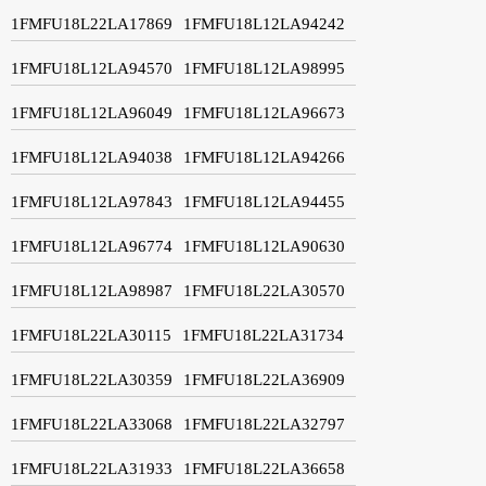
1FMFU18L22LA17869
1FMFU18L12LA94242
1FMFU18L12LA94570
1FMFU18L12LA98995
1FMFU18L12LA96049
1FMFU18L12LA96673
1FMFU18L12LA94038
1FMFU18L12LA94266
1FMFU18L12LA97843
1FMFU18L12LA94455
1FMFU18L12LA96774
1FMFU18L12LA90630
1FMFU18L12LA98987
1FMFU18L22LA30570
1FMFU18L22LA30115
1FMFU18L22LA31734
1FMFU18L22LA30359
1FMFU18L22LA36909
1FMFU18L22LA33068
1FMFU18L22LA32797
1FMFU18L22LA31933
1FMFU18L22LA36658