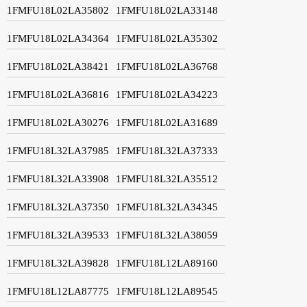
1FMFU18L02LA35802
1FMFU18L02LA33148
1FMFU18L02LA34364
1FMFU18L02LA35302
1FMFU18L02LA38421
1FMFU18L02LA36768
1FMFU18L02LA36816
1FMFU18L02LA34223
1FMFU18L02LA30276
1FMFU18L02LA31689
1FMFU18L32LA37985
1FMFU18L32LA37333
1FMFU18L32LA33908
1FMFU18L32LA35512
1FMFU18L32LA37350
1FMFU18L32LA34345
1FMFU18L32LA39533
1FMFU18L32LA38059
1FMFU18L32LA39828
1FMFU18L12LA89160
1FMFU18L12LA87775
1FMFU18L12LA89545