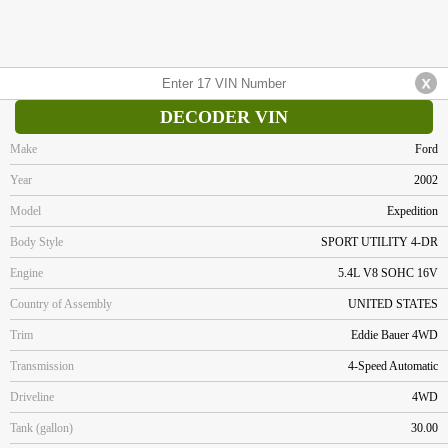
DECODER VIN
Make
Ford
Year
2002
Model
Expedition
Body Style
SPORT UTILITY 4-DR
Engine
5.4L V8 SOHC 16V
Country of Assembly
UNITED STATES
Trim
Eddie Bauer 4WD
Transmission
4-Speed Automatic
Driveline
4WD
Tank (gallon)
30.00