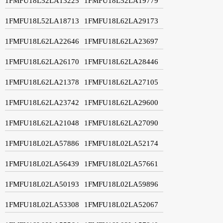
1FMFU18L52LA13225
1FMFU18L52LA19779
1FMFU18L52LA18713
1FMFU18L62LA29173
1FMFU18L62LA22646
1FMFU18L62LA23697
1FMFU18L62LA26170
1FMFU18L62LA28446
1FMFU18L62LA21378
1FMFU18L62LA27105
1FMFU18L62LA23742
1FMFU18L62LA29600
1FMFU18L62LA21048
1FMFU18L62LA27090
1FMFU18L02LA57886
1FMFU18L02LA52174
1FMFU18L02LA56439
1FMFU18L02LA57661
1FMFU18L02LA50193
1FMFU18L02LA59896
1FMFU18L02LA53308
1FMFU18L02LA52067