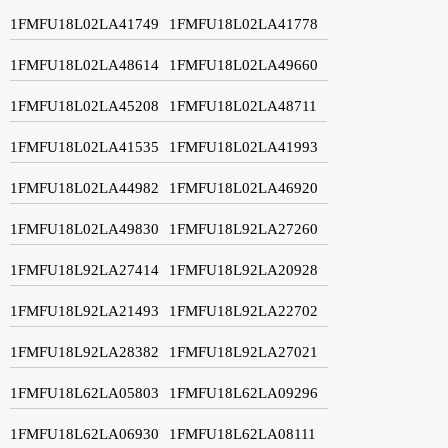
1FMFU18L02LA41749
1FMFU18L02LA41778
1FMFU18L02LA48614
1FMFU18L02LA49660
1FMFU18L02LA45208
1FMFU18L02LA48711
1FMFU18L02LA41535
1FMFU18L02LA41993
1FMFU18L02LA44982
1FMFU18L02LA46920
1FMFU18L02LA49830
1FMFU18L92LA27260
1FMFU18L92LA27414
1FMFU18L92LA20928
1FMFU18L92LA21493
1FMFU18L92LA22702
1FMFU18L92LA28382
1FMFU18L92LA27021
1FMFU18L62LA05803
1FMFU18L62LA09296
1FMFU18L62LA06930
1FMFU18L62LA08111