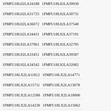
1FMFU18L02LA34188
1FMFU18L02LA39930
1FMFU18L02LA31725
1FMFU18L02LA30731
1FMFU18L02LA36072
1FMFU18L02LA37540
1FMFU18L02LA34431
1FMFU18L92LA37191
1FMFU18L92LA37961
1FMFU18L92LA32795
1FMFU18L92LA33451
1FMFU18L92LA39587
1FMFU18L92LA34542
1FMFU18L92LA32082
1FMFU18LX2LA11812
1FMFU18LX2LA14771
1FMFU18LX2LA15711
1FMFU18LX2LA13078
1FMFU18LX2LA12588
1FMFU18LX2LA18006
1FMFU18LX2LA14230
1FMFU18LX2LA15062