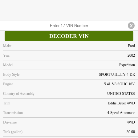
DECODER VIN
Make
Ford
Year
2002
Model
Expedition
Body Style
SPORT UTILITY 4-DR
Engine
5.4L V8 SOHC 16V
Country of Assembly
UNITED STATES
Trim
Eddie Bauer 4WD
Transmission
4-Speed Automatic
Driveline
4WD
Tank (gallon)
30.00