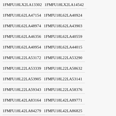
1FMFU18LX2LA13302
1FMFU18LX2LA14542
1FMFU18L62LA47154
1FMFU18L62LA40924
1FMFU18L62LA48974
1FMFU18L62LA43903
1FMFU18L62LA46356
1FMFU18L62LA40559
1FMFU18L62LA40954
1FMFU18L62LA44015
1FMFU18L22LA53172
1FMFU18L22LA53290
1FMFU18L22LA53339
1FMFU18L22LA58632
1FMFU18L22LA53905
1FMFU18L22LA53141
1FMFU18L22LA59343
1FMFU18L22LA58376
1FMFU18L42LA83164
1FMFU18L42LA89771
1FMFU18L42LA84279
1FMFU18L42LA86825