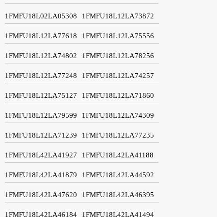
1FMFU18L02LA05308
1FMFU18L12LA73872
1FMFU18L12LA77618
1FMFU18L12LA75556
1FMFU18L12LA74802
1FMFU18L12LA78256
1FMFU18L12LA77248
1FMFU18L12LA74257
1FMFU18L12LA75127
1FMFU18L12LA71860
1FMFU18L12LA79599
1FMFU18L12LA74309
1FMFU18L12LA71239
1FMFU18L12LA77235
1FMFU18L42LA41927
1FMFU18L42LA41188
1FMFU18L42LA41879
1FMFU18L42LA44592
1FMFU18L42LA47620
1FMFU18L42LA46395
1FMFU18L42LA46184
1FMFU18L42LA41494