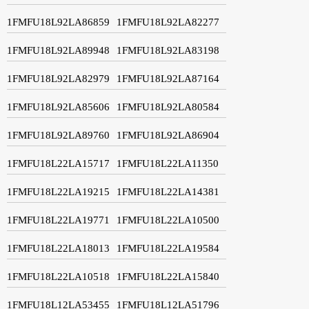
1FMFU18L92LA86859
1FMFU18L92LA82277
1FMFU18L92LA89948
1FMFU18L92LA83198
1FMFU18L92LA82979
1FMFU18L92LA87164
1FMFU18L92LA85606
1FMFU18L92LA80584
1FMFU18L92LA89760
1FMFU18L92LA86904
1FMFU18L22LA15717
1FMFU18L22LA11350
1FMFU18L22LA19215
1FMFU18L22LA14381
1FMFU18L22LA19771
1FMFU18L22LA10500
1FMFU18L22LA18013
1FMFU18L22LA19584
1FMFU18L22LA10518
1FMFU18L22LA15840
1FMFU18L12LA53455
1FMFU18L12LA51796