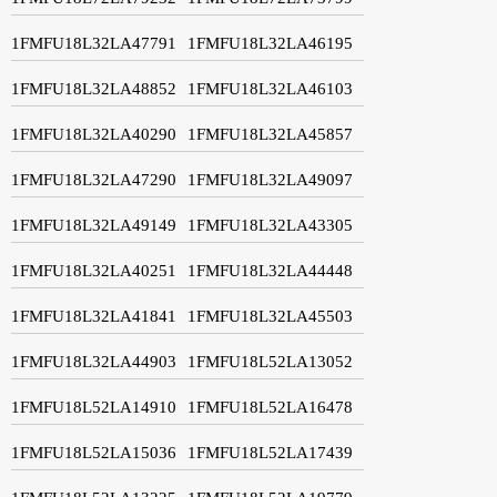
1FMFU18L32LA47791
1FMFU18L32LA46195
1FMFU18L32LA48852
1FMFU18L32LA46103
1FMFU18L32LA40290
1FMFU18L32LA45857
1FMFU18L32LA47290
1FMFU18L32LA49097
1FMFU18L32LA49149
1FMFU18L32LA43305
1FMFU18L32LA40251
1FMFU18L32LA44448
1FMFU18L32LA41841
1FMFU18L32LA45503
1FMFU18L32LA44903
1FMFU18L52LA13052
1FMFU18L52LA14910
1FMFU18L52LA16478
1FMFU18L52LA15036
1FMFU18L52LA17439