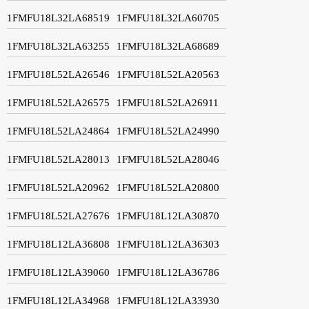
1FMFU18L32LA68519
1FMFU18L32LA60705
1FMFU18L32LA63255
1FMFU18L32LA68689
1FMFU18L52LA26546
1FMFU18L52LA20563
1FMFU18L52LA26575
1FMFU18L52LA26911
1FMFU18L52LA24864
1FMFU18L52LA24990
1FMFU18L52LA28013
1FMFU18L52LA28046
1FMFU18L52LA20962
1FMFU18L52LA20800
1FMFU18L52LA27676
1FMFU18L12LA30870
1FMFU18L12LA36808
1FMFU18L12LA36303
1FMFU18L12LA39060
1FMFU18L12LA36786
1FMFU18L12LA34968
1FMFU18L12LA33930