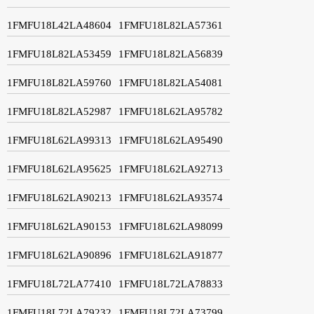
1FMFU18L42LA48604
1FMFU18L82LA57361
1FMFU18L82LA53459
1FMFU18L82LA56839
1FMFU18L82LA59760
1FMFU18L82LA54081
1FMFU18L82LA52987
1FMFU18L62LA95782
1FMFU18L62LA99313
1FMFU18L62LA95490
1FMFU18L62LA95625
1FMFU18L62LA92713
1FMFU18L62LA90213
1FMFU18L62LA93574
1FMFU18L62LA90153
1FMFU18L62LA98099
1FMFU18L62LA90896
1FMFU18L62LA91877
1FMFU18L72LA77410
1FMFU18L72LA78833
1FMFU18L72LA79232
1FMFU18L72LA73799