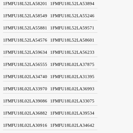
1FMFU18L52LA58201
1FMFU18L52LA53894
1FMFU18L52LA58549
1FMFU18L52LA55246
1FMFU18L52LA55881
1FMFU18L52LA59571
1FMFU18L52LA54576
1FMFU18L52LA58601
1FMFU18L52LA59634
1FMFU18L52LA56233
1FMFU18L52LA56555
1FMFU18L02LA37875
1FMFU18L02LA34740
1FMFU18L02LA31395
1FMFU18L02LA33970
1FMFU18L02LA36993
1FMFU18L02LA39086
1FMFU18L02LA33075
1FMFU18L02LA36882
1FMFU18L02LA39534
1FMFU18L02LA30916
1FMFU18L02LA34642