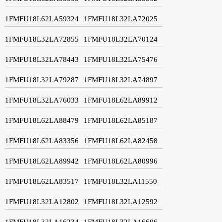
1FMFU18L62LA59324
1FMFU18L32LA72025
1FMFU18L32LA72855
1FMFU18L32LA70124
1FMFU18L32LA78443
1FMFU18L32LA75476
1FMFU18L32LA79287
1FMFU18L32LA74897
1FMFU18L32LA76033
1FMFU18L62LA89912
1FMFU18L62LA88479
1FMFU18L62LA85187
1FMFU18L62LA83356
1FMFU18L62LA82458
1FMFU18L62LA89942
1FMFU18L62LA80996
1FMFU18L62LA83517
1FMFU18L32LA11550
1FMFU18L32LA12802
1FMFU18L32LA12592
1FMFU18L32LA16234
1FMFU18L32LA16606