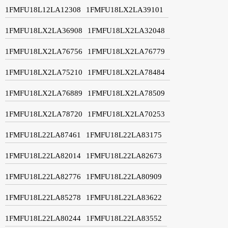
1FMFU18L12LA12308
1FMFU18LX2LA39101
1FMFU18LX2LA36908
1FMFU18LX2LA32048
1FMFU18LX2LA76756
1FMFU18LX2LA76779
1FMFU18LX2LA75210
1FMFU18LX2LA78484
1FMFU18LX2LA76889
1FMFU18LX2LA78509
1FMFU18LX2LA78720
1FMFU18LX2LA70253
1FMFU18L22LA87461
1FMFU18L22LA83175
1FMFU18L22LA82014
1FMFU18L22LA82673
1FMFU18L22LA82776
1FMFU18L22LA80909
1FMFU18L22LA85278
1FMFU18L22LA83622
1FMFU18L22LA80244
1FMFU18L22LA83552