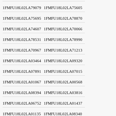
1FMFU18L02LA79079
1FMFU18L02LA75605
1FMFU18L02LA75695
1FMFU18L02LA78870
1FMFU18L02LA74607
1FMFU18L02LA70066
1FMFU18L02LA78531
1FMFU18L02LA78990
1FMFU18L02LA70967
1FMFU18L02LA71213
1FMFU18L02LA03464
1FMFU18L02LA09320
1FMFU18L02LA07891
1FMFU18L02LA07015
1FMFU18L02LA01067
1FMFU18L02LA00568
1FMFU18L02LA08394
1FMFU18L02LA03816
1FMFU18L02LA06752
1FMFU18L02LA01437
1FMFU18L02LA01135
1FMFU18L02LA08340