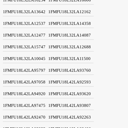
1FMFU18L32LA13642
1FMFU18L32LA12162
1FMFU18L32LA12537
1FMFU18L32LA14358
1FMFU18L32LA12477
1FMFU18L32LA14087
1FMFU18L32LA15747
1FMFU18L32LA12688
1FMFU18L32LA10045
1FMFU18L32LA11500
1FMFU18L42LA95797
1FMFU18L42LA93760
1FMFU18L42LA97058
1FMFU18L42LA92593
1FMFU18L42LA94920
1FMFU18L42LA93620
1FMFU18L42LA97475
1FMFU18L42LA93807
1FMFU18L42LA92470
1FMFU18L42LA92263