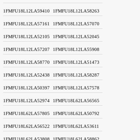
1FMFU18L12LA59410
1FMFU18L12LA58263
1FMFU18L12LA57161
1FMFU18L12LA57070
1FMFU18L12LA52105
1FMFU18L12LA52045
1FMFU18L12LA57207
1FMFU18L12LA55908
1FMFU18L12LA58770
1FMFU18L12LA51473
1FMFU18L12LA52438
1FMFU18L12LA58287
1FMFU18L12LA50397
1FMFU18L12LA57578
1FMFU18L12LA52974
1FMFU18L62LA56565
1FMFU18L62LA57805
1FMFU18L62LA50792
1FMFU18L62LA56522
1FMFU18L62LA53611
1FMFU18L62LA53808
1FMFU18L62LA58862