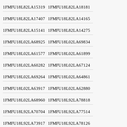
1FMFU18L82LA15319
1FMFU18L82LA18181
1FMFU18L82LA17407
1FMFU18L82LA14165
1FMFU18L82LA15141
1FMFU18L82LA14275
1FMFU18L02LA68925
1FMFU18L02LA69834
1FMFU18L02LA61577
1FMFU18L02LA61899
1FMFU18L02LA60282
1FMFU18L02LA67124
1FMFU18L02LA69264
1FMFU18L02LA64861
1FMFU18L02LA63917
1FMFU18L02LA62880
1FMFU18L02LA68960
1FMFU18L92LA78818
1FMFU18L92LA70704
1FMFU18L92LA77514
1FMFU18L92LA73917
1FMFU18L92LA78126