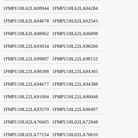
1FMFU18L62LA08944
1FMFU18L62LA04284
1FMFU18L62LA04678
1FMFU18L62LA02543
1FMFU18L62LA08062
1FMFU18L62LA06898
1FMFU18L22LA93034
1FMFU18L22LA98266
1FMFU18L22LA99807
1FMFU18L22LA98152
1FMFU18L22LA98398
1FMFU18L22LA94305
1FMFU18L22LA94677
1FMFU18L22LA94388
1FMFU18L22LA91094
1FMFU18L22LA90048
1FMFU18L22LA93570
1FMFU18L22LA90497
1FMFU18L02LA76605
1FMFU18L02LA72848
1FMFU18L02LA77154
1FMFU18L02LA70610