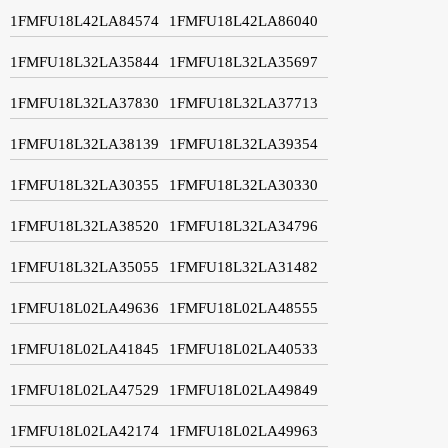
1FMFU18L42LA84574
1FMFU18L42LA86040
1FMFU18L32LA35844
1FMFU18L32LA35697
1FMFU18L32LA37830
1FMFU18L32LA37713
1FMFU18L32LA38139
1FMFU18L32LA39354
1FMFU18L32LA30355
1FMFU18L32LA30330
1FMFU18L32LA38520
1FMFU18L32LA34796
1FMFU18L32LA35055
1FMFU18L32LA31482
1FMFU18L02LA49636
1FMFU18L02LA48555
1FMFU18L02LA41845
1FMFU18L02LA40533
1FMFU18L02LA47529
1FMFU18L02LA49849
1FMFU18L02LA42174
1FMFU18L02LA49963