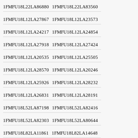
1FMFU18L22LA86880
1FMFU18L22LA83560
1FMFU18L12LA27867
1FMFU18L12LA23573
1FMFU18L12LA24217
1FMFU18L12LA24854
1FMFU18L12LA27918
1FMFU18L12LA27424
1FMFU18L12LA20535
1FMFU18L12LA25505
1FMFU18L12LA28570
1FMFU18L12LA20246
1FMFU18L12LA25926
1FMFU18L12LA28232
1FMFU18L12LA26831
1FMFU18L12LA28191
1FMFU18L52LA87198
1FMFU18L52LA82416
1FMFU18L52LA82303
1FMFU18L52LA80644
1FMFU18L82LA11861
1FMFU18L82LA14648