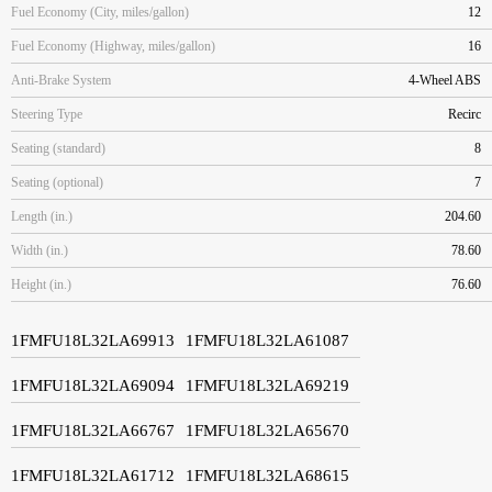
Fuel Economy (City, miles/gallon)
12
Fuel Economy (Highway, miles/gallon)
16
Anti-Brake System
4-Wheel ABS
Steering Type
Recirc
Seating (standard)
8
Seating (optional)
7
Length (in.)
204.60
Width (in.)
78.60
Height (in.)
76.60
1FMFU18L32LA69913
1FMFU18L32LA61087
1FMFU18L32LA69094
1FMFU18L32LA69219
1FMFU18L32LA66767
1FMFU18L32LA65670
1FMFU18L32LA61712
1FMFU18L32LA68615