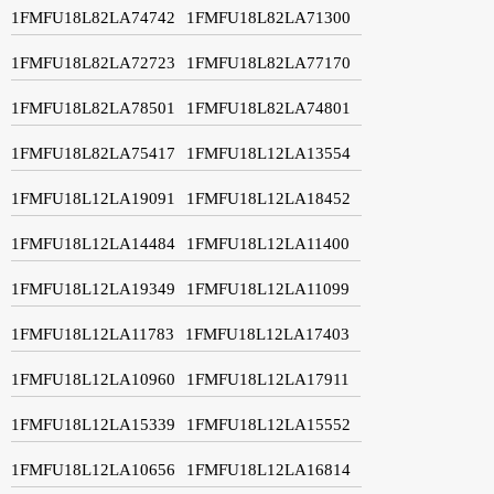
1FMFU18L82LA74742
1FMFU18L82LA71300
1FMFU18L82LA72723
1FMFU18L82LA77170
1FMFU18L82LA78501
1FMFU18L82LA74801
1FMFU18L82LA75417
1FMFU18L12LA13554
1FMFU18L12LA19091
1FMFU18L12LA18452
1FMFU18L12LA14484
1FMFU18L12LA11400
1FMFU18L12LA19349
1FMFU18L12LA11099
1FMFU18L12LA11783
1FMFU18L12LA17403
1FMFU18L12LA10960
1FMFU18L12LA17911
1FMFU18L12LA15339
1FMFU18L12LA15552
1FMFU18L12LA10656
1FMFU18L12LA16814