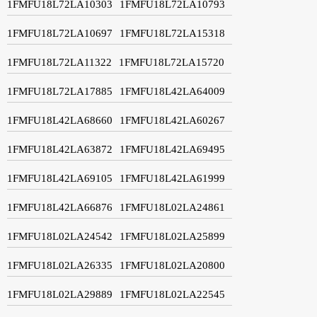
1FMFU18L72LA10303
1FMFU18L72LA10793
1FMFU18L72LA10697
1FMFU18L72LA15318
1FMFU18L72LA11322
1FMFU18L72LA15720
1FMFU18L72LA17885
1FMFU18L42LA64009
1FMFU18L42LA68660
1FMFU18L42LA60267
1FMFU18L42LA63872
1FMFU18L42LA69495
1FMFU18L42LA69105
1FMFU18L42LA61999
1FMFU18L42LA66876
1FMFU18L02LA24861
1FMFU18L02LA24542
1FMFU18L02LA25899
1FMFU18L02LA26335
1FMFU18L02LA20800
1FMFU18L02LA29889
1FMFU18L02LA22545