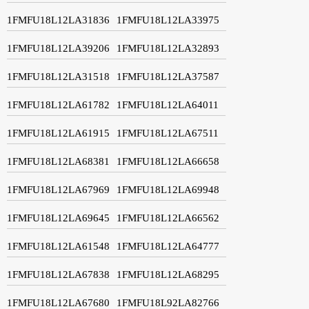
1FMFU18L12LA31836
1FMFU18L12LA33975
1FMFU18L12LA39206
1FMFU18L12LA32893
1FMFU18L12LA31518
1FMFU18L12LA37587
1FMFU18L12LA61782
1FMFU18L12LA64011
1FMFU18L12LA61915
1FMFU18L12LA67511
1FMFU18L12LA68381
1FMFU18L12LA66658
1FMFU18L12LA67969
1FMFU18L12LA69948
1FMFU18L12LA69645
1FMFU18L12LA66562
1FMFU18L12LA61548
1FMFU18L12LA64777
1FMFU18L12LA67838
1FMFU18L12LA68295
1FMFU18L12LA67680
1FMFU18L92LA82766