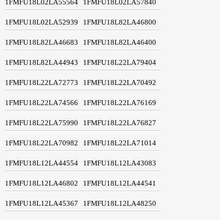
1FMFU18L02LA55564
1FMFU18L02LA57840
1FMFU18L02LA52939
1FMFU18L82LA46800
1FMFU18L82LA46683
1FMFU18L82LA46400
1FMFU18L82LA44943
1FMFU18L22LA79404
1FMFU18L22LA72773
1FMFU18L22LA70492
1FMFU18L22LA74566
1FMFU18L22LA76169
1FMFU18L22LA75990
1FMFU18L22LA76827
1FMFU18L22LA70982
1FMFU18L22LA71014
1FMFU18L12LA44554
1FMFU18L12LA43083
1FMFU18L12LA46802
1FMFU18L12LA44541
1FMFU18L12LA45367
1FMFU18L12LA48250