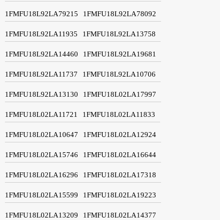
1FMFU18L92LA79215
1FMFU18L92LA78092
1FMFU18L92LA11935
1FMFU18L92LA13758
1FMFU18L92LA14460
1FMFU18L92LA19681
1FMFU18L92LA11737
1FMFU18L92LA10706
1FMFU18L92LA13130
1FMFU18L02LA17997
1FMFU18L02LA11721
1FMFU18L02LA11833
1FMFU18L02LA10647
1FMFU18L02LA12924
1FMFU18L02LA15746
1FMFU18L02LA16644
1FMFU18L02LA16296
1FMFU18L02LA17318
1FMFU18L02LA15599
1FMFU18L02LA19223
1FMFU18L02LA13209
1FMFU18L02LA14377