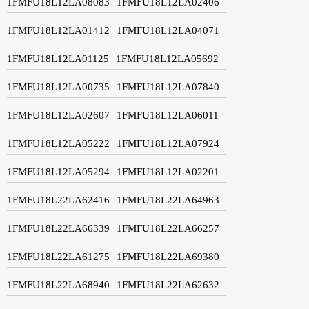
1FMFU18L12LA08083
1FMFU18L12LA02406
1FMFU18L12LA01412
1FMFU18L12LA04071
1FMFU18L12LA01125
1FMFU18L12LA05692
1FMFU18L12LA00735
1FMFU18L12LA07840
1FMFU18L12LA02607
1FMFU18L12LA06011
1FMFU18L12LA05222
1FMFU18L12LA07924
1FMFU18L12LA05294
1FMFU18L12LA02201
1FMFU18L22LA62416
1FMFU18L22LA64963
1FMFU18L22LA66339
1FMFU18L22LA66257
1FMFU18L22LA61275
1FMFU18L22LA69380
1FMFU18L22LA68940
1FMFU18L22LA62632