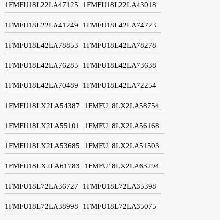
1FMFU18L22LA47125
1FMFU18L22LA43018
1FMFU18L22LA41249
1FMFU18L42LA74723
1FMFU18L42LA78853
1FMFU18L42LA78278
1FMFU18L42LA76285
1FMFU18L42LA73638
1FMFU18L42LA70489
1FMFU18L42LA72254
1FMFU18LX2LA54387
1FMFU18LX2LA58754
1FMFU18LX2LA55101
1FMFU18LX2LA56168
1FMFU18LX2LA53685
1FMFU18LX2LA51503
1FMFU18LX2LA61783
1FMFU18LX2LA63294
1FMFU18L72LA36727
1FMFU18L72LA35398
1FMFU18L72LA38998
1FMFU18L72LA35075