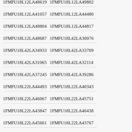
1FMFU18L12LA48619
1FMFU18L12LA49802
1FMFU18L12LA41057
1FMFU18L12LA44480
1FMFU18L12LA48804
1FMFU18L12LA44817
1FMFU18L12LA48687
1FMFU18L42LA30076
1FMFU18L42LA34933
1FMFU18L42LA33709
1FMFU18L42LA31065
1FMFU18L42LA32114
1FMFU18L42LA37245
1FMFU18L42LA39286
1FMFU18L22LA44493
1FMFU18L22LA40343
1FMFU18L22LA46067
1FMFU18L22LA45751
1FMFU18L22LA43847
1FMFU18L22LA40438
1FMFU18L22LA45661
1FMFU18L22LA43767