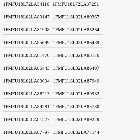
1FMFU18L72LA34116
1FMFU18L72LA37291
1FMFU18L02LA89147
1FMFU18L02LA80367
1FMFU18L02LA81998
1FMFU18L02LA85264
1FMFU18L02LA85699
1FMFU18L02LA86489
1FMFU18L02LA81470
1FMFU18L02LA83176
1FMFU18L02LA86443
1FMFU18L02LA86497
1FMFU18L02LA83604
1FMFU18L02LA87949
1FMFU18L02LA88213
1FMFU18L02LA89932
1FMFU18L02LA89281
1FMFU18L02LA85780
1FMFU18L02LA81527
1FMFU18L02LA89229
1FMFU18L02LA87797
1FMFU18L82LA77144