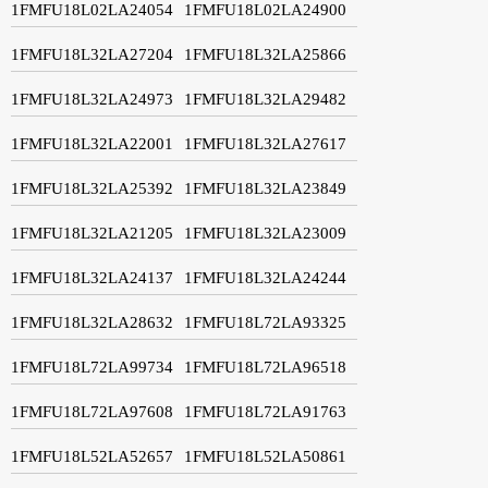
1FMFU18L02LA24054
1FMFU18L02LA24900
1FMFU18L32LA27204
1FMFU18L32LA25866
1FMFU18L32LA24973
1FMFU18L32LA29482
1FMFU18L32LA22001
1FMFU18L32LA27617
1FMFU18L32LA25392
1FMFU18L32LA23849
1FMFU18L32LA21205
1FMFU18L32LA23009
1FMFU18L32LA24137
1FMFU18L32LA24244
1FMFU18L32LA28632
1FMFU18L72LA93325
1FMFU18L72LA99734
1FMFU18L72LA96518
1FMFU18L72LA97608
1FMFU18L72LA91763
1FMFU18L52LA52657
1FMFU18L52LA50861