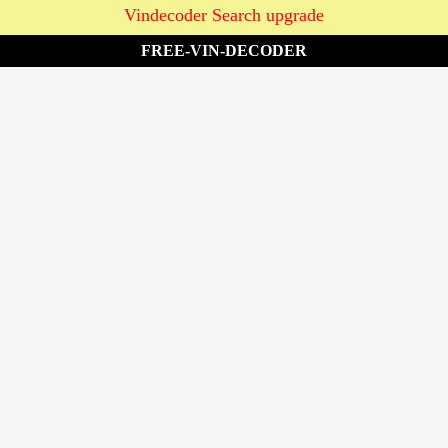
Vindecoder Search upgrade
FREE-VIN-DECODER