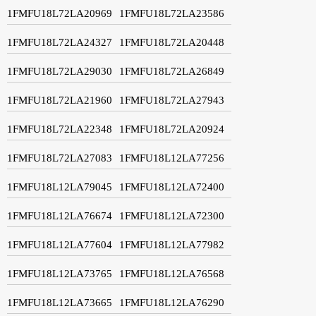
1FMFU18L72LA20969
1FMFU18L72LA23586
1FMFU18L72LA24327
1FMFU18L72LA20448
1FMFU18L72LA29030
1FMFU18L72LA26849
1FMFU18L72LA21960
1FMFU18L72LA27943
1FMFU18L72LA22348
1FMFU18L72LA20924
1FMFU18L72LA27083
1FMFU18L12LA77256
1FMFU18L12LA79045
1FMFU18L12LA72400
1FMFU18L12LA76674
1FMFU18L12LA72300
1FMFU18L12LA77604
1FMFU18L12LA77982
1FMFU18L12LA73765
1FMFU18L12LA76568
1FMFU18L12LA73665
1FMFU18L12LA76290