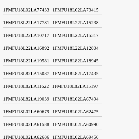
1FMFU18L02LA77433
1FMFU18L02LA73415
1FMFU18L22LA17781
1FMFU18L22LA15238
1FMFU18L22LA10717
1FMFU18L22LA15317
1FMFU18L22LA16892
1FMFU18L22LA12834
1FMFU18L22LA19581
1FMFU18L82LA18945
1FMFU18L82LA15087
1FMFU18L82LA17435
1FMFU18L82LA11622
1FMFU18L82LA15197
1FMFU18L82LA19039
1FMFU18L02LA67494
1FMFU18L02LA60679
1FMFU18L02LA62475
1FMFU18L02LA61588
1FMFU18L02LA60990
1FMFU18L02LA62686
1FMFU18L02LA69456