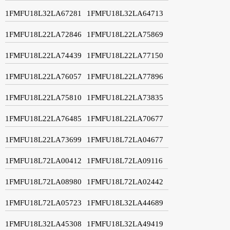
1FMFU18L32LA67281
1FMFU18L32LA64713
1FMFU18L22LA72846
1FMFU18L22LA75869
1FMFU18L22LA74439
1FMFU18L22LA77150
1FMFU18L22LA76057
1FMFU18L22LA77896
1FMFU18L22LA75810
1FMFU18L22LA73835
1FMFU18L22LA76485
1FMFU18L22LA70677
1FMFU18L22LA73699
1FMFU18L72LA04677
1FMFU18L72LA00412
1FMFU18L72LA09116
1FMFU18L72LA08980
1FMFU18L72LA02442
1FMFU18L72LA05723
1FMFU18L32LA44689
1FMFU18L32LA45308
1FMFU18L32LA49419