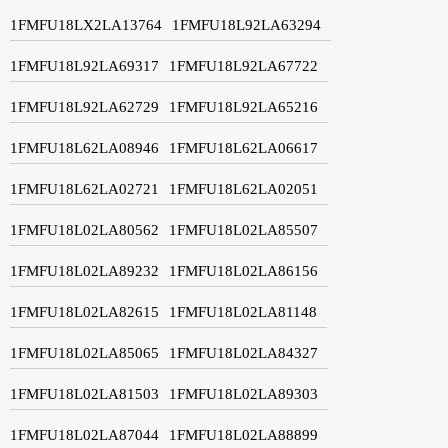
1FMFU18LX2LA13764
1FMFU18L92LA63294
1FMFU18L92LA69317
1FMFU18L92LA67722
1FMFU18L92LA62729
1FMFU18L92LA65216
1FMFU18L62LA08946
1FMFU18L62LA06617
1FMFU18L62LA02721
1FMFU18L62LA02051
1FMFU18L02LA80562
1FMFU18L02LA85507
1FMFU18L02LA89232
1FMFU18L02LA86156
1FMFU18L02LA82615
1FMFU18L02LA81148
1FMFU18L02LA85065
1FMFU18L02LA84327
1FMFU18L02LA81503
1FMFU18L02LA89303
1FMFU18L02LA87044
1FMFU18L02LA88899