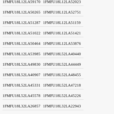
1FMFU18L12LA59170
1FMFU18L12LA52023
1FMFU18L12LA50265
1FMFU18L12LA52751
1FMFU18L12LA51287
1FMFU18L12LA51159
1FMFU18L12LA51022
1FMFU18L12LA51421
1FMFU18L12LA50464
1FMFU18L12LA53876
1FMFU18L12LA53985
1FMFU18L52LA40440
1FMFU18L52LA49830
1FMFU18L52LA44449
1FMFU18L52LA40907
1FMFU18L52LA48455
1FMFU18L52LA45331
1FMFU18L52LA47218
1FMFU18L52LA45578
1FMFU18L52LA45226
1FMFU18L32LA26857
1FMFU18L32LA22943