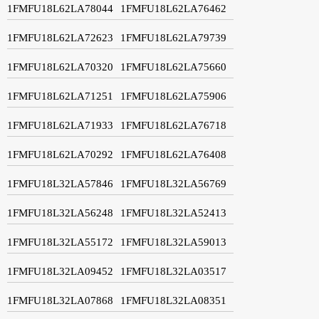
1FMFU18L62LA78044
1FMFU18L62LA76462
1FMFU18L62LA72623
1FMFU18L62LA79739
1FMFU18L62LA70320
1FMFU18L62LA75660
1FMFU18L62LA71251
1FMFU18L62LA75906
1FMFU18L62LA71933
1FMFU18L62LA76718
1FMFU18L62LA70292
1FMFU18L62LA76408
1FMFU18L32LA57846
1FMFU18L32LA56769
1FMFU18L32LA56248
1FMFU18L32LA52413
1FMFU18L32LA55172
1FMFU18L32LA59013
1FMFU18L32LA09452
1FMFU18L32LA03517
1FMFU18L32LA07868
1FMFU18L32LA08351