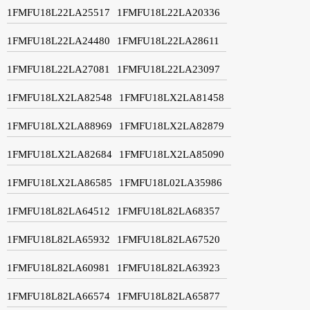
1FMFU18L22LA25517
1FMFU18L22LA20336
1FMFU18L22LA24480
1FMFU18L22LA28611
1FMFU18L22LA27081
1FMFU18L22LA23097
1FMFU18LX2LA82548
1FMFU18LX2LA81458
1FMFU18LX2LA88969
1FMFU18LX2LA82879
1FMFU18LX2LA82684
1FMFU18LX2LA85090
1FMFU18LX2LA86585
1FMFU18L02LA35986
1FMFU18L82LA64512
1FMFU18L82LA68357
1FMFU18L82LA65932
1FMFU18L82LA67520
1FMFU18L82LA60981
1FMFU18L82LA63923
1FMFU18L82LA66574
1FMFU18L82LA65877