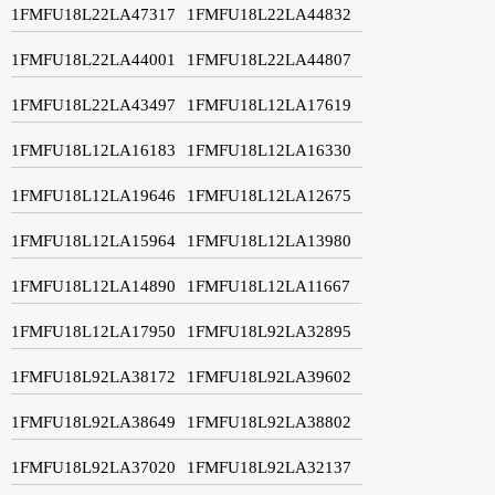
1FMFU18L22LA47317
1FMFU18L22LA44832
1FMFU18L22LA44001
1FMFU18L22LA44807
1FMFU18L22LA43497
1FMFU18L12LA17619
1FMFU18L12LA16183
1FMFU18L12LA16330
1FMFU18L12LA19646
1FMFU18L12LA12675
1FMFU18L12LA15964
1FMFU18L12LA13980
1FMFU18L12LA14890
1FMFU18L12LA11667
1FMFU18L12LA17950
1FMFU18L92LA32895
1FMFU18L92LA38172
1FMFU18L92LA39602
1FMFU18L92LA38649
1FMFU18L92LA38802
1FMFU18L92LA37020
1FMFU18L92LA32137