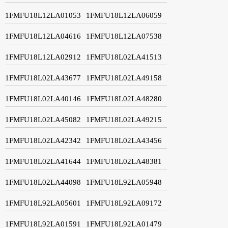
1FMFU18L12LA01053
1FMFU18L12LA06059
1FMFU18L12LA04616
1FMFU18L12LA07538
1FMFU18L12LA02912
1FMFU18L02LA41513
1FMFU18L02LA43677
1FMFU18L02LA49158
1FMFU18L02LA40146
1FMFU18L02LA48280
1FMFU18L02LA45082
1FMFU18L02LA49215
1FMFU18L02LA42342
1FMFU18L02LA43456
1FMFU18L02LA41644
1FMFU18L02LA48381
1FMFU18L02LA44098
1FMFU18L92LA05948
1FMFU18L92LA05601
1FMFU18L92LA09172
1FMFU18L92LA01591
1FMFU18L92LA01479