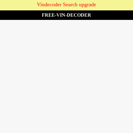
Vindecoder Search upgrade
FREE-VIN-DECODER