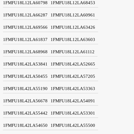
1FMFU18L12LA60798
1FMFU18L12LA68453
1FMFU18L12LA66287
1FMFU18L12LA60961
1FMFU18L12LA69566
1FMFU18L12LA63426
1FMFU18L12LA61837
1FMFU18L12LA63603
1FMFU18L12LA68968
1FMFU18L12LA61112
1FMFU18L42LA53841
1FMFU18L42LA52665
1FMFU18L42LA50455
1FMFU18L42LA57205
1FMFU18L42LA55190
1FMFU18L42LA53363
1FMFU18L42LA56678
1FMFU18L42LA54091
1FMFU18L42LA55442
1FMFU18L42LA53301
1FMFU18L42LA54650
1FMFU18L42LA55500