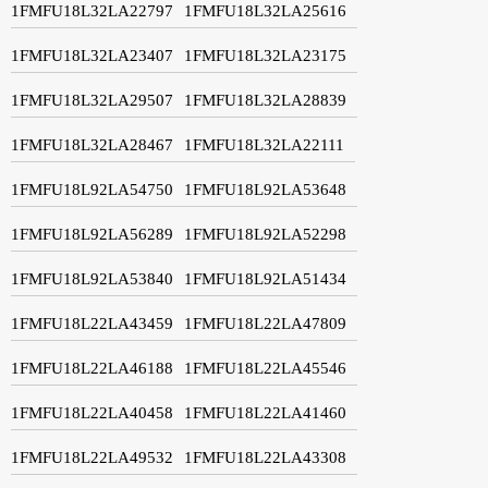
1FMFU18L32LA22797
1FMFU18L32LA25616
1FMFU18L32LA23407
1FMFU18L32LA23175
1FMFU18L32LA29507
1FMFU18L32LA28839
1FMFU18L32LA28467
1FMFU18L32LA22111
1FMFU18L92LA54750
1FMFU18L92LA53648
1FMFU18L92LA56289
1FMFU18L92LA52298
1FMFU18L92LA53840
1FMFU18L92LA51434
1FMFU18L22LA43459
1FMFU18L22LA47809
1FMFU18L22LA46188
1FMFU18L22LA45546
1FMFU18L22LA40458
1FMFU18L22LA41460
1FMFU18L22LA49532
1FMFU18L22LA43308