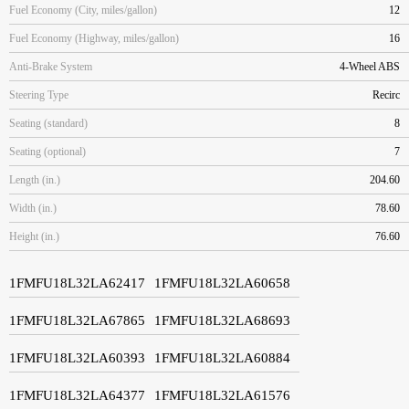
Fuel Economy (City, miles/gallon)
12
Fuel Economy (Highway, miles/gallon)
16
Anti-Brake System
4-Wheel ABS
Steering Type
Recirc
Seating (standard)
8
Seating (optional)
7
Length (in.)
204.60
Width (in.)
78.60
Height (in.)
76.60
1FMFU18L32LA62417
1FMFU18L32LA60658
1FMFU18L32LA67865
1FMFU18L32LA68693
1FMFU18L32LA60393
1FMFU18L32LA60884
1FMFU18L32LA64377
1FMFU18L32LA61576