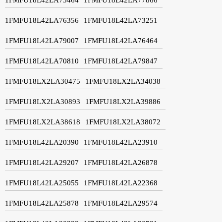
1FMFU18L42LA76356
1FMFU18L42LA73251
1FMFU18L42LA79007
1FMFU18L42LA76464
1FMFU18L42LA70810
1FMFU18L42LA79847
1FMFU18LX2LA30475
1FMFU18LX2LA34038
1FMFU18LX2LA30893
1FMFU18LX2LA39886
1FMFU18LX2LA38618
1FMFU18LX2LA38072
1FMFU18L42LA20390
1FMFU18L42LA23910
1FMFU18L42LA29207
1FMFU18L42LA26878
1FMFU18L42LA25055
1FMFU18L42LA22368
1FMFU18L42LA25878
1FMFU18L42LA29574