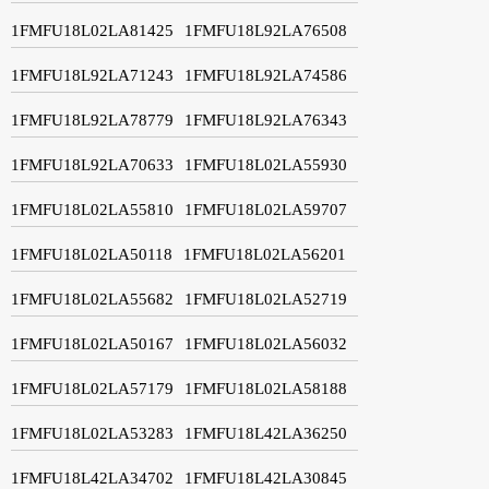
1FMFU18L02LA81425
1FMFU18L92LA76508
1FMFU18L92LA71243
1FMFU18L92LA74586
1FMFU18L92LA78779
1FMFU18L92LA76343
1FMFU18L92LA70633
1FMFU18L02LA55930
1FMFU18L02LA55810
1FMFU18L02LA59707
1FMFU18L02LA50118
1FMFU18L02LA56201
1FMFU18L02LA55682
1FMFU18L02LA52719
1FMFU18L02LA50167
1FMFU18L02LA56032
1FMFU18L02LA57179
1FMFU18L02LA58188
1FMFU18L02LA53283
1FMFU18L42LA36250
1FMFU18L42LA34702
1FMFU18L42LA30845