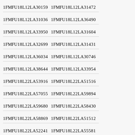
1FMFU18L12LA30159
1FMFU18L12LA31472
1FMFU18L12LA31036
1FMFU18L12LA36490
1FMFU18L12LA33950
1FMFU18L12LA31604
1FMFU18L12LA32699
1FMFU18L12LA31431
1FMFU18L12LA36034
1FMFU18L12LA30746
1FMFU18L12LA38644
1FMFU18L12LA33954
1FMFU18L22LA53916
1FMFU18L22LA51516
1FMFU18L22LA57055
1FMFU18L22LA59894
1FMFU18L22LA59680
1FMFU18L22LA58430
1FMFU18L22LA58869
1FMFU18L22LA51512
1FMFU18L22LA52241
1FMFU18L22LA55581