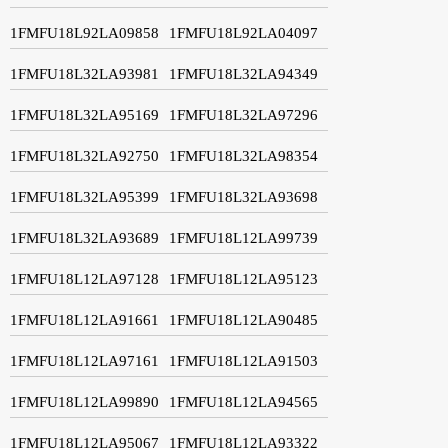
1FMFU18L92LA09858
1FMFU18L92LA04097
1FMFU18L32LA93981
1FMFU18L32LA94349
1FMFU18L32LA95169
1FMFU18L32LA97296
1FMFU18L32LA92750
1FMFU18L32LA98354
1FMFU18L32LA95399
1FMFU18L32LA93698
1FMFU18L32LA93689
1FMFU18L12LA99739
1FMFU18L12LA97128
1FMFU18L12LA95123
1FMFU18L12LA91661
1FMFU18L12LA90485
1FMFU18L12LA97161
1FMFU18L12LA91503
1FMFU18L12LA99890
1FMFU18L12LA94565
1FMFU18L12LA95067
1FMFU18L12LA93322