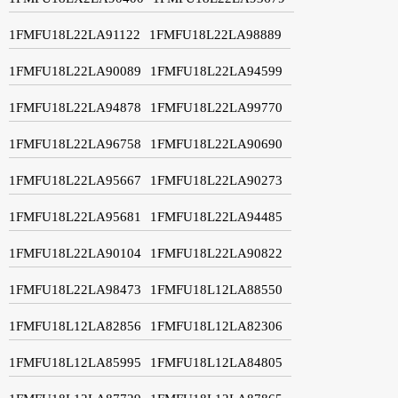
1FMFU18L22LA91122
1FMFU18L22LA98889
1FMFU18L22LA90089
1FMFU18L22LA94599
1FMFU18L22LA94878
1FMFU18L22LA99770
1FMFU18L22LA96758
1FMFU18L22LA90690
1FMFU18L22LA95667
1FMFU18L22LA90273
1FMFU18L22LA95681
1FMFU18L22LA94485
1FMFU18L22LA90104
1FMFU18L22LA90822
1FMFU18L22LA98473
1FMFU18L12LA88550
1FMFU18L12LA82856
1FMFU18L12LA82306
1FMFU18L12LA85995
1FMFU18L12LA84805