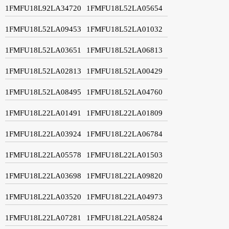
1FMFU18L92LA34720
1FMFU18L52LA05654
1FMFU18L52LA09453
1FMFU18L52LA01032
1FMFU18L52LA03651
1FMFU18L52LA06813
1FMFU18L52LA02813
1FMFU18L52LA00429
1FMFU18L52LA08495
1FMFU18L52LA04760
1FMFU18L22LA01491
1FMFU18L22LA01809
1FMFU18L22LA03924
1FMFU18L22LA06784
1FMFU18L22LA05578
1FMFU18L22LA01503
1FMFU18L22LA03698
1FMFU18L22LA09820
1FMFU18L22LA03520
1FMFU18L22LA04973
1FMFU18L22LA07281
1FMFU18L22LA05824