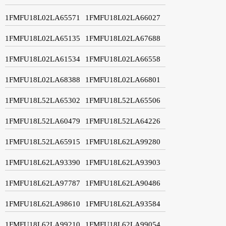
1FMFU18L02LA65571
1FMFU18L02LA66027
1FMFU18L02LA65135
1FMFU18L02LA67688
1FMFU18L02LA61534
1FMFU18L02LA66558
1FMFU18L02LA68388
1FMFU18L02LA66801
1FMFU18L52LA65302
1FMFU18L52LA65506
1FMFU18L52LA60479
1FMFU18L52LA64226
1FMFU18L52LA65915
1FMFU18L62LA99280
1FMFU18L62LA93390
1FMFU18L62LA93903
1FMFU18L62LA97787
1FMFU18L62LA90486
1FMFU18L62LA98610
1FMFU18L62LA93584
1FMFU18L62LA99210
1FMFU18L62LA99054