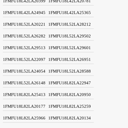
1FMFU18L42LA20399
1FMFU18L42LA20781
1FMFU18L42LA24945
1FMFU18L42LA25365
1FMFU18L52LA20221
1FMFU18L52LA28212
1FMFU18L52LA26282
1FMFU18L52LA29502
1FMFU18L52LA29513
1FMFU18L52LA29601
1FMFU18L52LA22097
1FMFU18L52LA26951
1FMFU18L52LA24054
1FMFU18L52LA28588
1FMFU18L52LA26148
1FMFU18L82LA22947
1FMFU18L82LA25413
1FMFU18L82LA20950
1FMFU18L82LA20177
1FMFU18L82LA25259
1FMFU18L82LA25966
1FMFU18L82LA20134