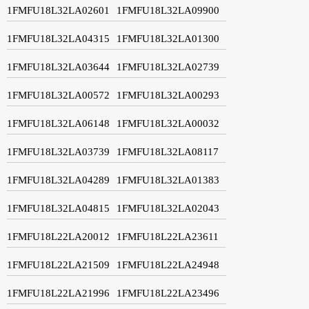
1FMFU18L32LA02601
1FMFU18L32LA09900
1FMFU18L32LA04315
1FMFU18L32LA01300
1FMFU18L32LA03644
1FMFU18L32LA02739
1FMFU18L32LA00572
1FMFU18L32LA00293
1FMFU18L32LA06148
1FMFU18L32LA00032
1FMFU18L32LA03739
1FMFU18L32LA08117
1FMFU18L32LA04289
1FMFU18L32LA01383
1FMFU18L32LA04815
1FMFU18L32LA02043
1FMFU18L22LA20012
1FMFU18L22LA23611
1FMFU18L22LA21509
1FMFU18L22LA24948
1FMFU18L22LA21996
1FMFU18L22LA23496