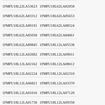
1FMFU18L22LA53623
1FMFU18L62LA82058
1FMFU18L62LA83312
1FMFU18L62LA85653
1FMFU18L62LA89191
1FMFU18L62LA88524
1FMFU18L62LA85058
1FMFU18L62LA84661
1FMFU18L62LA89845
1FMFU18L12LA05538
1FMFU18L12LA02682
1FMFU18L12LA09011
1FMFU18L12LA02162
1FMFU18L12LA08612
1FMFU18L12LA02224
1FMFU18L12LA02310
1FMFU18L12LA06821
1FMFU18L12LA03370
1FMFU18L12LA01016
1FMFU18L12LA07120
1FMFU18L12LA01736
1FMFU18L12LA09358