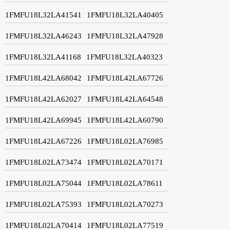
1FMFU18L32LA41541
1FMFU18L32LA40405
1FMFU18L32LA46243
1FMFU18L32LA47928
1FMFU18L32LA41168
1FMFU18L32LA40323
1FMFU18L42LA68042
1FMFU18L42LA67726
1FMFU18L42LA62027
1FMFU18L42LA64548
1FMFU18L42LA69945
1FMFU18L42LA60790
1FMFU18L42LA67226
1FMFU18L02LA76985
1FMFU18L02LA73474
1FMFU18L02LA70171
1FMFU18L02LA75044
1FMFU18L02LA78611
1FMFU18L02LA75393
1FMFU18L02LA70273
1FMFU18L02LA70414
1FMFU18L02LA77519