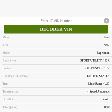
DECODER VIN
Make
Ford
Year
2002
Model
Expedition
Body Style
SPORT UTILITY 4-DR
Engine
5.4L V8 SOHC 16V
Country of Assembly
UNITED STATES
Trim
Eddie Bauer 4WD
Transmission
4-Speed Automatic
Driveline
4WD
Tank (gallon)
30.00