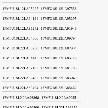
1FMFU18L12LA95227
1FMFU18L12LA97556
1FMFU18L12LA94124
1FMFU18L12LA95295
1FMFU18L12LA95242
1FMFU18L12LA91948
1FMFU18L22LA84566
1FMFU18L22LA89794
1FMFU18L22LA83238
1FMFU18L22LA87934
1FMFU18L22LA84443
1FMFU18L22LA85146
1FMFU18L22LA87182
1FMFU18L22LA81785
1FMFU18L22LA82487
1FMFU18L22LA85049
1FMFU18L22LA80404
1FMFU18L22LA85462
1FMFU18LX2LA96868
1FMFU18LX2LA90351
1FMFU18LX2LA90400
1FMFU18L22LA93679