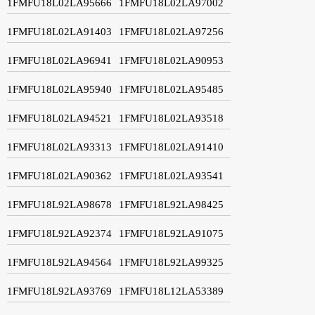
1FMFU18L02LA95666
1FMFU18L02LA97002
1FMFU18L02LA91403
1FMFU18L02LA97256
1FMFU18L02LA96941
1FMFU18L02LA90953
1FMFU18L02LA95940
1FMFU18L02LA95485
1FMFU18L02LA94521
1FMFU18L02LA93518
1FMFU18L02LA93313
1FMFU18L02LA91410
1FMFU18L02LA90362
1FMFU18L02LA93541
1FMFU18L92LA98678
1FMFU18L92LA98425
1FMFU18L92LA92374
1FMFU18L92LA91075
1FMFU18L92LA94564
1FMFU18L92LA99325
1FMFU18L92LA93769
1FMFU18L12LA53389