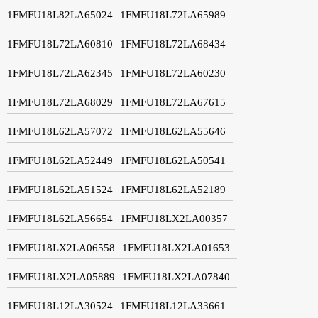
1FMFU18L82LA65024
1FMFU18L72LA65989
1FMFU18L72LA60810
1FMFU18L72LA68434
1FMFU18L72LA62345
1FMFU18L72LA60230
1FMFU18L72LA68029
1FMFU18L72LA67615
1FMFU18L62LA57072
1FMFU18L62LA55646
1FMFU18L62LA52449
1FMFU18L62LA50541
1FMFU18L62LA51524
1FMFU18L62LA52189
1FMFU18L62LA56654
1FMFU18LX2LA00357
1FMFU18LX2LA06558
1FMFU18LX2LA01653
1FMFU18LX2LA05889
1FMFU18LX2LA07840
1FMFU18L12LA30524
1FMFU18L12LA33661