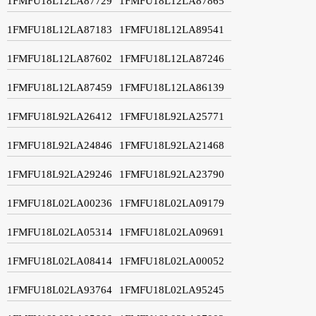
1FMFU18L12LA87729
1FMFU18L12LA87865
1FMFU18L12LA87183
1FMFU18L12LA89541
1FMFU18L12LA87602
1FMFU18L12LA87246
1FMFU18L12LA87459
1FMFU18L12LA86139
1FMFU18L92LA26412
1FMFU18L92LA25771
1FMFU18L92LA24846
1FMFU18L92LA21468
1FMFU18L92LA29246
1FMFU18L92LA23790
1FMFU18L02LA00236
1FMFU18L02LA09179
1FMFU18L02LA05314
1FMFU18L02LA09691
1FMFU18L02LA08414
1FMFU18L02LA00052
1FMFU18L02LA93764
1FMFU18L02LA95245