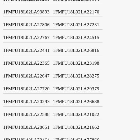
1FMFU18L62LA93893
1FMFU18L02LA22170
1FMFU18L02LA27806
1FMFU18L02LA27231
1FMFU18L02LA22767
1FMFU18L02LA24515
1FMFU18L02LA22441
1FMFU18L02LA26816
1FMFU18L02LA22365
1FMFU18L02LA23198
1FMFU18L02LA22647
1FMFU18L02LA28275
1FMFU18L02LA27720
1FMFU18L02LA29379
1FMFU18L02LA20293
1FMFU18L02LA26688
1FMFU18L02LA22588
1FMFU18L02LA21022
1FMFU18L02LA28651
1FMFU18L02LA21662
1FMFU18L42LA73464
1FMFU18L42LA77866