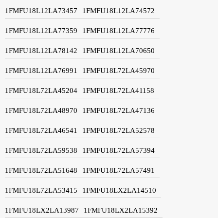
1FMFU18L12LA73457
1FMFU18L12LA74572
1FMFU18L12LA77359
1FMFU18L12LA77776
1FMFU18L12LA78142
1FMFU18L12LA70650
1FMFU18L12LA76991
1FMFU18L72LA45970
1FMFU18L72LA45204
1FMFU18L72LA41158
1FMFU18L72LA48970
1FMFU18L72LA47136
1FMFU18L72LA46541
1FMFU18L72LA52578
1FMFU18L72LA59538
1FMFU18L72LA57394
1FMFU18L72LA51648
1FMFU18L72LA57491
1FMFU18L72LA53415
1FMFU18LX2LA14510
1FMFU18LX2LA13987
1FMFU18LX2LA15392