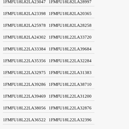
1FMFU18L82LA23047
1FMFU18L82LA28997
1FMFU18L82LA23398
1FMFU18L82LA20365
1FMFU18L82LA25978
1FMFU18L82LA28258
1FMFU18L82LA24302
1FMFU18L22LA33720
1FMFU18L22LA33384
1FMFU18L22LA39684
1FMFU18L22LA35356
1FMFU18L22LA32284
1FMFU18L22LA32975
1FMFU18L22LA31383
1FMFU18L22LA39286
1FMFU18L22LA38710
1FMFU18L22LA39469
1FMFU18L22LA31200
1FMFU18L22LA38056
1FMFU18L22LA32876
1FMFU18L22LA36522
1FMFU18L22LA32396