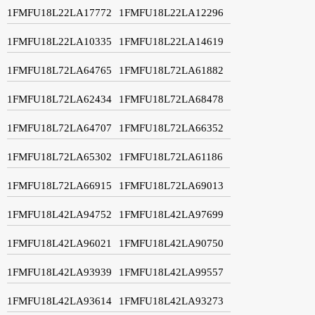
1FMFU18L22LA17772
1FMFU18L22LA12296
1FMFU18L22LA10335
1FMFU18L22LA14619
1FMFU18L72LA64765
1FMFU18L72LA61882
1FMFU18L72LA62434
1FMFU18L72LA68478
1FMFU18L72LA64707
1FMFU18L72LA66352
1FMFU18L72LA65302
1FMFU18L72LA61186
1FMFU18L72LA66915
1FMFU18L72LA69013
1FMFU18L42LA94752
1FMFU18L42LA97699
1FMFU18L42LA96021
1FMFU18L42LA90750
1FMFU18L42LA93939
1FMFU18L42LA99557
1FMFU18L42LA93614
1FMFU18L42LA93273