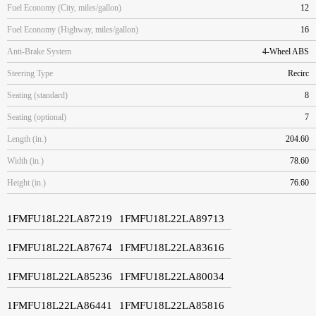
Fuel Economy (City, miles/gallon)
12
Fuel Economy (Highway, miles/gallon)
16
Anti-Brake System
4-Wheel ABS
Steering Type
Recirc
Seating (standard)
8
Seating (optional)
7
Length (in.)
204.60
Width (in.)
78.60
Height (in.)
76.60
1FMFU18L22LA87219
1FMFU18L22LA89713
1FMFU18L22LA87674
1FMFU18L22LA83616
1FMFU18L22LA85236
1FMFU18L22LA80034
1FMFU18L22LA86441
1FMFU18L22LA85816