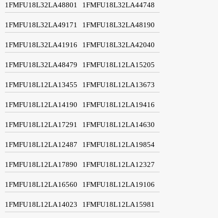
1FMFU18L32LA48801
1FMFU18L32LA44748
1FMFU18L32LA49171
1FMFU18L32LA48190
1FMFU18L32LA41916
1FMFU18L32LA42040
1FMFU18L32LA48479
1FMFU18L12LA15205
1FMFU18L12LA13455
1FMFU18L12LA13673
1FMFU18L12LA14190
1FMFU18L12LA19416
1FMFU18L12LA17291
1FMFU18L12LA14630
1FMFU18L12LA12487
1FMFU18L12LA19854
1FMFU18L12LA17890
1FMFU18L12LA12327
1FMFU18L12LA16560
1FMFU18L12LA19106
1FMFU18L12LA14023
1FMFU18L12LA15981