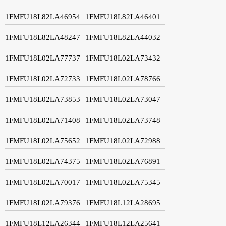
1FMFU18L82LA46954
1FMFU18L82LA46401
1FMFU18L82LA48247
1FMFU18L82LA44032
1FMFU18L02LA77737
1FMFU18L02LA73432
1FMFU18L02LA72733
1FMFU18L02LA78766
1FMFU18L02LA73853
1FMFU18L02LA73047
1FMFU18L02LA71408
1FMFU18L02LA73748
1FMFU18L02LA75652
1FMFU18L02LA72988
1FMFU18L02LA74375
1FMFU18L02LA76891
1FMFU18L02LA70017
1FMFU18L02LA75345
1FMFU18L02LA79376
1FMFU18L12LA28695
1FMFU18L12LA26344
1FMFU18L12LA25641