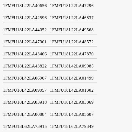
1FMFU18L22LA40656
1FMFU18L22LA47296
1FMFU18L22LA42596
1FMFU18L22LA46837
1FMFU18L22LA44052
1FMFU18L22LA49568
1FMFU18L22LA47901
1FMFU18L22LA48572
1FMFU18L22LA43406
1FMFU18L22LA47870
1FMFU18L22LA43822
1FMFU18L42LA09985
1FMFU18L42LA06907
1FMFU18L42LA01499
1FMFU18L42LA09057
1FMFU18L42LA01302
1FMFU18L42LA03918
1FMFU18L42LA03069
1FMFU18L42LA00884
1FMFU18L42LA05607
1FMFU18L62LA73915
1FMFU18L62LA79349