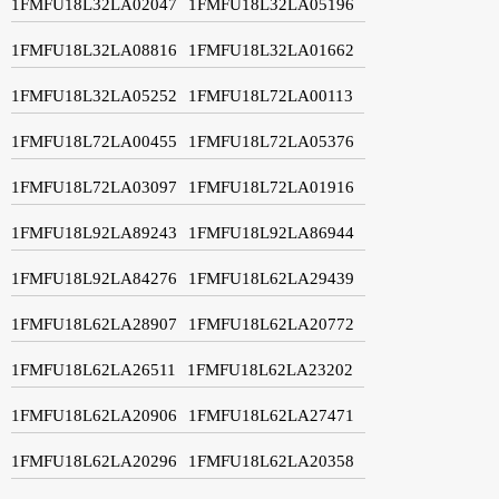
1FMFU18L32LA02047
1FMFU18L32LA05196
1FMFU18L32LA08816
1FMFU18L32LA01662
1FMFU18L32LA05252
1FMFU18L72LA00113
1FMFU18L72LA00455
1FMFU18L72LA05376
1FMFU18L72LA03097
1FMFU18L72LA01916
1FMFU18L92LA89243
1FMFU18L92LA86944
1FMFU18L92LA84276
1FMFU18L62LA29439
1FMFU18L62LA28907
1FMFU18L62LA20772
1FMFU18L62LA26511
1FMFU18L62LA23202
1FMFU18L62LA20906
1FMFU18L62LA27471
1FMFU18L62LA20296
1FMFU18L62LA20358