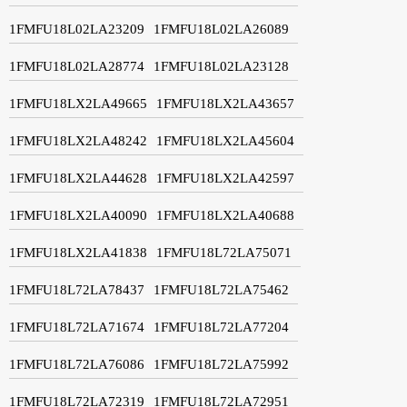
1FMFU18L02LA23209
1FMFU18L02LA26089
1FMFU18L02LA28774
1FMFU18L02LA23128
1FMFU18LX2LA49665
1FMFU18LX2LA43657
1FMFU18LX2LA48242
1FMFU18LX2LA45604
1FMFU18LX2LA44628
1FMFU18LX2LA42597
1FMFU18LX2LA40090
1FMFU18LX2LA40688
1FMFU18LX2LA41838
1FMFU18L72LA75071
1FMFU18L72LA78437
1FMFU18L72LA75462
1FMFU18L72LA71674
1FMFU18L72LA77204
1FMFU18L72LA76086
1FMFU18L72LA75992
1FMFU18L72LA72319
1FMFU18L72LA72951