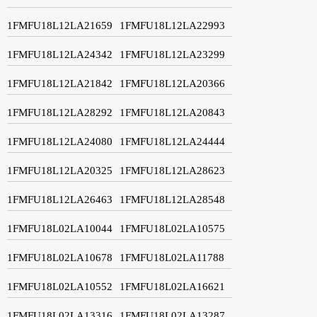
1FMFU18L12LA21659
1FMFU18L12LA22993
1FMFU18L12LA24342
1FMFU18L12LA23299
1FMFU18L12LA21842
1FMFU18L12LA20366
1FMFU18L12LA28292
1FMFU18L12LA20843
1FMFU18L12LA24080
1FMFU18L12LA24444
1FMFU18L12LA20325
1FMFU18L12LA28623
1FMFU18L12LA26463
1FMFU18L12LA28548
1FMFU18L02LA10044
1FMFU18L02LA10575
1FMFU18L02LA10678
1FMFU18L02LA11788
1FMFU18L02LA10552
1FMFU18L02LA16621
1FMFU18L02LA13316
1FMFU18L02LA13287