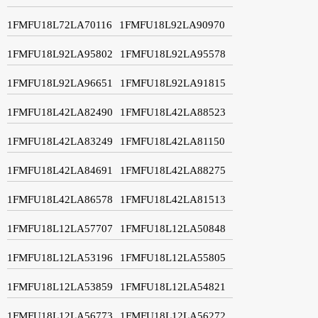
1FMFU18L72LA70116
1FMFU18L92LA90970
1FMFU18L92LA95802
1FMFU18L92LA95578
1FMFU18L92LA96651
1FMFU18L92LA91815
1FMFU18L42LA82490
1FMFU18L42LA88523
1FMFU18L42LA83249
1FMFU18L42LA81150
1FMFU18L42LA84691
1FMFU18L42LA88275
1FMFU18L42LA86578
1FMFU18L42LA81513
1FMFU18L12LA57707
1FMFU18L12LA50848
1FMFU18L12LA53196
1FMFU18L12LA55805
1FMFU18L12LA53859
1FMFU18L12LA54821
1FMFU18L12LA56773
1FMFU18L12LA56272