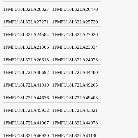
1FMFU18L32LA28827
1FMFU18L32LA26470
1FMFU18L32LA27271
1FMFU18L32LA25720
1FMFU18L32LA24584
1FMFU18L32LA27020
1FMFU18L32LA21306
1FMFU18L32LA23034
1FMFU18L32LA26618
1FMFU18L32LA24073
1FMFU18L72LA48692
1FMFU18L72LA44480
1FMFU18L72LA41910
1FMFU18L72LA49205
1FMFU18L72LA44636
1FMFU18L72LA49403
1FMFU18L72LA45932
1FMFU18L72LA43321
1FMFU18L72LA41907
1FMFU18L82LA44978
1FMFU18L82LA46920
1FMFU18L82LA41130