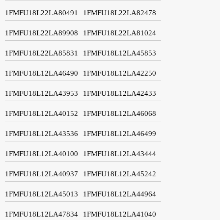
1FMFU18L22LA80491
1FMFU18L22LA82478
1FMFU18L22LA89908
1FMFU18L22LA81024
1FMFU18L22LA85831
1FMFU18L12LA45853
1FMFU18L12LA46490
1FMFU18L12LA42250
1FMFU18L12LA43953
1FMFU18L12LA42433
1FMFU18L12LA40152
1FMFU18L12LA46068
1FMFU18L12LA43536
1FMFU18L12LA46499
1FMFU18L12LA40100
1FMFU18L12LA43444
1FMFU18L12LA40937
1FMFU18L12LA45242
1FMFU18L12LA45013
1FMFU18L12LA44964
1FMFU18L12LA47834
1FMFU18L12LA41040