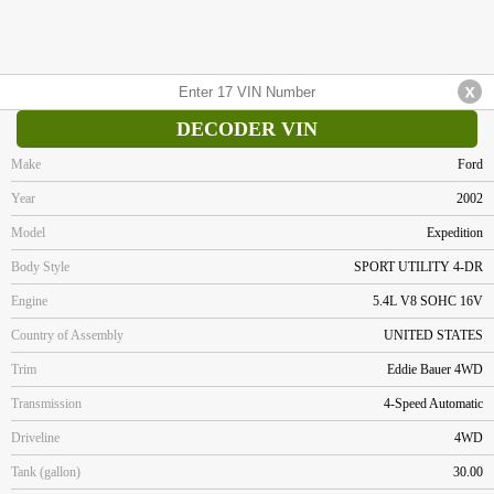
DECODER VIN
Make
Ford
Year
2002
Model
Expedition
Body Style
SPORT UTILITY 4-DR
Engine
5.4L V8 SOHC 16V
Country of Assembly
UNITED STATES
Trim
Eddie Bauer 4WD
Transmission
4-Speed Automatic
Driveline
4WD
Tank (gallon)
30.00