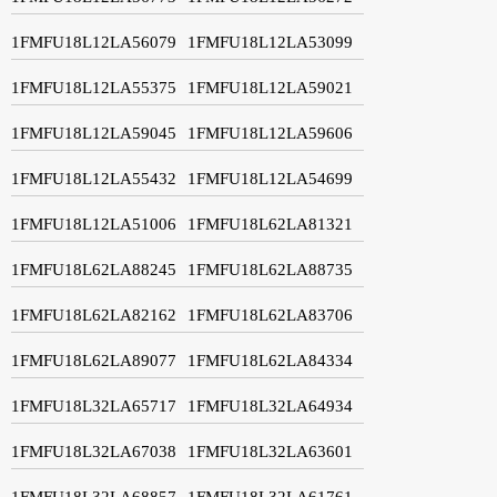
1FMFU18L12LA56079
1FMFU18L12LA53099
1FMFU18L12LA55375
1FMFU18L12LA59021
1FMFU18L12LA59045
1FMFU18L12LA59606
1FMFU18L12LA55432
1FMFU18L12LA54699
1FMFU18L12LA51006
1FMFU18L62LA81321
1FMFU18L62LA88245
1FMFU18L62LA88735
1FMFU18L62LA82162
1FMFU18L62LA83706
1FMFU18L62LA89077
1FMFU18L62LA84334
1FMFU18L32LA65717
1FMFU18L32LA64934
1FMFU18L32LA67038
1FMFU18L32LA63601
1FMFU18L32LA68857
1FMFU18L32LA61761