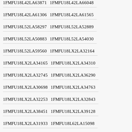
1FMFU18L42LA63871
1FMFU18L42LA66048
1FMFU18L42LA61306
1FMFU18L42LA61565
1FMFU18L52LA58297
1FMFU18L52LA52889
1FMFU18L52LA50883
1FMFU18L52LA54030
1FMFU18L52LA59560
1FMFU18LX2LA32164
1FMFU18LX2LA34165
1FMFU18LX2LA34310
1FMFU18LX2LA32745
1FMFU18LX2LA36290
1FMFU18LX2LA30698
1FMFU18LX2LA34763
1FMFU18LX2LA32253
1FMFU18LX2LA32843
1FMFU18LX2LA38451
1FMFU18LX2LA39128
1FMFU18LX2LA31933
1FMFU18L62LA15098