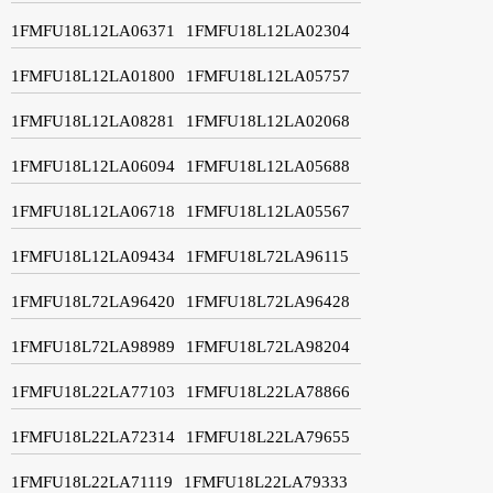
1FMFU18L12LA06371
1FMFU18L12LA02304
1FMFU18L12LA01800
1FMFU18L12LA05757
1FMFU18L12LA08281
1FMFU18L12LA02068
1FMFU18L12LA06094
1FMFU18L12LA05688
1FMFU18L12LA06718
1FMFU18L12LA05567
1FMFU18L12LA09434
1FMFU18L72LA96115
1FMFU18L72LA96420
1FMFU18L72LA96428
1FMFU18L72LA98989
1FMFU18L72LA98204
1FMFU18L22LA77103
1FMFU18L22LA78866
1FMFU18L22LA72314
1FMFU18L22LA79655
1FMFU18L22LA71119
1FMFU18L22LA79333