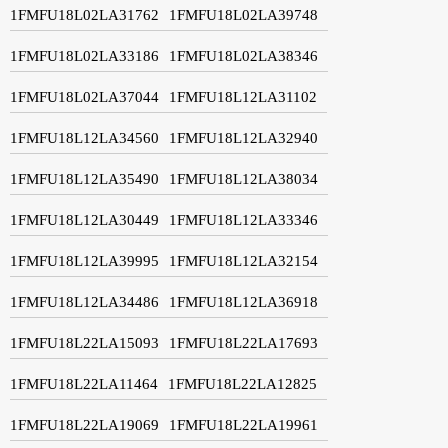
1FMFU18L02LA31762
1FMFU18L02LA39748
1FMFU18L02LA33186
1FMFU18L02LA38346
1FMFU18L02LA37044
1FMFU18L12LA31102
1FMFU18L12LA34560
1FMFU18L12LA32940
1FMFU18L12LA35490
1FMFU18L12LA38034
1FMFU18L12LA30449
1FMFU18L12LA33346
1FMFU18L12LA39995
1FMFU18L12LA32154
1FMFU18L12LA34486
1FMFU18L12LA36918
1FMFU18L22LA15093
1FMFU18L22LA17693
1FMFU18L22LA11464
1FMFU18L22LA12825
1FMFU18L22LA19069
1FMFU18L22LA19961