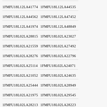
1FMFU18L12LA41774
1FMFU18L12LA44535
1FMFU18L12LA44562
1FMFU18L12LA47452
1FMFU18L12LA41974
1FMFU18L12LA48849
1FMFU18L02LA28815
1FMFU18L02LA23027
1FMFU18L02LA21559
1FMFU18L02LA27492
1FMFU18L02LA28276
1FMFU18L02LA22796
1FMFU18L02LA25114
1FMFU18L02LA24071
1FMFU18L02LA21052
1FMFU18L02LA24635
1FMFU18L02LA25444
1FMFU18L02LA28949
1FMFU18L02LA21975
1FMFU18L02LA29545
1FMFU18L02LA28213
1FMFU18L02LA28223