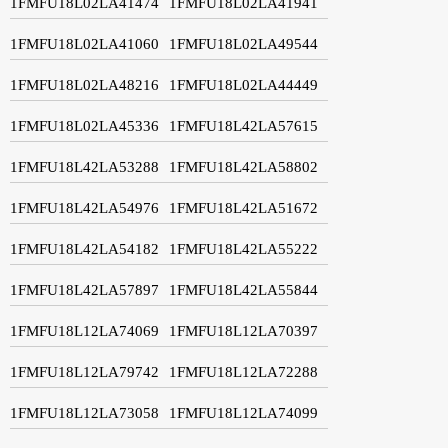
1FMFU18L02LA41474
1FMFU18L02LA41941
1FMFU18L02LA41060
1FMFU18L02LA49544
1FMFU18L02LA48216
1FMFU18L02LA44449
1FMFU18L02LA45336
1FMFU18L42LA57615
1FMFU18L42LA53288
1FMFU18L42LA58802
1FMFU18L42LA54976
1FMFU18L42LA51672
1FMFU18L42LA54182
1FMFU18L42LA55222
1FMFU18L42LA57897
1FMFU18L42LA55844
1FMFU18L12LA74069
1FMFU18L12LA70397
1FMFU18L12LA79742
1FMFU18L12LA72288
1FMFU18L12LA73058
1FMFU18L12LA74099