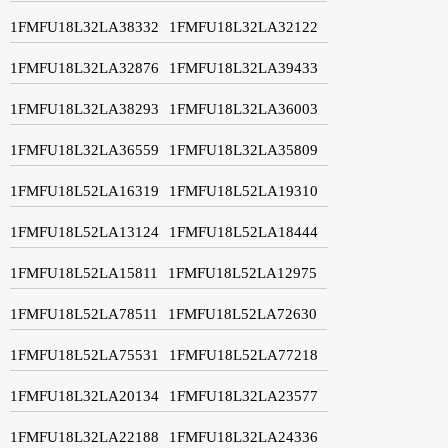
1FMFU18L32LA38332
1FMFU18L32LA32122
1FMFU18L32LA32876
1FMFU18L32LA39433
1FMFU18L32LA38293
1FMFU18L32LA36003
1FMFU18L32LA36559
1FMFU18L32LA35809
1FMFU18L52LA16319
1FMFU18L52LA19310
1FMFU18L52LA13124
1FMFU18L52LA18444
1FMFU18L52LA15811
1FMFU18L52LA12975
1FMFU18L52LA78511
1FMFU18L52LA72630
1FMFU18L52LA75531
1FMFU18L52LA77218
1FMFU18L32LA20134
1FMFU18L32LA23577
1FMFU18L32LA22188
1FMFU18L32LA24336