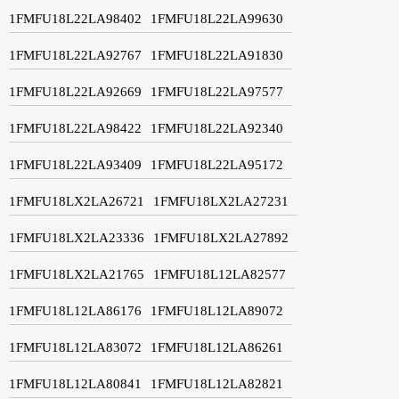
1FMFU18L22LA98402
1FMFU18L22LA99630
1FMFU18L22LA92767
1FMFU18L22LA91830
1FMFU18L22LA92669
1FMFU18L22LA97577
1FMFU18L22LA98422
1FMFU18L22LA92340
1FMFU18L22LA93409
1FMFU18L22LA95172
1FMFU18LX2LA26721
1FMFU18LX2LA27231
1FMFU18LX2LA23336
1FMFU18LX2LA27892
1FMFU18LX2LA21765
1FMFU18L12LA82577
1FMFU18L12LA86176
1FMFU18L12LA89072
1FMFU18L12LA83072
1FMFU18L12LA86261
1FMFU18L12LA80841
1FMFU18L12LA82821