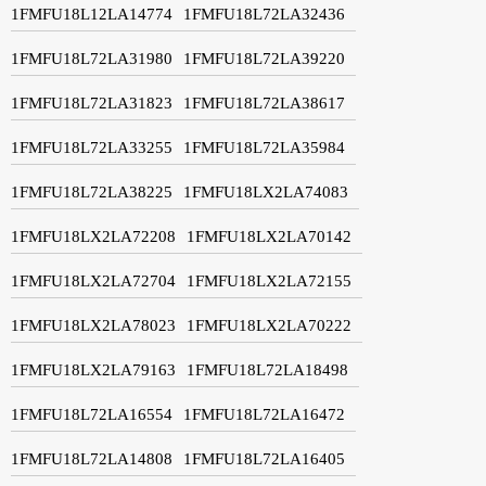
1FMFU18L12LA14774
1FMFU18L72LA32436
1FMFU18L72LA31980
1FMFU18L72LA39220
1FMFU18L72LA31823
1FMFU18L72LA38617
1FMFU18L72LA33255
1FMFU18L72LA35984
1FMFU18L72LA38225
1FMFU18LX2LA74083
1FMFU18LX2LA72208
1FMFU18LX2LA70142
1FMFU18LX2LA72704
1FMFU18LX2LA72155
1FMFU18LX2LA78023
1FMFU18LX2LA70222
1FMFU18LX2LA79163
1FMFU18L72LA18498
1FMFU18L72LA16554
1FMFU18L72LA16472
1FMFU18L72LA14808
1FMFU18L72LA16405