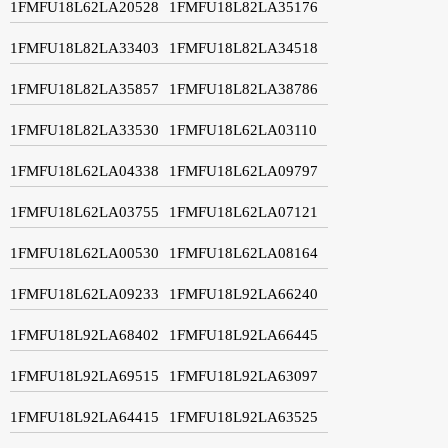
1FMFU18L62LA20528
1FMFU18L82LA35176
1FMFU18L82LA33403
1FMFU18L82LA34518
1FMFU18L82LA35857
1FMFU18L82LA38786
1FMFU18L82LA33530
1FMFU18L62LA03110
1FMFU18L62LA04338
1FMFU18L62LA09797
1FMFU18L62LA03755
1FMFU18L62LA07121
1FMFU18L62LA00530
1FMFU18L62LA08164
1FMFU18L62LA09233
1FMFU18L92LA66240
1FMFU18L92LA68402
1FMFU18L92LA66445
1FMFU18L92LA69515
1FMFU18L92LA63097
1FMFU18L92LA64415
1FMFU18L92LA63525