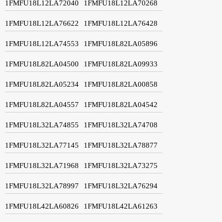
1FMFU18L12LA72040
1FMFU18L12LA70268
1FMFU18L12LA76622
1FMFU18L12LA76428
1FMFU18L12LA74553
1FMFU18L82LA05896
1FMFU18L82LA04500
1FMFU18L82LA09933
1FMFU18L82LA05234
1FMFU18L82LA00858
1FMFU18L82LA04557
1FMFU18L82LA04542
1FMFU18L32LA74855
1FMFU18L32LA74708
1FMFU18L32LA77145
1FMFU18L32LA78877
1FMFU18L32LA71968
1FMFU18L32LA73275
1FMFU18L32LA78997
1FMFU18L32LA76294
1FMFU18L42LA60826
1FMFU18L42LA61263