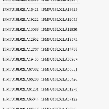
1FMFU18L02LA16421
1FMFU18L02LA19623
1FMFU18L02LA19222
1FMFU18L02LA12053
1FMFU18L02LA13088
1FMFU18L02LA11930
1FMFU18L02LA12952
1FMFU18L02LA19573
1FMFU18L02LA12767
1FMFU18L02LA14788
1FMFU18L02LA19455
1FMFU18L02LA60987
1FMFU18L02LA67382
1FMFU18L02LA60831
1FMFU18L02LA66288
1FMFU18L02LA66426
1FMFU18L02LA61231
1FMFU18L02LA61278
1FMFU18L02LA65044
1FMFU18L02LA67122