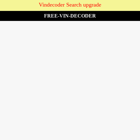
Vindecoder Search upgrade
FREE-VIN-DECODER