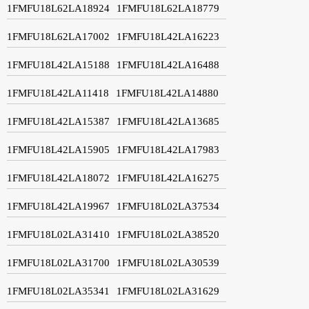
1FMFU18L62LA18924
1FMFU18L62LA18779
1FMFU18L62LA17002
1FMFU18L42LA16223
1FMFU18L42LA15188
1FMFU18L42LA16488
1FMFU18L42LA11418
1FMFU18L42LA14880
1FMFU18L42LA15387
1FMFU18L42LA13685
1FMFU18L42LA15905
1FMFU18L42LA17983
1FMFU18L42LA18072
1FMFU18L42LA16275
1FMFU18L42LA19967
1FMFU18L02LA37534
1FMFU18L02LA31410
1FMFU18L02LA38520
1FMFU18L02LA31700
1FMFU18L02LA30539
1FMFU18L02LA35341
1FMFU18L02LA31629