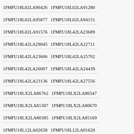
1FMFU18L02LA90426
1FMFU18L02LA91280
1FMFU18L02LA95877
1FMFU18L02LA94151
1FMFU18L02LA91576
1FMFU18L42LA23689
1FMFU18L42LA29045
1FMFU18L42LA22711
1FMFU18L42LA23606
1FMFU18L42LA25702
1FMFU18L42LA26007
1FMFU18L42LA24439
1FMFU18L42LA23136
1FMFU18L42LA27556
1FMFU18LX2LA86762
1FMFU18LX2LA86547
1FMFU18LX2LA81307
1FMFU18LX2LA80670
1FMFU18LX2LA80385
1FMFU18LX2LA85169
1FMFU18L12LA02658
1FMFU18L12LA01620