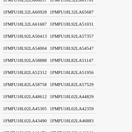
1FMFU18L32LA60928
1FMFU18L32LA65687
1FMFU18L32LA61687
1FMFU18L92LA51031
1FMFU18L92LA50413
1FMFU18L92LA57357
1FMFU18L92LA54004
1FMFU18L92LA54547
1FMFU18L92LA58888
1FMFU18L82LA51147
1FMFU18L82LA52312
1FMFU18L82LA51956
1FMFU18L82LA58758
1FMFU18L82LA57529
1FMFU18L02LA48612
1FMFU18L02LA44829
1FMFU18L02LA45305
1FMFU18L02LA42359
1FMFU18L02LA43490
1FMFU18L02LA46883