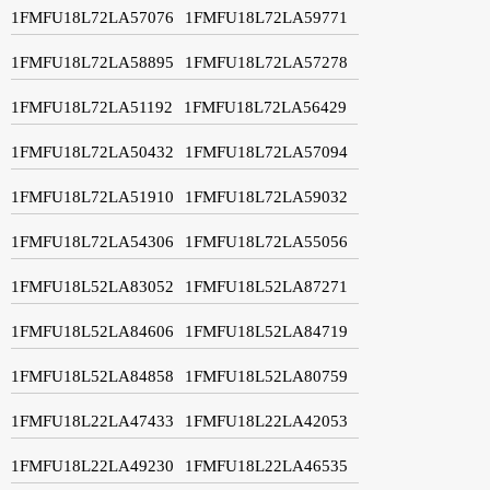
1FMFU18L72LA57076
1FMFU18L72LA59771
1FMFU18L72LA58895
1FMFU18L72LA57278
1FMFU18L72LA51192
1FMFU18L72LA56429
1FMFU18L72LA50432
1FMFU18L72LA57094
1FMFU18L72LA51910
1FMFU18L72LA59032
1FMFU18L72LA54306
1FMFU18L72LA55056
1FMFU18L52LA83052
1FMFU18L52LA87271
1FMFU18L52LA84606
1FMFU18L52LA84719
1FMFU18L52LA84858
1FMFU18L52LA80759
1FMFU18L22LA47433
1FMFU18L22LA42053
1FMFU18L22LA49230
1FMFU18L22LA46535