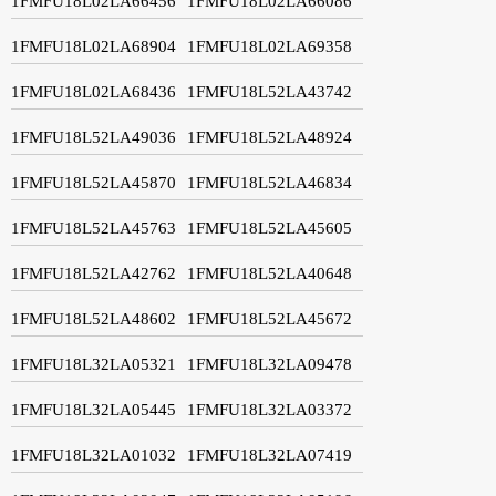
1FMFU18L02LA66456
1FMFU18L02LA66086
1FMFU18L02LA68904
1FMFU18L02LA69358
1FMFU18L02LA68436
1FMFU18L52LA43742
1FMFU18L52LA49036
1FMFU18L52LA48924
1FMFU18L52LA45870
1FMFU18L52LA46834
1FMFU18L52LA45763
1FMFU18L52LA45605
1FMFU18L52LA42762
1FMFU18L52LA40648
1FMFU18L52LA48602
1FMFU18L52LA45672
1FMFU18L32LA05321
1FMFU18L32LA09478
1FMFU18L32LA05445
1FMFU18L32LA03372
1FMFU18L32LA01032
1FMFU18L32LA07419