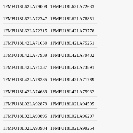
1FMFU18L62LA79009
1FMFU18L62LA72633
1FMFU18L62LA72347
1FMFU18L62LA78851
1FMFU18L62LA72315
1FMFU18L42LA73778
1FMFU18L42LA71630
1FMFU18L42LA75251
1FMFU18L42LA77939
1FMFU18L42LA79432
1FMFU18L42LA71337
1FMFU18L42LA73891
1FMFU18L42LA78235
1FMFU18L42LA71789
1FMFU18L42LA74689
1FMFU18L42LA75932
1FMFU18L02LA92879
1FMFU18L02LA94595
1FMFU18L02LA90895
1FMFU18L02LA96207
1FMFU18L02LA93984
1FMFU18L02LA99254