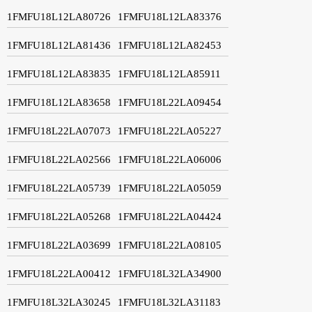
1FMFU18L12LA80726
1FMFU18L12LA83376
1FMFU18L12LA81436
1FMFU18L12LA82453
1FMFU18L12LA83835
1FMFU18L12LA85911
1FMFU18L12LA83658
1FMFU18L22LA09454
1FMFU18L22LA07073
1FMFU18L22LA05227
1FMFU18L22LA02566
1FMFU18L22LA06006
1FMFU18L22LA05739
1FMFU18L22LA05059
1FMFU18L22LA05268
1FMFU18L22LA04424
1FMFU18L22LA03699
1FMFU18L22LA08105
1FMFU18L22LA00412
1FMFU18L32LA34900
1FMFU18L32LA30245
1FMFU18L32LA31183