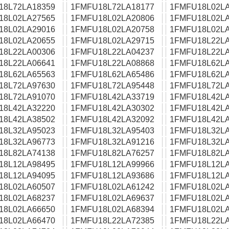
18L72LA18359
1FMFU18L72LA18177
1FMFU18L02LA
18L02LA27565
1FMFU18L02LA20806
1FMFU18L02LA
18L02LA29016
1FMFU18L02LA20758
1FMFU18L02LA
18L02LA20655
1FMFU18L02LA29715
1FMFU18L22LA
18L22LA00306
1FMFU18L22LA04237
1FMFU18L22LA
18L22LA06641
1FMFU18L22LA08868
1FMFU18L62LA
18L62LA65563
1FMFU18L62LA65486
1FMFU18L62LA
18L72LA97630
1FMFU18L72LA95448
1FMFU18L72LA
18L72LA91070
1FMFU18L42LA33719
1FMFU18L42LA
18L42LA32220
1FMFU18L42LA30302
1FMFU18L42LA
18L42LA38502
1FMFU18L42LA32092
1FMFU18L42LA
18L32LA95023
1FMFU18L32LA95403
1FMFU18L32LA
18L32LA96773
1FMFU18L32LA91216
1FMFU18L32LA
18L82LA74138
1FMFU18L82LA76257
1FMFU18L82LA
18L12LA98495
1FMFU18L12LA99966
1FMFU18L12LA
18L12LA94095
1FMFU18L12LA93686
1FMFU18L12LA
18L02LA60507
1FMFU18L02LA61242
1FMFU18L02LA
18L02LA68237
1FMFU18L02LA69637
1FMFU18L02LA
18L02LA66650
1FMFU18L02LA68394
1FMFU18L02LA
18L02LA66470
1FMFU18L22LA72385
1FMFU18L22LA