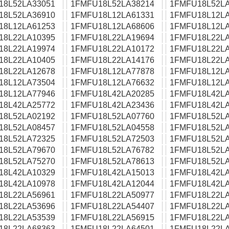
18L52LA33051
1FMFU18L52LA38214
1FMFU18L52LA
18L52LA36910
1FMFU18L12LA61331
1FMFU18L12LA
18L12LA61253
1FMFU18L12LA68606
1FMFU18L12LA
18L22LA10395
1FMFU18L22LA19694
1FMFU18L22LA
18L22LA19974
1FMFU18L22LA10172
1FMFU18L22LA
18L22LA10405
1FMFU18L22LA14176
1FMFU18L22LA
18L22LA12678
1FMFU18L12LA77878
1FMFU18L12LA
18L12LA73504
1FMFU18L12LA76632
1FMFU18L12LA
18L12LA77946
1FMFU18L42LA20285
1FMFU18L42LA
18L42LA25772
1FMFU18L42LA23436
1FMFU18L42LA
18L52LA02192
1FMFU18L52LA07760
1FMFU18L52LA
18L52LA08457
1FMFU18L52LA04558
1FMFU18L52LA
18L52LA72325
1FMFU18L52LA72503
1FMFU18L52LA
18L52LA79670
1FMFU18L52LA76782
1FMFU18L52LA
18L52LA75270
1FMFU18L52LA78613
1FMFU18L52LA
18L42LA10329
1FMFU18L42LA15013
1FMFU18L42LA
18L42LA10978
1FMFU18L42LA12044
1FMFU18L42LA
18L22LA56961
1FMFU18L22LA50977
1FMFU18L22LA
18L22LA53696
1FMFU18L22LA54407
1FMFU18L22LA
18L22LA53539
1FMFU18L22LA56915
1FMFU18L22LA
18L22LA68363
1FMFU18L22LA64501
1FMFU18L22LA