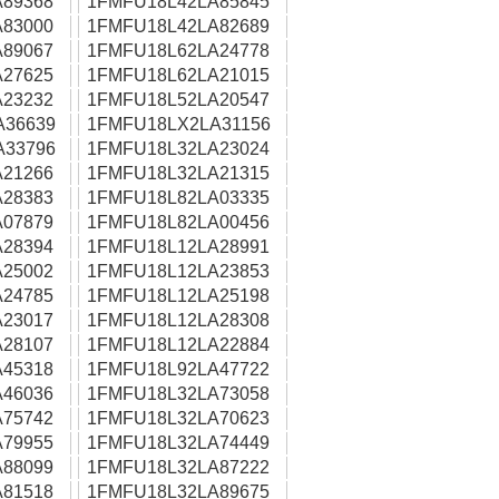
89368
1FMFU18L42LA85845
83000
1FMFU18L42LA82689
89067
1FMFU18L62LA24778
27625
1FMFU18L62LA21015
23232
1FMFU18L52LA20547
A36639
1FMFU18LX2LA31156
A33796
1FMFU18L32LA23024
21266
1FMFU18L32LA21315
28383
1FMFU18L82LA03335
07879
1FMFU18L82LA00456
28394
1FMFU18L12LA28991
25002
1FMFU18L12LA23853
24785
1FMFU18L12LA25198
23017
1FMFU18L12LA28308
28107
1FMFU18L12LA22884
45318
1FMFU18L92LA47722
46036
1FMFU18L32LA73058
75742
1FMFU18L32LA70623
79955
1FMFU18L32LA74449
88099
1FMFU18L32LA87222
81518
1FMFU18L32LA89675