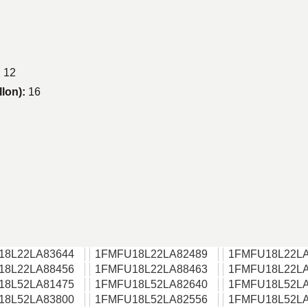
:
12
llon):
16
18L22LA83644
1FMFU18L22LA82489
1FMFU18L22LA
18L22LA88456
1FMFU18L22LA88463
1FMFU18L22LA
18L52LA81475
1FMFU18L52LA82640
1FMFU18L52LA
18L52LA83800
1FMFU18L52LA82556
1FMFU18L52LA