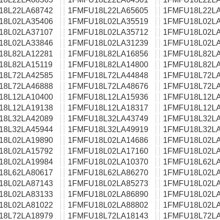
18L22LA68742
1FMFU18L22LA65605
1FMFU18L22LA
18L02LA35406
1FMFU18L02LA35519
1FMFU18L02LA
18L02LA37107
1FMFU18L02LA35712
1FMFU18L02LA
18L02LA33846
1FMFU18L02LA31239
1FMFU18L02LA
18L82LA12281
1FMFU18L82LA16856
1FMFU18L82LA
18L82LA15119
1FMFU18L82LA14800
1FMFU18L82LA
18L72LA42585
1FMFU18L72LA44848
1FMFU18L72LA
18L72LA46888
1FMFU18L72LA48676
1FMFU18L72LA
18L12LA10400
1FMFU18L12LA15936
1FMFU18L12LA
18L12LA19138
1FMFU18L12LA18317
1FMFU18L12LA
18L32LA42089
1FMFU18L32LA43749
1FMFU18L32LA
18L32LA45944
1FMFU18L32LA49919
1FMFU18L32LA
18L02LA19890
1FMFU18L02LA14686
1FMFU18L02LA
18L02LA15792
1FMFU18L02LA17160
1FMFU18L02LA
18L02LA19984
1FMFU18L02LA10370
1FMFU18L62LA
18L62LA80617
1FMFU18L62LA86270
1FMFU18L02LA
18L02LA87143
1FMFU18L02LA85273
1FMFU18L02LA
18L02LA83133
1FMFU18L02LA86890
1FMFU18L02LA
18L02LA81022
1FMFU18L02LA88802
1FMFU18L02LA
18L72LA18979
1FMFU18L72LA18143
1FMFU18L72LA