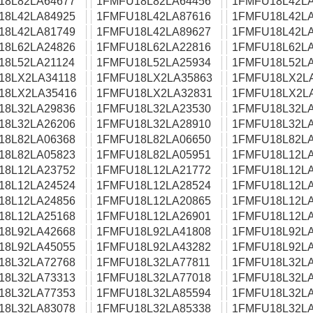
18L82LA64677
1FMFU18L82LA64456
1FMFU18L42LA
18L42LA84925
1FMFU18L42LA87616
1FMFU18L42LA
18L42LA81749
1FMFU18L42LA89627
1FMFU18L42LA
18L62LA24826
1FMFU18L62LA22816
1FMFU18L62LA
18L52LA21124
1FMFU18L52LA25934
1FMFU18L52LA
18LX2LA34118
1FMFU18LX2LA35863
1FMFU18LX2L
18LX2LA35416
1FMFU18LX2LA32831
1FMFU18LX2L
18L32LA29836
1FMFU18L32LA23530
1FMFU18L32LA
18L32LA26206
1FMFU18L32LA28910
1FMFU18L32LA
18L82LA06368
1FMFU18L82LA06650
1FMFU18L82LA
18L82LA05823
1FMFU18L82LA05951
1FMFU18L12LA
18L12LA23752
1FMFU18L12LA21772
1FMFU18L12LA
18L12LA24524
1FMFU18L12LA28524
1FMFU18L12LA
18L12LA24856
1FMFU18L12LA20865
1FMFU18L12LA
18L12LA25168
1FMFU18L12LA26901
1FMFU18L12LA
18L92LA42668
1FMFU18L92LA41808
1FMFU18L92LA
18L92LA45055
1FMFU18L92LA43282
1FMFU18L92LA
18L32LA72768
1FMFU18L32LA77811
1FMFU18L32LA
18L32LA73313
1FMFU18L32LA77018
1FMFU18L32LA
18L32LA77353
1FMFU18L32LA85594
1FMFU18L32LA
18L32LA83078
1FMFU18L32LA85338
1FMFU18L32LA