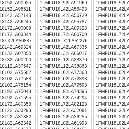
18L52LA90925
1FMFU18L52LA91969
1FMFU18L52LA
18L52LA98511
1FMFU18L42LA56493
1FMFU18L42LA
18L42LA57148
1FMFU18L42LA56729
1FMFU18L42LA
18L42LA56245
1FMFU18L42LA55787
1FMFU18L42LA
18L72LA00009
1FMFU18L72LA09328
1FMFU18L72LA
18L72LA03344
1FMFU18L72LA00700
1FMFU18L72LA
18LX2LA50887
1FMFU18LX2LA52276
1FMFU18L42LA
18L42LA69324
1FMFU18L42LA67335
1FMFU18L42LA
18L32LA07850
1FMFU18L32LA06017
1FMFU18L32LA
18L32LA00200
1FMFU18L12LA38370
1FMFU18L12LA
18L12LA37547
1FMFU18L12LA38863
1FMFU18L12LA
18L02LA75662
1FMFU18L02LA77363
1FMFU18L02LA
18L02LA77588
1FMFU18L02LA72393
1FMFU18L02LA
18L02LA75154
1FMFU18L02LA79598
1FMFU18L02LA
18L92LA75048
1FMFU18L92LA74395
1FMFU18L92LA
18L92LA71555
1FMFU18L92LA74294
1FMFU18L92LA
18L72LA80358
1FMFU18L72LA82128
1FMFU18L72LA
18L22LA33293
1FMFU18L22LA32081
1FMFU18L22LA
18L22LA31882
1FMFU18L22LA36255
1FMFU18L22LA
18L82LA62342
1FMFU18L82LA61993
1FMFU18L82LA