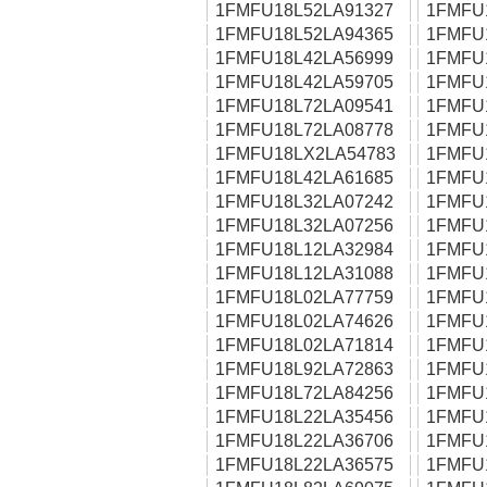
1FMFU18L52LA91327
1FMFU
1FMFU18L52LA94365
1FMFU
1FMFU18L42LA56999
1FMFU
1FMFU18L42LA59705
1FMFU
1FMFU18L72LA09541
1FMFU
1FMFU18L72LA08778
1FMFU
1FMFU18LX2LA54783
1FMFU
1FMFU18L42LA61685
1FMFU
1FMFU18L32LA07242
1FMFU
1FMFU18L32LA07256
1FMFU
1FMFU18L12LA32984
1FMFU
1FMFU18L12LA31088
1FMFU
1FMFU18L02LA77759
1FMFU
1FMFU18L02LA74626
1FMFU
1FMFU18L02LA71814
1FMFU
1FMFU18L92LA72863
1FMFU
1FMFU18L72LA84256
1FMFU
1FMFU18L22LA35456
1FMFU
1FMFU18L22LA36706
1FMFU
1FMFU18L22LA36575
1FMFU