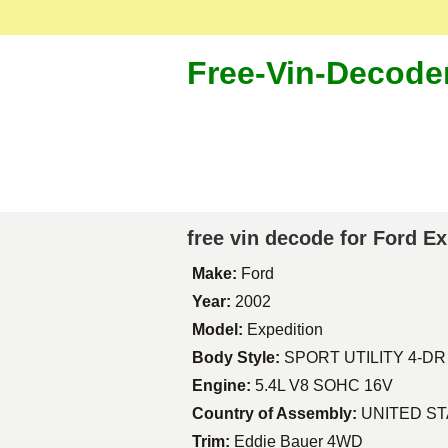
Free-Vin-Decode
free vin decode for Ford E
Make:
Ford
Year:
2002
Model:
Expedition
Body Style:
SPORT UTILITY 4-DR
Engine:
5.4L V8 SOHC 16V
Country of Assembly:
UNITED S
Trim:
Eddie Bauer 4WD