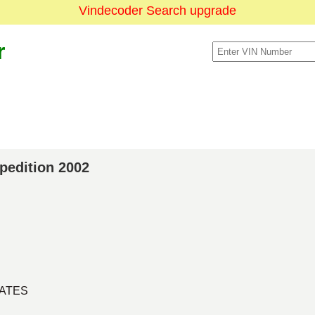
Vindecoder Search upgrade
r
xpedition 2002
TATES