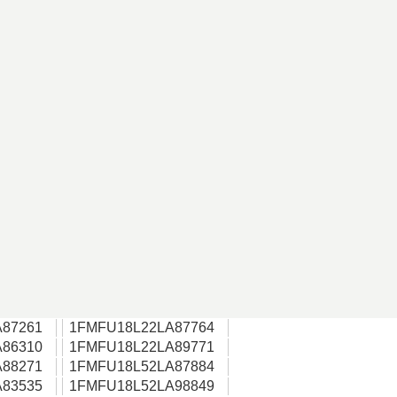
87261
1FMFU18L22LA87764
86310
1FMFU18L22LA89771
88271
1FMFU18L52LA87884
83535
1FMFU18L52LA98849