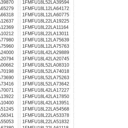
39870
1FMFU18L52LA39594
65279
1FMFU18L12LA64172
66318
1FMFU18L12LA60775
12637
1FMFU18L22LA19225
12369
1FMFU18L22LA11164
10212
1FMFU18L22LA13011
77980
1FMFU18L12LA75639
75960
1FMFU18L12LA75763
24000
1FMFU18L42LA29889
20794
1FMFU18L42LA20745
00662
1FMFU18L52LA08310
70198
1FMFU18L52LA74018
73690
1FMFU18L52LA75263
73416
1FMFU18L52LA73642
70071
1FMFU18L42LA17227
13922
1FMFU18L42LA17850
10400
1FMFU18L42LA13951
51245
1FMFU18L22LA54568
56341
1FMFU18L22LA53378
55053
1FMFU18L22LA51832
67380
1FMFU18L22LA61118