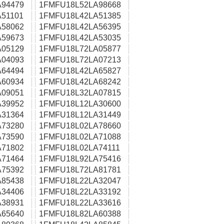
94479
1FMFU18L52LA98668
51101
1FMFU18L42LA51385
58062
1FMFU18L42LA56395
59673
1FMFU18L42LA53035
05129
1FMFU18L72LA05877
04093
1FMFU18L72LA07213
64494
1FMFU18L42LA65827
60934
1FMFU18L42LA68242
09051
1FMFU18L32LA07815
39952
1FMFU18L12LA30600
31364
1FMFU18L12LA31449
73280
1FMFU18L02LA78660
73590
1FMFU18L02LA71088
71802
1FMFU18L02LA74111
71464
1FMFU18L92LA75416
75392
1FMFU18L72LA81781
85438
1FMFU18L22LA32047
34406
1FMFU18L22LA33192
38931
1FMFU18L22LA33616
65640
1FMFU18L82LA60388