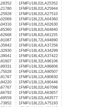
28352
1FMFU18L02LA25352
21780
1FMFU18L02LA25944
25928
1FMFU18L02LA27510
02069
1FMFU18L22LA04360
04316
1FMFU18L22LA02630
65360
1FMFU18L62LA64840
62668
1FMFU18L62LA61155
91087
1FMFU18L72LA94890
35842
1FMFU18L42LA37256
32930
1FMFU18L42LA34299
39041
1FMFU18L42LA37422
91607
1FMFU18L32LA96106
99331
1FMFU18L32LA96806
75028
1FMFU18L12LA90507
91767
1FMFU18L12LA90830
94220
1FMFU18L12LA90446
67767
1FMFU18L02LA67096
66792
1FMFU18L02LA63657
69559
1FMFU18L02LA63577
73852
1FMFU18L22LA75193