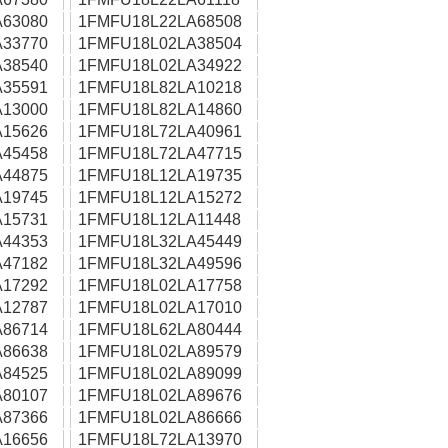
63080
1FMFU18L22LA68508
33770
1FMFU18L02LA38504
38540
1FMFU18L02LA34922
35591
1FMFU18L82LA10218
13000
1FMFU18L82LA14860
15626
1FMFU18L72LA40961
45458
1FMFU18L72LA47715
44875
1FMFU18L12LA19735
19745
1FMFU18L12LA15272
15731
1FMFU18L12LA11448
44353
1FMFU18L32LA45449
47182
1FMFU18L32LA49596
17292
1FMFU18L02LA17758
12787
1FMFU18L02LA17010
86714
1FMFU18L62LA80444
86638
1FMFU18L02LA89579
84525
1FMFU18L02LA89099
80107
1FMFU18L02LA89676
87366
1FMFU18L02LA86666
16656
1FMFU18L72LA13970