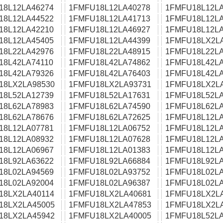
18L12LA46274
1FMFU18L12LA40278
1FMFU18L12LA
18L12LA44522
1FMFU18L12LA41713
1FMFU18L12LA
18L12LA42210
1FMFU18L12LA46927
1FMFU18L12LA
18L12LA45405
1FMFU18L12LA44399
1FMFU18LX2L
18L22LA42976
1FMFU18L22LA48915
1FMFU18L22LA
18L42LA74110
1FMFU18L42LA74862
1FMFU18L42LA
18L42LA79326
1FMFU18L42LA76403
1FMFU18L42LA
18LX2LA98530
1FMFU18LX2LA93731
1FMFU18LX2L
18L52LA12739
1FMFU18L52LA17631
1FMFU18L52LA
18L62LA78983
1FMFU18L62LA74590
1FMFU18L62LA
18L62LA78676
1FMFU18L62LA72625
1FMFU18L12LA
18L12LA07781
1FMFU18L12LA06752
1FMFU18L12LA
18L12LA08932
1FMFU18L12LA07628
1FMFU18L12LA
18L12LA06967
1FMFU18L12LA01383
1FMFU18L12LA
18L92LA63622
1FMFU18L92LA66884
1FMFU18L92LA
18L02LA94569
1FMFU18L02LA93752
1FMFU18L02LA
18L02LA92004
1FMFU18L02LA96387
1FMFU18L02LA
18LX2LA40114
1FMFU18LX2LA40681
1FMFU18LX2L
18LX2LA45005
1FMFU18LX2LA47853
1FMFU18LX2L
18LX2LA45942
1FMFU18LX2LA40005
1FMFU18L52LA