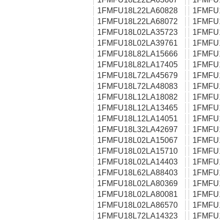
1FMFU18L22LA60828
1FMFU
1FMFU18L22LA68072
1FMFU
1FMFU18L02LA35723
1FMFU
1FMFU18L02LA39761
1FMFU
1FMFU18L82LA15666
1FMFU
1FMFU18L82LA17405
1FMFU
1FMFU18L72LA45679
1FMFU
1FMFU18L72LA48083
1FMFU
1FMFU18L12LA18082
1FMFU
1FMFU18L12LA13465
1FMFU
1FMFU18L12LA14051
1FMFU
1FMFU18L32LA42697
1FMFU
1FMFU18L02LA15067
1FMFU
1FMFU18L02LA15710
1FMFU
1FMFU18L02LA14403
1FMFU
1FMFU18L62LA88403
1FMFU
1FMFU18L02LA80369
1FMFU
1FMFU18L02LA80081
1FMFU
1FMFU18L02LA86570
1FMFU
1FMFU18L72LA14323
1FMFU