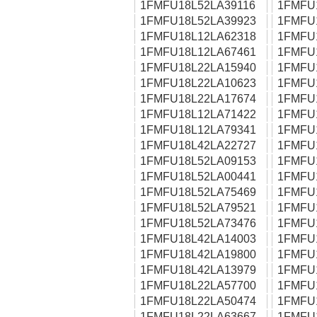
1FMFU18L52LA39116
1FMFU
1FMFU18L52LA39923
1FMFU
1FMFU18L12LA62318
1FMFU
1FMFU18L12LA67461
1FMFU
1FMFU18L22LA15940
1FMFU
1FMFU18L22LA10623
1FMFU
1FMFU18L22LA17674
1FMFU
1FMFU18L12LA71422
1FMFU
1FMFU18L12LA79341
1FMFU
1FMFU18L42LA22727
1FMFU
1FMFU18L52LA09153
1FMFU
1FMFU18L52LA00441
1FMFU
1FMFU18L52LA75469
1FMFU
1FMFU18L52LA79521
1FMFU
1FMFU18L52LA73476
1FMFU
1FMFU18L42LA14003
1FMFU
1FMFU18L42LA19800
1FMFU
1FMFU18L42LA13979
1FMFU
1FMFU18L22LA57700
1FMFU
1FMFU18L22LA50474
1FMFU
1FMFU18L22LA63667
1FMFU