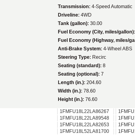
Transmission:
4-Speed Automatic
Driveline:
4WD
Tank (gallon):
30.00
Fuel Economy (City, miles/gallon)
Fuel Economy (Highway, miles/ga
Anti-Brake System:
4-Wheel ABS
Steering Type:
Recirc
Seating (standard):
8
Seating (optional):
7
Length (in.):
204.60
Width (in.):
78.60
Height (in.):
76.60
1FMFU18L22LA86267
1FMFU
1FMFU18L22LA89548
1FMFU
1FMFU18L22LA82653
1FMFU
1FMFU18L52LA81700
1FMFU