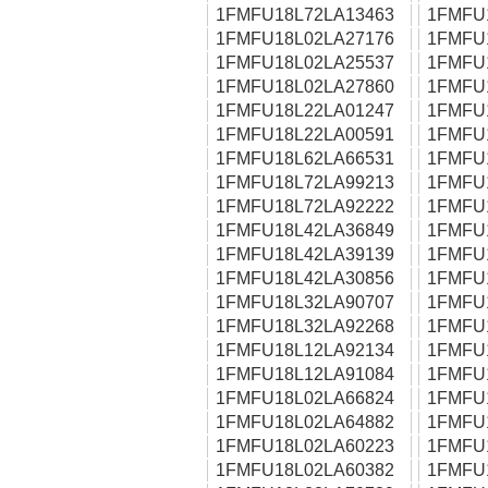
1FMFU18L72LA13463
1FMFU
1FMFU18L02LA27176
1FMFU
1FMFU18L02LA25537
1FMFU
1FMFU18L02LA27860
1FMFU
1FMFU18L22LA01247
1FMFU
1FMFU18L22LA00591
1FMFU
1FMFU18L62LA66531
1FMFU
1FMFU18L72LA99213
1FMFU
1FMFU18L72LA92222
1FMFU
1FMFU18L42LA36849
1FMFU
1FMFU18L42LA39139
1FMFU
1FMFU18L42LA30856
1FMFU
1FMFU18L32LA90707
1FMFU
1FMFU18L32LA92268
1FMFU
1FMFU18L12LA92134
1FMFU
1FMFU18L12LA91084
1FMFU
1FMFU18L02LA66824
1FMFU
1FMFU18L02LA64882
1FMFU
1FMFU18L02LA60223
1FMFU
1FMFU18L02LA60382
1FMFU