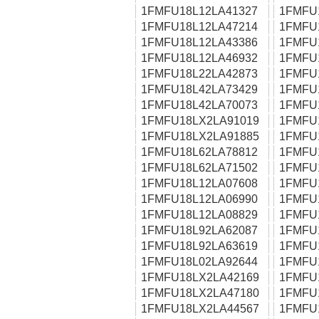
1FMFU18L12LA41327
1FMFU
1FMFU18L12LA47214
1FMFU
1FMFU18L12LA43386
1FMFU
1FMFU18L12LA46932
1FMFU
1FMFU18L22LA42873
1FMFU
1FMFU18L42LA73429
1FMFU
1FMFU18L42LA70073
1FMFU
1FMFU18LX2LA91019
1FMFU
1FMFU18LX2LA91885
1FMFU
1FMFU18L62LA78812
1FMFU
1FMFU18L62LA71502
1FMFU
1FMFU18L12LA07608
1FMFU
1FMFU18L12LA06990
1FMFU
1FMFU18L12LA08829
1FMFU
1FMFU18L92LA62087
1FMFU
1FMFU18L92LA63619
1FMFU
1FMFU18L02LA92644
1FMFU
1FMFU18LX2LA42169
1FMFU
1FMFU18LX2LA47180
1FMFU
1FMFU18LX2LA44567
1FMFU