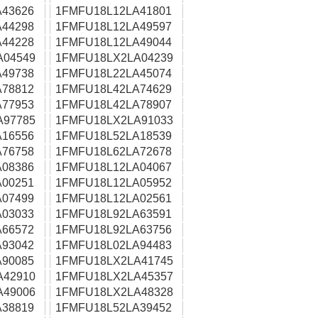
43626
1FMFU18L12LA41801
44298
1FMFU18L12LA49597
44228
1FMFU18L12LA49044
A04549
1FMFU18LX2LA04239
49738
1FMFU18L22LA45074
78812
1FMFU18L42LA74629
77953
1FMFU18L42LA78907
A97785
1FMFU18LX2LA91033
16556
1FMFU18L52LA18539
76758
1FMFU18L62LA72678
08386
1FMFU18L12LA04067
00251
1FMFU18L12LA05952
07499
1FMFU18L12LA02561
03033
1FMFU18L92LA63591
66572
1FMFU18L92LA63756
93042
1FMFU18L02LA94483
90085
1FMFU18LX2LA41745
A42910
1FMFU18LX2LA45357
A49006
1FMFU18LX2LA48328
38819
1FMFU18L52LA39452