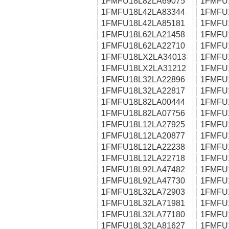
1FMFU18L82LA69075
1FMFU
1FMFU18L42LA83344
1FMFU
1FMFU18L42LA85181
1FMFU
1FMFU18L62LA21458
1FMFU
1FMFU18L62LA22710
1FMFU
1FMFU18LX2LA34013
1FMFU
1FMFU18LX2LA31212
1FMFU
1FMFU18L32LA22896
1FMFU
1FMFU18L32LA22817
1FMFU
1FMFU18L82LA00444
1FMFU
1FMFU18L82LA07756
1FMFU
1FMFU18L12LA27925
1FMFU
1FMFU18L12LA20877
1FMFU
1FMFU18L12LA22238
1FMFU
1FMFU18L12LA22718
1FMFU
1FMFU18L92LA47482
1FMFU
1FMFU18L92LA47730
1FMFU
1FMFU18L32LA72903
1FMFU
1FMFU18L32LA71981
1FMFU
1FMFU18L32LA77180
1FMFU
1FMFU18L32LA81627
1FMFU