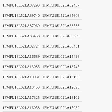
1FMFU18L52LA87293
1FMFU18L52LA82437
1FMFU18L52LA89740
1FMFU18L52LA85606
1FMFU18L52LA87969
1FMFU18L52LA83533
1FMFU18L52LA83458
1FMFU18L52LA86389
1FMFU18L52LA82724
1FMFU18L52LA80451
1FMFU18L02LA16689
1FMFU18L02LA15496
1FMFU18L02LA13085
1FMFU18L02LA18745
1FMFU18L02LA10931
1FMFU18L02LA13190
1FMFU18L02LA18453
1FMFU18L02LA12893
1FMFU18L02LA17325
1FMFU18L02LA18102
1FMFU18L02LA16058
1FMFU18L02LA15982