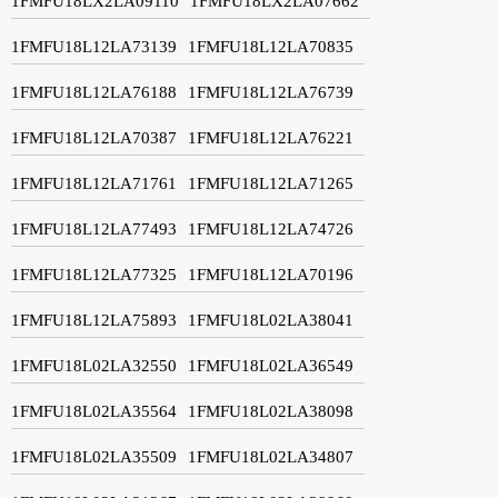
1FMFU18LX2LA09110
1FMFU18LX2LA07662
1FMFU18L12LA73139
1FMFU18L12LA70835
1FMFU18L12LA76188
1FMFU18L12LA76739
1FMFU18L12LA70387
1FMFU18L12LA76221
1FMFU18L12LA71761
1FMFU18L12LA71265
1FMFU18L12LA77493
1FMFU18L12LA74726
1FMFU18L12LA77325
1FMFU18L12LA70196
1FMFU18L12LA75893
1FMFU18L02LA38041
1FMFU18L02LA32550
1FMFU18L02LA36549
1FMFU18L02LA35564
1FMFU18L02LA38098
1FMFU18L02LA35509
1FMFU18L02LA34807