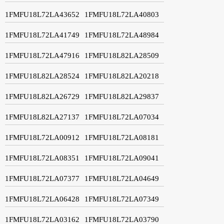
1FMFU18L72LA43652
1FMFU18L72LA40803
1FMFU18L72LA41749
1FMFU18L72LA48984
1FMFU18L72LA47916
1FMFU18L82LA28509
1FMFU18L82LA28524
1FMFU18L82LA20218
1FMFU18L82LA26729
1FMFU18L82LA29837
1FMFU18L82LA27137
1FMFU18L72LA07034
1FMFU18L72LA00912
1FMFU18L72LA08181
1FMFU18L72LA08351
1FMFU18L72LA09041
1FMFU18L72LA07377
1FMFU18L72LA04649
1FMFU18L72LA06428
1FMFU18L72LA07349
1FMFU18L72LA03162
1FMFU18L72LA03790