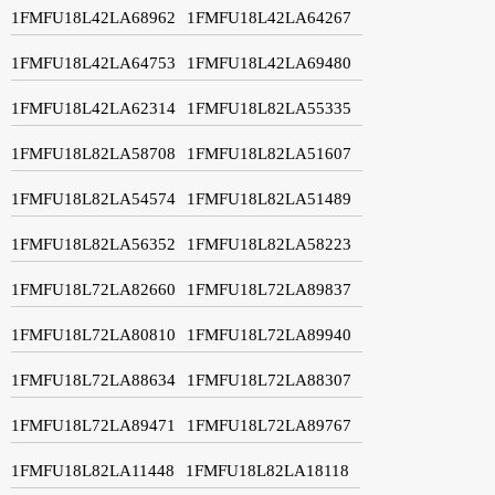
1FMFU18L42LA68962
1FMFU18L42LA64267
1FMFU18L42LA64753
1FMFU18L42LA69480
1FMFU18L42LA62314
1FMFU18L82LA55335
1FMFU18L82LA58708
1FMFU18L82LA51607
1FMFU18L82LA54574
1FMFU18L82LA51489
1FMFU18L82LA56352
1FMFU18L82LA58223
1FMFU18L72LA82660
1FMFU18L72LA89837
1FMFU18L72LA80810
1FMFU18L72LA89940
1FMFU18L72LA88634
1FMFU18L72LA88307
1FMFU18L72LA89471
1FMFU18L72LA89767
1FMFU18L82LA11448
1FMFU18L82LA18118