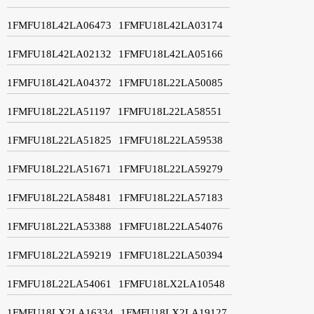
1FMFU18L42LA06473
1FMFU18L42LA03174
1FMFU18L42LA02132
1FMFU18L42LA05166
1FMFU18L42LA04372
1FMFU18L22LA50085
1FMFU18L22LA51197
1FMFU18L22LA58551
1FMFU18L22LA51825
1FMFU18L22LA59538
1FMFU18L22LA51671
1FMFU18L22LA59279
1FMFU18L22LA58481
1FMFU18L22LA57183
1FMFU18L22LA53388
1FMFU18L22LA54076
1FMFU18L22LA59219
1FMFU18L22LA50394
1FMFU18L22LA54061
1FMFU18LX2LA10548
1FMFU18LX2LA16334
1FMFU18LX2LA19127