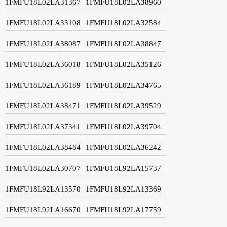
1FMFU18L02LA31367
1FMFU18L02LA38960
1FMFU18L02LA33108
1FMFU18L02LA32584
1FMFU18L02LA38087
1FMFU18L02LA38847
1FMFU18L02LA36018
1FMFU18L02LA35126
1FMFU18L02LA36189
1FMFU18L02LA34765
1FMFU18L02LA38471
1FMFU18L02LA39529
1FMFU18L02LA37341
1FMFU18L02LA39704
1FMFU18L02LA38484
1FMFU18L02LA36242
1FMFU18L02LA30707
1FMFU18L92LA15737
1FMFU18L92LA13570
1FMFU18L92LA13369
1FMFU18L92LA16670
1FMFU18L92LA17759