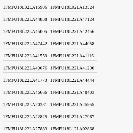
1FMFU18L02LA16986
1FMFU18L02LA13524
1FMFU18L22LA44838
1FMFU18L22LA47124
1FMFU18L22LA45005
1FMFU18L22LA42456
1FMFU18L22LA47442
1FMFU18L22LA44058
1FMFU18L22LA41559
1FMFU18L22LA41116
1FMFU18L22LA40076
1FMFU18L22LA41200
1FMFU18L22LA41773
1FMFU18L22LA44444
1FMFU18L22LA46666
1FMFU18L22LA48403
1FMFU18L22LA20331
1FMFU18L22LA25955
1FMFU18L22LA22825
1FMFU18L22LA27967
1FMFU18L22LA27883
1FMFU18L12LA02868