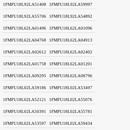
1FMFU18L92LA51408
1FMFU18L92LA59997
1FMFU18L92LA55706
1FMFU18L92LA54892
1FMFU18L62LA01496
1FMFU18L62LA01096
1FMFU18L62LA04768
1FMFU18L62LA04913
1FMFU18L62LA02612
1FMFU18L62LA02402
1FMFU18L62LA01758
1FMFU18L62LA01201
1FMFU18L62LA09295
1FMFU18L62LA08796
1FMFU18L02LA59186
1FMFU18L02LA53497
1FMFU18L02LA52121
1FMFU18L02LA55076
1FMFU18L02LA50391
1FMFU18L02LA55781
1FMFU18L02LA53597
1FMFU18L02LA59434