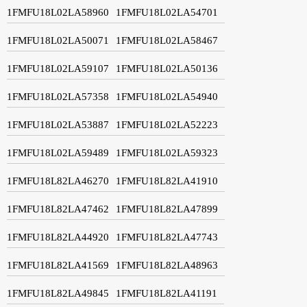
1FMFU18L02LA58960
1FMFU18L02LA54701
1FMFU18L02LA50071
1FMFU18L02LA58467
1FMFU18L02LA59107
1FMFU18L02LA50136
1FMFU18L02LA57358
1FMFU18L02LA54940
1FMFU18L02LA53887
1FMFU18L02LA52223
1FMFU18L02LA59489
1FMFU18L02LA59323
1FMFU18L82LA46270
1FMFU18L82LA41910
1FMFU18L82LA47462
1FMFU18L82LA47899
1FMFU18L82LA44920
1FMFU18L82LA47743
1FMFU18L82LA41569
1FMFU18L82LA48963
1FMFU18L82LA49845
1FMFU18L82LA41191