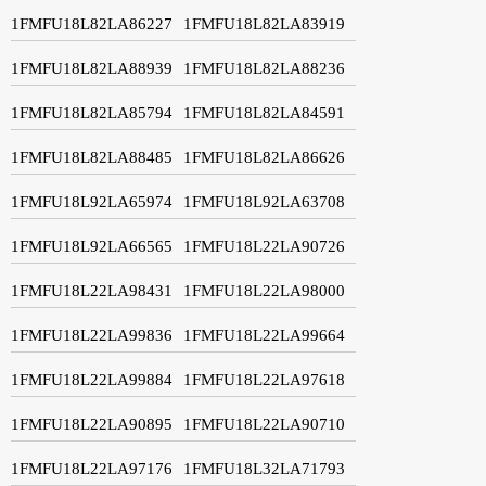
1FMFU18L82LA86227
1FMFU18L82LA83919
1FMFU18L82LA88939
1FMFU18L82LA88236
1FMFU18L82LA85794
1FMFU18L82LA84591
1FMFU18L82LA88485
1FMFU18L82LA86626
1FMFU18L92LA65974
1FMFU18L92LA63708
1FMFU18L92LA66565
1FMFU18L22LA90726
1FMFU18L22LA98431
1FMFU18L22LA98000
1FMFU18L22LA99836
1FMFU18L22LA99664
1FMFU18L22LA99884
1FMFU18L22LA97618
1FMFU18L22LA90895
1FMFU18L22LA90710
1FMFU18L22LA97176
1FMFU18L32LA71793