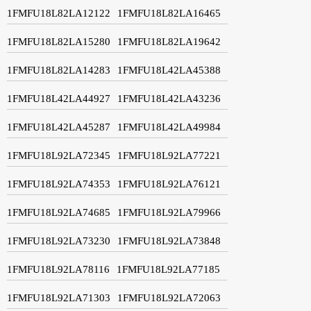
1FMFU18L82LA12122
1FMFU18L82LA16465
1FMFU18L82LA15280
1FMFU18L82LA19642
1FMFU18L82LA14283
1FMFU18L42LA45388
1FMFU18L42LA44927
1FMFU18L42LA43236
1FMFU18L42LA45287
1FMFU18L42LA49984
1FMFU18L92LA72345
1FMFU18L92LA77221
1FMFU18L92LA74353
1FMFU18L92LA76121
1FMFU18L92LA74685
1FMFU18L92LA79966
1FMFU18L92LA73230
1FMFU18L92LA73848
1FMFU18L92LA78116
1FMFU18L92LA77185
1FMFU18L92LA71303
1FMFU18L92LA72063