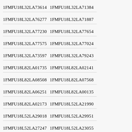
1FMFU18L32LA73614
1FMFU18L32LA71384
1FMFU18L32LA76277
1FMFU18L32LA71887
1FMFU18L32LA77230
1FMFU18L32LA77654
1FMFU18L32LA77575
1FMFU18L32LA77024
1FMFU18L32LA73597
1FMFU18L32LA79243
1FMFU18L82LA01735
1FMFU18L82LA02141
1FMFU18L82LA08508
1FMFU18L82LA07568
1FMFU18L82LA06251
1FMFU18L82LA00135
1FMFU18L82LA02173
1FMFU18L52LA21990
1FMFU18L52LA29018
1FMFU18L52LA29951
1FMFU18L52LA27247
1FMFU18L52LA23055