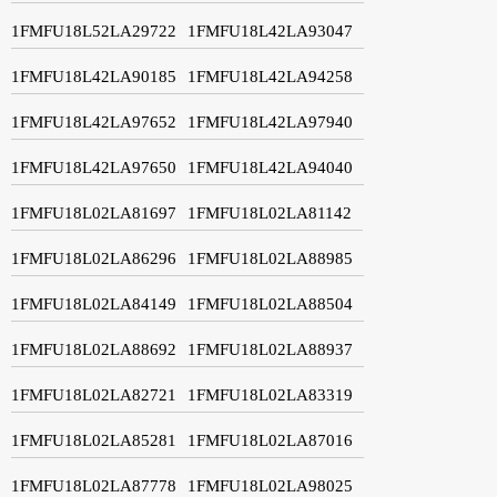
1FMFU18L52LA29722
1FMFU18L42LA93047
1FMFU18L42LA90185
1FMFU18L42LA94258
1FMFU18L42LA97652
1FMFU18L42LA97940
1FMFU18L42LA97650
1FMFU18L42LA94040
1FMFU18L02LA81697
1FMFU18L02LA81142
1FMFU18L02LA86296
1FMFU18L02LA88985
1FMFU18L02LA84149
1FMFU18L02LA88504
1FMFU18L02LA88692
1FMFU18L02LA88937
1FMFU18L02LA82721
1FMFU18L02LA83319
1FMFU18L02LA85281
1FMFU18L02LA87016
1FMFU18L02LA87778
1FMFU18L02LA98025