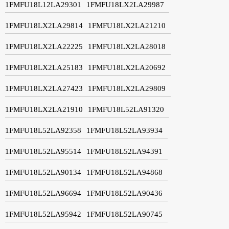
1FMFU18L12LA29301
1FMFU18LX2LA29987
1FMFU18LX2LA29814
1FMFU18LX2LA21210
1FMFU18LX2LA22225
1FMFU18LX2LA28018
1FMFU18LX2LA25183
1FMFU18LX2LA20692
1FMFU18LX2LA27423
1FMFU18LX2LA29809
1FMFU18LX2LA21910
1FMFU18L52LA91320
1FMFU18L52LA92358
1FMFU18L52LA93934
1FMFU18L52LA95514
1FMFU18L52LA94391
1FMFU18L52LA90134
1FMFU18L52LA94868
1FMFU18L52LA96694
1FMFU18L52LA90436
1FMFU18L52LA95942
1FMFU18L52LA90745