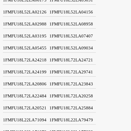
1FMFU18L52LA02126
1FMFU18L52LA04156
1FMFU18L52LA02988
1FMFU18L52LA08958
1FMFU18L52LA03195
1FMFU18L52LA07407
1FMFU18L52LA05455
1FMFU18L52LA09034
1FMFU18L72LA24218
1FMFU18L72LA24721
1FMFU18L72LA24199
1FMFU18L72LA29741
1FMFU18L72LA20806
1FMFU18L72LA23843
1FMFU18L72LA22484
1FMFU18L72LA20258
1FMFU18L72LA20521
1FMFU18L72LA25884
1FMFU18L22LA71094
1FMFU18L22LA79479