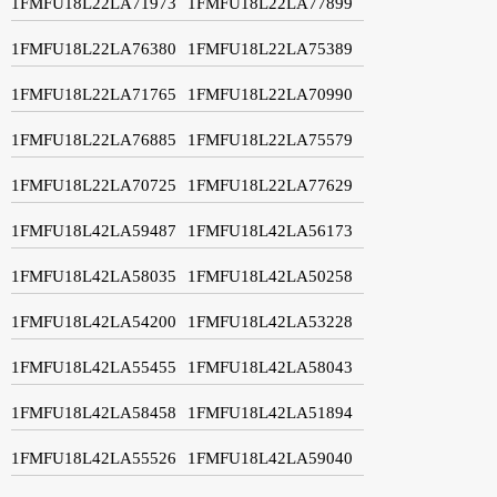
1FMFU18L22LA71973
1FMFU18L22LA77899
1FMFU18L22LA76380
1FMFU18L22LA75389
1FMFU18L22LA71765
1FMFU18L22LA70990
1FMFU18L22LA76885
1FMFU18L22LA75579
1FMFU18L22LA70725
1FMFU18L22LA77629
1FMFU18L42LA59487
1FMFU18L42LA56173
1FMFU18L42LA58035
1FMFU18L42LA50258
1FMFU18L42LA54200
1FMFU18L42LA53228
1FMFU18L42LA55455
1FMFU18L42LA58043
1FMFU18L42LA58458
1FMFU18L42LA51894
1FMFU18L42LA55526
1FMFU18L42LA59040