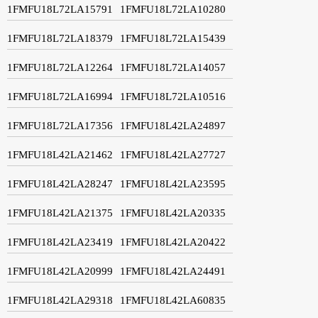
1FMFU18L72LA15791
1FMFU18L72LA10280
1FMFU18L72LA18379
1FMFU18L72LA15439
1FMFU18L72LA12264
1FMFU18L72LA14057
1FMFU18L72LA16994
1FMFU18L72LA10516
1FMFU18L72LA17356
1FMFU18L42LA24897
1FMFU18L42LA21462
1FMFU18L42LA27727
1FMFU18L42LA28247
1FMFU18L42LA23595
1FMFU18L42LA21375
1FMFU18L42LA20335
1FMFU18L42LA23419
1FMFU18L42LA20422
1FMFU18L42LA20999
1FMFU18L42LA24491
1FMFU18L42LA29318
1FMFU18L42LA60835