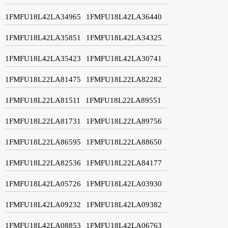
1FMFU18L42LA34965
1FMFU18L42LA36440
1FMFU18L42LA35851
1FMFU18L42LA34325
1FMFU18L42LA35423
1FMFU18L42LA30741
1FMFU18L22LA81475
1FMFU18L22LA82282
1FMFU18L22LA81511
1FMFU18L22LA89551
1FMFU18L22LA81731
1FMFU18L22LA89756
1FMFU18L22LA86595
1FMFU18L22LA88650
1FMFU18L22LA82536
1FMFU18L22LA84177
1FMFU18L42LA05726
1FMFU18L42LA03930
1FMFU18L42LA09232
1FMFU18L42LA09382
1FMFU18L42LA08853
1FMFU18L42LA06763