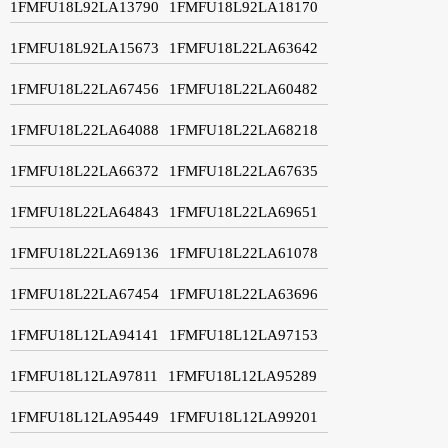
1FMFU18L92LA13790
1FMFU18L92LA18170
1FMFU18L92LA15673
1FMFU18L22LA63642
1FMFU18L22LA67456
1FMFU18L22LA60482
1FMFU18L22LA64088
1FMFU18L22LA68218
1FMFU18L22LA66372
1FMFU18L22LA67635
1FMFU18L22LA64843
1FMFU18L22LA69651
1FMFU18L22LA69136
1FMFU18L22LA61078
1FMFU18L22LA67454
1FMFU18L22LA63696
1FMFU18L12LA94141
1FMFU18L12LA97153
1FMFU18L12LA97811
1FMFU18L12LA95289
1FMFU18L12LA95449
1FMFU18L12LA99201