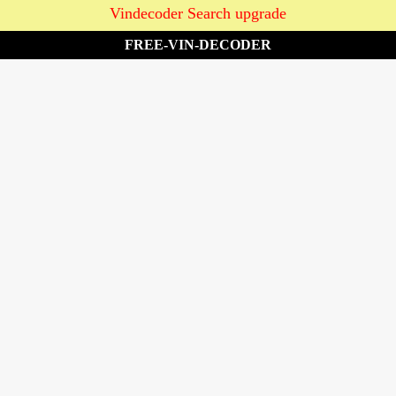
Vindecoder Search upgrade
FREE-VIN-DECODER