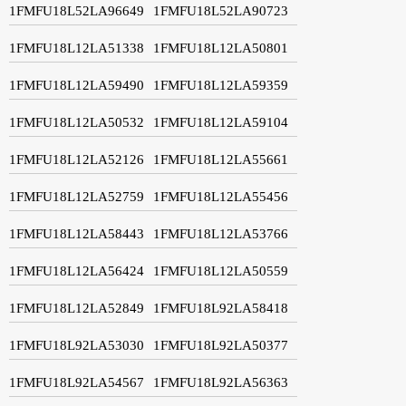
1FMFU18L52LA96649
1FMFU18L52LA90723
1FMFU18L12LA51338
1FMFU18L12LA50801
1FMFU18L12LA59490
1FMFU18L12LA59359
1FMFU18L12LA50532
1FMFU18L12LA59104
1FMFU18L12LA52126
1FMFU18L12LA55661
1FMFU18L12LA52759
1FMFU18L12LA55456
1FMFU18L12LA58443
1FMFU18L12LA53766
1FMFU18L12LA56424
1FMFU18L12LA50559
1FMFU18L12LA52849
1FMFU18L92LA58418
1FMFU18L92LA53030
1FMFU18L92LA50377
1FMFU18L92LA54567
1FMFU18L92LA56363