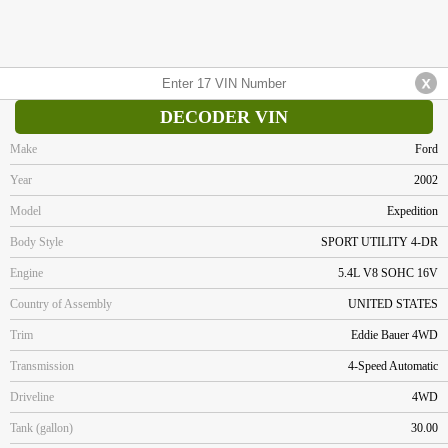
DECODER VIN
Make
Ford
Year
2002
Model
Expedition
Body Style
SPORT UTILITY 4-DR
Engine
5.4L V8 SOHC 16V
Country of Assembly
UNITED STATES
Trim
Eddie Bauer 4WD
Transmission
4-Speed Automatic
Driveline
4WD
Tank (gallon)
30.00