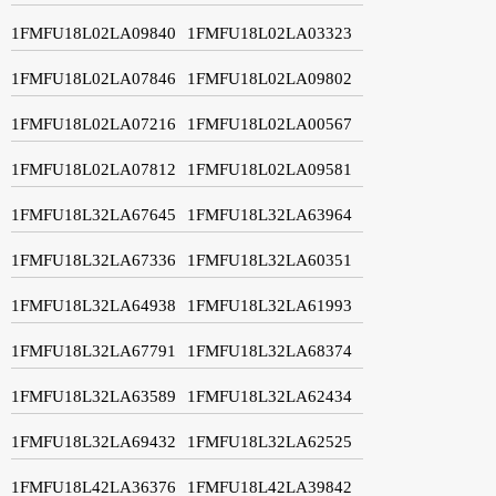
1FMFU18L02LA09840
1FMFU18L02LA03323
1FMFU18L02LA07846
1FMFU18L02LA09802
1FMFU18L02LA07216
1FMFU18L02LA00567
1FMFU18L02LA07812
1FMFU18L02LA09581
1FMFU18L32LA67645
1FMFU18L32LA63964
1FMFU18L32LA67336
1FMFU18L32LA60351
1FMFU18L32LA64938
1FMFU18L32LA61993
1FMFU18L32LA67791
1FMFU18L32LA68374
1FMFU18L32LA63589
1FMFU18L32LA62434
1FMFU18L32LA69432
1FMFU18L32LA62525
1FMFU18L42LA36376
1FMFU18L42LA39842