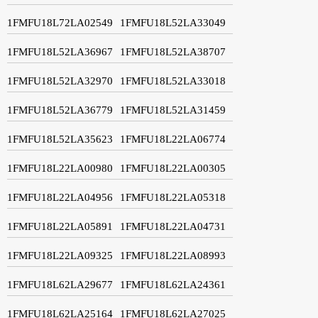
1FMFU18L72LA02549
1FMFU18L52LA33049
1FMFU18L52LA36967
1FMFU18L52LA38707
1FMFU18L52LA32970
1FMFU18L52LA33018
1FMFU18L52LA36779
1FMFU18L52LA31459
1FMFU18L52LA35623
1FMFU18L22LA06774
1FMFU18L22LA00980
1FMFU18L22LA00305
1FMFU18L22LA04956
1FMFU18L22LA05318
1FMFU18L22LA05891
1FMFU18L22LA04731
1FMFU18L22LA09325
1FMFU18L22LA08993
1FMFU18L62LA29677
1FMFU18L62LA24361
1FMFU18L62LA25164
1FMFU18L62LA27025