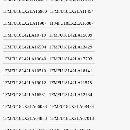
1FMFU18LX2LA16960
1FMFU18LX2LA11454
1FMFU18LX2LA11987
1FMFU18LX2LA16887
1FMFU18L42LA10719
1FMFU18L42LA15099
1FMFU18L42LA16504
1FMFU18L42LA13429
1FMFU18L42LA19040
1FMFU18L42LA17793
1FMFU18L42LA10510
1FMFU18L42LA18141
1FMFU18L42LA19012
1FMFU18L42LA11578
1FMFU18L42LA16531
1FMFU18L42LA12734
1FMFU18LX2LA06083
1FMFU18LX2LA08484
1FMFU18LX2LA04883
1FMFU18LX2LA07013