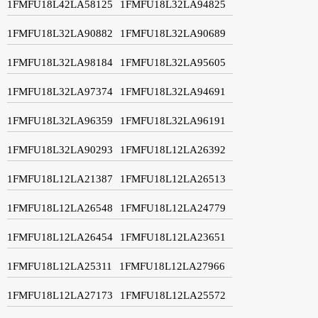
1FMFU18L42LA58125
1FMFU18L32LA94825
1FMFU18L32LA90882
1FMFU18L32LA90689
1FMFU18L32LA98184
1FMFU18L32LA95605
1FMFU18L32LA97374
1FMFU18L32LA94691
1FMFU18L32LA96359
1FMFU18L32LA96191
1FMFU18L32LA90293
1FMFU18L12LA26392
1FMFU18L12LA21387
1FMFU18L12LA26513
1FMFU18L12LA26548
1FMFU18L12LA24779
1FMFU18L12LA26454
1FMFU18L12LA23651
1FMFU18L12LA25311
1FMFU18L12LA27966
1FMFU18L12LA27173
1FMFU18L12LA25572