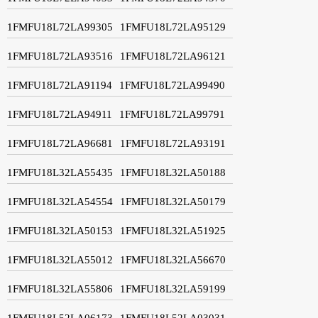
1FMFU18L72LA99305
1FMFU18L72LA95129
1FMFU18L72LA93516
1FMFU18L72LA96121
1FMFU18L72LA91194
1FMFU18L72LA99490
1FMFU18L72LA94911
1FMFU18L72LA99791
1FMFU18L72LA96681
1FMFU18L72LA93191
1FMFU18L32LA55435
1FMFU18L32LA50188
1FMFU18L32LA54554
1FMFU18L32LA50179
1FMFU18L32LA50153
1FMFU18L32LA51925
1FMFU18L32LA55012
1FMFU18L32LA56670
1FMFU18L32LA55806
1FMFU18L32LA59199
1FMFU18L52LA06173
1FMFU18L52LA03031