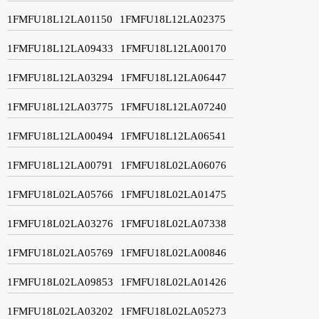
1FMFU18L12LA01150
1FMFU18L12LA02375
1FMFU18L12LA09433
1FMFU18L12LA00170
1FMFU18L12LA03294
1FMFU18L12LA06447
1FMFU18L12LA03775
1FMFU18L12LA07240
1FMFU18L12LA00494
1FMFU18L12LA06541
1FMFU18L12LA00791
1FMFU18L02LA06076
1FMFU18L02LA05766
1FMFU18L02LA01475
1FMFU18L02LA03276
1FMFU18L02LA07338
1FMFU18L02LA05769
1FMFU18L02LA00846
1FMFU18L02LA09853
1FMFU18L02LA01426
1FMFU18L02LA03202
1FMFU18L02LA05273