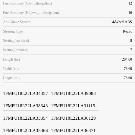
Fuel Economy (City, miles/gallon)
12
Fuel Economy (Highway, miles/gallon)
16
Anti-Brake System
4-Wheel ABS
Steering Type
Recirc
Seating (standard)
8
Seating (optional)
7
Length (in.)
204.60
Width (in.)
78.60
Height (in.)
76.60
1FMFU18L22LA34357
1FMFU18L22LA39088
1FMFU18L22LA38343
1FMFU18L22LA31115
1FMFU18L22LA33354
1FMFU18L22LA36129
1FMFU18L22LA35366
1FMFU18L22LA36371