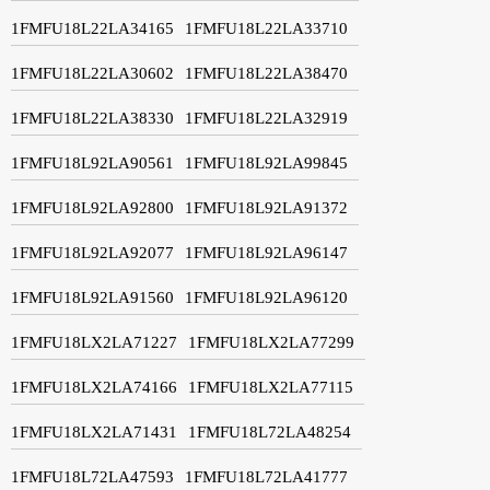
1FMFU18L22LA34165
1FMFU18L22LA33710
1FMFU18L22LA30602
1FMFU18L22LA38470
1FMFU18L22LA38330
1FMFU18L22LA32919
1FMFU18L92LA90561
1FMFU18L92LA99845
1FMFU18L92LA92800
1FMFU18L92LA91372
1FMFU18L92LA92077
1FMFU18L92LA96147
1FMFU18L92LA91560
1FMFU18L92LA96120
1FMFU18LX2LA71227
1FMFU18LX2LA77299
1FMFU18LX2LA74166
1FMFU18LX2LA77115
1FMFU18LX2LA71431
1FMFU18L72LA48254
1FMFU18L72LA47593
1FMFU18L72LA41777