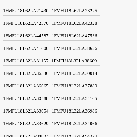
1FMFU18L62LA21430
1FMFU18L62LA23225
1FMFU18L62LA42370
1FMFU18L62LA42328
1FMFU18L62LA44587
1FMFU18L62LA47536
1FMFU18L62LA41600
1FMFU18L32LA38626
1FMFU18L32LA31155
1FMFU18L32LA38609
1FMFU18L32LA36536
1FMFU18L32LA30014
1FMFU18L32LA36665
1FMFU18L32LA37889
1FMFU18L32LA30488
1FMFU18L32LA34105
1FMFU18L32LA33654
1FMFU18L32LA36986
1FMFU18L32LA33629
1FMFU18L32LA34066
1FMFU18L72LA94033
1FMFU18L72LA94370