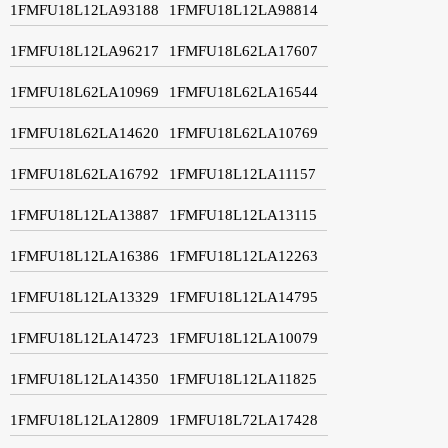
1FMFU18L12LA93188
1FMFU18L12LA98814
1FMFU18L12LA96217
1FMFU18L62LA17607
1FMFU18L62LA10969
1FMFU18L62LA16544
1FMFU18L62LA14620
1FMFU18L62LA10769
1FMFU18L62LA16792
1FMFU18L12LA11157
1FMFU18L12LA13887
1FMFU18L12LA13115
1FMFU18L12LA16386
1FMFU18L12LA12263
1FMFU18L12LA13329
1FMFU18L12LA14795
1FMFU18L12LA14723
1FMFU18L12LA10079
1FMFU18L12LA14350
1FMFU18L12LA11825
1FMFU18L12LA12809
1FMFU18L72LA17428