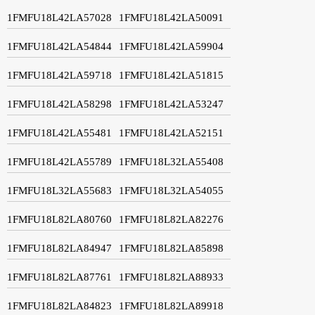
1FMFU18L42LA57028
1FMFU18L42LA50091
1FMFU18L42LA54844
1FMFU18L42LA59904
1FMFU18L42LA59718
1FMFU18L42LA51815
1FMFU18L42LA58298
1FMFU18L42LA53247
1FMFU18L42LA55481
1FMFU18L42LA52151
1FMFU18L42LA55789
1FMFU18L32LA55408
1FMFU18L32LA55683
1FMFU18L32LA54055
1FMFU18L82LA80760
1FMFU18L82LA82276
1FMFU18L82LA84947
1FMFU18L82LA85898
1FMFU18L82LA87761
1FMFU18L82LA88933
1FMFU18L82LA84823
1FMFU18L82LA89918