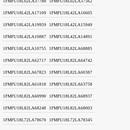
1FMFU18L02LA37788
1FMFU18L02LA37562
1FMFU18L42LA17109
1FMFU18L42LA16605
1FMFU18L42LA19959
1FMFU18L42LA15949
1FMFU18L42LA10887
1FMFU18L42LA14891
1FMFU18L42LA10755
1FMFU18L82LA68885
1FMFU18L82LA62717
1FMFU18L82LA64742
1FMFU18L82LA67823
1FMFU18L82LA60387
1FMFU18L82LA61818
1FMFU18L82LA63758
1FMFU18L82LA60990
1FMFU18L82LA68937
1FMFU18L82LA68248
1FMFU18L82LA68003
1FMFU18L72LA78670
1FMFU18L72LA78345