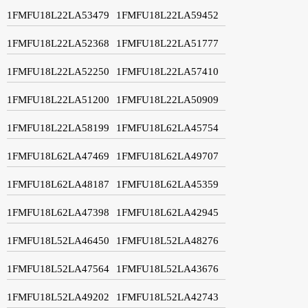
1FMFU18L22LA53479
1FMFU18L22LA59452
1FMFU18L22LA52368
1FMFU18L22LA51777
1FMFU18L22LA52250
1FMFU18L22LA57410
1FMFU18L22LA51200
1FMFU18L22LA50909
1FMFU18L22LA58199
1FMFU18L62LA45754
1FMFU18L62LA47469
1FMFU18L62LA49707
1FMFU18L62LA48187
1FMFU18L62LA45359
1FMFU18L62LA47398
1FMFU18L62LA42945
1FMFU18L52LA46450
1FMFU18L52LA48276
1FMFU18L52LA47564
1FMFU18L52LA43676
1FMFU18L52LA49202
1FMFU18L52LA42743