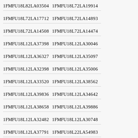
1FMFU18L82LA03504
1FMFU18L72LA19914
1FMFU18L72LA17712
1FMFU18L72LA14893
1FMFU18L72LA14508
1FMFU18L72LA14474
1FMFU18L12LA37398
1FMFU18L12LA30046
1FMFU18L12LA36327
1FMFU18L12LA35097
1FMFU18L12LA32398
1FMFU18L12LA35006
1FMFU18L12LA33520
1FMFU18L12LA38562
1FMFU18L12LA39836
1FMFU18L12LA34642
1FMFU18L12LA38658
1FMFU18L12LA39886
1FMFU18L12LA32482
1FMFU18L12LA30748
1FMFU18L12LA37791
1FMFU18L22LA54983