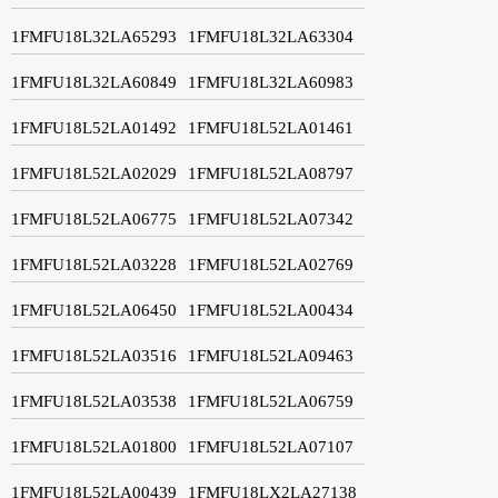
1FMFU18L32LA65293
1FMFU18L32LA63304
1FMFU18L32LA60849
1FMFU18L32LA60983
1FMFU18L52LA01492
1FMFU18L52LA01461
1FMFU18L52LA02029
1FMFU18L52LA08797
1FMFU18L52LA06775
1FMFU18L52LA07342
1FMFU18L52LA03228
1FMFU18L52LA02769
1FMFU18L52LA06450
1FMFU18L52LA00434
1FMFU18L52LA03516
1FMFU18L52LA09463
1FMFU18L52LA03538
1FMFU18L52LA06759
1FMFU18L52LA01800
1FMFU18L52LA07107
1FMFU18L52LA00439
1FMFU18LX2LA27138