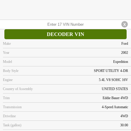
DECODER VIN
Make
Ford
Year
2002
Model
Expedition
Body Style
SPORT UTILITY 4-DR
Engine
5.4L V8 SOHC 16V
Country of Assembly
UNITED STATES
Trim
Eddie Bauer 4WD
Transmission
4-Speed Automatic
Driveline
4WD
Tank (gallon)
30.00