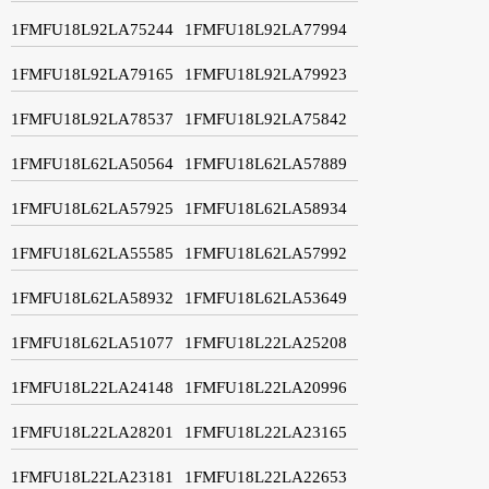
1FMFU18L92LA75244
1FMFU18L92LA77994
1FMFU18L92LA79165
1FMFU18L92LA79923
1FMFU18L92LA78537
1FMFU18L92LA75842
1FMFU18L62LA50564
1FMFU18L62LA57889
1FMFU18L62LA57925
1FMFU18L62LA58934
1FMFU18L62LA55585
1FMFU18L62LA57992
1FMFU18L62LA58932
1FMFU18L62LA53649
1FMFU18L62LA51077
1FMFU18L22LA25208
1FMFU18L22LA24148
1FMFU18L22LA20996
1FMFU18L22LA28201
1FMFU18L22LA23165
1FMFU18L22LA23181
1FMFU18L22LA22653