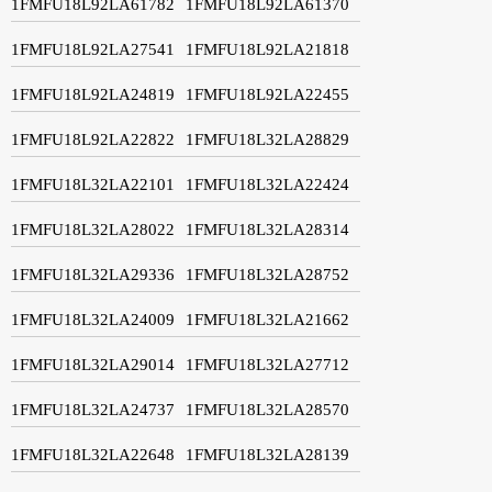
1FMFU18L92LA61782
1FMFU18L92LA61370
1FMFU18L92LA27541
1FMFU18L92LA21818
1FMFU18L92LA24819
1FMFU18L92LA22455
1FMFU18L92LA22822
1FMFU18L32LA28829
1FMFU18L32LA22101
1FMFU18L32LA22424
1FMFU18L32LA28022
1FMFU18L32LA28314
1FMFU18L32LA29336
1FMFU18L32LA28752
1FMFU18L32LA24009
1FMFU18L32LA21662
1FMFU18L32LA29014
1FMFU18L32LA27712
1FMFU18L32LA24737
1FMFU18L32LA28570
1FMFU18L32LA22648
1FMFU18L32LA28139