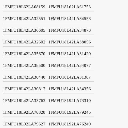
1FMFU18L62LA68159
1FMFU18L62LA61753
1FMFU18L42LA32551
1FMFU18L42LA34553
1FMFU18L42LA36605
1FMFU18L42LA34873
1FMFU18L42LA32602
1FMFU18L42LA38056
1FMFU18L42LA35670
1FMFU18L42LA31429
1FMFU18L42LA38500
1FMFU18L42LA34077
1FMFU18L42LA30440
1FMFU18L42LA31387
1FMFU18L42LA30817
1FMFU18L42LA34356
1FMFU18L42LA33763
1FMFU18L92LA73310
1FMFU18L92LA70828
1FMFU18L92LA79245
1FMFU18L92LA79627
1FMFU18L92LA76249