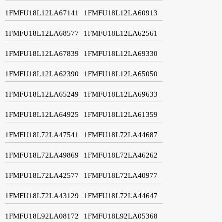
1FMFU18L12LA67141
1FMFU18L12LA60913
1FMFU18L12LA68577
1FMFU18L12LA62561
1FMFU18L12LA67839
1FMFU18L12LA69330
1FMFU18L12LA62390
1FMFU18L12LA65050
1FMFU18L12LA65249
1FMFU18L12LA69633
1FMFU18L12LA64925
1FMFU18L12LA61359
1FMFU18L72LA47541
1FMFU18L72LA44687
1FMFU18L72LA49869
1FMFU18L72LA46262
1FMFU18L72LA42577
1FMFU18L72LA40977
1FMFU18L72LA43129
1FMFU18L72LA44647
1FMFU18L92LA08172
1FMFU18L92LA05368