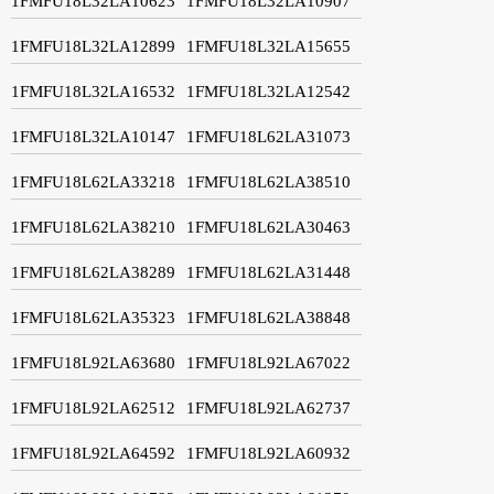
1FMFU18L32LA10623
1FMFU18L32LA10907
1FMFU18L32LA12899
1FMFU18L32LA15655
1FMFU18L32LA16532
1FMFU18L32LA12542
1FMFU18L32LA10147
1FMFU18L62LA31073
1FMFU18L62LA33218
1FMFU18L62LA38510
1FMFU18L62LA38210
1FMFU18L62LA30463
1FMFU18L62LA38289
1FMFU18L62LA31448
1FMFU18L62LA35323
1FMFU18L62LA38848
1FMFU18L92LA63680
1FMFU18L92LA67022
1FMFU18L92LA62512
1FMFU18L92LA62737
1FMFU18L92LA64592
1FMFU18L92LA60932