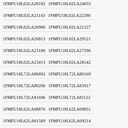
1FMFU18L02LA28182
1FMFU18L02LA24055
1FMFU18L02LA21143
1FMFU18L02LA22290
1FMFU18L02LA20986
1FMFU18L02LA21227
1FMFU18L02LA20813
1FMFU18L02LA29521
1FMFU18L02LA23180
1FMFU18L02LA27596
1FMFU18L02LA23413
1FMFU18L02LA28142
1FMFU18L72LA86892
1FMFU18L72LA80169
1FMFU18L72LA80206
1FMFU18L72LA83917
1FMFU18L72LA81696
1FMFU18L72LA81122
1FMFU18L62LA08876
1FMFU18L62LA09851
1FMFU18L62LA01569
1FMFU18L62LA09214