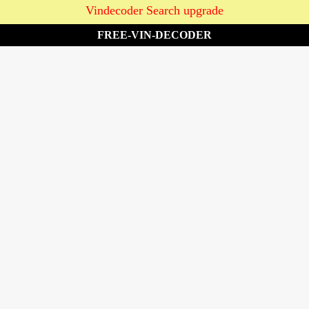
Vindecoder Search upgrade
FREE-VIN-DECODER