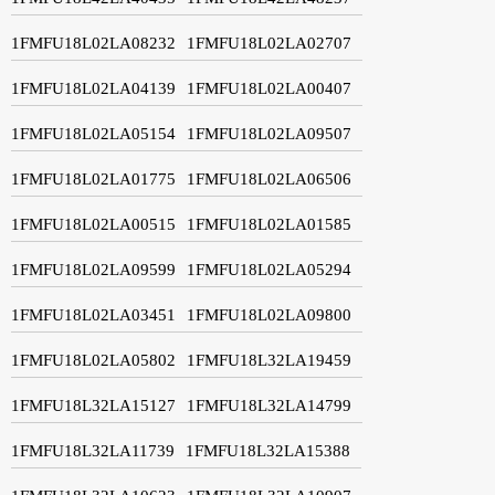
1FMFU18L02LA08232
1FMFU18L02LA02707
1FMFU18L02LA04139
1FMFU18L02LA00407
1FMFU18L02LA05154
1FMFU18L02LA09507
1FMFU18L02LA01775
1FMFU18L02LA06506
1FMFU18L02LA00515
1FMFU18L02LA01585
1FMFU18L02LA09599
1FMFU18L02LA05294
1FMFU18L02LA03451
1FMFU18L02LA09800
1FMFU18L02LA05802
1FMFU18L32LA19459
1FMFU18L32LA15127
1FMFU18L32LA14799
1FMFU18L32LA11739
1FMFU18L32LA15388