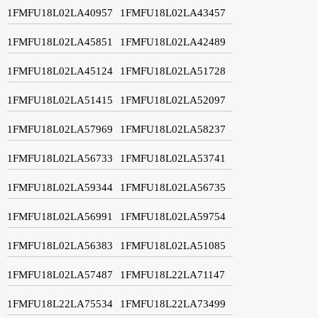
1FMFU18L02LA40957
1FMFU18L02LA43457
1FMFU18L02LA45851
1FMFU18L02LA42489
1FMFU18L02LA45124
1FMFU18L02LA51728
1FMFU18L02LA51415
1FMFU18L02LA52097
1FMFU18L02LA57969
1FMFU18L02LA58237
1FMFU18L02LA56733
1FMFU18L02LA53741
1FMFU18L02LA59344
1FMFU18L02LA56735
1FMFU18L02LA56991
1FMFU18L02LA59754
1FMFU18L02LA56383
1FMFU18L02LA51085
1FMFU18L02LA57487
1FMFU18L22LA71147
1FMFU18L22LA75534
1FMFU18L22LA73499