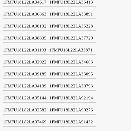
1FMFU18L22LA34617
1FMFU18L22LA36413
1FMFU18L22LA36863
1FMFU18L22LA33891
1FMFU18L22LA30192
1FMFU18L22LA35228
1FMFU18L22LA38835
1FMFU18L22LA37729
1FMFU18L22LA31193
1FMFU18L22LA33871
1FMFU18L22LA32922
1FMFU18L22LA34663
1FMFU18L22LA39185
1FMFU18L22LA33095
1FMFU18L22LA34199
1FMFU18L22LA30793
1FMFU18L22LA35144
1FMFU18L82LA92194
1FMFU18L82LA92582
1FMFU18L82LA90276
1FMFU18L82LA97469
1FMFU18L82LA91432