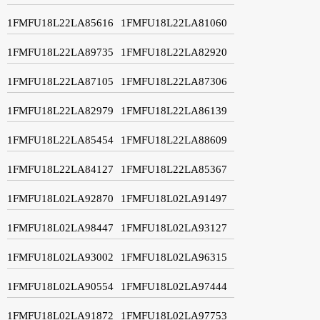
1FMFU18L22LA85616
1FMFU18L22LA81060
1FMFU18L22LA89735
1FMFU18L22LA82920
1FMFU18L22LA87105
1FMFU18L22LA87306
1FMFU18L22LA82979
1FMFU18L22LA86139
1FMFU18L22LA85454
1FMFU18L22LA88609
1FMFU18L22LA84127
1FMFU18L22LA85367
1FMFU18L02LA92870
1FMFU18L02LA91497
1FMFU18L02LA98447
1FMFU18L02LA93127
1FMFU18L02LA93002
1FMFU18L02LA96315
1FMFU18L02LA90554
1FMFU18L02LA97444
1FMFU18L02LA91872
1FMFU18L02LA97753