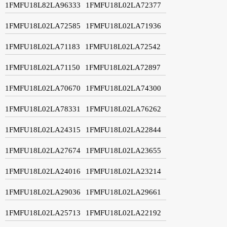
1FMFU18L82LA96333
1FMFU18L02LA72377
1FMFU18L02LA72585
1FMFU18L02LA71936
1FMFU18L02LA71183
1FMFU18L02LA72542
1FMFU18L02LA71150
1FMFU18L02LA72897
1FMFU18L02LA70670
1FMFU18L02LA74300
1FMFU18L02LA78331
1FMFU18L02LA76262
1FMFU18L02LA24315
1FMFU18L02LA22844
1FMFU18L02LA27674
1FMFU18L02LA23655
1FMFU18L02LA24016
1FMFU18L02LA23214
1FMFU18L02LA29036
1FMFU18L02LA29661
1FMFU18L02LA25713
1FMFU18L02LA22192