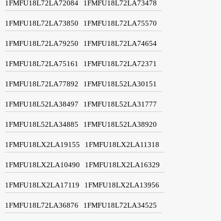
1FMFU18L72LA72084
1FMFU18L72LA73478
1FMFU18L72LA73850
1FMFU18L72LA75570
1FMFU18L72LA79250
1FMFU18L72LA74654
1FMFU18L72LA75161
1FMFU18L72LA72371
1FMFU18L72LA77892
1FMFU18L52LA30151
1FMFU18L52LA38497
1FMFU18L52LA31777
1FMFU18L52LA34885
1FMFU18L52LA38920
1FMFU18LX2LA19155
1FMFU18LX2LA11318
1FMFU18LX2LA10490
1FMFU18LX2LA16329
1FMFU18LX2LA17119
1FMFU18LX2LA13956
1FMFU18L72LA36876
1FMFU18L72LA34525