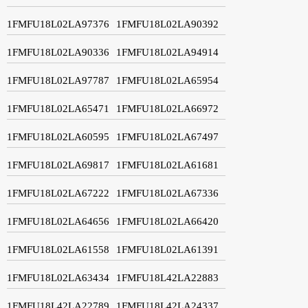
1FMFU18L02LA97376
1FMFU18L02LA90392
1FMFU18L02LA90336
1FMFU18L02LA94914
1FMFU18L02LA97787
1FMFU18L02LA65954
1FMFU18L02LA65471
1FMFU18L02LA66972
1FMFU18L02LA60595
1FMFU18L02LA67497
1FMFU18L02LA69817
1FMFU18L02LA61681
1FMFU18L02LA67222
1FMFU18L02LA67336
1FMFU18L02LA64656
1FMFU18L02LA66420
1FMFU18L02LA61558
1FMFU18L02LA61391
1FMFU18L02LA63434
1FMFU18L42LA22883
1FMFU18L42LA22789
1FMFU18L42LA24337