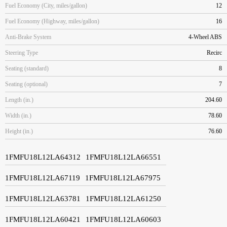
Fuel Economy (City, miles/gallon)
12
Fuel Economy (Highway, miles/gallon)
16
Anti-Brake System
4-Wheel ABS
Steering Type
Recirc
Seating (standard)
8
Seating (optional)
7
Length (in.)
204.60
Width (in.)
78.60
Height (in.)
76.60
1FMFU18L12LA64312
1FMFU18L12LA66551
1FMFU18L12LA67119
1FMFU18L12LA67975
1FMFU18L12LA63781
1FMFU18L12LA61250
1FMFU18L12LA60421
1FMFU18L12LA60603