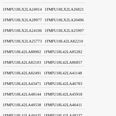
1FMFU18LX2LA24914
1FMFU18LX2LA26821
1FMFU18LX2LA28977
1FMFU18LX2LA20496
1FMFU18LX2LA24106
1FMFU18LX2LA25997
1FMFU18LX2LA25773
1FMFU18L42LA82210
1FMFU18L42LA88902
1FMFU18L42LA85282
1FMFU18L42LA82103
1FMFU18L42LA86857
1FMFU18L42LA82491
1FMFU18L42LA41148
1FMFU18L42LA43471
1FMFU18L42LA46783
1FMFU18L42LA48144
1FMFU18L42LA45918
1FMFU18L42LA40538
1FMFU18L42LA46411
1FMFU18L42LA40435
1FMFU18L42LA48237