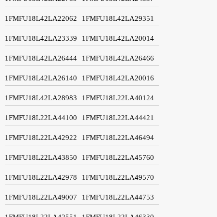
1FMFU18L42LA22062
1FMFU18L42LA29351
1FMFU18L42LA23339
1FMFU18L42LA20014
1FMFU18L42LA26444
1FMFU18L42LA26466
1FMFU18L42LA26140
1FMFU18L42LA20016
1FMFU18L42LA28983
1FMFU18L22LA40124
1FMFU18L22LA44100
1FMFU18L22LA44421
1FMFU18L22LA42922
1FMFU18L22LA46494
1FMFU18L22LA43850
1FMFU18L22LA45760
1FMFU18L22LA42978
1FMFU18L22LA49570
1FMFU18L22LA49007
1FMFU18L22LA44753
1FMFU18L22LA42551
1FMFU18L22LA46330