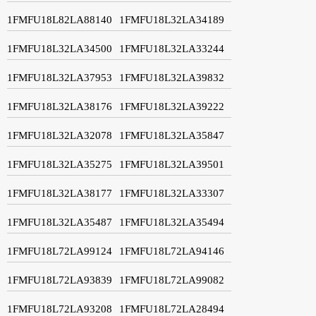
1FMFU18L82LA88140
1FMFU18L32LA34189
1FMFU18L32LA34500
1FMFU18L32LA33244
1FMFU18L32LA37953
1FMFU18L32LA39832
1FMFU18L32LA38176
1FMFU18L32LA39222
1FMFU18L32LA32078
1FMFU18L32LA35847
1FMFU18L32LA35275
1FMFU18L32LA39501
1FMFU18L32LA38177
1FMFU18L32LA33307
1FMFU18L32LA35487
1FMFU18L32LA35494
1FMFU18L72LA99124
1FMFU18L72LA94146
1FMFU18L72LA93839
1FMFU18L72LA99082
1FMFU18L72LA93208
1FMFU18L72LA28494