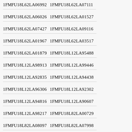
1FMFU18L62LA06992
1FMFU18L62LA07111
1FMFU18L62LA06026
1FMFU18L62LA01527
1FMFU18L62LA07427
1FMFU18L62LA09116
1FMFU18L62LA01967
1FMFU18L62LA03517
1FMFU18L62LA01879
1FMFU18L12LA95488
1FMFU18L12LA98913
1FMFU18L12LA99446
1FMFU18L12LA92835
1FMFU18L12LA94438
1FMFU18L12LA96306
1FMFU18L12LA92302
1FMFU18L12LA94816
1FMFU18L12LA90607
1FMFU18L12LA98217
1FMFU18L82LA00729
1FMFU18L82LA08097
1FMFU18L82LA07998