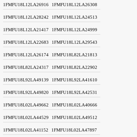
1FMFU18L12LA26916
1FMFU18L12LA26308
1FMFU18L12LA28242
1FMFU18L12LA24513
1FMFU18L12LA21417
1FMFU18L12LA24999
1FMFU18L12LA22683
1FMFU18L12LA29543
1FMFU18L12LA26174
1FMFU18L82LA21813
1FMFU18L82LA24317
1FMFU18L82LA22902
1FMFU18L92LA49139
1FMFU18L92LA41610
1FMFU18L92LA49820
1FMFU18L92LA42531
1FMFU18L02LA49662
1FMFU18L02LA40666
1FMFU18L02LA44529
1FMFU18L02LA49512
1FMFU18L02LA41152
1FMFU18L02LA47897