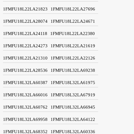
1FMFU18L22LA21823
1FMFU18L22LA27696
1FMFU18L22LA28074
1FMFU18L22LA24671
1FMFU18L22LA24118
1FMFU18L22LA22380
1FMFU18L22LA24273
1FMFU18L22LA21619
1FMFU18L22LA21310
1FMFU18L22LA22126
1FMFU18L22LA28536
1FMFU18L32LA69238
1FMFU18L32LA60387
1FMFU18L32LA61975
1FMFU18L32LA66016
1FMFU18L32LA67919
1FMFU18L32LA60762
1FMFU18L32LA66945
1FMFU18L32LA69958
1FMFU18L32LA64122
1FMFU18L32LA68352
1FMFU18L32LA60336