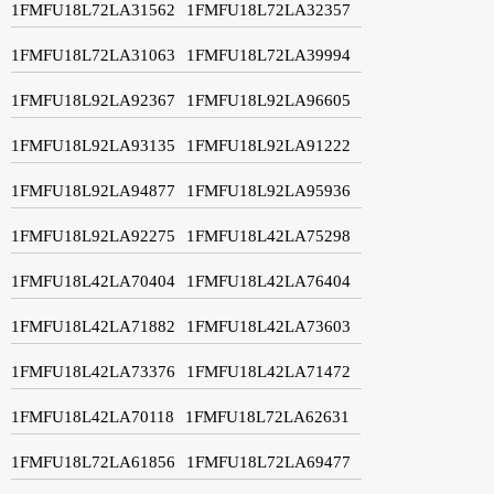
1FMFU18L72LA31562
1FMFU18L72LA32357
1FMFU18L72LA31063
1FMFU18L72LA39994
1FMFU18L92LA92367
1FMFU18L92LA96605
1FMFU18L92LA93135
1FMFU18L92LA91222
1FMFU18L92LA94877
1FMFU18L92LA95936
1FMFU18L92LA92275
1FMFU18L42LA75298
1FMFU18L42LA70404
1FMFU18L42LA76404
1FMFU18L42LA71882
1FMFU18L42LA73603
1FMFU18L42LA73376
1FMFU18L42LA71472
1FMFU18L42LA70118
1FMFU18L72LA62631
1FMFU18L72LA61856
1FMFU18L72LA69477