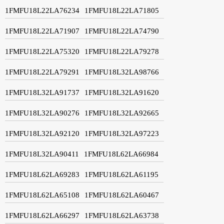
1FMFU18L22LA76234
1FMFU18L22LA71805
1FMFU18L22LA71907
1FMFU18L22LA74790
1FMFU18L22LA75320
1FMFU18L22LA79278
1FMFU18L22LA79291
1FMFU18L32LA98766
1FMFU18L32LA91737
1FMFU18L32LA91620
1FMFU18L32LA90276
1FMFU18L32LA92665
1FMFU18L32LA92120
1FMFU18L32LA97223
1FMFU18L32LA90411
1FMFU18L62LA66984
1FMFU18L62LA69283
1FMFU18L62LA61195
1FMFU18L62LA65108
1FMFU18L62LA60467
1FMFU18L62LA66297
1FMFU18L62LA63738