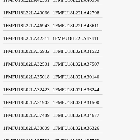
1FMFU18L22LA40066
1FMFU18L22LA42798
1FMFU18L22LA46943
1FMFU18L22LA43611
1FMFU18L22LA42311
1FMFU18L22LA47411
1FMFU18L02LA36932
1FMFU18L02LA31522
1FMFU18L02LA32531
1FMFU18L02LA37507
1FMFU18L02LA35018
1FMFU18L02LA30140
1FMFU18L02LA32423
1FMFU18L02LA36244
1FMFU18L02LA31902
1FMFU18L02LA31500
1FMFU18L02LA37489
1FMFU18L02LA34677
1FMFU18L02LA33809
1FMFU18L02LA36326