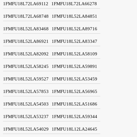
1FMFU18L72LA69112
1FMFU18L72LA66278
1FMFU18L72LA68748
1FMFU18L52LA84851
1FMFU18L52LA83468
1FMFU18L52LA89716
1FMFU18L52LA86921
1FMFU18L52LA83347
1FMFU18L52LA82092
1FMFU18L52LA58109
1FMFU18L52LA58245
1FMFU18L52LA59891
1FMFU18L52LA59527
1FMFU18L52LA53459
1FMFU18L52LA57853
1FMFU18L52LA56965
1FMFU18L52LA54503
1FMFU18L52LA51686
1FMFU18L52LA53237
1FMFU18L52LA59344
1FMFU18L52LA54029
1FMFU18L12LA24645