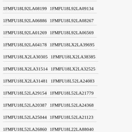
1FMFU18L92LA08199
1FMFU18L92LA09134
1FMFU18L92LA06886
1FMFU18L92LA08267
1FMFU18L92LA01269
1FMFU18L92LA06569
1FMFU18L92LA04178
1FMFU18LX2LA39695
1FMFU18LX2LA30305
1FMFU18LX2LA38385
1FMFU18LX2LA31514
1FMFU18LX2LA32525
1FMFU18LX2LA31481
1FMFU18L52LA24083
1FMFU18L52LA29154
1FMFU18L52LA21779
1FMFU18L52LA20387
1FMFU18L52LA24368
1FMFU18L52LA25044
1FMFU18L52LA21123
1FMFU18L52LA26860
1FMFU18L22LA88040