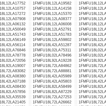
18L12LA17752
1FMFU18L12LA19582
1FMFU18L12LA
18L12LA10757
1FMFU18L12LA14158
1FMFU18L12LA
18L12LA17272
1FMFU18L12LA15370
1FMFU18L12LA
18L12LA07908
1FMFU18L12LA08377
1FMFU18L12LA
18L12LA06132
1FMFU18L12LA06008
1FMFU18L12LA
18L12LA50049
1FMFU18L12LA52791
1FMFU18L12LA
18L12LA51743
1FMFU18L12LA51783
1FMFU18L12LA
18L12LA56149
1FMFU18L12LA59802
1FMFU18L12LA
18L42LA56114
1FMFU18L42LA51287
1FMFU18L42LA
18L02LA76846
1FMFU18L02LA75311
1FMFU18L02LA
18L02LA78778
1FMFU18L02LA78496
1FMFU18L02LA
18L02LA72056
1FMFU18L92LA19228
1FMFU18L92LA
18L92LA19007
1FMFU18L72LA84862
1FMFU18L72LA
18L72LA83082
1FMFU18L72LA88881
1FMFU18L72LA
18L42LA08380
1FMFU18L42LA05989
1FMFU18L42LA
18L42LA07188
1FMFU18L42LA05803
1FMFU18L42LA
18L42LA08430
1FMFU18L82LA58499
1FMFU18L82LA
18L82LA57856
1FMFU18L82LA87229
1FMFU18L52LA
18L52LA35539
1FMFU18L72LA27253
1FMFU18L72LA
18L72LA21405
1FMFU18L72LA26662
1FMFU18L72LA