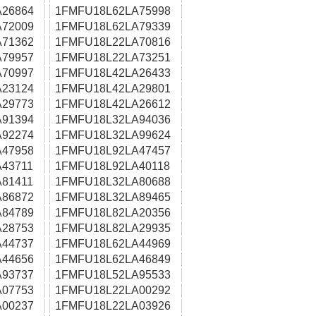
26864
1FMFU18L62LA75998
72009
1FMFU18L62LA79339
71362
1FMFU18L22LA70816
79957
1FMFU18L22LA73251
70997
1FMFU18L42LA26433
23124
1FMFU18L42LA29801
29773
1FMFU18L42LA26612
91394
1FMFU18L32LA94036
92274
1FMFU18L32LA99624
47958
1FMFU18L92LA47457
43711
1FMFU18L92LA40118
81411
1FMFU18L32LA80688
86872
1FMFU18L32LA89465
84789
1FMFU18L82LA20356
28753
1FMFU18L82LA29935
44737
1FMFU18L62LA44969
44656
1FMFU18L62LA46849
93737
1FMFU18L52LA95533
07753
1FMFU18L22LA00292
00237
1FMFU18L22LA03926