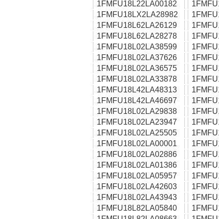
1FMFU18L22LA00182
1FMFU
1FMFU18LX2LA28982
1FMFU
1FMFU18L62LA26129
1FMFU
1FMFU18L62LA28278
1FMFU
1FMFU18L02LA38599
1FMFU
1FMFU18L02LA37626
1FMFU
1FMFU18L02LA36575
1FMFU
1FMFU18L02LA33878
1FMFU
1FMFU18L42LA48313
1FMFU
1FMFU18L42LA46697
1FMFU
1FMFU18L02LA29838
1FMFU
1FMFU18L02LA23947
1FMFU
1FMFU18L02LA25505
1FMFU
1FMFU18L02LA00001
1FMFU
1FMFU18L02LA02886
1FMFU
1FMFU18L02LA01386
1FMFU
1FMFU18L02LA05957
1FMFU
1FMFU18L02LA42603
1FMFU
1FMFU18L02LA43943
1FMFU
1FMFU18L82LA05840
1FMFU
1FMFU18L82LA08663
1FMFU