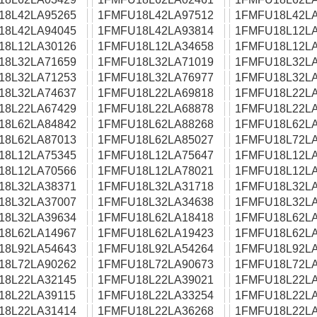
18L42LA95265
1FMFU18L42LA97512
1FMFU18L42LA
18L42LA94045
1FMFU18L42LA93814
1FMFU18L12LA
18L12LA30126
1FMFU18L12LA34658
1FMFU18L12LA
18L32LA71659
1FMFU18L32LA71019
1FMFU18L32LA
18L32LA71253
1FMFU18L32LA76977
1FMFU18L32LA
18L32LA74637
1FMFU18L22LA69818
1FMFU18L22LA
18L22LA67429
1FMFU18L22LA68878
1FMFU18L22LA
18L62LA84842
1FMFU18L62LA88268
1FMFU18L62LA
18L62LA87013
1FMFU18L62LA85027
1FMFU18L72LA
18L12LA75345
1FMFU18L12LA75647
1FMFU18L12LA
18L12LA70566
1FMFU18L12LA78021
1FMFU18L12LA
18L32LA38371
1FMFU18L32LA31718
1FMFU18L32LA
18L32LA37007
1FMFU18L32LA34638
1FMFU18L32LA
18L32LA39634
1FMFU18L62LA18418
1FMFU18L62LA
18L62LA14967
1FMFU18L62LA19423
1FMFU18L62LA
18L92LA54643
1FMFU18L92LA54264
1FMFU18L92LA
18L72LA90262
1FMFU18L72LA90673
1FMFU18L72LA
18L22LA32145
1FMFU18L22LA39021
1FMFU18L22LA
18L22LA39115
1FMFU18L22LA33254
1FMFU18L22LA
18L22LA31414
1FMFU18L22LA36268
1FMFU18L22LA