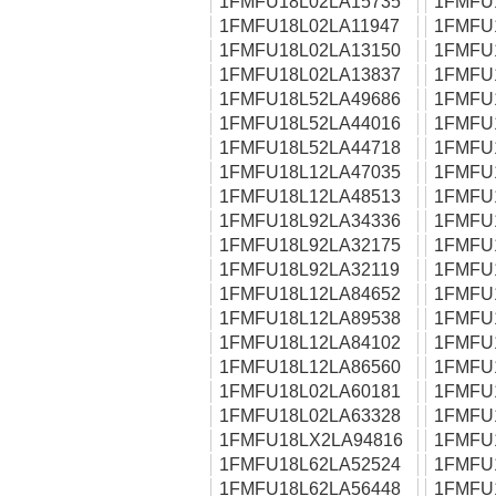
1FMFU18L02LA15735
1FMFU
1FMFU18L02LA11947
1FMFU
1FMFU18L02LA13150
1FMFU
1FMFU18L02LA13837
1FMFU
1FMFU18L52LA49686
1FMFU
1FMFU18L52LA44016
1FMFU
1FMFU18L52LA44718
1FMFU
1FMFU18L12LA47035
1FMFU
1FMFU18L12LA48513
1FMFU
1FMFU18L92LA34336
1FMFU
1FMFU18L92LA32175
1FMFU
1FMFU18L92LA32119
1FMFU
1FMFU18L12LA84652
1FMFU
1FMFU18L12LA89538
1FMFU
1FMFU18L12LA84102
1FMFU
1FMFU18L12LA86560
1FMFU
1FMFU18L02LA60181
1FMFU
1FMFU18L02LA63328
1FMFU
1FMFU18LX2LA94816
1FMFU
1FMFU18L62LA52524
1FMFU
1FMFU18L62LA56448
1FMFU