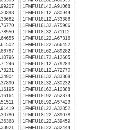
99207
1FMFU18L42LA91068
30393
1FMFU18L12LA30944
33682
1FMFU18L12LA33386
76770
1FMFU18L32LA75966
78550
1FMFU18L32LA71112
64655
1FMFU18L22LA67316
61502
1FMFU18L22LA66452
86787
1FMFU18L62LA89282
10796
1FMFU18L72LA12605
71246
1FMFU18L12LA79283
73231
1FMFU18L12LA72770
34904
1FMFU18L32LA33808
37890
1FMFU18L32LA30232
16195
1FMFU18L62LA10388
16164
1FMFU18L92LA52874
51511
1FMFU18L92LA57423
91419
1FMFU18L22LA32852
30780
1FMFU18L22LA39078
36368
1FMFU18L22LA39459
33921
1FMFU18L22LA32444