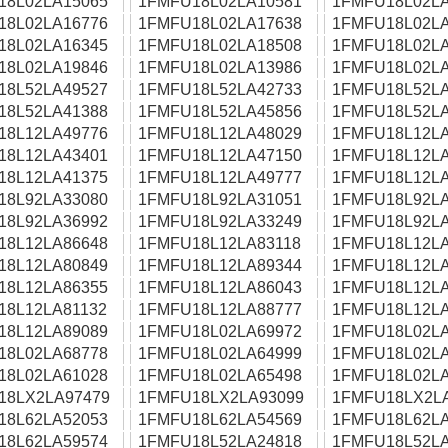
18L02LA15065
1FMFU18L02LA10581
1FMFU18L02LA
18L02LA16776
1FMFU18L02LA17638
1FMFU18L02LA
18L02LA16345
1FMFU18L02LA18508
1FMFU18L02LA
18L02LA19846
1FMFU18L02LA13986
1FMFU18L02LA
18L52LA49527
1FMFU18L52LA42733
1FMFU18L52LA
18L52LA41388
1FMFU18L52LA45856
1FMFU18L52LA
18L12LA49776
1FMFU18L12LA48029
1FMFU18L12LA
18L12LA43401
1FMFU18L12LA47150
1FMFU18L12LA
18L12LA41375
1FMFU18L12LA49777
1FMFU18L12LA
18L92LA33080
1FMFU18L92LA31051
1FMFU18L92LA
18L92LA36992
1FMFU18L92LA33249
1FMFU18L92LA
18L12LA86648
1FMFU18L12LA83118
1FMFU18L12LA
18L12LA80849
1FMFU18L12LA89344
1FMFU18L12LA
18L12LA86355
1FMFU18L12LA86043
1FMFU18L12LA
18L12LA81132
1FMFU18L12LA88777
1FMFU18L12LA
18L12LA89089
1FMFU18L02LA69972
1FMFU18L02LA
18L02LA68778
1FMFU18L02LA64999
1FMFU18L02LA
18L02LA61028
1FMFU18L02LA65498
1FMFU18L02LA
18LX2LA97479
1FMFU18LX2LA93099
1FMFU18LX2L
18L62LA52053
1FMFU18L62LA54569
1FMFU18L62LA
18L62LA59574
1FMFU18L52LA24818
1FMFU18L52LA