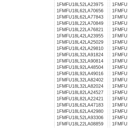
1FMFU18L52LA23975
1FMFU
1FMFU18L62LA70656
1FMFU
1FMFU18L62LA77843
1FMFU
1FMFU18L22LA70849
1FMFU
1FMFU18L22LA76821
1FMFU
1FMFU18L42LA23955
1FMFU
1FMFU18L42LA25029
1FMFU
1FMFU18L42LA29810
1FMFU
1FMFU18L32LA91824
1FMFU
1FMFU18L32LA90814
1FMFU
1FMFU18L92LA48504
1FMFU
1FMFU18L92LA49016
1FMFU
1FMFU18L32LA82402
1FMFU
1FMFU18L32LA82024
1FMFU
1FMFU18L82LA24527
1FMFU
1FMFU18L82LA22421
1FMFU
1FMFU18L62LA47183
1FMFU
1FMFU18L62LA42980
1FMFU
1FMFU18L52LA93306
1FMFU
1FMFU18L22LA08859
1FMFU