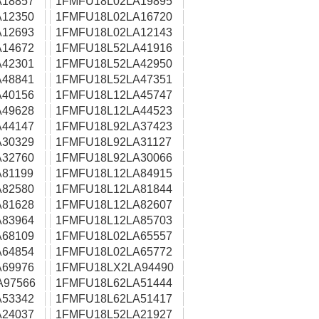
18857
1FMFU18L02LA19895
12350
1FMFU18L02LA16720
12693
1FMFU18L02LA12143
14672
1FMFU18L52LA41916
42301
1FMFU18L52LA42950
48841
1FMFU18L52LA47351
40156
1FMFU18L12LA45747
49628
1FMFU18L12LA44523
44147
1FMFU18L92LA37423
30329
1FMFU18L92LA31127
32760
1FMFU18L92LA30066
81199
1FMFU18L12LA84915
82580
1FMFU18L12LA81844
81628
1FMFU18L12LA82607
83964
1FMFU18L12LA85703
68109
1FMFU18L02LA65557
64854
1FMFU18L02LA65772
69976
1FMFU18LX2LA94490
A97566
1FMFU18L62LA51444
53342
1FMFU18L62LA51417
24037
1FMFU18L52LA21927