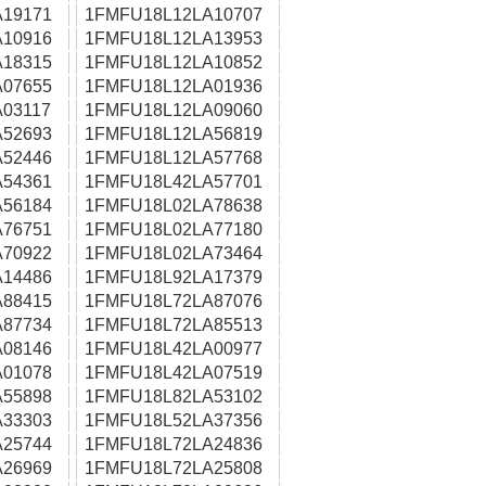
19171
1FMFU18L12LA10707
10916
1FMFU18L12LA13953
18315
1FMFU18L12LA10852
07655
1FMFU18L12LA01936
03117
1FMFU18L12LA09060
52693
1FMFU18L12LA56819
52446
1FMFU18L12LA57768
54361
1FMFU18L42LA57701
56184
1FMFU18L02LA78638
76751
1FMFU18L02LA77180
70922
1FMFU18L02LA73464
14486
1FMFU18L92LA17379
88415
1FMFU18L72LA87076
87734
1FMFU18L72LA85513
08146
1FMFU18L42LA00977
01078
1FMFU18L42LA07519
55898
1FMFU18L82LA53102
33303
1FMFU18L52LA37356
25744
1FMFU18L72LA24836
26969
1FMFU18L72LA25808