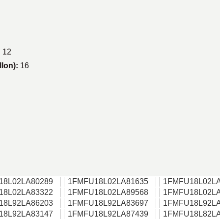
:
12
llon):
16
18L02LA80289
1FMFU18L02LA81635
1FMFU18L02LA
18L02LA83322
1FMFU18L02LA89568
1FMFU18L02LA
18L92LA86203
1FMFU18L92LA83697
1FMFU18L92LA
18L92LA83147
1FMFU18L92LA87439
1FMFU18L82LA