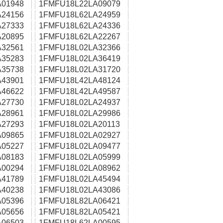
01948
1FMFU18L22LA09079
24156
1FMFU18L62LA24959
27333
1FMFU18L62LA24336
20895
1FMFU18L62LA22267
32561
1FMFU18L02LA32366
35283
1FMFU18L02LA36419
35738
1FMFU18L02LA31720
43901
1FMFU18L42LA48124
46622
1FMFU18L42LA49587
27730
1FMFU18L02LA24937
28961
1FMFU18L02LA29986
27293
1FMFU18L02LA20113
09865
1FMFU18L02LA02927
05227
1FMFU18L02LA09477
08183
1FMFU18L02LA05999
00294
1FMFU18L02LA08962
41789
1FMFU18L02LA45494
40238
1FMFU18L02LA43086
05396
1FMFU18L82LA06421
05656
1FMFU18L82LA05421
06503
1FMFU18L62LA00595