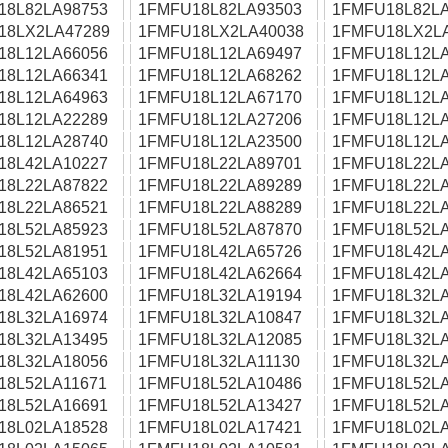
18L82LA98753
1FMFU18L82LA93503
1FMFU18L82LA
18LX2LA47289
1FMFU18LX2LA40038
1FMFU18LX2L
18L12LA66056
1FMFU18L12LA69497
1FMFU18L12LA
18L12LA66341
1FMFU18L12LA68262
1FMFU18L12LA
18L12LA64963
1FMFU18L12LA67170
1FMFU18L12LA
18L12LA22289
1FMFU18L12LA27206
1FMFU18L12LA
18L12LA28740
1FMFU18L12LA23500
1FMFU18L12LA
18L42LA10227
1FMFU18L22LA89701
1FMFU18L22LA
18L22LA87822
1FMFU18L22LA89289
1FMFU18L22LA
18L22LA86521
1FMFU18L22LA88289
1FMFU18L22LA
18L52LA85923
1FMFU18L52LA87870
1FMFU18L52LA
18L52LA81951
1FMFU18L42LA65726
1FMFU18L42LA
18L42LA65103
1FMFU18L42LA62664
1FMFU18L42LA
18L42LA62600
1FMFU18L32LA19194
1FMFU18L32LA
18L32LA16974
1FMFU18L32LA10847
1FMFU18L32LA
18L32LA13495
1FMFU18L32LA12085
1FMFU18L32LA
18L32LA18056
1FMFU18L32LA11130
1FMFU18L32LA
18L52LA11671
1FMFU18L52LA10486
1FMFU18L52LA
18L52LA16691
1FMFU18L52LA13427
1FMFU18L52LA
18L02LA18528
1FMFU18L02LA17421
1FMFU18L02LA