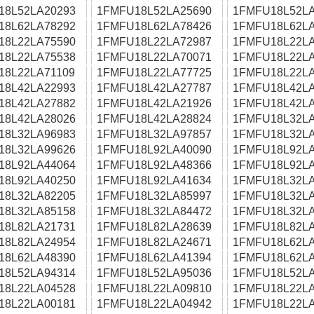
18L52LA20293
1FMFU18L52LA25690
1FMFU18L52LA
18L62LA78292
1FMFU18L62LA78426
1FMFU18L62LA
18L22LA75590
1FMFU18L22LA72987
1FMFU18L22LA
18L22LA75538
1FMFU18L22LA70071
1FMFU18L22LA
18L22LA71109
1FMFU18L22LA77725
1FMFU18L22LA
18L42LA22993
1FMFU18L42LA27787
1FMFU18L42LA
18L42LA27882
1FMFU18L42LA21926
1FMFU18L42LA
18L42LA28026
1FMFU18L42LA28824
1FMFU18L32LA
18L32LA96983
1FMFU18L32LA97857
1FMFU18L32LA
18L32LA99626
1FMFU18L92LA40090
1FMFU18L92LA
18L92LA44064
1FMFU18L92LA48366
1FMFU18L92LA
18L92LA40250
1FMFU18L92LA41634
1FMFU18L32LA
18L32LA82205
1FMFU18L32LA85997
1FMFU18L32LA
18L32LA85158
1FMFU18L32LA84472
1FMFU18L32LA
18L82LA21731
1FMFU18L82LA28639
1FMFU18L82LA
18L82LA24954
1FMFU18L82LA24671
1FMFU18L62LA
18L62LA48390
1FMFU18L62LA41394
1FMFU18L62LA
18L52LA94314
1FMFU18L52LA95036
1FMFU18L52LA
18L22LA04528
1FMFU18L22LA09810
1FMFU18L22LA
18L22LA00181
1FMFU18L22LA04942
1FMFU18L22LA