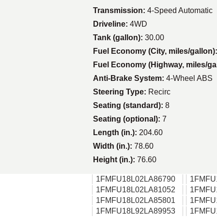
Transmission:
4-Speed Automatic
Driveline:
4WD
Tank (gallon):
30.00
Fuel Economy (City, miles/gallon)
Fuel Economy (Highway, miles/ga
Anti-Brake System:
4-Wheel ABS
Steering Type:
Recirc
Seating (standard):
8
Seating (optional):
7
Length (in.):
204.60
Width (in.):
78.60
Height (in.):
76.60
1FMFU18L02LA86790
1FMFU
1FMFU18L02LA81052
1FMFU
1FMFU18L02LA85801
1FMFU
1FMFU18L92LA89953
1FMFU