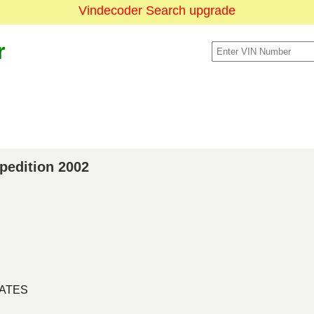
Vindecoder Search upgrade
r
xpedition 2002
TATES