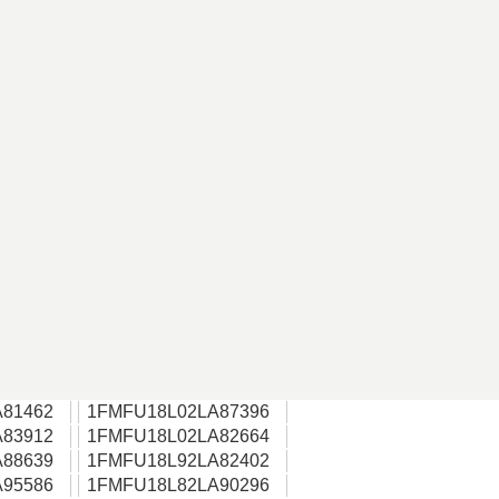
81462
1FMFU18L02LA87396
83912
1FMFU18L02LA82664
88639
1FMFU18L92LA82402
95586
1FMFU18L82LA90296