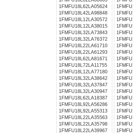
1FMFU18L62LA05624
1FMFU
1FMFU18L42LA98848
1FMFU
1FMFU18L12LA30572
1FMFU
1FMFU18L12LA38015
1FMFU
1FMFU18L32LA73843
1FMFU
1FMFU18L32LA76372
1FMFU
1FMFU18L22LA61710
1FMFU
1FMFU18L22LA61293
1FMFU
1FMFU18L62LA81671
1FMFU
1FMFU18L72LA11755
1FMFU
1FMFU18L12LA77180
1FMFU
1FMFU18L32LA38642
1FMFU
1FMFU18L32LA37847
1FMFU
1FMFU18L32LA30947
1FMFU
1FMFU18L62LA18387
1FMFU
1FMFU18L92LA56286
1FMFU
1FMFU18L92LA55313
1FMFU
1FMFU18L22LA35563
1FMFU
1FMFU18L22LA35798
1FMFU
1FMFU18L22LA39967
1FMFU