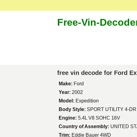
Free-Vin-Decode
free vin decode for Ford E
Make:
Ford
Year:
2002
Model:
Expedition
Body Style:
SPORT UTILITY 4-DR
Engine:
5.4L V8 SOHC 16V
Country of Assembly:
UNITED S
Trim:
Eddie Bauer 4WD