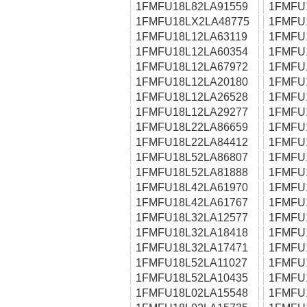
1FMFU18L82LA91559
1FMFU
1FMFU18LX2LA48775
1FMFU
1FMFU18L12LA63119
1FMFU
1FMFU18L12LA60354
1FMFU
1FMFU18L12LA67972
1FMFU
1FMFU18L12LA20180
1FMFU
1FMFU18L12LA26528
1FMFU
1FMFU18L12LA29277
1FMFU
1FMFU18L22LA86659
1FMFU
1FMFU18L22LA84412
1FMFU
1FMFU18L52LA86807
1FMFU
1FMFU18L52LA81888
1FMFU
1FMFU18L42LA61970
1FMFU
1FMFU18L42LA61767
1FMFU
1FMFU18L32LA12577
1FMFU
1FMFU18L32LA18418
1FMFU
1FMFU18L32LA17471
1FMFU
1FMFU18L52LA11027
1FMFU
1FMFU18L52LA10435
1FMFU
1FMFU18L02LA15548
1FMFU