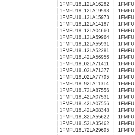
1FMFU18L12LA16282
1FMFU
1FMFU18L12LA19593
1FMFU
1FMFU18L12LA15973
1FMFU
1FMFU18L12LA14187
1FMFU
1FMFU18L12LA04660
1FMFU
1FMFU18L12LA59964
1FMFU
1FMFU18L12LA55931
1FMFU
1FMFU18L12LA52281
1FMFU
1FMFU18L42LA56956
1FMFU
1FMFU18L02LA71411
1FMFU
1FMFU18L02LA71377
1FMFU
1FMFU18L02LA77795
1FMFU
1FMFU18L92LA11314
1FMFU
1FMFU18L72LA87556
1FMFU
1FMFU18L42LA07531
1FMFU
1FMFU18L42LA07556
1FMFU
1FMFU18L42LA08348
1FMFU
1FMFU18L82LA55622
1FMFU
1FMFU18L52LA35462
1FMFU
1FMFU18L72LA29695
1FMFU