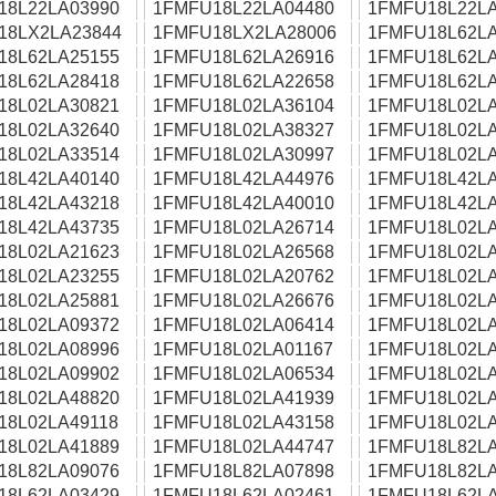
18L22LA03990
1FMFU18L22LA04480
1FMFU18L22LA
18LX2LA23844
1FMFU18LX2LA28006
1FMFU18L62LA
18L62LA25155
1FMFU18L62LA26916
1FMFU18L62LA
18L62LA28418
1FMFU18L62LA22658
1FMFU18L62LA
18L02LA30821
1FMFU18L02LA36104
1FMFU18L02LA
18L02LA32640
1FMFU18L02LA38327
1FMFU18L02LA
18L02LA33514
1FMFU18L02LA30997
1FMFU18L02LA
18L42LA40140
1FMFU18L42LA44976
1FMFU18L42LA
18L42LA43218
1FMFU18L42LA40010
1FMFU18L42LA
18L42LA43735
1FMFU18L02LA26714
1FMFU18L02LA
18L02LA21623
1FMFU18L02LA26568
1FMFU18L02LA
18L02LA23255
1FMFU18L02LA20762
1FMFU18L02LA
18L02LA25881
1FMFU18L02LA26676
1FMFU18L02LA
18L02LA09372
1FMFU18L02LA06414
1FMFU18L02LA
18L02LA08996
1FMFU18L02LA01167
1FMFU18L02LA
18L02LA09902
1FMFU18L02LA06534
1FMFU18L02LA
18L02LA48820
1FMFU18L02LA41939
1FMFU18L02LA
18L02LA49118
1FMFU18L02LA43158
1FMFU18L02LA
18L02LA41889
1FMFU18L02LA44747
1FMFU18L82LA
18L82LA09076
1FMFU18L82LA07898
1FMFU18L82LA
18L62LA03429
1FMFU18L62LA02461
1FMFU18L62LA