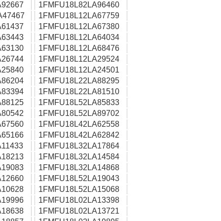
92667
1FMFU18L82LA96460
A47467
1FMFU18L12LA67759
61437
1FMFU18L12LA67380
63443
1FMFU18L12LA64034
63130
1FMFU18L12LA68476
26744
1FMFU18L12LA29524
25840
1FMFU18L12LA24501
86204
1FMFU18L22LA88295
83394
1FMFU18L22LA81510
88125
1FMFU18L52LA85833
80542
1FMFU18L52LA89702
67560
1FMFU18L42LA62558
65166
1FMFU18L42LA62842
11433
1FMFU18L32LA17864
18213
1FMFU18L32LA14584
19083
1FMFU18L32LA14868
12660
1FMFU18L52LA19043
10628
1FMFU18L52LA15068
19996
1FMFU18L02LA13398
18638
1FMFU18L02LA13721