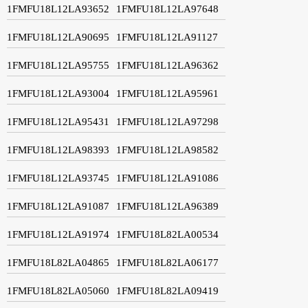
1FMFU18L12LA93652
1FMFU18L12LA97648
1FMFU18L12LA90695
1FMFU18L12LA91127
1FMFU18L12LA95755
1FMFU18L12LA96362
1FMFU18L12LA93004
1FMFU18L12LA95961
1FMFU18L12LA95431
1FMFU18L12LA97298
1FMFU18L12LA98393
1FMFU18L12LA98582
1FMFU18L12LA93745
1FMFU18L12LA91086
1FMFU18L12LA91087
1FMFU18L12LA96389
1FMFU18L12LA91974
1FMFU18L82LA00534
1FMFU18L82LA04865
1FMFU18L82LA06177
1FMFU18L82LA05060
1FMFU18L82LA09419