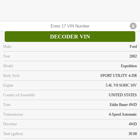
DECODER VIN
Make
Ford
Year
2002
Model
Expedition
Body Style
SPORT UTILITY 4-DR
Engine
5.4L V8 SOHC 16V
Country of Assembly
UNITED STATES
Trim
Eddie Bauer 4WD
Transmission
4-Speed Automatic
Driveline
4WD
Tank (gallon)
30.00