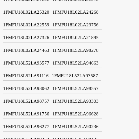
1FMFU18L02LA25320
1FMFU18L02LA24268
1FMFU18L02LA22559
1FMFU18L02LA23756
1FMFU18L02LA27326
1FMFU18L02LA21895
1FMFU18L02LA24463
1FMFU18L52LA98278
1FMFU18L52LA93577
1FMFU18L52LA94663
1FMFU18L52LA91116
1FMFU18L52LA93587
1FMFU18L52LA98062
1FMFU18L52LA98557
1FMFU18L52LA98757
1FMFU18L52LA93303
1FMFU18L52LA91756
1FMFU18L52LA96628
1FMFU18L52LA96277
1FMFU18L52LA90236