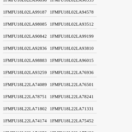
1FMFU18L02LA99187
1FMFU18L02LA94578
1FMFU18L02LA98085
1FMFU18L02LA93512
1FMFU18L02LA90842
1FMFU18L02LA99199
1FMFU18L02LA92836
1FMFU18L02LA93810
1FMFU18L02LA98883
1FMFU18L02LA96015
1FMFU18L02LA93259
1FMFU18L22LA76936
1FMFU18L22LA74089
1FMFU18L22LA76501
1FMFU18L22LA78751
1FMFU18L22LA78241
1FMFU18L22LA71802
1FMFU18L22LA71331
1FMFU18L22LA74174
1FMFU18L22LA75452