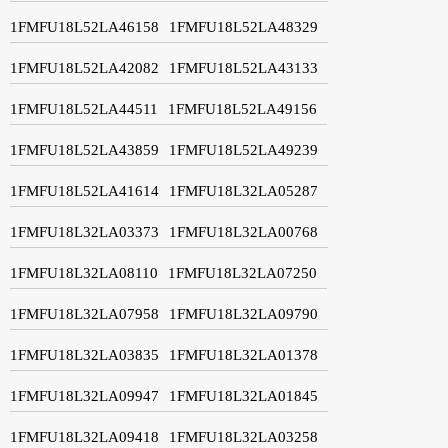
1FMFU18L52LA46158
1FMFU18L52LA48329
1FMFU18L52LA42082
1FMFU18L52LA43133
1FMFU18L52LA44511
1FMFU18L52LA49156
1FMFU18L52LA43859
1FMFU18L52LA49239
1FMFU18L52LA41614
1FMFU18L32LA05287
1FMFU18L32LA03373
1FMFU18L32LA00768
1FMFU18L32LA08110
1FMFU18L32LA07250
1FMFU18L32LA07958
1FMFU18L32LA09790
1FMFU18L32LA03835
1FMFU18L32LA01378
1FMFU18L32LA09947
1FMFU18L32LA01845
1FMFU18L32LA09418
1FMFU18L32LA03258