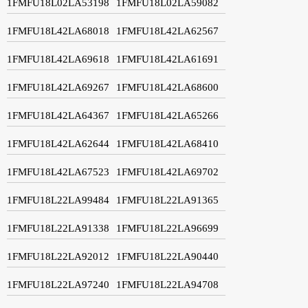
1FMFU18L02LA53198
1FMFU18L02LA59082
1FMFU18L42LA68018
1FMFU18L42LA62567
1FMFU18L42LA69618
1FMFU18L42LA61691
1FMFU18L42LA69267
1FMFU18L42LA68600
1FMFU18L42LA64367
1FMFU18L42LA65266
1FMFU18L42LA62644
1FMFU18L42LA68410
1FMFU18L42LA67523
1FMFU18L42LA69702
1FMFU18L22LA99484
1FMFU18L22LA91365
1FMFU18L22LA91338
1FMFU18L22LA96699
1FMFU18L22LA92012
1FMFU18L22LA90440
1FMFU18L22LA97240
1FMFU18L22LA94708