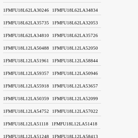
1FMFU18L62LA30246
1FMFU18L62LA34834
1FMFU18L62LA35735
1FMFU18L62LA32053
1FMFU18L62LA34810
1FMFU18L62LA35726
1FMFU18L12LA50488
1FMFU18L12LA52050
1FMFU18L12LA51961
1FMFU18L12LA58844
1FMFU18L12LA59357
1FMFU18L12LA50946
1FMFU18L12LA55918
1FMFU18L12LA53657
1FMFU18L12LA50359
1FMFU18L12LA52099
1FMFU18L12LA54752
1FMFU18L12LA57022
1FMFU18L12LA51118
1FMFU18L12LA51418
1FMFU18L12LA51248
1FMFU18L12LA58413