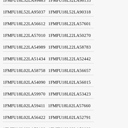
1FMFU18L52LA99463
1FMFU18L52LA98133
1FMFU18L52LA95037
1FMFU18L52LA90318
1FMFU18L22LA56612
1FMFU18L22LA57601
1FMFU18L22LA57010
1FMFU18L22LA50270
1FMFU18L22LA54989
1FMFU18L22LA58783
1FMFU18L22LA51434
1FMFU18L22LA52442
1FMFU18L02LA58758
1FMFU18L02LA56657
1FMFU18L02LA54090
1FMFU18L02LA56015
1FMFU18L02LA59970
1FMFU18L02LA53423
1FMFU18L02LA59411
1FMFU18L02LA57660
1FMFU18L02LA56422
1FMFU18L02LA52791