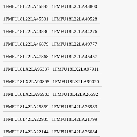
1FMFU18L22LA45845
1FMFU18L22LA43800
1FMFU18L22LA45531
1FMFU18L22LA40528
1FMFU18L22LA43830
1FMFU18L22LA44276
1FMFU18L22LA46879
1FMFU18L22LA49777
1FMFU18L22LA47868
1FMFU18L22LA45457
1FMFU18LX2LA95337
1FMFU18LX2LA97911
1FMFU18LX2LA90895
1FMFU18LX2LA99020
1FMFU18LX2LA96983
1FMFU18L42LA26592
1FMFU18L42LA25859
1FMFU18L42LA26983
1FMFU18L42LA22935
1FMFU18L42LA21799
1FMFU18L42LA22144
1FMFU18L42LA26084