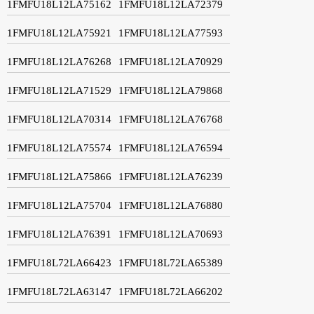
1FMFU18L12LA75162
1FMFU18L12LA72379
1FMFU18L12LA75921
1FMFU18L12LA77593
1FMFU18L12LA76268
1FMFU18L12LA70929
1FMFU18L12LA71529
1FMFU18L12LA79868
1FMFU18L12LA70314
1FMFU18L12LA76768
1FMFU18L12LA75574
1FMFU18L12LA76594
1FMFU18L12LA75866
1FMFU18L12LA76239
1FMFU18L12LA75704
1FMFU18L12LA76880
1FMFU18L12LA76391
1FMFU18L12LA70693
1FMFU18L72LA66423
1FMFU18L72LA65389
1FMFU18L72LA63147
1FMFU18L72LA66202