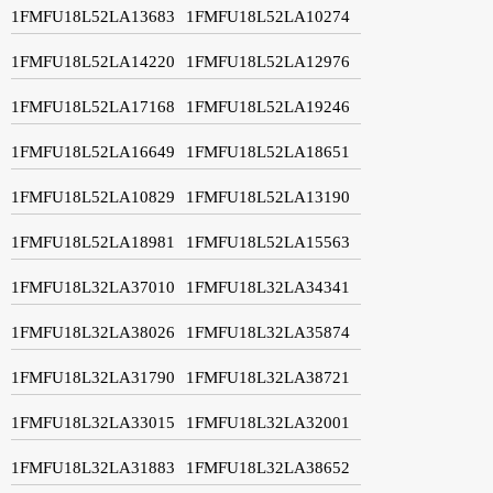
1FMFU18L52LA13683
1FMFU18L52LA10274
1FMFU18L52LA14220
1FMFU18L52LA12976
1FMFU18L52LA17168
1FMFU18L52LA19246
1FMFU18L52LA16649
1FMFU18L52LA18651
1FMFU18L52LA10829
1FMFU18L52LA13190
1FMFU18L52LA18981
1FMFU18L52LA15563
1FMFU18L32LA37010
1FMFU18L32LA34341
1FMFU18L32LA38026
1FMFU18L32LA35874
1FMFU18L32LA31790
1FMFU18L32LA38721
1FMFU18L32LA33015
1FMFU18L32LA32001
1FMFU18L32LA31883
1FMFU18L32LA38652