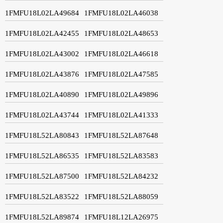
1FMFU18L02LA49684
1FMFU18L02LA46038
1FMFU18L02LA42455
1FMFU18L02LA48653
1FMFU18L02LA43002
1FMFU18L02LA46618
1FMFU18L02LA43876
1FMFU18L02LA47585
1FMFU18L02LA40890
1FMFU18L02LA49896
1FMFU18L02LA43744
1FMFU18L02LA41333
1FMFU18L52LA80843
1FMFU18L52LA87648
1FMFU18L52LA86535
1FMFU18L52LA83583
1FMFU18L52LA87500
1FMFU18L52LA84232
1FMFU18L52LA83522
1FMFU18L52LA88059
1FMFU18L52LA89874
1FMFU18L12LA26975