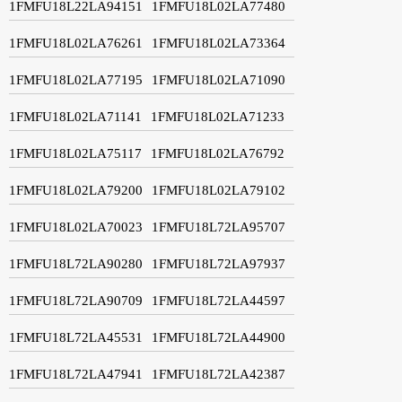
1FMFU18L22LA94151
1FMFU18L02LA77480
1FMFU18L02LA76261
1FMFU18L02LA73364
1FMFU18L02LA77195
1FMFU18L02LA71090
1FMFU18L02LA71141
1FMFU18L02LA71233
1FMFU18L02LA75117
1FMFU18L02LA76792
1FMFU18L02LA79200
1FMFU18L02LA79102
1FMFU18L02LA70023
1FMFU18L72LA95707
1FMFU18L72LA90280
1FMFU18L72LA97937
1FMFU18L72LA90709
1FMFU18L72LA44597
1FMFU18L72LA45531
1FMFU18L72LA44900
1FMFU18L72LA47941
1FMFU18L72LA42387