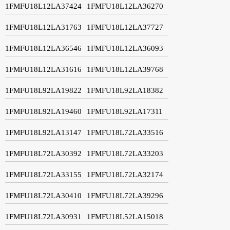
1FMFU18L12LA37424
1FMFU18L12LA36270
1FMFU18L12LA31763
1FMFU18L12LA37727
1FMFU18L12LA36546
1FMFU18L12LA36093
1FMFU18L12LA31616
1FMFU18L12LA39768
1FMFU18L92LA19822
1FMFU18L92LA18382
1FMFU18L92LA19460
1FMFU18L92LA17311
1FMFU18L92LA13147
1FMFU18L72LA33516
1FMFU18L72LA30392
1FMFU18L72LA33203
1FMFU18L72LA33155
1FMFU18L72LA32174
1FMFU18L72LA30410
1FMFU18L72LA39296
1FMFU18L72LA30931
1FMFU18L52LA15018