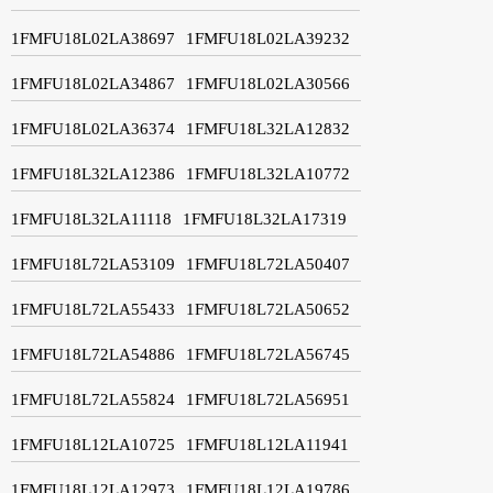
1FMFU18L02LA38697
1FMFU18L02LA39232
1FMFU18L02LA34867
1FMFU18L02LA30566
1FMFU18L02LA36374
1FMFU18L32LA12832
1FMFU18L32LA12386
1FMFU18L32LA10772
1FMFU18L32LA11118
1FMFU18L32LA17319
1FMFU18L72LA53109
1FMFU18L72LA50407
1FMFU18L72LA55433
1FMFU18L72LA50652
1FMFU18L72LA54886
1FMFU18L72LA56745
1FMFU18L72LA55824
1FMFU18L72LA56951
1FMFU18L12LA10725
1FMFU18L12LA11941
1FMFU18L12LA12973
1FMFU18L12LA19786