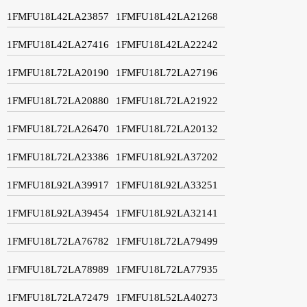
1FMFU18L42LA23857
1FMFU18L42LA21268
1FMFU18L42LA27416
1FMFU18L42LA22242
1FMFU18L72LA20190
1FMFU18L72LA27196
1FMFU18L72LA20880
1FMFU18L72LA21922
1FMFU18L72LA26470
1FMFU18L72LA20132
1FMFU18L72LA23386
1FMFU18L92LA37202
1FMFU18L92LA39917
1FMFU18L92LA33251
1FMFU18L92LA39454
1FMFU18L92LA32141
1FMFU18L72LA76782
1FMFU18L72LA79499
1FMFU18L72LA78989
1FMFU18L72LA77935
1FMFU18L72LA72479
1FMFU18L52LA40273