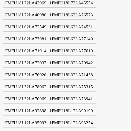
1FMFU18L72LA42969
1FMFU18L72LA45554
1FMFU18L72LA46986
1FMFU18L62LA76573
1FMFU18L62LA72549
1FMFU18L62LA74531
1FMFU18L62LA73081
1FMFU18L62LA77140
1FMFU18L62LA71914
1FMFU18L32LA77610
1FMFU18L32LA72037
1FMFU18L32LA70942
1FMFU18L32LA76926
1FMFU18L32LA71438
1FMFU18L32LA78062
1FMFU18L32LA75315
1FMFU18L32LA70969
1FMFU18L32LA73941
1FMFU18L12LA92898
1FMFU18L12LA99199
1FMFU18L12LA95093
1FMFU18L12LA93254