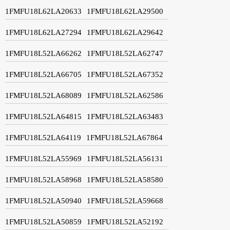
1FMFU18L62LA20633
1FMFU18L62LA29500
1FMFU18L62LA27294
1FMFU18L62LA29642
1FMFU18L52LA66262
1FMFU18L52LA62747
1FMFU18L52LA66705
1FMFU18L52LA67352
1FMFU18L52LA68089
1FMFU18L52LA62586
1FMFU18L52LA64815
1FMFU18L52LA63483
1FMFU18L52LA64119
1FMFU18L52LA67864
1FMFU18L52LA55969
1FMFU18L52LA56131
1FMFU18L52LA58968
1FMFU18L52LA58580
1FMFU18L52LA50940
1FMFU18L52LA59668
1FMFU18L52LA50859
1FMFU18L52LA52192