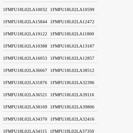
1FMFU18L02LA10032
1FMFU18L02LA10599
1FMFU18L02LA15844
1FMFU18L02LA12472
1FMFU18L02LA19122
1FMFU18L02LA11800
1FMFU18L02LA10388
1FMFU18L02LA13187
1FMFU18L02LA16053
1FMFU18L02LA12857
1FMFU18L02LA36667
1FMFU18L02LA38512
1FMFU18L02LA31876
1FMFU18L02LA32396
1FMFU18L02LA36521
1FMFU18L02LA39116
1FMFU18L02LA38169
1FMFU18L02LA39806
1FMFU18L02LA34370
1FMFU18L02LA32416
1FMFU18L02LA34115
1FMFU18L02LA37350