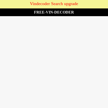
Vindecoder Search upgrade
FREE-VIN-DECODER