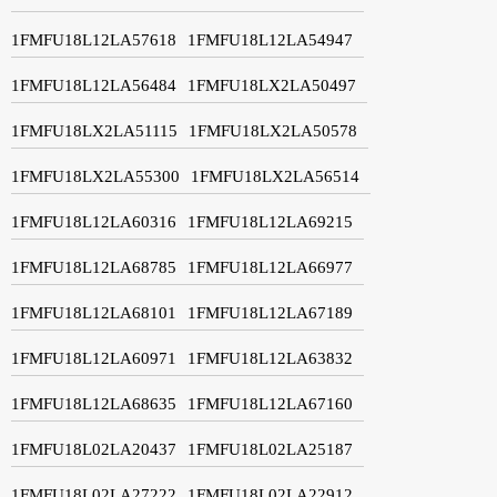
1FMFU18L12LA57618
1FMFU18L12LA54947
1FMFU18L12LA56484
1FMFU18LX2LA50497
1FMFU18LX2LA51115
1FMFU18LX2LA50578
1FMFU18LX2LA55300
1FMFU18LX2LA56514
1FMFU18L12LA60316
1FMFU18L12LA69215
1FMFU18L12LA68785
1FMFU18L12LA66977
1FMFU18L12LA68101
1FMFU18L12LA67189
1FMFU18L12LA60971
1FMFU18L12LA63832
1FMFU18L12LA68635
1FMFU18L12LA67160
1FMFU18L02LA20437
1FMFU18L02LA25187
1FMFU18L02LA27222
1FMFU18L02LA22912