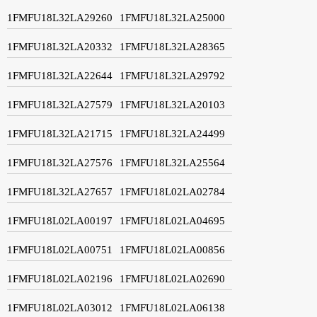
1FMFU18L32LA29260
1FMFU18L32LA25000
1FMFU18L32LA20332
1FMFU18L32LA28365
1FMFU18L32LA22644
1FMFU18L32LA29792
1FMFU18L32LA27579
1FMFU18L32LA20103
1FMFU18L32LA21715
1FMFU18L32LA24499
1FMFU18L32LA27576
1FMFU18L32LA25564
1FMFU18L32LA27657
1FMFU18L02LA02784
1FMFU18L02LA00197
1FMFU18L02LA04695
1FMFU18L02LA00751
1FMFU18L02LA00856
1FMFU18L02LA02196
1FMFU18L02LA02690
1FMFU18L02LA03012
1FMFU18L02LA06138