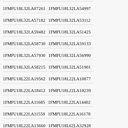
1FMFU18L32LA07261
1FMFU18L32LA54997
1FMFU18L32LA57182
1FMFU18L32LA53112
1FMFU18L32LA59482
1FMFU18L32LA51425
1FMFU18L32LA58730
1FMFU18L32LA59133
1FMFU18L32LA57930
1FMFU18L32LA56990
1FMFU18L32LA58215
1FMFU18L32LA51901
1FMFU18L22LA19562
1FMFU18L22LA10877
1FMFU18L22LA18412
1FMFU18L22LA18239
1FMFU18L22LA11685
1FMFU18L22LA14402
1FMFU18L22LA11550
1FMFU18L22LA16178
1FMFU18L22LA13660
1FMFU18L62LA32928