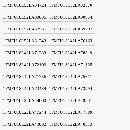
1FMFU18L52LA34724
1FMFU18L52LA32570
1FMFU18L52LA38036
1FMFU18L52LA30974
1FMFU18L52LA37581
1FMFU18L52LA39797
1FMFU18L52LA31243
1FMFU18L42LA76163
1FMFU18L42LA71283
1FMFU18L42LA78819
1FMFU18L42LA72103
1FMFU18L42LA71835
1FMFU18L42LA71756
1FMFU18L42LA75611
1FMFU18L42LA73484
1FMFU18L42LA73994
1FMFU18L22LA49860
1FMFU18L22LA49331
1FMFU18L22LA47244
1FMFU18L22LA47889
1FMFU18L22LA40832
1FMFU18L22LA48313