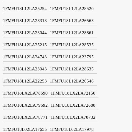
1FMFU18L12LA25254
1FMFU18L12LA28520
1FMFU18L12LA23313
1FMFU18L12LA26563
1FMFU18L12LA23044
1FMFU18L12LA28861
1FMFU18L12LA25215
1FMFU18L12LA28535
1FMFU18L12LA24743
1FMFU18L12LA23795
1FMFU18L12LA23043
1FMFU18L12LA28635
1FMFU18L12LA22253
1FMFU18L12LA20546
1FMFU18LX2LA78690
1FMFU18LX2LA72150
1FMFU18LX2LA79692
1FMFU18LX2LA72688
1FMFU18LX2LA78771
1FMFU18LX2LA70732
1FMFU18L02LA17655
1FMFU18L02LA17978