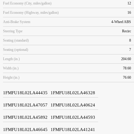
Fuel Economy (City, miles/gallon)
12
Fuel Economy (Highway, miles/gallon)
16
Anti-Brake System
4-Wheel ABS
Steering Type
Recirc
Seating (standard)
8
Seating (optional)
7
Length (in.)
204.60
Width (in.)
78.60
Height (in.)
76.60
1FMFU18L02LA44435
1FMFU18L02LA46328
1FMFU18L02LA47057
1FMFU18L02LA40624
1FMFU18L02LA45892
1FMFU18L02LA44593
1FMFU18L02LA46645
1FMFU18L02LA41241