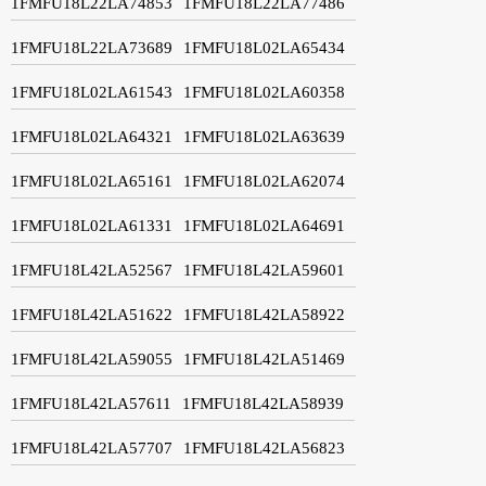
1FMFU18L22LA74853
1FMFU18L22LA77486
1FMFU18L22LA73689
1FMFU18L02LA65434
1FMFU18L02LA61543
1FMFU18L02LA60358
1FMFU18L02LA64321
1FMFU18L02LA63639
1FMFU18L02LA65161
1FMFU18L02LA62074
1FMFU18L02LA61331
1FMFU18L02LA64691
1FMFU18L42LA52567
1FMFU18L42LA59601
1FMFU18L42LA51622
1FMFU18L42LA58922
1FMFU18L42LA59055
1FMFU18L42LA51469
1FMFU18L42LA57611
1FMFU18L42LA58939
1FMFU18L42LA57707
1FMFU18L42LA56823