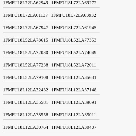
1FMFU18L72LA62949
1FMFU18L72LA69272
1FMFU18L72LA61137
1FMFU18L72LA63932
1FMFU18L72LA67947
1FMFU18L72LA61945
1FMFU18L52LA78615
1FMFU18L52LA77353
1FMFU18L52LA72030
1FMFU18L52LA74049
1FMFU18L52LA77238
1FMFU18L52LA72011
1FMFU18L52LA79108
1FMFU18L12LA35631
1FMFU18L12LA32432
1FMFU18L12LA37148
1FMFU18L12LA35581
1FMFU18L12LA39091
1FMFU18L12LA38558
1FMFU18L12LA35011
1FMFU18L12LA30764
1FMFU18L12LA30407