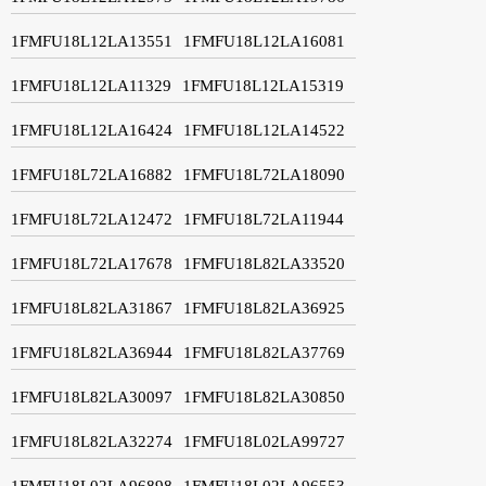
1FMFU18L12LA13551
1FMFU18L12LA16081
1FMFU18L12LA11329
1FMFU18L12LA15319
1FMFU18L12LA16424
1FMFU18L12LA14522
1FMFU18L72LA16882
1FMFU18L72LA18090
1FMFU18L72LA12472
1FMFU18L72LA11944
1FMFU18L72LA17678
1FMFU18L82LA33520
1FMFU18L82LA31867
1FMFU18L82LA36925
1FMFU18L82LA36944
1FMFU18L82LA37769
1FMFU18L82LA30097
1FMFU18L82LA30850
1FMFU18L82LA32274
1FMFU18L02LA99727
1FMFU18L02LA96898
1FMFU18L02LA96553