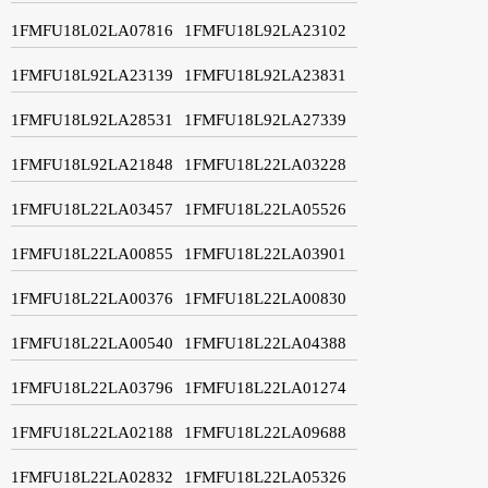
1FMFU18L02LA07816
1FMFU18L92LA23102
1FMFU18L92LA23139
1FMFU18L92LA23831
1FMFU18L92LA28531
1FMFU18L92LA27339
1FMFU18L92LA21848
1FMFU18L22LA03228
1FMFU18L22LA03457
1FMFU18L22LA05526
1FMFU18L22LA00855
1FMFU18L22LA03901
1FMFU18L22LA00376
1FMFU18L22LA00830
1FMFU18L22LA00540
1FMFU18L22LA04388
1FMFU18L22LA03796
1FMFU18L22LA01274
1FMFU18L22LA02188
1FMFU18L22LA09688
1FMFU18L22LA02832
1FMFU18L22LA05326