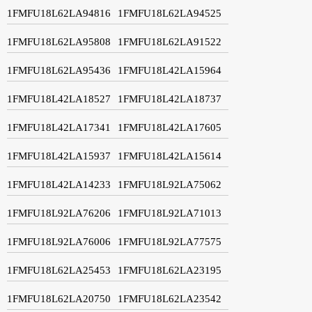
1FMFU18L62LA94816
1FMFU18L62LA94525
1FMFU18L62LA95808
1FMFU18L62LA91522
1FMFU18L62LA95436
1FMFU18L42LA15964
1FMFU18L42LA18527
1FMFU18L42LA18737
1FMFU18L42LA17341
1FMFU18L42LA17605
1FMFU18L42LA15937
1FMFU18L42LA15614
1FMFU18L42LA14233
1FMFU18L92LA75062
1FMFU18L92LA76206
1FMFU18L92LA71013
1FMFU18L92LA76006
1FMFU18L92LA77575
1FMFU18L62LA25453
1FMFU18L62LA23195
1FMFU18L62LA20750
1FMFU18L62LA23542