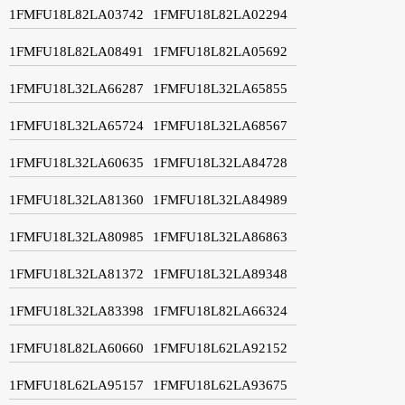
1FMFU18L82LA03742
1FMFU18L82LA02294
1FMFU18L82LA08491
1FMFU18L82LA05692
1FMFU18L32LA66287
1FMFU18L32LA65855
1FMFU18L32LA65724
1FMFU18L32LA68567
1FMFU18L32LA60635
1FMFU18L32LA84728
1FMFU18L32LA81360
1FMFU18L32LA84989
1FMFU18L32LA80985
1FMFU18L32LA86863
1FMFU18L32LA81372
1FMFU18L32LA89348
1FMFU18L32LA83398
1FMFU18L82LA66324
1FMFU18L82LA60660
1FMFU18L62LA92152
1FMFU18L62LA95157
1FMFU18L62LA93675