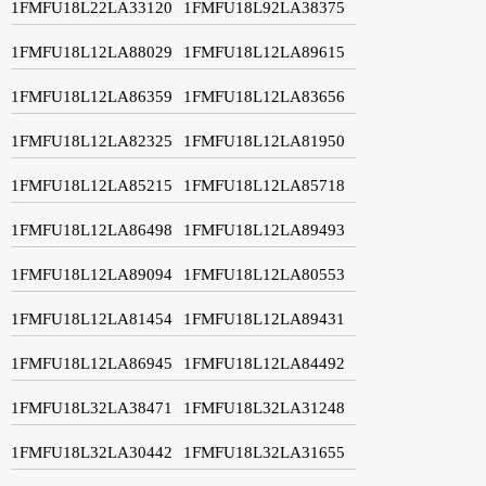
1FMFU18L22LA33120
1FMFU18L92LA38375
1FMFU18L12LA88029
1FMFU18L12LA89615
1FMFU18L12LA86359
1FMFU18L12LA83656
1FMFU18L12LA82325
1FMFU18L12LA81950
1FMFU18L12LA85215
1FMFU18L12LA85718
1FMFU18L12LA86498
1FMFU18L12LA89493
1FMFU18L12LA89094
1FMFU18L12LA80553
1FMFU18L12LA81454
1FMFU18L12LA89431
1FMFU18L12LA86945
1FMFU18L12LA84492
1FMFU18L32LA38471
1FMFU18L32LA31248
1FMFU18L32LA30442
1FMFU18L32LA31655