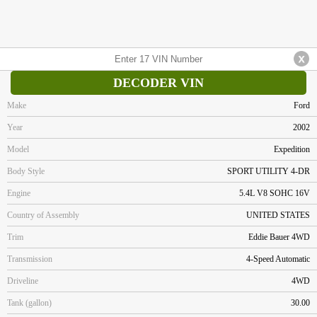
DECODER VIN
Make
Ford
Year
2002
Model
Expedition
Body Style
SPORT UTILITY 4-DR
Engine
5.4L V8 SOHC 16V
Country of Assembly
UNITED STATES
Trim
Eddie Bauer 4WD
Transmission
4-Speed Automatic
Driveline
4WD
Tank (gallon)
30.00