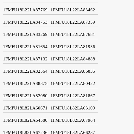
1FMFU18L22LA87769
1FMFU18L22LA83462
1FMFU18L22LA84753
1FMFU18L22LA87359
1FMFU18L22LA83269
1FMFU18L22LA87681
1FMFU18L22LA81654
1FMFU18L22LA81936
1FMFU18L22LA87132
1FMFU18L22LA84888
1FMFU18L22LA82564
1FMFU18L22LA86835
1FMFU18L22LA88875
1FMFU18L22LA80422
1FMFU18L22LA82080
1FMFU18L22LA81867
1FMFU18L82LA60671
1FMFU18L82LA63109
1FMFU18L82LA64580
1FMFU18L82LA67964
1FMFU18L82LA67236
1FMFU18L82LA66237