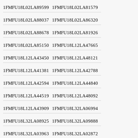
1FMFU18L02LA89599
1FMFU18L02LA81579
1FMFU18L02LA88037
1FMFU18L02LA86320
1FMFU18L02LA88678
1FMFU18L02LA81926
1FMFU18L02LA85150
1FMFU18L12LA47665
1FMFU18L12LA43450
1FMFU18L12LA48121
1FMFU18L12LA41381
1FMFU18L12LA42788
1FMFU18L12LA42594
1FMFU18L12LA44840
1FMFU18L12LA44519
1FMFU18L12LA48092
1FMFU18L12LA43909
1FMFU18L32LA06994
1FMFU18L32LA08925
1FMFU18L32LA09888
1FMFU18L32LA03963
1FMFU18L32LA02872