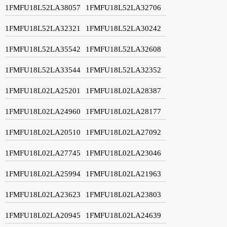
1FMFU18L52LA38057
1FMFU18L52LA32706
1FMFU18L52LA32321
1FMFU18L52LA30242
1FMFU18L52LA35542
1FMFU18L52LA32608
1FMFU18L52LA33544
1FMFU18L52LA32352
1FMFU18L02LA25201
1FMFU18L02LA28387
1FMFU18L02LA24960
1FMFU18L02LA28177
1FMFU18L02LA20510
1FMFU18L02LA27092
1FMFU18L02LA27745
1FMFU18L02LA23046
1FMFU18L02LA25994
1FMFU18L02LA21963
1FMFU18L02LA23623
1FMFU18L02LA23803
1FMFU18L02LA20945
1FMFU18L02LA24639