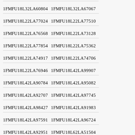
1FMFU18L32LA60804
1FMFU18L32LA67067
1FMFU18L22LA77024
1FMFU18L22LA77510
1FMFU18L22LA76568
1FMFU18L22LA73128
1FMFU18L22LA77854
1FMFU18L22LA75362
1FMFU18L22LA74917
1FMFU18L22LA74706
1FMFU18L22LA76946
1FMFU18L42LA99907
1FMFU18L42LA90784
1FMFU18L42LA95082
1FMFU18L42LA92707
1FMFU18L42LA97745
1FMFU18L42LA98427
1FMFU18L42LA91983
1FMFU18L42LA97591
1FMFU18L42LA96724
1FMFU18L42LA92951
1FMFU18L62LA51504