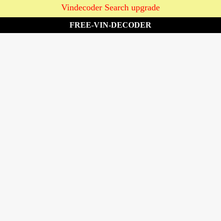
Vindecoder Search upgrade
FREE-VIN-DECODER