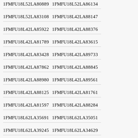
1FMFU18L52LA80889
1FMFU18L52LA86134
1FMFU18L52LA83108
1FMFU18L42LA88147
1FMFU18L42LA85922
1FMFU18L42LA88376
1FMFU18L42LA81789
1FMFU18L42LA83615
1FMFU18L42LA83428
1FMFU18L42LA89733
1FMFU18L42LA87862
1FMFU18L42LA88845
1FMFU18L42LA88980
1FMFU18L42LA89561
1FMFU18L42LA88125
1FMFU18L42LA81761
1FMFU18L42LA81597
1FMFU18L42LA88284
1FMFU18L62LA35691
1FMFU18L62LA35051
1FMFU18L62LA39245
1FMFU18L62LA34629