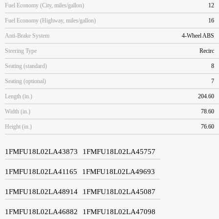
Fuel Economy (City, miles/gallon)
12
Fuel Economy (Highway, miles/gallon)
16
Anti-Brake System
4-Wheel ABS
Steering Type
Recirc
Seating (standard)
8
Seating (optional)
7
Length (in.)
204.60
Width (in.)
78.60
Height (in.)
76.60
1FMFU18L02LA43873
1FMFU18L02LA45757
1FMFU18L02LA41165
1FMFU18L02LA49693
1FMFU18L02LA48914
1FMFU18L02LA45087
1FMFU18L02LA46882
1FMFU18L02LA47098