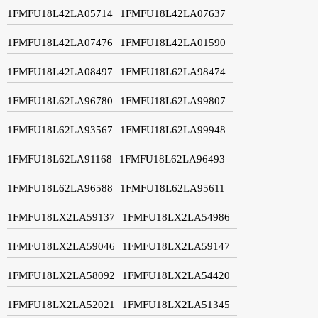
1FMFU18L42LA05714
1FMFU18L42LA07637
1FMFU18L42LA07476
1FMFU18L42LA01590
1FMFU18L42LA08497
1FMFU18L62LA98474
1FMFU18L62LA96780
1FMFU18L62LA99807
1FMFU18L62LA93567
1FMFU18L62LA99948
1FMFU18L62LA91168
1FMFU18L62LA96493
1FMFU18L62LA96588
1FMFU18L62LA95611
1FMFU18LX2LA59137
1FMFU18LX2LA54986
1FMFU18LX2LA59046
1FMFU18LX2LA59147
1FMFU18LX2LA58092
1FMFU18LX2LA54420
1FMFU18LX2LA52021
1FMFU18LX2LA51345