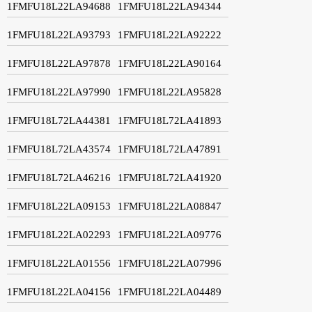
1FMFU18L22LA94688
1FMFU18L22LA94344
1FMFU18L22LA93793
1FMFU18L22LA92222
1FMFU18L22LA97878
1FMFU18L22LA90164
1FMFU18L22LA97990
1FMFU18L22LA95828
1FMFU18L72LA44381
1FMFU18L72LA41893
1FMFU18L72LA43574
1FMFU18L72LA47891
1FMFU18L72LA46216
1FMFU18L72LA41920
1FMFU18L22LA09153
1FMFU18L22LA08847
1FMFU18L22LA02293
1FMFU18L22LA09776
1FMFU18L22LA01556
1FMFU18L22LA07996
1FMFU18L22LA04156
1FMFU18L22LA04489