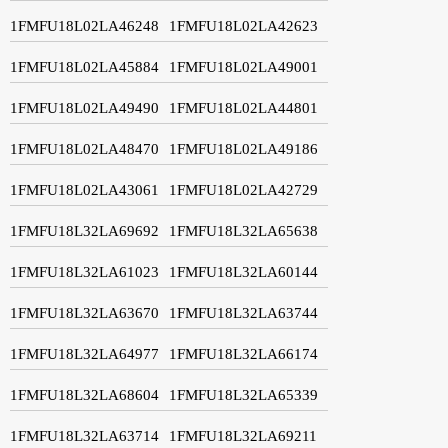
1FMFU18L02LA46248
1FMFU18L02LA42623
1FMFU18L02LA45884
1FMFU18L02LA49001
1FMFU18L02LA49490
1FMFU18L02LA44801
1FMFU18L02LA48470
1FMFU18L02LA49186
1FMFU18L02LA43061
1FMFU18L02LA42729
1FMFU18L32LA69692
1FMFU18L32LA65638
1FMFU18L32LA61023
1FMFU18L32LA60144
1FMFU18L32LA63670
1FMFU18L32LA63744
1FMFU18L32LA64977
1FMFU18L32LA66174
1FMFU18L32LA68604
1FMFU18L32LA65339
1FMFU18L32LA63714
1FMFU18L32LA69211