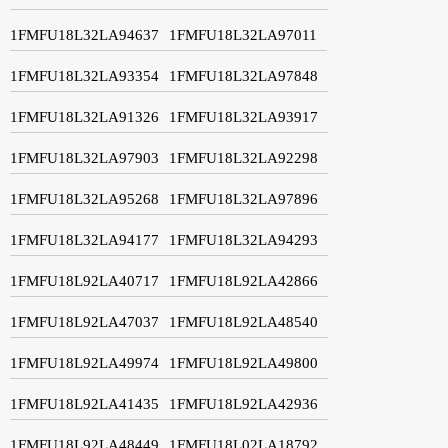
1FMFU18L32LA94637
1FMFU18L32LA97011
1FMFU18L32LA93354
1FMFU18L32LA97848
1FMFU18L32LA91326
1FMFU18L32LA93917
1FMFU18L32LA97903
1FMFU18L32LA92298
1FMFU18L32LA95268
1FMFU18L32LA97896
1FMFU18L32LA94177
1FMFU18L32LA94293
1FMFU18L92LA40717
1FMFU18L92LA42866
1FMFU18L92LA47037
1FMFU18L92LA48540
1FMFU18L92LA49974
1FMFU18L92LA49800
1FMFU18L92LA41435
1FMFU18L92LA42936
1FMFU18L92LA48449
1FMFU18L02LA18792