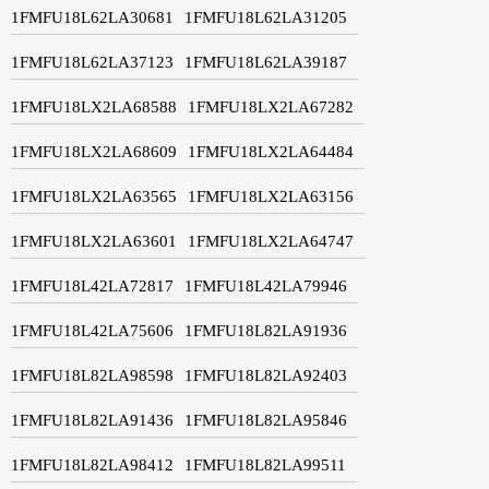
1FMFU18L62LA30681
1FMFU18L62LA31205
1FMFU18L62LA37123
1FMFU18L62LA39187
1FMFU18LX2LA68588
1FMFU18LX2LA67282
1FMFU18LX2LA68609
1FMFU18LX2LA64484
1FMFU18LX2LA63565
1FMFU18LX2LA63156
1FMFU18LX2LA63601
1FMFU18LX2LA64747
1FMFU18L42LA72817
1FMFU18L42LA79946
1FMFU18L42LA75606
1FMFU18L82LA91936
1FMFU18L82LA98598
1FMFU18L82LA92403
1FMFU18L82LA91436
1FMFU18L82LA95846
1FMFU18L82LA98412
1FMFU18L82LA99511