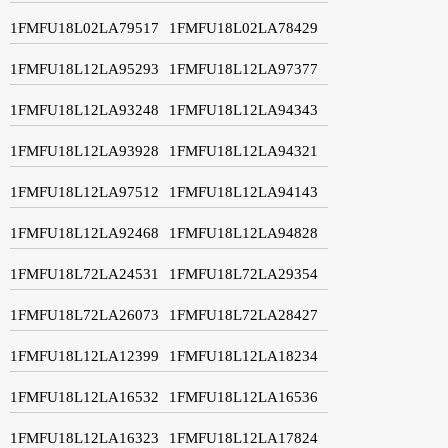
1FMFU18L02LA79517
1FMFU18L02LA78429
1FMFU18L12LA95293
1FMFU18L12LA97377
1FMFU18L12LA93248
1FMFU18L12LA94343
1FMFU18L12LA93928
1FMFU18L12LA94321
1FMFU18L12LA97512
1FMFU18L12LA94143
1FMFU18L12LA92468
1FMFU18L12LA94828
1FMFU18L72LA24531
1FMFU18L72LA29354
1FMFU18L72LA26073
1FMFU18L72LA28427
1FMFU18L12LA12399
1FMFU18L12LA18234
1FMFU18L12LA16532
1FMFU18L12LA16536
1FMFU18L12LA16323
1FMFU18L12LA17824