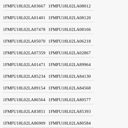
1FMFU18L02LA03667
1FMFU18L02LA08012
1FMFU18L02LA01401
1FMFU18L02LA08120
1FMFU18L02LA07478
1FMFU18L02LA08166
1FMFU18L02LA05070
1FMFU18L02LA06218
1FMFU18L02LA07359
1FMFU18L02LA02867
1FMFU18L02LA01471
1FMFU18L02LA89964
1FMFU18L02LA85234
1FMFU18L02LA84130
1FMFU18L02LA89154
1FMFU18L02LA84568
1FMFU18L02LA86564
1FMFU18L02LA80577
1FMFU18L02LA83851
1FMFU18L02LA85393
1FMFU18L02LA86909
1FMFU18L02LA80584