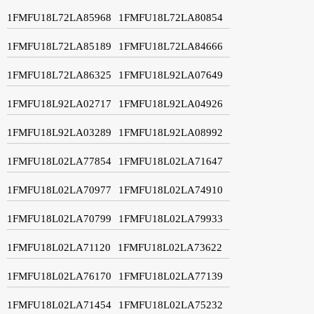
1FMFU18L72LA85968
1FMFU18L72LA80854
1FMFU18L72LA85189
1FMFU18L72LA84666
1FMFU18L72LA86325
1FMFU18L92LA07649
1FMFU18L92LA02717
1FMFU18L92LA04926
1FMFU18L92LA03289
1FMFU18L92LA08992
1FMFU18L02LA77854
1FMFU18L02LA71647
1FMFU18L02LA70977
1FMFU18L02LA74910
1FMFU18L02LA70799
1FMFU18L02LA79933
1FMFU18L02LA71120
1FMFU18L02LA73622
1FMFU18L02LA76170
1FMFU18L02LA77139
1FMFU18L02LA71454
1FMFU18L02LA75232