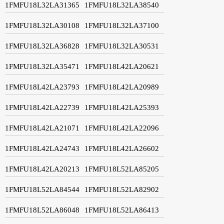
1FMFU18L32LA31365
1FMFU18L32LA38540
1FMFU18L32LA30108
1FMFU18L32LA37100
1FMFU18L32LA36828
1FMFU18L32LA30531
1FMFU18L32LA35471
1FMFU18L42LA20621
1FMFU18L42LA23793
1FMFU18L42LA20989
1FMFU18L42LA22739
1FMFU18L42LA25393
1FMFU18L42LA21071
1FMFU18L42LA22096
1FMFU18L42LA24743
1FMFU18L42LA26602
1FMFU18L42LA20213
1FMFU18L52LA85205
1FMFU18L52LA84544
1FMFU18L52LA82902
1FMFU18L52LA86048
1FMFU18L52LA86413