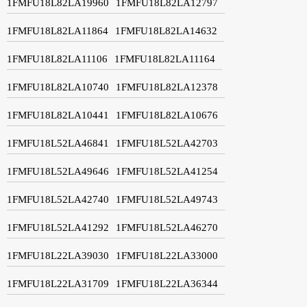
1FMFU18L82LA19960
1FMFU18L82LA12797
1FMFU18L82LA11864
1FMFU18L82LA14632
1FMFU18L82LA11106
1FMFU18L82LA11164
1FMFU18L82LA10740
1FMFU18L82LA12378
1FMFU18L82LA10441
1FMFU18L82LA10676
1FMFU18L52LA46841
1FMFU18L52LA42703
1FMFU18L52LA49646
1FMFU18L52LA41254
1FMFU18L52LA42740
1FMFU18L52LA49743
1FMFU18L52LA41292
1FMFU18L52LA46270
1FMFU18L22LA39030
1FMFU18L22LA33000
1FMFU18L22LA31709
1FMFU18L22LA36344