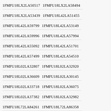
1FMFU18LX2LA50517
1FMFU18LX2LA58494
1FMFU18LX2LA53439
1FMFU18L42LA51455
1FMFU18L42LA59799
1FMFU18L42LA53149
1FMFU18L42LA59996
1FMFU18L42LA57994
1FMFU18L42LA55092
1FMFU18L42LA51701
1FMFU18L42LA57499
1FMFU18L42LA54510
1FMFU18L02LA32807
1FMFU18L02LA32920
1FMFU18L02LA36609
1FMFU18L02LA30145
1FMFU18L02LA33718
1FMFU18L02LA36075
1FMFU18L02LA37382
1FMFU18L02LA32982
1FMFU18L72LA84261
1FMFU18L72LA86358