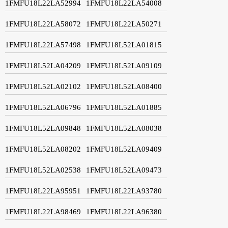
1FMFU18L22LA52994
1FMFU18L22LA54008
1FMFU18L22LA58072
1FMFU18L22LA50271
1FMFU18L22LA57498
1FMFU18L52LA01815
1FMFU18L52LA04209
1FMFU18L52LA09109
1FMFU18L52LA02102
1FMFU18L52LA08400
1FMFU18L52LA06796
1FMFU18L52LA01885
1FMFU18L52LA09848
1FMFU18L52LA08038
1FMFU18L52LA08202
1FMFU18L52LA09409
1FMFU18L52LA02538
1FMFU18L52LA09473
1FMFU18L22LA95951
1FMFU18L22LA93780
1FMFU18L22LA98469
1FMFU18L22LA96380