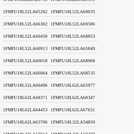
1FMFU18L52LA65282
1FMFU18L52LA69035
1FMFU18L52LA66302
1FMFU18L52LA69586
1FMFU18L52LA60450
1FMFU18L52LA68853
1FMFU18L52LA60913
1FMFU18L52LA65849
1FMFU18L52LA60018
1FMFU18L52LA68968
1FMFU18L52LA66064
1FMFU18L52LA68535
1FMFU18L52LA60496
1FMFU18L62LA65977
1FMFU18L62LA68371
1FMFU18L62LA60347
1FMFU18L62LA64453
1FMFU18L62LA67631
1FMFU18L62LA63706
1FMFU18L32LA54859