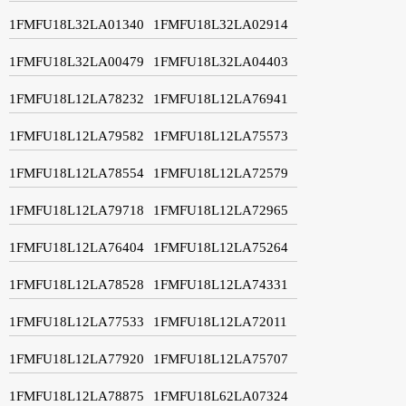
1FMFU18L32LA01340
1FMFU18L32LA02914
1FMFU18L32LA00479
1FMFU18L32LA04403
1FMFU18L12LA78232
1FMFU18L12LA76941
1FMFU18L12LA79582
1FMFU18L12LA75573
1FMFU18L12LA78554
1FMFU18L12LA72579
1FMFU18L12LA79718
1FMFU18L12LA72965
1FMFU18L12LA76404
1FMFU18L12LA75264
1FMFU18L12LA78528
1FMFU18L12LA74331
1FMFU18L12LA77533
1FMFU18L12LA72011
1FMFU18L12LA77920
1FMFU18L12LA75707
1FMFU18L12LA78875
1FMFU18L62LA07324