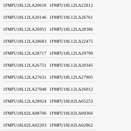
1FMFU18L12LA20610
1FMFU18L12LA22812
1FMFU18L12LA20146
1FMFU18L12LA26761
1FMFU18L12LA26951
1FMFU18L12LA28386
1FMFU18L12LA28683
1FMFU18L12LA22475
1FMFU18L12LA28717
1FMFU18L12LA29799
1FMFU18L12LA26751
1FMFU18L12LA20345
1FMFU18L12LA27631
1FMFU18L12LA27905
1FMFU18L12LA27048
1FMFU18L12LA26012
1FMFU18L12LA28924
1FMFU18L02LA05253
1FMFU18L02LA08706
1FMFU18L02LA09366
1FMFU18L02LA02203
1FMFU18L02LA02862