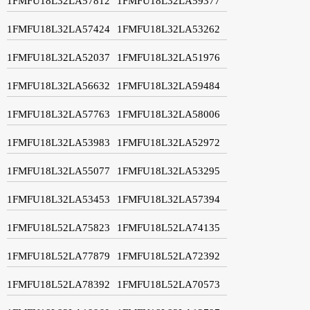
1FMFU18L32LA57812
1FMFU18L32LA59377
1FMFU18L32LA57424
1FMFU18L32LA53262
1FMFU18L32LA52037
1FMFU18L32LA51976
1FMFU18L32LA56632
1FMFU18L32LA59484
1FMFU18L32LA57763
1FMFU18L32LA58006
1FMFU18L32LA53983
1FMFU18L32LA52972
1FMFU18L32LA55077
1FMFU18L32LA53295
1FMFU18L32LA53453
1FMFU18L32LA57394
1FMFU18L52LA75823
1FMFU18L52LA74135
1FMFU18L52LA77879
1FMFU18L52LA72392
1FMFU18L52LA78392
1FMFU18L52LA70573