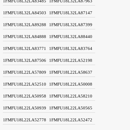
1FMFU18L32LA83485
1FMFU18L32LA87963
1FMFU18L32LA84503
1FMFU18L32LA87147
1FMFU18L32LA89288
1FMFU18L32LA87399
1FMFU18L32LA84888
1FMFU18L32LA88440
1FMFU18L32LA83771
1FMFU18L32LA83764
1FMFU18L32LA87506
1FMFU18L22LA52198
1FMFU18L22LA57809
1FMFU18L22LA58637
1FMFU18L22LA52510
1FMFU18L22LA50008
1FMFU18L22LA50958
1FMFU18L22LA58210
1FMFU18L22LA50939
1FMFU18L22LA50565
1FMFU18L22LA52778
1FMFU18L22LA52472