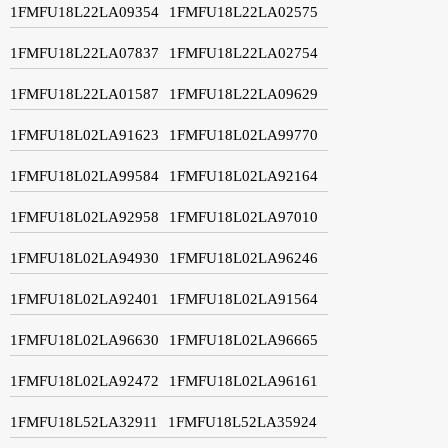
1FMFU18L22LA09354
1FMFU18L22LA02575
1FMFU18L22LA07837
1FMFU18L22LA02754
1FMFU18L22LA01587
1FMFU18L22LA09629
1FMFU18L02LA91623
1FMFU18L02LA99770
1FMFU18L02LA99584
1FMFU18L02LA92164
1FMFU18L02LA92958
1FMFU18L02LA97010
1FMFU18L02LA94930
1FMFU18L02LA96246
1FMFU18L02LA92401
1FMFU18L02LA91564
1FMFU18L02LA96630
1FMFU18L02LA96665
1FMFU18L02LA92472
1FMFU18L02LA96161
1FMFU18L52LA32911
1FMFU18L52LA35924