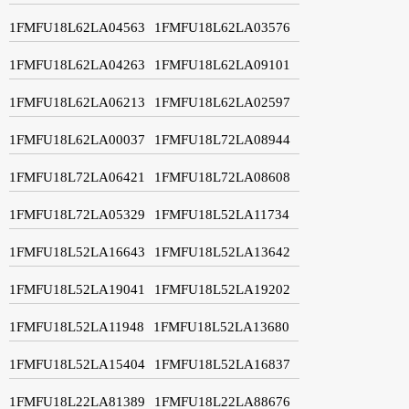
1FMFU18L62LA04563
1FMFU18L62LA03576
1FMFU18L62LA04263
1FMFU18L62LA09101
1FMFU18L62LA06213
1FMFU18L62LA02597
1FMFU18L62LA00037
1FMFU18L72LA08944
1FMFU18L72LA06421
1FMFU18L72LA08608
1FMFU18L72LA05329
1FMFU18L52LA11734
1FMFU18L52LA16643
1FMFU18L52LA13642
1FMFU18L52LA19041
1FMFU18L52LA19202
1FMFU18L52LA11948
1FMFU18L52LA13680
1FMFU18L52LA15404
1FMFU18L52LA16837
1FMFU18L22LA81389
1FMFU18L22LA88676