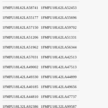
1FMFU18L62LA58741
1FMFU18L62LA52453
1FMFU18L62LA55177
1FMFU18L62LA55696
1FMFU18L62LA57150
1FMFU18L62LA59702
1FMFU18L62LA51206
1FMFU18L62LA51331
1FMFU18L62LA51962
1FMFU18L62LA56344
1FMFU18L62LA57031
1FMFU18L42LA42513
1FMFU18L42LA49002
1FMFU18L42LA47513
1FMFU18L42LA49330
1FMFU18L42LA44899
1FMFU18L42LA40185
1FMFU18L42LA49656
1FMFU18L42LA44810
1FMFU18L42LA47737
1FMFU18L32LA92386
1FMFU18L32LA99587