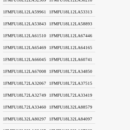
1FMFU18L12LA59961
1FMFU18L12LA53313
1FMFU18L12LA53843
1FMFU18L12LA58893
1FMFU18L12LA61510
1FMFU18L12LA67446
1FMFU18L12LA65469
1FMFU18L12LA64165
1FMFU18L12LA66045
1FMFU18L12LA60741
1FMFU18L12LA67008
1FMFU18L72LA34850
1FMFU18L72LA32067
1FMFU18L72LA37515
1FMFU18L72LA32749
1FMFU18L72LA33419
1FMFU18L72LA33460
1FMFU18L32LA88579
1FMFU18L32LA80297
1FMFU18L32LA84097