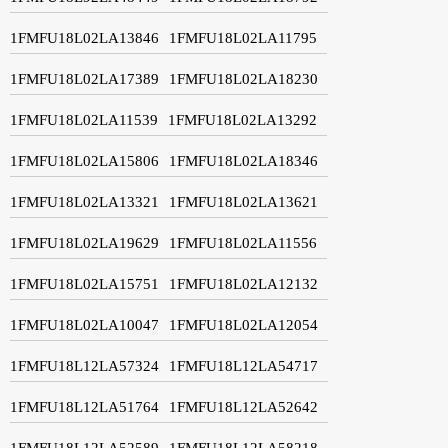
1FMFU18L02LA13846
1FMFU18L02LA11795
1FMFU18L02LA17389
1FMFU18L02LA18230
1FMFU18L02LA11539
1FMFU18L02LA13292
1FMFU18L02LA15806
1FMFU18L02LA18346
1FMFU18L02LA13321
1FMFU18L02LA13621
1FMFU18L02LA19629
1FMFU18L02LA11556
1FMFU18L02LA15751
1FMFU18L02LA12132
1FMFU18L02LA10047
1FMFU18L02LA12054
1FMFU18L12LA57324
1FMFU18L12LA54717
1FMFU18L12LA51764
1FMFU18L12LA52642
1FMFU18L12LA52589
1FMFU18L12LA58218