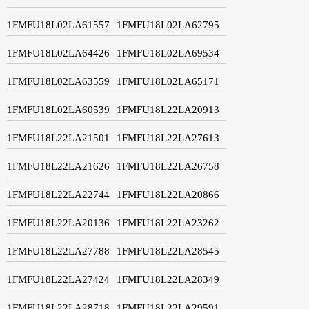
1FMFU18L02LA61557
1FMFU18L02LA62795
1FMFU18L02LA64426
1FMFU18L02LA69534
1FMFU18L02LA63559
1FMFU18L02LA65171
1FMFU18L02LA60539
1FMFU18L22LA20913
1FMFU18L22LA21501
1FMFU18L22LA27613
1FMFU18L22LA21626
1FMFU18L22LA26758
1FMFU18L22LA22744
1FMFU18L22LA20866
1FMFU18L22LA20136
1FMFU18L22LA23262
1FMFU18L22LA27788
1FMFU18L22LA28545
1FMFU18L22LA27424
1FMFU18L22LA28349
1FMFU18L22LA28718
1FMFU18L22LA29591