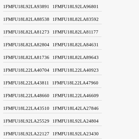
1FMFU18L92LA93891
1FMFU18L92LA96801
1FMFU18L82LA88538
1FMFU18L82LA83592
1FMFU18L82LA81273
1FMFU18L82LA81177
1FMFU18L82LA82804
1FMFU18L82LA84631
1FMFU18L82LA81736
1FMFU18L82LA89643
1FMFU18L22LA40704
1FMFU18L22LA40923
1FMFU18L22LA43811
1FMFU18L22LA47960
1FMFU18L22LA48660
1FMFU18L22LA46609
1FMFU18L22LA43510
1FMFU18L42LA27846
1FMFU18L92LA25529
1FMFU18L92LA24804
1FMFU18L92LA22127
1FMFU18L92LA23430