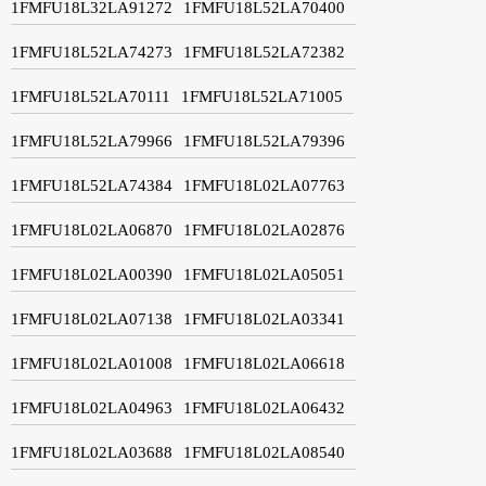
1FMFU18L32LA91272
1FMFU18L52LA70400
1FMFU18L52LA74273
1FMFU18L52LA72382
1FMFU18L52LA70111
1FMFU18L52LA71005
1FMFU18L52LA79966
1FMFU18L52LA79396
1FMFU18L52LA74384
1FMFU18L02LA07763
1FMFU18L02LA06870
1FMFU18L02LA02876
1FMFU18L02LA00390
1FMFU18L02LA05051
1FMFU18L02LA07138
1FMFU18L02LA03341
1FMFU18L02LA01008
1FMFU18L02LA06618
1FMFU18L02LA04963
1FMFU18L02LA06432
1FMFU18L02LA03688
1FMFU18L02LA08540