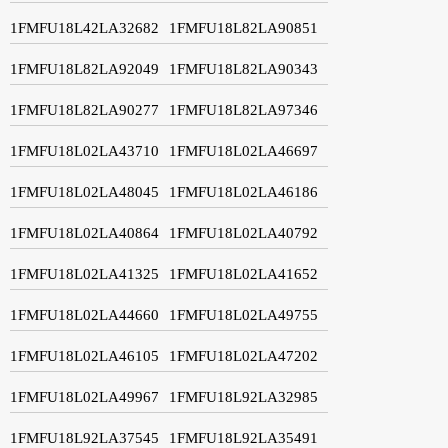
1FMFU18L42LA32682
1FMFU18L82LA90851
1FMFU18L82LA92049
1FMFU18L82LA90343
1FMFU18L82LA90277
1FMFU18L82LA97346
1FMFU18L02LA43710
1FMFU18L02LA46697
1FMFU18L02LA48045
1FMFU18L02LA46186
1FMFU18L02LA40864
1FMFU18L02LA40792
1FMFU18L02LA41325
1FMFU18L02LA41652
1FMFU18L02LA44660
1FMFU18L02LA49755
1FMFU18L02LA46105
1FMFU18L02LA47202
1FMFU18L02LA49967
1FMFU18L92LA32985
1FMFU18L92LA37545
1FMFU18L92LA35491