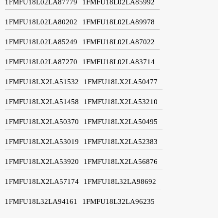
1FMFU18L02LA87779
1FMFU18L02LA85992
1FMFU18L02LA80202
1FMFU18L02LA89978
1FMFU18L02LA85249
1FMFU18L02LA87022
1FMFU18L02LA87270
1FMFU18L02LA83714
1FMFU18LX2LA51532
1FMFU18LX2LA50477
1FMFU18LX2LA51458
1FMFU18LX2LA53210
1FMFU18LX2LA50370
1FMFU18LX2LA50495
1FMFU18LX2LA53019
1FMFU18LX2LA52383
1FMFU18LX2LA53920
1FMFU18LX2LA56876
1FMFU18LX2LA57174
1FMFU18L32LA98692
1FMFU18L32LA94161
1FMFU18L32LA96235