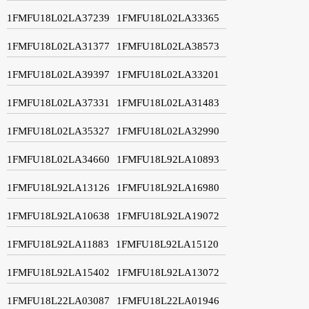
1FMFU18L02LA37239
1FMFU18L02LA33365
1FMFU18L02LA31377
1FMFU18L02LA38573
1FMFU18L02LA39397
1FMFU18L02LA33201
1FMFU18L02LA37331
1FMFU18L02LA31483
1FMFU18L02LA35327
1FMFU18L02LA32990
1FMFU18L02LA34660
1FMFU18L92LA10893
1FMFU18L92LA13126
1FMFU18L92LA16980
1FMFU18L92LA10638
1FMFU18L92LA19072
1FMFU18L92LA11883
1FMFU18L92LA15120
1FMFU18L92LA15402
1FMFU18L92LA13072
1FMFU18L22LA03087
1FMFU18L22LA01946