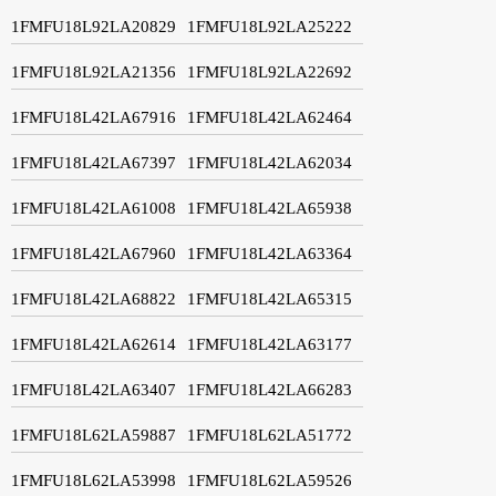
1FMFU18L92LA20829
1FMFU18L92LA25222
1FMFU18L92LA21356
1FMFU18L92LA22692
1FMFU18L42LA67916
1FMFU18L42LA62464
1FMFU18L42LA67397
1FMFU18L42LA62034
1FMFU18L42LA61008
1FMFU18L42LA65938
1FMFU18L42LA67960
1FMFU18L42LA63364
1FMFU18L42LA68822
1FMFU18L42LA65315
1FMFU18L42LA62614
1FMFU18L42LA63177
1FMFU18L42LA63407
1FMFU18L42LA66283
1FMFU18L62LA59887
1FMFU18L62LA51772
1FMFU18L62LA53998
1FMFU18L62LA59526