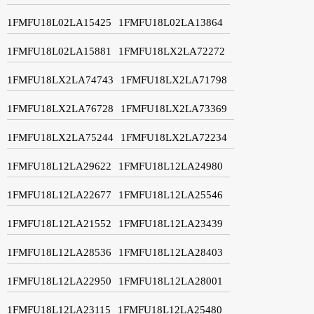
1FMFU18L02LA15425
1FMFU18L02LA13864
1FMFU18L02LA15881
1FMFU18LX2LA72272
1FMFU18LX2LA74743
1FMFU18LX2LA71798
1FMFU18LX2LA76728
1FMFU18LX2LA73369
1FMFU18LX2LA75244
1FMFU18LX2LA72234
1FMFU18L12LA29622
1FMFU18L12LA24980
1FMFU18L12LA22677
1FMFU18L12LA25546
1FMFU18L12LA21552
1FMFU18L12LA23439
1FMFU18L12LA28536
1FMFU18L12LA28403
1FMFU18L12LA22950
1FMFU18L12LA28001
1FMFU18L12LA23115
1FMFU18L12LA25480