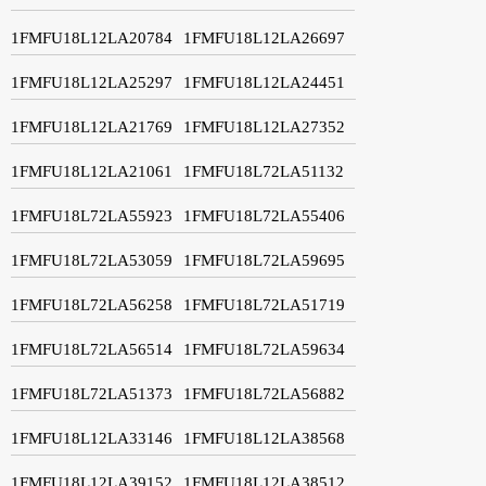
1FMFU18L12LA20784
1FMFU18L12LA26697
1FMFU18L12LA25297
1FMFU18L12LA24451
1FMFU18L12LA21769
1FMFU18L12LA27352
1FMFU18L12LA21061
1FMFU18L72LA51132
1FMFU18L72LA55923
1FMFU18L72LA55406
1FMFU18L72LA53059
1FMFU18L72LA59695
1FMFU18L72LA56258
1FMFU18L72LA51719
1FMFU18L72LA56514
1FMFU18L72LA59634
1FMFU18L72LA51373
1FMFU18L72LA56882
1FMFU18L12LA33146
1FMFU18L12LA38568
1FMFU18L12LA39152
1FMFU18L12LA38512