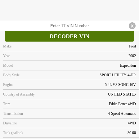
DECODER VIN
Make
Ford
Year
2002
Model
Expedition
Body Style
SPORT UTILITY 4-DR
Engine
5.4L V8 SOHC 16V
Country of Assembly
UNITED STATES
Trim
Eddie Bauer 4WD
Transmission
4-Speed Automatic
Driveline
4WD
Tank (gallon)
30.00