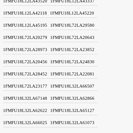
1FMFU18L12LA43520
1FMFU18L12LA43337
1FMFU18L12LA42118
1FMFU18L12LA45220
1FMFU18L12LA45195
1FMFU18L72LA29580
1FMFU18L72LA20279
1FMFU18L72LA20643
1FMFU18L72LA28973
1FMFU18L72LA23852
1FMFU18L72LA20456
1FMFU18L72LA24830
1FMFU18L72LA28452
1FMFU18L72LA22081
1FMFU18L72LA23177
1FMFU18L32LA66507
1FMFU18L32LA67148
1FMFU18L32LA62866
1FMFU18L32LA62622
1FMFU18L32LA65127
1FMFU18L32LA66025
1FMFU18L32LA61073