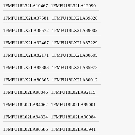
1FMFU18L32LA10467
1FMFU18L32LA12990
1FMFU18LX2LA37581
1FMFU18LX2LA39828
1FMFU18LX2LA38572
1FMFU18LX2LA39002
1FMFU18LX2LA32467
1FMFU18LX2LA87229
1FMFU18LX2LA82171
1FMFU18LX2LA80605
1FMFU18LX2LA85383
1FMFU18LX2LA85973
1FMFU18LX2LA80365
1FMFU18LX2LA80012
1FMFU18L02LA98846
1FMFU18L02LA92115
1FMFU18L02LA94062
1FMFU18L02LA99001
1FMFU18L02LA94324
1FMFU18L02LA90084
1FMFU18L02LA90586
1FMFU18L02LA93941