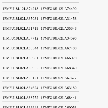
1FMFU18L12LA74213
1FMFU18L12LA74490
1FMFU18L62LA35031
1FMFU18L62LA31458
1FMFU18L62LA31719
1FMFU18L62LA35348
1FMFU18L62LA37712
1FMFU18L62LA34590
1FMFU18L02LA66344
1FMFU18L02LA67400
1FMFU18L02LA63961
1FMFU18L02LA66970
1FMFU18L02LA66955
1FMFU18L02LA68349
1FMFU18L02LA65121
1FMFU18L02LA67677
1FMFU18L02LA64624
1FMFU18L02LA63180
1FMFU18L02LA68772
1FMFU18L02LA68441
1FMFU18L02LA66948
1FMFU18L02LA60051