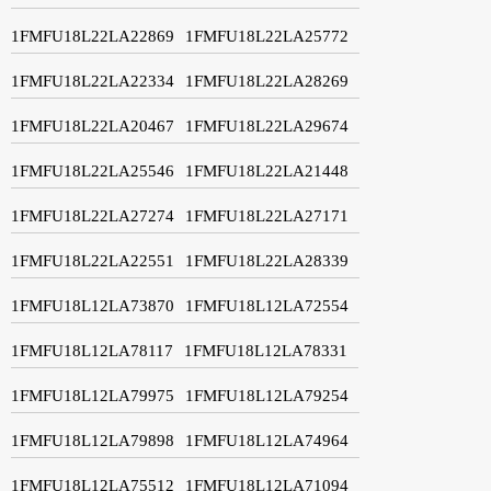
1FMFU18L22LA22869
1FMFU18L22LA25772
1FMFU18L22LA22334
1FMFU18L22LA28269
1FMFU18L22LA20467
1FMFU18L22LA29674
1FMFU18L22LA25546
1FMFU18L22LA21448
1FMFU18L22LA27274
1FMFU18L22LA27171
1FMFU18L22LA22551
1FMFU18L22LA28339
1FMFU18L12LA73870
1FMFU18L12LA72554
1FMFU18L12LA78117
1FMFU18L12LA78331
1FMFU18L12LA79975
1FMFU18L12LA79254
1FMFU18L12LA79898
1FMFU18L12LA74964
1FMFU18L12LA75512
1FMFU18L12LA71094