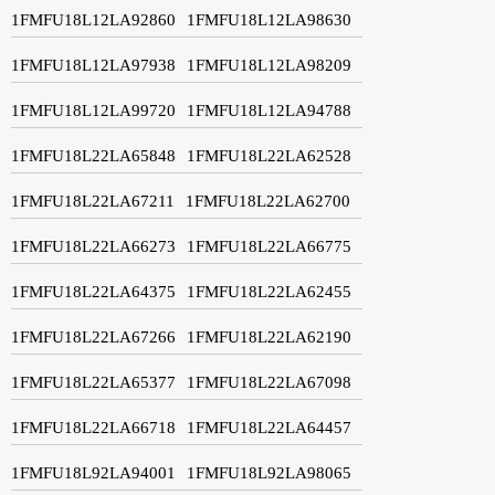
1FMFU18L12LA92860
1FMFU18L12LA98630
1FMFU18L12LA97938
1FMFU18L12LA98209
1FMFU18L12LA99720
1FMFU18L12LA94788
1FMFU18L22LA65848
1FMFU18L22LA62528
1FMFU18L22LA67211
1FMFU18L22LA62700
1FMFU18L22LA66273
1FMFU18L22LA66775
1FMFU18L22LA64375
1FMFU18L22LA62455
1FMFU18L22LA67266
1FMFU18L22LA62190
1FMFU18L22LA65377
1FMFU18L22LA67098
1FMFU18L22LA66718
1FMFU18L22LA64457
1FMFU18L92LA94001
1FMFU18L92LA98065