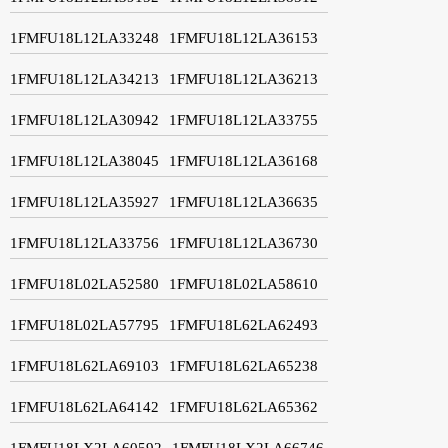
1FMFU18L12LA33248
1FMFU18L12LA36153
1FMFU18L12LA34213
1FMFU18L12LA36213
1FMFU18L12LA30942
1FMFU18L12LA33755
1FMFU18L12LA38045
1FMFU18L12LA36168
1FMFU18L12LA35927
1FMFU18L12LA36635
1FMFU18L12LA33756
1FMFU18L12LA36730
1FMFU18L02LA52580
1FMFU18L02LA58610
1FMFU18L02LA57795
1FMFU18L62LA62493
1FMFU18L62LA69103
1FMFU18L62LA65238
1FMFU18L62LA64142
1FMFU18L62LA65362
1FMFU18LX2LA60592
1FMFU18LX2LA66746