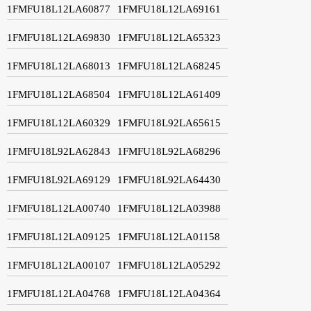
1FMFU18L12LA60877
1FMFU18L12LA69161
1FMFU18L12LA69830
1FMFU18L12LA65323
1FMFU18L12LA68013
1FMFU18L12LA68245
1FMFU18L12LA68504
1FMFU18L12LA61409
1FMFU18L12LA60329
1FMFU18L92LA65615
1FMFU18L92LA62843
1FMFU18L92LA68296
1FMFU18L92LA69129
1FMFU18L92LA64430
1FMFU18L12LA00740
1FMFU18L12LA03988
1FMFU18L12LA09125
1FMFU18L12LA01158
1FMFU18L12LA00107
1FMFU18L12LA05292
1FMFU18L12LA04768
1FMFU18L12LA04364