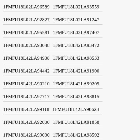
1FMFU18L02LA96589
1FMFU18L02LA93559
1FMFU18L02LA92827
1FMFU18L02LA91247
1FMFU18L02LA95581
1FMFU18L02LA97407
1FMFU18L02LA93048
1FMFU18L42LA93472
1FMFU18L42LA94938
1FMFU18L42LA98533
1FMFU18L42LA94442
1FMFU18L42LA91900
1FMFU18L42LA90210
1FMFU18L42LA99205
1FMFU18L42LA97717
1FMFU18L42LA98815
1FMFU18L42LA99118
1FMFU18L42LA90623
1FMFU18L42LA92000
1FMFU18L42LA91858
1FMFU18L42LA99030
1FMFU18L42LA98592