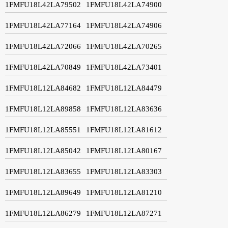
1FMFU18L42LA79502
1FMFU18L42LA74900
1FMFU18L42LA77164
1FMFU18L42LA74906
1FMFU18L42LA72066
1FMFU18L42LA70265
1FMFU18L42LA70849
1FMFU18L42LA73401
1FMFU18L12LA84682
1FMFU18L12LA84479
1FMFU18L12LA89858
1FMFU18L12LA83636
1FMFU18L12LA85551
1FMFU18L12LA81612
1FMFU18L12LA85042
1FMFU18L12LA80167
1FMFU18L12LA83655
1FMFU18L12LA83303
1FMFU18L12LA89649
1FMFU18L12LA81210
1FMFU18L12LA86279
1FMFU18L12LA87271