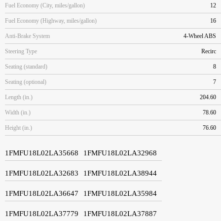
Fuel Economy (City, miles/gallon)
12
Fuel Economy (Highway, miles/gallon)
16
Anti-Brake System
4-Wheel ABS
Steering Type
Recirc
Seating (standard)
8
Seating (optional)
7
Length (in.)
204.60
Width (in.)
78.60
Height (in.)
76.60
1FMFU18L02LA35668
1FMFU18L02LA32968
1FMFU18L02LA32683
1FMFU18L02LA38944
1FMFU18L02LA36647
1FMFU18L02LA35984
1FMFU18L02LA37779
1FMFU18L02LA37887