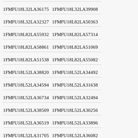
1FMFU18L32LA36175
1FMFU18L32LA39908
1FMFU18L32LA32327
1FMFU18L82LA50363
1FMFU18L82LA55932
1FMFU18L82LA57314
1FMFU18L82LA58861
1FMFU18L82LA51069
1FMFU18L82LA51538
1FMFU18L82LA55082
1FMFU18L52LA38820
1FMFU18L52LA34492
1FMFU18L52LA34594
1FMFU18L52LA31638
1FMFU18L52LA36734
1FMFU18L52LA32494
1FMFU18L52LA38509
1FMFU18L52LA30256
1FMFU18L52LA36519
1FMFU18L52LA33896
1FMFU18L52LA31705
1FMFU18L52LA36082