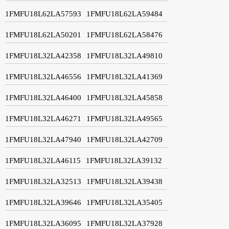
1FMFU18L62LA57593
1FMFU18L62LA59484
1FMFU18L62LA50201
1FMFU18L62LA58476
1FMFU18L32LA42358
1FMFU18L32LA49810
1FMFU18L32LA46556
1FMFU18L32LA41369
1FMFU18L32LA46400
1FMFU18L32LA45858
1FMFU18L32LA46271
1FMFU18L32LA49565
1FMFU18L32LA47940
1FMFU18L32LA42709
1FMFU18L32LA46115
1FMFU18L32LA39132
1FMFU18L32LA32513
1FMFU18L32LA39438
1FMFU18L32LA39646
1FMFU18L32LA35405
1FMFU18L32LA36095
1FMFU18L32LA37928