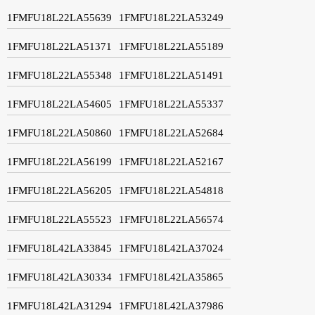
1FMFU18L22LA55639
1FMFU18L22LA53249
1FMFU18L22LA51371
1FMFU18L22LA55189
1FMFU18L22LA55348
1FMFU18L22LA51491
1FMFU18L22LA54605
1FMFU18L22LA55337
1FMFU18L22LA50860
1FMFU18L22LA52684
1FMFU18L22LA56199
1FMFU18L22LA52167
1FMFU18L22LA56205
1FMFU18L22LA54818
1FMFU18L22LA55523
1FMFU18L22LA56574
1FMFU18L42LA33845
1FMFU18L42LA37024
1FMFU18L42LA30334
1FMFU18L42LA35865
1FMFU18L42LA31294
1FMFU18L42LA37986