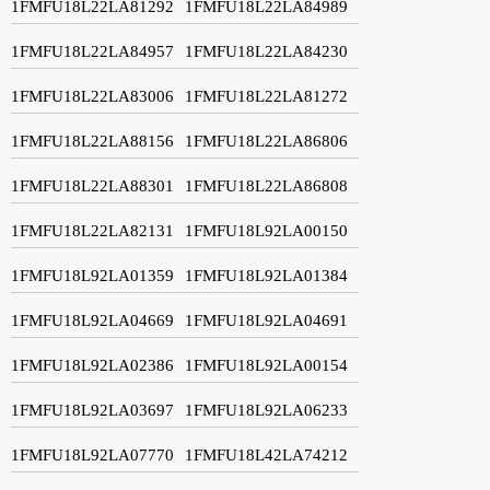
1FMFU18L22LA81292
1FMFU18L22LA84989
1FMFU18L22LA84957
1FMFU18L22LA84230
1FMFU18L22LA83006
1FMFU18L22LA81272
1FMFU18L22LA88156
1FMFU18L22LA86806
1FMFU18L22LA88301
1FMFU18L22LA86808
1FMFU18L22LA82131
1FMFU18L92LA00150
1FMFU18L92LA01359
1FMFU18L92LA01384
1FMFU18L92LA04669
1FMFU18L92LA04691
1FMFU18L92LA02386
1FMFU18L92LA00154
1FMFU18L92LA03697
1FMFU18L92LA06233
1FMFU18L92LA07770
1FMFU18L42LA74212