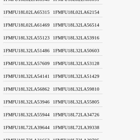
1FMFU18L02LA65315
1FMFU18L02LA62154
1FMFU18L02LA61469
1FMFU18L32LA56514
1FMFU18L32LA55123
1FMFU18L32LA53916
1FMFU18L32LA51486
1FMFU18L32LA50603
1FMFU18L32LA57609
1FMFU18L32LA53128
1FMFU18L32LA54141
1FMFU18L32LA51429
1FMFU18L32LA56862
1FMFU18L32LA59810
1FMFU18L32LA53946
1FMFU18L32LA55805
1FMFU18L32LA55944
1FMFU18L72LA34726
1FMFU18L72LA39644
1FMFU18L72LA39338