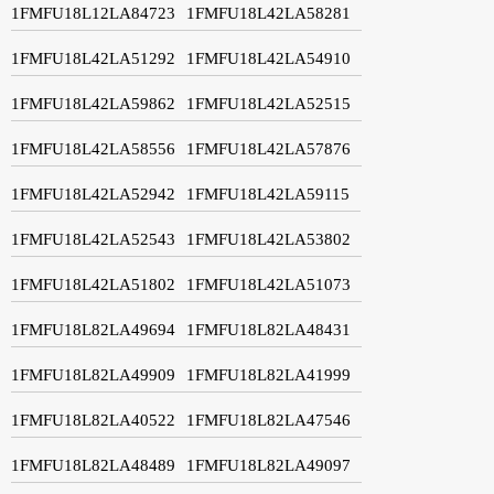
1FMFU18L12LA84723
1FMFU18L42LA58281
1FMFU18L42LA51292
1FMFU18L42LA54910
1FMFU18L42LA59862
1FMFU18L42LA52515
1FMFU18L42LA58556
1FMFU18L42LA57876
1FMFU18L42LA52942
1FMFU18L42LA59115
1FMFU18L42LA52543
1FMFU18L42LA53802
1FMFU18L42LA51802
1FMFU18L42LA51073
1FMFU18L82LA49694
1FMFU18L82LA48431
1FMFU18L82LA49909
1FMFU18L82LA41999
1FMFU18L82LA40522
1FMFU18L82LA47546
1FMFU18L82LA48489
1FMFU18L82LA49097