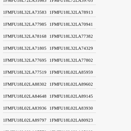
1FMFU18L72LA31663
1FMFU18L72LA39705
1FMFU18L32LA73583
1FMFU18L32LA78913
1FMFU18L32LA77985
1FMFU18L32LA70941
1FMFU18L32LA78168
1FMFU18L32LA77382
1FMFU18L32LA71805
1FMFU18L32LA74329
1FMFU18L32LA77695
1FMFU18L32LA77802
1FMFU18L32LA77519
1FMFU18L02LA85959
1FMFU18L02LA88302
1FMFU18L02LA89602
1FMFU18L02LA84648
1FMFU18L02LA89145
1FMFU18L02LA83936
1FMFU18L02LA83930
1FMFU18L02LA89797
1FMFU18L02LA80923