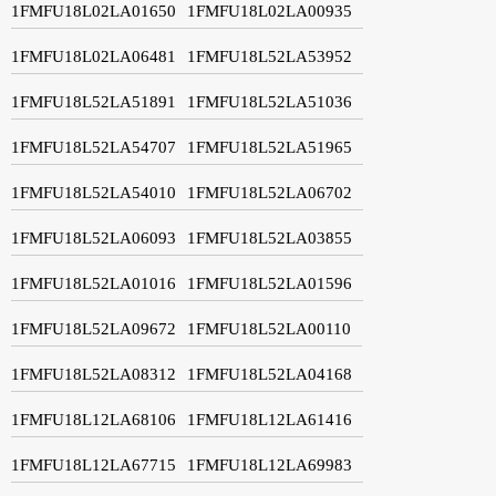
1FMFU18L02LA01650
1FMFU18L02LA00935
1FMFU18L02LA06481
1FMFU18L52LA53952
1FMFU18L52LA51891
1FMFU18L52LA51036
1FMFU18L52LA54707
1FMFU18L52LA51965
1FMFU18L52LA54010
1FMFU18L52LA06702
1FMFU18L52LA06093
1FMFU18L52LA03855
1FMFU18L52LA01016
1FMFU18L52LA01596
1FMFU18L52LA09672
1FMFU18L52LA00110
1FMFU18L52LA08312
1FMFU18L52LA04168
1FMFU18L12LA68106
1FMFU18L12LA61416
1FMFU18L12LA67715
1FMFU18L12LA69983