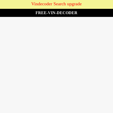
Vindecoder Search upgrade
FREE-VIN-DECODER