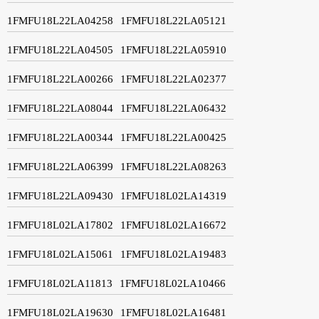
1FMFU18L22LA04258
1FMFU18L22LA05121
1FMFU18L22LA04505
1FMFU18L22LA05910
1FMFU18L22LA00266
1FMFU18L22LA02377
1FMFU18L22LA08044
1FMFU18L22LA06432
1FMFU18L22LA00344
1FMFU18L22LA00425
1FMFU18L22LA06399
1FMFU18L22LA08263
1FMFU18L22LA09430
1FMFU18L02LA14319
1FMFU18L02LA17802
1FMFU18L02LA16672
1FMFU18L02LA15061
1FMFU18L02LA19483
1FMFU18L02LA11813
1FMFU18L02LA10466
1FMFU18L02LA19630
1FMFU18L02LA16481