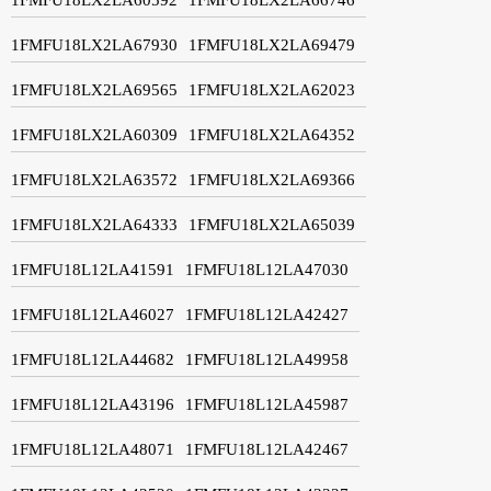
1FMFU18LX2LA67930
1FMFU18LX2LA69479
1FMFU18LX2LA69565
1FMFU18LX2LA62023
1FMFU18LX2LA60309
1FMFU18LX2LA64352
1FMFU18LX2LA63572
1FMFU18LX2LA69366
1FMFU18LX2LA64333
1FMFU18LX2LA65039
1FMFU18L12LA41591
1FMFU18L12LA47030
1FMFU18L12LA46027
1FMFU18L12LA42427
1FMFU18L12LA44682
1FMFU18L12LA49958
1FMFU18L12LA43196
1FMFU18L12LA45987
1FMFU18L12LA48071
1FMFU18L12LA42467