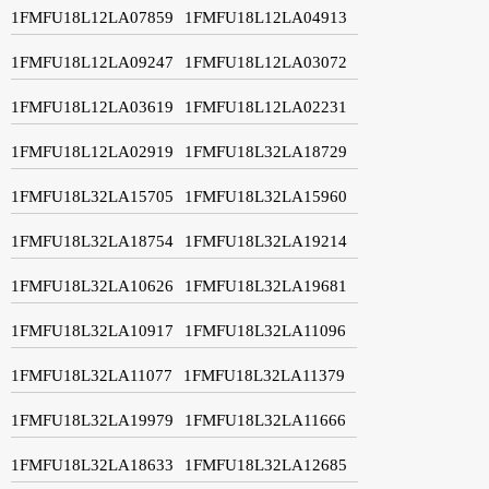
1FMFU18L12LA07859
1FMFU18L12LA04913
1FMFU18L12LA09247
1FMFU18L12LA03072
1FMFU18L12LA03619
1FMFU18L12LA02231
1FMFU18L12LA02919
1FMFU18L32LA18729
1FMFU18L32LA15705
1FMFU18L32LA15960
1FMFU18L32LA18754
1FMFU18L32LA19214
1FMFU18L32LA10626
1FMFU18L32LA19681
1FMFU18L32LA10917
1FMFU18L32LA11096
1FMFU18L32LA11077
1FMFU18L32LA11379
1FMFU18L32LA19979
1FMFU18L32LA11666
1FMFU18L32LA18633
1FMFU18L32LA12685