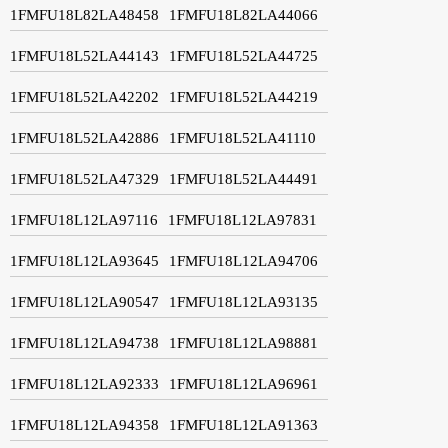
1FMFU18L82LA48458
1FMFU18L82LA44066
1FMFU18L52LA44143
1FMFU18L52LA44725
1FMFU18L52LA42202
1FMFU18L52LA44219
1FMFU18L52LA42886
1FMFU18L52LA41110
1FMFU18L52LA47329
1FMFU18L52LA44491
1FMFU18L12LA97116
1FMFU18L12LA97831
1FMFU18L12LA93645
1FMFU18L12LA94706
1FMFU18L12LA90547
1FMFU18L12LA93135
1FMFU18L12LA94738
1FMFU18L12LA98881
1FMFU18L12LA92333
1FMFU18L12LA96961
1FMFU18L12LA94358
1FMFU18L12LA91363